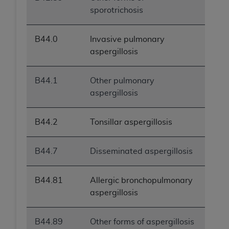
sporotrichosis
B44.0
Invasive pulmonary
aspergillosis
B44.1
Other pulmonary
aspergillosis
B44.2
Tonsillar aspergillosis
B44.7
Disseminated aspergillosis
B44.81
Allergic bronchopulmonary
aspergillosis
B44.89
Other forms of aspergillosis