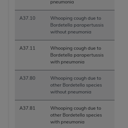
pneumonia
A37.10
Whooping cough due to
Bordetella parapertussis
without pneumonia
A37.11
Whooping cough due to
Bordetella parapertussis
with pneumonia
A37.80
Whooping cough due to
other Bordetella species
without pneumonia
A37.81
Whooping cough due to
other Bordetella species
with pneumonia