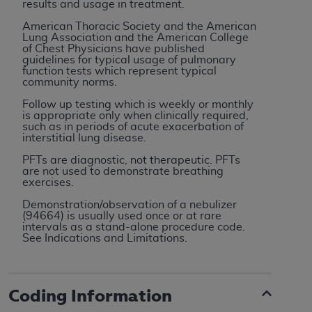
results and usage in treatment.
ARE ACTING ON BEHALF OF AN ORGANIZATION,
YOU REPRESENT THAT YOU ARE AUTHORIZED TO
American Thoracic Society and the American
Lung Association and the American College
ACT ON BEHALF OF SUCH ORGANIZATION AND
of Chest Physicians have published
THAT YOUR ACCEPTANCE OF THE TERMS OF THIS
guidelines for typical usage of pulmonary
function tests which represent typical
AGREEMENT CREATES A LEGALLY ENFORCEABLE
community norms.
OBLIGATION OF THE ORGANIZATION. AS USED
Follow up testing which is weekly or monthly
HEREIN, "YOU" AND "YOUR" REFER TO YOU AND
is appropriate only when clinically required,
ANY ORGANIZATION ON BEHALF OF WHICH YOU
such as in periods of acute exacerbation of
interstitial lung disease.
ARE ACTING.
PFTs are diagnostic, not therapeutic. PFTs
Subject to the terms and conditions contained in
are not used to demonstrate breathing
exercises.
this Agreement, you, your employees, and
agents are authorized to use UB-04 Data only
Demonstration/observation of a nebulizer
(94664) is usually used once or at rare
as contained in the following authorized
intervals as a stand-alone procedure code.
materials and solely for internal use by yourself,
See Indications and Limitations.
employees and agents within your organization
within the United States and its territories. Use
of UB-04 Data is limited to use in programs
Coding Information
administered by Centers for Medicare &