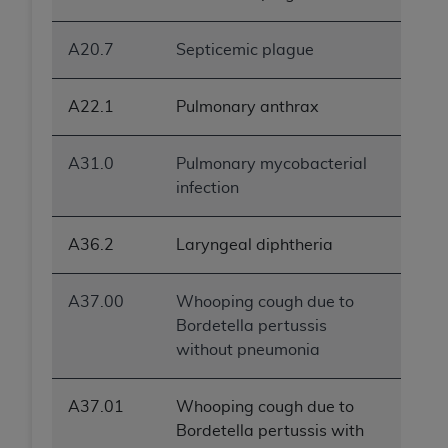
ANY ERRORS, OMISSIONS, OR OTHER
INACCURACIES IN THE INFORMATION OR
A20.7
Septicemic plague
MATERIAL COVERED BY THIS LICENSE. In no
event shall CMS be liable for direct, indirect,
A22.1
Pulmonary anthrax
special, incidental, or consequential damages
arising out of the use of such information or
material.
A31.0
Pulmonary mycobacterial
infection
A36.2
Laryngeal diphtheria
A37.00
Whooping cough due to
Bordetella pertussis
without pneumonia
A37.01
Whooping cough due to
Bordetella pertussis with