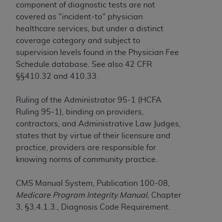
Government rights to use, modify, reproduce,
component of diagnostic tests are not
release, perform, display, or disclose these
covered as "incident-to" physician
technical data and/or computer data bases
healthcare services, but under a distinct
and/or computer software and/or computer
coverage category and subject to
software documentation are subject to the
supervision levels found in the Physician Fee
limited rights restrictions of HHSAR 327.4 (as it
Schedule database. See also 42 CFR
may from time to time be amended, superseded
§§410.32 and 410.33.
or replaced) and the limited rights restrictions of
FAR 52.227-14 (June 1987) and/or subject to the
Ruling of the Administrator 95-1 (HCFA
restricted rights provisions of FAR 52.227-14
Ruling 95-1), binding on providers,
(June 1987) and FAR 52.227-19 (June 1987), as
contractors, and Administrative Law Judges,
applicable, and any applicable agency FAR
states that by virtue of their licensure and
Supplements, for non-Department of Defense
practice, providers are responsible for
Federal procurements.
knowing norms of community practice.
Organizations who contract with CMS
CMS Manual System, Publication 100-08,
acknowledge that they may have a commercial
Medicare Program Integrity Manual,
Chapter
CDT license with the
ADA
, and that use of CDT
3, §3.4.1.3., Diagnosis Code Requirement.
codes as permitted herein for the administration