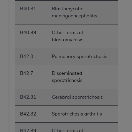
B40.81
Blastomycotic
meningoencephalitis
B40.89
Other forms of
blastomycosis
B42.0
Pulmonary sporotrichosis
B42.7
Disseminated
sporotrichosis
B42.81
Cerebral sporotrichosis
B42.82
Sporotrichosis arthritis
B42.89
Other forms of