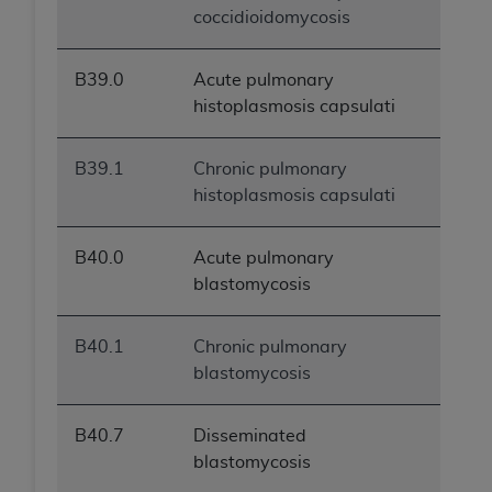
coccidioidomycosis
B39.0
Acute pulmonary
histoplasmosis capsulati
B39.1
Chronic pulmonary
histoplasmosis capsulati
B40.0
Acute pulmonary
blastomycosis
B40.1
Chronic pulmonary
blastomycosis
B40.7
Disseminated
blastomycosis