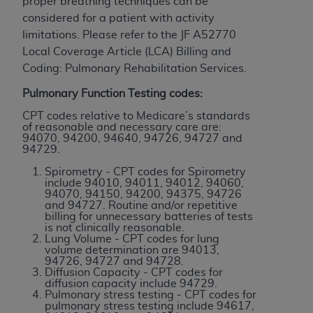
disclaims responsibility for any consequences or
proper breathing techniques can be
liability attributable to or related to any use,
considered for a patient with activity
nonuse, or interpretation of information
limitations. Please refer to the JF A52770
contained or not contained in this file/product.
Local Coverage Article (LCA) Billing and
This Agreement will terminate upon notice to
Coding: Pulmonary Rehabilitation Services.
you if you violate the terms of this Agreement.
Pulmonary Function Testing codes:
The
ADA
is a third-party beneficiary to this
CPT codes relative to Medicare’s standards
Agreement.
of reasonable and necessary care are:
94070, 94200, 94640, 94726, 94727 and
CMS DISCLAIMER
. The scope of this license is
94729.
determined by the
ADA
, the copyright holder.
Spirometry - CPT codes for Spirometry
Any questions pertaining to the license or use of
include 94010, 94011, 94012, 94060,
94070, 94150, 94200, 94375, 94726
the CDT should be addressed to the
ADA
. End
and 94727. Routine and/or repetitive
Users do not act for or on behalf of CMS. CMS
billing for unnecessary batteries of tests
is not clinically reasonable.
disclaims responsibility for any liability
Lung Volume - CPT codes for lung
attributable to end user use of the CDT. CMS will
volume determination are 94013,
94726, 94727 and 94728.
not be liable for any claims attributable to any
Diffusion Capacity - CPT codes for
errors, omissions, or other inaccuracies in the
diffusion capacity include 94729.
Pulmonary stress testing - CPT codes for
information or material covered by this license.
pulmonary stress testing include 94617,