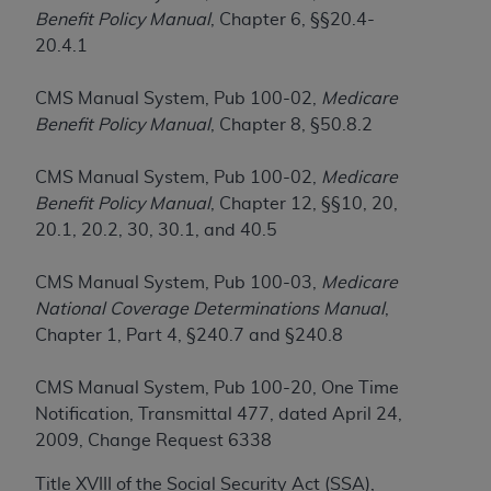
If you are acting on behalf of an organization, you
Benefit Policy Manual
, Chapter 6, §§20.4-
represent that you are authorized to act on behalf
20.4.1
of such organization and that your acceptance of
the terms of this Agreement creates a legally
CMS Manual System, Pub 100-02,
Medicare
enforceable obligation of the organization. As used
Benefit Policy Manual
, Chapter 8, §50.8.2
herein “YOU” and “YOUR” refer to you and any
organization on behalf of which you are acting.
CMS Manual System, Pub 100-02,
Medicare
Subject to the terms and conditions contained in
Benefit Policy Manual
, Chapter 12, §§10, 20,
this Agreement, you, your employees, and
20.1, 20.2, 30, 30.1, and 40.5
agents are authorized to use CDT only as
contained in the following authorized materials
CMS Manual System, Pub 100-03,
Medicare
and solely for internal use by yourself,
National Coverage Determinations Manual
,
employees, and agents within your organization
Chapter 1, Part 4, §240.7 and §240.8
within the United States and its territories. Use
of CDT is limited to use in programs
CMS Manual System, Pub 100-20, One Time
administered by Centers for Medicare &
Notification, Transmittal 477, dated April 24,
Medicaid Services (CMS). You agree to take all
2009, Change Request 6338
necessary steps to ensure that your employees
Title XVIII of the Social Security Act (SSA),