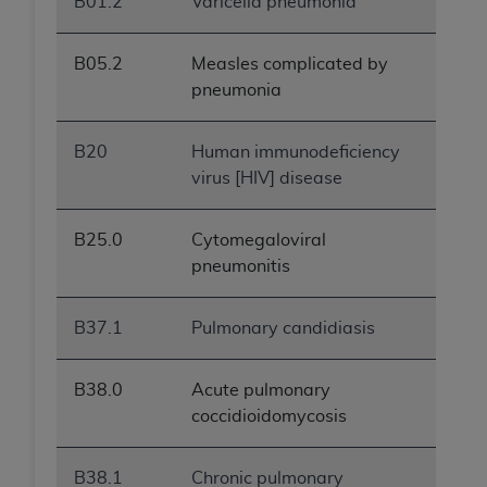
B01.2
Varicella pneumonia
B05.2
Measles complicated by
pneumonia
B20
Human immunodeficiency
virus [HIV] disease
B25.0
Cytomegaloviral
pneumonitis
B37.1
Pulmonary candidiasis
B38.0
Acute pulmonary
coccidioidomycosis
B38.1
Chronic pulmonary