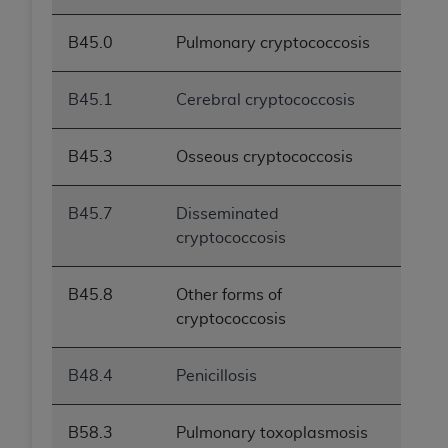
B45.0
Pulmonary cryptococcosis
B45.1
Cerebral cryptococcosis
B45.3
Osseous cryptococcosis
B45.7
Disseminated
cryptococcosis
B45.8
Other forms of
cryptococcosis
B48.4
Penicillosis
B58.3
Pulmonary toxoplasmosis