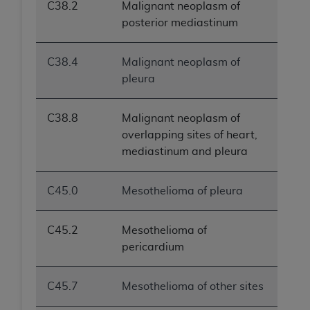
C38.2
Malignant neoplasm of
posterior mediastinum
C38.4
Malignant neoplasm of
pleura
C38.8
Malignant neoplasm of
overlapping sites of heart,
mediastinum and pleura
C45.0
Mesothelioma of pleura
C45.2
Mesothelioma of
pericardium
C45.7
Mesothelioma of other sites