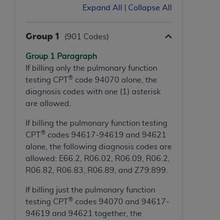
Expand All
|
Collapse All
Association, 155 N. Wacker Drive, Suite 400,
Chicago, Illinois, 60606. Applications are
available at the NUBC website,
Group 1
(901 Codes)
https://www.nubc.org/
.
The UB-04 Data included in this product is
Group 1 Paragraph
commercial technical data and/or computer
If billing only the pulmonary function
®
databases and/or commercial computer
testing CPT
code 94070 alone, the
software and/or commercial computer software
diagnosis codes with one (1) asterisk
documentation, as applicable, which was
are allowed.
developed exclusively at private expense by the
If billing the pulmonary function testing
American Hospital Association, 155 N. Wacker
®
CPT
codes 94617-94619 and 94621
Drive, Suite 400, Chicago, Illinois 60606. U.S.
alone, the following diagnosis codes are
Government rights to use, modify, reproduce,
allowed: E66.2, R06.02, R06.09, R06.2,
release, perform, display, or disclose these
R06.82, R06.83, R06.89, and Z79.899.
technical data and/or computer data bases
and/or computer software and/or computer
If billing just the pulmonary function
software documentation are subject to the
®
testing CPT
codes 94070 and 94617-
limited rights restrictions of DFARS 252.227-
94619 and 94621 together, the