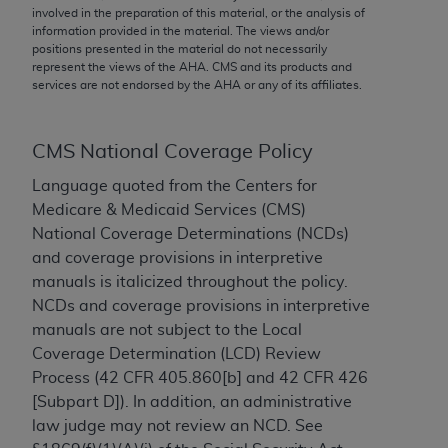
conversion factors and/or related components are
involved in the preparation of this material, or the analysis of
not assigned by the AMA, are not part of CPT, and
information provided in the material. The views and/or
positions presented in the material do not necessarily
the AMA is not recommending their use. The AMA
represent the views of the
AHA
. CMS and its products and
does not directly or indirectly practice medicine or
services are not endorsed by the
AHA
or any of its affiliates.
dispense medical services. The responsibility for
the content of the following materials is with CMS
and no endorsement by the AMA is intended or
CMS National Coverage Policy
implied. The AMA disclaims responsibility for any
Language quoted from the Centers for
consequences or liability attributable to or related
Medicare & Medicaid Services (CMS)
to any use, non-use, or interpretation of information
National Coverage Determinations (NCDs)
contained or not contained in the materials. This
and coverage provisions in interpretive
Agreement will terminate upon notice if you violate
manuals is italicized throughout the policy.
its terms. The AMA is a third party beneficiary to
NCDs and coverage provisions in interpretive
this Agreement.
manuals are not subject to the Local
Coverage Determination (LCD) Review
CMS Disclaimer
Process (42 CFR 405.860[b] and 42 CFR 426
The scope of this license is determined by the AMA,
[Subpart D]). In addition, an administrative
the copyright holder. Any questions pertaining to
law judge may not review an NCD. See
the license or use of the CPT should be addressed