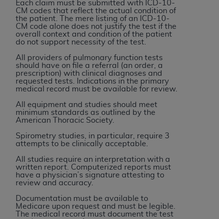
Each claim must be submitted with ICD-10-
(NUBC) UB-04
CM codes that reflect the actual condition of
the patient. The mere listing of an ICD-10-
CM code alone does not justify the test if the
These materials contain NUBC Official UB-04
overall context and condition of the patient
do not support necessity of the test.
Specifications (UB-04 Data), which is copyrighted
by the American Hospital Association (
AHA
).
All providers of pulmonary function tests
should have on file a referral (an order, a
prescription) with clinical diagnoses and
THE LICENSE GRANTED HEREIN IS EXPRESSLY
requested tests. Indications in the primary
CONDITIONED UPON YOUR ACCEPTANCE OF ALL
medical record must be available for review.
TERMS AND CONDITIONS CONTAINED IN THIS
All equipment and studies should meet
AGREEMENT. BY CLICKING BELOW ON THE
minimum standards as outlined by the
American Thoracic Society.
BUTTON LABELED "I ACCEPT", YOU HEREBY
ACKNOWLEDGE THAT YOU HAVE READ,
Spirometry studies, in particular, require 3
attempts to be clinically acceptable.
UNDERSTOOD AND AGREED TO ALL TERMS AND
CONDITIONS SET FORTH IN THIS AGREEMENT.
All studies require an interpretation with a
written report. Computerized reports must
have a physician’s signature attesting to
IF YOU DO NOT AGREE WITH ALL TERMS AND
review and accuracy.
CONDITIONS SET FORTH HEREIN, CLICK BELOW
Documentation must be available to
ON THE BUTTON LABELED "I DO NOT ACCEPT"
Medicare upon request and must be legible.
AND EXIT FROM THIS COMPUTER SCREEN. IF YOU
The medical record must document the test