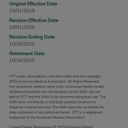
Original Effective Date
any modified or derivative work of CPT, or making
10/01/2019
any commercial use of CPT. License to use CPT for
any use not authorized herein must be obtained
Revision Effective Date
through the AMA, Intellectual Property Services,
10/01/2025
330 N. Wabash Ave., Suite 39300, Chicago, IL
Revision Ending Date
60611-5885. Applications are available at the
10/16/2025
AMA Web site,
https://www.ama-
Retirement Date
assn.org/practice-management/cpt
.
10/16/2025
Applicable FARS Restrictions Apply to Government
Use.
CPT codes, descriptions, and other data only are copyright
2025
American Medical Association. All Rights Reserved.
This product includes CPT which is commercial
Fee schedules, relative value units, conversion factors and/or
technical data and/or computer data bases and/or
related components are not assigned by the AMA, are not
part of CPT, and the AMA is not recommending their use. The
commercial computer software and/or commercial
AMA does not directly or indirectly practice medicine or
computer software documentation, as applicable
dispense medical services. The AMA assumes no liability for
which were developed exclusively at private
data contained or not contained herein. CPT is a registered
trademark of the American Medical Association.
expense by the American Medical Association,
AMA Plaza, 330 N. Wabash Ave., Suite 39300,
Current Dental Terminology ©
2025
American Dental