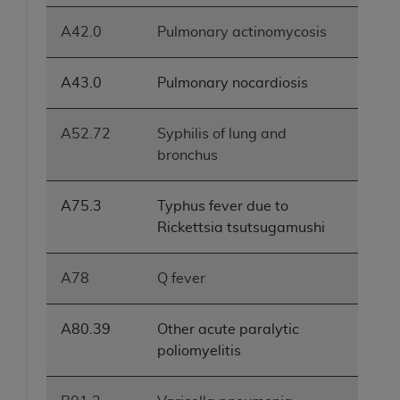
A42.0
Pulmonary actinomycosis
A43.0
Pulmonary nocardiosis
A52.72
Syphilis of lung and
bronchus
A75.3
Typhus fever due to
Rickettsia tsutsugamushi
A78
Q fever
A80.39
Other acute paralytic
poliomyelitis