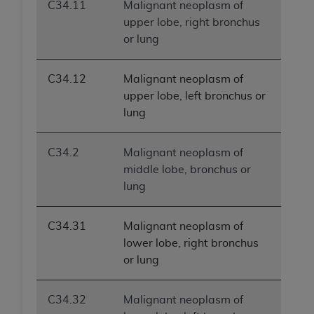
C34.11
Malignant neoplasm of
upper lobe, right bronchus
or lung
C34.12
Malignant neoplasm of
upper lobe, left bronchus or
lung
C34.2
Malignant neoplasm of
middle lobe, bronchus or
lung
C34.31
Malignant neoplasm of
lower lobe, right bronchus
or lung
C34.32
Malignant neoplasm of