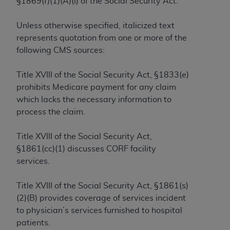
§1869(f)(1)(A)(i) of the Social Security Act.
to the AMA. End users do not act for or on behalf of
the CMS. CMS DISCLAIMS RESPONSIBILITY FOR
Unless otherwise specified, italicized text
ANY LIABILITY ATTRIBUTABLE TO END USER USE
represents quotation from one or more of the
OF THE CPT. CMS WILL NOT BE LIABLE FOR ANY
following CMS sources:
CLAIMS ATTRIBUTABLE TO ANY ERRORS,
OMISSIONS, OR OTHER INACCURACIES IN THE
Title XVIII of the Social Security Act, §1833(e)
INFORMATION OR MATERIAL CONTAINED ON
prohibits Medicare payment for any claim
THIS PAGE. In no event shall CMS be liable for
which lacks the necessary information to
direct, indirect, special, incidental, or consequential
process the claim.
damages arising out of the use of such information
or material.
Title XVIII of the Social Security Act,
§1861(cc)(1) discusses CORF facility
Should the foregoing terms and conditions be
services.
acceptable to you, please indicate your agreement
and acceptance by clicking below on the button
Title XVIII of the Social Security Act, §1861(s)
labeled “accept”.
(2)(B) provides coverage of services incident
to physician’s services furnished to hospital
patients.