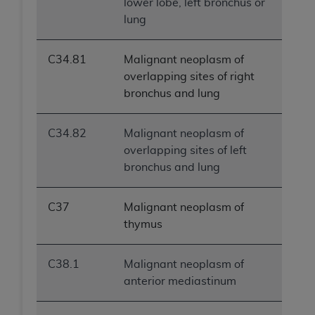
lower lobe, left bronchus or
lung
C34.81
Malignant neoplasm of
overlapping sites of right
bronchus and lung
C34.82
Malignant neoplasm of
overlapping sites of left
bronchus and lung
C37
Malignant neoplasm of
thymus
C38.1
Malignant neoplasm of
anterior mediastinum