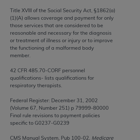
License For Use of Current
TM
Dental Terminology (CDT
)
Title XVIII of the Social Security Act, §1862(a)
(1)(A) allows coverage and payment for only
These materials contain Current Dental
those services that are considered to be
TM
Terminology (CDT
), Copyright©
2025
American
reasonable and necessary for the diagnosis
Dental Association (
ADA
). All rights reserved. CDT
or treatment of illness or injury or to improve
is a trademark of the
ADA
.
the functioning of a malformed body
member.
The license granted herein is expressly conditioned
upon your acceptance of all terms and conditions
42 CFR 485.70-CORF personnel
contained in this Agreement. By clicking below in
qualifications- lists qualifications for
the button labeled “I ACCEPT” you hereby
respiratory therapists.
acknowledge that you have read, understood, and
agree to all terms and conditions set forth in this
Federal Register: December 31, 2002
Agreement. If you do not agree with all terms and
(Volume 67, Number 251) p 79999-80000
conditions set forth herein, click below on the button
Final rule revisions to payment policies
labeled “I DO NOT ACCEPT” and exit from this
specific to G0237-G0239
screen.
CMS Manual System, Pub 100-02,
Medicare