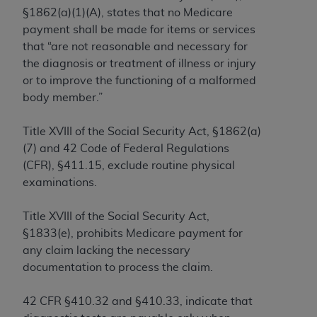
and agents abide by the terms of this
§1862(a)(1)(A
), states that no Medicare
Agreement. You acknowledge that the
ADA
payment shall be made for items or services
holds all copyright, trademark, and other rights
that “are not reasonable and necessary for
in CDT. You shall not remove, alter, or obscure
the diagnosis or treatment of illness or injury
any
ADA
copyright notices or other proprietary
or to improve the functioning of a malformed
rights notices included in the materials.
body member.”
Any use not authorized herein is prohibited,
including by way of illustration and not by way
Title XVIII of the Social Security Act, §1862(a)
of limitation, making copies of CDT for resale
(7) and 42 Code of Federal Regulations
and/or license, distributing to commercial third-
(CFR), §411.15, exclude routine physical
parties outputs in which the CDT is embedded
examinations.
but not directly accessible but the output relies
on the embedded CDT (e.g. Artificial Intelligence
Title XVIII of the Social Security Act,
outputs), transferring copies of CDT to any party
§1833(e), prohibits Medicare payment for
not bound by this Agreement, creating any
any claim lacking the necessary
modified or derivative work of CDT, or making
documentation to process the claim.
any commercial use of CDT. License to use CDT
for any use not authorized herein must be
42 CFR §410.32 and §410.33, indicate that