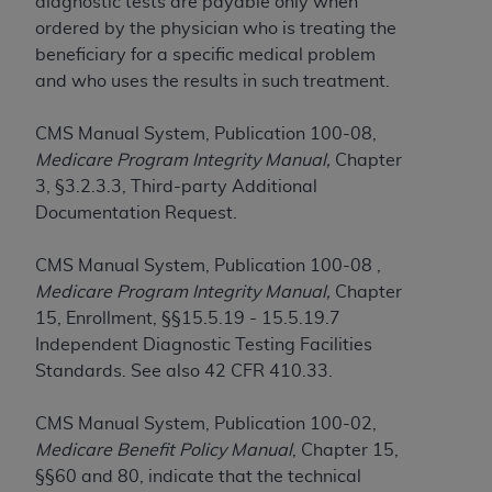
obtained through the American Dental
diagnostic tests are payable only when
Association, 401 North Michigan Avenue,
ordered by the physician who is treating the
Chicago, IL 60611. Applications are available at
beneficiary for a specific medical problem
the American Dental Association website,
and who uses the results in such treatment.
https://www.ADA.org
.
CMS Manual System, Publication 100-08,
Applicable Federal Acquisition Regulation
Medicare Program Integrity Manual,
Chapter
Clauses (FARS)/Department of Defense Federal
3, §3.2.3.3, Third-party Additional
Acquisition Regulation supplement (DFARS)
Documentation Request.
Restrictions Apply to Government Use. U.S.
Government Rights. This product includes
CMS Manual System, Publication 100-08 ,
Current Dental Terminology ("CDT"), which is
Medicare Program Integrity Manual,
Chapter
commercial technical data and/or computer data
15, Enrollment, §§15.5.19 - 15.5.19.7
bases and/or commercial computer software
Independent Diagnostic Testing Facilities
and/or commercial computer software
Standards. See also 42 CFR 410.33.
documentation, as applicable, which was
developed exclusively at private expense by the
CMS Manual System, Publication 100-02,
American Dental Association, 401 North
Medicare Benefit Policy Manual
, Chapter 15,
Michigan Avenue, Chicago, Illinois, 60611. U.S.
§§60 and 80, indicate that the technical