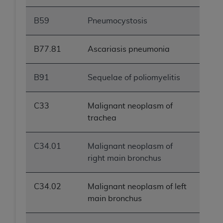
B59
Pneumocystosis
B77.81
Ascariasis pneumonia
B91
Sequelae of poliomyelitis
C33
Malignant neoplasm of
trachea
C34.01
Malignant neoplasm of
right main bronchus
C34.02
Malignant neoplasm of left
main bronchus