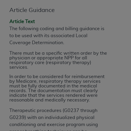
of CMS programs does not extend to any other
programs or services the organization may
Article Guidance
administer and royalties dues for the use of the
CDT codes are governed by their commercial
Article Text
license.
The following coding and billing guidance is
to be used with its associated Local
ADA
DISCLAIMER OF WARRANTIES AND
Coverage Determination.
LIABILITIES
. CDT is provided “AS IS” without
There must be a specific written order by the
warranty of any kind, either expressed or
physician or appropriate NPP for all
implied, including but not limited to, the implied
respiratory care (respiratory therapy)
services.
warranties of merchantability and fitness for a
particular purpose. No fee schedules, basic unit,
In order to be considered for reimbursement
by Medicare, respiratory therapy services
relative values, or related listings are included in
must be fully documented in the medical
CDT. The
ADA
does not directly or indirectly
records. The documentation must clearly
indicate that the services rendered were
practice medicine or dispense dental services.
reasonable and medically necessary.
ADA
has no responsibility for the software,
including any CDT and other content contained
Therapeutic procedures (G0237 through
therein; and no endorsement by the
ADA
is
G0239) with an individualized physical
intended or implied. The
ADA
expressly
conditioning and exercise program using