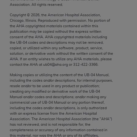
Chicago, IL 60611-5885. U.S. Government rights to
Association. All rights reserved.
use, modify, reproduce, release, perform, display, or
Copyright ©
2026
, the American Hospital Association,
disclose these technical data and/or computer data
Chicago, Illinois. Reproduced with permission. No portion of
bases and/or computer software and/or computer
the
AHA
copyrighted materials contained within this
publication may be copied without the express written
software documentation are subject to the limited
consent of the
AHA
.
AHA
copyrighted materials including
rights restrictions of FAR 52.227-14 (December
the UB‐04 codes and descriptions may not be removed,
2007) and/or subject to the restricted rights
copied, or utilized within any software, product, service,
solution, or derivative work without the written consent of the
provisions of FAR 52.227-14 (December 2007) and
AHA
. If an entity wishes to utilize any
AHA
materials, please
FAR 52.227-19 (December 2007), as applicable,
contact the
AHA
at ub04@aha.org or 312‐422‐3366.
and any applicable agency FAR Supplements, for
Making copies or utilizing the content of the UB‐04 Manual,
non-Department of Defense Federal procurements.
including the codes and/or descriptions, for internal purposes,
resale and/or to be used in any product or publication;
AMA Disclaimer of Warranties and Liabilities
creating any modified or derivative work of the UB‐04
Manual and/or codes and descriptions; and/or making any
CPT is provided “as is” without warranty of any
commercial use of UB‐04 Manual or any portion thereof,
including the codes and/or descriptions, is only authorized
kind, either expressed or implied, including but not
with an express license from the American Hospital
limited to, the implied warranties of
Association. The American Hospital Association (the "
AHA
")
merchantability and fitness for a particular
has not reviewed, and is not responsible for, the
completeness or accuracy of any information contained in
purpose. Fee schedules, relative value units,
this material, nor was the
AHA
or any of its affiliates,