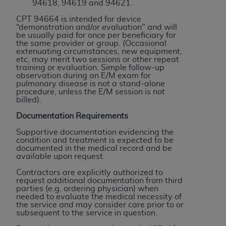
In no event shall CMS be liable for damages
94618, 94619 and 94621.
(including but not limited to direct, indirect,
CPT 94664 is intended for device
special, incidental, or consequential damages)
“demonstration and/or evaluation" and will
be usually paid for once per beneficiary for
arising out of the use of such information or
the same provider or group. (Occasional
material.
extenuating circumstances, new equipment,
etc, may merit two sessions or other repeat
training or evaluation. Simple follow-up
The license granted herein is expressly conditioned
observation during an E/M exam for
upon your acceptance of all terms and conditions
pulmonary disease is not a stand-alone
procedure, unless the E/M session is not
contained in this Agreement. If the foregoing terms
billed).
and conditions are acceptable to you, please
Documentation Requirements
indicate your Agreement by clicking below on the
button labeled
“I ACCEPT”
. If you do not agree to
Supportive documentation evidencing the
condition and treatment is expected to be
the terms and conditions, you may not access this
documented in the medical record and be
content, you must click below on the button labeled
available upon request.
“I DO NOT ACCEPT”
and exit from this screen.
Contractors are explicitly authorized to
request additional documentation from third
parties (e.g. ordering physician) when
needed to evaluate the medical necessity of
License For Use of National
the service and may consider care prior to or
subsequent to the service in question.
Uniform Billing Committee