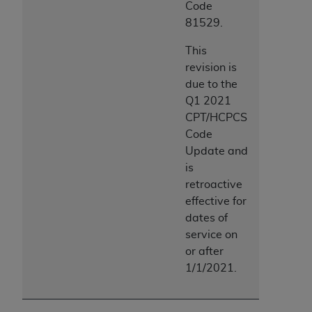
Code
81529.
This
revision is
due to the
Q1 2021
CPT/HCPCS
Code
Update and
is
retroactive
effective for
dates of
service on
or after
1/1/2021.