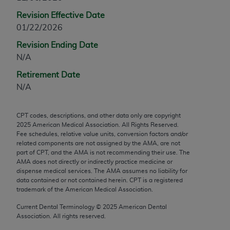
any modified or derivative work of CPT, or making
Revision Effective Date
any commercial use of CPT. License to use CPT for
01/22/2026
any use not authorized herein must be obtained
Revision Ending Date
through the AMA, Intellectual Property Services,
N/A
330 N. Wabash Ave., Suite 39300, Chicago, IL
60611-5885. Applications are available at the
Retirement Date
AMA Web site,
https://www.ama-
N/A
assn.org/practice-management/cpt
.
CPT codes, descriptions, and other data only are copyright
Applicable FARS Restrictions Apply to Government
2025
American Medical Association. All Rights Reserved.
Use.
Fee schedules, relative value units, conversion factors and/or
related components are not assigned by the AMA, are not
This product includes CPT which is commercial
part of CPT, and the AMA is not recommending their use. The
AMA does not directly or indirectly practice medicine or
technical data and/or computer data bases and/or
dispense medical services. The AMA assumes no liability for
commercial computer software and/or commercial
data contained or not contained herein. CPT is a registered
computer software documentation, as applicable
trademark of the American Medical Association.
which were developed exclusively at private
Current Dental Terminology ©
2025
American Dental
expense by the American Medical Association,
Association. All rights reserved.
AMA Plaza, 330 N. Wabash Ave., Suite 39300,