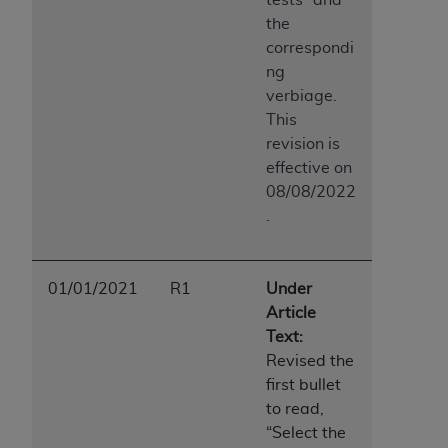
the
correspondi
ng
verbiage.
This
revision is
effective on
08/08/2022
.
01/01/2021
R1
Under
Article
Text:
Revised the
first bullet
to read,
“Select the