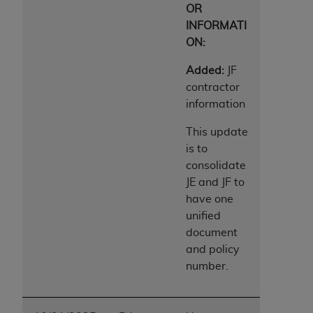
OR
ANY ERRORS, OMISSIONS, OR OTHER
INFORMATI
INACCURACIES IN THE INFORMATION OR
ON:
MATERIAL COVERED BY THIS LICENSE. In no
event shall CMS be liable for direct, indirect,
Added:
JF
special, incidental, or consequential damages
contractor
arising out of the use of such information or
information
material.
This update
is to
consolidate
JE and JF to
have one
unified
document
and policy
number.