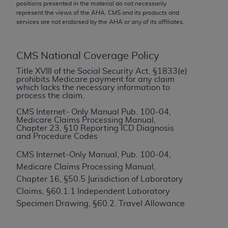
conversion factors and/or related components are
positions presented in the material do not necessarily
represent the views of the
AHA
. CMS and its products and
not assigned by the AMA, are not part of CPT, and
services are not endorsed by the
AHA
or any of its affiliates.
the AMA is not recommending their use. The AMA
does not directly or indirectly practice medicine or
dispense medical services. The responsibility for
CMS National Coverage Policy
the content of the following materials is with CMS
Title XVIII of the Social Security Act, §1833(e)
and no endorsement by the AMA is intended or
prohibits Medicare payment for any claim
which lacks the necessary information to
implied. The AMA disclaims responsibility for any
process the claim.
consequences or liability attributable to or related
CMS Internet- Only Manual Pub. 100-04,
to any use, non-use, or interpretation of information
Medicare Claims Processing Manual,
contained or not contained in the materials. This
Chapter 23, §10 Reporting ICD Diagnosis
and Procedure Codes
Agreement will terminate upon notice if you violate
its terms. The AMA is a third party beneficiary to
CMS Internet-Only Manual, Pub. 100-04,
this Agreement.
Medicare Claims Processing Manual,
Chapter 16, §50.5 Jurisdiction of Laboratory
CMS Disclaimer
Claims, §60.1.1 Independent Laboratory
The scope of this license is determined by the AMA,
Specimen Drawing, §60.2. Travel Allowance
the copyright holder. Any questions pertaining to
the license or use of the CPT should be addressed