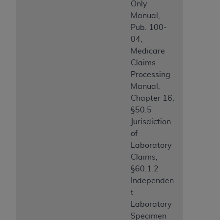
Only
Manual,
Pub. 100-
04,
Medicare
Claims
Processing
Manual,
Chapter 16,
§50.5
Jurisdiction
of
Laboratory
Claims,
§60.1.2
Independen
t
Laboratory
Specimen