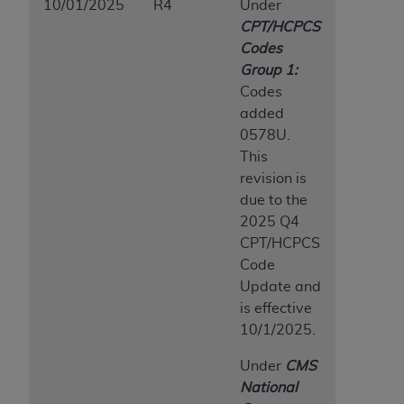
10/01/2025
R4
Under
CPT/HCPCS
Codes
Group 1:
Codes
added
0578U.
This
revision is
due to the
2025 Q4
CPT/HCPCS
Code
Update and
is effective
10/1/2025.
Under
CMS
National