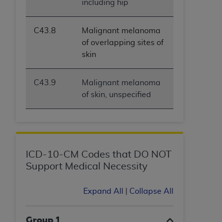
including hip
(NUBC) UB-04
C43.8
Malignant melanoma
These materials contain NUBC Official UB-04
of overlapping sites of
Specifications (UB-04 Data), which is copyrighted
skin
by the American Hospital Association (
AHA
).
THE LICENSE GRANTED HEREIN IS EXPRESSLY
C43.9
Malignant melanoma
CONDITIONED UPON YOUR ACCEPTANCE OF ALL
of skin, unspecified
TERMS AND CONDITIONS CONTAINED IN THIS
AGREEMENT. BY CLICKING BELOW ON THE
BUTTON LABELED "I ACCEPT", YOU HEREBY
ACKNOWLEDGE THAT YOU HAVE READ,
UNDERSTOOD AND AGREED TO ALL TERMS AND
ICD-10-CM Codes that DO NOT
CONDITIONS SET FORTH IN THIS AGREEMENT.
Support Medical Necessity
IF YOU DO NOT AGREE WITH ALL TERMS AND
CONDITIONS SET FORTH HEREIN, CLICK BELOW
Expand All
|
Collapse All
ON THE BUTTON LABELED "I DO NOT ACCEPT"
AND EXIT FROM THIS COMPUTER SCREEN. IF YOU
Group 1