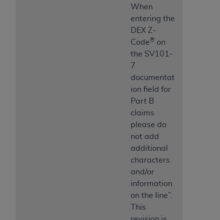
When
entering the
DEX Z-
®
Code
on
the SV101-
7
documentat
ion field for
Part B
claims
please do
not add
additional
characters
and/or
information
on the line”.
This
revision is