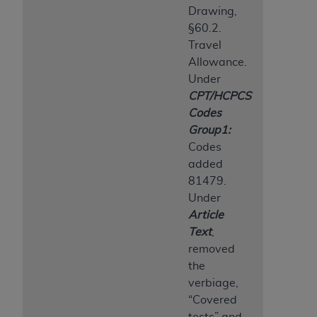
Drawing,
§60.2.
Travel
Allowance.
Under
CPT/HCPCS
Codes
Group1:
Codes
added
81479.
Under
Article
Text
,
removed
the
verbiage,
“Covered
tests” and