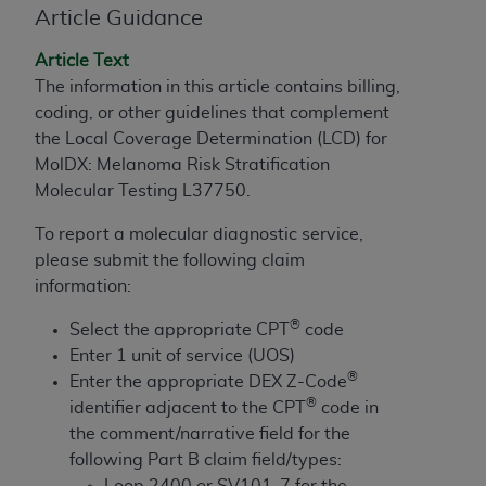
Article Guidance
to the AMA. End users do not act for or on behalf of
the CMS. CMS DISCLAIMS RESPONSIBILITY FOR
Article Text
ANY LIABILITY ATTRIBUTABLE TO END USER USE
The information in this article contains billing,
OF THE CPT. CMS WILL NOT BE LIABLE FOR ANY
coding, or other guidelines that complement
CLAIMS ATTRIBUTABLE TO ANY ERRORS,
the Local Coverage Determination (LCD) for
OMISSIONS, OR OTHER INACCURACIES IN THE
MolDX: Melanoma Risk Stratification
INFORMATION OR MATERIAL CONTAINED ON
Molecular Testing L37750.
THIS PAGE. In no event shall CMS be liable for
direct, indirect, special, incidental, or consequential
To report a molecular diagnostic service,
damages arising out of the use of such information
please submit the following claim
or material.
information:
®
Should the foregoing terms and conditions be
Select the appropriate CPT
code
acceptable to you, please indicate your agreement
Enter 1 unit of service (UOS)
®
and acceptance by clicking below on the button
Enter the appropriate DEX Z-Code
®
labeled “accept”.
identifier adjacent to the CPT
code in
the comment/narrative field for the
following Part B claim field/types:
Loop 2400 or SV101-7 for the