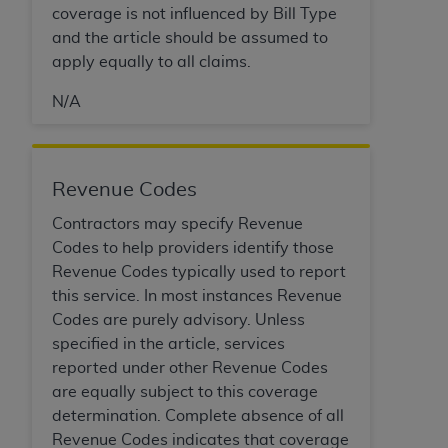
coverage is not influenced by Bill Type
Association, 155 N. Wacker Drive, Suite 400,
and the article should be assumed to
Chicago, Illinois, 60606. Applications are
apply equally to all claims.
available at the NUBC website,
https://www.nubc.org/
.
N/A
The UB-04 Data included in this product is
commercial technical data and/or computer
databases and/or commercial computer
software and/or commercial computer software
Revenue Codes
documentation, as applicable, which was
Contractors may specify Revenue
developed exclusively at private expense by the
Codes to help providers identify those
American Hospital Association, 155 N. Wacker
Revenue Codes typically used to report
Drive, Suite 400, Chicago, Illinois 60606. U.S.
this service. In most instances Revenue
Government rights to use, modify, reproduce,
Codes are purely advisory. Unless
release, perform, display, or disclose these
specified in the article, services
technical data and/or computer data bases
reported under other Revenue Codes
and/or computer software and/or computer
are equally subject to this coverage
software documentation are subject to the
determination. Complete absence of all
limited rights restrictions of DFARS 252.227-
Revenue Codes indicates that coverage