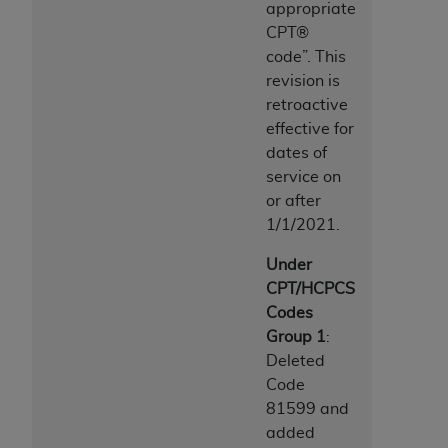
appropriate
CPT®
code”. This
revision is
retroactive
effective for
dates of
service on
or after
1/1/2021.
Under
CPT/HCPCS
Codes
Group 1
:
Deleted
Code
81599 and
added