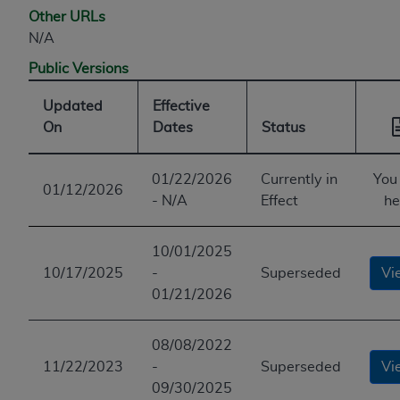
Other URLs
N/A
Public Versions
Updated
Effective
On
Dates
Status
01/22/2026
Currently in
You
01/12/2026
- N/A
Effect
he
10/01/2025
10/17/2025
-
Superseded
Vi
01/21/2026
08/08/2022
11/22/2023
-
Superseded
Vi
09/30/2025