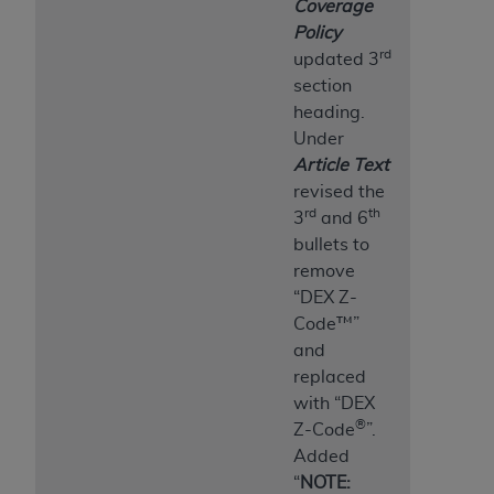
Coverage
Policy
rd
updated 3
section
heading.
Under
Article Text
revised the
rd
th
3
and 6
bullets to
remove
“DEX Z-
Code™”
and
replaced
with “DEX
®
Z-Code
”.
Added
“
NOTE: