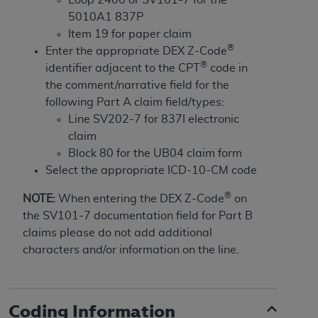
License For Use of Current
TM
5010A1 837P
Dental Terminology (CDT
)
Item 19 for paper claim
®
Enter the appropriate DEX Z-Code
These materials contain Current Dental
®
identifier adjacent to the CPT
code in
TM
Terminology (CDT
), Copyright©
2025
American
the comment/narrative field for the
Dental Association (
ADA
). All rights reserved. CDT
following Part A claim field/types:
is a trademark of the
ADA
.
Line SV202-7 for 837I electronic
claim
The license granted herein is expressly conditioned
Block 80 for the UB04 claim form
upon your acceptance of all terms and conditions
Select the appropriate ICD-10-CM code
contained in this Agreement. By clicking below in
the button labeled “I ACCEPT” you hereby
®
NOTE:
When entering the DEX Z-Code
on
acknowledge that you have read, understood, and
the SV101-7 documentation field for Part B
agree to all terms and conditions set forth in this
claims please do not add additional
Agreement. If you do not agree with all terms and
characters and/or information on the line.
conditions set forth herein, click below on the button
labeled “I DO NOT ACCEPT” and exit from this
screen.
Coding Information