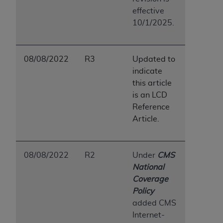
effective
10/1/2025.
08/08/2022
R3
Updated to
indicate
this article
is an LCD
Reference
Article.
08/08/2022
R2
Under
CMS
National
Coverage
Policy
added CMS
Internet-