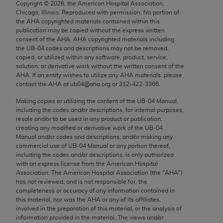
Copyright ©
2026
, the American Hospital Association,
Chicago, IL 60611-5885. U.S. Government rights to
Chicago, Illinois. Reproduced with permission. No portion of
use, modify, reproduce, release, perform, display, or
the
AHA
copyrighted materials contained within this
disclose these technical data and/or computer data
publication may be copied without the express written
consent of the
AHA
.
AHA
copyrighted materials including
bases and/or computer software and/or computer
the UB‐04 codes and descriptions may not be removed,
software documentation are subject to the limited
copied, or utilized within any software, product, service,
rights restrictions of FAR 52.227-14 (December
solution, or derivative work without the written consent of the
AHA
. If an entity wishes to utilize any
AHA
materials, please
2007) and/or subject to the restricted rights
contact the
AHA
at ub04@aha.org or 312‐422‐3366.
provisions of FAR 52.227-14 (December 2007) and
Making copies or utilizing the content of the UB‐04 Manual,
FAR 52.227-19 (December 2007), as applicable,
including the codes and/or descriptions, for internal purposes,
and any applicable agency FAR Supplements, for
resale and/or to be used in any product or publication;
non-Department of Defense Federal procurements.
creating any modified or derivative work of the UB‐04
Manual and/or codes and descriptions; and/or making any
AMA Disclaimer of Warranties and Liabilities
commercial use of UB‐04 Manual or any portion thereof,
including the codes and/or descriptions, is only authorized
with an express license from the American Hospital
CPT is provided “as is” without warranty of any
Association. The American Hospital Association (the "
AHA
")
kind, either expressed or implied, including but not
has not reviewed, and is not responsible for, the
limited to, the implied warranties of
completeness or accuracy of any information contained in
this material, nor was the
AHA
or any of its affiliates,
merchantability and fitness for a particular
involved in the preparation of this material, or the analysis of
purpose. Fee schedules, relative value units,
information provided in the material. The views and/or