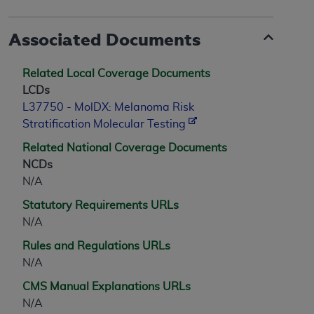
Associated Documents
Related Local Coverage Documents
LCDs
L37750 - MolDX: Melanoma Risk
Stratification Molecular Testing
Related National Coverage Documents
NCDs
N/A
Statutory Requirements URLs
N/A
Rules and Regulations URLs
N/A
CMS Manual Explanations URLs
N/A