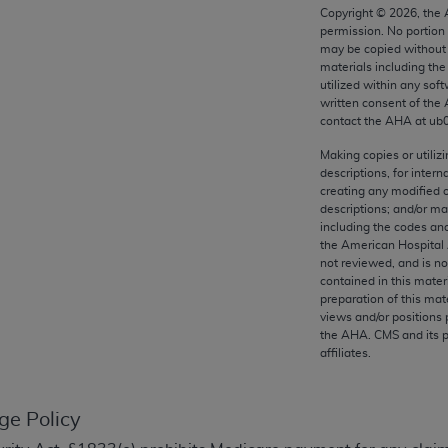
any kind, either expressed or implied, including but not limit
Copyright ©
2026
, the
permission. No portion
r purpose. Fee schedules, relative value units, conversion fa
may be copied without 
and the AMA is not recommending their use. The AMA does not
materials including th
ility for the content of the following materials is with CM
utilized within any soft
written consent of the
 for any consequences or liability attributable to or related 
contact the
AHA
at ub
e materials. This Agreement will terminate upon notice if you
Making copies or utiliz
descriptions, for intern
creating any modified 
descriptions; and/or m
including the codes and
the AMA, the copyright holder. Any questions pertaining to th
the American Hospital 
act for or on behalf of the CMS. CMS DISCLAIMS RESPONSI
not reviewed, and is no
contained in this mater
OT BE LIABLE FOR ANY CLAIMS ATTRIBUTABLE TO ANY ER
preparation of this mate
IAL CONTAINED ON THIS PAGE. In no event shall CMS be li
views and/or positions 
 out of the use of such information or material.
the
AHA
. CMS and its 
affiliates.
be acceptable to you, please indicate your agreement and a
ge Policy