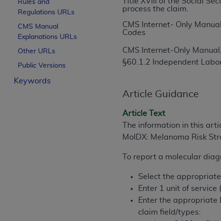
Title XVIII of the Social S
Rules and
process the claim.
License For Use of Curren
Regulations URLs
CMS Internet- Only Manual
CMS Manual
Codes
Explanations URLs
These materials contain Current Dental Te
trademark of the
ADA
.
CMS Internet-Only Manual,
Other URLs
§60.1.2 Independent Labo
Public Versions
The license granted herein is expressly con
Keywords
below in the button labeled “I ACCEPT” you
this Agreement. If you do not agree with al
Article Guidance
from this screen.
Article Text
If you are acting on behalf of an organizat
The information in this art
of the terms of this Agreement creates a le
MolDX: Melanoma Risk Stra
organization on behalf of which you are act
To report a molecular diagn
Subject to the terms and conditions co
Select the appropriat
in the following authorized materials an
Enter 1 unit of service
States and its territories. Use of CDT 
Enter the appropriate
to take all necessary steps to ensure 
claim field/types:
holds all copyright, trademark, and othe