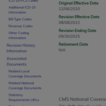
ICD-10-PCS Codes
CPT is provided “as is” without warranty of 
Original Effective Date
Additional ICD-10
merchantability and fitness for a particula
12/06/2020
Information
assigned by the AMA, are not part of CPT, 
Revision Effective Date
Bill Type Codes
or dispense medical services. The responsib
08/08/2022
or implied. The AMA disclaims responsibility
Revenue Codes
Revision Ending Date
information contained or not contained in th
Other Coding
09/30/2025
beneficiary to this Agreement.
Information
Retirement Date
Revision History
CMS Disclaimer
N/A
Information
The scope of this license is determined by 
Associated
addressed to the AMA. End users do not 
Documents
END USER USE OF THE CPT. CMS WILL N
Related Local
INACCURACIES IN THE INFORMATION OR MATER
Coverage Documents
incidental, or consequential damages arising
Related National
Should the foregoing terms and conditions 
Coverage Documents
labeled “accept”.
Statutory
CMS National Covera
Requirements URLs