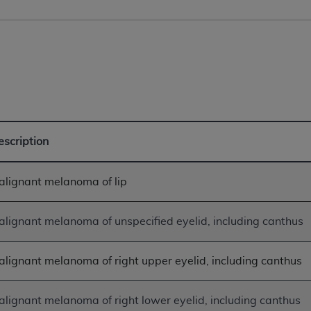
not access this content, you must click below on the button
al Uniform Billing Committee (NUBC) 
4 Specifications (UB-04 Data), which is copyrighted by the
ESSLY CONDITIONED UPON YOUR ACCEPTANCE OF ALL TER
escription
E BUTTON LABELED "I ACCEPT", YOU HEREBY ACKNOWLE
 AND CONDITIONS SET FORTH IN THIS AGREEMENT.
alignant melanoma of lip
AND CONDITIONS SET FORTH HEREIN, CLICK BELOW ON T
 IF YOU ARE ACTING ON BEHALF OF AN ORGANIZATION,
lignant melanoma of unspecified eyelid, including canthus
H ORGANIZATION AND THAT YOUR ACCEPTANCE OF THE 
HE ORGANIZATION. AS USED HEREIN, "YOU" AND "YOUR
lignant melanoma of right upper eyelid, including canthus
ntained in this Agreement, you, your employees, and agents 
lignant melanoma of right lower eyelid, including canthus
terials and solely for internal use by yourself, employees a