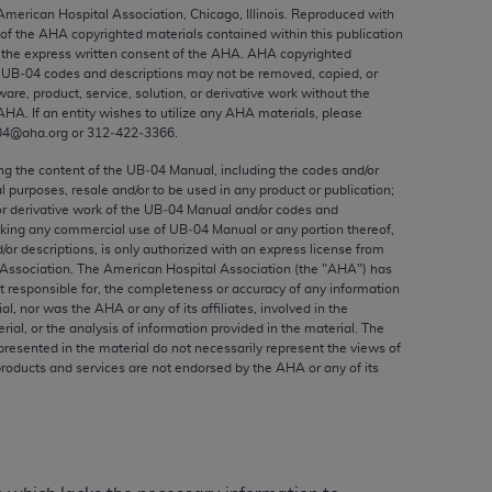
ed to, the implied warranties of
 American Hospital Association, Chicago, Illinois. Reproduced with
 of the
AHA
copyrighted materials contained within this publication
ctors and/or related components are not
the express written consent of the
AHA
.
AHA
copyrighted
 directly or indirectly practice medicine
e UB‐04 codes and descriptions may not be removed, copied, or
S and no endorsement by the AMA is intended
ware, product, service, solution, or derivative work without the
AHA
. If an entity wishes to utilize any
AHA
materials, please
to any use, non-use, or interpretation of
04@aha.org or 312‐422‐3366.
 violate its terms. The AMA is a third party
ing the content of the UB‐04 Manual, including the codes and/or
al purposes, resale and/or to be used in any product or publication;
or derivative work of the UB‐04 Manual and/or codes and
aking any commercial use of UB‐04 Manual or any portion thereof,
/or descriptions, is only authorized with an express license from
e license or use of the CPT should be
Association. The American Hospital Association (the "
AHA
") has
BILITY FOR ANY LIABILITY ATTRIBUTABLE TO
t responsible for, the completeness or accuracy of any information
ial, nor was the
AHA
or any of its affiliates, involved in the
RORS, OMISSIONS, OR OTHER
rial, or the analysis of information provided in the material. The
able for direct, indirect, special,
presented in the material do not necessarily represent the views of
products and services are not endorsed by the
AHA
or any of its
cceptance by clicking below on the button