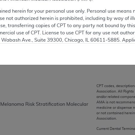
 see the currently-in-effect version of this document, go to t
ained herein for your personal use only. Personal use means 
 not authorized herein is prohibited, including by way of ill
ation
nse, transferring copies of CPT to any party not bound by th
ercial use of CPT. License to use CPT for any use not autho
N. Wabash Ave., Suite 39300, Chicago, IL 60611-5885. Appli
on
gement/cpt
.
vernment Use.
cial technical data and/or computer data bases and/or com
on, as applicable which were developed exclusively at pri
., Suite 39300, Chicago, IL 60611-5885. U.S. Government ri
CPT codes, description
Association. All Rights
ical data and/or computer data bases and/or computer softw
and/or related compone
ons of FAR 52.227-14 (December 2007) and/or subject to the r
AMA is not recommendin
 Melanoma Risk Stratification Molecular
mber 2007), as applicable, and any applicable agency FAR
medicine or dispense m
or not contained herei
Association.
es
Current Dental Termin