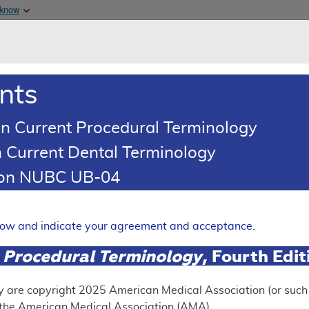
Skip to main content
 know
Main h
are & Medicaid Services
About
nts
0
oads
Ar
n Current Procedural Terminology
 Current Dental Terminology
ence Article
Billing and Coding Article
tion NUBC UB-04
oding: MolDX: Melanoma Risk
ting
elow and indicate your agreement and acceptance.
Expand
 Procedural Terminology
, Fourth Edi
SUPERSEDED
y are copyright
2025
American Medical Association (or such o
f the American Medical Association (AMA).