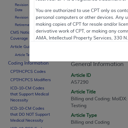
To
Revision Effective
Date
You are authorized to use CPT only as cont
personal computers or other devices. Any use
Revision Ending Date
Contractor Inform
making copies of CPT for resale and/or lice
Retirement Date
derivative work of CPT, or making any comm
CMS National
AMA, Intellectual Property Services, 330 
Coverage Policy
Article Informati
https://www.ama-assn.org/practice-mana
Article Guidance
Article Text
Applicable FARS Restrictions Apply to Go
Coding Information
General Information
This product includes CPT which is commer
CPT/HCPCS Codes
commercial computer software documentati
Article ID
CPT/HCPCS Modifiers
Association, AMA Plaza, 330 N. Wabash Ave
A57290
perform, display, or disclose these techn
ICD-10-CM Codes
Article Title
that Support Medical
are subject to the limited rights restricti
Billing and Coding: MolDX:
Necessity
(December 2007) and FAR 52.227-19 (Dece
Testing
ICD-10-CM Codes
Defense Federal procurements.
that DO NOT Support
Article Type
AMA Disclaimer of Warranties and Liabiliti
Medical Necessity
Billing and Coding