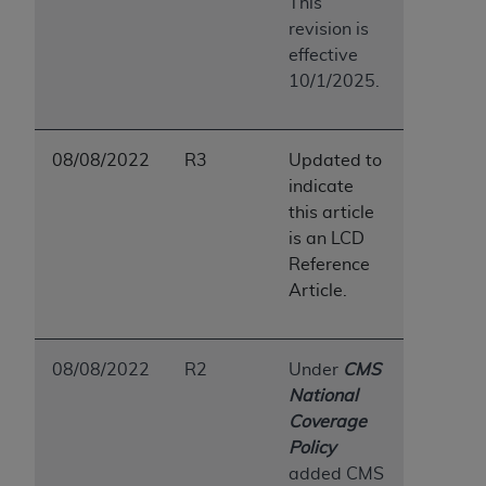
This
revision is
effective
10/1/2025.
08/08/2022
R3
Updated to
indicate
this article
is an LCD
Reference
Article.
08/08/2022
R2
Under
CMS
National
Coverage
Policy
added CMS