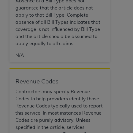
Absence of a Bill Type does not
Association, 155 N. Wacker Drive, Suite 400,
guarantee that the article does not
Chicago, Illinois, 60606. Applications are
apply to that Bill Type. Complete
available at the NUBC website,
absence of all Bill Types indicates that
https://www.nubc.org/
.
coverage is not influenced by Bill Type
The UB-04 Data included in this product is
and the article should be assumed to
commercial technical data and/or computer
apply equally to all claims.
databases and/or commercial computer
software and/or commercial computer software
N/A
documentation, as applicable, which was
developed exclusively at private expense by the
American Hospital Association, 155 N. Wacker
Revenue Codes
Drive, Suite 400, Chicago, Illinois 60606. U.S.
Government rights to use, modify, reproduce,
Contractors may specify Revenue
release, perform, display, or disclose these
Codes to help providers identify those
technical data and/or computer data bases
Revenue Codes typically used to report
and/or computer software and/or computer
this service. In most instances Revenue
software documentation are subject to the
Codes are purely advisory. Unless
limited rights restrictions of DFARS 252.227-
specified in the article, services