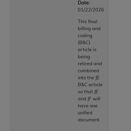
Date:
ANY ERRORS, OMISSIONS, OR OTHER
01/22/2026
INACCURACIES IN THE INFORMATION OR
MATERIAL COVERED BY THIS LICENSE. In no
This final
event shall CMS be liable for direct, indirect,
billing and
special, incidental, or consequential damages
coding
arising out of the use of such information or
(B&C)
material.
article is
being
retired and
combined
into the JE
B&C article
so that JE
and JF will
have one
unified
document.