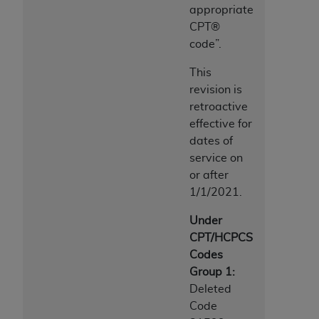
appropriate
CPT®
code”.
This
revision is
retroactive
effective for
dates of
service on
or after
1/1/2021.
Under
CPT/HCPCS
Codes
Group 1:
Deleted
Code