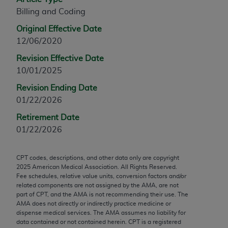
any modified or derivative work of CPT, or making
Billing and Coding
any commercial use of CPT. License to use CPT for
Original Effective Date
any use not authorized herein must be obtained
12/06/2020
through the AMA, Intellectual Property Services,
Revision Effective Date
330 N. Wabash Ave., Suite 39300, Chicago, IL
10/01/2025
60611-5885. Applications are available at the
AMA Web site,
https://www.ama-
Revision Ending Date
assn.org/practice-management/cpt
.
01/22/2026
Applicable FARS Restrictions Apply to Government
Retirement Date
Use.
01/22/2026
This product includes CPT which is commercial
CPT codes, descriptions, and other data only are copyright
technical data and/or computer data bases and/or
2025
American Medical Association. All Rights Reserved.
commercial computer software and/or commercial
Fee schedules, relative value units, conversion factors and/or
computer software documentation, as applicable
related components are not assigned by the AMA, are not
part of CPT, and the AMA is not recommending their use. The
which were developed exclusively at private
AMA does not directly or indirectly practice medicine or
expense by the American Medical Association,
dispense medical services. The AMA assumes no liability for
AMA Plaza, 330 N. Wabash Ave., Suite 39300,
data contained or not contained herein. CPT is a registered