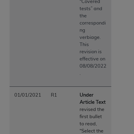
“Covered
tests” and
the
correspondi
ng
verbiage.
This
revision is
effective on
08/08/2022
.
01/01/2021
R1
Under
Article Text
revised the
first bullet
to read,
“Select the