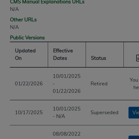
CMS Manual Explanations URLs
N/A
Other URLs
N/A
Public Versions
Updated
Effective
On
Dates
Status
10/01/2025
You
01/22/2026
-
Retired
he
01/22/2026
10/01/2025
10/17/2025
Superseded
Vi
- N/A
08/08/2022