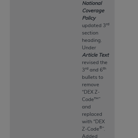
National
Coverage
Policy
rd
updated 3
section
heading.
Under
Article Text
revised the
rd
th
3
and 6
bullets to
remove
“DEX Z-
Code™”
and
replaced
with “DEX
®
Z-Code
”.
Added