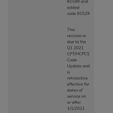
81599 and
added
code 81529
.
This
revision is
due to the
Q1 2021
CPT/HCPCS
Code
Update and
is
retroactive
effective for
dates of
service on
or after
1/1/2021.