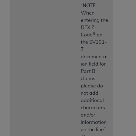
“
NOTE:
When
entering the
DEX Z-
®
Code
on
the SV101-
7
documentat
ion field for
Part B
claims
please do
not add
additional
characters
and/or
information
on the line”.