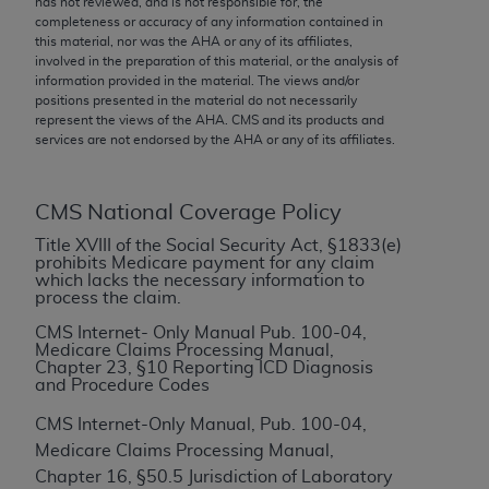
has not reviewed, and is not responsible for, the
conversion factors and/or related components are
completeness or accuracy of any information contained in
not assigned by the AMA, are not part of CPT, and
this material, nor was the
AHA
or any of its affiliates,
the AMA is not recommending their use. The AMA
involved in the preparation of this material, or the analysis of
information provided in the material. The views and/or
does not directly or indirectly practice medicine or
positions presented in the material do not necessarily
dispense medical services. The responsibility for
represent the views of the
AHA
. CMS and its products and
the content of the following materials is with CMS
services are not endorsed by the
AHA
or any of its affiliates.
and no endorsement by the AMA is intended or
implied. The AMA disclaims responsibility for any
CMS National Coverage Policy
consequences or liability attributable to or related
to any use, non-use, or interpretation of information
Title XVIII of the Social Security Act, §1833(e)
prohibits Medicare payment for any claim
contained or not contained in the materials. This
which lacks the necessary information to
Agreement will terminate upon notice if you violate
process the claim.
its terms. The AMA is a third party beneficiary to
CMS Internet- Only Manual Pub. 100-04,
this Agreement.
Medicare Claims Processing Manual,
Chapter 23, §10 Reporting ICD Diagnosis
and Procedure Codes
CMS Disclaimer
CMS Internet-Only Manual, Pub. 100-04,
The scope of this license is determined by the AMA,
Medicare Claims Processing Manual,
the copyright holder. Any questions pertaining to
Chapter 16, §50.5 Jurisdiction of Laboratory
the license or use of the CPT should be addressed