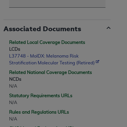
Associated Documents
Related Local Coverage Documents
LCDs
L37748 - MolDX: Melanoma Risk
Stratification Molecular Testing (Retired)
Related National Coverage Documents
NCDs
N/A
Statutory Requirements URLs
N/A
Rules and Regulations URLs
N/A