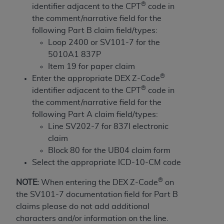
License For Use of Current
®
identifier adjacent to the CPT
code in
TM
Dental Terminology (CDT
)
the comment/narrative field for the
following Part B claim field/types:
These materials contain Current Dental
Loop 2400 or SV101-7 for the
TM
Terminology (CDT
), Copyright©
2025
American
5010A1 837P
Dental Association (
ADA
). All rights reserved. CDT
Item 19 for paper claim
is a trademark of the
ADA
.
®
Enter the appropriate DEX Z-Code
®
identifier adjacent to the CPT
code in
The license granted herein is expressly conditioned
the comment/narrative field for the
upon your acceptance of all terms and conditions
following Part A claim field/types:
contained in this Agreement. By clicking below in
Line SV202-7 for 837I electronic
the button labeled “I ACCEPT” you hereby
claim
acknowledge that you have read, understood, and
Block 80 for the UB04 claim form
agree to all terms and conditions set forth in this
Select the appropriate ICD-10-CM code
Agreement. If you do not agree with all terms and
conditions set forth herein, click below on the button
®
NOTE:
When entering the DEX Z-Code
on
labeled “I DO NOT ACCEPT” and exit from this
the SV101-7 documentation field for Part B
screen.
claims please do not add additional
characters and/or information on the line.