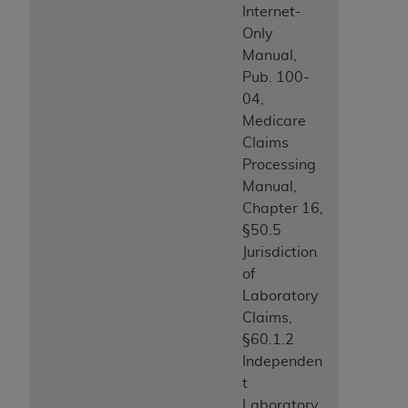
Internet-
Only
Manual,
Pub. 100-
04,
Medicare
Claims
Processing
Manual,
Chapter 16,
§50.5
Jurisdiction
of
Laboratory
Claims,
§60.1.2
Independen
t
Laboratory