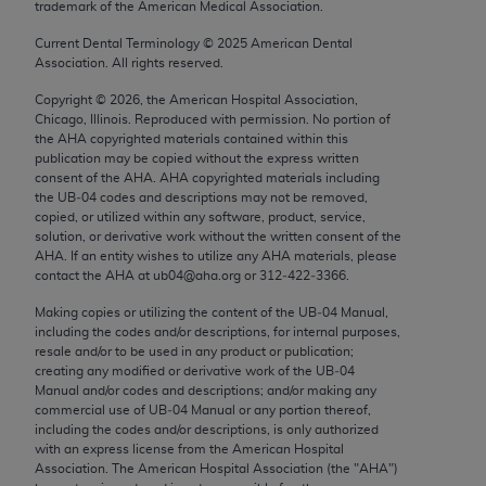
trademark of the American Medical Association.
Chicago, IL 60611-5885. U.S. Government rights to
use, modify, reproduce, release, perform, display, or
Current Dental Terminology ©
2025
American Dental
Association. All rights reserved.
disclose these technical data and/or computer data
bases and/or computer software and/or computer
Copyright ©
2026
, the American Hospital Association,
software documentation are subject to the limited
Chicago, Illinois. Reproduced with permission. No portion of
the
AHA
copyrighted materials contained within this
rights restrictions of FAR 52.227-14 (December
publication may be copied without the express written
2007) and/or subject to the restricted rights
consent of the
AHA
.
AHA
copyrighted materials including
provisions of FAR 52.227-14 (December 2007) and
the UB‐04 codes and descriptions may not be removed,
copied, or utilized within any software, product, service,
FAR 52.227-19 (December 2007), as applicable,
solution, or derivative work without the written consent of the
and any applicable agency FAR Supplements, for
AHA
. If an entity wishes to utilize any
AHA
materials, please
non-Department of Defense Federal procurements.
contact the
AHA
at ub04@aha.org or 312‐422‐3366.
Making copies or utilizing the content of the UB‐04 Manual,
AMA Disclaimer of Warranties and Liabilities
including the codes and/or descriptions, for internal purposes,
resale and/or to be used in any product or publication;
CPT is provided “as is” without warranty of any
creating any modified or derivative work of the UB‐04
kind, either expressed or implied, including but not
Manual and/or codes and descriptions; and/or making any
commercial use of UB‐04 Manual or any portion thereof,
limited to, the implied warranties of
including the codes and/or descriptions, is only authorized
merchantability and fitness for a particular
with an express license from the American Hospital
purpose. Fee schedules, relative value units,
Association. The American Hospital Association (the "
AHA
")