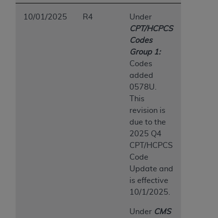
10/01/2025
R4
Under
CPT/HCPCS
Codes
Group 1:
Codes
added
0578U.
This
revision is
due to the
2025 Q4
CPT/HCPCS
Code
Update and
is effective
10/1/2025.
Under
CMS