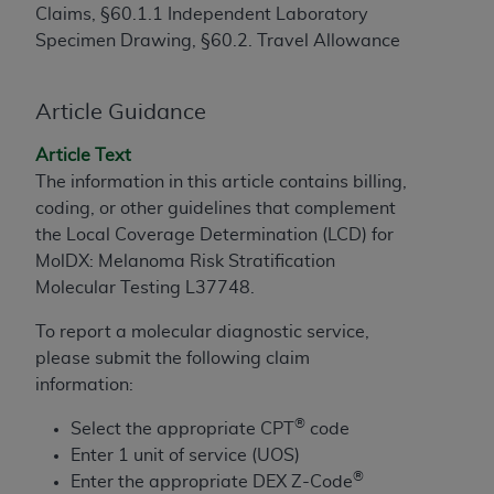
Claims, §60.1.1 Independent Laboratory
to the AMA. End users do not act for or on behalf of
Specimen Drawing, §60.2. Travel Allowance
the CMS. CMS DISCLAIMS RESPONSIBILITY FOR
ANY LIABILITY ATTRIBUTABLE TO END USER USE
OF THE CPT. CMS WILL NOT BE LIABLE FOR ANY
Article Guidance
CLAIMS ATTRIBUTABLE TO ANY ERRORS,
Article Text
OMISSIONS, OR OTHER INACCURACIES IN THE
The information in this article contains billing,
INFORMATION OR MATERIAL CONTAINED ON
coding, or other guidelines that complement
THIS PAGE. In no event shall CMS be liable for
the Local Coverage Determination (LCD) for
direct, indirect, special, incidental, or consequential
MolDX: Melanoma Risk Stratification
damages arising out of the use of such information
Molecular Testing L37748.
or material.
To report a molecular diagnostic service,
Should the foregoing terms and conditions be
please submit the following claim
acceptable to you, please indicate your agreement
information:
and acceptance by clicking below on the button
labeled “accept”.
®
Select the appropriate CPT
code
Enter 1 unit of service (UOS)
®
Enter the appropriate DEX Z-Code