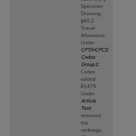
Specimen
Drawing,
§60.2.
Travel
Allowance.
Under
CPT/HCPCS
Codes
Group1:
Codes
added
81479.
Under
Article
Text
,
removed
the
verbiage,