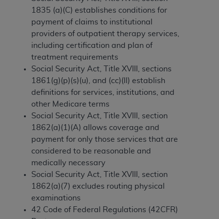
1835 (a)(C) establishes conditions for
to the AMA. End users do not act for or on behalf of
payment of claims to institutional
the CMS. CMS DISCLAIMS RESPONSIBILITY FOR
providers of outpatient therapy services,
ANY LIABILITY ATTRIBUTABLE TO END USER USE
including certification and plan of
OF THE CPT. CMS WILL NOT BE LIABLE FOR ANY
treatment requirements
CLAIMS ATTRIBUTABLE TO ANY ERRORS,
Social Security Act, Title XVIII, sections
OMISSIONS, OR OTHER INACCURACIES IN THE
1861(g)(p)(s)(u), and (cc)(ll) establish
INFORMATION OR MATERIAL CONTAINED ON
definitions for services, institutions, and
THIS PAGE. In no event shall CMS be liable for
other Medicare terms
direct, indirect, special, incidental, or consequential
Social Security Act, Title XVIII, section
damages arising out of the use of such information
1862(a)(1)(A) allows coverage and
or material.
payment for only those services that are
Should the foregoing terms and conditions be
considered to be reasonable and
acceptable to you, please indicate your agreement
medically necessary
and acceptance by clicking below on the button
Social Security Act, Title XVIII, section
labeled “accept”.
1862(a)(7) excludes routing physical
examinations
42 Code of Federal Regulations (42CFR)