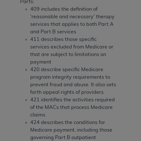
License For Use of Current
Parts:
TM
Dental Terminology (CDT
)
409 includes the definition of
'reasonable and necessary' therapy
services that applies to both Part A
These materials contain Current Dental
and Part B services
TM
Terminology (CDT
), Copyright©
2025
American
411 describes those specific
Dental Association (
ADA
). All rights reserved. CDT
services excluded from Medicare or
is a trademark of the
ADA
.
that are subject to limitations on
The license granted herein is expressly conditioned
payment
upon your acceptance of all terms and conditions
420 describe specific Medicare
contained in this Agreement. By clicking below in
program integrity requirements to
the button labeled “I ACCEPT” you hereby
prevent fraud and abuse. It also sets
acknowledge that you have read, understood, and
forth appeal rights of providers.
agree to all terms and conditions set forth in this
421 identifies the activities required
Agreement. If you do not agree with all terms and
of the MACs that process Medicare
conditions set forth herein, click below on the button
claims
labeled “I DO NOT ACCEPT” and exit from this
424 describes the conditions for
screen.
Medicare payment, including those
governing Part B outpatient