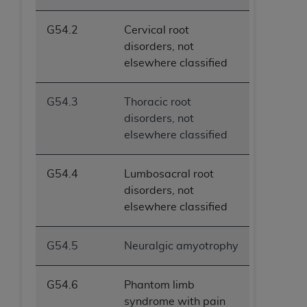
G54.2
Cervical root
disorders, not
elsewhere classified
G54.3
Thoracic root
disorders, not
elsewhere classified
G54.4
Lumbosacral root
disorders, not
elsewhere classified
G54.5
Neuralgic amyotrophy
G54.6
Phantom limb
syndrome with pain