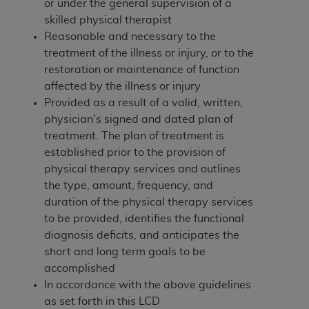
of CMS programs does not extend to any other
or under the general supervision of a
programs or services the organization may
skilled physical therapist
administer and royalties dues for the use of the
Reasonable and necessary to the
CDT codes are governed by their commercial
treatment of the illness or injury, or to the
license.
restoration or maintenance of function
affected by the illness or injury
ADA
DISCLAIMER OF WARRANTIES AND
Provided as a result of a valid, written,
LIABILITIES
. CDT is provided “AS IS” without
physician's signed and dated plan of
warranty of any kind, either expressed or
treatment. The plan of treatment is
implied, including but not limited to, the implied
established prior to the provision of
warranties of merchantability and fitness for a
physical therapy services and outlines
particular purpose. No fee schedules, basic unit,
the type, amount, frequency, and
relative values, or related listings are included in
duration of the physical therapy services
CDT. The
ADA
does not directly or indirectly
to be provided, identifies the functional
practice medicine or dispense dental services.
diagnosis deficits, and anticipates the
ADA
has no responsibility for the software,
short and long term goals to be
including any CDT and other content contained
accomplished
therein; and no endorsement by the
ADA
is
In accordance with the above guidelines
intended or implied. The
ADA
expressly
as set forth in this LCD