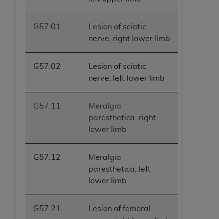
G57.01
Lesion of sciatic
nerve, right lower limb
G57.02
Lesion of sciatic
nerve, left lower limb
G57.11
Meralgia
paresthetica, right
lower limb
G57.12
Meralgia
paresthetica, left
lower limb
G57.21
Lesion of femoral