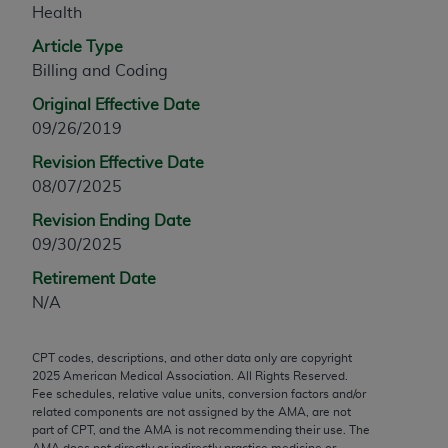
Health
any modified or derivative work of CPT, or making
any commercial use of CPT. License to use CPT for
Article Type
any use not authorized herein must be obtained
Billing and Coding
through the AMA, Intellectual Property Services,
Original Effective Date
330 N. Wabash Ave., Suite 39300, Chicago, IL
09/26/2019
60611-5885. Applications are available at the
Revision Effective Date
AMA Web site,
https://www.ama-
08/07/2025
assn.org/practice-management/cpt
.
Revision Ending Date
Applicable FARS Restrictions Apply to Government
09/30/2025
Use.
Retirement Date
This product includes CPT which is commercial
N/A
technical data and/or computer data bases and/or
commercial computer software and/or commercial
CPT codes, descriptions, and other data only are copyright
computer software documentation, as applicable
2025
American Medical Association. All Rights Reserved.
which were developed exclusively at private
Fee schedules, relative value units, conversion factors and/or
expense by the American Medical Association,
related components are not assigned by the AMA, are not
part of CPT, and the AMA is not recommending their use. The
AMA Plaza, 330 N. Wabash Ave., Suite 39300,
AMA does not directly or indirectly practice medicine or