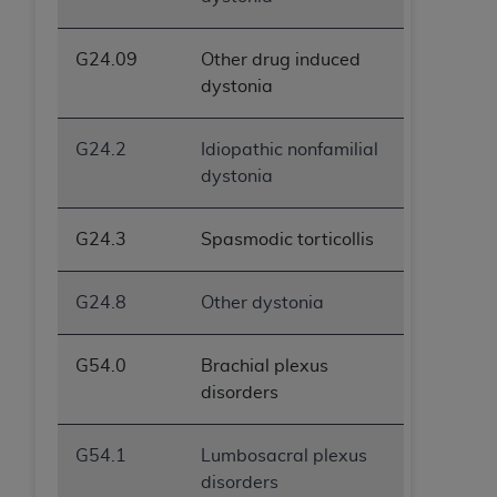
ANY ERRORS, OMISSIONS, OR OTHER
INACCURACIES IN THE INFORMATION OR
G24.09
Other drug induced
MATERIAL COVERED BY THIS LICENSE. In no
dystonia
event shall CMS be liable for direct, indirect,
special, incidental, or consequential damages
G24.2
Idiopathic nonfamilial
arising out of the use of such information or
dystonia
material.
G24.3
Spasmodic torticollis
G24.8
Other dystonia
G54.0
Brachial plexus
disorders
G54.1
Lumbosacral plexus
disorders