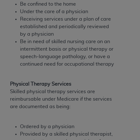
Government rights to use, modify, reproduce,
Be confined to the home
release, perform, display, or disclose these
Under the care of a physician
technical data and/or computer data bases
Receiving services under a plan of care
and/or computer software and/or computer
established and periodically reviewed
software documentation are subject to the
by a physician
limited rights restrictions of HHSAR 327.4 (as it
Be in need of skilled nursing care on an
may from time to time be amended, superseded
intermittent basis or physical therapy or
or replaced) and the limited rights restrictions of
speech-language pathology, or have a
FAR 52.227-14 (June 1987) and/or subject to the
continued need for occupational therapy
restricted rights provisions of FAR 52.227-14
(June 1987) and FAR 52.227-19 (June 1987), as
applicable, and any applicable agency FAR
Physical Therapy Services
Supplements, for non-Department of Defense
Skilled physical therapy services are
Federal procurements.
reimbursable under Medicare if the services
are documented as being:
Organizations who contract with CMS
acknowledge that they may have a commercial
CDT license with the
ADA
, and that use of CDT
Ordered by a physician
codes as permitted herein for the administration
Provided by a skilled physical therapist,