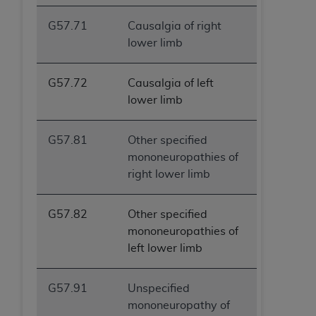
G57.71
Causalgia of right
lower limb
G57.72
Causalgia of left
lower limb
G57.81
Other specified
mononeuropathies of
right lower limb
G57.82
Other specified
mononeuropathies of
left lower limb
G57.91
Unspecified
mononeuropathy of