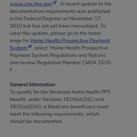
obtained through the American Dental
www.cms.hhs.gov
. A recent update to the
Association, 401 North Michigan Avenue,
documentation requirements was published
Chicago, IL 60611. Applications are available at
in the Federal Register on November 17,
the American Dental Association website,
2010 but has not yet been manualized. To
https://www.ADA.org
.
view this update, please go to the home
page for
Home Health Prospective Payment
Applicable Federal Acquisition Regulation
System
, select ‘Home Health Prospective
Clauses (FARS)/Department of Defense Federal
Payment System Regulations and Notices’
Acquisition Regulation supplement (DFARS)
and review Regulation Number CMSA 1510-
Restrictions Apply to Government Use. U.S.
F.
Government Rights. This product includes
Current Dental Terminology ("CDT"), which is
General Information
commercial technical data and/or computer data
To qualify for the Medicare home health PPS
bases and/or commercial computer software
benefit, under Sections 1814(a)(2)(C) and
and/or commercial computer software
1835(a)(2)(A), a Medicare beneficiary must
documentation, as applicable, which was
meet the following requirements, which
developed exclusively at private expense by the
should be documented:
American Dental Association, 401 North
Michigan Avenue, Chicago, Illinois, 60611. U.S.