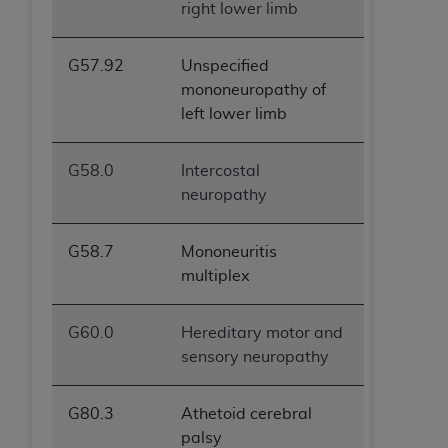
right lower limb
G57.92
Unspecified
mononeuropathy of
left lower limb
G58.0
Intercostal
neuropathy
G58.7
Mononeuritis
multiplex
G60.0
Hereditary motor and
sensory neuropathy
G80.3
Athetoid cerebral
palsy