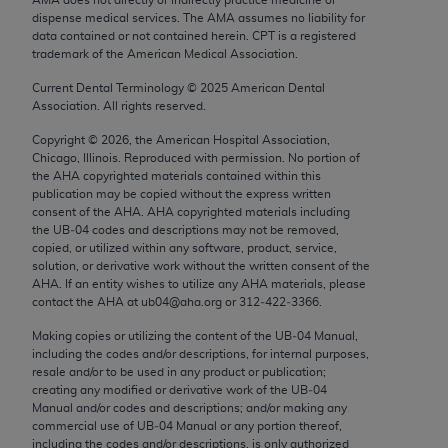
Chicago, IL 60611-5885. U.S. Government rights to
dispense medical services. The AMA assumes no liability for
use, modify, reproduce, release, perform, display, or
data contained or not contained herein. CPT is a registered
trademark of the American Medical Association.
disclose these technical data and/or computer data
bases and/or computer software and/or computer
Current Dental Terminology ©
2025
American Dental
Association. All rights reserved.
software documentation are subject to the limited
rights restrictions of FAR 52.227-14 (December
Copyright ©
2026
, the American Hospital Association,
2007) and/or subject to the restricted rights
Chicago, Illinois. Reproduced with permission. No portion of
the
AHA
copyrighted materials contained within this
provisions of FAR 52.227-14 (December 2007) and
publication may be copied without the express written
FAR 52.227-19 (December 2007), as applicable,
consent of the
AHA
.
AHA
copyrighted materials including
and any applicable agency FAR Supplements, for
the UB‐04 codes and descriptions may not be removed,
copied, or utilized within any software, product, service,
non-Department of Defense Federal procurements.
solution, or derivative work without the written consent of the
AHA
. If an entity wishes to utilize any
AHA
materials, please
AMA Disclaimer of Warranties and Liabilities
contact the
AHA
at ub04@aha.org or 312‐422‐3366.
CPT is provided “as is” without warranty of any
Making copies or utilizing the content of the UB‐04 Manual,
including the codes and/or descriptions, for internal purposes,
kind, either expressed or implied, including but not
resale and/or to be used in any product or publication;
limited to, the implied warranties of
creating any modified or derivative work of the UB‐04
merchantability and fitness for a particular
Manual and/or codes and descriptions; and/or making any
commercial use of UB‐04 Manual or any portion thereof,
purpose. Fee schedules, relative value units,
including the codes and/or descriptions, is only authorized