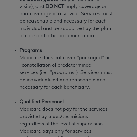
(NUBC) UB-04
visits), and
DO NOT
imply coverage or
non-coverage of a service. Services must
These materials contain NUBC Official UB-04
be reasonable and necessary for each
Specifications (UB-04 Data), which is copyrighted
individual and be supported by the plan
by the American Hospital Association (
AHA
).
of care and other documentation.
THE LICENSE GRANTED HEREIN IS EXPRESSLY
Programs
CONDITIONED UPON YOUR ACCEPTANCE OF ALL
Medicare does not cover "packaged" or
TERMS AND CONDITIONS CONTAINED IN THIS
"constellation of predetermined"
AGREEMENT. BY CLICKING BELOW ON THE
services (i.e., "programs"). Services must
BUTTON LABELED "I ACCEPT", YOU HEREBY
be individualized and reasonable and
ACKNOWLEDGE THAT YOU HAVE READ,
necessary for each beneficiary.
UNDERSTOOD AND AGREED TO ALL TERMS AND
CONDITIONS SET FORTH IN THIS AGREEMENT.
Qualified Personnel
Medicare does not pay for the services
IF YOU DO NOT AGREE WITH ALL TERMS AND
provided by aides/technicians
CONDITIONS SET FORTH HEREIN, CLICK BELOW
regardless of the level of supervision.
ON THE BUTTON LABELED "I DO NOT ACCEPT"
Medicare pays only for services
AND EXIT FROM THIS COMPUTER SCREEN. IF YOU