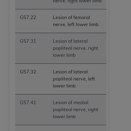
nerve, right lower limb
G57.22
Lesion of femoral
nerve, left lower limb
G57.31
Lesion of lateral
popliteal nerve, right
lower limb
G57.32
Lesion of lateral
popliteal nerve, left
lower limb
G57.41
Lesion of medial
popliteal nerve, right
lower limb