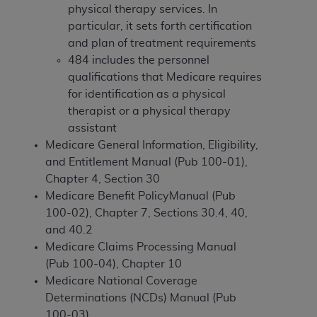
If you are acting on behalf of an organization, you
physical therapy services. In
represent that you are authorized to act on behalf
particular, it sets forth certification
of such organization and that your acceptance of
and plan of treatment requirements
the terms of this Agreement creates a legally
484 includes the personnel
enforceable obligation of the organization. As used
qualifications that Medicare requires
herein “YOU” and “YOUR” refer to you and any
for identification as a physical
organization on behalf of which you are acting.
therapist or a physical therapy
assistant
Subject to the terms and conditions contained in
Medicare General Information, Eligibility,
this Agreement, you, your employees, and
and Entitlement Manual (Pub 100-01),
agents are authorized to use CDT only as
Chapter 4, Section 30
contained in the following authorized materials
Medicare Benefit PolicyManual (Pub
and solely for internal use by yourself,
100-02), Chapter 7, Sections 30.4, 40,
employees, and agents within your organization
and 40.2
within the United States and its territories. Use
Medicare Claims Processing Manual
of CDT is limited to use in programs
(Pub 100-04), Chapter 10
administered by Centers for Medicare &
Medicare National Coverage
Medicaid Services (CMS). You agree to take all
Determinations (NCDs) Manual (Pub
necessary steps to ensure that your employees
100-03).