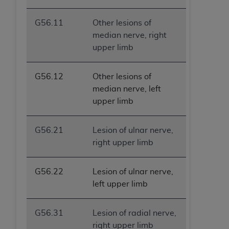
G56.11
Other lesions of
median nerve, right
upper limb
G56.12
Other lesions of
median nerve, left
upper limb
G56.21
Lesion of ulnar nerve,
right upper limb
G56.22
Lesion of ulnar nerve,
left upper limb
G56.31
Lesion of radial nerve,
right upper limb