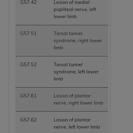
G57.42
Lesion of medial
popliteal nerve, left
lower limb
G57.51
Tarsal tunnel
syndrome, right lower
limb
G57.52
Tarsal tunnel
syndrome, left lower
limb
G57.61
Lesion of plantar
nerve, right lower limb
G57.62
Lesion of plantar
nerve, left lower limb