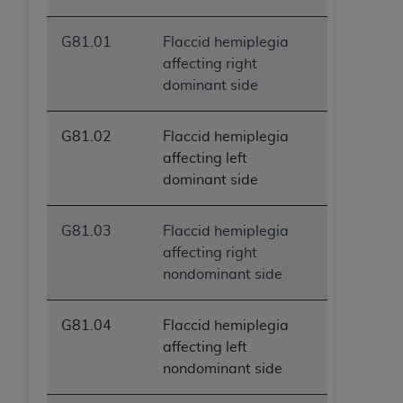
G81.01
Flaccid hemiplegia
affecting right
dominant side
G81.02
Flaccid hemiplegia
affecting left
dominant side
G81.03
Flaccid hemiplegia
affecting right
nondominant side
G81.04
Flaccid hemiplegia
affecting left
nondominant side