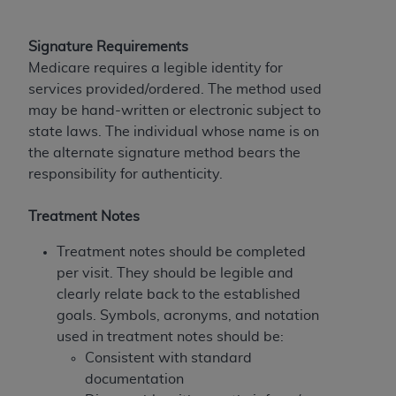
disclaims responsibility for any consequences or
liability attributable to or related to any use,
nonuse, or interpretation of information
Signature Requirements
contained or not contained in this file/product.
Medicare requires a legible identity for
This Agreement will terminate upon notice to
services provided/ordered. The method used
you if you violate the terms of this Agreement.
may be hand-written or electronic subject to
The
ADA
is a third-party beneficiary to this
state laws. The individual whose name is on
Agreement.
the alternate signature method bears the
responsibility for authenticity.
CMS DISCLAIMER
. The scope of this license is
determined by the
ADA
, the copyright holder.
Treatment Notes
Any questions pertaining to the license or use of
the CDT should be addressed to the
ADA
. End
Treatment notes should be completed
Users do not act for or on behalf of CMS. CMS
per visit. They should be legible and
disclaims responsibility for any liability
clearly relate back to the established
attributable to end user use of the CDT. CMS will
goals. Symbols, acronyms, and notation
not be liable for any claims attributable to any
used in treatment notes should be:
errors, omissions, or other inaccuracies in the
Consistent with standard
information or material covered by this license.
documentation