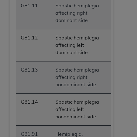
G81.11
Spastic hemiplegia
affecting right
dominant side
G81.12
Spastic hemiplegia
affecting left
dominant side
G81.13
Spastic hemiplegia
affecting right
nondominant side
G81.14
Spastic hemiplegia
affecting left
nondominant side
G81.91
Hemiplegia,