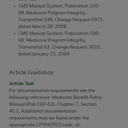
and agents abide by the terms of this
CMS Manual System, Publication 100-
Agreement. You acknowledge that the
ADA
08, Medicare Program Integrity,
holds all copyright, trademark, and other rights
Transmittal 248, Change Request 5971,
in CDT. You shall not remove, alter, or obscure
dated March 28, 2008.
any
ADA
copyright notices or other proprietary
CMS Manual System, Publication 100-
rights notices included in the materials.
08, Medicare Program Integrity,
Any use not authorized herein is prohibited,
Transmittal 63, Change Request 3010,
including by way of illustration and not by way
dated January 23, 2004
of limitation, making copies of CDT for resale
and/or license, distributing to commercial third-
Article Guidance
parties outputs in which the CDT is embedded
but not directly accessible but the output relies
Article Text
on the embedded CDT (e.g. Artificial Intelligence
For documentation requirements see the
outputs), transferring copies of CDT to any party
following reference: Medicare Benefit Policy
not bound by this Agreement, creating any
Manual (Pub 100-02), Chapter 7, Section
modified or derivative work of CDT, or making
40.2. Additional documentation
any commercial use of CDT. License to use CDT
requirements may be found under the
for any use not authorized herein must be
appropriate CPT/HCPCS code, at: