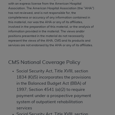
conversion factors and/or related components are
with an express license from the American Hospital
not assigned by the AMA, are not part of CPT, and
Association. The American Hospital Association (the "
AHA
")
has not reviewed, and is not responsible for, the
the AMA is not recommending their use. The AMA
completeness or accuracy of any information contained in
does not directly or indirectly practice medicine or
this material, nor was the
AHA
or any of its affiliates,
dispense medical services. The responsibility for
involved in the preparation of this material, or the analysis of
information provided in the material. The views and/or
the content of the following materials is with CMS
positions presented in the material do not necessarily
and no endorsement by the AMA is intended or
represent the views of the
AHA
. CMS and its products and
implied. The AMA disclaims responsibility for any
services are not endorsed by the
AHA
or any of its affiliates.
consequences or liability attributable to or related
to any use, non-use, or interpretation of information
CMS National Coverage Policy
contained or not contained in the materials. This
Agreement will terminate upon notice if you violate
Social Security Act, Title XVIII, section
its terms. The AMA is a third party beneficiary to
1834 (K)(5) incorporates the provisions
this Agreement.
in the Balanced Budget Act (BBA) of
1997; Section 4541 (a)(2) to require
CMS Disclaimer
payment under a prospective payment
system of outpatient rehabilitation
The scope of this license is determined by the AMA,
services
the copyright holder. Any questions pertaining to
Social Security Act, Title XVIII, section
the license or use of the CPT should be addressed