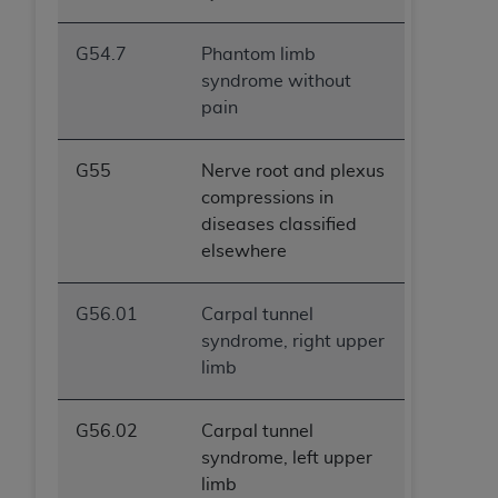
G54.7
Phantom limb
syndrome without
pain
G55
Nerve root and plexus
compressions in
diseases classified
elsewhere
G56.01
Carpal tunnel
syndrome, right upper
limb
G56.02
Carpal tunnel
syndrome, left upper
limb