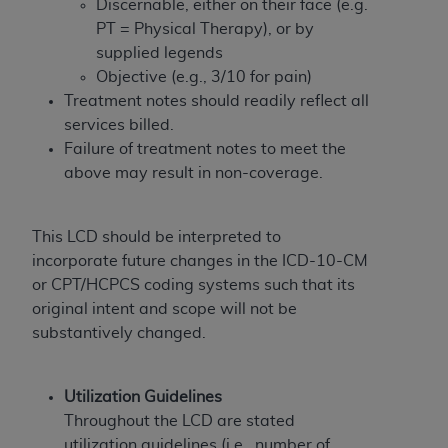
In no event shall CMS be liable for damages
Discernable, either on their face (e.g.
(including but not limited to direct, indirect,
PT = Physical Therapy), or by
special, incidental, or consequential damages)
supplied legends
arising out of the use of such information or
Objective (e.g., 3/10 for pain)
material.
Treatment notes should readily reflect all
services billed.
The license granted herein is expressly conditioned
Failure of treatment notes to meet the
upon your acceptance of all terms and conditions
above may result in non-coverage.
contained in this Agreement. If the foregoing terms
and conditions are acceptable to you, please
indicate your Agreement by clicking below on the
This LCD should be interpreted to
button labeled
“I ACCEPT”
. If you do not agree to
incorporate future changes in the ICD-10-CM
the terms and conditions, you may not access this
or CPT/HCPCS coding systems such that its
content, you must click below on the button labeled
original intent and scope will not be
“I DO NOT ACCEPT”
and exit from this screen.
substantively changed.
Utilization Guidelines
License For Use of National
Throughout the LCD are stated
Uniform Billing Committee
utilization guidelines (i.e., number of