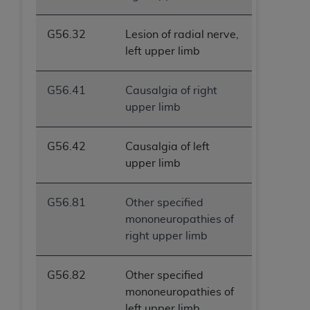
G56.32
Lesion of radial nerve,
left upper limb
G56.41
Causalgia of right
upper limb
G56.42
Causalgia of left
upper limb
G56.81
Other specified
mononeuropathies of
right upper limb
G56.82
Other specified
mononeuropathies of
left upper limb