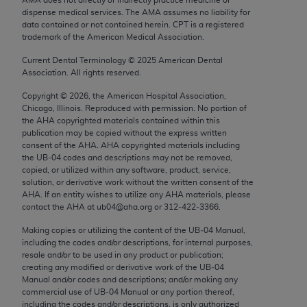
Chicago, IL 60611-5885. U.S. Government rights to
dispense medical services. The AMA assumes no liability for
use, modify, reproduce, release, perform, display, or
data contained or not contained herein. CPT is a registered
trademark of the American Medical Association.
disclose these technical data and/or computer data
bases and/or computer software and/or computer
Current Dental Terminology ©
2025
American Dental
Association. All rights reserved.
software documentation are subject to the limited
rights restrictions of FAR 52.227-14 (December
Copyright ©
2026
, the American Hospital Association,
2007) and/or subject to the restricted rights
Chicago, Illinois. Reproduced with permission. No portion of
the
AHA
copyrighted materials contained within this
provisions of FAR 52.227-14 (December 2007) and
publication may be copied without the express written
FAR 52.227-19 (December 2007), as applicable,
consent of the
AHA
.
AHA
copyrighted materials including
and any applicable agency FAR Supplements, for
the UB‐04 codes and descriptions may not be removed,
copied, or utilized within any software, product, service,
non-Department of Defense Federal procurements.
solution, or derivative work without the written consent of the
AHA
. If an entity wishes to utilize any
AHA
materials, please
AMA Disclaimer of Warranties and Liabilities
contact the
AHA
at ub04@aha.org or 312‐422‐3366.
CPT is provided “as is” without warranty of any
Making copies or utilizing the content of the UB‐04 Manual,
including the codes and/or descriptions, for internal purposes,
kind, either expressed or implied, including but not
resale and/or to be used in any product or publication;
limited to, the implied warranties of
creating any modified or derivative work of the UB‐04
merchantability and fitness for a particular
Manual and/or codes and descriptions; and/or making any
commercial use of UB‐04 Manual or any portion thereof,
purpose. Fee schedules, relative value units,
including the codes and/or descriptions, is only authorized