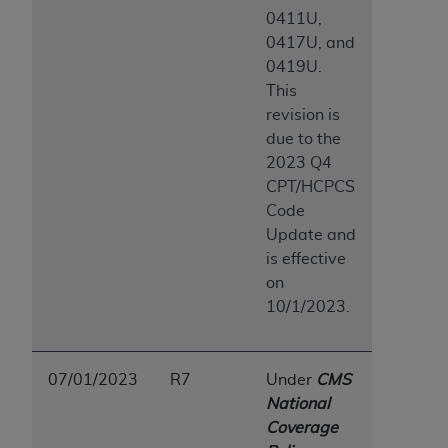
0411U,
0417U, and
0419U.
This
revision is
due to the
2023 Q4
CPT/HCPCS
Code
Update and
is effective
on
10/1/2023.
07/01/2023
R7
Under
CMS
National
Coverage