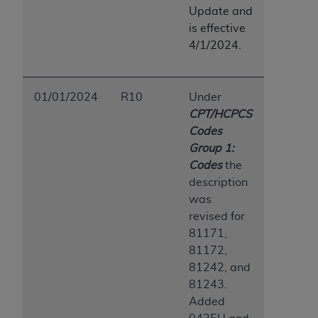
Update and
is effective
4/1/2024.
01/01/2024
R10
Under
CPT/HCPCS
Codes
Group 1:
Codes
the
description
was
revised for
81171,
81172,
81242, and
81243.
Added