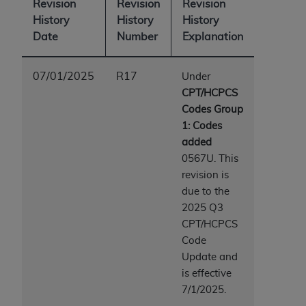
Revision
Revision
Revision
ARE ACTING ON BEHALF OF AN ORGANIZATION,
History
History
History
YOU REPRESENT THAT YOU ARE AUTHORIZED TO
Date
Number
Explanation
ACT ON BEHALF OF SUCH ORGANIZATION AND
THAT YOUR ACCEPTANCE OF THE TERMS OF THIS
AGREEMENT CREATES A LEGALLY ENFORCEABLE
07/01/2025
R17
Under
OBLIGATION OF THE ORGANIZATION. AS USED
CPT/HCPCS
HEREIN, "YOU" AND "YOUR" REFER TO YOU AND
Codes Group
ANY ORGANIZATION ON BEHALF OF WHICH YOU
1: Codes
ARE ACTING.
added
0567U. This
Subject to the terms and conditions contained in
revision is
this Agreement, you, your employees, and
due to the
agents are authorized to use UB-04 Data only
2025 Q3
as contained in the following authorized
CPT/HCPCS
materials and solely for internal use by yourself,
Code
employees and agents within your organization
Update and
within the United States and its territories. Use
is effective
of UB-04 Data is limited to use in programs
7/1/2025.
administered by Centers for Medicare &