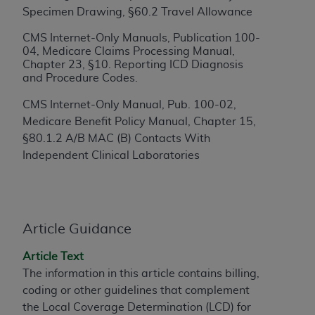
Specimen Drawing, §60.2 Travel Allowance
to the AMA. End users do not act for or on behalf of
the CMS. CMS DISCLAIMS RESPONSIBILITY FOR
CMS Internet-Only Manuals, Publication 100-
ANY LIABILITY ATTRIBUTABLE TO END USER USE
04, Medicare Claims Processing Manual,
Chapter 23, §10. Reporting ICD Diagnosis
OF THE CPT. CMS WILL NOT BE LIABLE FOR ANY
and Procedure Codes.
CLAIMS ATTRIBUTABLE TO ANY ERRORS,
OMISSIONS, OR OTHER INACCURACIES IN THE
CMS Internet-Only Manual, Pub. 100-02,
INFORMATION OR MATERIAL CONTAINED ON
Medicare Benefit Policy Manual, Chapter 15,
THIS PAGE. In no event shall CMS be liable for
§80.1.2 A/B MAC (B) Contacts With
direct, indirect, special, incidental, or consequential
Independent Clinical Laboratories
damages arising out of the use of such information
or material.
Should the foregoing terms and conditions be
Article Guidance
acceptable to you, please indicate your agreement
and acceptance by clicking below on the button
Article Text
labeled “accept”.
The information in this article contains billing,
coding or other guidelines that complement
the Local Coverage Determination (LCD) for