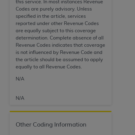
In no event shall CMS be liable for damages
this service. In most instances Revenue
(including but not limited to direct, indirect,
Codes are purely advisory. Unless
special, incidental, or consequential damages)
specified in the article, services
arising out of the use of such information or
reported under other Revenue Codes
material.
are equally subject to this coverage
determination. Complete absence of all
The license granted herein is expressly conditioned
Revenue Codes indicates that coverage
upon your acceptance of all terms and conditions
is not influenced by Revenue Code and
contained in this Agreement. If the foregoing terms
the article should be assumed to apply
and conditions are acceptable to you, please
equally to all Revenue Codes.
indicate your Agreement by clicking below on the
button labeled
“I ACCEPT”
. If you do not agree to
N/A
the terms and conditions, you may not access this
content, you must click below on the button labeled
N/A
“I DO NOT ACCEPT”
and exit from this screen.
License For Use of National
Other Coding Information
Uniform Billing Committee