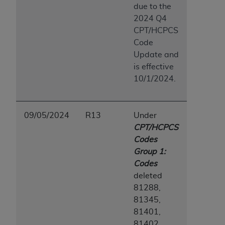
due to the
ANY ERRORS, OMISSIONS, OR OTHER
2024 Q4
INACCURACIES IN THE INFORMATION OR
CPT/HCPCS
MATERIAL COVERED BY THIS LICENSE. In no
Code
event shall CMS be liable for direct, indirect,
Update and
special, incidental, or consequential damages
is effective
arising out of the use of such information or
10/1/2024.
material.
09/05/2024
R13
Under
CPT/HCPCS
Codes
Group 1:
Codes
deleted
81288,
81345,
81401,
81402,