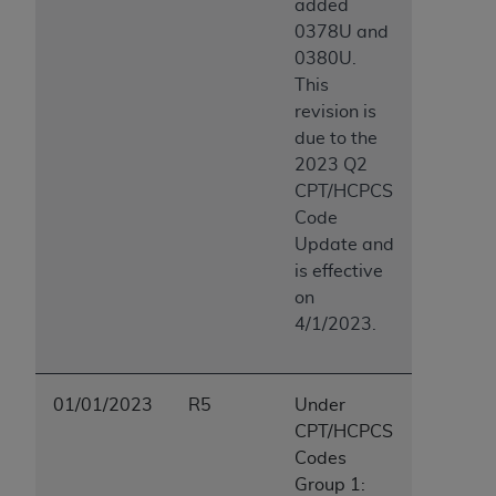
added
0378U and
0380U.
This
revision is
due to the
2023 Q2
CPT/HCPCS
Code
Update and
is effective
on
4/1/2023.
01/01/2023
R5
Under
CPT/HCPCS
Codes
Group 1: