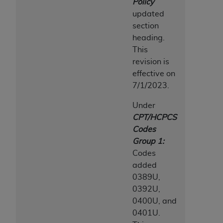
Policy
updated
section
heading.
This
revision is
effective on
7/1/2023.
Under
CPT/HCPCS
Codes
Group 1:
Codes
added
0389U,
0392U,
0400U, and
0401U.