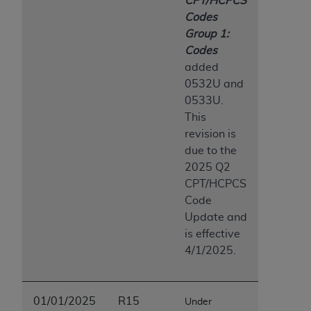
CPT/HCPCS
Association, 155 N. Wacker Drive, Suite 400,
Codes
Chicago, Illinois, 60606. Applications are
Group 1:
available at the NUBC website,
Codes
https://www.nubc.org/
.
added
The UB-04 Data included in this product is
0532U and
commercial technical data and/or computer
0533U.
databases and/or commercial computer
This
software and/or commercial computer software
revision is
documentation, as applicable, which was
due to the
developed exclusively at private expense by the
2025 Q2
American Hospital Association, 155 N. Wacker
CPT/HCPCS
Drive, Suite 400, Chicago, Illinois 60606. U.S.
Code
Government rights to use, modify, reproduce,
Update and
release, perform, display, or disclose these
is effective
technical data and/or computer data bases
4/1/2025.
and/or computer software and/or computer
software documentation are subject to the
limited rights restrictions of DFARS 252.227-
01/01/2025
R15
Under