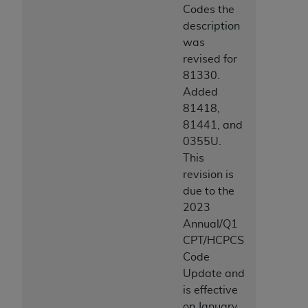
Codes the
description
was
revised for
81330.
Added
81418,
81441, and
0355U.
This
revision is
due to the
2023
Annual/Q1
CPT/HCPCS
Code
Update and
is effective
on January