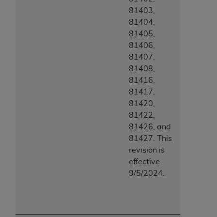
81403,
81404,
81405,
81406,
81407,
81408,
81416,
81417,
81420,
81422,
81426, and
81427. This
revision is
effective
9/5/2024.