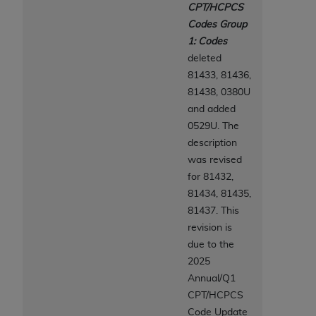
7015(b)(2) (November 1995) and/or subject to
CPT/HCPCS
the restrictions of DFARS 227.7202-1(a) (June
Codes Group
1995) and DFARS 227.7202-3(a) (June 1995),
1: Codes
as applicable for U.S. Department of Defense
deleted
procurements and the limited rights restrictions
81433, 81436,
of FAR 52.227-14 (December 2007) and FAR
81438, 0380U
52.227-19 (December 2007), as applicable, and
and added
any applicable agency FAR Supplements, for
0529U. The
non-Department of Defense Federal
description
procurements.
was revised
AHA
DISCLAIMER OF WARRANTIES AND
for 81432,
LIABILITIES. UB-04 Data is provided "as is"
81434, 81435,
without warranty of any kind, either expressed
81437. This
or implied, including but not limited to, the
revision is
implied warranties of merchantability and
due to the
fitness for a particular purpose. The sole
2025
responsibility for the software, including any UB-
Annual/Q1
04 Data and other content contained therein, is
CPT/HCPCS
with the Medicare/Medicaid Contractor or the
Code Update