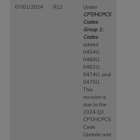
07/01/2024
R12
Under
CPT/HCPCS
Codes
Group 1:
Codes
added
0454U,
0460U,
0461U,
0474U, and
0475U.
This
revision is
due to the
2024 Q3
CPT/HCPCS
Code
Update and