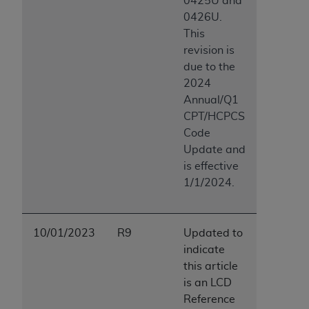
0425U and
0426U.
This
revision is
due to the
2024
Annual/Q1
CPT/HCPCS
Code
Update and
is effective
1/1/2024.
10/01/2023
R9
Updated to
indicate
this article
is an LCD
Reference