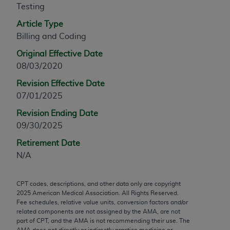
Testing
any modified or derivative work of CPT, or making
any commercial use of CPT. License to use CPT for
Article Type
any use not authorized herein must be obtained
Billing and Coding
through the AMA, Intellectual Property Services,
Original Effective Date
330 N. Wabash Ave., Suite 39300, Chicago, IL
08/03/2020
60611-5885. Applications are available at the
Revision Effective Date
AMA Web site,
https://www.ama-
07/01/2025
assn.org/practice-management/cpt
.
Revision Ending Date
Applicable FARS Restrictions Apply to Government
09/30/2025
Use.
Retirement Date
This product includes CPT which is commercial
N/A
technical data and/or computer data bases and/or
commercial computer software and/or commercial
CPT codes, descriptions, and other data only are copyright
computer software documentation, as applicable
2025
American Medical Association. All Rights Reserved.
which were developed exclusively at private
Fee schedules, relative value units, conversion factors and/or
expense by the American Medical Association,
related components are not assigned by the AMA, are not
part of CPT, and the AMA is not recommending their use. The
AMA Plaza, 330 N. Wabash Ave., Suite 39300,
AMA does not directly or indirectly practice medicine or