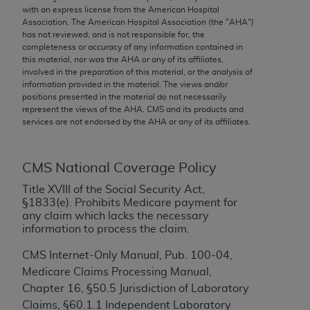
conversion factors and/or related components are
with an express license from the American Hospital
not assigned by the AMA, are not part of CPT, and
Association. The American Hospital Association (the "
AHA
")
has not reviewed, and is not responsible for, the
the AMA is not recommending their use. The AMA
completeness or accuracy of any information contained in
does not directly or indirectly practice medicine or
this material, nor was the
AHA
or any of its affiliates,
dispense medical services. The responsibility for
involved in the preparation of this material, or the analysis of
information provided in the material. The views and/or
the content of the following materials is with CMS
positions presented in the material do not necessarily
and no endorsement by the AMA is intended or
represent the views of the
AHA
. CMS and its products and
implied. The AMA disclaims responsibility for any
services are not endorsed by the
AHA
or any of its affiliates.
consequences or liability attributable to or related
to any use, non-use, or interpretation of information
CMS National Coverage Policy
contained or not contained in the materials. This
Agreement will terminate upon notice if you violate
Title XVIII of the Social Security Act,
§1833(e). Prohibits Medicare payment for
its terms. The AMA is a third party beneficiary to
any claim which lacks the necessary
this Agreement.
information to process the claim.
CMS Disclaimer
CMS Internet-Only Manual, Pub. 100-04,
Medicare Claims Processing Manual,
The scope of this license is determined by the AMA,
Chapter 16, §50.5 Jurisdiction of Laboratory
the copyright holder. Any questions pertaining to
Claims, §60.1.1 Independent Laboratory
the license or use of the CPT should be addressed