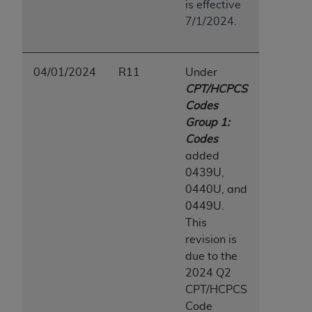
is effective
7/1/2024.
04/01/2024
R11
Under
CPT/HCPCS
Codes
Group 1:
Codes
added
0439U,
0440U, and
0449U.
This
revision is
due to the
2024 Q2
CPT/HCPCS
Code