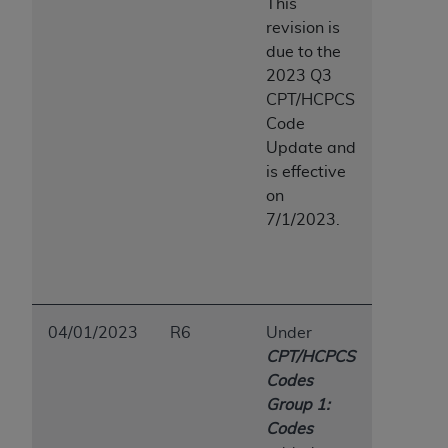
This
revision is
due to the
2023 Q3
CPT/HCPCS
Code
Update and
is effective
on
7/1/2023.
04/01/2023
R6
Under
CPT/HCPCS
Codes
Group 1:
Codes