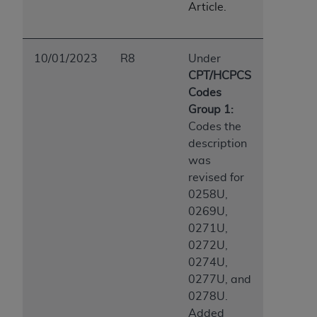
Article.
10/01/2023
R8
Under
CPT/HCPCS
Codes
Group 1:
Codes the
description
was
revised for
0258U,
0269U,
0271U,
0272U,
0274U,
0277U, and
0278U.
Added