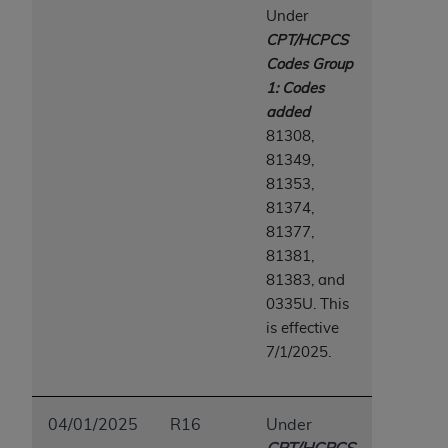
Medicaid Services (CMS). You agree to take all
Under
necessary steps to ensure that your employees
CPT/HCPCS
and agents abide by the terms of this
Codes Group
Agreement. You acknowledge that the
AHA
1: Codes
holds all copyright, trademark, and other rights
added
in UB-04 Data. You shall not remove, alter, or
81308,
obscure any
AHA
copyright notices or other
81349,
proprietary rights notices included in the
81353,
materials.
81374,
Any use not authorized herein is prohibited,
81377,
including, by way of illustration and not by way
81381,
of limitation, making copies of UB-04 Data for
81383, and
resale and/or license, transferring copies of UB-
0335U. This
04 Data to any party not bound by this
is effective
agreement, creating any modified or derivative
7/1/2025.
work of UB-04 Data, or making any commercial
use of UB-04 Data. License to use UB-04 Data
for any use not authorized herein must be
04/01/2025
R16
Under
obtained through the American Hospital