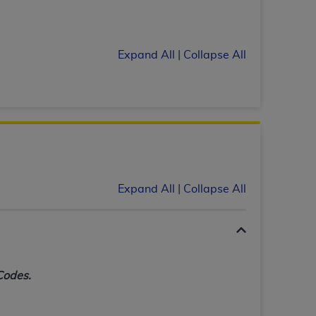
tion, making copies of CDT for resale and/or
ly accessible but the output relies on the
Expand All
|
Collapse All
und by this Agreement, creating any modified
 authorized herein must be obtained through
available at the American Dental
tion Regulation supplement (DFARS)
l Terminology ("CDT"), which is commercial
al computer software documentation, as
Expand All
|
Collapse All
on, 401 North Michigan Avenue, Chicago,
lose these technical data and/or computer
mited rights restrictions of HHSAR 327.4
ns of FAR 52.227-14 (June 1987) and/or
987), as applicable, and any applicable
Codes.
with the
ADA
, and that use of CDT codes as