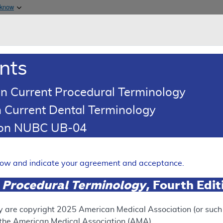
Skip to main content
 know
Main h
are & Medicaid Services
About
nts
0
oads
Ar
n Current Procedural Terminology
 Current Dental Terminology
d Coding Article
tion NUBC UB-04
oding: BDX-XL2
Expand
elow and indicate your agreement and acceptance.
 Procedural Terminology
, Fourth Edi
SUPERSEDED
 see the currently-in-effect version of this document, go to t
y are copyright
2025
American Medical Association (or such o
f the American Medical Association (AMA).