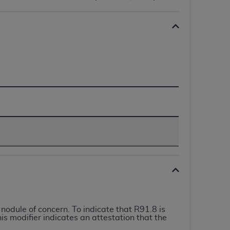
 labeled
“I DO NOT ACCEPT”
and exit from
UB-04
 American Hospital Association (
AHA
).
MS AND CONDITIONS CONTAINED IN THIS
DGE THAT YOU HAVE READ,
HE BUTTON LABELED "I DO NOT ACCEPT"
 YOU REPRESENT THAT YOU ARE
TERMS OF THIS AGREEMENT CREATES A
" REFER TO YOU AND ANY ORGANIZATION
odule of concern. To indicate that R91.8 is
are authorized to use UB-04 Data only as
is modifier indicates an attestation that the
nd agents within your organization within the