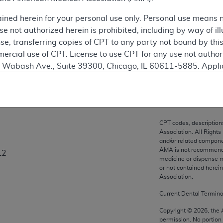
ation
ained herein for your personal use only. Personal use means 
 not authorized herein is prohibited, including by way of ill
nse, transferring copies of CPT to any party not bound by th
ercial use of CPT. License to use CPT for any use not autho
on
N. Wabash Ave., Suite 39300, Chicago, IL 60611-5885. Appli
gement/cpt
.
vernment Use.
cial technical data and/or computer data bases and/or com
CPT codes, description
on, as applicable which were developed exclusively at pri
Association. All Rights
., Suite 39300, Chicago, IL 60611-5885. U.S. Government ri
and/or related compone
AMA is not recommendin
L2
ical data and/or computer data bases and/or computer softw
medicine or dispense m
ons of FAR 52.227-14 (December 2007) and/or subject to the r
or not contained herei
mber 2007), as applicable, and any applicable agency FAR
Association.
Current Dental Termin
es
Copyright ©
2026
, the
permission. No portion