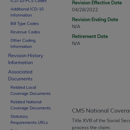
ICD-10-PCS Codes
Revision Effective Date
CPT is provided “as is” without warranty of 
Additional ICD-10
04/28/2022
merchantability and fitness for a particula
Information
assigned by the AMA, are not part of CPT, 
Revision Ending Date
Bill Type Codes
or dispense medical services. The responsib
N/A
or implied. The AMA disclaims responsibility
Revenue Codes
Retirement Date
information contained or not contained in th
Other Coding
N/A
beneficiary to this Agreement.
Information
Revision History
CMS Disclaimer
Information
The scope of this license is determined by 
Associated
addressed to the AMA. End users do not 
Documents
END USER USE OF THE CPT. CMS WILL N
Related Local
INACCURACIES IN THE INFORMATION OR MATER
Coverage Documents
incidental, or consequential damages arising
Related National
Should the foregoing terms and conditions 
Coverage Documents
CMS National Covera
labeled “accept”.
Statutory
Title XVIII of the Social S
Requirements URLs
process the claim.