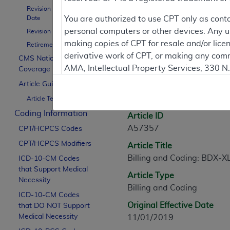
Revision Effective
Contractor Inform
Date
You are authorized to use CPT only as cont
personal computers or other devices. Any use
Revision Ending Date
making copies of CPT for resale and/or lice
Retirement Date
derivative work of CPT, or making any comm
CMS National
Article Informati
AMA, Intellectual Property Services, 330 
Coverage Policy
https://www.ama-assn.org/practice-mana
Article Guidance
General Information
Article Text
Applicable FARS Restrictions Apply to Go
Coding Information
Article ID
This product includes CPT which is commer
A57357
CPT/HCPCS Codes
commercial computer software documentati
CPT/HCPCS Modifiers
Article Title
Association, AMA Plaza, 330 N. Wabash Ave
Billing and Coding: BDX-X
perform, display, or disclose these techn
ICD-10-CM Codes
that Support Medical
are subject to the limited rights restricti
Article Type
Necessity
(December 2007) and FAR 52.227-19 (Dece
Billing and Coding
ICD-10-CM Codes
Defense Federal procurements.
Original Effective Date
that DO NOT Support
AMA Disclaimer of Warranties and Liabiliti
Medical Necessity
11/01/2019