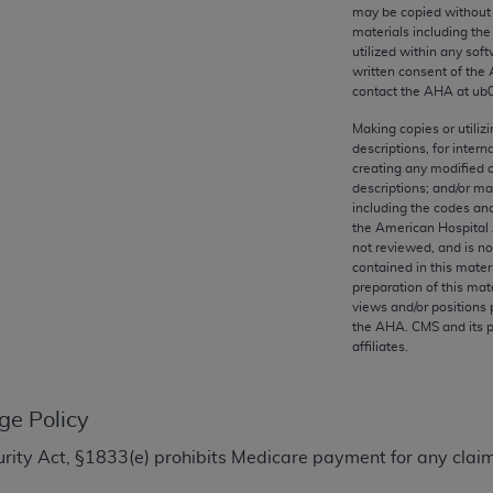
any kind, either expressed or implied, including but not limit
may be copied without 
materials including th
r purpose. Fee schedules, relative value units, conversion fa
utilized within any soft
and the AMA is not recommending their use. The AMA does not
written consent of the
ility for the content of the following materials is with CM
contact the
AHA
at ub
 for any consequences or liability attributable to or related 
Making copies or utiliz
e materials. This Agreement will terminate upon notice if you
descriptions, for intern
creating any modified 
descriptions; and/or m
including the codes and
the American Hospital 
not reviewed, and is no
the AMA, the copyright holder. Any questions pertaining to th
contained in this mater
act for or on behalf of the CMS. CMS DISCLAIMS RESPONSI
preparation of this mate
views and/or positions 
OT BE LIABLE FOR ANY CLAIMS ATTRIBUTABLE TO ANY ER
the
AHA
. CMS and its 
IAL CONTAINED ON THIS PAGE. In no event shall CMS be li
affiliates.
 out of the use of such information or material.
be acceptable to you, please indicate your agreement and a
ge Policy
ecurity Act, §1833(e) prohibits Medicare payment for any clai