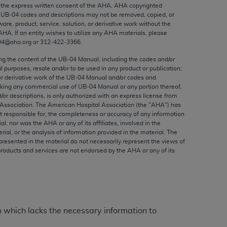
ed to, the implied warranties of
the express written consent of the
AHA
.
AHA
copyrighted
e UB‐04 codes and descriptions may not be removed, copied, or
ctors and/or related components are not
ware, product, service, solution, or derivative work without the
 directly or indirectly practice medicine
AHA
. If an entity wishes to utilize any
AHA
materials, please
S and no endorsement by the AMA is intended
04@aha.org or 312‐422‐3366.
to any use, non-use, or interpretation of
ing the content of the UB‐04 Manual, including the codes and/or
 violate its terms. The AMA is a third party
al purposes, resale and/or to be used in any product or publication;
or derivative work of the UB‐04 Manual and/or codes and
aking any commercial use of UB‐04 Manual or any portion thereof,
/or descriptions, is only authorized with an express license from
Association. The American Hospital Association (the "
AHA
") has
t responsible for, the completeness or accuracy of any information
e license or use of the CPT should be
ial, nor was the
AHA
or any of its affiliates, involved in the
BILITY FOR ANY LIABILITY ATTRIBUTABLE TO
rial, or the analysis of information provided in the material. The
presented in the material do not necessarily represent the views of
RORS, OMISSIONS, OR OTHER
products and services are not endorsed by the
AHA
or any of its
able for direct, indirect, special,
cceptance by clicking below on the button
m which lacks the necessary information to