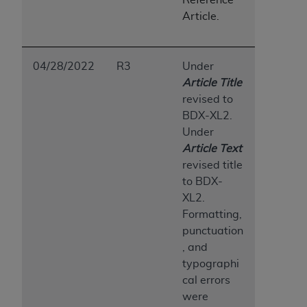
Medicaid Services (CMS). You agree to take all
Article.
necessary steps to ensure that your employees
and agents abide by the terms of this
Agreement. You acknowledge that the
AHA
04/28/2022
R3
Under
holds all copyright, trademark, and other rights
Article Title
in UB-04 Data. You shall not remove, alter, or
revised to
obscure any
AHA
copyright notices or other
BDX-XL2.
proprietary rights notices included in the
Under
materials.
Article Te
x
t
Any use not authorized herein is prohibited,
revised title
including, by way of illustration and not by way
to BDX-
of limitation, making copies of UB-04 Data for
XL2.
resale and/or license, transferring copies of UB-
Formatting,
04 Data to any party not bound by this
punctuation
agreement, creating any modified or derivative
, and
work of UB-04 Data, or making any commercial
typographi
use of UB-04 Data. License to use UB-04 Data
cal errors
for any use not authorized herein must be
were
obtained through the American Hospital