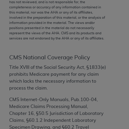
conversion factors and/or related components are
has not reviewed, and is not responsible for, the
completeness or accuracy of any information contained in
not assigned by the AMA, are not part of CPT, and
this material, nor was the
AHA
or any of its affiliates,
the AMA is not recommending their use. The AMA
involved in the preparation of this material, or the analysis of
does not directly or indirectly practice medicine or
information provided in the material. The views and/or
positions presented in the material do not necessarily
dispense medical services. The responsibility for
represent the views of the
AHA
. CMS and its products and
the content of the following materials is with CMS
services are not endorsed by the
AHA
or any of its affiliates.
and no endorsement by the AMA is intended or
implied. The AMA disclaims responsibility for any
consequences or liability attributable to or related
CMS National Coverage Policy
to any use, non-use, or interpretation of information
Title XVIII of the Social Security Act, §1833(e)
contained or not contained in the materials. This
prohibits Medicare payment for any claim
Agreement will terminate upon notice if you violate
which lacks the necessary information to
its terms. The AMA is a third party beneficiary to
process the claim.
this Agreement.
CMS Internet-Only Manuals, Pub.100-04,
CMS Disclaimer
Medicare Claims Processing Manual,
Chapter 16, §50.5 Jurisdiction of Laboratory
The scope of this license is determined by the AMA,
Claims, §60.1.2 Independent Laboratory
the copyright holder. Any questions pertaining to
Specimen Drawing, and §60.2 Travel
the license or use of the CPT should be addressed