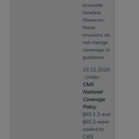
CMS; and no endorsement by the
AHA
is
accurate
intended or implied. The
AHA
expressly
timeline.
disclaims responsibility for any consequences or
However,
liability attributable to or related to any use,
these
non-use, or interpretation of information
revisions do
contained or not contained in this file/product.
not change
This Agreement will terminate upon notice to
coverage or
you if you violate the terms of this Agreement.
guidance.
The
AHA
is a third-party beneficiary to this
10.22.2020
Agreement.
: Under
CMS DISCLAIMER. The scope of this license is
CMS
determined by the
AHA
, the copyright holder.
National
Any questions pertaining to the license or use of
Coverage
the UB-04 Data should be addressed to the
Policy
AHA
. End users do not act for or on behalf of the
§60.1.2 and
CMS. CMS DISCLAIMS RESPONSIBILITY FOR
§60.2 were
ANY LIABILITY ATTRIBUTABLE TO END USER
added to
USE OF THE UB-04 DATA. CMS WILL NOT BE
CMS
LIABLE FOR ANY CLAIMS ATTRIBUTABLE TO