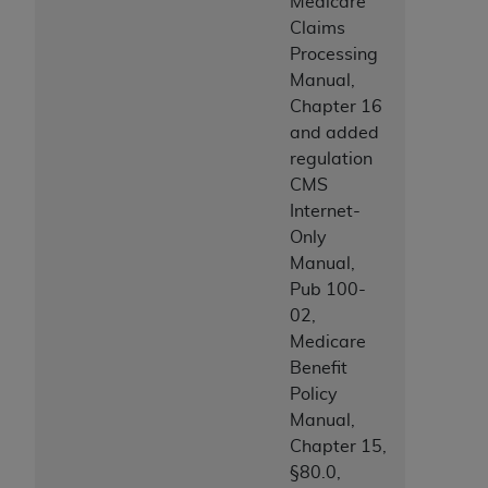
Medicare
Claims
Processing
Manual,
Chapter 16
and added
regulation
CMS
Internet-
Only
Manual,
Pub 100-
02,
Medicare
Benefit
Policy
Manual,
Chapter 15,
§80.0,