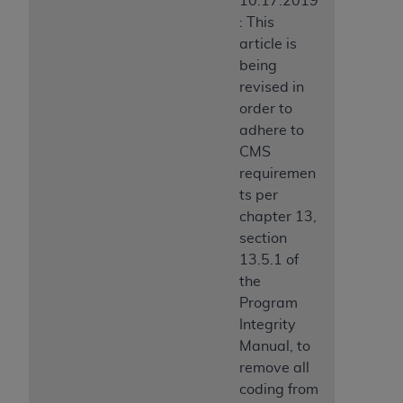
10.17.2019
: This
article is
being
revised in
order to
adhere to
CMS
requiremen
ts per
chapter 13,
section
13.5.1 of
the
Program
Integrity
Manual, to
remove all
coding from