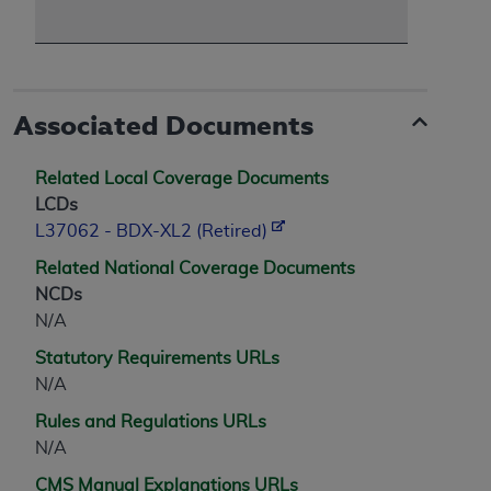
Associated Documents
Related Local Coverage Documents
LCDs
L37062 - BDX-XL2 (Retired)
Related National Coverage Documents
NCDs
N/A
Statutory Requirements URLs
N/A
Rules and Regulations URLs
N/A
CMS Manual Explanations URLs