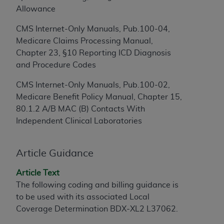
Allowance
to the AMA. End users do not act for or on behalf of
the CMS. CMS DISCLAIMS RESPONSIBILITY FOR
CMS Internet-Only Manuals, Pub.100-04,
ANY LIABILITY ATTRIBUTABLE TO END USER USE
Medicare Claims Processing Manual,
OF THE CPT. CMS WILL NOT BE LIABLE FOR ANY
Chapter 23, §10 Reporting ICD Diagnosis
CLAIMS ATTRIBUTABLE TO ANY ERRORS,
and Procedure Codes
OMISSIONS, OR OTHER INACCURACIES IN THE
INFORMATION OR MATERIAL CONTAINED ON
CMS Internet-Only Manuals, Pub.100-02,
THIS PAGE. In no event shall CMS be liable for
Medicare Benefit Policy Manual, Chapter 15,
direct, indirect, special, incidental, or consequential
80.1.2 A/B MAC (B) Contacts With
damages arising out of the use of such information
Independent Clinical Laboratories
or material.
Should the foregoing terms and conditions be
Article Guidance
acceptable to you, please indicate your agreement
Article Text
and acceptance by clicking below on the button
The following coding and billing guidance is
labeled “accept”.
to be used with its associated Local
Coverage Determination BDX-XL2 L37062.