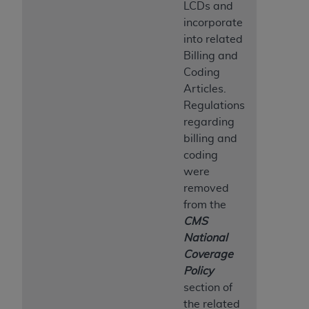
LCDs and
incorporate
into related
Billing and
Coding
Articles.
Regulations
regarding
billing and
coding
were
removed
from the
CMS
National
Coverage
Policy
section of
the related