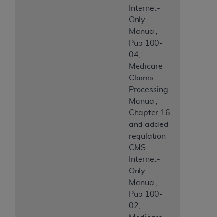
Internet-
ANY ERRORS, OMISSIONS, OR OTHER
Only
INACCURACIES IN THE INFORMATION OR
Manual,
MATERIAL COVERED BY THIS LICENSE. In no
Pub 100-
event shall CMS be liable for direct, indirect,
04,
special, incidental, or consequential damages
Medicare
arising out of the use of such information or
Claims
material.
Processing
Manual,
Chapter 16
and added
regulation
CMS
Internet-
Only
Manual,
Pub 100-
02,