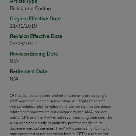
Article Type
any modified or derivative work of CPT, or making
Billing and Coding
any commercial use of CPT. License to use CPT for
Original Effective Date
any use not authorized herein must be obtained
11/01/2019
through the AMA, Intellectual Property Services,
330 N. Wabash Ave., Suite 39300, Chicago, IL
Revision Effective Date
60611-5885. Applications are available at the
04/28/2022
AMA Web site,
https://www.ama-
Revision Ending Date
assn.org/practice-management/cpt
.
N/A
Applicable FARS Restrictions Apply to Government
Retirement Date
Use.
N/A
This product includes CPT which is commercial
CPT codes, descriptions, and other data only are copyright
technical data and/or computer data bases and/or
2025
American Medical Association. All Rights Reserved.
commercial computer software and/or commercial
Fee schedules, relative value units, conversion factors and/or
computer software documentation, as applicable
related components are not assigned by the AMA, are not
part of CPT, and the AMA is not recommending their use. The
which were developed exclusively at private
AMA does not directly or indirectly practice medicine or
expense by the American Medical Association,
dispense medical services. The AMA assumes no liability for
AMA Plaza, 330 N. Wabash Ave., Suite 39300,
data contained or not contained herein. CPT is a registered