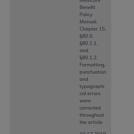
Medicare
Benefit
Policy
Manual,
Chapter 15,
§80.0,
§80.1.1,
and
§80.1.2.
Formatting,
punctuation
and
typographi
cal errors
were
corrected
throughout
the article.