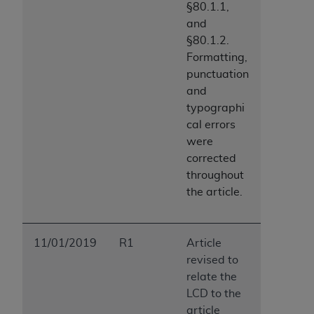
§80.1.1,
and
§80.1.2.
Formatting,
punctuation
and
typographi
cal errors
were
corrected
throughout
the article.
11/01/2019
R1
Article
revised to
relate the
LCD to the
article