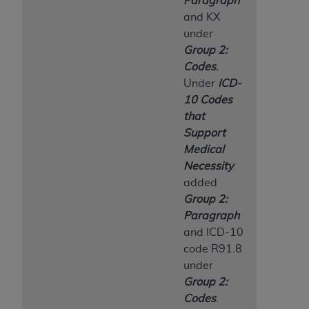
Paragraph
and KX
under
Group 2:
Codes
.
Under
ICD-
10 Codes
that
Support
Medical
Necessity
added
Group 2:
Paragraph
and ICD-10
code R91.8
under
Group 2:
Codes
.