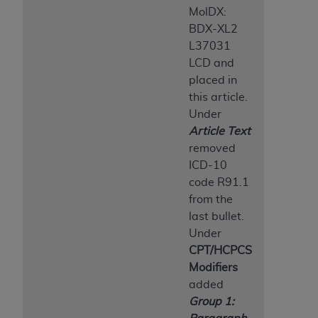
MolDX:
BDX-XL2
L37031
LCD and
placed in
this article.
Under
Article Text
removed
ICD-10
code R91.1
from the
last bullet.
Under
CPT/HCPCS
Modifiers
added
Group 1: