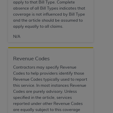
In no event shall CMS be liable for damages
apply to that Bill Type. Complete
(including but not limited to direct, indirect,
absence of all Bill Types indicates that
special, incidental, or consequential damages)
coverage is not influenced by Bill Type
arising out of the use of such information or
and the article should be assumed to
material.
apply equally to all claims.
The license granted herein is expressly conditioned
N/A
upon your acceptance of all terms and conditions
contained in this Agreement. If the foregoing terms
and conditions are acceptable to you, please
Revenue Codes
indicate your Agreement by clicking below on the
button labeled
“I ACCEPT”
. If you do not agree to
Contractors may specify Revenue
the terms and conditions, you may not access this
Codes to help providers identify those
content, you must click below on the button labeled
Revenue Codes typically used to report
“I DO NOT ACCEPT”
and exit from this screen.
this service. In most instances Revenue
Codes are purely advisory. Unless
specified in the article, services
License For Use of National
reported under other Revenue Codes
Uniform Billing Committee
are equally subject to this coverage