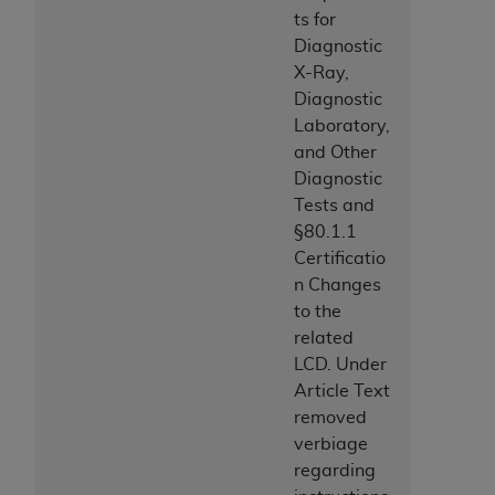
ts for
Diagnostic
X-Ray,
Diagnostic
Laboratory,
and Other
Diagnostic
Tests and
§80.1.1
Certificatio
n Changes
to the
related
LCD. Under
Article Text
removed
verbiage
regarding