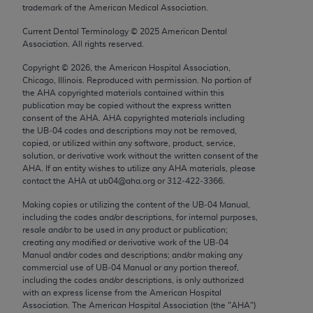
trademark of the American Medical Association.
Chicago, IL 60611-5885. U.S. Government rights to
use, modify, reproduce, release, perform, display, or
Current Dental Terminology ©
2025
American Dental
disclose these technical data and/or computer data
Association. All rights reserved.
bases and/or computer software and/or computer
Copyright ©
2026
, the American Hospital Association,
software documentation are subject to the limited
Chicago, Illinois. Reproduced with permission. No portion of
rights restrictions of FAR 52.227-14 (December
the
AHA
copyrighted materials contained within this
publication may be copied without the express written
2007) and/or subject to the restricted rights
consent of the
AHA
.
AHA
copyrighted materials including
provisions of FAR 52.227-14 (December 2007) and
the UB‐04 codes and descriptions may not be removed,
FAR 52.227-19 (December 2007), as applicable,
copied, or utilized within any software, product, service,
solution, or derivative work without the written consent of the
and any applicable agency FAR Supplements, for
AHA
. If an entity wishes to utilize any
AHA
materials, please
non-Department of Defense Federal procurements.
contact the
AHA
at ub04@aha.org or 312‐422‐3366.
AMA Disclaimer of Warranties and Liabilities
Making copies or utilizing the content of the UB‐04 Manual,
including the codes and/or descriptions, for internal purposes,
resale and/or to be used in any product or publication;
CPT is provided “as is” without warranty of any
creating any modified or derivative work of the UB‐04
kind, either expressed or implied, including but not
Manual and/or codes and descriptions; and/or making any
limited to, the implied warranties of
commercial use of UB‐04 Manual or any portion thereof,
including the codes and/or descriptions, is only authorized
merchantability and fitness for a particular
with an express license from the American Hospital
purpose. Fee schedules, relative value units,
Association. The American Hospital Association (the "
AHA
")