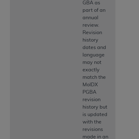
7015(b)(2) (November 1995) and/or subject to
GBA as
the restrictions of DFARS 227.7202-1(a) (June
part of an
1995) and DFARS 227.7202-3(a) (June 1995),
annual
as applicable for U.S. Department of Defense
review.
procurements and the limited rights restrictions
Revision
of FAR 52.227-14 (December 2007) and FAR
history
52.227-19 (December 2007), as applicable, and
dates and
any applicable agency FAR Supplements, for
language
non-Department of Defense Federal
may not
procurements.
exactly
AHA
DISCLAIMER OF WARRANTIES AND
match the
LIABILITIES. UB-04 Data is provided "as is"
MolDX
without warranty of any kind, either expressed
PGBA
or implied, including but not limited to, the
revision
implied warranties of merchantability and
history but
fitness for a particular purpose. The sole
is updated
responsibility for the software, including any UB-
with the
04 Data and other content contained therein, is
revisions
with the Medicare/Medicaid Contractor or the
made in an