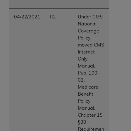
04/22/2021
R2
Under CMS
National
Coverage
Policy
moved CMS
Internet-
Only
Manual,
Pub. 100-
02,
Medicare
Benefit
Policy
Manual,
Chapter 15
§80
Requiremen