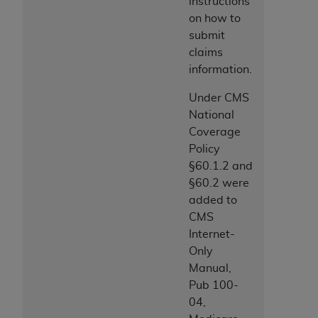
instructions
on how to
submit
claims
information.
Under CMS
National
Coverage
Policy
§60.1.2 and
§60.2 were
added to
CMS
Internet-
Only
Manual,
Pub 100-
04,