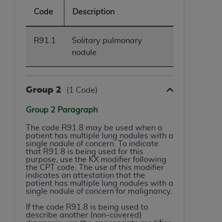
obtained through the American Dental
Code
Description
Association, 401 North Michigan Avenue,
Chicago, IL 60611. Applications are available at
the American Dental Association website,
R91.1
Solitary pulmonary
https://www.ADA.org
.
nodule
Applicable Federal Acquisition Regulation
Clauses (FARS)/Department of Defense Federal
Group 2
(1 Code)
Acquisition Regulation supplement (DFARS)
Restrictions Apply to Government Use. U.S.
Group 2 Paragraph
Government Rights. This product includes
Current Dental Terminology ("CDT"), which is
The code R91.8 may be used when a
patient has multiple lung nodules with a
commercial technical data and/or computer data
single nodule of concern. To indicate
bases and/or commercial computer software
that R91.8 is being used for this
purpose, use the KX modifier following
and/or commercial computer software
the CPT code. The use of this modifier
documentation, as applicable, which was
indicates an attestation that the
patient has multiple lung nodules with a
developed exclusively at private expense by the
single nodule of concern for malignancy.
American Dental Association, 401 North
If the code R91.8 is being used to
Michigan Avenue, Chicago, Illinois, 60611. U.S.
describe another (non-covered)