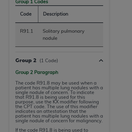
obtained through the American Dental
Group 1 Codes
Association, 401 North Michigan Avenue,
Code
Description
Chicago, IL 60611. Applications are available at
the American Dental Association website,
https://www.ADA.org
.
R91.1
Solitary pulmonary
nodule
Applicable Federal Acquisition Regulation
Clauses (FARS)/Department of Defense Federal
Acquisition Regulation supplement (DFARS)
Group 2
(1 Code)
Restrictions Apply to Government Use. U.S.
Government Rights. This product includes
Group 2 Paragraph
Current Dental Terminology ("CDT"), which is
commercial technical data and/or computer data
The code R91.8 may be used when a
patient has multiple lung nodules with a
bases and/or commercial computer software
single nodule of concern. To indicate
and/or commercial computer software
that R91.8 is being used for this
purpose, use the KX modifier following
documentation, as applicable, which was
the CPT code. The use of this modifier
developed exclusively at private expense by the
indicates an attestation that the
patient has multiple lung nodules with a
American Dental Association, 401 North
single nodule of concern for malignancy.
Michigan Avenue, Chicago, Illinois, 60611. U.S.
If the code R91.8 is being used to