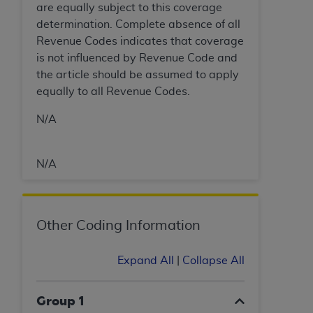
(NUBC) UB-04
are equally subject to this coverage
determination. Complete absence of all
Revenue Codes indicates that coverage
These materials contain NUBC Official UB-04
is not influenced by Revenue Code and
Specifications (UB-04 Data), which is copyrighted
the article should be assumed to apply
by the American Hospital Association (
AHA
).
equally to all Revenue Codes.
THE LICENSE GRANTED HEREIN IS EXPRESSLY
N/A
CONDITIONED UPON YOUR ACCEPTANCE OF ALL
TERMS AND CONDITIONS CONTAINED IN THIS
AGREEMENT. BY CLICKING BELOW ON THE
N/A
BUTTON LABELED "I ACCEPT", YOU HEREBY
ACKNOWLEDGE THAT YOU HAVE READ,
UNDERSTOOD AND AGREED TO ALL TERMS AND
Other Coding Information
CONDITIONS SET FORTH IN THIS AGREEMENT.
IF YOU DO NOT AGREE WITH ALL TERMS AND
Expand All
|
Collapse All
CONDITIONS SET FORTH HEREIN, CLICK BELOW
ON THE BUTTON LABELED "I DO NOT ACCEPT"
Group 1
AND EXIT FROM THIS COMPUTER SCREEN. IF YOU