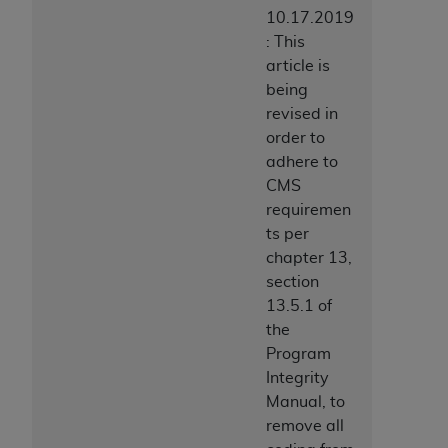
10.17.2019
: This
article is
being
revised in
order to
adhere to
CMS
requiremen
ts per
chapter 13,
section
13.5.1 of
the
Program
Integrity
Manual, to
remove all