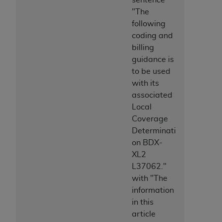
Medicaid Services (CMS). You agree to take all
"The
necessary steps to ensure that your employees
following
and agents abide by the terms of this
coding and
Agreement. You acknowledge that the
AHA
billing
holds all copyright, trademark, and other rights
guidance is
in UB-04 Data. You shall not remove, alter, or
to be used
obscure any
AHA
copyright notices or other
with its
proprietary rights notices included in the
associated
materials.
Local
Any use not authorized herein is prohibited,
Coverage
including, by way of illustration and not by way
Determinati
of limitation, making copies of UB-04 Data for
on BDX-
resale and/or license, transferring copies of UB-
XL2
04 Data to any party not bound by this
L37062."
agreement, creating any modified or derivative
with "The
work of UB-04 Data, or making any commercial
information
use of UB-04 Data. License to use UB-04 Data
in this
for any use not authorized herein must be
article
obtained through the American Hospital