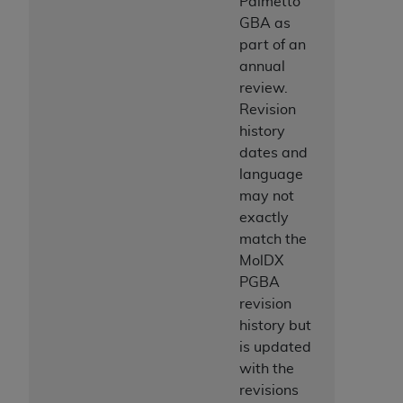
Palmetto
ANY ERRORS, OMISSIONS, OR OTHER
GBA as
INACCURACIES IN THE INFORMATION OR
part of an
MATERIAL COVERED BY THIS LICENSE. In no
annual
event shall CMS be liable for direct, indirect,
review.
special, incidental, or consequential damages
Revision
arising out of the use of such information or
history
material.
dates and
language
may not
exactly
match the
MolDX
PGBA
revision
history but
is updated
with the
revisions