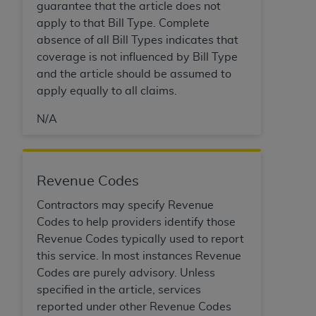
In no event shall CMS be liable for damages
guarantee that the article does not
(including but not limited to direct, indirect,
apply to that Bill Type. Complete
special, incidental, or consequential damages)
absence of all Bill Types indicates that
arising out of the use of such information or
coverage is not influenced by Bill Type
material.
and the article should be assumed to
apply equally to all claims.
The license granted herein is expressly conditioned
upon your acceptance of all terms and conditions
N/A
contained in this Agreement. If the foregoing terms
and conditions are acceptable to you, please
indicate your Agreement by clicking below on the
Revenue Codes
button labeled
“I ACCEPT”
. If you do not agree to
the terms and conditions, you may not access this
Contractors may specify Revenue
content, you must click below on the button labeled
Codes to help providers identify those
“I DO NOT ACCEPT”
and exit from this screen.
Revenue Codes typically used to report
this service. In most instances Revenue
Codes are purely advisory. Unless
License For Use of National
specified in the article, services
Uniform Billing Committee
reported under other Revenue Codes