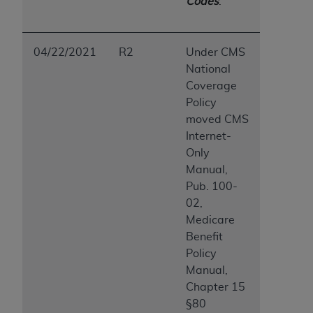
Codes
.
04/22/2021
R2
Under CMS
National
Coverage
Policy
moved CMS
Internet-
Only
Manual,
Pub. 100-
02,
Medicare
Benefit
Policy
Manual,
Chapter 15
§80