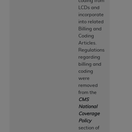
coding from
LCDs and
incorporate
into related
Billing and
Coding
Articles.
Regulations
regarding
billing and
coding
were
removed
from the
CMS
National
Coverage
Policy
section of