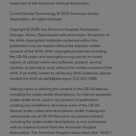
trademark of the American Medical Association.
Chicago, IL 60611-5885. U.S. Government rights to
use, modify, reproduce, release, perform, display, or
Current Dental Terminology ©
2025
American Dental
disclose these technical data and/or computer data
Association. All rights reserved.
bases and/or computer software and/or computer
Copyright ©
2026
, the American Hospital Association,
software documentation are subject to the limited
Chicago, Illinois. Reproduced with permission. No portion of
rights restrictions of FAR 52.227-14 (December
the
AHA
copyrighted materials contained within this
publication may be copied without the express written
2007) and/or subject to the restricted rights
consent of the
AHA
.
AHA
copyrighted materials including
provisions of FAR 52.227-14 (December 2007) and
the UB‐04 codes and descriptions may not be removed,
FAR 52.227-19 (December 2007), as applicable,
copied, or utilized within any software, product, service,
solution, or derivative work without the written consent of the
and any applicable agency FAR Supplements, for
AHA
. If an entity wishes to utilize any
AHA
materials, please
non-Department of Defense Federal procurements.
contact the
AHA
at ub04@aha.org or 312‐422‐3366.
AMA Disclaimer of Warranties and Liabilities
Making copies or utilizing the content of the UB‐04 Manual,
including the codes and/or descriptions, for internal purposes,
resale and/or to be used in any product or publication;
CPT is provided “as is” without warranty of any
creating any modified or derivative work of the UB‐04
kind, either expressed or implied, including but not
Manual and/or codes and descriptions; and/or making any
limited to, the implied warranties of
commercial use of UB‐04 Manual or any portion thereof,
including the codes and/or descriptions, is only authorized
merchantability and fitness for a particular
with an express license from the American Hospital
purpose. Fee schedules, relative value units,
Association. The American Hospital Association (the "
AHA
")