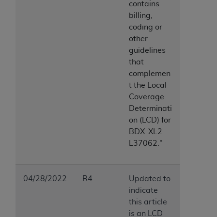
contains
Association, 155 N. Wacker Drive, Suite 400,
billing,
Chicago, Illinois, 60606. Applications are
coding or
available at the NUBC website,
other
https://www.nubc.org/
.
guidelines
The UB-04 Data included in this product is
that
commercial technical data and/or computer
complemen
databases and/or commercial computer
t the Local
software and/or commercial computer software
Coverage
documentation, as applicable, which was
Determinati
developed exclusively at private expense by the
on (LCD) for
American Hospital Association, 155 N. Wacker
BDX-XL2
Drive, Suite 400, Chicago, Illinois 60606. U.S.
L37062."
Government rights to use, modify, reproduce,
release, perform, display, or disclose these
technical data and/or computer data bases
04/28/2022
R4
Updated to
and/or computer software and/or computer
indicate
software documentation are subject to the
this article
limited rights restrictions of DFARS 252.227-
is an LCD