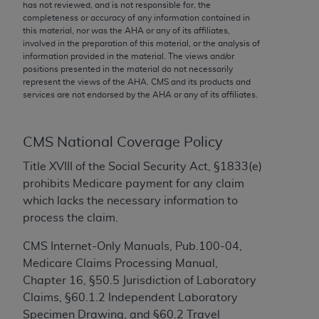
conversion factors and/or related components are
has not reviewed, and is not responsible for, the
completeness or accuracy of any information contained in
not assigned by the AMA, are not part of CPT, and
this material, nor was the
AHA
or any of its affiliates,
the AMA is not recommending their use. The AMA
involved in the preparation of this material, or the analysis of
does not directly or indirectly practice medicine or
information provided in the material. The views and/or
positions presented in the material do not necessarily
dispense medical services. The responsibility for
represent the views of the
AHA
. CMS and its products and
the content of the following materials is with CMS
services are not endorsed by the
AHA
or any of its affiliates.
and no endorsement by the AMA is intended or
implied. The AMA disclaims responsibility for any
consequences or liability attributable to or related
CMS National Coverage Policy
to any use, non-use, or interpretation of information
Title XVIII of the Social Security Act, §1833(e)
contained or not contained in the materials. This
prohibits Medicare payment for any claim
Agreement will terminate upon notice if you violate
which lacks the necessary information to
its terms. The AMA is a third party beneficiary to
process the claim.
this Agreement.
CMS Internet-Only Manuals, Pub.100-04,
CMS Disclaimer
Medicare Claims Processing Manual,
Chapter 16, §50.5 Jurisdiction of Laboratory
The scope of this license is determined by the AMA,
Claims, §60.1.2 Independent Laboratory
the copyright holder. Any questions pertaining to
Specimen Drawing, and §60.2 Travel
the license or use of the CPT should be addressed