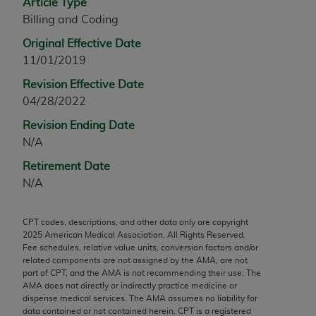
Article Type
any modified or derivative work of CPT, or making
Billing and Coding
any commercial use of CPT. License to use CPT for
Original Effective Date
any use not authorized herein must be obtained
11/01/2019
through the AMA, Intellectual Property Services,
330 N. Wabash Ave., Suite 39300, Chicago, IL
Revision Effective Date
60611-5885. Applications are available at the
04/28/2022
AMA Web site,
https://www.ama-
Revision Ending Date
assn.org/practice-management/cpt
.
N/A
Applicable FARS Restrictions Apply to Government
Retirement Date
Use.
N/A
This product includes CPT which is commercial
CPT codes, descriptions, and other data only are copyright
technical data and/or computer data bases and/or
2025
American Medical Association. All Rights Reserved.
commercial computer software and/or commercial
Fee schedules, relative value units, conversion factors and/or
computer software documentation, as applicable
related components are not assigned by the AMA, are not
part of CPT, and the AMA is not recommending their use. The
which were developed exclusively at private
AMA does not directly or indirectly practice medicine or
expense by the American Medical Association,
dispense medical services. The AMA assumes no liability for
AMA Plaza, 330 N. Wabash Ave., Suite 39300,
data contained or not contained herein. CPT is a registered