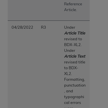
7015(b)(2) (November 1995) and/or subject to
Reference
the restrictions of DFARS 227.7202-1(a) (June
Article.
1995) and DFARS 227.7202-3(a) (June 1995),
as applicable for U.S. Department of Defense
procurements and the limited rights restrictions
04/28/2022
R3
Under
of FAR 52.227-14 (December 2007) and FAR
Article Title
52.227-19 (December 2007), as applicable, and
revised to
any applicable agency FAR Supplements, for
BDX-XL2.
non-Department of Defense Federal
Under
procurements.
Article Te
x
t
AHA
DISCLAIMER OF WARRANTIES AND
revised title
LIABILITIES. UB-04 Data is provided "as is"
to BDX-
without warranty of any kind, either expressed
XL2.
or implied, including but not limited to, the
Formatting,
implied warranties of merchantability and
punctuation
fitness for a particular purpose. The sole
, and
responsibility for the software, including any UB-
typographi
04 Data and other content contained therein, is
cal errors
with the Medicare/Medicaid Contractor or the