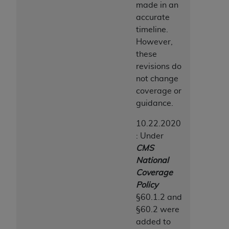
made in an
accurate
timeline.
However,
these
revisions do
not change
coverage or
guidance.
10.22.2020
: Under
CMS
National
Coverage
Policy
§60.1.2 and
§60.2 were
added to