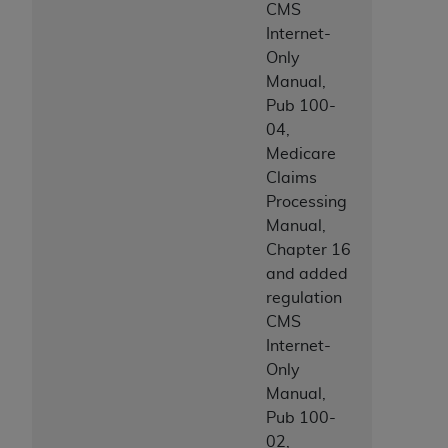
CMS
Internet-
Only
Manual,
Pub 100-
04,
Medicare
Claims
Processing
Manual,
Chapter 16
and added
regulation
CMS
Internet-
Only
Manual,
Pub 100-
02,