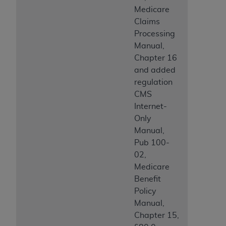
Medicare
Claims
Processing
Manual,
Chapter 16
and added
regulation
CMS
Internet-
Only
Manual,
Pub 100-
02,
Medicare
Benefit
Policy
Manual,
Chapter 15,