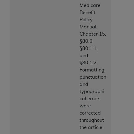
Medicare
Benefit
Policy
Manual,
Chapter 15,
§80.0,
§80.1.1,
and
§80.1.2.
Formatting,
punctuation
and
typographi
cal errors
were
corrected
throughout
the article.