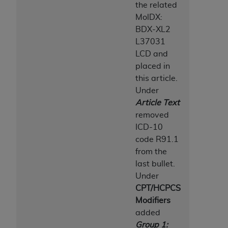
the related
MolDX:
BDX-XL2
L37031
LCD and
placed in
this article.
Under
Article Text
removed
ICD-10
code R91.1
from the
last bullet.
Under
CPT/HCPCS
Modifiers
added
Group 1: