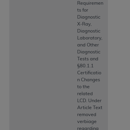
Requiremen
ts for
Diagnostic
X-Ray,
Diagnostic
Laboratory,
and Other
Diagnostic
Tests and
§80.1.1
Certificatio
n Changes
to the
related
LCD. Under
Article Text
removed
verbiage
regarding