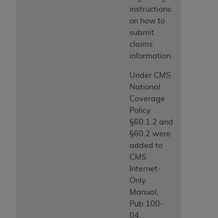
instructions
on how to
submit
claims
information.
Under CMS
National
Coverage
Policy
§60.1.2 and
§60.2 were
added to
CMS
Internet-
Only
Manual,
Pub 100-
04,