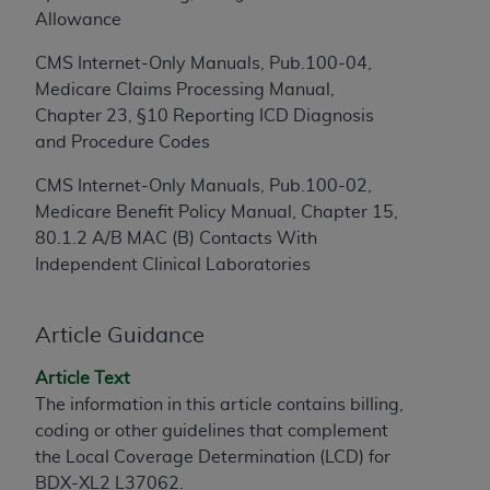
Allowance
to the AMA. End users do not act for or on behalf of
the CMS. CMS DISCLAIMS RESPONSIBILITY FOR
CMS Internet-Only Manuals, Pub.100-04,
ANY LIABILITY ATTRIBUTABLE TO END USER USE
Medicare Claims Processing Manual,
OF THE CPT. CMS WILL NOT BE LIABLE FOR ANY
Chapter 23, §10 Reporting ICD Diagnosis
CLAIMS ATTRIBUTABLE TO ANY ERRORS,
and Procedure Codes
OMISSIONS, OR OTHER INACCURACIES IN THE
INFORMATION OR MATERIAL CONTAINED ON
CMS Internet-Only Manuals, Pub.100-02,
THIS PAGE. In no event shall CMS be liable for
Medicare Benefit Policy Manual, Chapter 15,
direct, indirect, special, incidental, or consequential
80.1.2 A/B MAC (B) Contacts With
damages arising out of the use of such information
Independent Clinical Laboratories
or material.
Should the foregoing terms and conditions be
Article Guidance
acceptable to you, please indicate your agreement
Article Text
and acceptance by clicking below on the button
The information in this article contains billing,
labeled “accept”.
coding or other guidelines that complement
the Local Coverage Determination (LCD) for
BDX-XL2 L37062.