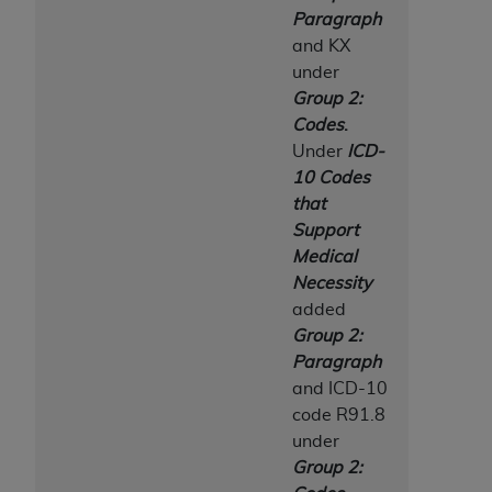
Paragraph
and KX
under
Group 2:
Codes
.
Under
ICD-
10 Codes
that
Support
Medical
Necessity
added
Group 2:
Paragraph
and ICD-10
code R91.8
under
Group 2: