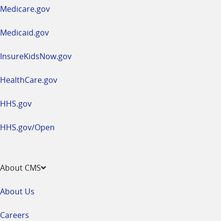
a
Medicare.gov
new
window
Medicaid.gov
InsureKidsNow.gov
HealthCare.gov
HHS.gov
HHS.gov/Open
About CMS
About Us
Careers