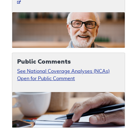
Public Comments
See National Coverage Analyses (NCAs)
Open for Public Comment