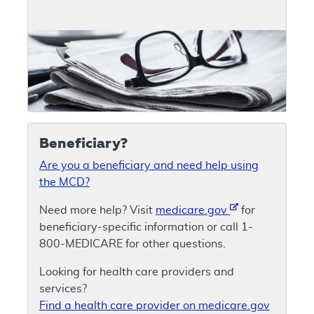
Beneficiary?
Are you a beneficiary and need help using
the MCD?
Need more help? Visit
medicare.gov
for
beneficiary-specific information or call 1-
800-MEDICARE for other questions.
Looking for health care providers and
services?
Find a health care provider on medicare.gov