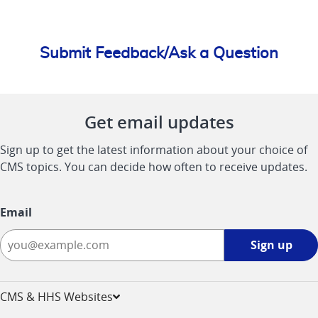
Submit Feedback/Ask a Question
Get email updates
Sign up to get the latest information about your choice of
CMS topics. You can decide how often to receive updates.
Email
Sign
Sign up
up
-
opens
CMS & HHS Websites
in