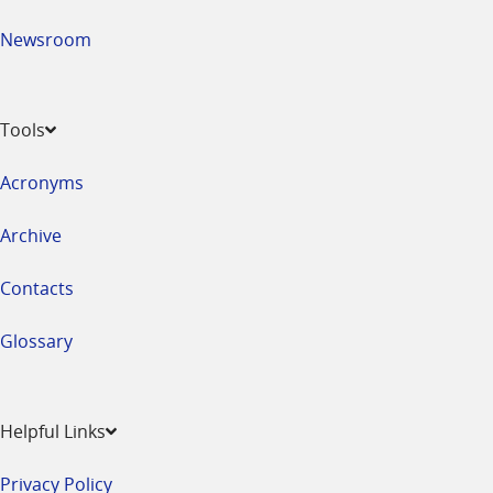
Newsroom
Tools
Acronyms
Archive
Contacts
Glossary
Helpful Links
Privacy Policy