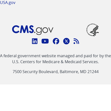
USA.gov
Connect
with
Linkedin
Youtube
Facebook
Twitter
RSS
CMS
A federal government website managed and paid for by the
link
link
link
link
Feed
U.S. Centers for Medicare & Medicaid Services.
link
7500 Security Boulevard, Baltimore, MD 21244