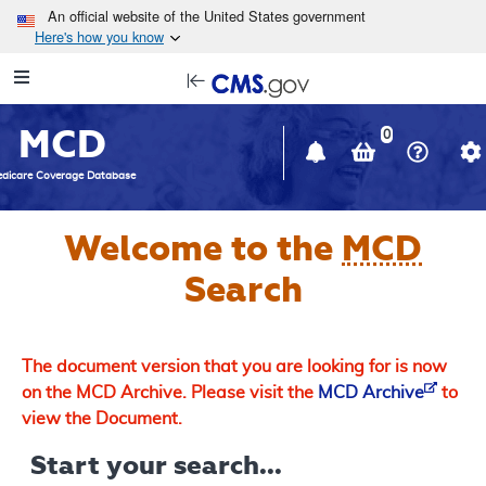
Skip to main content
An official website of the United States government
Here's how you know
Resource
opens
Navigation
in
MCD
new
0
window
dicare Coverage Database
Welcome to the
MCD
Search
The document version that you are looking for is now
on the MCD Archive. Please visit the
MCD Archive
to
view the Document.
Start your search...