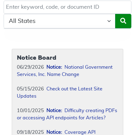
Keyword, Document ID, or Code search
Select a State/Region
Notice Board
06/29/2026
Notice:
National Government
Services, Inc. Name Change
05/15/2026
Check out the Latest Site
Updates
10/01/2025
Notice:
Difficulty creating PDFs
or accessing API endpoints for Articles?
09/18/2025
Notice:
Coverage API