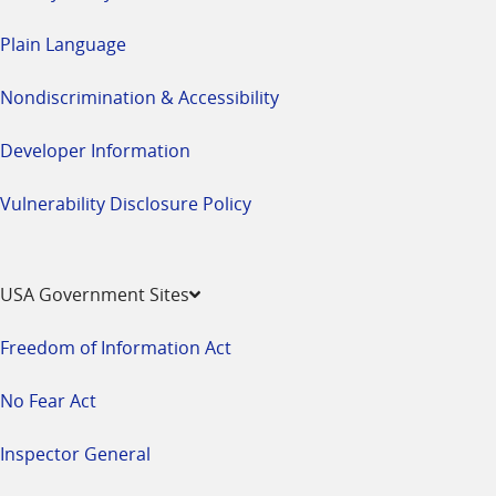
Plain Language
Nondiscrimination & Accessibility
Developer Information
Vulnerability Disclosure Policy
USA Government Sites
Freedom of Information Act
No Fear Act
Inspector General