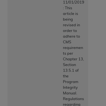
11/01/2019
: This
article is
being
revised in
order to
adhere to
CMS
requiremen
ts per
Chapter 13,
Section
13.5.1 of
the
Program
Integrity
Manual.
Regulations
regarding