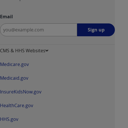
Email
Sign
Sign up
up
-
opens
CMS & HHS Websites
in
a
Medicare.gov
new
window
Medicaid.gov
InsureKidsNow.gov
HealthCare.gov
HHS.gov