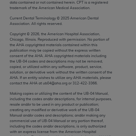
data contained or not contained herein. CPT is a registered
Chicago, IL 60611-5885. U.S. Government rights to
trademark of the American Medical Association.
use, modify, reproduce, release, perform, display, or
disclose these technical data and/or computer data
Current Dental Terminology ©
2025
American Dental
Association. All rights reserved.
bases and/or computer software and/or computer
software documentation are subject to the limited
Copyright ©
2026
, the American Hospital Association,
Chicago, Illinois. Reproduced with permission. No portion of
rights restrictions of FAR 52.227-14 (December
the
AHA
copyrighted materials contained within this
2007) and/or subject to the restricted rights
publication may be copied without the express written
provisions of FAR 52.227-14 (December 2007) and
consent of the
AHA
.
AHA
copyrighted materials including
the UB‐04 codes and descriptions may not be removed,
FAR 52.227-19 (December 2007), as applicable,
copied, or utilized within any software, product, service,
and any applicable agency FAR Supplements, for
solution, or derivative work without the written consent of the
non-Department of Defense Federal procurements.
AHA
. If an entity wishes to utilize any
AHA
materials, please
contact the
AHA
at ub04@aha.org or 312‐422‐3366.
AMA Disclaimer of Warranties and Liabilities
Making copies or utilizing the content of the UB‐04 Manual,
including the codes and/or descriptions, for internal purposes,
CPT is provided “as is” without warranty of any
resale and/or to be used in any product or publication;
kind, either expressed or implied, including but not
creating any modified or derivative work of the UB‐04
limited to, the implied warranties of
Manual and/or codes and descriptions; and/or making any
commercial use of UB‐04 Manual or any portion thereof,
merchantability and fitness for a particular
including the codes and/or descriptions, is only authorized
purpose. Fee schedules, relative value units,
with an express license from the American Hospital