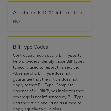
In no event shall CMS be liable for damages
(including but not limited to direct, indirect,
special, incidental, or consequential damages)
Additional ICD-10 Information
arising out of the use of such information or
N/A
material.
The license granted herein is expressly conditioned
upon your acceptance of all terms and conditions
contained in this Agreement. If the foregoing terms
Bill Type Codes
and conditions are acceptable to you, please
Contractors may specify Bill Types to
indicate your Agreement by clicking below on the
help providers identify those Bill Types
button labeled
“I ACCEPT”
. If you do not agree to
typically used to report this service.
the terms and conditions, you may not access this
Absence of a Bill Type does not
content, you must click below on the button labeled
guarantee that the article does not
“I DO NOT ACCEPT”
and exit from this screen.
apply to that Bill Type. Complete
absence of all Bill Types indicates that
coverage is not influenced by Bill Type
License For Use of National
and the article should be assumed to
Uniform Billing Committee
apply equally to all claims.