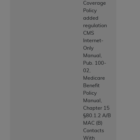
Coverage
Association, 155 N. Wacker Drive, Suite 400,
Policy
Chicago, Illinois, 60606. Applications are
added
available at the NUBC website,
regulation
https://www.nubc.org/
.
CMS
The UB-04 Data included in this product is
Internet-
commercial technical data and/or computer
Only
databases and/or commercial computer
Manual,
software and/or commercial computer software
Pub. 100-
documentation, as applicable, which was
02,
developed exclusively at private expense by the
Medicare
American Hospital Association, 155 N. Wacker
Benefit
Drive, Suite 400, Chicago, Illinois 60606. U.S.
Policy
Government rights to use, modify, reproduce,
Manual,
release, perform, display, or disclose these
Chapter 15
technical data and/or computer data bases
§80.1.2 A/B
and/or computer software and/or computer
MAC (B)
software documentation are subject to the
Contacts
limited rights restrictions of DFARS 252.227-
With