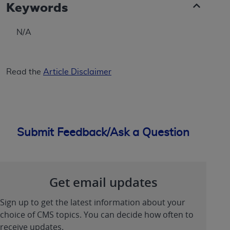
Keywords
N/A
Read the
Article Disclaimer
Submit Feedback/Ask a Question
Get email updates
Sign up to get the latest information about your
choice of CMS topics. You can decide how often to
receive updates.