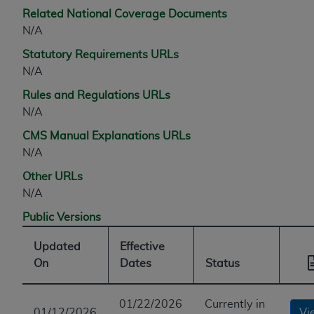
Related National Coverage Documents
N/A
Statutory Requirements URLs
N/A
Rules and Regulations URLs
N/A
CMS Manual Explanations URLs
N/A
Other URLs
N/A
Public Versions
Updated
Effective
On
Dates
Status
01/22/2026
Currently in
01/12/2026
Vi