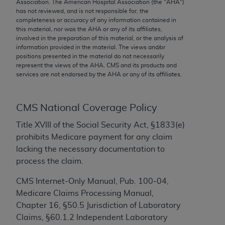
conversion factors and/or related components are
Association. The American Hospital Association (the "
AHA
")
has not reviewed, and is not responsible for, the
not assigned by the AMA, are not part of CPT, and
completeness or accuracy of any information contained in
the AMA is not recommending their use. The AMA
this material, nor was the
AHA
or any of its affiliates,
does not directly or indirectly practice medicine or
involved in the preparation of this material, or the analysis of
information provided in the material. The views and/or
dispense medical services. The responsibility for
positions presented in the material do not necessarily
the content of the following materials is with CMS
represent the views of the
AHA
. CMS and its products and
and no endorsement by the AMA is intended or
services are not endorsed by the
AHA
or any of its affiliates.
implied. The AMA disclaims responsibility for any
consequences or liability attributable to or related
CMS National Coverage Policy
to any use, non-use, or interpretation of information
contained or not contained in the materials. This
Title XVIII of the Social Security Act, §1833(e)
Agreement will terminate upon notice if you violate
prohibits Medicare payment for any claim
its terms. The AMA is a third party beneficiary to
lacking the necessary documentation to
this Agreement.
process the claim.
CMS Disclaimer
CMS Internet-Only Manual, Pub. 100-04,
Medicare Claims Processing Manual,
The scope of this license is determined by the AMA,
Chapter 16, §50.5 Jurisdiction of Laboratory
the copyright holder. Any questions pertaining to
Claims, §60.1.2 Independent Laboratory
the license or use of the CPT should be addressed