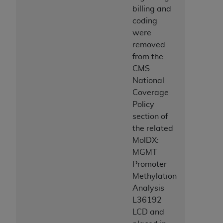
billing and
coding
were
removed
from the
CMS
National
Coverage
Policy
section of
the related
MolDX:
MGMT
Promoter
Methylation
Analysis
L36192
LCD and