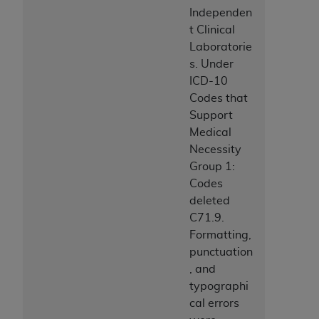
7015(b)(2) (November 1995) and/or subject to
Independen
the restrictions of DFARS 227.7202-1(a) (June
t Clinical
1995) and DFARS 227.7202-3(a) (June 1995),
Laboratorie
as applicable for U.S. Department of Defense
s. Under
procurements and the limited rights restrictions
ICD-10
of FAR 52.227-14 (December 2007) and FAR
Codes that
52.227-19 (December 2007), as applicable, and
Support
any applicable agency FAR Supplements, for
Medical
non-Department of Defense Federal
Necessity
procurements.
Group 1:
AHA
DISCLAIMER OF WARRANTIES AND
Codes
LIABILITIES. UB-04 Data is provided "as is"
deleted
without warranty of any kind, either expressed
C71.9.
or implied, including but not limited to, the
Formatting,
implied warranties of merchantability and
punctuation
fitness for a particular purpose. The sole
, and
responsibility for the software, including any UB-
typographi
04 Data and other content contained therein, is
cal errors
with the Medicare/Medicaid Contractor or the