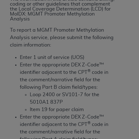
License For Use of Current
coding or other guidelines that complement
TM
Dental Terminology (CDT
)
the Local Coverage Determination (LCD) for
MolDX: MGMT Promoter Methylation
Analysis
These materials contain Current Dental
To report a MGMT Promoter Methylation
TM
Terminology (CDT
), Copyright©
2025
American
Analysis service, please submit the following
Dental Association (
ADA
). All rights reserved. CDT
claim information:
is a trademark of the
ADA
.
Enter 1 unit of service (UOS)
The license granted herein is expressly conditioned
Enter the appropriate DEX Z-Code™
upon your acceptance of all terms and conditions
®
identifier adjacent to the CPT
code in
contained in this Agreement. By clicking below in
the comment/narrative field for the
the button labeled “I ACCEPT” you hereby
following Part B claim field/types:
acknowledge that you have read, understood, and
Loop 2400 or SV101-7 for the
agree to all terms and conditions set forth in this
5010A1 837P
Agreement. If you do not agree with all terms and
Item 19 for paper claim
conditions set forth herein, click below on the button
Enter the appropriate DEX Z-Code™
labeled “I DO NOT ACCEPT” and exit from this
®
identifier adjacent to the CPT
code in
screen.
the comment/narrative field for the