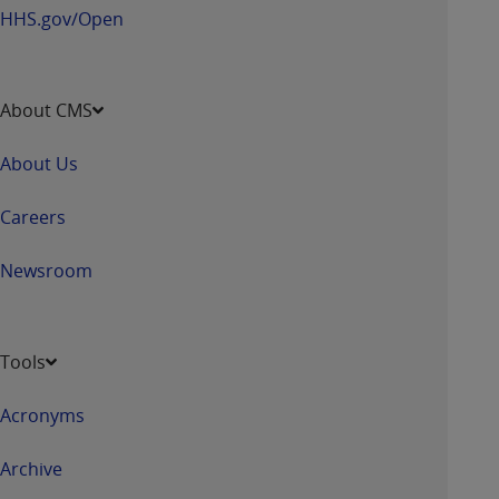
HHS.gov/Open
About CMS
About Us
Careers
Newsroom
Tools
Acronyms
Archive