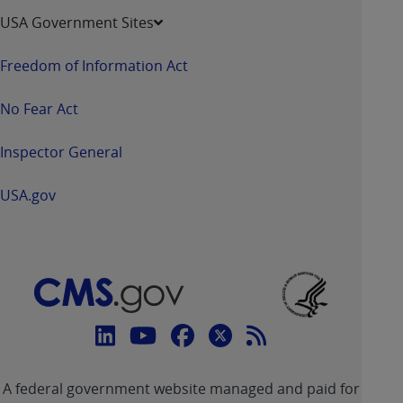
USA Government Sites
Freedom of Information Act
No Fear Act
Inspector General
USA.gov
Connect
with
Linkedin
Youtube
Facebook
Twitter
RSS
CMS
A federal government website managed and paid for