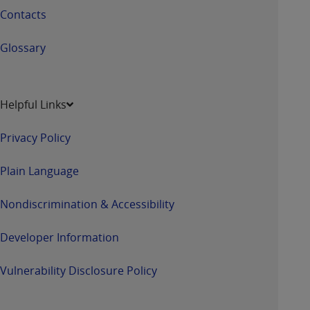
Contacts
Glossary
Helpful Links
Privacy Policy
Plain Language
Nondiscrimination & Accessibility
Developer Information
Vulnerability Disclosure Policy