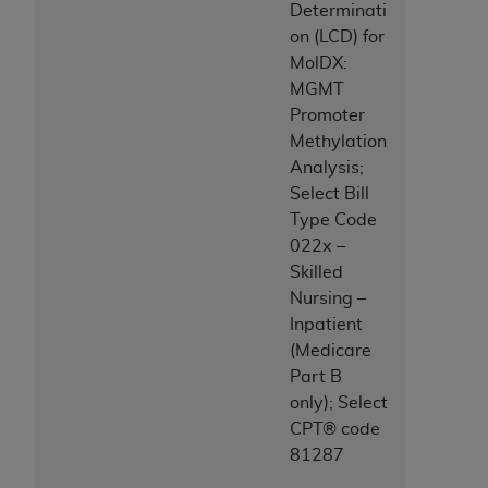
Determinati
ANY ERRORS, OMISSIONS, OR OTHER
on (LCD) for
INACCURACIES IN THE INFORMATION OR
MolDX:
MATERIAL COVERED BY THIS LICENSE. In no
MGMT
event shall CMS be liable for direct, indirect,
Promoter
special, incidental, or consequential damages
Methylation
arising out of the use of such information or
Analysis;
material.
Select Bill
Type Code
022x –
Skilled
Nursing –
Inpatient
(Medicare
Part B
only); Select
CPT® code
81287