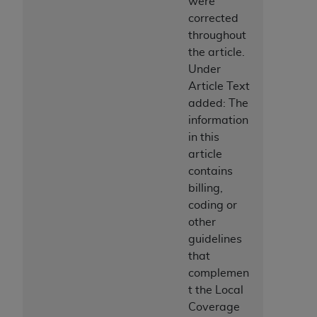
were
CMS; and no endorsement by the
AHA
is
corrected
intended or implied. The
AHA
expressly
throughout
disclaims responsibility for any consequences or
the article.
liability attributable to or related to any use,
Under
non-use, or interpretation of information
Article Text
contained or not contained in this file/product.
added: The
This Agreement will terminate upon notice to
information
you if you violate the terms of this Agreement.
in this
The
AHA
is a third-party beneficiary to this
article
Agreement.
contains
CMS DISCLAIMER. The scope of this license is
billing,
determined by the
AHA
, the copyright holder.
coding or
Any questions pertaining to the license or use of
other
the UB-04 Data should be addressed to the
guidelines
AHA
. End users do not act for or on behalf of the
that
CMS. CMS DISCLAIMS RESPONSIBILITY FOR
complemen
ANY LIABILITY ATTRIBUTABLE TO END USER
t the Local
USE OF THE UB-04 DATA. CMS WILL NOT BE
Coverage
LIABLE FOR ANY CLAIMS ATTRIBUTABLE TO