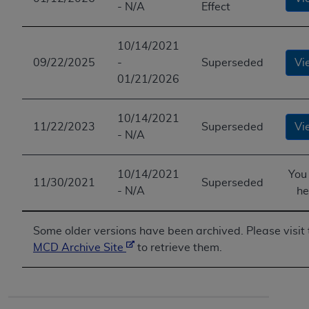
- N/A
Effect
10/14/2021
09/22/2025
-
Superseded
Vi
01/21/2026
10/14/2021
11/22/2023
Superseded
Vi
- N/A
10/14/2021
You
11/30/2021
Superseded
- N/A
he
Some older versions have been archived. Please visit 
MCD Archive Site
to retrieve them.