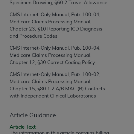
Specimen Drawing, §60.2 Travel Allowance
to the AMA. End users do not act for or on behalf of
the CMS. CMS DISCLAIMS RESPONSIBILITY FOR
CMS Internet-Only Manual, Pub. 100-04,
ANY LIABILITY ATTRIBUTABLE TO END USER USE
Medicare Claims Processing Manual,
OF THE CPT. CMS WILL NOT BE LIABLE FOR ANY
Chapter 23, §10 Reporting ICD Diagnosis
CLAIMS ATTRIBUTABLE TO ANY ERRORS,
and Procedure Codes
OMISSIONS, OR OTHER INACCURACIES IN THE
CMS Internet-Only Manual, Pub. 100-04,
INFORMATION OR MATERIAL CONTAINED ON
Medicare Claims Processing Manual,
THIS PAGE. In no event shall CMS be liable for
Chapter 12, §30 Correct Coding Policy
direct, indirect, special, incidental, or consequential
damages arising out of the use of such information
CMS Internet-Only Manual, Pub. 100-02,
or material.
Medicare Claims Processing Manual,
Chapter 15, §80.1.2 A/B MAC (B) Contacts
Should the foregoing terms and conditions be
with Independent Clinical Laboratories
acceptable to you, please indicate your agreement
and acceptance by clicking below on the button
labeled “accept”.
Article Guidance
Article Text
The information in this article contains billing,