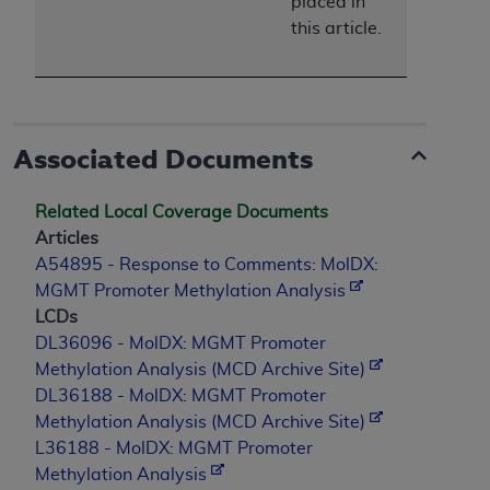
placed in
this article.
Associated Documents
Related Local Coverage Documents
Articles
A54895 - Response to Comments: MolDX:
MGMT Promoter Methylation Analysis
LCDs
DL36096 - MolDX: MGMT Promoter
Methylation Analysis (MCD Archive Site)
DL36188 - MolDX: MGMT Promoter
Methylation Analysis (MCD Archive Site)
L36188 - MolDX: MGMT Promoter
Methylation Analysis