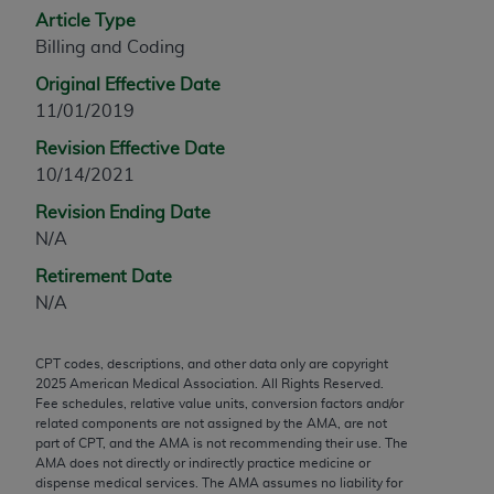
Article Type
any modified or derivative work of CPT, or making
Billing and Coding
any commercial use of CPT. License to use CPT for
any use not authorized herein must be obtained
Original Effective Date
through the AMA, Intellectual Property Services,
11/01/2019
330 N. Wabash Ave., Suite 39300, Chicago, IL
Revision Effective Date
60611-5885. Applications are available at the
10/14/2021
AMA Web site,
https://www.ama-
assn.org/practice-management/cpt
.
Revision Ending Date
N/A
Applicable FARS Restrictions Apply to Government
Retirement Date
Use.
N/A
This product includes CPT which is commercial
technical data and/or computer data bases and/or
CPT codes, descriptions, and other data only are copyright
commercial computer software and/or commercial
2025
American Medical Association. All Rights Reserved.
computer software documentation, as applicable
Fee schedules, relative value units, conversion factors and/or
related components are not assigned by the AMA, are not
which were developed exclusively at private
part of CPT, and the AMA is not recommending their use. The
expense by the American Medical Association,
AMA does not directly or indirectly practice medicine or
AMA Plaza, 330 N. Wabash Ave., Suite 39300,
dispense medical services. The AMA assumes no liability for