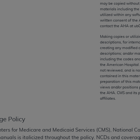
any kind, either expressed or implied, including but not limit
may be copied without 
materials including th
r purpose. Fee schedules, relative value units, conversion fa
utilized within any soft
and the AMA is not recommending their use. The AMA does not
written consent of the
ility for the content of the following materials is with CM
contact the
AHA
at ub
 for any consequences or liability attributable to or related 
Making copies or utiliz
e materials. This Agreement will terminate upon notice if you
descriptions, for intern
creating any modified 
descriptions; and/or m
including the codes and
the American Hospital 
not reviewed, and is no
the AMA, the copyright holder. Any questions pertaining to th
contained in this mater
act for or on behalf of the CMS. CMS DISCLAIMS RESPONSI
preparation of this mate
views and/or positions 
OT BE LIABLE FOR ANY CLAIMS ATTRIBUTABLE TO ANY ER
the
AHA
. CMS and its 
IAL CONTAINED ON THIS PAGE. In no event shall CMS be li
affiliates.
 out of the use of such information or material.
be acceptable to you, please indicate your agreement and a
ge Policy
ters for Medicare and Medicaid Services (CMS), National 
manuals is italicized throughout the policy. NCDs and coverag