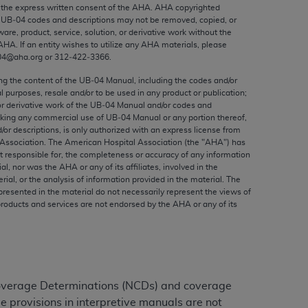
ed to, the implied warranties of
the express written consent of the
AHA
.
AHA
copyrighted
e UB‐04 codes and descriptions may not be removed, copied, or
ctors and/or related components are not
ware, product, service, solution, or derivative work without the
 directly or indirectly practice medicine
AHA
. If an entity wishes to utilize any
AHA
materials, please
S and no endorsement by the AMA is intended
04@aha.org or 312‐422‐3366.
to any use, non-use, or interpretation of
ing the content of the UB‐04 Manual, including the codes and/or
 violate its terms. The AMA is a third party
al purposes, resale and/or to be used in any product or publication;
or derivative work of the UB‐04 Manual and/or codes and
aking any commercial use of UB‐04 Manual or any portion thereof,
/or descriptions, is only authorized with an express license from
Association. The American Hospital Association (the "
AHA
") has
t responsible for, the completeness or accuracy of any information
e license or use of the CPT should be
ial, nor was the
AHA
or any of its affiliates, involved in the
BILITY FOR ANY LIABILITY ATTRIBUTABLE TO
rial, or the analysis of information provided in the material. The
presented in the material do not necessarily represent the views of
RORS, OMISSIONS, OR OTHER
products and services are not endorsed by the
AHA
or any of its
able for direct, indirect, special,
cceptance by clicking below on the button
Coverage Determinations (NCDs) and coverage
e provisions in interpretive manuals are not