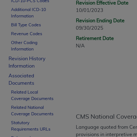
ICD-10-PCS Codes
Revision Effective Date
CPT is provided “as is” without warranty of 
Additional ICD-10
10/01/2023
merchantability and fitness for a particula
Information
assigned by the AMA, are not part of CPT, 
Revision Ending Date
Bill Type Codes
or dispense medical services. The responsib
09/30/2025
or implied. The AMA disclaims responsibility
Revenue Codes
Retirement Date
information contained or not contained in th
Other Coding
N/A
beneficiary to this Agreement.
Information
Revision History
CMS Disclaimer
Information
The scope of this license is determined by 
Associated
addressed to the AMA. End users do not 
Documents
END USER USE OF THE CPT. CMS WILL N
Related Local
INACCURACIES IN THE INFORMATION OR MATER
Coverage Documents
incidental, or consequential damages arising
Related National
Should the foregoing terms and conditions 
Coverage Documents
CMS National Covera
labeled “accept”.
Statutory
Language quoted from Cen
Requirements URLs
provisions in interpretive 