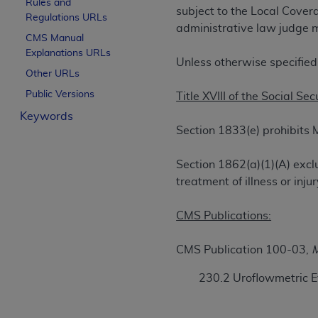
Rules and
subject to the Local Cove
License For Use of Curren
Regulations URLs
administrative law judge m
CMS Manual
Explanations URLs
These materials contain Current Dental Te
Unless otherwise specified,
trademark of the
ADA
.
Other URLs
Public Versions
Title XVIII of the Social Sec
The license granted herein is expressly con
Keywords
below in the button labeled “I ACCEPT” you
Section 1833(e) prohibits 
this Agreement. If you do not agree with al
from this screen.
Section 1862(a)(1)(A) excl
If you are acting on behalf of an organizat
treatment of illness or in
of the terms of this Agreement creates a le
organization on behalf of which you are act
CMS Publications:
Subject to the terms and conditions co
CMS Publication 100-03,
M
in the following authorized materials an
States and its territories. Use of CDT 
230.2 Uroflowmetric E
to take all necessary steps to ensure 
holds all copyright, trademark, and othe