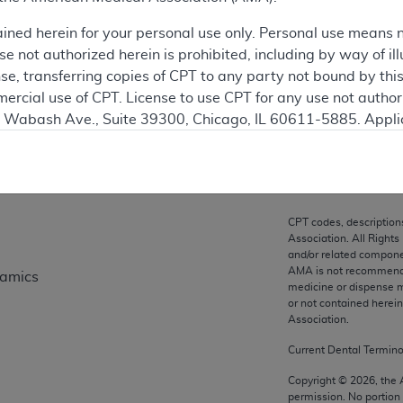
ation
ained herein for your personal use only. Personal use means 
 not authorized herein is prohibited, including by way of ill
nse, transferring copies of CPT to any party not bound by th
ercial use of CPT. License to use CPT for any use not autho
on
N. Wabash Ave., Suite 39300, Chicago, IL 60611-5885. Appli
gement/cpt
.
vernment Use.
cial technical data and/or computer data bases and/or com
CPT codes, description
on, as applicable which were developed exclusively at pri
Association. All Rights
., Suite 39300, Chicago, IL 60611-5885. U.S. Government ri
and/or related compone
AMA is not recommendin
namics
ical data and/or computer data bases and/or computer softw
medicine or dispense m
ons of FAR 52.227-14 (December 2007) and/or subject to the r
or not contained herei
mber 2007), as applicable, and any applicable agency FAR
Association.
Current Dental Termin
es
Copyright ©
2026
, the
permission. No portion