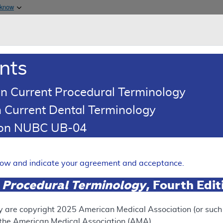
Skip to main content
 know
Main h
are & Medicaid Services
About
nts
0
oads
Ar
n Current Procedural Terminology
 Current Dental Terminology
ence Article
Billing and Coding Article
tion NUBC UB-04
oding: Urodynamics
Expand
elow and indicate your agreement and acceptance.
 Procedural Terminology
, Fourth Edi
SUPERSEDED
 see the currently-in-effect version of this document, go to t
y are copyright
2025
American Medical Association (or such o
f the American Medical Association (AMA).