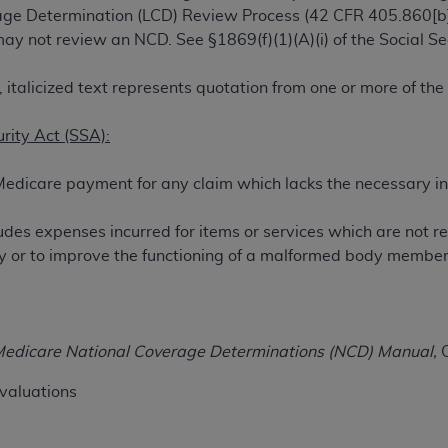
rage Determination (LCD) Review Process (42 CFR 405.860[b]
TM
t Dental Terminology (CDT
)
ay not review an NCD. See §1869(f)(1)(A)(i) of the Social Se
TM
rminology (CDT
), Copyright©
2025
American Dental Associ
 italicized text represents quotation from one or more of th
urity Act (SSA):
ditioned upon your acceptance of all terms and conditions co
 hereby acknowledge that you have read, understood, and agr
Medicare payment for any claim which lacks the necessary in
l terms and conditions set forth herein, click below on the 
udes expenses incurred for items or services which are not r
ion, you represent that you are authorized to act on behalf o
jury or to improve the functioning of a malformed body member
gally enforceable obligation of the organization. As used he
ing.
ntained in this Agreement, you, your employees, and agents 
edicare National Coverage Determinations (NCD) Manual,
C
d solely for internal use by yourself, employees, and agents 
is limited to use in programs administered by Centers for Me
valuations
that your employees and agents abide by the terms of this 
r rights in CDT. You shall not remove, alter, or obscure any
A