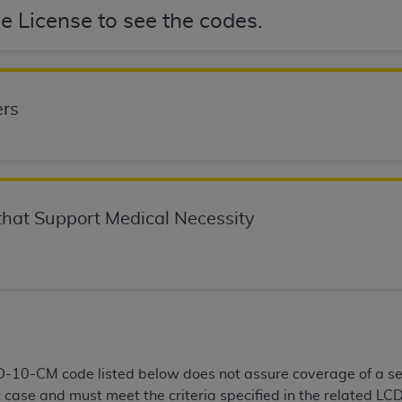
not access this content, you must click below on the button
e License to see the codes.
al Uniform Billing Committee (NUBC) 
rs
4 Specifications (UB-04 Data), which is copyrighted by the
ESSLY CONDITIONED UPON YOUR ACCEPTANCE OF ALL TER
E BUTTON LABELED "I ACCEPT", YOU HEREBY ACKNOWLE
hat Support Medical Necessity
 AND CONDITIONS SET FORTH IN THIS AGREEMENT.
AND CONDITIONS SET FORTH HEREIN, CLICK BELOW ON T
 IF YOU ARE ACTING ON BEHALF OF AN ORGANIZATION,
H ORGANIZATION AND THAT YOUR ACCEPTANCE OF THE 
HE ORGANIZATION. AS USED HEREIN, "YOU" AND "YOUR
CD-10-CM code listed below does not assure coverage of a s
ntained in this Agreement, you, your employees, and agents 
c case and must meet the criteria specified in the related LCD
terials and solely for internal use by yourself, employees a