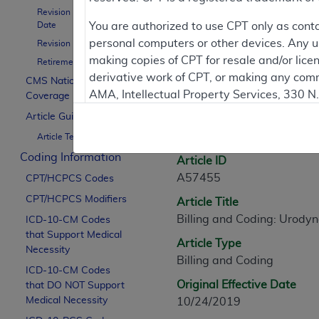
Revision Effective
Contractor Inform
Date
You are authorized to use CPT only as cont
personal computers or other devices. Any use
Revision Ending Date
making copies of CPT for resale and/or lice
Retirement Date
derivative work of CPT, or making any comm
CMS National
Article Informati
AMA, Intellectual Property Services, 330 
Coverage Policy
https://www.ama-assn.org/practice-mana
Article Guidance
General Information
Article Text
Applicable FARS Restrictions Apply to Go
Coding Information
Article ID
This product includes CPT which is commer
A57455
CPT/HCPCS Codes
commercial computer software documentati
CPT/HCPCS Modifiers
Article Title
Association, AMA Plaza, 330 N. Wabash Ave
Billing and Coding: Urody
perform, display, or disclose these techn
ICD-10-CM Codes
that Support Medical
are subject to the limited rights restricti
Article Type
Necessity
(December 2007) and FAR 52.227-19 (Dece
Billing and Coding
ICD-10-CM Codes
Defense Federal procurements.
Original Effective Date
that DO NOT Support
AMA Disclaimer of Warranties and Liabiliti
Medical Necessity
10/24/2019