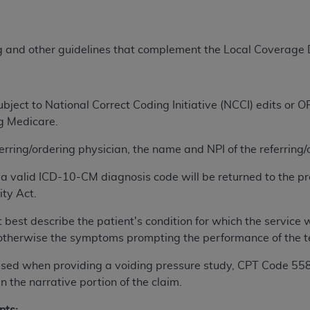
ted, including by way of illustration and not by way of limita
ng and other guidelines that complement the Local Coverage
d-parties outputs in which the CDT is embedded but not direct
nce outputs), transferring copies of CDT to any party not bo
y commercial use of CDT. License to use CDT for any use not
orth Michigan Avenue, Chicago, IL 60611. Applications are 
ject to National Correct Coding Initiative (NCCI) edits or
.org
.
ng Medicare.
tion Clauses (FARS)/Department of Defense Federal Acquisi
ferring/ordering physician, the name and NPI of the referring
U.S. Government Rights. This product includes Current Denta
a valid ICD-10-CM diagnosis code will be returned to the pr
ases and/or commercial computer software and/or commerci
ity Act.
sively at private expense by the American Dental Associati
to use, modify, reproduce, release, perform, display, or disc
 best describe the patient's condition for which the servic
d/or computer software documentation are subject to the li
n; otherwise the symptoms prompting the performance of the t
, superseded or replaced) and the limited rights restrictio
ions of FAR 52.227-14 (June 1987) and FAR 52.227-19 (June 1
is used when providing a voiding pressure study, CPT Code 5
rtment of Defense Federal procurements.
 the narrative portion of the claim.
acknowledge that they may have a commercial CDT license 