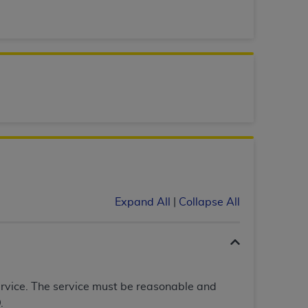
 labeled
“I DO NOT ACCEPT”
and exit from
UB-04
 American Hospital Association (
AHA
).
MS AND CONDITIONS CONTAINED IN THIS
DGE THAT YOU HAVE READ,
HE BUTTON LABELED "I DO NOT ACCEPT"
Expand All
|
Collapse All
 YOU REPRESENT THAT YOU ARE
TERMS OF THIS AGREEMENT CREATES A
" REFER TO YOU AND ANY ORGANIZATION
ervice. The service must be reasonable and
are authorized to use UB-04 Data only as
.
nd agents within your organization within the