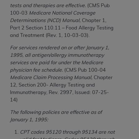
Government rights to use, modify, reproduce,
tests and therapies are effective.
(CMS Pub
release, perform, display, or disclose these
100-03
Medicare National Coverage
technical data and/or computer data bases
Determinations (NCD) Manual,
Chapter 1,
and/or computer software and/or computer
Part 2 Section 110.11 – Food Allergy Testing
software documentation are subject to the
and Treatment (Rev. 1, 10-03-03).
limited rights restrictions of HHSAR 327.4 (as it
may from time to time be amended, superseded
For services rendered on or after January 1,
or replaced) and the limited rights restrictions of
1995, all antigen/allergy immunotherapy
FAR 52.227-14 (June 1987) and/or subject to the
services are paid for under the Medicare
restricted rights provisions of FAR 52.227-14
physician fee schedule.
(CMS Pub 100-04
(June 1987) and FAR 52.227-19 (June 1987), as
Medicare Claim Processing Manual,
Chapter
applicable, and any applicable agency FAR
12, Section 200- Allergy Testing and
Supplements, for non-Department of Defense
Immunotherapy, Rev. 2997, Issued: 07-25-
Federal procurements.
14)
Organizations who contract with CMS
The following policies are effective as of
acknowledge that they may have a commercial
January 1, 1995:
CDT license with the
ADA
, and that use of CDT
codes as permitted herein for the administration
CPT codes 95120 through 95134 are not