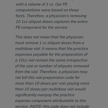
ANY ERRORS, OMISSIONS, OR OTHER
with a volume of 1 cc. Our PE
INACCURACIES IN THE INFORMATION OR
computations were based on those
MATERIAL COVERED BY THIS LICENSE. In no
facts. Therefore, a physician’s removing
event shall CMS be liable for direct, indirect,
10 1cc aliquot doses captures the entire
special, incidental, or consequential damages
PE component for the service.
arising out of the use of such information or
This does not mean that the physician
material.
must remove 1 cc aliquot doses from a
multidose vial. It means that the practice
expenses payable for the preparation of
a 10cc vial remain the same irrespective
of the size or number of aliquots removed
from the vial. Therefore, a physician may
not bill this vial preparation code for
more than 10 doses per vial; paying more
than 10 doses per multidose vial would
significantly overpay the practice
expense component attributable to this
service. (NOTE: this code does not include