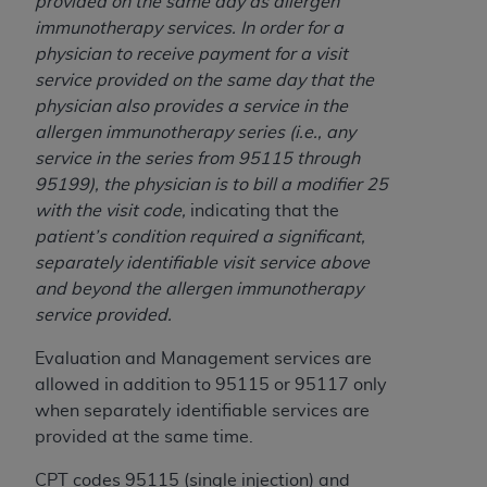
provided on the same day as allergen
immunotherapy services. In order for a
physician to receive payment for a visit
service provided on the same day that the
physician also provides a service in the
allergen immunotherapy series (i.e., any
service in the series from 95115 through
95199), the physician is to bill a modifier 25
with the visit code,
indicating that the
patient’s condition required a significant,
separately identifiable visit service above
and beyond the allergen immunotherapy
service provided.
Evaluation and Management services are
allowed in addition to 95115 or 95117 only
when separately identifiable services are
provided at the same time.
CPT codes 95115 (single injection) and