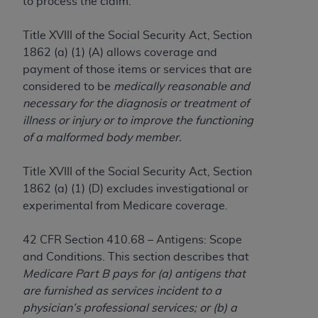
to process the claim.
to the AMA. End users do not act for or on behalf of
the CMS. CMS DISCLAIMS RESPONSIBILITY FOR
Title XVIII of the Social Security Act, Section
ANY LIABILITY ATTRIBUTABLE TO END USER USE
1862 (a) (1) (A) allows coverage and
OF THE CPT. CMS WILL NOT BE LIABLE FOR ANY
payment of those items or services that are
CLAIMS ATTRIBUTABLE TO ANY ERRORS,
considered to be
medically reasonable and
OMISSIONS, OR OTHER INACCURACIES IN THE
necessary for the diagnosis or treatment of
INFORMATION OR MATERIAL CONTAINED ON
illness or injury or to improve the functioning
THIS PAGE. In no event shall CMS be liable for
of a malformed body member.
direct, indirect, special, incidental, or consequential
damages arising out of the use of such information
Title XVIII of the Social Security Act, Section
or material.
1862 (a) (1) (D) excludes investigational or
experimental from Medicare coverage.
Should the foregoing terms and conditions be
acceptable to you, please indicate your agreement
42 CFR Section 410.68 – Antigens: Scope
and acceptance by clicking below on the button
and Conditions. This section describes that
labeled “accept”.
Medicare Part B pays for (a) antigens that
are furnished as services incident to a
physician’s professional services; or (b) a