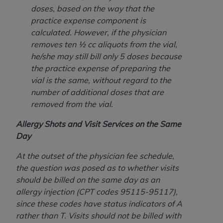
doses, based on the way that the
practice expense component is
calculated. However, if the physician
removes ten ½ cc aliquots from the vial,
he/she may still bill only 5 doses because
the practice expense of preparing the
vial is the same, without regard to the
number of additional doses that are
removed from the vial.
Allergy Shots and Visit Services on the Same
Day
At the outset of the physician fee schedule,
the question was posed as to whether visits
should be billed on the same day as an
allergy injection (CPT codes 95115-95117),
since these codes have status indicators of A
rather than T. Visits should not be billed with