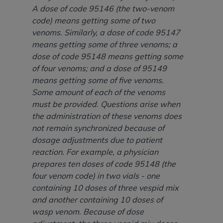
Medicaid Services (CMS). You agree to take all
A dose of code 95146 (the two-venom
necessary steps to ensure that your employees
code) means getting some of two
and agents abide by the terms of this
venoms. Similarly, a dose of code 95147
Agreement. You acknowledge that the
AHA
means getting some of three venoms; a
holds all copyright, trademark, and other rights
dose of code 95148 means getting some
in UB-04 Data. You shall not remove, alter, or
of four venoms; and a dose of 95149
obscure any
AHA
copyright notices or other
means getting some of five venoms.
proprietary rights notices included in the
Some amount of each of the venoms
materials.
must be provided. Questions arise when
Any use not authorized herein is prohibited,
the administration of these venoms does
including, by way of illustration and not by way
not remain synchronized because of
of limitation, making copies of UB-04 Data for
dosage adjustments due to patient
resale and/or license, transferring copies of UB-
reaction. For example, a physician
04 Data to any party not bound by this
prepares ten doses of code 95148 (the
agreement, creating any modified or derivative
four venom code) in two vials - one
work of UB-04 Data, or making any commercial
containing 10 doses of three vespid mix
use of UB-04 Data. License to use UB-04 Data
and another containing 10 doses of
for any use not authorized herein must be
wasp venom. Because of dose
obtained through the American Hospital