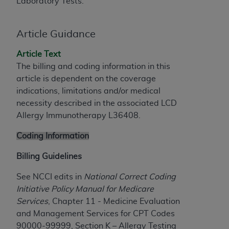
and agents abide by the terms of this
Laboratory Tests.
Agreement. You acknowledge that the
ADA
holds all copyright, trademark, and other rights
Article Guidance
in CDT. You shall not remove, alter, or obscure
any
ADA
copyright notices or other proprietary
Article Text
rights notices included in the materials.
The billing and coding information in this
article is dependent on the coverage
Any use not authorized herein is prohibited,
indications, limitations and/or medical
including by way of illustration and not by way
necessity described in the associated LCD
of limitation, making copies of CDT for resale
Allergy Immunotherapy L36408.
and/or license, distributing to commercial third-
parties outputs in which the CDT is embedded
Coding Information
but not directly accessible but the output relies
on the embedded CDT (e.g. Artificial Intelligence
Billing Guidelines
outputs), transferring copies of CDT to any party
See NCCI edits in
National Correct Coding
not bound by this Agreement, creating any
Initiative Policy Manual for Medicare
modified or derivative work of CDT, or making
Services
, Chapter 11 - Medicine Evaluation
any commercial use of CDT. License to use CDT
and Management Services for CPT Codes
for any use not authorized herein must be
90000-99999, Section K – Allergy Testing