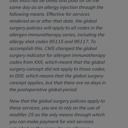
that visits not be billed and paid for on the
same day as an allergy injection through the
following means. Effective for services
rendered on or after that date, the global
surgery policies will apply to all codes in the
allergen immunotherapy series, including the
allergy shot codes 95115 and 95117. To
accomplish this, CMS changed the global
surgery indicator for allergen immunotherapy
codes from XXX, which meant that the global
surgery concept did not apply to those codes,
to 000, which means that the global surgery
concept applies, but that there are no days in
the postoperative global period.
Now that the global surgery policies apply to
these services, you are to rely on the use of
modifier 25 as the only means through which
you can make payment for visit services