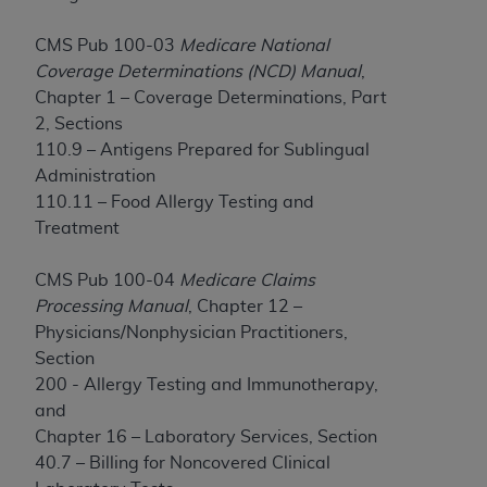
If you are acting on behalf of an organization, you
represent that you are authorized to act on behalf
CMS Pub 100-03
Medicare National
of such organization and that your acceptance of
Coverage Determinations (NCD) Manual
,
the terms of this Agreement creates a legally
Chapter 1 – Coverage Determinations, Part
enforceable obligation of the organization. As used
2, Sections
herein “YOU” and “YOUR” refer to you and any
110.9 – Antigens Prepared for Sublingual
organization on behalf of which you are acting.
Administration
Subject to the terms and conditions contained in
110.11 – Food Allergy Testing and
this Agreement, you, your employees, and
Treatment
agents are authorized to use CDT only as
contained in the following authorized materials
CMS Pub 100-04
Medicare Claims
and solely for internal use by yourself,
Processing Manual
, Chapter 12 –
employees, and agents within your organization
Physicians/Nonphysician Practitioners,
within the United States and its territories. Use
Section
of CDT is limited to use in programs
200 - Allergy Testing and Immunotherapy,
administered by Centers for Medicare &
and
Medicaid Services (CMS). You agree to take all
Chapter 16 – Laboratory Services, Section
necessary steps to ensure that your employees
40.7 – Billing for Noncovered Clinical