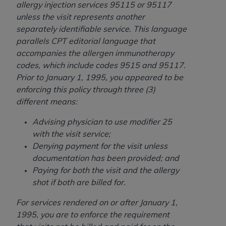
allergy injection services 95115 or 95117
unless the visit represents another
separately identifiable service. This language
parallels CPT editorial language that
accompanies the allergen immunotherapy
codes, which include codes 9515 and 95117.
Prior to January 1, 1995, you appeared to be
enforcing this policy through three (3)
different means:
Advising physician to use modifier 25
with the visit service;
Denying payment for the visit unless
documentation has been provided; and
Paying for both the visit and the allergy
shot if both are billed for.
For services rendered on or after January 1,
1995, you are to enforce the requirement