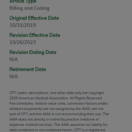
Article Type
any modified or derivative work of CPT, or making
Billing and Coding
any commercial use of CPT. License to use CPT for
Original Effective Date
any use not authorized herein must be obtained
10/31/2019
through the AMA, Intellectual Property Services,
330 N. Wabash Ave., Suite 39300, Chicago, IL
Revision Effective Date
60611-5885. Applications are available at the
10/26/2023
AMA Web site,
https://www.ama-
Revision Ending Date
assn.org/practice-management/cpt
.
N/A
Applicable FARS Restrictions Apply to Government
Retirement Date
Use.
N/A
This product includes CPT which is commercial
CPT codes, descriptions, and other data only are copyright
technical data and/or computer data bases and/or
2025
American Medical Association. All Rights Reserved.
commercial computer software and/or commercial
Fee schedules, relative value units, conversion factors and/or
computer software documentation, as applicable
related components are not assigned by the AMA, are not
part of CPT, and the AMA is not recommending their use. The
which were developed exclusively at private
AMA does not directly or indirectly practice medicine or
expense by the American Medical Association,
dispense medical services. The AMA assumes no liability for
AMA Plaza, 330 N. Wabash Ave., Suite 39300,
data contained or not contained herein. CPT is a registered