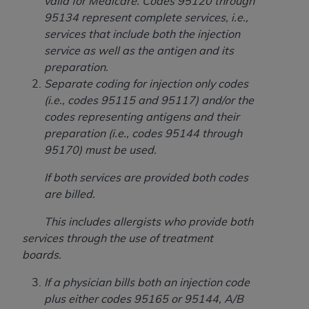
of CMS programs does not extend to any other
valid for Medicare. Codes 95120 through
programs or services the organization may
95134 represent complete services, i.e.,
administer and royalties dues for the use of the
services that include both the injection
CDT codes are governed by their commercial
service as well as the antigen and its
license.
preparation.
Separate coding for injection only codes
ADA
DISCLAIMER OF WARRANTIES AND
(i.e., codes 95115 and 95117) and/or the
LIABILITIES
. CDT is provided “AS IS” without
codes representing antigens and their
warranty of any kind, either expressed or
preparation (i.e., codes 95144 through
implied, including but not limited to, the implied
95170) must be used.
warranties of merchantability and fitness for a
particular purpose. No fee schedules, basic unit,
If both services are provided both codes
relative values, or related listings are included in
are billed.
CDT. The
ADA
does not directly or indirectly
This includes allergists who provide both
practice medicine or dispense dental services.
services through the use of treatment
ADA
has no responsibility for the software,
boards.
including any CDT and other content contained
therein; and no endorsement by the
ADA
is
If a physician bills both an injection code
intended or implied. The
ADA
expressly
plus either codes 95165 or 95144, A/B