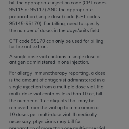
bill the appropriate injection code (CPT codes
95115 or 95117) AND the appropriate
preparation (single dose) code (CPT codes
95145-95170). For billing, need to specify
the number of doses in the days/units field.
CPT code 95170 can
only
be used for billing
for fire ant extract.
A single dose vial contains a single dose of
antigen administered in one injection.
For allergy immunotherapy reporting, a dose
is the amount of antigen(s) administered in a
single injection from a multiple dose vial. If a
multi-dose vial contains less than 10 cc, bill
the number of 1 cc aliquots that may be
removed from the vial up to a maximum of
10 doses per multi-dose vial. If medically
necessary, physicians may bill for
preparation of more than one multi-dose vial.