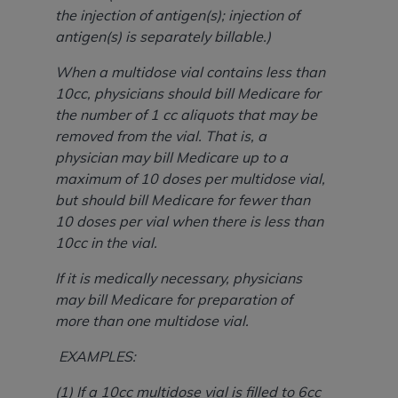
the injection of antigen(s); injection of
antigen(s) is separately billable.)
When a multidose vial contains less than
10cc, physicians should bill Medicare for
the number of 1 cc aliquots that may be
removed from the vial. That is, a
physician may bill Medicare up to a
maximum of 10 doses per multidose vial,
but should bill Medicare for fewer than
10 doses per vial when there is less than
10cc in the vial.
If it is medically necessary, physicians
may bill Medicare for preparation of
more than one multidose vial.
EXAMPLES:
(1) If a 10cc multidose vial is filled to 6cc