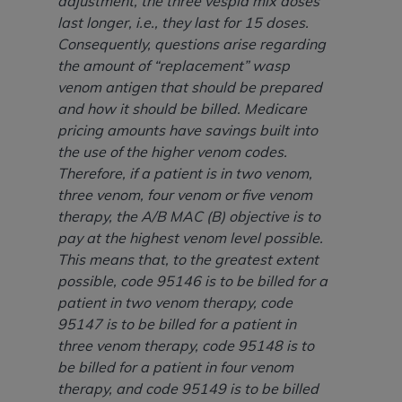
adjustment, the three vespid mix doses
Association, 155 N. Wacker Drive, Suite 400,
last longer, i.e., they last for 15 doses.
Chicago, Illinois, 60606. Applications are
Consequently, questions arise regarding
available at the NUBC website,
the amount of “replacement” wasp
https://www.nubc.org/
.
venom antigen that should be prepared
The UB-04 Data included in this product is
and how it should be billed. Medicare
commercial technical data and/or computer
pricing amounts have savings built into
databases and/or commercial computer
the use of the higher venom codes.
software and/or commercial computer software
Therefore, if a patient is in two venom,
documentation, as applicable, which was
three venom, four venom or five venom
developed exclusively at private expense by the
therapy, the A/B MAC (B) objective is to
American Hospital Association, 155 N. Wacker
pay at the highest venom level possible.
Drive, Suite 400, Chicago, Illinois 60606. U.S.
This means that, to the greatest extent
Government rights to use, modify, reproduce,
possible, code 95146 is to be billed for a
release, perform, display, or disclose these
patient in two venom therapy, code
technical data and/or computer data bases
95147 is to be billed for a patient in
and/or computer software and/or computer
three venom therapy, code 95148 is to
software documentation are subject to the
be billed for a patient in four venom
limited rights restrictions of DFARS 252.227-
therapy, and code 95149 is to be billed