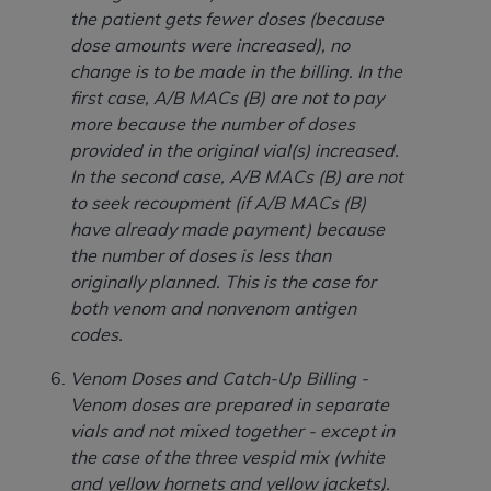
ARE ACTING ON BEHALF OF AN ORGANIZATION,
the patient gets fewer doses (because
YOU REPRESENT THAT YOU ARE AUTHORIZED TO
dose amounts were increased), no
ACT ON BEHALF OF SUCH ORGANIZATION AND
change is to be made in the billing. In the
THAT YOUR ACCEPTANCE OF THE TERMS OF THIS
first case, A/B MACs (B) are not to pay
AGREEMENT CREATES A LEGALLY ENFORCEABLE
more because the number of doses
OBLIGATION OF THE ORGANIZATION. AS USED
provided in the original vial(s) increased.
HEREIN, "YOU" AND "YOUR" REFER TO YOU AND
In the second case, A/B MACs (B) are not
ANY ORGANIZATION ON BEHALF OF WHICH YOU
to seek recoupment (if A/B MACs (B)
ARE ACTING.
have already made payment) because
the number of doses is less than
Subject to the terms and conditions contained in
originally planned. This is the case for
this Agreement, you, your employees, and
both venom and nonvenom antigen
agents are authorized to use UB-04 Data only
codes.
as contained in the following authorized
materials and solely for internal use by yourself,
Venom Doses and Catch-Up Billing -
employees and agents within your organization
Venom doses are prepared in separate
within the United States and its territories. Use
vials and not mixed together - except in
of UB-04 Data is limited to use in programs
the case of the three vespid mix (white
administered by Centers for Medicare &
and yellow hornets and yellow jackets).