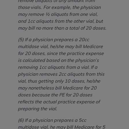
remove aliquots of any amount from
those
vials.
For example, the physician
may remove ½ aliquots from one vial,
and 1cc aliquots from the other vial, but
may bill no more than a total of 20 doses.
(5) If a physician prepares a 20cc
multidose vial, he/she may bill Medicare
for 20 doses, since the practice expense
is calculated based on the physician’s
removing 1cc aliquots from a vial. If a
physician removes 2cc aliquots from this
vial, thus getting only 10 doses, he/she
may nonetheless bill Medicare for 20
doses because the PE for 20 doses
reflects the actual practice expense of
preparing the vial.
(6) If a physician prepares a 5cc
multidose vial, he may bill Medicare for 5