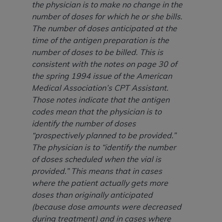
(NUBC) UB-04
the physician is to make no change in the
number of doses for which he or she bills.
The number of doses anticipated at the
These materials contain NUBC Official UB-04
time of the antigen preparation is the
Specifications (UB-04 Data), which is copyrighted
number of doses to be billed. This is
by the American Hospital Association (
AHA
).
consistent with the notes on page 30 of
THE LICENSE GRANTED HEREIN IS EXPRESSLY
the spring 1994 issue of the American
CONDITIONED UPON YOUR ACCEPTANCE OF ALL
Medical Association’s CPT Assistant.
TERMS AND CONDITIONS CONTAINED IN THIS
Those notes indicate that the antigen
AGREEMENT. BY CLICKING BELOW ON THE
codes mean that the physician is to
BUTTON LABELED "I ACCEPT", YOU HEREBY
identify the number of doses
ACKNOWLEDGE THAT YOU HAVE READ,
“prospectively planned to be provided.”
UNDERSTOOD AND AGREED TO ALL TERMS AND
The physician is to “identify the number
CONDITIONS SET FORTH IN THIS AGREEMENT.
of doses scheduled when the vial is
provided.” This means that in cases
IF YOU DO NOT AGREE WITH ALL TERMS AND
where the patient actually gets more
CONDITIONS SET FORTH HEREIN, CLICK BELOW
doses than originally anticipated
ON THE BUTTON LABELED "I DO NOT ACCEPT"
(because dose amounts were decreased
AND EXIT FROM THIS COMPUTER SCREEN. IF YOU
during treatment) and in cases where