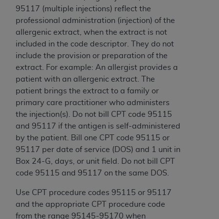
95117 (multiple injections) reflect the
professional administration (injection) of the
allergenic extract, when the extract is not
included in the code descriptor. They do not
include the provision or preparation of the
extract. For example: An allergist provides a
patient with an allergenic extract. The
patient brings the extract to a family or
primary care practitioner who administers
the injection(s). Do not bill CPT code 95115
and 95117 if the antigen is self-administered
by the patient. Bill one CPT code 95115 or
95117 per date of service (DOS) and 1 unit in
Box 24-G, days, or unit field. Do not bill CPT
code 95115 and 95117 on the same DOS.
Use CPT procedure codes 95115 or 95117
and the appropriate CPT procedure code
from the range 95145-95170 when