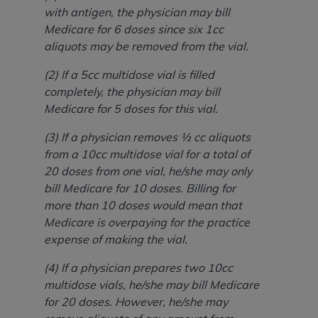
with antigen, the physician may bill
Medicare for 6 doses since six 1cc
aliquots may be removed from the vial.
(2) If a 5cc multidose vial is filled
completely, the physician may bill
Medicare for 5 doses for this vial.
(3) If a physician removes ½ cc aliquots
from a 10cc multidose vial for a total of
20 doses from one vial, he/she may only
bill Medicare for 10 doses. Billing for
more than 10 doses would mean that
Medicare is overpaying for the practice
expense of making the vial.
(4) If a physician prepares two 10cc
multidose vials, he/she may bill Medicare
for 20 doses. However, he/she may