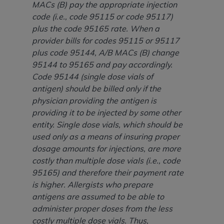
disclaims responsibility for any consequences or
MACs (B) pay the appropriate injection
liability attributable to or related to any use,
code (i.e., code 95115 or code 95117)
nonuse, or interpretation of information
plus the code 95165 rate. When a
contained or not contained in this file/product.
provider bills for codes 95115 or 95117
This Agreement will terminate upon notice to
plus code 95144, A/B MACs (B) change
you if you violate the terms of this Agreement.
95144 to 95165 and pay accordingly.
The
ADA
is a third-party beneficiary to this
Code 95144 (single dose vials of
Agreement.
antigen) should be billed only if the
physician providing the antigen is
CMS DISCLAIMER
. The scope of this license is
providing it to be injected by some other
determined by the
ADA
, the copyright holder.
entity. Single dose vials, which should be
Any questions pertaining to the license or use of
used only as a means of insuring proper
the CDT should be addressed to the
ADA
. End
dosage amounts for injections, are more
Users do not act for or on behalf of CMS. CMS
costly than multiple dose vials (i.e., code
disclaims responsibility for any liability
95165) and therefore their payment rate
attributable to end user use of the CDT. CMS will
is higher. Allergists who prepare
not be liable for any claims attributable to any
antigens are assumed to be able to
errors, omissions, or other inaccuracies in the
administer proper doses from the less
information or material covered by this license.
costly multiple dose vials. Thus,