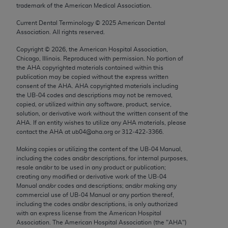
trademark of the American Medical Association.
Chicago, IL 60611-5885. U.S. Government rights to
use, modify, reproduce, release, perform, display, or
Current Dental Terminology ©
2025
American Dental
disclose these technical data and/or computer data
Association. All rights reserved.
bases and/or computer software and/or computer
Copyright ©
2026
, the American Hospital Association,
software documentation are subject to the limited
Chicago, Illinois. Reproduced with permission. No portion of
rights restrictions of FAR 52.227-14 (December
the
AHA
copyrighted materials contained within this
publication may be copied without the express written
2007) and/or subject to the restricted rights
consent of the
AHA
.
AHA
copyrighted materials including
provisions of FAR 52.227-14 (December 2007) and
the UB‐04 codes and descriptions may not be removed,
FAR 52.227-19 (December 2007), as applicable,
copied, or utilized within any software, product, service,
solution, or derivative work without the written consent of the
and any applicable agency FAR Supplements, for
AHA
. If an entity wishes to utilize any
AHA
materials, please
non-Department of Defense Federal procurements.
contact the
AHA
at ub04@aha.org or 312‐422‐3366.
AMA Disclaimer of Warranties and Liabilities
Making copies or utilizing the content of the UB‐04 Manual,
including the codes and/or descriptions, for internal purposes,
resale and/or to be used in any product or publication;
CPT is provided “as is” without warranty of any
creating any modified or derivative work of the UB‐04
kind, either expressed or implied, including but not
Manual and/or codes and descriptions; and/or making any
limited to, the implied warranties of
commercial use of UB‐04 Manual or any portion thereof,
including the codes and/or descriptions, is only authorized
merchantability and fitness for a particular
with an express license from the American Hospital
purpose. Fee schedules, relative value units,
Association. The American Hospital Association (the "
AHA
")