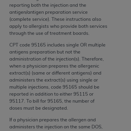
reporting both the injection and the
antigen/antigen preparation service
(complete service). These instructions also
apply to allergists who provide both services
through the use of treatment boards.
CPT code 95165 includes single OR multiple
antigens preparation but not the
administration of the injection(s). Therefore,
when a physician prepares the allergenic
extract(s) (same or different antigens) and
administers the extract(s) using single or
multiple injections, code 95165 should be
reported in addition to either 95115 or
95117. To bill for 95165, the number of
doses must be designated.
If a physician prepares the allergen and
administers the injection on the same DOS,