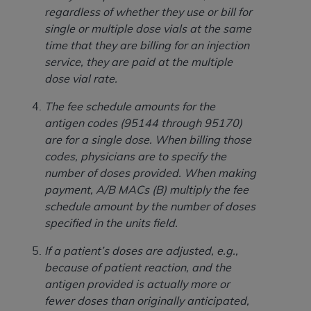
In no event shall CMS be liable for damages
regardless of whether they use or bill for
(including but not limited to direct, indirect,
single or multiple dose vials at the same
special, incidental, or consequential damages)
time that they are billing for an injection
arising out of the use of such information or
service, they are paid at the multiple
material.
dose vial rate.
The license granted herein is expressly conditioned
The fee schedule amounts for the
upon your acceptance of all terms and conditions
antigen codes (95144 through 95170)
contained in this Agreement. If the foregoing terms
are for a single dose. When billing those
and conditions are acceptable to you, please
codes, physicians are to specify the
indicate your Agreement by clicking below on the
number of doses provided. When making
button labeled
“I ACCEPT”
. If you do not agree to
payment, A/B
MACs (B) multiply the fee
the terms and conditions, you may not access this
schedule amount by the number of doses
content, you must click below on the button labeled
specified in the units field.
“I DO NOT ACCEPT”
and exit from this screen.
If a patient’s doses are adjusted, e.g.,
because of patient reaction, and the
License For Use of National
antigen provided is actually more or
Uniform Billing Committee
fewer doses than originally anticipated,