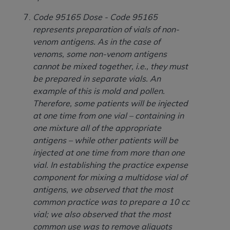
CMS; and no endorsement by the
AHA
is
intended or implied. The
AHA
expressly
Code 95165 Dose - Code 95165
disclaims responsibility for any consequences or
represents preparation of vials of non-
liability attributable to or related to any use,
venom antigens. As in the case of
non-use, or interpretation of information
venoms, some non-venom antigens
contained or not contained in this file/product.
cannot be mixed together, i.e., they must
This Agreement will terminate upon notice to
be prepared in separate vials. An
you if you violate the terms of this Agreement.
example of this is mold and pollen.
The
AHA
is a third-party beneficiary to this
Therefore, some patients will be injected
Agreement.
at one time from one vial – containing in
CMS DISCLAIMER. The scope of this license is
one mixture all of the appropriate
determined by the
AHA
, the copyright holder.
antigens – while other patients will be
Any questions pertaining to the license or use of
injected at one time from more than one
the UB-04 Data should be addressed to the
vial. In establishing the practice expense
AHA
. End users do not act for or on behalf of the
component for mixing a multidose vial of
CMS. CMS DISCLAIMS RESPONSIBILITY FOR
antigens, we observed that the most
ANY LIABILITY ATTRIBUTABLE TO END USER
common practice was to prepare a 10 cc
USE OF THE UB-04 DATA. CMS WILL NOT BE
vial; we also observed that the most
LIABLE FOR ANY CLAIMS ATTRIBUTABLE TO
common use was to remove aliquots