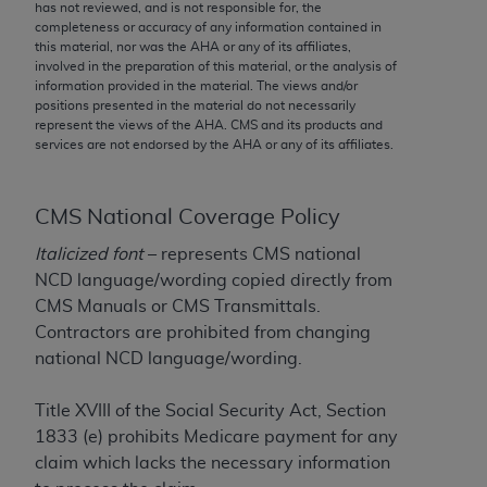
conversion factors and/or related components are
has not reviewed, and is not responsible for, the
completeness or accuracy of any information contained in
not assigned by the AMA, are not part of CPT, and
this material, nor was the
AHA
or any of its affiliates,
the AMA is not recommending their use. The AMA
involved in the preparation of this material, or the analysis of
does not directly or indirectly practice medicine or
information provided in the material. The views and/or
positions presented in the material do not necessarily
dispense medical services. The responsibility for
represent the views of the
AHA
. CMS and its products and
the content of the following materials is with CMS
services are not endorsed by the
AHA
or any of its affiliates.
and no endorsement by the AMA is intended or
implied. The AMA disclaims responsibility for any
consequences or liability attributable to or related
CMS National Coverage Policy
to any use, non-use, or interpretation of information
Italicized font
– represents CMS national
contained or not contained in the materials. This
NCD language/wording copied directly from
Agreement will terminate upon notice if you violate
CMS Manuals or CMS Transmittals.
its terms. The AMA is a third party beneficiary to
Contractors are prohibited from changing
this Agreement.
national NCD language/wording.
CMS Disclaimer
Title XVIII of the Social Security Act, Section
The scope of this license is determined by the AMA,
1833 (e) prohibits Medicare payment for any
the copyright holder. Any questions pertaining to
claim which lacks the necessary information
the license or use of the CPT should be addressed