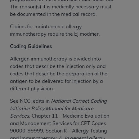
The reason(s) it is medically necessary must
be documented in the medical record.
Claims for maintenance allergy
immunotherapy require the EJ modifier.
Coding Guidelines
Allergen immunotherapy is divided into
codes that describe the injection only and
codes that describe the preparation of the
antigen to be delivered for injection by a
different physician.
See NCCI edits in
National Correct Coding
Initiative Policy Manual for Medicare
Services
, Chapter 11 - Medicine Evaluation
and Management Services for CPT Codes
90000-99999, Section K – Allergy Testing
and Immunotherapy, 4.
In general a
llergy