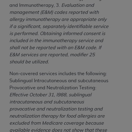
obtained through the American Dental
and Immunotherapy, 3.
Evaluation and
Association, 401 North Michigan Avenue,
management (E&M) codes reported with
Chicago, IL 60611. Applications are available at
allergy immunotherapy are appropriate only
the American Dental Association website,
if a significant, separately identifiable service
https://www.ADA.org
.
is performed.
Obtaining informed consent is
Applicable Federal Acquisition Regulation
included in the immunotherapy service and
Clauses (FARS)/Department of Defense Federal
shall not be reported with an E&M code.
If
Acquisition Regulation supplement (DFARS)
E&M services are reported, modifier 25
Restrictions Apply to Government Use. U.S.
should be utilized.
Government Rights. This product includes
Non-covered services includes the following:
Current Dental Terminology ("CDT"), which is
Sublingual Intracutaneous and subcutaneous
commercial technical data and/or computer data
Provocative and Neutralization Testing:
bases and/or commercial computer software
Effective October 31, l988, sublingual
and/or commercial computer software
intracutaneous and subcutaneous
documentation, as applicable, which was
provocative and neutralization testing and
developed exclusively at private expense by the
neutralization therapy for food allergies are
American Dental Association, 401 North
excluded from Medicare coverage because
Michigan Avenue, Chicago, Illinois, 60611. U.S.
available evidence does not show that these