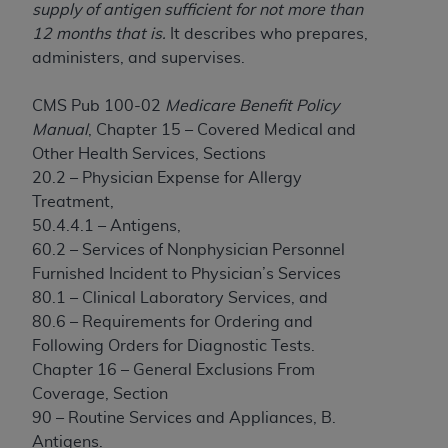
License For Use of Current
supply of antigen sufficient for not more than
TM
Dental Terminology (CDT
)
12 months that is.
It describes who prepares,
administers, and supervises.
These materials contain Current Dental
TM
Terminology (CDT
), Copyright©
2025
American
CMS Pub 100-02
Medicare Benefit Policy
Dental Association (
ADA
). All rights reserved. CDT
Manual
, Chapter 15 – Covered Medical and
is a trademark of the
ADA
.
Other Health Services, Sections
20.2 – Physician Expense for Allergy
The license granted herein is expressly conditioned
Treatment,
upon your acceptance of all terms and conditions
50.4.4.1 – Antigens,
contained in this Agreement. By clicking below in
60.2 – Services of Nonphysician Personnel
the button labeled “I ACCEPT” you hereby
Furnished Incident to Physician’s Services
acknowledge that you have read, understood, and
80.1 – Clinical Laboratory Services, and
agree to all terms and conditions set forth in this
80.6 – Requirements for Ordering and
Agreement. If you do not agree with all terms and
Following Orders for Diagnostic Tests.
conditions set forth herein, click below on the button
Chapter 16 – General Exclusions From
labeled “I DO NOT ACCEPT” and exit from this
Coverage, Section
screen.
90 – Routine Services and Appliances, B.
Antigens.