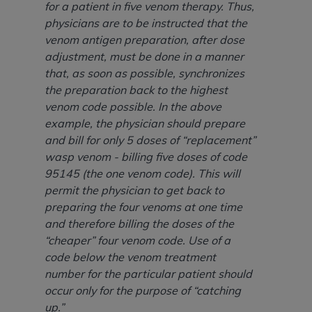
7015(b)(2) (November 1995) and/or subject to
for a patient in five venom therapy. Thus,
the restrictions of DFARS 227.7202-1(a) (June
physicians are to be instructed that the
1995) and DFARS 227.7202-3(a) (June 1995),
venom antigen preparation, after dose
as applicable for U.S. Department of Defense
adjustment, must be done in a manner
procurements and the limited rights restrictions
that, as soon as possible, synchronizes
of FAR 52.227-14 (December 2007) and FAR
the preparation back to the highest
52.227-19 (December 2007), as applicable, and
venom code possible. In the above
any applicable agency FAR Supplements, for
example, the physician should prepare
non-Department of Defense Federal
and bill for only 5 doses of “replacement”
procurements.
wasp venom - billing five doses of code
AHA
DISCLAIMER OF WARRANTIES AND
95145 (the one venom code). This will
LIABILITIES. UB-04 Data is provided "as is"
permit the physician to get back to
without warranty of any kind, either expressed
preparing the four venoms at one time
or implied, including but not limited to, the
and therefore billing the doses of the
implied warranties of merchantability and
“cheaper” four venom code. Use of a
fitness for a particular purpose. The sole
code below the venom treatment
responsibility for the software, including any UB-
number for the particular patient should
04 Data and other content contained therein, is
occur only for the purpose of “catching
with the Medicare/Medicaid Contractor or the
up.”