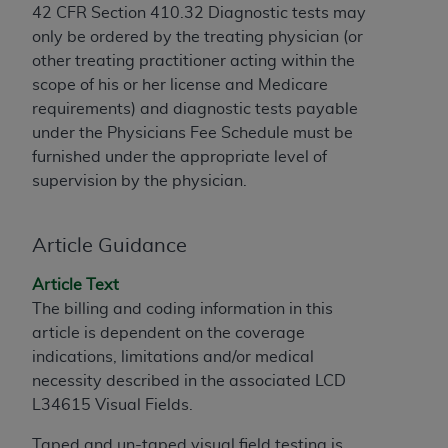
42 CFR Section 410.32 Diagnostic tests may
to the AMA. End users do not act for or on behalf of
only be ordered by the treating physician (or
the CMS. CMS DISCLAIMS RESPONSIBILITY FOR
other treating practitioner acting within the
ANY LIABILITY ATTRIBUTABLE TO END USER USE
scope of his or her license and Medicare
OF THE CPT. CMS WILL NOT BE LIABLE FOR ANY
requirements) and diagnostic tests payable
CLAIMS ATTRIBUTABLE TO ANY ERRORS,
under the Physicians Fee Schedule must be
OMISSIONS, OR OTHER INACCURACIES IN THE
furnished under the appropriate level of
INFORMATION OR MATERIAL CONTAINED ON
supervision by the physician.
THIS PAGE. In no event shall CMS be liable for
direct, indirect, special, incidental, or consequential
damages arising out of the use of such information
Article Guidance
or material.
Article Text
Should the foregoing terms and conditions be
The billing and coding information in this
acceptable to you, please indicate your agreement
article is dependent on the coverage
and acceptance by clicking below on the button
indications, limitations and/or medical
labeled “accept”.
necessity described in the associated LCD
L34615 Visual Fields.
Taped and un-taped visual field testing is