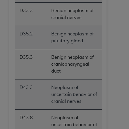
D33.3
Benign neoplasm of
cranial nerves
D35.2
Benign neoplasm of
pituitary gland
D35.3
Benign neoplasm of
craniopharyngeal
duct
D43.3
Neoplasm of
uncertain behavior of
cranial nerves
D43.8
Neoplasm of
uncertain behavior of