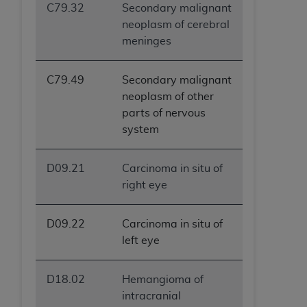
C79.32
Secondary malignant
neoplasm of cerebral
meninges
C79.49
Secondary malignant
neoplasm of other
parts of nervous
system
D09.21
Carcinoma in situ of
right eye
D09.22
Carcinoma in situ of
left eye
D18.02
Hemangioma of
intracranial