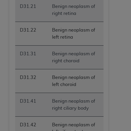
D31.21
Benign neoplasm of
right retina
D31.22
Benign neoplasm of
left retina
D31.31
Benign neoplasm of
right choroid
D31.32
Benign neoplasm of
left choroid
D31.41
Benign neoplasm of
right ciliary body
D31.42
Benign neoplasm of