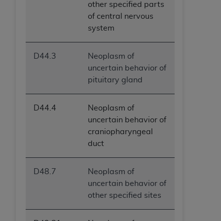
other specified parts
of central nervous
system
D44.3
Neoplasm of
uncertain behavior of
pituitary gland
D44.4
Neoplasm of
uncertain behavior of
craniopharyngeal
duct
D48.7
Neoplasm of
uncertain behavior of
other specified sites