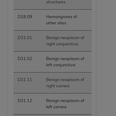
structures
D18.09
Hemangioma of
other sites
D31.01
Benign neoplasm of
right conjunctiva
D31.02
Benign neoplasm of
left conjunctiva
D31.11
Benign neoplasm of
right cornea
D31.12
Benign neoplasm of
left cornea