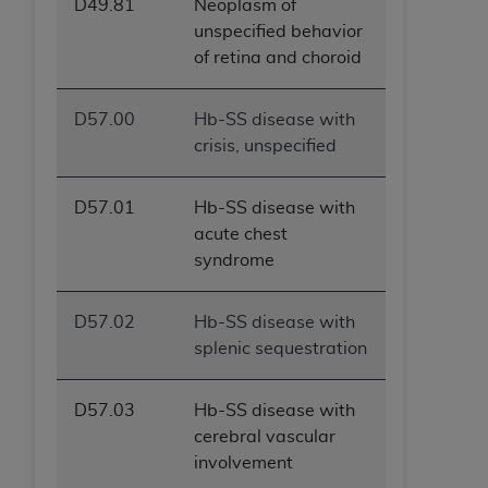
D49.81
Neoplasm of
unspecified behavior
of retina and choroid
D57.00
Hb-SS disease with
crisis, unspecified
D57.01
Hb-SS disease with
acute chest
syndrome
D57.02
Hb-SS disease with
splenic sequestration
D57.03
Hb-SS disease with
cerebral vascular
involvement