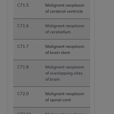
C71.5
Malignant neoplasm
of cerebral ventricle
C71.6
Malignant neoplasm
of cerebellum
C71.7
Malignant neoplasm
of brain stem
C71.8
Malignant neoplasm
of overlapping sites
of brain
C72.0
Malignant neoplasm
of spinal cord