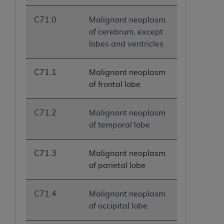
ANY ERRORS, OMISSIONS, OR OTHER
C71.0
Malignant neoplasm
INACCURACIES IN THE INFORMATION OR
of cerebrum, except
MATERIAL COVERED BY THIS LICENSE. In no
lobes and ventricles
event shall CMS be liable for direct, indirect,
special, incidental, or consequential damages
arising out of the use of such information or
C71.1
Malignant neoplasm
material.
of frontal lobe
C71.2
Malignant neoplasm
of temporal lobe
C71.3
Malignant neoplasm
of parietal lobe
C71.4
Malignant neoplasm
of occipital lobe