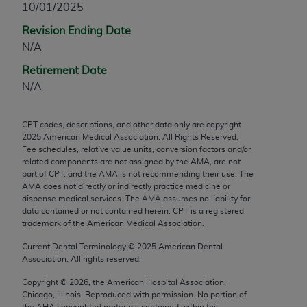
10/01/2025
any modified or derivative work of CPT, or making
Revision Ending Date
any commercial use of CPT. License to use CPT for
N/A
any use not authorized herein must be obtained
through the AMA, Intellectual Property Services,
Retirement Date
330 N. Wabash Ave., Suite 39300, Chicago, IL
N/A
60611-5885. Applications are available at the
AMA Web site,
https://www.ama-
CPT codes, descriptions, and other data only are copyright
assn.org/practice-management/cpt
.
2025
American Medical Association. All Rights Reserved.
Fee schedules, relative value units, conversion factors and/or
Applicable FARS Restrictions Apply to Government
related components are not assigned by the AMA, are not
Use.
part of CPT, and the AMA is not recommending their use. The
AMA does not directly or indirectly practice medicine or
dispense medical services. The AMA assumes no liability for
This product includes CPT which is commercial
data contained or not contained herein. CPT is a registered
technical data and/or computer data bases and/or
trademark of the American Medical Association.
commercial computer software and/or commercial
Current Dental Terminology ©
2025
American Dental
computer software documentation, as applicable
Association. All rights reserved.
which were developed exclusively at private
expense by the American Medical Association,
Copyright ©
2026
, the American Hospital Association,
Chicago, Illinois. Reproduced with permission. No portion of
AMA Plaza, 330 N. Wabash Ave., Suite 39300,
the
AHA
copyrighted materials contained within this