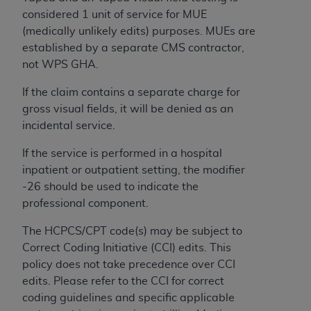
License For Use of Current
considered 1 unit of service for MUE
TM
Dental Terminology (CDT
)
(medically unlikely edits) purposes. MUEs are
established by a separate CMS contractor,
These materials contain Current Dental
not WPS GHA.
TM
Terminology (CDT
), Copyright©
2025
American
Dental Association (
ADA
). All rights reserved. CDT
If the claim contains a separate charge for
is a trademark of the
ADA
.
gross visual fields, it will be denied as an
incidental service.
The license granted herein is expressly conditioned
upon your acceptance of all terms and conditions
If the service is performed in a hospital
contained in this Agreement. By clicking below in
inpatient or outpatient setting, the modifier
the button labeled “I ACCEPT” you hereby
-26 should be used to indicate the
acknowledge that you have read, understood, and
professional component.
agree to all terms and conditions set forth in this
The HCPCS/CPT code(s) may be subject to
Agreement. If you do not agree with all terms and
Correct Coding Initiative (CCI) edits. This
conditions set forth herein, click below on the button
policy does not take precedence over CCI
labeled “I DO NOT ACCEPT” and exit from this
edits. Please refer to the CCI for correct
screen.
coding guidelines and specific applicable