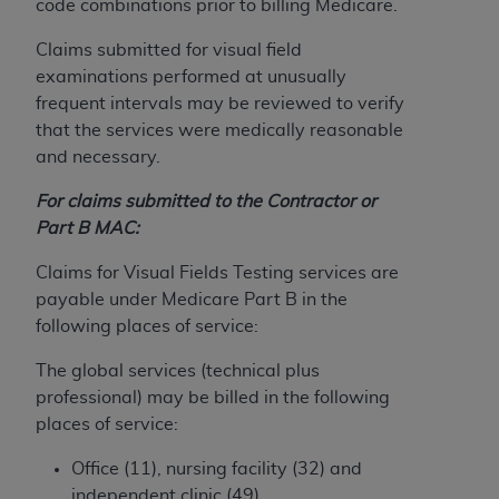
If you are acting on behalf of an organization, you
code combinations prior to billing Medicare.
represent that you are authorized to act on behalf
Claims submitted for visual field
of such organization and that your acceptance of
examinations performed at unusually
the terms of this Agreement creates a legally
frequent intervals may be reviewed to verify
enforceable obligation of the organization. As used
that the services were medically reasonable
herein “YOU” and “YOUR” refer to you and any
and necessary.
organization on behalf of which you are acting.
For claims submitted to the Contractor or
Subject to the terms and conditions contained in
Part B MAC:
this Agreement, you, your employees, and
agents are authorized to use CDT only as
Claims for Visual Fields Testing services are
contained in the following authorized materials
payable under Medicare Part B in the
and solely for internal use by yourself,
following places of service:
employees, and agents within your organization
within the United States and its territories. Use
The global services (technical plus
of CDT is limited to use in programs
professional) may be billed in the following
administered by Centers for Medicare &
places of service:
Medicaid Services (CMS). You agree to take all
Office (11), nursing facility (32) and
necessary steps to ensure that your employees
independent clinic (49).