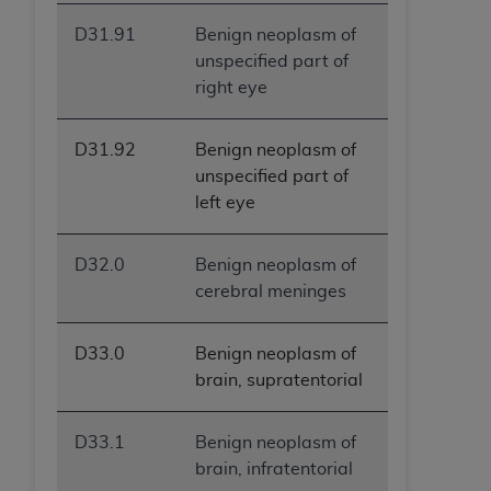
D31.91
Benign neoplasm of
unspecified part of
right eye
D31.92
Benign neoplasm of
unspecified part of
left eye
D32.0
Benign neoplasm of
cerebral meninges
D33.0
Benign neoplasm of
brain, supratentorial
D33.1
Benign neoplasm of
brain, infratentorial