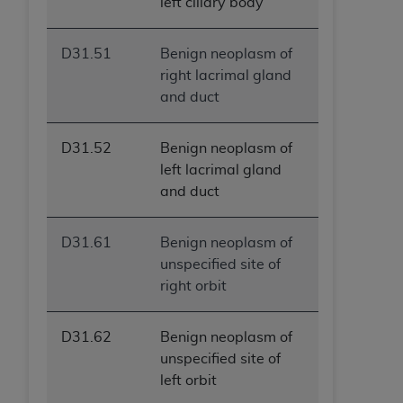
left ciliary body
D31.51
Benign neoplasm of
right lacrimal gland
and duct
D31.52
Benign neoplasm of
left lacrimal gland
and duct
D31.61
Benign neoplasm of
unspecified site of
right orbit
D31.62
Benign neoplasm of
unspecified site of
left orbit