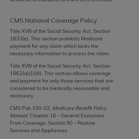
conversion factors and/or related components are
not assigned by the AMA, are not part of CPT, and
the AMA is not recommending their use. The AMA
CMS National Coverage Policy
does not directly or indirectly practice medicine or
Title XVIII of the Social Security Act, Section
dispense medical services. The responsibility for
1833(e). This section prohibits Medicare
the content of the following materials is with CMS
payment for any claim which lacks the
and no endorsement by the AMA is intended or
necessary information to process the claim.
implied. The AMA disclaims responsibility for any
consequences or liability attributable to or related
Title XVIII of the Social Security Act, Section
to any use, non-use, or interpretation of information
1862(a)(1)(A). This section allows coverage
contained or not contained in the materials. This
and payment for only those services that are
Agreement will terminate upon notice if you violate
considered to be medically reasonable and
its terms. The AMA is a third party beneficiary to
necessary.
this Agreement.
CMS Pub 100-02,
Medicare Benefit Policy
CMS Disclaimer
Manual
, Chapter 16 – General Exclusions
From Coverage, Section 90 – Routine
The scope of this license is determined by the AMA,
Services and Appliances.
the copyright holder. Any questions pertaining to
the license or use of the CPT should be addressed