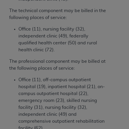
and agents abide by the terms of this
Agreement. You acknowledge that the
ADA
The technical component may be billed in the
holds all copyright, trademark, and other rights
following places of service:
in CDT. You shall not remove, alter, or obscure
any
ADA
copyright notices or other proprietary
Office (11), nursing facility (32),
rights notices included in the materials.
independent clinic (49), federally
qualified health center (50) and rural
Any use not authorized herein is prohibited,
health clinic (72).
including by way of illustration and not by way
of limitation, making copies of CDT for resale
The professional component may be billed at
and/or license, distributing to commercial third-
the following places of service:
parties outputs in which the CDT is embedded
Office (11), off-campus outpatient
but not directly accessible but the output relies
hospital (19), inpatient hospital (21), on-
on the embedded CDT (e.g. Artificial Intelligence
campus outpatient hospital (22),
outputs), transferring copies of CDT to any party
emergency room (23), skilled nursing
not bound by this Agreement, creating any
facility (31), nursing facility (32),
modified or derivative work of CDT, or making
independent clinic (49) and
any commercial use of CDT. License to use CDT
comprehensive outpatient rehabilitation
for any use not authorized herein must be
facility (62).