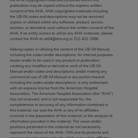
Chicago, IL 60611-5885. U.S. Government rights to
publication may be copied without the express written
use, modify, reproduce, release, perform, display, or
consent of the
AHA
.
AHA
copyrighted materials including
the UB‐04 codes and descriptions may not be removed,
disclose these technical data and/or computer data
copied, or utilized within any software, product, service,
bases and/or computer software and/or computer
solution, or derivative work without the written consent of the
software documentation are subject to the limited
AHA
. If an entity wishes to utilize any
AHA
materials, please
contact the
AHA
at ub04@aha.org or 312‐422‐3366.
rights restrictions of FAR 52.227-14 (December
2007) and/or subject to the restricted rights
Making copies or utilizing the content of the UB‐04 Manual,
including the codes and/or descriptions, for internal purposes,
provisions of FAR 52.227-14 (December 2007) and
resale and/or to be used in any product or publication;
FAR 52.227-19 (December 2007), as applicable,
creating any modified or derivative work of the UB‐04
and any applicable agency FAR Supplements, for
Manual and/or codes and descriptions; and/or making any
commercial use of UB‐04 Manual or any portion thereof,
non-Department of Defense Federal procurements.
including the codes and/or descriptions, is only authorized
with an express license from the American Hospital
AMA Disclaimer of Warranties and Liabilities
Association. The American Hospital Association (the "
AHA
")
has not reviewed, and is not responsible for, the
CPT is provided “as is” without warranty of any
completeness or accuracy of any information contained in
kind, either expressed or implied, including but not
this material, nor was the
AHA
or any of its affiliates,
involved in the preparation of this material, or the analysis of
limited to, the implied warranties of
information provided in the material. The views and/or
merchantability and fitness for a particular
positions presented in the material do not necessarily
purpose. Fee schedules, relative value units,
represent the views of the
AHA
. CMS and its products and
services are not endorsed by the
AHA
or any of its affiliates.