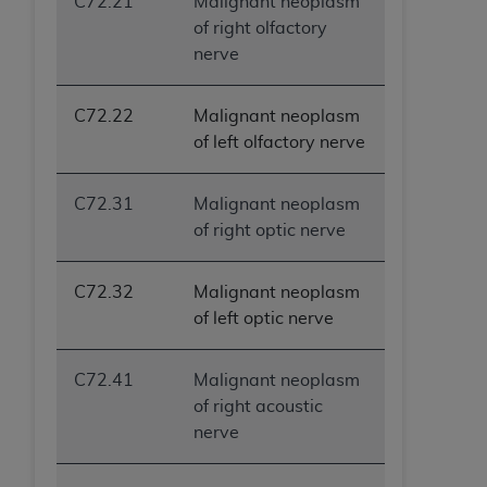
C72.21
Malignant neoplasm
of right olfactory
nerve
C72.22
Malignant neoplasm
of left olfactory nerve
C72.31
Malignant neoplasm
of right optic nerve
C72.32
Malignant neoplasm
of left optic nerve
C72.41
Malignant neoplasm
of right acoustic
nerve