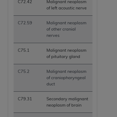
C72.42
Malignant neoplasm
of left acoustic nerve
C72.59
Malignant neoplasm
of other cranial
nerves
C75.1
Malignant neoplasm
of pituitary gland
C75.2
Malignant neoplasm
of craniopharyngeal
duct
C79.31
Secondary malignant
neoplasm of brain