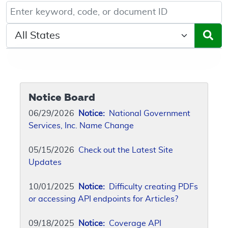
Keyword, Document ID, or Code search
Select a State/Region
Notice Board
06/29/2026
Notice:
National Government
Services, Inc. Name Change
05/15/2026
Check out the Latest Site
Updates
10/01/2025
Notice:
Difficulty creating PDFs
or accessing API endpoints for Articles?
09/18/2025
Notice:
Coverage API