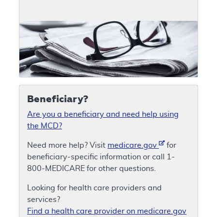
Beneficiary?
Are you a beneficiary and need help using
the MCD?
Need more help? Visit
medicare.gov
for
beneficiary-specific information or call 1-
800-MEDICARE for other questions.
Looking for health care providers and
services?
Find a health care provider on medicare.gov