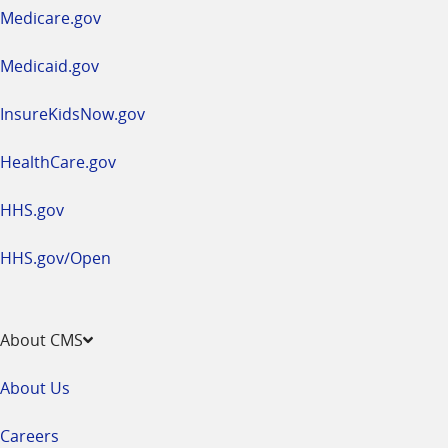
a
Medicare.gov
new
window
Medicaid.gov
InsureKidsNow.gov
HealthCare.gov
HHS.gov
HHS.gov/Open
About CMS
About Us
Careers