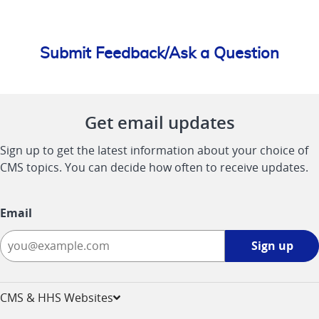
Submit Feedback/Ask a Question
Get email updates
Sign up to get the latest information about your choice of
CMS topics. You can decide how often to receive updates.
Email
Sign
Sign up
up
-
opens
CMS & HHS Websites
in