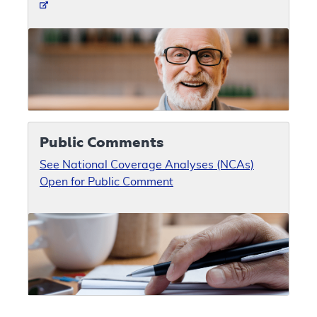
Public Comments
See National Coverage Analyses (NCAs)
Open for Public Comment