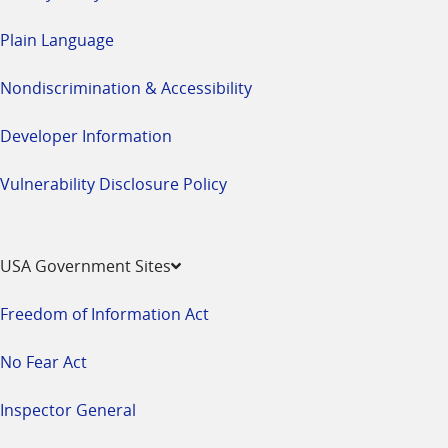
Plain Language
Nondiscrimination & Accessibility
Developer Information
Vulnerability Disclosure Policy
USA Government Sites
Freedom of Information Act
No Fear Act
Inspector General