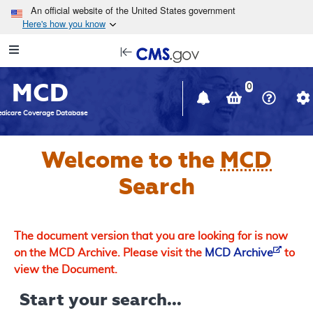
Skip to main content
An official website of the United States government
Here's how you know
Resource
opens
Navigation
in
MCD
new
0
window
dicare Coverage Database
Welcome to the
MCD
Search
The document version that you are looking for is now
on the MCD Archive. Please visit the
MCD Archive
to
view the Document.
Start your search...