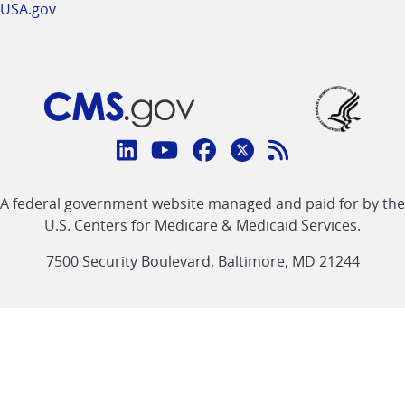
USA.gov
Connect
with
Linkedin
Youtube
Facebook
Twitter
RSS
CMS
A federal government website managed and paid for by the
link
link
link
link
Feed
U.S. Centers for Medicare & Medicaid Services.
link
7500 Security Boulevard, Baltimore, MD 21244