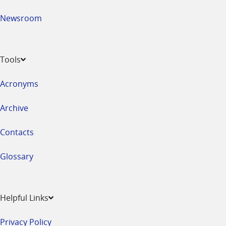
Newsroom
Tools
Acronyms
Archive
Contacts
Glossary
Helpful Links
Privacy Policy