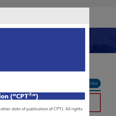
eader
 Us
Newsroom
Data & Research
chive
API
gnostic Tests (MDT)
Email Document
Download
Add to basket
Subscribe
 All
|
Collapse All
®
tion (“CPT
”)
he
Public Versions
section.
ther date of publication of CPT). All rights