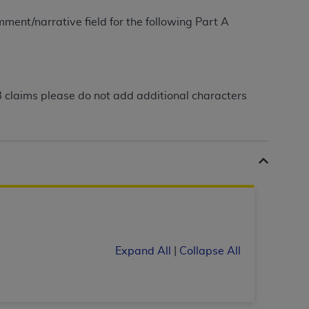
ment/narrative field for the following Part A
tion, making copies of CDT for resale and/or
ly accessible but the output relies on the
und by this Agreement, creating any modified
 authorized herein must be obtained through
B claims please do not add additional characters
available at the American Dental
tion Regulation supplement (DFARS)
l Terminology ("CDT"), which is commercial
al computer software documentation, as
on, 401 North Michigan Avenue, Chicago,
lose these technical data and/or computer
mited rights restrictions of HHSAR 327.4
ns of FAR 52.227-14 (June 1987) and/or
Expand All
|
Collapse All
987), as applicable, and any applicable
with the
ADA
, and that use of CDT codes as