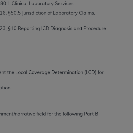
80.1 Clinical Laboratory Services
, §50.5 Jurisdiction of Laboratory Claims,
ation (
ADA
). All rights reserved. CDT is a
23, §10 Reporting ICD Diagnosis and Procedure
ntained in this Agreement. By clicking
ee to all terms and conditions set forth in
button labeled “I DO NOT ACCEPT” and exit
ement the Local Coverage Determination (LCD) for
f such organization and that your acceptance
rein “YOU” and “YOUR” refer to you and any
ation:
are authorized to use CDT only as contained
within your organization within the United
ment/narrative field for the following Part B
dicare & Medicaid Services (CMS). You agree
Agreement. You acknowledge that the
ADA
DA
copyright notices or other proprietary