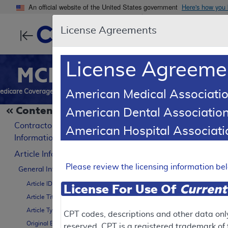
An official website of the United States government
Here's how you
License Agreements
Centers for Medic
License Agreeme
MCD
Search
Reports
Downl
edicare Coverage Database
American Medical Associatio
Contents
American Dental Association
SUPERSEDED
LCD Refer
Contractor
American Hospital Associa
Billing and C
Information
Article Information
A57527
Please review the licensing information b
General Information
Article ID
License For Use Of
Current
Article Title
To
Article Type
CPT codes, descriptions and other data onl
Original Effective Date
reserved. CPT is a registered trademark o