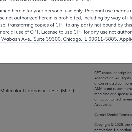
ation
ained herein for your personal use only. Personal use means 
 not authorized herein is prohibited, including by way of ill
nse, transferring copies of CPT to any party not bound by th
ercial use of CPT. License to use CPT for any use not autho
on
N. Wabash Ave., Suite 39300, Chicago, IL 60611-5885. Appli
gement/cpt
.
vernment Use.
cial technical data and/or computer data bases and/or com
CPT codes, description
on, as applicable which were developed exclusively at pri
Association. All Rights
., Suite 39300, Chicago, IL 60611-5885. U.S. Government ri
and/or related compone
AMA is not recommendin
 Molecular Diagnostic Tests (MDT)
ical data and/or computer data bases and/or computer softw
medicine or dispense m
ons of FAR 52.227-14 (December 2007) and/or subject to the r
or not contained herei
mber 2007), as applicable, and any applicable agency FAR
Association.
Current Dental Termin
es
Copyright ©
2026
, the
permission. No portion