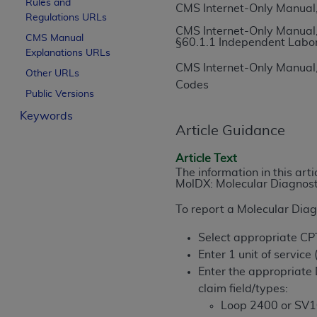
Rules and
CMS Internet-Only Manual,
License For Use of Curren
Regulations URLs
CMS Internet-Only Manual,
CMS Manual
§60.1.1 Independent Labo
Explanations URLs
These materials contain Current Dental Te
CMS Internet-Only Manual,
trademark of the
ADA
.
Other URLs
Codes
Public Versions
The license granted herein is expressly con
Keywords
below in the button labeled “I ACCEPT” you
Article Guidance
this Agreement. If you do not agree with al
from this screen.
Article Text
The information in this art
If you are acting on behalf of an organizat
MolDX: Molecular Diagnost
of the terms of this Agreement creates a le
To report a Molecular Diagn
organization on behalf of which you are act
Select appropriate C
Subject to the terms and conditions co
Enter 1 unit of service
in the following authorized materials an
Enter the appropriate 
States and its territories. Use of CDT 
claim field/types:
to take all necessary steps to ensure 
Loop 2400 or SV1
holds all copyright, trademark, and othe