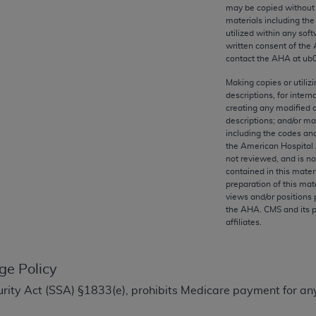
any kind, either expressed or implied, including but not limit
may be copied without 
materials including th
r purpose. Fee schedules, relative value units, conversion fa
utilized within any soft
and the AMA is not recommending their use. The AMA does not
written consent of the
ility for the content of the following materials is with CM
contact the
AHA
at ub
 for any consequences or liability attributable to or related 
Making copies or utiliz
e materials. This Agreement will terminate upon notice if you
descriptions, for intern
creating any modified 
descriptions; and/or m
including the codes and
the American Hospital 
not reviewed, and is no
the AMA, the copyright holder. Any questions pertaining to th
contained in this mater
act for or on behalf of the CMS. CMS DISCLAIMS RESPONSI
preparation of this mate
views and/or positions 
OT BE LIABLE FOR ANY CLAIMS ATTRIBUTABLE TO ANY ER
the
AHA
. CMS and its 
IAL CONTAINED ON THIS PAGE. In no event shall CMS be li
affiliates.
 out of the use of such information or material.
be acceptable to you, please indicate your agreement and a
ge Policy
Security Act (SSA) §1833(e), prohibits Medicare payment for a