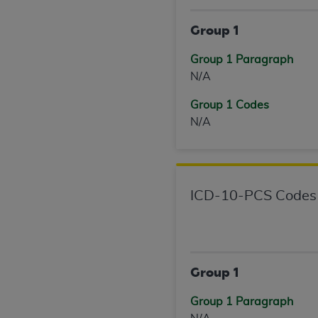
United States and its territories. Use 
Group 1
(CMS). You agree to take all necessary
that the
AHA
holds all copyright, trade
Group 1 Paragraph
or other proprietary rights notices inclu
N/A
Any use not authorized herein is prohibi
resale and/or license, transferring cop
Group 1 Codes
UB-04 Data, or making any commercial 
N/A
through the American Hospital Associati
website,
https://www.nubc.org/
.
The UB-04 Data included in this produ
commercial computer software document
ICD-10-PCS Codes
Association, 155 N. Wacker Drive, Suite
display, or disclose these technical d
subject to the limited rights restricti
1(a) (June 1995) and DFARS 227.7202-3(
restrictions of FAR 52.227-14 (Decemb
Group 1
Supplements, for non-Department of De
Group 1 Paragraph
AHA
DISCLAIMER OF WARRANTIES AND LIA