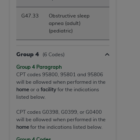
G47.33
Obstructive sleep
apnea (adult)
(pediatric)
Group 4
(6 Codes)
Group 4 Paragraph
CPT codes 95800, 95801 and 95806
will be allowed when performed in the
home
or a
facility
for the indications
listed below.
CPT codes G0398, G0399, or G0400
will be allowed when performed in the
home
for the indications listed below.
Group 4 Codes