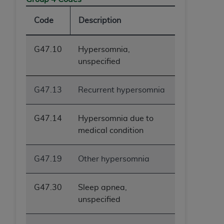
Code
Description
G47.10
Hypersomnia,
unspecified
G47.13
Recurrent hypersomnia
G47.14
Hypersomnia due to
medical condition
G47.19
Other hypersomnia
G47.30
Sleep apnea,
unspecified