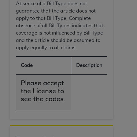
Absence of a Bill Type does not
guarantee that the article does not
apply to that Bill Type. Complete
absence of all Bill Types indicates that
coverage is not influenced by Bill Type
and the article should be assumed to
apply equally to all claims.
Code
Description
Please accept
the License to
see the codes.