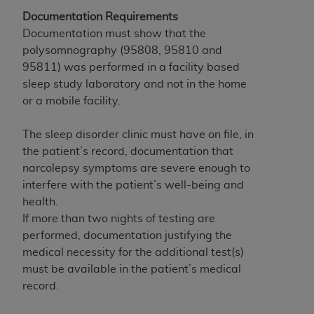
If you are acting on behalf of an organization, you
Documentation Requirements
represent that you are authorized to act on behalf
Documentation must show that the
of such organization and that your acceptance of
polysomnography (95808, 95810 and
the terms of this Agreement creates a legally
95811) was performed in a facility based
enforceable obligation of the organization. As used
sleep study laboratory and not in the home
herein “YOU” and “YOUR” refer to you and any
or a mobile facility.
organization on behalf of which you are acting.
Subject to the terms and conditions contained in
The sleep disorder clinic must have on file, in
this Agreement, you, your employees, and
the patient’s record, documentation that
agents are authorized to use CDT only as
narcolepsy symptoms are severe enough to
contained in the following authorized materials
interfere with the patient’s well-being and
and solely for internal use by yourself,
health.
employees, and agents within your organization
If more than two nights of testing are
within the United States and its territories. Use
performed, documentation justifying the
of CDT is limited to use in programs
medical necessity for the additional test(s)
administered by Centers for Medicare &
must be available in the patient’s medical
Medicaid Services (CMS). You agree to take all
record.
necessary steps to ensure that your employees