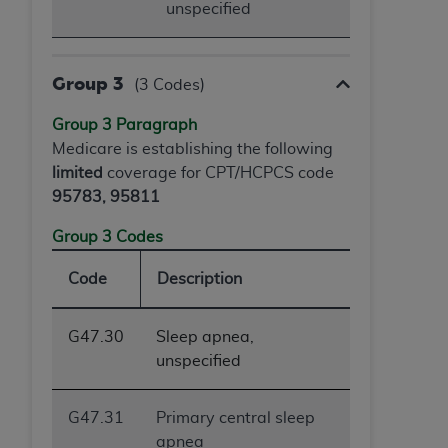
unspecified
Group 3
(3 Codes)
Group 3 Paragraph
Medicare is establishing the following
limited
coverage for CPT/HCPCS code
95783, 95811
Group 3 Codes
Code
Description
G47.30
Sleep apnea,
unspecified
G47.31
Primary central sleep
apnea