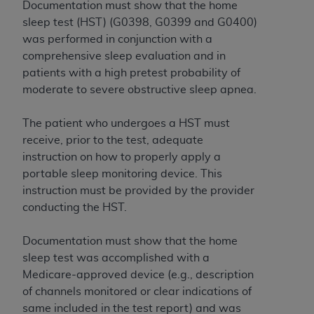
and agents abide by the terms of this
Documentation must show that the home
Agreement. You acknowledge that the
ADA
sleep test (HST) (G0398, G0399 and G0400)
holds all copyright, trademark, and other rights
was performed in conjunction with a
in CDT. You shall not remove, alter, or obscure
comprehensive sleep evaluation and in
any
ADA
copyright notices or other proprietary
patients with a high pretest probability of
rights notices included in the materials.
moderate to severe obstructive sleep apnea.
Any use not authorized herein is prohibited,
The patient who undergoes a HST must
including by way of illustration and not by way
receive, prior to the test, adequate
of limitation, making copies of CDT for resale
instruction on how to properly apply a
and/or license, distributing to commercial third-
portable sleep monitoring device. This
parties outputs in which the CDT is embedded
instruction must be provided by the provider
but not directly accessible but the output relies
conducting the HST.
on the embedded CDT (e.g. Artificial Intelligence
outputs), transferring copies of CDT to any party
Documentation must show that the home
not bound by this Agreement, creating any
sleep test was accomplished with a
modified or derivative work of CDT, or making
Medicare-approved device (e.g., description
any commercial use of CDT. License to use CDT
of channels monitored or clear indications of
for any use not authorized herein must be
same included in the test report) and was