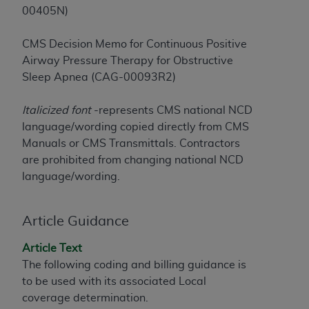
License For Use of Current
00405N)
TM
Dental Terminology (CDT
)
CMS Decision Memo for Continuous Positive
These materials contain Current Dental
Airway Pressure Therapy for Obstructive
TM
Terminology (CDT
), Copyright©
2025
American
Sleep Apnea (CAG-00093R2)
Dental Association (
ADA
). All rights reserved. CDT
is a trademark of the
ADA
.
Italicized font
-represents CMS national NCD
language/wording copied directly from CMS
The license granted herein is expressly conditioned
Manuals or CMS Transmittals. Contractors
upon your acceptance of all terms and conditions
are prohibited from changing national NCD
contained in this Agreement. By clicking below in
language/wording.
the button labeled “I ACCEPT” you hereby
acknowledge that you have read, understood, and
agree to all terms and conditions set forth in this
Article Guidance
Agreement. If you do not agree with all terms and
Article Text
conditions set forth herein, click below on the button
The following coding and billing guidance is
labeled “I DO NOT ACCEPT” and exit from this
to be used with its associated Local
screen.
coverage determination.