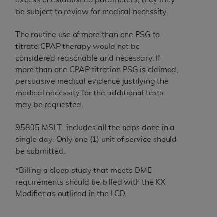
In no event shall CMS be liable for damages
be subject to review for medical necessity.
(including but not limited to direct, indirect,
special, incidental, or consequential damages)
The routine use of more than one PSG to
arising out of the use of such information or
titrate CPAP therapy would not be
material.
considered reasonable and necessary. If
The license granted herein is expressly conditioned
more than one CPAP titration PSG is claimed,
upon your acceptance of all terms and conditions
persuasive medical evidence justifying the
contained in this Agreement. If the foregoing terms
medical necessity for the additional tests
and conditions are acceptable to you, please
may be requested.
indicate your Agreement by clicking below on the
button labeled
“I ACCEPT”
. If you do not agree to
95805 MSLT- includes all the naps done in a
the terms and conditions, you may not access this
single day. Only one (1) unit of service should
content, you must click below on the button labeled
be submitted.
“I DO NOT ACCEPT”
and exit from this screen.
*Billing a sleep study that meets DME
requirements should be billed with the KX
Modifier as outlined in the LCD.
License For Use of National
Uniform Billing Committee