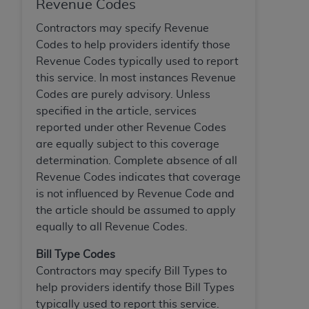
Revenue Codes
Contractors may specify Revenue
Codes to help providers identify those
Revenue Codes typically used to report
this service. In most instances Revenue
Codes are purely advisory. Unless
specified in the article, services
reported under other Revenue Codes
are equally subject to this coverage
determination. Complete absence of all
Revenue Codes indicates that coverage
is not influenced by Revenue Code and
the article should be assumed to apply
equally to all Revenue Codes.
Bill Type Codes
Contractors may specify Bill Types to
help providers identify those Bill Types
typically used to report this service.