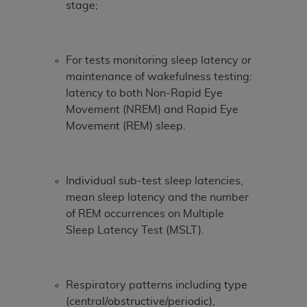
Government rights to use, modify, reproduce,
stage;
release, perform, display, or disclose these
technical data and/or computer data bases
and/or computer software and/or computer
For tests monitoring sleep latency or
software documentation are subject to the
maintenance of wakefulness testing:
limited rights restrictions of HHSAR 327.4 (as it
latency to both Non-Rapid Eye
may from time to time be amended, superseded
Movement (NREM) and Rapid Eye
or replaced) and the limited rights restrictions of
Movement (REM) sleep.
FAR 52.227-14 (June 1987) and/or subject to the
restricted rights provisions of FAR 52.227-14
(June 1987) and FAR 52.227-19 (June 1987), as
Individual sub-test sleep latencies,
applicable, and any applicable agency FAR
mean sleep latency and the number
Supplements, for non-Department of Defense
of REM occurrences on Multiple
Federal procurements.
Sleep Latency Test (MSLT).
Organizations who contract with CMS
acknowledge that they may have a commercial
CDT license with the
ADA
, and that use of CDT
Respiratory patterns including type
codes as permitted herein for the administration
(central/obstructive/periodic),