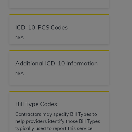
ICD-10-PCS Codes
N/A
Additional ICD-10 Information
N/A
Bill Type Codes
Contractors may specify Bill Types to
help providers identify those Bill Types
typically used to report this service.