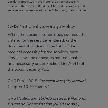
conversion factors and/or related components are
positions presented in the material do not necessarily
represent the views of the
AHA
. CMS and its products and
not assigned by the AMA, are not part of CPT, and
services are not endorsed by the
AHA
or any of its affiliates.
the AMA is not recommending their use. The AMA
does not directly or indirectly practice medicine or
dispense medical services. The responsibility for
CMS National Coverage Policy
the content of the following materials is with CMS
When the documentation does not meet the
and no endorsement by the AMA is intended or
criteria for the service rendered, or the
implied. The AMA disclaims responsibility for any
documentation does not establish the
consequences or liability attributable to or related
medical necessity for the services, such
to any use, non-use, or interpretation of information
services will be denied as not reasonable
contained or not contained in the materials. This
and necessary under Section 1862(a)(1) of
Agreement will terminate upon notice if you violate
the Social Security Act.
its terms. The AMA is a third party beneficiary to
this Agreement.
CMS Pub. 100-8,
Program Integrity Manual,
CMS Disclaimer
Chapter 13, Section 5.1
The scope of this license is determined by the AMA,
CMS Publication
100-03 Medicare National
the copyright holder. Any questions pertaining to
Coverage Determination (NCD) Manual)
the license or use of the CPT should be addressed