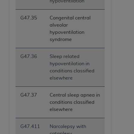
hypoventilation
G47.35
Congenital central
alveolar
hypoventilation
syndrome
G47.36
Sleep related
hypoventilation in
conditions classified
elsewhere
G47.37
Central sleep apnea in
conditions classified
elsewhere
G47.411
Narcolepsy with
cataplexy