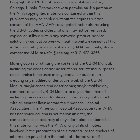
Copyright ©
2026
, the American Hospital Association,
Chicago, IL 60611-5885. U.S. Government rights to
Chicago, Illinois. Reproduced with permission. No portion of
use, modify, reproduce, release, perform, display, or
the
AHA
copyrighted materials contained within this
disclose these technical data and/or computer data
publication may be copied without the express written
consent of the
AHA
.
AHA
copyrighted materials including
bases and/or computer software and/or computer
the UB‐04 codes and descriptions may not be removed,
software documentation are subject to the limited
copied, or utilized within any software, product, service,
rights restrictions of FAR 52.227-14 (December
solution, or derivative work without the written consent of the
AHA
. If an entity wishes to utilize any
AHA
materials, please
2007) and/or subject to the restricted rights
contact the
AHA
at ub04@aha.org or 312‐422‐3366.
provisions of FAR 52.227-14 (December 2007) and
Making copies or utilizing the content of the UB‐04 Manual,
FAR 52.227-19 (December 2007), as applicable,
including the codes and/or descriptions, for internal purposes,
and any applicable agency FAR Supplements, for
resale and/or to be used in any product or publication;
non-Department of Defense Federal procurements.
creating any modified or derivative work of the UB‐04
Manual and/or codes and descriptions; and/or making any
AMA Disclaimer of Warranties and Liabilities
commercial use of UB‐04 Manual or any portion thereof,
including the codes and/or descriptions, is only authorized
with an express license from the American Hospital
CPT is provided “as is” without warranty of any
Association. The American Hospital Association (the "
AHA
")
kind, either expressed or implied, including but not
has not reviewed, and is not responsible for, the
limited to, the implied warranties of
completeness or accuracy of any information contained in
this material, nor was the
AHA
or any of its affiliates,
merchantability and fitness for a particular
involved in the preparation of this material, or the analysis of
purpose. Fee schedules, relative value units,
information provided in the material. The views and/or