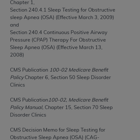
Chapter 1,
to the AMA. End users do not act for or on behalf of
Section 240.4.1 Sleep Testing for Obstructive
the CMS. CMS DISCLAIMS RESPONSIBILITY FOR
sleep Apnea (OSA) (Effective March 3, 2009)
ANY LIABILITY ATTRIBUTABLE TO END USER USE
and
OF THE CPT. CMS WILL NOT BE LIABLE FOR ANY
Section 240.4 Continuous Positive Airway
CLAIMS ATTRIBUTABLE TO ANY ERRORS,
Pressure (CPAP) Therapy For Obstructive
OMISSIONS, OR OTHER INACCURACIES IN THE
Sleep Apnea (OSA) (Effective March 13,
INFORMATION OR MATERIAL CONTAINED ON
2008)
THIS PAGE. In no event shall CMS be liable for
direct, indirect, special, incidental, or consequential
CMS Publication
100-02 Medicare Benefit
damages arising out of the use of such information
Policy
Chapter 6, Section 50 Sleep Disorder
or material.
Clinics
Should the foregoing terms and conditions be
CMS Publication
100-02, Medicare Benefit
acceptable to you, please indicate your agreement
Policy Manual,
Chapter 15, Section 70 Sleep
and acceptance by clicking below on the button
Disorder Clinics
labeled “accept”.
CMS Decision Memo for Sleep Testing for
Obstructive Sleep Apnea (OSA) (CAG-