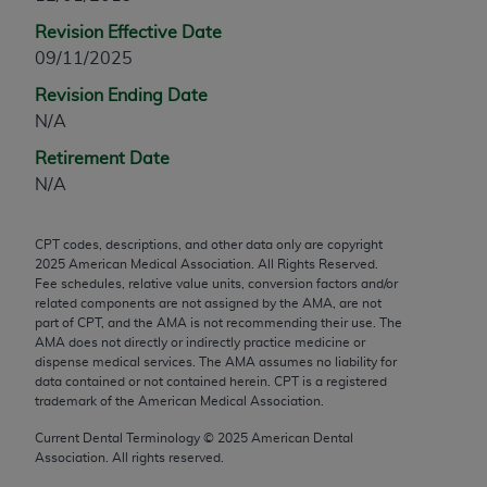
any modified or derivative work of CPT, or making
Revision Effective Date
any commercial use of CPT. License to use CPT for
09/11/2025
any use not authorized herein must be obtained
Revision Ending Date
through the AMA, Intellectual Property Services,
N/A
330 N. Wabash Ave., Suite 39300, Chicago, IL
60611-5885. Applications are available at the
Retirement Date
AMA Web site,
https://www.ama-
N/A
assn.org/practice-management/cpt
.
CPT codes, descriptions, and other data only are copyright
Applicable FARS Restrictions Apply to Government
2025
American Medical Association. All Rights Reserved.
Use.
Fee schedules, relative value units, conversion factors and/or
related components are not assigned by the AMA, are not
This product includes CPT which is commercial
part of CPT, and the AMA is not recommending their use. The
AMA does not directly or indirectly practice medicine or
technical data and/or computer data bases and/or
dispense medical services. The AMA assumes no liability for
commercial computer software and/or commercial
data contained or not contained herein. CPT is a registered
computer software documentation, as applicable
trademark of the American Medical Association.
which were developed exclusively at private
Current Dental Terminology ©
2025
American Dental
expense by the American Medical Association,
Association. All rights reserved.
AMA Plaza, 330 N. Wabash Ave., Suite 39300,