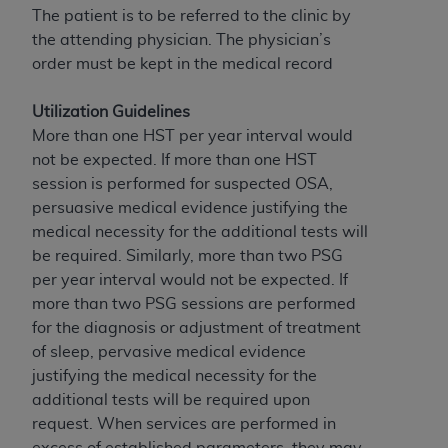
disclaims responsibility for any consequences or
The patient is to be referred to the clinic by
liability attributable to or related to any use,
the attending physician. The physician’s
nonuse, or interpretation of information
order must be kept in the medical record
contained or not contained in this file/product.
This Agreement will terminate upon notice to
Utilization Guidelines
you if you violate the terms of this Agreement.
More than one HST per year interval would
The
ADA
is a third-party beneficiary to this
not be expected. If more than one HST
Agreement.
session is performed for suspected OSA,
persuasive medical evidence justifying the
CMS DISCLAIMER
. The scope of this license is
medical necessity for the additional tests will
determined by the
ADA
, the copyright holder.
be required. Similarly, more than two PSG
Any questions pertaining to the license or use of
per year interval would not be expected. If
the CDT should be addressed to the
ADA
. End
more than two PSG sessions are performed
Users do not act for or on behalf of CMS. CMS
for the diagnosis or adjustment of treatment
disclaims responsibility for any liability
of sleep, pervasive medical evidence
attributable to end user use of the CDT. CMS will
justifying the medical necessity for the
not be liable for any claims attributable to any
additional tests will be required upon
errors, omissions, or other inaccuracies in the
request. When services are performed in
information or material covered by this license.
excess of established parameters, they may