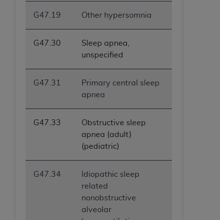
ANY ERRORS, OMISSIONS, OR OTHER
G47.19
Other hypersomnia
INACCURACIES IN THE INFORMATION OR
MATERIAL COVERED BY THIS LICENSE. In no
G47.30
Sleep apnea,
event shall CMS be liable for direct, indirect,
unspecified
special, incidental, or consequential damages
arising out of the use of such information or
material.
G47.31
Primary central sleep
apnea
G47.33
Obstructive sleep
apnea (adult)
(pediatric)
G47.34
Idiopathic sleep
related
nonobstructive
alveolar