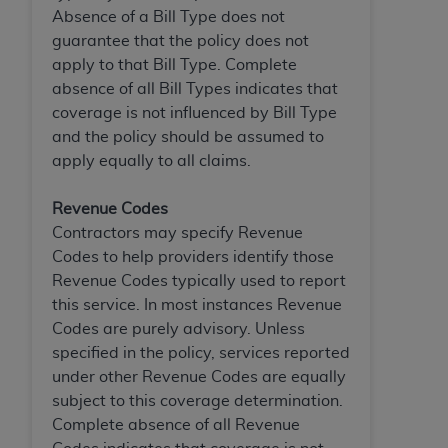
Absence of a Bill Type does not
guarantee that the policy does not
apply to that Bill Type. Complete
absence of all Bill Types indicates that
coverage is not influenced by Bill Type
and the policy should be assumed to
apply equally to all claims.
Revenue Codes
Contractors may specify Revenue
Codes to help providers identify those
Revenue Codes typically used to report
this service. In most instances Revenue
Codes are purely advisory. Unless
specified in the policy, services reported
under other Revenue Codes are equally
subject to this coverage determination.
Complete absence of all Revenue