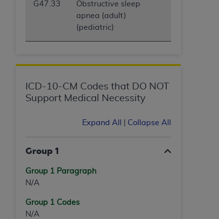
G47.33
Obstructive sleep
apnea (adult)
(pediatric)
ICD-10-CM Codes that DO NOT
Support Medical Necessity
Expand All
|
Collapse All
Group 1
Group 1 Paragraph
N/A
Group 1 Codes
N/A