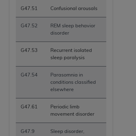
G47.51
Confusional arousals
G47.52
REM sleep behavior
disorder
G47.53
Recurrent isolated
sleep paralysis
G47.54
Parasomnia in
conditions classified
elsewhere
G47.61
Periodic limb
movement disorder
G47.9
Sleep disorder,