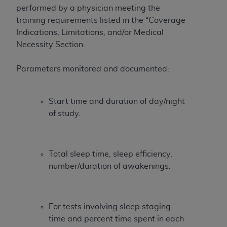
obtained through the American Dental
performed by a physician meeting the
Association, 401 North Michigan Avenue,
training requirements listed in the “Coverage
Chicago, IL 60611. Applications are available at
Indications, Limitations, and/or Medical
the American Dental Association website,
Necessity Section.
https://www.ADA.org
.
Parameters monitored and documented:
Applicable Federal Acquisition Regulation
Clauses (FARS)/Department of Defense Federal
Acquisition Regulation supplement (DFARS)
Start time and duration of day/night
Restrictions Apply to Government Use. U.S.
of study.
Government Rights. This product includes
Current Dental Terminology ("CDT"), which is
commercial technical data and/or computer data
Total sleep time, sleep efficiency,
bases and/or commercial computer software
number/duration of awakenings.
and/or commercial computer software
documentation, as applicable, which was
developed exclusively at private expense by the
American Dental Association, 401 North
For tests involving sleep staging:
Michigan Avenue, Chicago, Illinois, 60611. U.S.
time and percent time spent in each