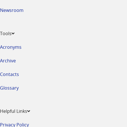
Newsroom
Tools
Acronyms
Archive
Contacts
Glossary
Helpful Links
Privacy Policy