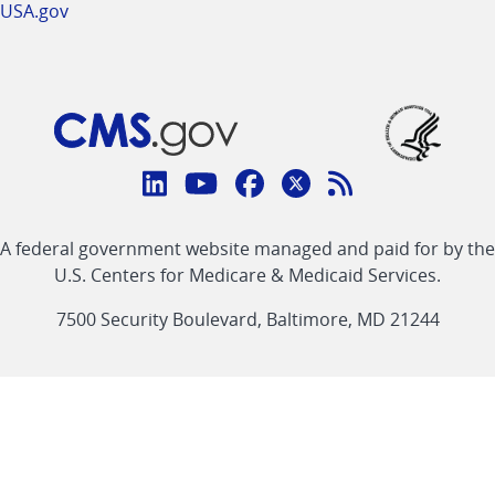
USA.gov
Connect
with
Linkedin
Youtube
Facebook
Twitter
RSS
CMS
A federal government website managed and paid for by the
link
link
link
link
Feed
U.S. Centers for Medicare & Medicaid Services.
link
7500 Security Boulevard, Baltimore, MD 21244