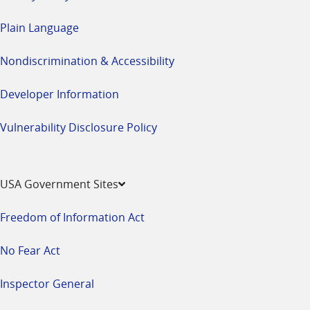
Plain Language
Nondiscrimination & Accessibility
Developer Information
Vulnerability Disclosure Policy
USA Government Sites
Freedom of Information Act
No Fear Act
Inspector General