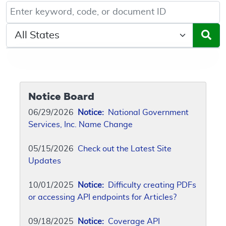
Keyword, Document ID, or Code search
Select a State/Region
Notice Board
06/29/2026
Notice:
National Government
Services, Inc. Name Change
05/15/2026
Check out the Latest Site
Updates
10/01/2025
Notice:
Difficulty creating PDFs
or accessing API endpoints for Articles?
09/18/2025
Notice:
Coverage API