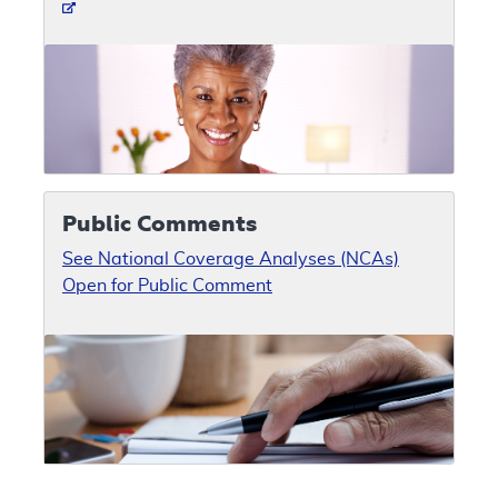
Public Comments
See National Coverage Analyses (NCAs)
Open for Public Comment