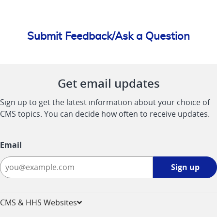
Submit Feedback/Ask a Question
Get email updates
Sign up to get the latest information about your choice of
CMS topics. You can decide how often to receive updates.
Email
Sign
Sign up
up
-
opens
CMS & HHS Websites
in