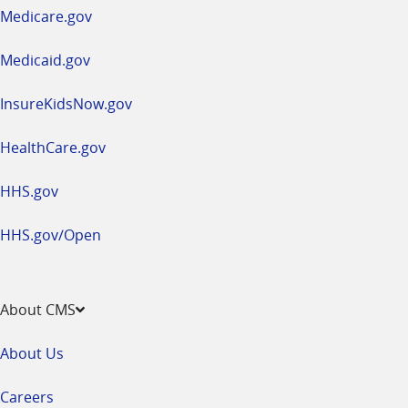
a
Medicare.gov
new
window
Medicaid.gov
InsureKidsNow.gov
HealthCare.gov
HHS.gov
HHS.gov/Open
About CMS
About Us
Careers