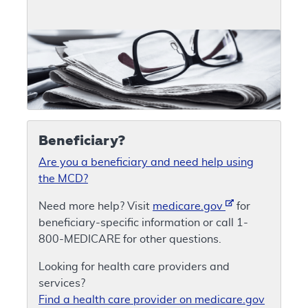
Beneficiary?
Are you a beneficiary and need help using
the MCD?
Need more help? Visit
medicare.gov
for
beneficiary-specific information or call 1-
800-MEDICARE for other questions.
Looking for health care providers and
services?
Find a health care provider on medicare.gov