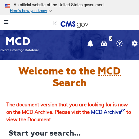
Skip to main content
An official website of the United States government
Here's how you know
Resource
opens
Navigation
in
MCD
new
0
window
dicare Coverage Database
Welcome to the
MCD
Search
The document version that you are looking for is now
on the MCD Archive. Please visit the
MCD Archive
to
view the Document.
Start your search...