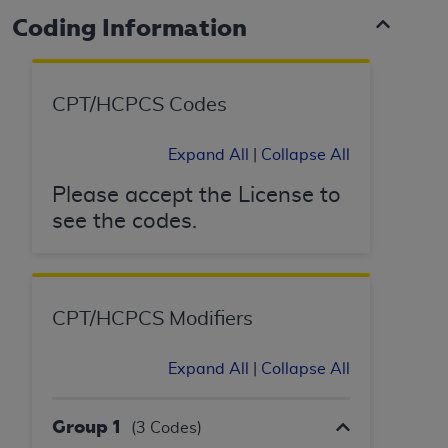
Coding Information
CPT/HCPCS Codes
Expand All
|
Collapse All
Please accept the License to
see the codes.
CPT/HCPCS Modifiers
Expand All
|
Collapse All
Group 1
(3 Codes)