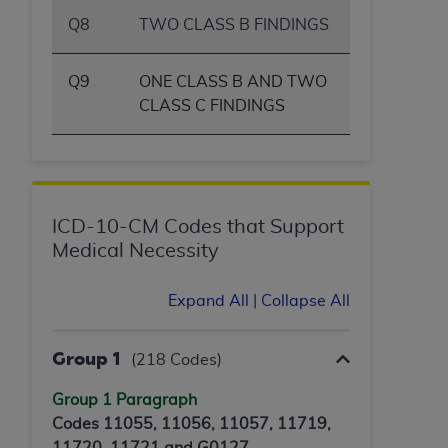
Q8
TWO CLASS B FINDINGS
Q9
ONE CLASS B AND TWO
CLASS C FINDINGS
ICD-10-CM Codes that Support
Medical Necessity
Expand All
|
Collapse All
Group 1
(218 Codes)
Group 1 Paragraph
Codes 11055, 11056, 11057, 11719,
11720, 11721 and G0127