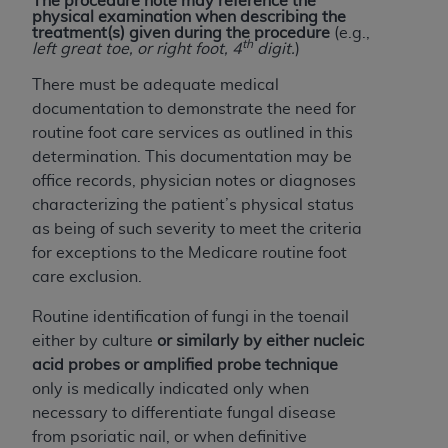
The procedure note may reference the
physical examination when describing the
treatment(s) given during the procedure
(e.g.,
th
left great toe, or right foot, 4
digit.
)
There must be adequate medical
documentation to demonstrate the need for
routine foot care services as outlined in this
determination. This documentation may be
office records, physician notes or diagnoses
characterizing the patient’s physical status
as being of such severity to meet the criteria
for exceptions to the Medicare routine foot
care exclusion.
Routine identification of fungi in the toenail
either by culture
or similarly by either nucleic
acid probes or amplified probe technique
only
is medically indicated only when
necessary to differentiate fungal disease
from psoriatic nail, or when definitive