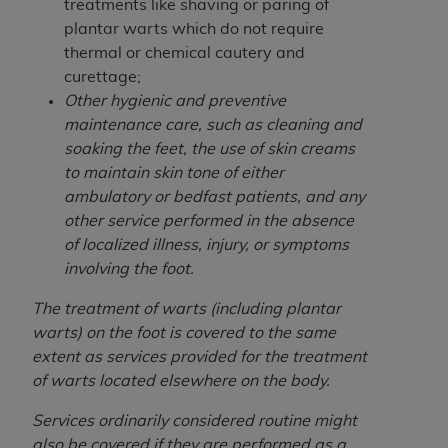
and agents abide by the terms of this
treatments like shaving or paring of
Agreement. You acknowledge that the
ADA
plantar warts which do not require
holds all copyright, trademark, and other rights
thermal or chemical cautery and
in CDT. You shall not remove, alter, or obscure
curettage;
any
ADA
copyright notices or other proprietary
Other hygienic and preventive
rights notices included in the materials.
maintenance care, such as cleaning and
soaking the feet, the use of skin creams
Any use not authorized herein is prohibited,
to maintain skin tone of either
including by way of illustration and not by way
ambulatory or bedfast patients, and any
of limitation, making copies of CDT for resale
other service performed in the absence
and/or license, distributing to commercial third-
of localized illness, injury, or symptoms
parties outputs in which the CDT is embedded
involving the foot.
but not directly accessible but the output relies
on the embedded CDT (e.g. Artificial Intelligence
The treatment of warts (including plantar
outputs), transferring copies of CDT to any party
warts) on the foot is covered to the same
not bound by this Agreement, creating any
extent as services provided for the treatment
modified or derivative work of CDT, or making
of warts located elsewhere on the body.
any commercial use of CDT. License to use CDT
Services ordinarily considered routine might
for any use not authorized herein must be
also be covered if they are performed as a