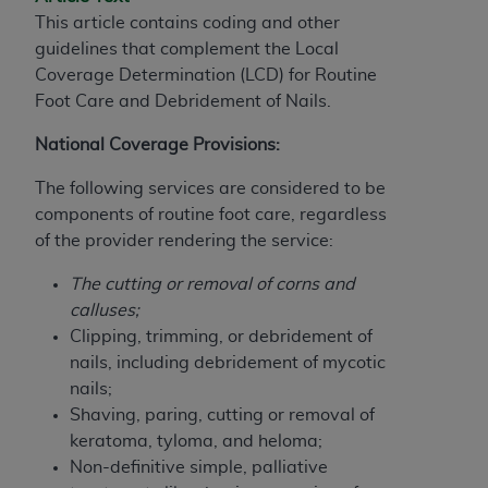
If you are acting on behalf of an organization, you
This article contains coding and other
represent that you are authorized to act on behalf
guidelines that complement the Local
of such organization and that your acceptance of
Coverage Determination (LCD) for
Routine
the terms of this Agreement creates a legally
Foot Care and Debridement of Nails.
enforceable obligation of the organization. As used
herein “YOU” and “YOUR” refer to you and any
National Coverage Provisions:
organization on behalf of which you are acting.
The following services are considered to be
Subject to the terms and conditions contained in
components of routine foot care, regardless
this Agreement, you, your employees, and
of the provider rendering the service:
agents are authorized to use CDT only as
contained in the following authorized materials
The cutting or removal of corns and
and solely for internal use by yourself,
calluses;
employees, and agents within your organization
Clipping, trimming, or debridement of
within the United States and its territories. Use
nails, including debridement of mycotic
of CDT is limited to use in programs
nails;
administered by Centers for Medicare &
Shaving, paring, cutting or removal of
Medicaid Services (CMS). You agree to take all
keratoma, tyloma, and heloma;
necessary steps to ensure that your employees
Non-definitive simple, palliative