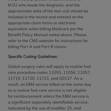
CMS; and no endorsement by the
AHA
is
M.D.) who made the diagnosis, and the
intended or implied. The
AHA
expressly
approximate date of the last visit should be
disclaims responsibility for any consequences or
included in the record and entered on the
liability attributable to or related to any use,
appropriate claim forms or electronic
non-use, or interpretation of information
equivalent when billing Medicare per the
contained or not contained in this file/product.
Benefit Policy Manual noted above. Please
This Agreement will terminate upon notice to
refer to the CMS website for instructions for
you if you violate the terms of this Agreement.
billing Part A and Part B claims.
The
AHA
is a third-party beneficiary to this
Agreement.
Specific Coding Guidelines:
CMS DISCLAIMER. The scope of this license is
Global surgery rules will apply to routine foot
determined by the
AHA
, the copyright holder.
care procedure codes 11055, 11056, 11057,
Any questions pertaining to the license or use of
11719, 11720, 11721, and G0127. As a
the UB-04 Data should be addressed to the
result, an E&M service billed on the same day
AHA
. End users do not act for or on behalf of the
as a routine foot care service is not eligible
CMS. CMS DISCLAIMS RESPONSIBILITY FOR
for reimbursement unless the E&M service is
ANY LIABILITY ATTRIBUTABLE TO END USER
a significant separately identifiable service,
USE OF THE UB-04 DATA. CMS WILL NOT BE
indicated by the use of modifier 25, and
LIABLE FOR ANY CLAIMS ATTRIBUTABLE TO