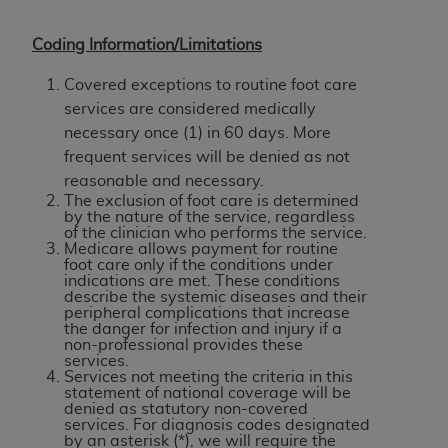
Coding Information/
Limitations
Covered exceptions to routine foot care
services are considered medically
necessary once (1) in 60 days. More
frequent services will be denied as not
reasonable and necessary.
The exclusion of foot care is determined
by the nature of the service, regardless
of the clinician who performs the service.
Medicare allows payment for routine
foot care only if the conditions under
indications are met. These conditions
describe the systemic diseases and their
peripheral complications that increase
the danger for infection and injury if a
non-professional provides these
services.
Services not meeting the criteria in this
statement of national coverage will be
denied as statutory non-covered
services. For diagnosis codes designated
by an asterisk (*), we will require the