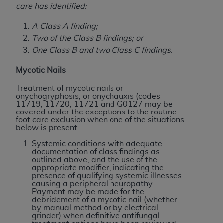
disclaims responsibility for any consequences or
care has identified:
liability attributable to or related to any use,
nonuse, or interpretation of information
A Class A finding;
contained or not contained in this file/product.
Two of the Class B findings; or
This Agreement will terminate upon notice to
One Class B and two Class C findings.
you if you violate the terms of this Agreement.
Mycotic Nails
The
ADA
is a third-party beneficiary to this
Agreement.
Treatment of mycotic nails or
onychogryphosis, or onychauxis (codes
11719, 11720, 11721 and G0127 may be
CMS DISCLAIMER
. The scope of this license is
covered under the exceptions to the routine
determined by the
ADA
, the copyright holder.
foot care exclusion when one of the situations
below is present:
Any questions pertaining to the license or use of
the CDT should be addressed to the
ADA
. End
Systemic conditions with adequate
documentation of class findings as
Users do not act for or on behalf of CMS. CMS
outlined above, and the use of the
disclaims responsibility for any liability
appropriate modifier, indicating the
presence of qualifying systemic illnesses
attributable to end user use of the CDT. CMS will
causing a peripheral neuropathy.
not be liable for any claims attributable to any
Payment may be made for the
debridement of a mycotic nail (whether
errors, omissions, or other inaccuracies in the
by manual method or by electrical
information or material covered by this license.
grinder) when definitive antifungal