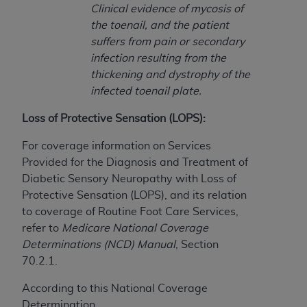
(NUBC) UB-04
Clinical evidence of mycosis of
the toenail, and the patient
suffers from pain or secondary
These materials contain NUBC Official UB-04
infection resulting from the
Specifications (UB-04 Data), which is copyrighted
thickening and dystrophy of the
by the American Hospital Association (
AHA
).
infected toenail plate.
THE LICENSE GRANTED HEREIN IS EXPRESSLY
Loss of Protective Sensation (LOPS):
CONDITIONED UPON YOUR ACCEPTANCE OF ALL
TERMS AND CONDITIONS CONTAINED IN THIS
For coverage information on Services
AGREEMENT. BY CLICKING BELOW ON THE
Provided for the Diagnosis and Treatment of
BUTTON LABELED "I ACCEPT", YOU HEREBY
Diabetic Sensory Neuropathy with Loss of
ACKNOWLEDGE THAT YOU HAVE READ,
Protective Sensation (LOPS), and its relation
UNDERSTOOD AND AGREED TO ALL TERMS AND
to coverage of Routine Foot Care Services,
CONDITIONS SET FORTH IN THIS AGREEMENT.
refer to
Medicare National Coverage
Determinations (NCD) Manual
, Section
IF YOU DO NOT AGREE WITH ALL TERMS AND
70.2.1.
CONDITIONS SET FORTH HEREIN, CLICK BELOW
ON THE BUTTON LABELED "I DO NOT ACCEPT"
According to this National Coverage
AND EXIT FROM THIS COMPUTER SCREEN. IF YOU
Determination,