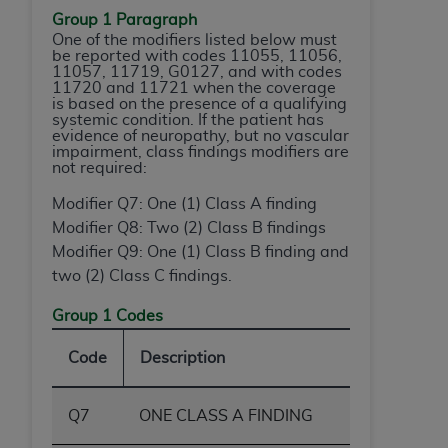
Group 1 Paragraph
One of the modifiers listed below must
be reported with codes 11055, 11056,
11057, 11719, G0127, and with codes
11720 and 11721 when the coverage
is based on the presence of a qualifying
systemic condition. If the patient has
evidence of neuropathy, but no vascular
impairment, class findings modifiers are
not required:
Modifier Q7: One (1) Class A finding
Modifier Q8: Two (2) Class B findings
Modifier Q9: One (1) Class B finding and
two (2) Class C findings.
Group 1 Codes
Code
Description
Q7
ONE CLASS A FINDING