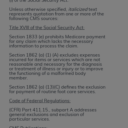
(i) of the Social Security Act.
to the AMA. End users do not act for or on behalf of
Unless otherwise specified,
italicized
text
the CMS. CMS DISCLAIMS RESPONSIBILITY FOR
represents quotation from one or more of the
following CMS sources:
ANY LIABILITY ATTRIBUTABLE TO END USER USE
OF THE CPT. CMS WILL NOT BE LIABLE FOR ANY
Title XVIII of the Social Security Act:
CLAIMS ATTRIBUTABLE TO ANY ERRORS,
Section 1833 (e) prohibits Medicare payment
OMISSIONS, OR OTHER INACCURACIES IN THE
for any claim which lacks the necessary
information to process the claim.
INFORMATION OR MATERIAL CONTAINED ON
THIS PAGE. In no event shall CMS be liable for
Section 1862 (a) (1) (A) excludes expenses
incurred for items or services which are not
direct, indirect, special, incidental, or consequential
reasonable and necessary for the diagnosis
damages arising out of the use of such information
or treatment of illness or injury or to improve
the functioning of a malformed body
or material.
member.
Should the foregoing terms and conditions be
Section 1862 (a) (13)(C) defines the exclusion
for payment of routine foot care services.
acceptable to you, please indicate your agreement
and acceptance by clicking below on the button
Code of Federal Regulations:
labeled “accept”.
(CFR) Part 411.15., subpart A addresses
general exclusions and exclusion of
particular services.