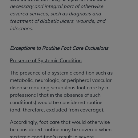
obtained through the American Dental
necessary and integral part of otherwise
Association, 401 North Michigan Avenue,
covered services, such as diagnosis and
Chicago, IL 60611. Applications are available at
treatment of diabetic ulcers, wounds, and
the American Dental Association website,
infections.
https://www.ADA.org
.
Applicable Federal Acquisition Regulation
Exceptions to Routine Foot Care Exclusions
Clauses (FARS)/Department of Defense Federal
Acquisition Regulation supplement (DFARS)
Presence of Systemic Condition
Restrictions Apply to Government Use. U.S.
Government Rights. This product includes
The presence of a systemic condition such as
Current Dental Terminology ("CDT"), which is
metabolic, neurologic, or peripheral vascular
commercial technical data and/or computer data
disease requiring scrupulous foot care by a
bases and/or commercial computer software
professional that in the absence of such
and/or commercial computer software
condition(s) would be considered routine
documentation, as applicable, which was
(and, therefore, excluded from coverage).
developed exclusively at private expense by the
Accordingly, foot care that would otherwise
American Dental Association, 401 North
be considered routine may be covered when
Michigan Avenue, Chicago, Illinois, 60611. U.S.
systemic condition(s) result in severe