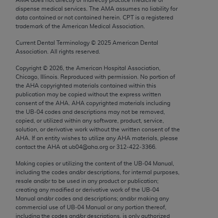
Chicago, IL 60611-5885. U.S. Government rights to
dispense medical services. The AMA assumes no liability for
use, modify, reproduce, release, perform, display, or
data contained or not contained herein. CPT is a registered
trademark of the American Medical Association.
disclose these technical data and/or computer data
bases and/or computer software and/or computer
Current Dental Terminology ©
2025
American Dental
Association. All rights reserved.
software documentation are subject to the limited
rights restrictions of FAR 52.227-14 (December
Copyright ©
2026
, the American Hospital Association,
2007) and/or subject to the restricted rights
Chicago, Illinois. Reproduced with permission. No portion of
the
AHA
copyrighted materials contained within this
provisions of FAR 52.227-14 (December 2007) and
publication may be copied without the express written
FAR 52.227-19 (December 2007), as applicable,
consent of the
AHA
.
AHA
copyrighted materials including
and any applicable agency FAR Supplements, for
the UB‐04 codes and descriptions may not be removed,
copied, or utilized within any software, product, service,
non-Department of Defense Federal procurements.
solution, or derivative work without the written consent of the
AHA
. If an entity wishes to utilize any
AHA
materials, please
AMA Disclaimer of Warranties and Liabilities
contact the
AHA
at ub04@aha.org or 312‐422‐3366.
CPT is provided “as is” without warranty of any
Making copies or utilizing the content of the UB‐04 Manual,
including the codes and/or descriptions, for internal purposes,
kind, either expressed or implied, including but not
resale and/or to be used in any product or publication;
limited to, the implied warranties of
creating any modified or derivative work of the UB‐04
merchantability and fitness for a particular
Manual and/or codes and descriptions; and/or making any
commercial use of UB‐04 Manual or any portion thereof,
purpose. Fee schedules, relative value units,
including the codes and/or descriptions, is only authorized