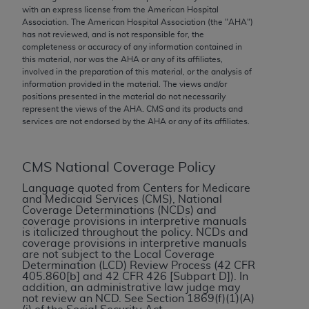
conversion factors and/or related components are
with an express license from the American Hospital
not assigned by the AMA, are not part of CPT, and
Association. The American Hospital Association (the "
AHA
")
has not reviewed, and is not responsible for, the
the AMA is not recommending their use. The AMA
completeness or accuracy of any information contained in
does not directly or indirectly practice medicine or
this material, nor was the
AHA
or any of its affiliates,
dispense medical services. The responsibility for
involved in the preparation of this material, or the analysis of
information provided in the material. The views and/or
the content of the following materials is with CMS
positions presented in the material do not necessarily
and no endorsement by the AMA is intended or
represent the views of the
AHA
. CMS and its products and
implied. The AMA disclaims responsibility for any
services are not endorsed by the
AHA
or any of its affiliates.
consequences or liability attributable to or related
to any use, non-use, or interpretation of information
CMS National Coverage Policy
contained or not contained in the materials. This
Agreement will terminate upon notice if you violate
Language quoted from Centers for Medicare
and Medicaid Services (CMS), National
its terms. The AMA is a third party beneficiary to
Coverage Determinations (NCDs) and
this Agreement.
coverage provisions in interpretive manuals
is italicized throughout the policy. NCDs and
coverage provisions in interpretive manuals
CMS Disclaimer
are not subject to the Local Coverage
Determination (LCD) Review Process (42 CFR
The scope of this license is determined by the AMA,
405.860[b] and 42 CFR 426 [Subpart D]). In
addition, an administrative law judge may
the copyright holder. Any questions pertaining to
not review an NCD. See Section 1869(f)(1)(A)
the license or use of the CPT should be addressed