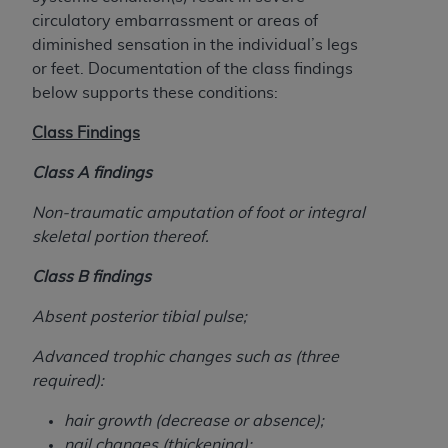
Government rights to use, modify, reproduce,
circulatory embarrassment or areas of
release, perform, display, or disclose these
diminished sensation in the individual’s legs
technical data and/or computer data bases
or feet. Documentation of the class findings
and/or computer software and/or computer
below supports these conditions:
software documentation are subject to the
limited rights restrictions of HHSAR 327.4 (as it
Class Findings
may from time to time be amended, superseded
or replaced) and the limited rights restrictions of
Class A findings
FAR 52.227-14 (June 1987) and/or subject to the
Non-traumatic amputation of foot or integral
restricted rights provisions of FAR 52.227-14
skeletal portion thereof.
(June 1987) and FAR 52.227-19 (June 1987), as
applicable, and any applicable agency FAR
Class B findings
Supplements, for non-Department of Defense
Federal procurements.
Absent posterior tibial pulse;
Organizations who contract with CMS
Advanced trophic changes such as (three
acknowledge that they may have a commercial
required):
CDT license with the
ADA
, and that use of CDT
hair growth (decrease or absence);
codes as permitted herein for the administration
nail changes (thickening);