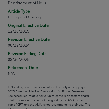
Debridement of Nails
any modified or derivative work of CPT, or making
any commercial use of CPT. License to use CPT for
Article Type
any use not authorized herein must be obtained
Billing and Coding
through the AMA, Intellectual Property Services,
Original Effective Date
330 N. Wabash Ave., Suite 39300, Chicago, IL
12/26/2019
60611-5885. Applications are available at the
Revision Effective Date
AMA Web site,
https://www.ama-
08/22/2024
assn.org/practice-management/cpt
.
Revision Ending Date
Applicable FARS Restrictions Apply to Government
09/30/2025
Use.
Retirement Date
This product includes CPT which is commercial
N/A
technical data and/or computer data bases and/or
commercial computer software and/or commercial
CPT codes, descriptions, and other data only are copyright
computer software documentation, as applicable
2025
American Medical Association. All Rights Reserved.
which were developed exclusively at private
Fee schedules, relative value units, conversion factors and/or
expense by the American Medical Association,
related components are not assigned by the AMA, are not
part of CPT, and the AMA is not recommending their use. The
AMA Plaza, 330 N. Wabash Ave., Suite 39300,
AMA does not directly or indirectly practice medicine or