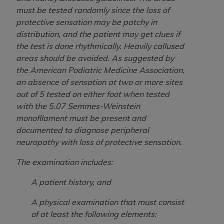
Medicaid Services (CMS). You agree to take all
must be tested randomly since the loss of
necessary steps to ensure that your employees
protective sensation may be patchy in
and agents abide by the terms of this
distribution, and the patient may get clues if
Agreement. You acknowledge that the
AHA
the test is done rhythmically. Heavily callused
holds all copyright, trademark, and other rights
areas should be avoided. As suggested by
in UB-04 Data. You shall not remove, alter, or
the American Podiatric Medicine Association,
obscure any
AHA
copyright notices or other
an absence of sensation at two or more sites
proprietary rights notices included in the
out of 5 tested on either foot when tested
materials.
with the 5.07 Semmes-Weinstein
Any use not authorized herein is prohibited,
monofilament must be present and
including, by way of illustration and not by way
documented to diagnose peripheral
of limitation, making copies of UB-04 Data for
neuropathy with loss of protective sensation.
resale and/or license, transferring copies of UB-
04 Data to any party not bound by this
The examination includes:
agreement, creating any modified or derivative
A patient history, and
work of UB-04 Data, or making any commercial
use of UB-04 Data. License to use UB-04 Data
A physical examination that must consist
for any use not authorized herein must be
of at least the following elements:
obtained through the American Hospital