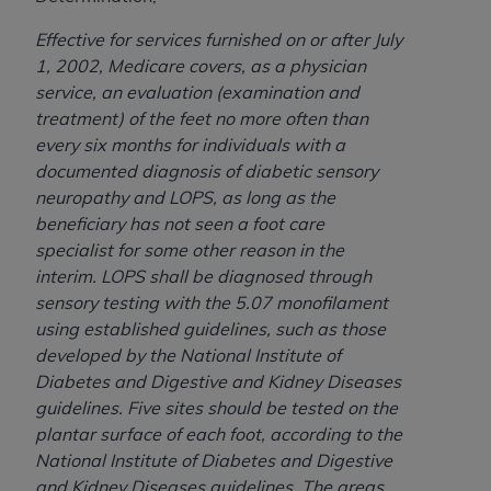
ARE ACTING ON BEHALF OF AN ORGANIZATION,
YOU REPRESENT THAT YOU ARE AUTHORIZED TO
Effective for services furnished on or after July
ACT ON BEHALF OF SUCH ORGANIZATION AND
1, 2002, Medicare covers, as a physician
THAT YOUR ACCEPTANCE OF THE TERMS OF THIS
service, an evaluation (examination and
AGREEMENT CREATES A LEGALLY ENFORCEABLE
treatment) of the feet no more often than
OBLIGATION OF THE ORGANIZATION. AS USED
every six months for individuals with a
HEREIN, "YOU" AND "YOUR" REFER TO YOU AND
documented diagnosis of diabetic sensory
ANY ORGANIZATION ON BEHALF OF WHICH YOU
neuropathy and LOPS, as long as the
ARE ACTING.
beneficiary has not seen a foot care
specialist for some other reason in the
Subject to the terms and conditions contained in
interim. LOPS shall be diagnosed through
this Agreement, you, your employees, and
sensory testing with the 5.07 monofilament
agents are authorized to use UB-04 Data only
using established guidelines, such as those
as contained in the following authorized
developed by the National Institute of
materials and solely for internal use by yourself,
Diabetes and Digestive and Kidney Diseases
employees and agents within your organization
guidelines. Five sites should be tested on the
within the United States and its territories. Use
plantar surface of each foot, according to the
of UB-04 Data is limited to use in programs
National Institute of Diabetes and Digestive
administered by Centers for Medicare &
and Kidney Diseases guidelines. The areas