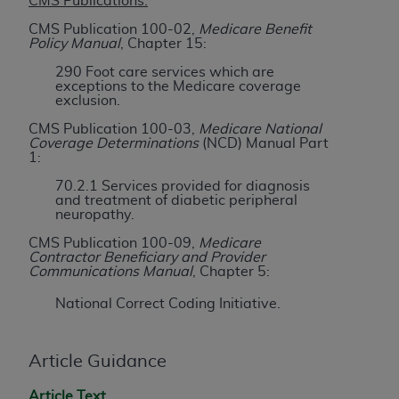
License For Use of Current
CMS Publications:
TM
Dental Terminology (CDT
)
CMS Publication 100-02,
Medicare Benefit
Policy Manual
, Chapter 15:
290 Foot care services which are
These materials contain Current Dental
exceptions to the Medicare coverage
TM
Terminology (CDT
), Copyright©
2025
American
exclusion.
Dental Association (
ADA
). All rights reserved. CDT
CMS Publication 100-03,
Medicare National
is a trademark of the
ADA
.
Coverage Determinations
(NCD) Manual Part
1:
The license granted herein is expressly conditioned
70.2.1 Services provided for diagnosis
upon your acceptance of all terms and conditions
and treatment of diabetic peripheral
neuropathy.
contained in this Agreement. By clicking below in
the button labeled “I ACCEPT” you hereby
CMS Publication 100-09,
Medicare
Contractor Beneficiary and Provider
acknowledge that you have read, understood, and
Communications Manual
, Chapter 5:
agree to all terms and conditions set forth in this
Agreement. If you do not agree with all terms and
National Correct Coding Initiative.
conditions set forth herein, click below on the button
labeled “I DO NOT ACCEPT” and exit from this
Article Guidance
screen.
Article Text