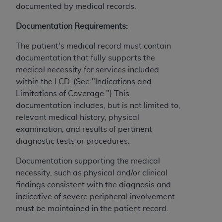
documented by medical records.
ANY ERRORS, OMISSIONS, OR OTHER
INACCURACIES IN THE INFORMATION OR
Documentation Requirements:
MATERIAL COVERED BY THIS LICENSE. In no
event shall CMS be liable for direct, indirect,
The patient's medical record must contain
special, incidental, or consequential damages
documentation that fully supports the
arising out of the use of such information or
medical necessity for services included
material.
within the LCD. (See "Indications and
Limitations of Coverage.") This
documentation includes, but is not limited to,
relevant medical history, physical
examination, and results of pertinent
diagnostic tests or procedures.
Documentation supporting the medical
necessity, such as physical and/or clinical
findings consistent with the diagnosis and
indicative of severe peripheral involvement
must be maintained in the patient record.