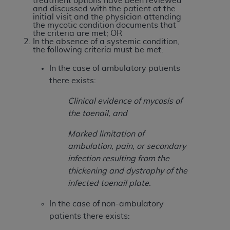
treatment options have been reviewed
In no event shall CMS be liable for damages
and discussed with the patient at the
(including but not limited to direct, indirect,
initial visit and the physician attending
the mycotic condition documents that
special, incidental, or consequential damages)
the criteria are met; OR
arising out of the use of such information or
In the absence of a systemic condition,
the following criteria must be met:
material.
In the case of ambulatory patients
The license granted herein is expressly conditioned
there exists:
upon your acceptance of all terms and conditions
contained in this Agreement. If the foregoing terms
Clinical evidence of mycosis of
and conditions are acceptable to you, please
the toenail, and
indicate your Agreement by clicking below on the
button labeled
“I ACCEPT”
. If you do not agree to
Marked limitation of
the terms and conditions, you may not access this
ambulation, pain, or secondary
content, you must click below on the button labeled
infection resulting from the
“I DO NOT ACCEPT”
and exit from this screen.
thickening and dystrophy of the
infected toenail plate.
In the case of non-ambulatory
License For Use of National
patients there exists:
Uniform Billing Committee