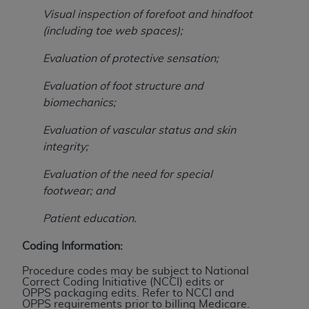
Association, 155 N. Wacker Drive, Suite 400,
Visual inspection of forefoot and hindfoot
Chicago, Illinois, 60606. Applications are
(including toe web spaces);
available at the NUBC website,
Evaluation of protective sensation;
https://www.nubc.org/
.
The UB-04 Data included in this product is
Evaluation of foot structure and
commercial technical data and/or computer
biomechanics;
databases and/or commercial computer
software and/or commercial computer software
Evaluation of vascular status and skin
documentation, as applicable, which was
integrity;
developed exclusively at private expense by the
Evaluation of the need for special
American Hospital Association, 155 N. Wacker
footwear; and
Drive, Suite 400, Chicago, Illinois 60606. U.S.
Government rights to use, modify, reproduce,
Patient education.
release, perform, display, or disclose these
technical data and/or computer data bases
Coding Information:
and/or computer software and/or computer
Procedure codes may be subject to National
software documentation are subject to the
Correct Coding Initiative (NCCI) edits or
OPPS packaging edits. Refer to NCCI and
limited rights restrictions of DFARS 252.227-
OPPS requirements prior to billing Medicare.