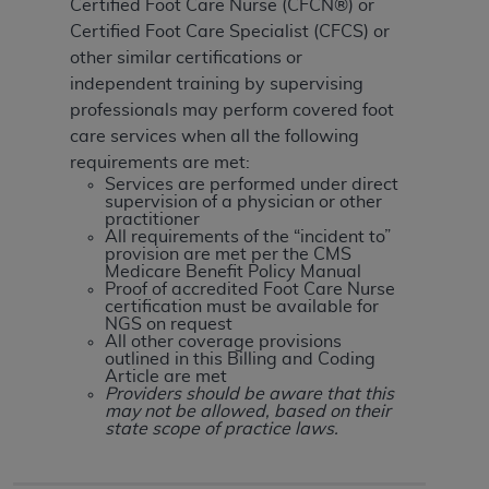
Certified Foot Care Nurse (CFCN®) or
Certified Foot Care Specialist (CFCS) or
other similar certifications or
independent training by supervising
professionals may perform covered foot
care services when all the following
requirements are met:
Services are performed under direct
supervision of a physician or other
practitioner
All requirements of the “incident to”
provision are met per the CMS
Medicare Benefit Policy Manual
Proof of accredited Foot Care Nurse
certification must be available for
NGS on request
All other coverage provisions
outlined in this Billing and Coding
Article are met
Providers should be aware that this
may not be allowed, based on their
state scope of practice laws.