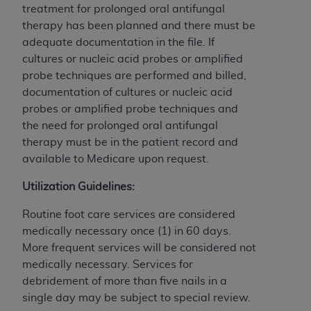
treatment for prolonged oral antifungal
therapy has been planned and there must be
adequate documentation in the file. If
cultures or nucleic acid probes or amplified
probe techniques are performed and billed,
documentation of cultures or nucleic acid
probes or amplified probe techniques and
the need for prolonged oral antifungal
therapy must be in the patient record and
available to Medicare upon request.
Utilization Guidelines:
Routine foot care services are considered
medically necessary once (1) in 60 days.
More frequent services will be considered not
medically necessary. Services for
debridement of more than five nails in a
single day may be subject to special review.