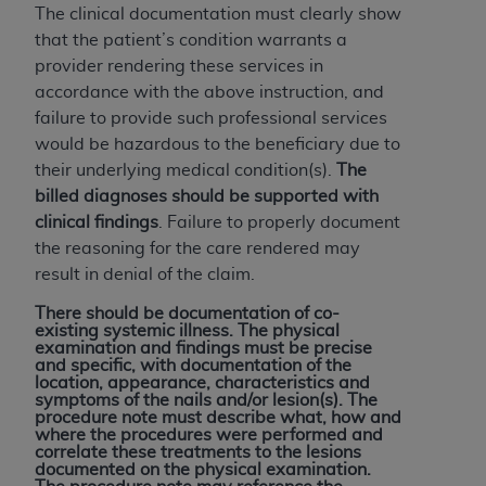
The clinical documentation must clearly show
that the patient’s condition warrants a
provider rendering these services in
accordance with the above instruction, and
failure to provide such professional services
would be hazardous to the beneficiary due to
their underlying medical condition(s).
The
billed diagnoses should be supported with
clinical findings
. Failure to properly document
the reasoning for the care rendered may
result in denial of the claim.
There should be documentation of co-
existing systemic illness. The physical
examination and findings must be precise
and specific, with documentation of the
location, appearance, characteristics and
symptoms of the nails and/or lesion(s). The
procedure note must describe what, how and
where the procedures were performed and
correlate these treatments to the lesions
documented on the physical examination.