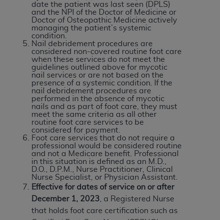
date the patient was last seen (DPLS)
and the NPI of the Doctor of Medicine or
Doctor of Osteopathic Medicine actively
managing the patient’s systemic
condition.
Nail debridement procedures are
considered non-covered routine foot care
when these services do not meet the
guidelines outlined above for mycotic
nail services or are not based on the
presence of a systemic condition. If the
nail debridement procedures are
performed in the absence of mycotic
nails and as part of foot care, they must
meet the same criteria as all other
routine foot care services to be
considered for payment.
Foot care services that do not require a
professional would be considered routine
and not a Medicare benefit. Professional
in this situation is defined as an M.D.,
D.O., D.P.M., Nurse Practitioner, Clinical
Nurse Specialist, or Physician Assistant.
Effective for dates of service on or after
December 1, 2023
, a Registered Nurse
that holds foot care certification such as