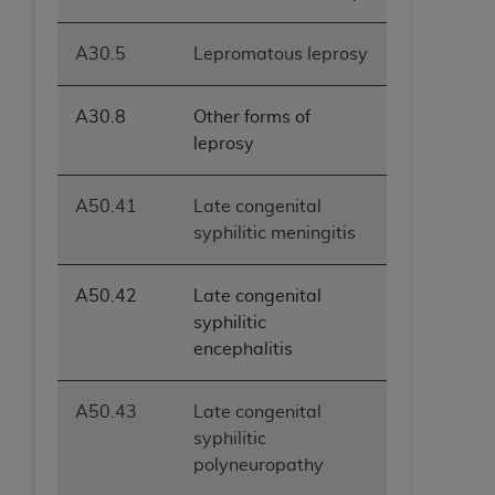
A30.5
Lepromatous leprosy
A30.8
Other forms of
leprosy
A50.41
Late congenital
syphilitic meningitis
A50.42
Late congenital
syphilitic
encephalitis
A50.43
Late congenital
syphilitic
polyneuropathy