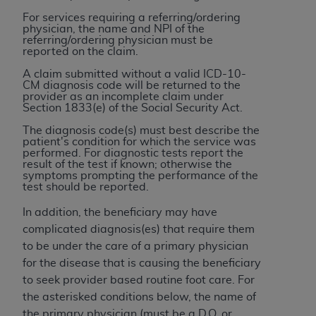
7015(b)(2) (November 1995) and/or subject to
For services requiring a referring/ordering
the restrictions of DFARS 227.7202-1(a) (June
physician, the name and NPI of the
1995) and DFARS 227.7202-3(a) (June 1995),
referring/ordering physician must be
reported on the claim.
as applicable for U.S. Department of Defense
procurements and the limited rights restrictions
A claim submitted without a valid ICD-10-
CM diagnosis code will be returned to the
of FAR 52.227-14 (December 2007) and FAR
provider as an incomplete claim under
52.227-19 (December 2007), as applicable, and
Section 1833(e) of the Social Security Act.
any applicable agency FAR Supplements, for
The diagnosis code(s) must best describe the
non-Department of Defense Federal
patient's condition for which the service was
performed. For diagnostic tests report the
procurements.
result of the test if known; otherwise the
AHA
DISCLAIMER OF WARRANTIES AND
symptoms prompting the performance of the
test should be reported.
LIABILITIES. UB-04 Data is provided "as is"
without warranty of any kind, either expressed
In addition, the beneficiary may have
or implied, including but not limited to, the
complicated diagnosis(es) that require them
implied warranties of merchantability and
to be under the care of a primary physician
fitness for a particular purpose. The sole
for the disease that is causing the beneficiary
responsibility for the software, including any UB-
to seek provider based routine foot care. For
04 Data and other content contained therein, is
the asterisked conditions below, the name of
with the Medicare/Medicaid Contractor or the
the primary physician (must be a D.O. or