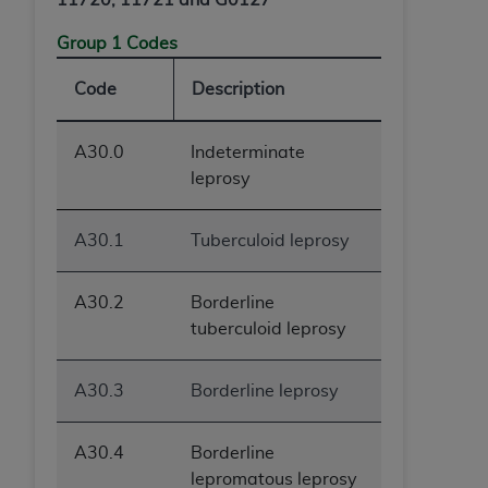
Group 1 Codes
Code
Description
A30.0
Indeterminate
leprosy
A30.1
Tuberculoid leprosy
A30.2
Borderline
tuberculoid leprosy
A30.3
Borderline leprosy
A30.4
Borderline
lepromatous leprosy