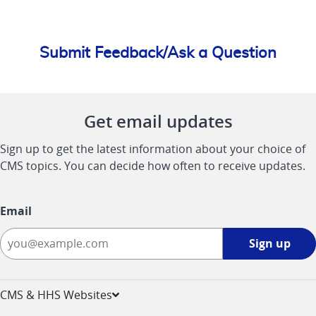
Submit Feedback/Ask a Question
Get email updates
Sign up to get the latest information about your choice of
CMS topics. You can decide how often to receive updates.
Email
Sign
Sign up
up
-
opens
CMS & HHS Websites
in