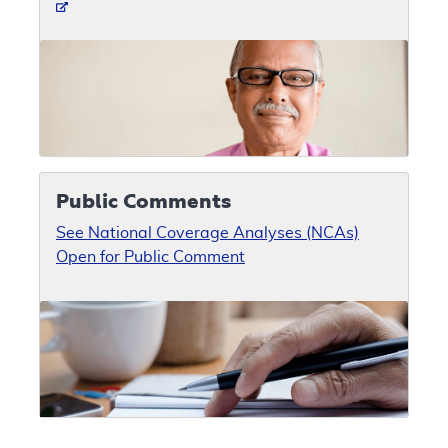
Public Comments
See National Coverage Analyses (NCAs)
Open for Public Comment