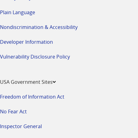
Plain Language
Nondiscrimination & Accessibility
Developer Information
Vulnerability Disclosure Policy
USA Government Sites
Freedom of Information Act
No Fear Act
Inspector General