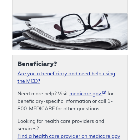
Beneficiary?
Are you a beneficiary and need help using
the MCD?
Need more help? Visit
medicare.gov
for
beneficiary-specific information or call 1-
800-MEDICARE for other questions.
Looking for health care providers and
services?
Find a health care provider on medicare.gov