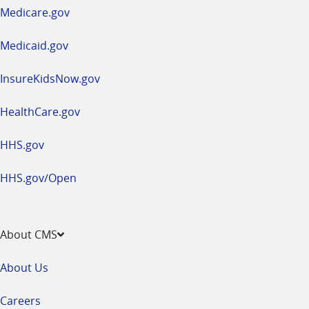
a
Medicare.gov
new
window
Medicaid.gov
InsureKidsNow.gov
HealthCare.gov
HHS.gov
HHS.gov/Open
About CMS
About Us
Careers