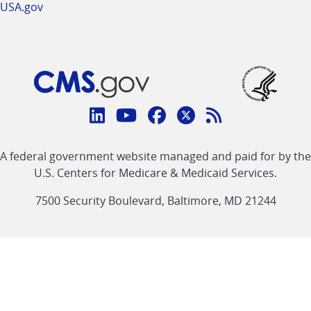
USA.gov
Connect
with
Linkedin
Youtube
Facebook
Twitter
RSS
CMS
A federal government website managed and paid for by the
link
link
link
link
Feed
U.S. Centers for Medicare & Medicaid Services.
link
7500 Security Boulevard, Baltimore, MD 21244