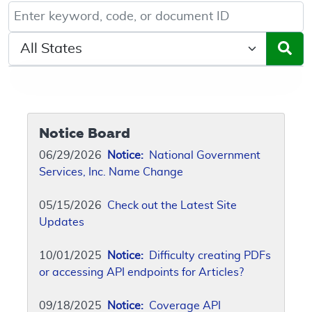
Keyword, Document ID, or Code search
Select a State/Region
Notice Board
06/29/2026
Notice:
National Government
Services, Inc. Name Change
05/15/2026
Check out the Latest Site
Updates
10/01/2025
Notice:
Difficulty creating PDFs
or accessing API endpoints for Articles?
09/18/2025
Notice:
Coverage API