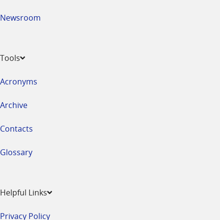
Newsroom
Tools
Acronyms
Archive
Contacts
Glossary
Helpful Links
Privacy Policy