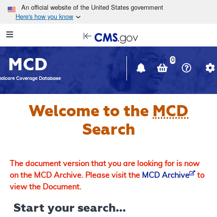
Skip to main content
An official website of the United States government
Here's how you know
Resource
opens
Navigation
in
MCD
new
0
window
dicare Coverage Database
Welcome to the
MCD
Search
The document version that you are looking for is now
on the MCD Archive. Please visit the
MCD Archive
to
view the Document.
Start your search...