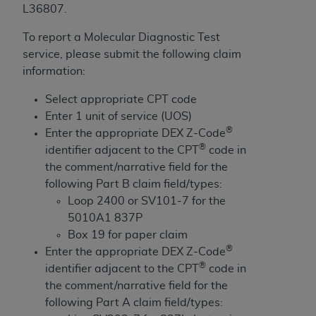
License For Use of Current
L36807.
TM
Dental Terminology (CDT
)
To report a Molecular Diagnostic Test
service, please submit the following claim
These materials contain Current Dental
information:
TM
Terminology (CDT
), Copyright©
2025
American
Dental Association (
ADA
). All rights reserved. CDT
Select appropriate CPT code
is a trademark of the
ADA
.
Enter 1 unit of service (UOS)
®
Enter the appropriate DEX Z-Code
The license granted herein is expressly conditioned
®
identifier adjacent to the CPT
code in
upon your acceptance of all terms and conditions
the comment/narrative field for the
contained in this Agreement. By clicking below in
following Part B claim field/types:
the button labeled “I ACCEPT” you hereby
Loop 2400 or SV101-7 for the
acknowledge that you have read, understood, and
5010A1 837P
agree to all terms and conditions set forth in this
Box 19 for paper claim
Agreement. If you do not agree with all terms and
®
Enter the appropriate DEX Z-Code
conditions set forth herein, click below on the button
®
identifier adjacent to the CPT
code in
labeled “I DO NOT ACCEPT” and exit from this
the comment/narrative field for the
screen.
following Part A claim field/types: