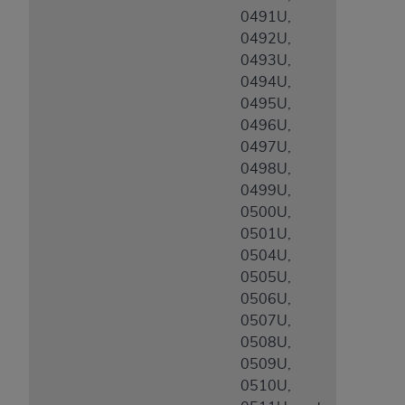
0491U,
0492U,
0493U,
0494U,
0495U,
0496U,
0497U,
0498U,
0499U,
0500U,
0501U,
0504U,
0505U,
0506U,
0507U,
0508U,
0509U,
0510U,