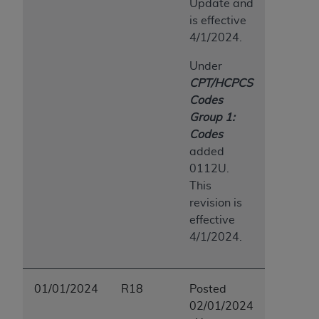
Update and
is effective
4/1/2024.
Under
CPT/HCPCS
Codes
Group 1:
Codes
added
0112U.
This
revision is
effective
4/1/2024.
01/01/2024
R18
Posted
02/01/2024