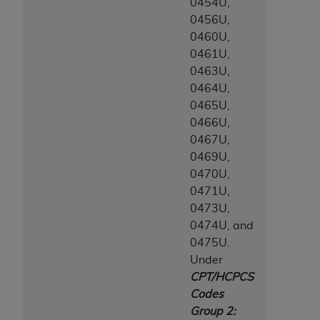
0454U,
0456U,
0460U,
0461U,
0463U,
0464U,
0465U,
0466U,
0467U,
0469U,
0470U,
0471U,
0473U,
0474U, and
0475U.
Under
CPT/HCPCS
Codes
Group 2: