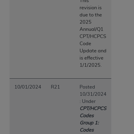
This
revision is
due to the
2025
Annual/Q1
CPT/HCPCS
Code
Update and
is effective
1/1/2025.
10/01/2024
R21
Posted
10/31/2024
: Under
CPT/HCPCS
Codes
Group 1:
Codes