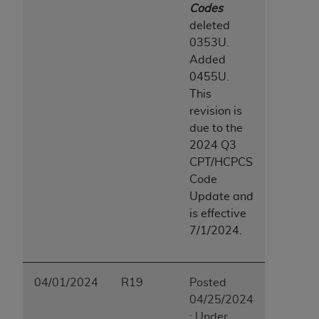
Codes
deleted
0353U.
Added
0455U.
This
revision is
due to the
2024 Q3
CPT/HCPCS
Code
Update and
is effective
7/1/2024.
04/01/2024
R19
Posted
04/25/2024
: Under