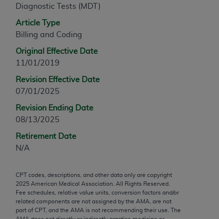
Diagnostic Tests (MDT)
any modified or derivative work of CPT, or making
any commercial use of CPT. License to use CPT for
Article Type
any use not authorized herein must be obtained
Billing and Coding
through the AMA, Intellectual Property Services,
Original Effective Date
330 N. Wabash Ave., Suite 39300, Chicago, IL
11/01/2019
60611-5885. Applications are available at the
Revision Effective Date
AMA Web site,
https://www.ama-
07/01/2025
assn.org/practice-management/cpt
.
Revision Ending Date
Applicable FARS Restrictions Apply to Government
08/13/2025
Use.
Retirement Date
This product includes CPT which is commercial
N/A
technical data and/or computer data bases and/or
commercial computer software and/or commercial
CPT codes, descriptions, and other data only are copyright
computer software documentation, as applicable
2025
American Medical Association. All Rights Reserved.
which were developed exclusively at private
Fee schedules, relative value units, conversion factors and/or
expense by the American Medical Association,
related components are not assigned by the AMA, are not
part of CPT, and the AMA is not recommending their use. The
AMA Plaza, 330 N. Wabash Ave., Suite 39300,
AMA does not directly or indirectly practice medicine or