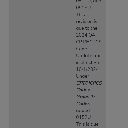
0511U, and
0516U.
This
revision is
due to the
2024 Q4
CPT/HCPCS
Code
Update and
is effective
10/1/2024.
Under
CPT/HCPCS
Codes
Group 1:
Codes
added
0152U.
This is due