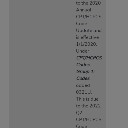
to the 2020
Annual
CPT/HCPCS
Code
Update and
is effective
1/1/2020.
Under
CPT/HCPCS
Codes
Group 1:
Codes
added
0321U.
This is due
to the 2022
Q2
CPT/HCPCS
Code