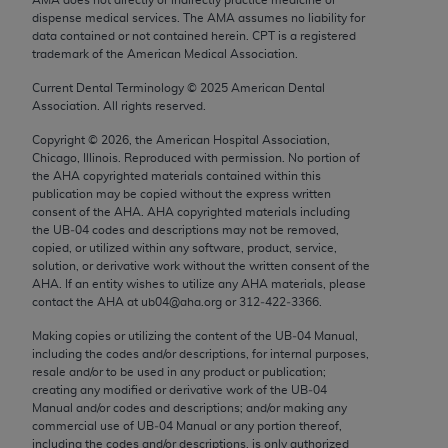
Chicago, IL 60611-5885. U.S. Government rights to
dispense medical services. The AMA assumes no liability for
use, modify, reproduce, release, perform, display, or
data contained or not contained herein. CPT is a registered
trademark of the American Medical Association.
disclose these technical data and/or computer data
bases and/or computer software and/or computer
Current Dental Terminology ©
2025
American Dental
Association. All rights reserved.
software documentation are subject to the limited
rights restrictions of FAR 52.227-14 (December
Copyright ©
2026
, the American Hospital Association,
2007) and/or subject to the restricted rights
Chicago, Illinois. Reproduced with permission. No portion of
the
AHA
copyrighted materials contained within this
provisions of FAR 52.227-14 (December 2007) and
publication may be copied without the express written
FAR 52.227-19 (December 2007), as applicable,
consent of the
AHA
.
AHA
copyrighted materials including
and any applicable agency FAR Supplements, for
the UB‐04 codes and descriptions may not be removed,
copied, or utilized within any software, product, service,
non-Department of Defense Federal procurements.
solution, or derivative work without the written consent of the
AHA
. If an entity wishes to utilize any
AHA
materials, please
AMA Disclaimer of Warranties and Liabilities
contact the
AHA
at ub04@aha.org or 312‐422‐3366.
CPT is provided “as is” without warranty of any
Making copies or utilizing the content of the UB‐04 Manual,
including the codes and/or descriptions, for internal purposes,
kind, either expressed or implied, including but not
resale and/or to be used in any product or publication;
limited to, the implied warranties of
creating any modified or derivative work of the UB‐04
merchantability and fitness for a particular
Manual and/or codes and descriptions; and/or making any
commercial use of UB‐04 Manual or any portion thereof,
purpose. Fee schedules, relative value units,
including the codes and/or descriptions, is only authorized