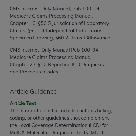
to the AMA. End users do not act for or on behalf of
CMS Internet-Only Manual, Pub 100-04,
the CMS. CMS DISCLAIMS RESPONSIBILITY FOR
Medicare Claims Processing Manual,
ANY LIABILITY ATTRIBUTABLE TO END USER USE
Chapter 16, §50.5 Jurisdiction of Laboratory
OF THE CPT. CMS WILL NOT BE LIABLE FOR ANY
Claims, §60.1.1 Independent Laboratory
CLAIMS ATTRIBUTABLE TO ANY ERRORS,
Specimen Drawing, §60.2. Travel Allowance.
OMISSIONS, OR OTHER INACCURACIES IN THE
CMS Internet-Only Manual Pub 100-04,
INFORMATION OR MATERIAL CONTAINED ON
Medicare Claims Processing Manual,
THIS PAGE. In no event shall CMS be liable for
Chapter 23, §10 Reporting ICD Diagnosis
direct, indirect, special, incidental, or consequential
and Procedure Codes.
damages arising out of the use of such information
or material.
Article Guidance
Should the foregoing terms and conditions be
acceptable to you, please indicate your agreement
Article Text
and acceptance by clicking below on the button
The information in this article contains billing,
labeled “accept”.
coding, or other guidelines that complement
the Local Coverage Determination (LCD) for
MolDX: Molecular Diagnostic Tests (MDT)