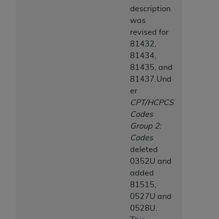
ANY ERRORS, OMISSIONS, OR OTHER
description
INACCURACIES IN THE INFORMATION OR
was
MATERIAL COVERED BY THIS LICENSE. In no
revised for
event shall CMS be liable for direct, indirect,
81432,
special, incidental, or consequential damages
81434,
arising out of the use of such information or
81435, and
material.
81437.Und
er
CPT/HCPCS
Codes
Group 2:
Codes
deleted
0352U and
added
81515,
0527U and
0528U.