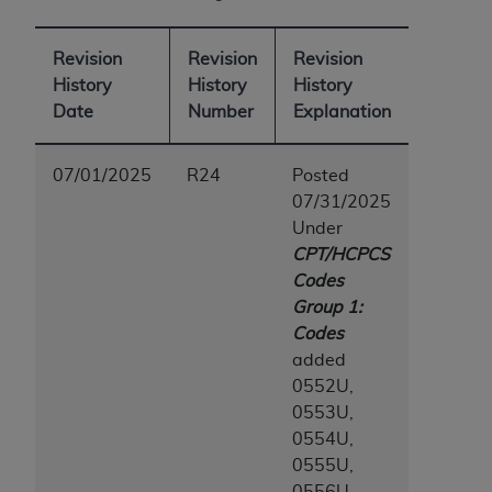
(NUBC) UB-04
Revision
Revision
Revision
These materials contain NUBC Official UB-04
History
History
History
Specifications (UB-04 Data), which is copyrighted
Date
Number
Explanation
by the American Hospital Association (
AHA
).
THE LICENSE GRANTED HEREIN IS EXPRESSLY
07/01/2025
R24
Posted
CONDITIONED UPON YOUR ACCEPTANCE OF ALL
07/31/2025
TERMS AND CONDITIONS CONTAINED IN THIS
Under
AGREEMENT. BY CLICKING BELOW ON THE
CPT/HCPCS
BUTTON LABELED "I ACCEPT", YOU HEREBY
Codes
ACKNOWLEDGE THAT YOU HAVE READ,
Group 1:
UNDERSTOOD AND AGREED TO ALL TERMS AND
Codes
CONDITIONS SET FORTH IN THIS AGREEMENT.
added
0552U,
IF YOU DO NOT AGREE WITH ALL TERMS AND
0553U,
CONDITIONS SET FORTH HEREIN, CLICK BELOW
0554U,
ON THE BUTTON LABELED "I DO NOT ACCEPT"
0555U,
AND EXIT FROM THIS COMPUTER SCREEN. IF YOU
0556U,