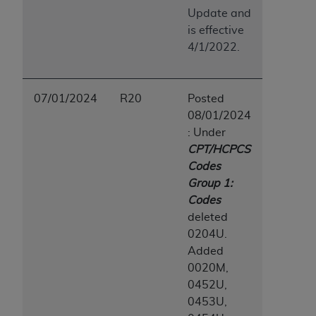
Update and
is effective
4/1/2022.
07/01/2024
R20
Posted
08/01/2024
: Under
CPT/HCPCS
Codes
Group 1:
Codes
deleted
0204U.
Added
0020M,
0452U,
0453U,