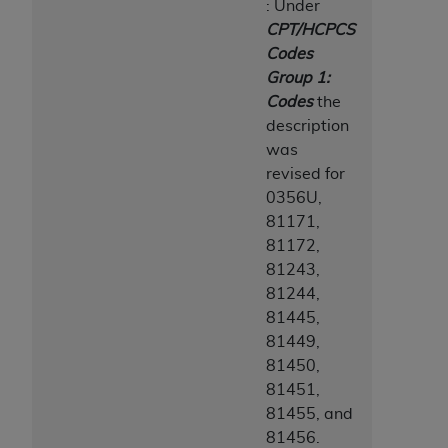
: Under
CPT/HCPCS
Codes
Group 1:
Codes
the
description
was
revised for
0356U,
81171,
81172,
81243,
81244,
81445,
81449,
81450,
81451,
81455, and
81456.