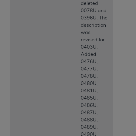
deleted
0078U and
0396U. The
description
was
revised for
0403U.
Added
0476U,
0477U,
0478U,
0480U,
0481U,
0485U,
0486U,
0487U,
0488U,
0489U,
0490U,