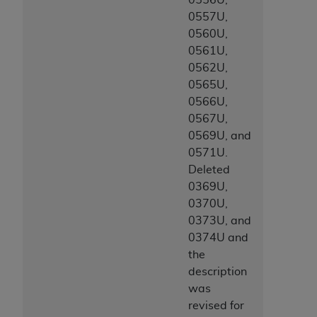
ARE ACTING ON BEHALF OF AN ORGANIZATION,
0557U,
YOU REPRESENT THAT YOU ARE AUTHORIZED TO
0560U,
ACT ON BEHALF OF SUCH ORGANIZATION AND
0561U,
THAT YOUR ACCEPTANCE OF THE TERMS OF THIS
0562U,
AGREEMENT CREATES A LEGALLY ENFORCEABLE
0565U,
OBLIGATION OF THE ORGANIZATION. AS USED
0566U,
HEREIN, "YOU" AND "YOUR" REFER TO YOU AND
0567U,
ANY ORGANIZATION ON BEHALF OF WHICH YOU
0569U, and
ARE ACTING.
0571U.
Deleted
Subject to the terms and conditions contained in
0369U,
this Agreement, you, your employees, and
0370U,
agents are authorized to use UB-04 Data only
0373U, and
as contained in the following authorized
0374U and
materials and solely for internal use by yourself,
the
employees and agents within your organization
description
within the United States and its territories. Use
was
of UB-04 Data is limited to use in programs
revised for
administered by Centers for Medicare &