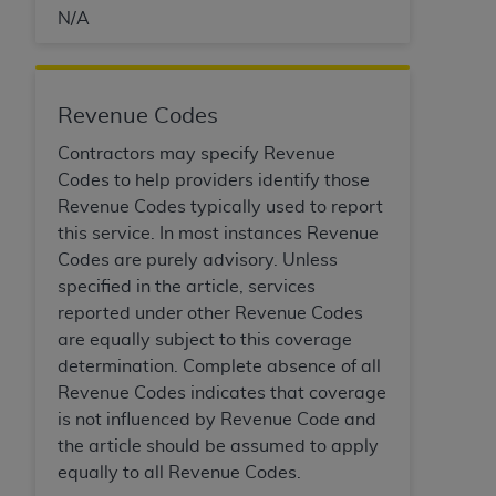
disclaims responsibility for any consequences or
N/A
liability attributable to or related to any use,
nonuse, or interpretation of information
contained or not contained in this file/product.
This Agreement will terminate upon notice to
Revenue Codes
you if you violate the terms of this Agreement.
Contractors may specify Revenue
The
ADA
is a third-party beneficiary to this
Codes to help providers identify those
Agreement.
Revenue Codes typically used to report
CMS DISCLAIMER
. The scope of this license is
this service. In most instances Revenue
determined by the
ADA
, the copyright holder.
Codes are purely advisory. Unless
Any questions pertaining to the license or use of
specified in the article, services
the CDT should be addressed to the
ADA
. End
reported under other Revenue Codes
Users do not act for or on behalf of CMS. CMS
are equally subject to this coverage
disclaims responsibility for any liability
determination. Complete absence of all
attributable to end user use of the CDT. CMS will
Revenue Codes indicates that coverage
not be liable for any claims attributable to any
is not influenced by Revenue Code and
errors, omissions, or other inaccuracies in the
the article should be assumed to apply
information or material covered by this license.
equally to all Revenue Codes.