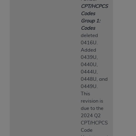
CPT/HCPCS
Codes
Group 1:
Codes
deleted
0416U.
Added
0439U,
0440U,
0444U,
0448U, and
0449U.
This
revision is
due to the
2024 Q2
CPT/HCPCS
Code