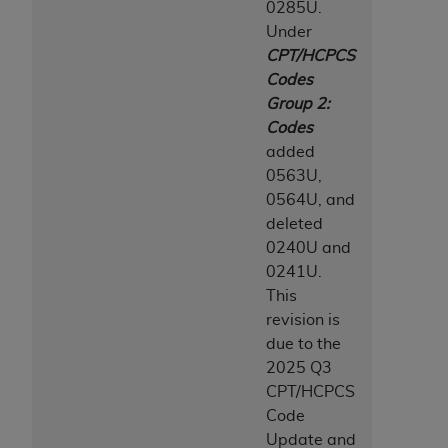
0285U.
Medicaid Services (CMS). You agree to take all
Under
necessary steps to ensure that your employees
CPT/HCPCS
and agents abide by the terms of this
Codes
Agreement. You acknowledge that the
AHA
Group 2:
holds all copyright, trademark, and other rights
Codes
in UB-04 Data. You shall not remove, alter, or
added
obscure any
AHA
copyright notices or other
0563U,
proprietary rights notices included in the
0564U, and
materials.
deleted
Any use not authorized herein is prohibited,
0240U and
including, by way of illustration and not by way
0241U.
of limitation, making copies of UB-04 Data for
This
resale and/or license, transferring copies of UB-
revision is
04 Data to any party not bound by this
due to the
agreement, creating any modified or derivative
2025 Q3
work of UB-04 Data, or making any commercial
CPT/HCPCS
use of UB-04 Data. License to use UB-04 Data
Code
for any use not authorized herein must be
Update and
obtained through the American Hospital