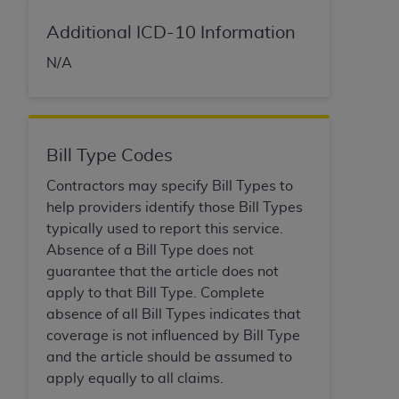
of CMS programs does not extend to any other
programs or services the organization may
Additional ICD-10 Information
administer and royalties dues for the use of the
N/A
CDT codes are governed by their commercial
license.
ADA
DISCLAIMER OF WARRANTIES AND
LIABILITIES
. CDT is provided “AS IS” without
Bill Type Codes
warranty of any kind, either expressed or
Contractors may specify Bill Types to
implied, including but not limited to, the implied
help providers identify those Bill Types
warranties of merchantability and fitness for a
typically used to report this service.
particular purpose. No fee schedules, basic unit,
Absence of a Bill Type does not
relative values, or related listings are included in
guarantee that the article does not
CDT. The
ADA
does not directly or indirectly
apply to that Bill Type. Complete
practice medicine or dispense dental services.
absence of all Bill Types indicates that
ADA
has no responsibility for the software,
coverage is not influenced by Bill Type
including any CDT and other content contained
and the article should be assumed to
therein; and no endorsement by the
ADA
is
apply equally to all claims.
intended or implied. The
ADA
expressly