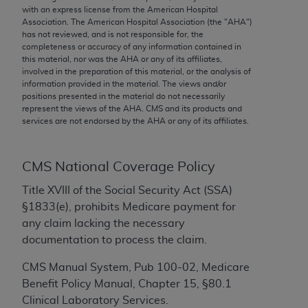
conversion factors and/or related components are
with an express license from the American Hospital
not assigned by the AMA, are not part of CPT, and
Association. The American Hospital Association (the "
AHA
")
has not reviewed, and is not responsible for, the
the AMA is not recommending their use. The AMA
completeness or accuracy of any information contained in
does not directly or indirectly practice medicine or
this material, nor was the
AHA
or any of its affiliates,
dispense medical services. The responsibility for
involved in the preparation of this material, or the analysis of
information provided in the material. The views and/or
the content of the following materials is with CMS
positions presented in the material do not necessarily
and no endorsement by the AMA is intended or
represent the views of the
AHA
. CMS and its products and
implied. The AMA disclaims responsibility for any
services are not endorsed by the
AHA
or any of its affiliates.
consequences or liability attributable to or related
to any use, non-use, or interpretation of information
CMS National Coverage Policy
contained or not contained in the materials. This
Agreement will terminate upon notice if you violate
Title XVIII of the Social Security Act (SSA)
its terms. The AMA is a third party beneficiary to
§1833(e), prohibits Medicare payment for
this Agreement.
any claim lacking the necessary
documentation to process the claim.
CMS Disclaimer
CMS Manual System, Pub 100-02, Medicare
The scope of this license is determined by the AMA,
Benefit Policy Manual, Chapter 15, §80.1
the copyright holder. Any questions pertaining to
Clinical Laboratory Services.
the license or use of the CPT should be addressed