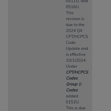
0511U, and
0516U.
This
revision is
due to the
2024 Q4
CPT/HCPCS
Code
Update and
is effective
10/1/2024.
Under
CPT/HCPCS
Codes
Group 1:
Codes
added
0152U.
This is due