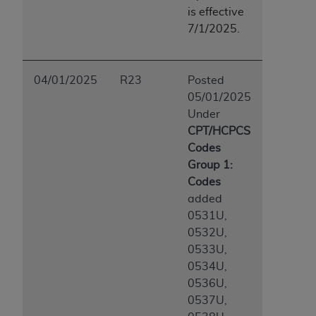
is effective
7/1/2025.
04/01/2025
R23
Posted
05/01/2025
Under
CPT/HCPCS
Codes
Group 1:
Codes
added
0531U,
0532U,
0533U,
0534U,
0536U,
0537U,