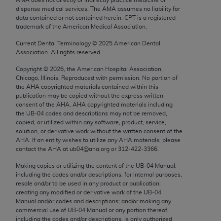
Chicago, IL 60611-5885. U.S. Government rights to
dispense medical services. The AMA assumes no liability for
use, modify, reproduce, release, perform, display, or
data contained or not contained herein. CPT is a registered
trademark of the American Medical Association.
disclose these technical data and/or computer data
bases and/or computer software and/or computer
Current Dental Terminology ©
2025
American Dental
Association. All rights reserved.
software documentation are subject to the limited
rights restrictions of FAR 52.227-14 (December
Copyright ©
2026
, the American Hospital Association,
2007) and/or subject to the restricted rights
Chicago, Illinois. Reproduced with permission. No portion of
the
AHA
copyrighted materials contained within this
provisions of FAR 52.227-14 (December 2007) and
publication may be copied without the express written
FAR 52.227-19 (December 2007), as applicable,
consent of the
AHA
.
AHA
copyrighted materials including
and any applicable agency FAR Supplements, for
the UB‐04 codes and descriptions may not be removed,
copied, or utilized within any software, product, service,
non-Department of Defense Federal procurements.
solution, or derivative work without the written consent of the
AHA
. If an entity wishes to utilize any
AHA
materials, please
AMA Disclaimer of Warranties and Liabilities
contact the
AHA
at ub04@aha.org or 312‐422‐3366.
CPT is provided “as is” without warranty of any
Making copies or utilizing the content of the UB‐04 Manual,
including the codes and/or descriptions, for internal purposes,
kind, either expressed or implied, including but not
resale and/or to be used in any product or publication;
limited to, the implied warranties of
creating any modified or derivative work of the UB‐04
merchantability and fitness for a particular
Manual and/or codes and descriptions; and/or making any
commercial use of UB‐04 Manual or any portion thereof,
purpose. Fee schedules, relative value units,
including the codes and/or descriptions, is only authorized