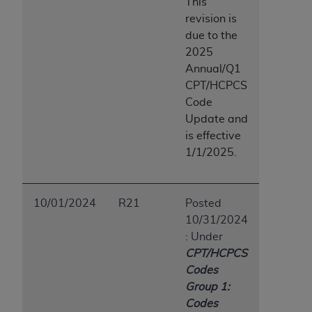
This
revision is
due to the
2025
Annual/Q1
CPT/HCPCS
Code
Update and
is effective
1/1/2025.
10/01/2024
R21
Posted
10/31/2024
: Under
CPT/HCPCS
Codes
Group 1:
Codes