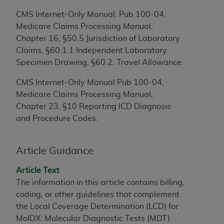
to the AMA. End users do not act for or on behalf of
CMS Internet-Only Manual, Pub 100-04,
the CMS. CMS DISCLAIMS RESPONSIBILITY FOR
Medicare Claims Processing Manual,
ANY LIABILITY ATTRIBUTABLE TO END USER USE
Chapter 16, §50.5 Jurisdiction of Laboratory
OF THE CPT. CMS WILL NOT BE LIABLE FOR ANY
Claims, §60.1.1 Independent Laboratory
CLAIMS ATTRIBUTABLE TO ANY ERRORS,
Specimen Drawing, §60.2. Travel Allowance.
OMISSIONS, OR OTHER INACCURACIES IN THE
CMS Internet-Only Manual Pub 100-04,
INFORMATION OR MATERIAL CONTAINED ON
Medicare Claims Processing Manual,
THIS PAGE. In no event shall CMS be liable for
Chapter 23, §10 Reporting ICD Diagnosis
direct, indirect, special, incidental, or consequential
and Procedure Codes.
damages arising out of the use of such information
or material.
Article Guidance
Should the foregoing terms and conditions be
acceptable to you, please indicate your agreement
Article Text
and acceptance by clicking below on the button
The information in this article contains billing,
labeled “accept”.
coding, or other guidelines that complement
the Local Coverage Determination (LCD) for
MolDX: Molecular Diagnostic Tests (MDT)