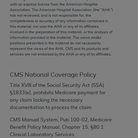
conversion factors and/or related components are
with an express license from the American Hospital
not assigned by the AMA, are not part of CPT, and
Association. The American Hospital Association (the "
AHA
")
has not reviewed, and is not responsible for, the
the AMA is not recommending their use. The AMA
completeness or accuracy of any information contained in
does not directly or indirectly practice medicine or
this material, nor was the
AHA
or any of its affiliates,
dispense medical services. The responsibility for
involved in the preparation of this material, or the analysis of
information provided in the material. The views and/or
the content of the following materials is with CMS
positions presented in the material do not necessarily
and no endorsement by the AMA is intended or
represent the views of the
AHA
. CMS and its products and
implied. The AMA disclaims responsibility for any
services are not endorsed by the
AHA
or any of its affiliates.
consequences or liability attributable to or related
to any use, non-use, or interpretation of information
CMS National Coverage Policy
contained or not contained in the materials. This
Agreement will terminate upon notice if you violate
Title XVIII of the Social Security Act (SSA)
its terms. The AMA is a third party beneficiary to
§1833(e), prohibits Medicare payment for
this Agreement.
any claim lacking the necessary
documentation to process the claim.
CMS Disclaimer
CMS Manual System, Pub 100-02, Medicare
The scope of this license is determined by the AMA,
Benefit Policy Manual, Chapter 15, §80.1
the copyright holder. Any questions pertaining to
Clinical Laboratory Services.
the license or use of the CPT should be addressed