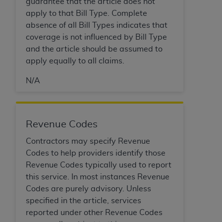
Government rights to use, modify, reproduce,
guarantee that the article does not
release, perform, display, or disclose these
apply to that Bill Type. Complete
technical data and/or computer data bases
absence of all Bill Types indicates that
and/or computer software and/or computer
coverage is not influenced by Bill Type
software documentation are subject to the
and the article should be assumed to
limited rights restrictions of HHSAR 327.4 (as it
apply equally to all claims.
may from time to time be amended, superseded
N/A
or replaced) and the limited rights restrictions of
FAR 52.227-14 (June 1987) and/or subject to the
restricted rights provisions of FAR 52.227-14
(June 1987) and FAR 52.227-19 (June 1987), as
Revenue Codes
applicable, and any applicable agency FAR
Contractors may specify Revenue
Supplements, for non-Department of Defense
Codes to help providers identify those
Federal procurements.
Revenue Codes typically used to report
Organizations who contract with CMS
this service. In most instances Revenue
acknowledge that they may have a commercial
Codes are purely advisory. Unless
CDT license with the
ADA
, and that use of CDT
specified in the article, services
codes as permitted herein for the administration
reported under other Revenue Codes