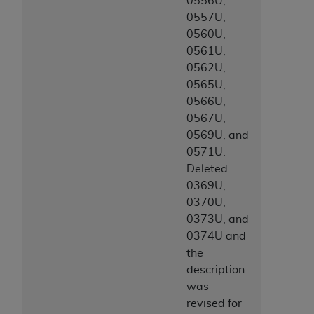
0556U,
CMS; and no endorsement by the
AHA
is
0557U,
intended or implied. The
AHA
expressly
0560U,
disclaims responsibility for any consequences or
0561U,
liability attributable to or related to any use,
0562U,
non-use, or interpretation of information
0565U,
contained or not contained in this file/product.
0566U,
This Agreement will terminate upon notice to
0567U,
you if you violate the terms of this Agreement.
0569U, and
The
AHA
is a third-party beneficiary to this
0571U.
Agreement.
Deleted
CMS DISCLAIMER. The scope of this license is
0369U,
determined by the
AHA
, the copyright holder.
0370U,
Any questions pertaining to the license or use of
0373U, and
the UB-04 Data should be addressed to the
0374U and
AHA
. End users do not act for or on behalf of the
the
CMS. CMS DISCLAIMS RESPONSIBILITY FOR
description
ANY LIABILITY ATTRIBUTABLE TO END USER
was
USE OF THE UB-04 DATA. CMS WILL NOT BE
revised for
LIABLE FOR ANY CLAIMS ATTRIBUTABLE TO