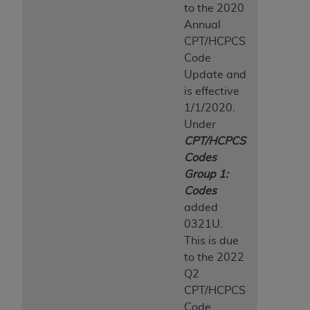
to the 2020
Annual
CPT/HCPCS
Code
Update and
is effective
1/1/2020.
Under
CPT/HCPCS
Codes
Group 1:
Codes
added
0321U.
This is due
to the 2022
Q2
CPT/HCPCS
Code