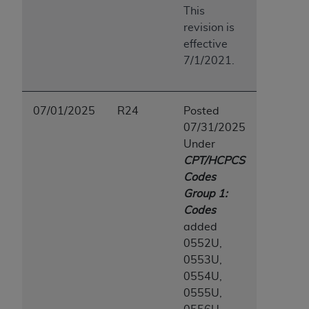
7015(b)(2) (November 1995) and/or subject to
This
the restrictions of DFARS 227.7202-1(a) (June
revision is
1995) and DFARS 227.7202-3(a) (June 1995),
effective
as applicable for U.S. Department of Defense
7/1/2021.
procurements and the limited rights restrictions
of FAR 52.227-14 (December 2007) and FAR
52.227-19 (December 2007), as applicable, and
07/01/2025
R24
Posted
any applicable agency FAR Supplements, for
07/31/2025
non-Department of Defense Federal
Under
procurements.
CPT/HCPCS
AHA
DISCLAIMER OF WARRANTIES AND
Codes
LIABILITIES. UB-04 Data is provided "as is"
Group 1:
without warranty of any kind, either expressed
Codes
or implied, including but not limited to, the
added
implied warranties of merchantability and
0552U,
fitness for a particular purpose. The sole
0553U,
responsibility for the software, including any UB-
0554U,
04 Data and other content contained therein, is
0555U,
with the Medicare/Medicaid Contractor or the