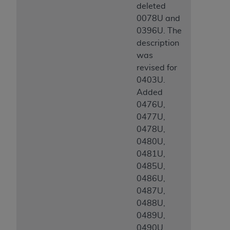
deleted
0078U and
0396U. The
description
was
revised for
0403U.
Added
0476U,
0477U,
0478U,
0480U,
0481U,
0485U,
0486U,
0487U,
0488U,
0489U,
0490U,