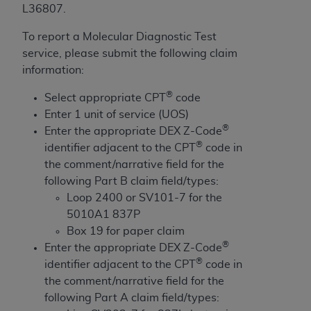
License For Use of Current
L36807.
TM
Dental Terminology (CDT
)
To report a Molecular Diagnostic Test
service, please submit the following claim
These materials contain Current Dental
information:
TM
Terminology (CDT
), Copyright©
2025
American
Dental Association (
ADA
). All rights reserved. CDT
®
Select appropriate CPT
code
is a trademark of the
ADA
.
Enter 1 unit of service (UOS)
®
Enter the appropriate DEX Z-Code
The license granted herein is expressly conditioned
®
identifier adjacent to the CPT
code in
upon your acceptance of all terms and conditions
the comment/narrative field for the
contained in this Agreement. By clicking below in
following Part B claim field/types:
the button labeled “I ACCEPT” you hereby
Loop 2400 or SV101-7 for the
acknowledge that you have read, understood, and
5010A1 837P
agree to all terms and conditions set forth in this
Box 19 for paper claim
Agreement. If you do not agree with all terms and
®
Enter the appropriate DEX Z-Code
conditions set forth herein, click below on the button
®
identifier adjacent to the CPT
code in
labeled “I DO NOT ACCEPT” and exit from this
the comment/narrative field for the
screen.
following Part A claim field/types: