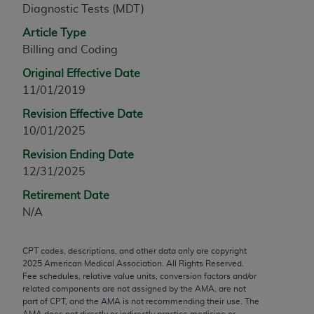
Diagnostic Tests (MDT)
any modified or derivative work of CPT, or making
any commercial use of CPT. License to use CPT for
Article Type
any use not authorized herein must be obtained
Billing and Coding
through the AMA, Intellectual Property Services,
Original Effective Date
330 N. Wabash Ave., Suite 39300, Chicago, IL
11/01/2019
60611-5885. Applications are available at the
Revision Effective Date
AMA Web site,
https://www.ama-
10/01/2025
assn.org/practice-management/cpt
.
Revision Ending Date
Applicable FARS Restrictions Apply to Government
12/31/2025
Use.
Retirement Date
This product includes CPT which is commercial
N/A
technical data and/or computer data bases and/or
commercial computer software and/or commercial
CPT codes, descriptions, and other data only are copyright
computer software documentation, as applicable
2025
American Medical Association. All Rights Reserved.
which were developed exclusively at private
Fee schedules, relative value units, conversion factors and/or
expense by the American Medical Association,
related components are not assigned by the AMA, are not
part of CPT, and the AMA is not recommending their use. The
AMA Plaza, 330 N. Wabash Ave., Suite 39300,
AMA does not directly or indirectly practice medicine or