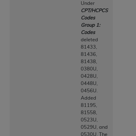
Under
CPT/HCPCS
Codes
Group 1:
Codes
deleted
81433,
81436,
81438,
0380U,
0428U,
0448U,
0456U.
Added
81195,
81558,
0523U,
0529U, and
0530U. The