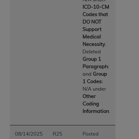
Medicaid Services (CMS). You agree to take all
ICD-10-CM
necessary steps to ensure that your employees
Codes that
and agents abide by the terms of this
DO NOT
Agreement. You acknowledge that the
AHA
Support
holds all copyright, trademark, and other rights
Medical
in UB-04 Data. You shall not remove, alter, or
Necessity
.
obscure any
AHA
copyright notices or other
Deleted
proprietary rights notices included in the
Group 1
materials.
Paragraph:
Any use not authorized herein is prohibited,
and
Group
including, by way of illustration and not by way
1 Codes:
of limitation, making copies of UB-04 Data for
N/A under
resale and/or license, transferring copies of UB-
Other
04 Data to any party not bound by this
Coding
agreement, creating any modified or derivative
Information
.
work of UB-04 Data, or making any commercial
use of UB-04 Data. License to use UB-04 Data
for any use not authorized herein must be
08/14/2025
R25
Posted
obtained through the American Hospital