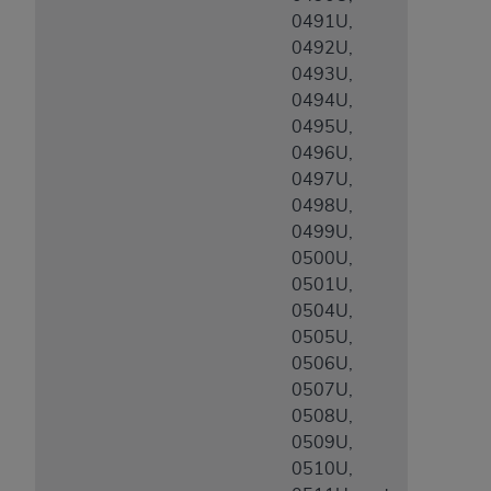
0491U,
0492U,
0493U,
0494U,
0495U,
0496U,
0497U,
0498U,
0499U,
0500U,
0501U,
0504U,
0505U,
0506U,
0507U,
0508U,
0509U,
0510U,