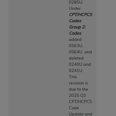
0285U.
ANY ERRORS, OMISSIONS, OR OTHER
Under
INACCURACIES IN THE INFORMATION OR
CPT/HCPCS
MATERIAL COVERED BY THIS LICENSE. In no
Codes
event shall CMS be liable for direct, indirect,
Group 2:
special, incidental, or consequential damages
Codes
arising out of the use of such information or
added
material.
0563U,
0564U, and
deleted
0240U and
0241U.
This
revision is
due to the
2025 Q3
CPT/HCPCS
Code
Update and