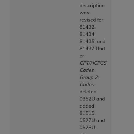
description
was
revised for
81432,
81434,
81435, and
81437.Und
er
CPT/HCPCS
Codes
Group 2:
Codes
deleted
0352U and
added
81515,
0527U and
0528U.