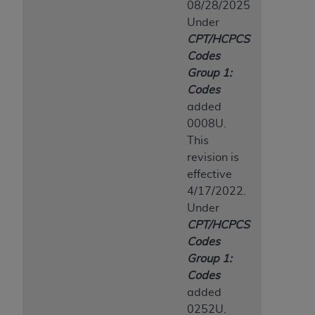
08/28/2025
Association, 155 N. Wacker Drive, Suite 400,
Under
Chicago, Illinois, 60606. Applications are
CPT/HCPCS
available at the NUBC website,
Codes
https://www.nubc.org/
.
Group 1:
The UB-04 Data included in this product is
Codes
commercial technical data and/or computer
added
databases and/or commercial computer
0008U.
software and/or commercial computer software
This
documentation, as applicable, which was
revision is
developed exclusively at private expense by the
effective
American Hospital Association, 155 N. Wacker
4/17/2022.
Drive, Suite 400, Chicago, Illinois 60606. U.S.
Under
Government rights to use, modify, reproduce,
CPT/HCPCS
release, perform, display, or disclose these
Codes
technical data and/or computer data bases
Group 1:
and/or computer software and/or computer
Codes
software documentation are subject to the
added
limited rights restrictions of DFARS 252.227-
0252U.