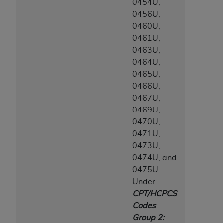
0454U,
0456U,
0460U,
0461U,
0463U,
0464U,
0465U,
0466U,
0467U,
0469U,
0470U,
0471U,
0473U,
0474U, and
0475U.
Under
CPT/HCPCS
Codes
Group 2: