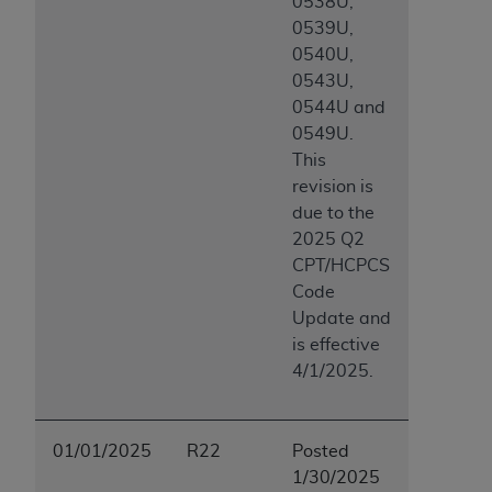
0538U,
0539U,
0540U,
0543U,
0544U and
0549U.
This
revision is
due to the
2025 Q2
CPT/HCPCS
Code
Update and
is effective
4/1/2025.
01/01/2025
R22
Posted
1/30/2025