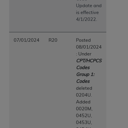
Update and
is effective
4/1/2022.
07/01/2024
R20
Posted
08/01/2024
: Under
CPT/HCPCS
Codes
Group 1:
Codes
deleted
0204U.
Added
0020M,
0452U,
0453U,