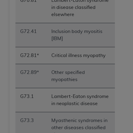
G70.81
Lambert-Eaton syndrome
in disease classified
elsewhere
G72.41
Inclusion body myositis
[IBM]
G72.81*
Critical illness myopathy
G72.89*
Other specified
myopathies
G73.1
Lambert-Eaton syndrome
in neoplastic disease
G73.3
Myasthenic syndromes in
other diseases classified