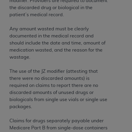
of CMS programs does not extend to any other
modifier. Providers are required to document
programs or services the organization may
the discarded drug or biological in the
administer and royalties dues for the use of the
patient’s medical record.
CDT codes are governed by their commercial
license.
Any amount wasted must be clearly
documented in the medical record and
ADA
DISCLAIMER OF WARRANTIES AND
should include the date and time, amount of
LIABILITIES
. CDT is provided “AS IS” without
medication wasted, and the reason for the
warranty of any kind, either expressed or
wastage.
implied, including but not limited to, the implied
warranties of merchantability and fitness for a
The use of the JZ modifier (attesting that
particular purpose. No fee schedules, basic unit,
there were no discarded amounts) is
relative values, or related listings are included in
required on claims to report there are no
CDT. The
ADA
does not directly or indirectly
discarded amounts of unused drugs or
practice medicine or dispense dental services.
biologicals from single use vials or single use
ADA
has no responsibility for the software,
packages.
including any CDT and other content contained
therein; and no endorsement by the
ADA
is
Claims for drugs separately payable under
intended or implied. The
ADA
expressly
Medicare Part B from single-dose containers