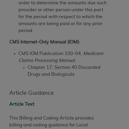
order to determine the amounts due such
to the AMA. End users do not act for or on behalf of
provider or other person under this part
the CMS. CMS DISCLAIMS RESPONSIBILITY FOR
for the period with respect to which the
ANY LIABILITY ATTRIBUTABLE TO END USER USE
amounts are being paid or for any prior
OF THE CPT. CMS WILL NOT BE LIABLE FOR ANY
period.
CLAIMS ATTRIBUTABLE TO ANY ERRORS,
OMISSIONS, OR OTHER INACCURACIES IN THE
CMS Internet-Only Manual (IOM):
INFORMATION OR MATERIAL CONTAINED ON
CMS IOM Publication 100-04,
Medicare
THIS PAGE. In no event shall CMS be liable for
Claims Processing Manual.
direct, indirect, special, incidental, or consequential
Chapter 17, Section 40 Discarded
damages arising out of the use of such information
Drugs and Biologicals
or material.
Should the foregoing terms and conditions be
Article Guidance
acceptable to you, please indicate your agreement
and acceptance by clicking below on the button
Article Text
labeled “accept”.
This Billing and Coding Article provides
billing and coding guidance for Local