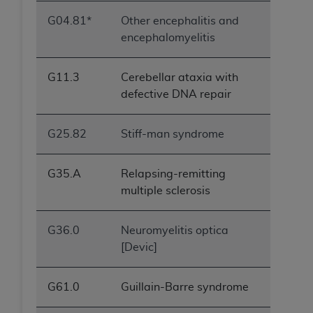
G04.81*
Other encephalitis and
encephalomyelitis
G11.3
Cerebellar ataxia with
defective DNA repair
G25.82
Stiff-man syndrome
G35.A
Relapsing-remitting
multiple sclerosis
G36.0
Neuromyelitis optica
[Devic]
G61.0
Guillain-Barre syndrome