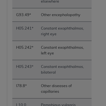
elsewhere
G93.49*
Other encephalopathy
H05.241*
Constant exophthalmos,
right eye
H05.242*
Constant exophthalmos,
left eye
H05.243*
Constant exophthalmos,
bilateral
I78.8*
Other diseases of
capillaries
L10.0
Pemphigus vulgaris