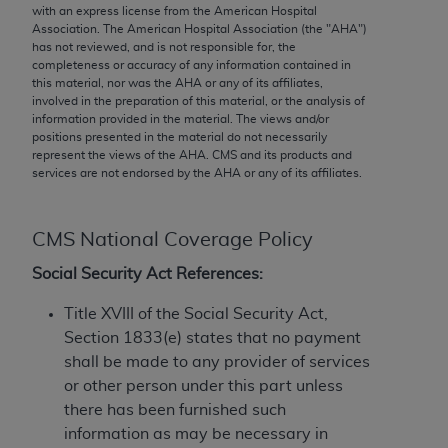
conversion factors and/or related components are
with an express license from the American Hospital
not assigned by the AMA, are not part of CPT, and
Association. The American Hospital Association (the "
AHA
")
has not reviewed, and is not responsible for, the
the AMA is not recommending their use. The AMA
completeness or accuracy of any information contained in
does not directly or indirectly practice medicine or
this material, nor was the
AHA
or any of its affiliates,
dispense medical services. The responsibility for
involved in the preparation of this material, or the analysis of
information provided in the material. The views and/or
the content of the following materials is with CMS
positions presented in the material do not necessarily
and no endorsement by the AMA is intended or
represent the views of the
AHA
. CMS and its products and
implied. The AMA disclaims responsibility for any
services are not endorsed by the
AHA
or any of its affiliates.
consequences or liability attributable to or related
to any use, non-use, or interpretation of information
CMS National Coverage Policy
contained or not contained in the materials. This
Agreement will terminate upon notice if you violate
Social Security Act References:
its terms. The AMA is a third party beneficiary to
Title XVIII of the Social Security Act,
this Agreement.
Section 1833(e) states that no payment
CMS Disclaimer
shall be made to any provider of services
or other person under this part unless
The scope of this license is determined by the AMA,
there has been furnished such
the copyright holder. Any questions pertaining to
information as may be necessary in
the license or use of the CPT should be addressed