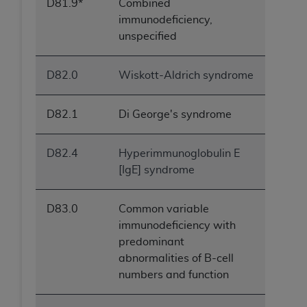
D81.9*
Combined
immunodeficiency,
unspecified
D82.0
Wiskott-Aldrich syndrome
D82.1
Di George's syndrome
D82.4
Hyperimmunoglobulin E
[IgE] syndrome
D83.0
Common variable
immunodeficiency with
predominant
abnormalities of B-cell
numbers and function