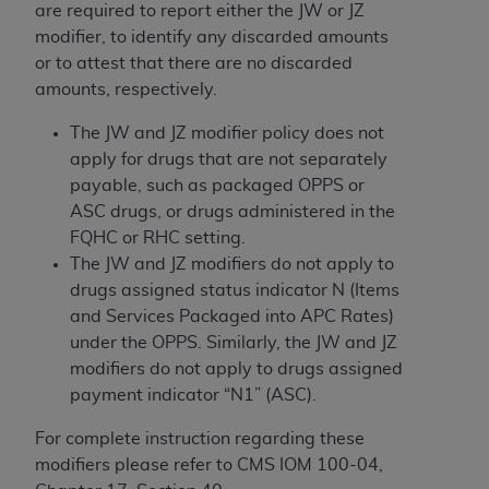
disclaims responsibility for any consequences or
are required to report either the JW or JZ
liability attributable to or related to any use,
modifier, to identify any discarded amounts
nonuse, or interpretation of information
or to attest that there are no discarded
contained or not contained in this file/product.
amounts, respectively.
This Agreement will terminate upon notice to
you if you violate the terms of this Agreement.
The JW and JZ modifier policy does not
The
ADA
is a third-party beneficiary to this
apply for drugs that are not separately
Agreement.
payable, such as packaged OPPS or
ASC drugs, or drugs administered in the
CMS DISCLAIMER
. The scope of this license is
FQHC or RHC setting.
determined by the
ADA
, the copyright holder.
The JW and JZ modifiers do not apply to
Any questions pertaining to the license or use of
drugs assigned status indicator N (Items
the CDT should be addressed to the
ADA
. End
and Services Packaged into APC Rates)
Users do not act for or on behalf of CMS. CMS
under the OPPS. Similarly, the JW and JZ
disclaims responsibility for any liability
modifiers do not apply to drugs assigned
attributable to end user use of the CDT. CMS will
payment indicator “N1” (ASC).
not be liable for any claims attributable to any
errors, omissions, or other inaccuracies in the
For complete instruction regarding these
information or material covered by this license.
modifiers please refer to CMS IOM 100-04,