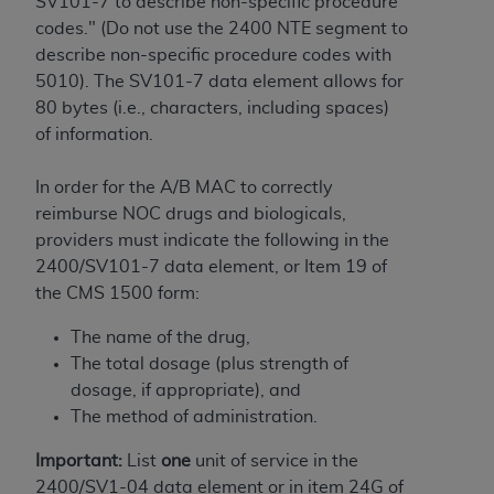
and agents abide by the terms of this
SV101-7 to describe non-specific procedure
Agreement. You acknowledge that the
ADA
codes." (Do not use the 2400 NTE segment to
holds all copyright, trademark, and other rights
describe non-specific procedure codes with
in CDT. You shall not remove, alter, or obscure
5010). The SV101-7 data element allows for
any
ADA
copyright notices or other proprietary
80 bytes (i.e., characters, including spaces)
rights notices included in the materials.
of information.
Any use not authorized herein is prohibited,
In order for the A/B MAC to correctly
including by way of illustration and not by way
reimburse NOC drugs and biologicals,
of limitation, making copies of CDT for resale
providers must indicate the following in the
and/or license, distributing to commercial third-
2400/SV101-7 data element, or Item 19 of
parties outputs in which the CDT is embedded
the CMS 1500 form:
but not directly accessible but the output relies
on the embedded CDT (e.g. Artificial Intelligence
The name of the drug,
outputs), transferring copies of CDT to any party
The total dosage (plus strength of
not bound by this Agreement, creating any
dosage, if appropriate), and
modified or derivative work of CDT, or making
The method of administration.
any commercial use of CDT. License to use CDT
Important:
List
one
unit of service in the
for any use not authorized herein must be
2400/SV1-04 data element or in item 24G of