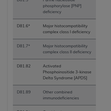
phosphorylase [PNP]
deficiency
D81.6*
Major histocompatibility
complex class I deficiency
D81.7*
Major histocompatibility
complex class II deficiency
D81.82
Activated
Phosphoinositide 3-kinase
Delta Syndrome [APDS]
D81.89
Other combined
immunodeficiencies