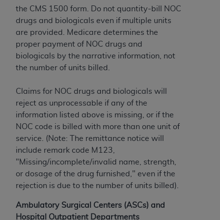
obtained through the American Dental
the CMS 1500 form. Do not quantity-bill NOC
Association, 401 North Michigan Avenue,
drugs and biologicals even if multiple units
Chicago, IL 60611. Applications are available at
are provided. Medicare determines the
the American Dental Association website,
proper payment of NOC drugs and
https://www.ADA.org
.
biologicals by the narrative information, not
Applicable Federal Acquisition Regulation
the number of units billed.
Clauses (FARS)/Department of Defense Federal
Acquisition Regulation supplement (DFARS)
Claims for NOC drugs and biologicals will
Restrictions Apply to Government Use. U.S.
reject as unprocessable if any of the
Government Rights. This product includes
information listed above is missing, or if the
Current Dental Terminology ("CDT"), which is
NOC code is billed with more than one unit of
commercial technical data and/or computer data
service. (Note: The remittance notice will
bases and/or commercial computer software
include remark code M123,
and/or commercial computer software
"Missing/incomplete/invalid name, strength,
documentation, as applicable, which was
or dosage of the drug furnished," even if the
developed exclusively at private expense by the
rejection is due to the number of units billed).
American Dental Association, 401 North
Ambulatory Surgical Centers (ASCs) and
Michigan Avenue, Chicago, Illinois, 60611. U.S.
Hospital Outpatient Departments