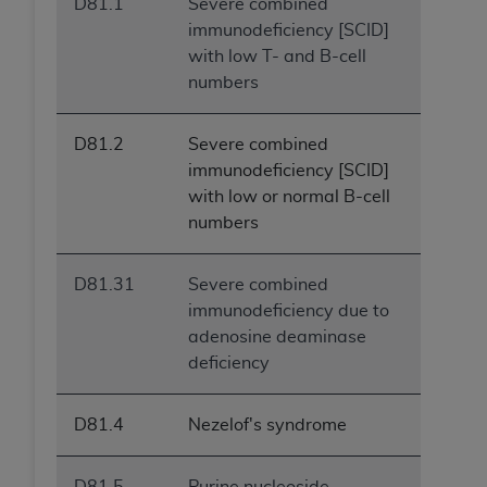
D81.1
Severe combined
immunodeficiency [SCID]
with low T- and B-cell
numbers
D81.2
Severe combined
immunodeficiency [SCID]
with low or normal B-cell
numbers
D81.31
Severe combined
immunodeficiency due to
adenosine deaminase
deficiency
D81.4
Nezelof's syndrome
D81.5
Purine nucleoside