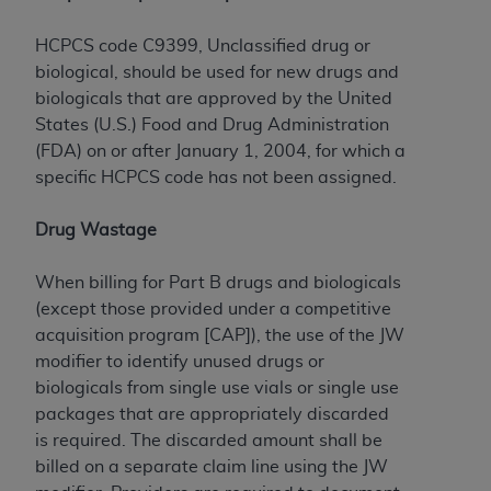
Government rights to use, modify, reproduce,
release, perform, display, or disclose these
HCPCS code C9399, Unclassified drug or
technical data and/or computer data bases
biological, should be used for new drugs and
and/or computer software and/or computer
biologicals that are approved by the United
software documentation are subject to the
States (U.S.) Food and Drug Administration
limited rights restrictions of HHSAR 327.4 (as it
(FDA) on or after January 1, 2004, for which a
may from time to time be amended, superseded
specific HCPCS code has not been assigned.
or replaced) and the limited rights restrictions of
FAR 52.227-14 (June 1987) and/or subject to the
Drug Wastage
restricted rights provisions of FAR 52.227-14
(June 1987) and FAR 52.227-19 (June 1987), as
When billing for Part B drugs and biologicals
applicable, and any applicable agency FAR
(except those provided under a competitive
Supplements, for non-Department of Defense
acquisition program [CAP]), the use of the JW
Federal procurements.
modifier to identify unused drugs or
Organizations who contract with CMS
biologicals from single use vials or single use
acknowledge that they may have a commercial
packages that are appropriately discarded
CDT license with the
ADA
, and that use of CDT
is required. The discarded amount shall be
codes as permitted herein for the administration
billed on a separate claim line using the JW