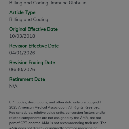
Billing and Coding: Immune Globulin
any modified or derivative work of CPT, or making
Article Type
any commercial use of CPT. License to use CPT for
Billing and Coding
any use not authorized herein must be obtained
through the AMA, Intellectual Property Services,
Original Effective Date
330 N. Wabash Ave., Suite 39300, Chicago, IL
10/03/2018
60611-5885. Applications are available at the
Revision Effective Date
AMA Web site,
https://www.ama-
04/01/2026
assn.org/practice-management/cpt
.
Revision Ending Date
Applicable FARS Restrictions Apply to Government
06/30/2026
Use.
Retirement Date
This product includes CPT which is commercial
N/A
technical data and/or computer data bases and/or
commercial computer software and/or commercial
CPT codes, descriptions, and other data only are copyright
computer software documentation, as applicable
2025
American Medical Association. All Rights Reserved.
which were developed exclusively at private
Fee schedules, relative value units, conversion factors and/or
related components are not assigned by the AMA, are not
expense by the American Medical Association,
part of CPT, and the AMA is not recommending their use. The
AMA Plaza, 330 N. Wabash Ave., Suite 39300,
AMA does not directly or indirectly practice medicine or