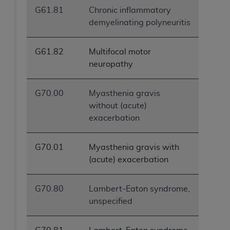
G61.81
Chronic inflammatory
demyelinating polyneuritis
G61.82
Multifocal motor
neuropathy
G70.00
Myasthenia gravis
without (acute)
exacerbation
G70.01
Myasthenia gravis with
(acute) exacerbation
G70.80
Lambert-Eaton syndrome,
unspecified