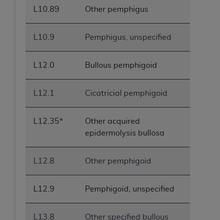
L10.89
Other pemphigus
L10.9
Pemphigus, unspecified
L12.0
Bullous pemphigoid
L12.1
Cicatricial pemphigoid
L12.35*
Other acquired
epidermolysis bullosa
L12.8
Other pemphigoid
L12.9
Pemphigoid, unspecified
L13.8
Other specified bullous