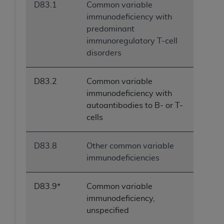
D83.1
Common variable
immunodeficiency with
predominant
immunoregulatory T-cell
disorders
D83.2
Common variable
immunodeficiency with
autoantibodies to B- or T-
cells
D83.8
Other common variable
immunodeficiencies
D83.9*
Common variable
immunodeficiency,
unspecified