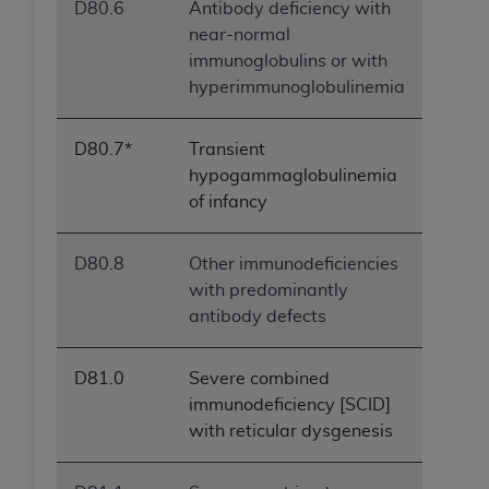
D80.6
Antibody deficiency with
near-normal
immunoglobulins or with
hyperimmunoglobulinemia
D80.7*
Transient
hypogammaglobulinemia
of infancy
D80.8
Other immunodeficiencies
with predominantly
antibody defects
D81.0
Severe combined
immunodeficiency [SCID]
with reticular dysgenesis