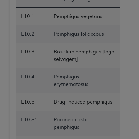
L10.1
Pemphigus vegetans
L10.2
Pemphigus foliaceous
L10.3
Brazilian pemphigus [fogo
selvagem]
L10.4
Pemphigus
erythematosus
L10.5
Drug-induced pemphigus
L10.81
Paraneoplastic
pemphigus