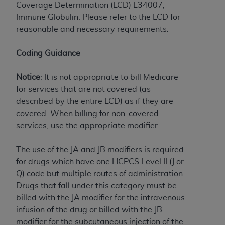
License For Use of Current
Coverage Determination (LCD) L34007,
TM
Dental Terminology (CDT
)
Immune Globulin. Please refer to the LCD for
reasonable and necessary requirements.
These materials contain Current Dental
TM
Terminology (CDT
), Copyright©
2025
American
Coding Guidance
Dental Association (
ADA
). All rights reserved. CDT
is a trademark of the
ADA
.
Notice
: It is not appropriate to bill Medicare
for services that are not covered (as
The license granted herein is expressly conditioned
described by the entire LCD) as if they are
upon your acceptance of all terms and conditions
covered. When billing for non-covered
contained in this Agreement. By clicking below in
services, use the appropriate modifier.
the button labeled “I ACCEPT” you hereby
acknowledge that you have read, understood, and
The use of the JA and JB modifiers is required
agree to all terms and conditions set forth in this
for drugs which have one HCPCS Level II (J or
Agreement. If you do not agree with all terms and
Q) code but multiple routes of administration.
conditions set forth herein, click below on the button
Drugs that fall under this category must be
labeled “I DO NOT ACCEPT” and exit from this
billed with the JA modifier for the intravenous
screen.
infusion of the drug or billed with the JB
modifier for the subcutaneous injection of the