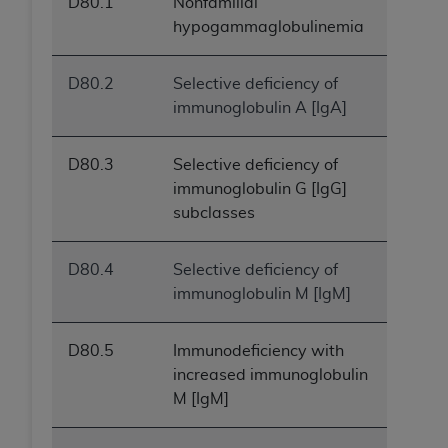
D80.1
Nonfamilial
ANY ERRORS, OMISSIONS, OR OTHER
hypogammaglobulinemia
INACCURACIES IN THE INFORMATION OR
MATERIAL COVERED BY THIS LICENSE. In no
D80.2
Selective deficiency of
event shall CMS be liable for direct, indirect,
immunoglobulin A [IgA]
special, incidental, or consequential damages
arising out of the use of such information or
material.
D80.3
Selective deficiency of
immunoglobulin G [IgG]
subclasses
D80.4
Selective deficiency of
immunoglobulin M [IgM]
D80.5
Immunodeficiency with
increased immunoglobulin
M [IgM]