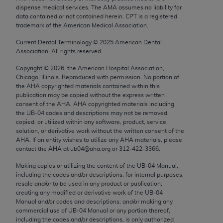
Chicago, IL 60611-5885. U.S. Government rights to
dispense medical services. The AMA assumes no liability for
data contained or not contained herein. CPT is a registered
use, modify, reproduce, release, perform, display, or
trademark of the American Medical Association.
disclose these technical data and/or computer data
bases and/or computer software and/or computer
Current Dental Terminology ©
2025
American Dental
Association. All rights reserved.
software documentation are subject to the limited
rights restrictions of FAR 52.227-14 (December
Copyright ©
2026
, the American Hospital Association,
Chicago, Illinois. Reproduced with permission. No portion of
2007) and/or subject to the restricted rights
the
AHA
copyrighted materials contained within this
provisions of FAR 52.227-14 (December 2007) and
publication may be copied without the express written
FAR 52.227-19 (December 2007), as applicable,
consent of the
AHA
.
AHA
copyrighted materials including
the UB‐04 codes and descriptions may not be removed,
and any applicable agency FAR Supplements, for
copied, or utilized within any software, product, service,
non-Department of Defense Federal procurements.
solution, or derivative work without the written consent of the
AHA
. If an entity wishes to utilize any
AHA
materials, please
AMA Disclaimer of Warranties and Liabilities
contact the
AHA
at ub04@aha.org or 312‐422‐3366.
CPT is provided “as is” without warranty of any
Making copies or utilizing the content of the UB‐04 Manual,
including the codes and/or descriptions, for internal purposes,
kind, either expressed or implied, including but not
resale and/or to be used in any product or publication;
limited to, the implied warranties of
creating any modified or derivative work of the UB‐04
merchantability and fitness for a particular
Manual and/or codes and descriptions; and/or making any
commercial use of UB‐04 Manual or any portion thereof,
purpose. Fee schedules, relative value units,
including the codes and/or descriptions, is only authorized