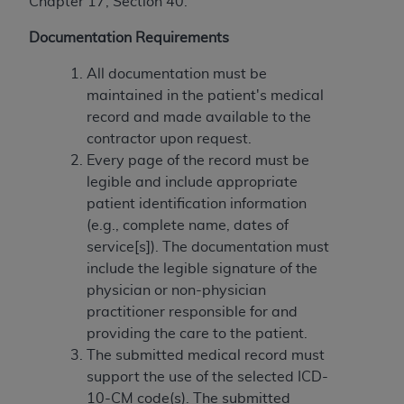
In no event shall CMS be liable for damages
Chapter 17, Section 40.
(including but not limited to direct, indirect,
Documentation Requirements
special, incidental, or consequential damages)
arising out of the use of such information or
All documentation must be
material.
maintained in the patient's medical
record and made available to the
The license granted herein is expressly conditioned
contractor upon request.
upon your acceptance of all terms and conditions
Every page of the record must be
contained in this Agreement. If the foregoing terms
legible and include appropriate
and conditions are acceptable to you, please
patient identification information
indicate your Agreement by clicking below on the
(e.g., complete name, dates of
button labeled
“I ACCEPT”
. If you do not agree to
service[s]). The documentation must
the terms and conditions, you may not access this
include the legible signature of the
content, you must click below on the button labeled
physician or non-physician
“I DO NOT ACCEPT”
and exit from this screen.
practitioner responsible for and
providing the care to the patient.
The submitted medical record must
License For Use of National
support the use of the selected ICD-
Uniform Billing Committee
10-CM code(s). The submitted