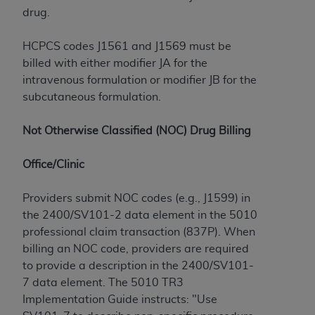
If you are acting on behalf of an organization, you
drug.
represent that you are authorized to act on behalf
of such organization and that your acceptance of
HCPCS codes J1561 and J1569 must be
the terms of this Agreement creates a legally
billed with either modifier JA for the
enforceable obligation of the organization. As used
intravenous formulation or modifier JB for the
herein “YOU” and “YOUR” refer to you and any
subcutaneous formulation.
organization on behalf of which you are acting.
Subject to the terms and conditions contained in
Not Otherwise Classified (NOC) Drug Billing
this Agreement, you, your employees, and
agents are authorized to use CDT only as
Office/Clinic
contained in the following authorized materials
and solely for internal use by yourself,
Providers submit NOC codes (e.g., J1599) in
employees, and agents within your organization
the 2400/SV101-2 data element in the 5010
within the United States and its territories. Use
professional claim transaction (837P). When
of CDT is limited to use in programs
billing an NOC code, providers are required
administered by Centers for Medicare &
to provide a description in the 2400/SV101-
Medicaid Services (CMS). You agree to take all
7 data element. The 5010 TR3
necessary steps to ensure that your employees
Implementation Guide instructs: "Use