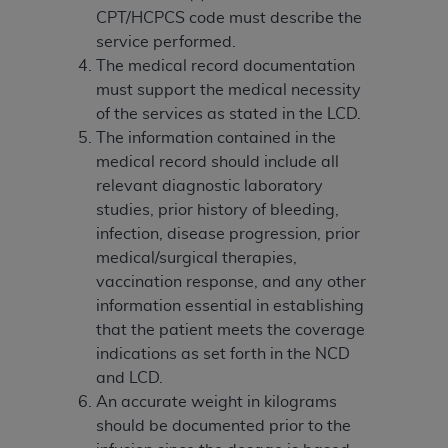
(NUBC) UB-04
CPT/HCPCS code must describe the
service performed.
These materials contain NUBC Official UB-04
The medical record documentation
Specifications (UB-04 Data), which is copyrighted
must support the medical necessity
by the American Hospital Association (
AHA
).
of the services as stated in the LCD.
The information contained in the
THE LICENSE GRANTED HEREIN IS EXPRESSLY
medical record should include all
CONDITIONED UPON YOUR ACCEPTANCE OF ALL
relevant diagnostic laboratory
TERMS AND CONDITIONS CONTAINED IN THIS
studies, prior history of bleeding,
AGREEMENT. BY CLICKING BELOW ON THE
infection, disease progression, prior
BUTTON LABELED "I ACCEPT", YOU HEREBY
medical/surgical therapies,
ACKNOWLEDGE THAT YOU HAVE READ,
vaccination response, and any other
UNDERSTOOD AND AGREED TO ALL TERMS AND
information essential in establishing
CONDITIONS SET FORTH IN THIS AGREEMENT.
that the patient meets the coverage
indications as set forth in the NCD
IF YOU DO NOT AGREE WITH ALL TERMS AND
and LCD.
CONDITIONS SET FORTH HEREIN, CLICK BELOW
An accurate weight in kilograms
ON THE BUTTON LABELED "I DO NOT ACCEPT"
should be documented prior to the
AND EXIT FROM THIS COMPUTER SCREEN. IF YOU