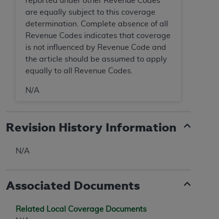
reported under other Revenue Codes
ANY ERRORS, OMISSIONS, OR OTHER
are equally subject to this coverage
INACCURACIES IN THE INFORMATION OR
determination. Complete absence of all
MATERIAL COVERED BY THIS LICENSE. In no
Revenue Codes indicates that coverage
event shall CMS be liable for direct, indirect,
is not influenced by Revenue Code and
special, incidental, or consequential damages
the article should be assumed to apply
arising out of the use of such information or
equally to all Revenue Codes.
material.
N/A
Revision History Information
N/A
Associated Documents
Related Local Coverage Documents