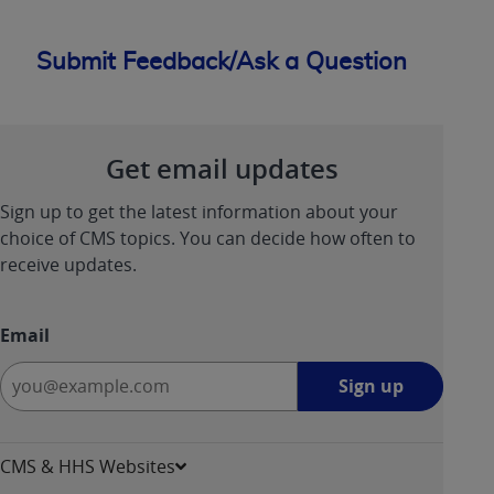
Submit Feedback/Ask a Question
Get email updates
Sign up to get the latest information about your
choice of CMS topics. You can decide how often to
receive updates.
Email
Sign
Sign up
up
-
opens
CMS & HHS Websites
in