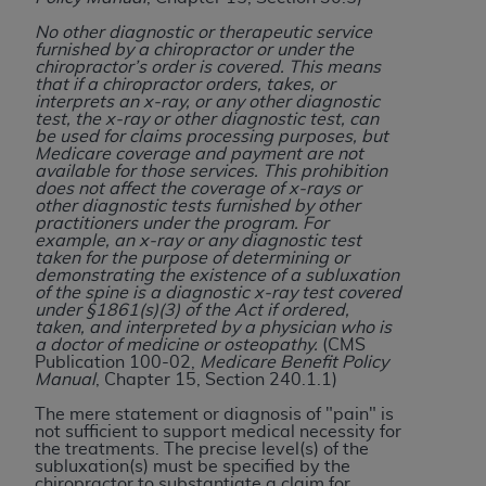
of CMS programs does not extend to any other
programs or services the organization may
No other diagnostic or therapeutic service
furnished by a chiropractor or under the
administer and royalties dues for the use of the
chiropractor’s order is covered. This means
CDT codes are governed by their commercial
that if a chiropractor orders, takes, or
interprets an x-ray, or any other diagnostic
license.
test, the x-ray or other diagnostic test, can
be used for claims processing purposes, but
ADA
DISCLAIMER OF WARRANTIES AND
Medicare coverage and payment are not
available for those services. This prohibition
LIABILITIES
. CDT is provided “AS IS” without
does not affect the coverage of x-rays or
warranty of any kind, either expressed or
other diagnostic tests furnished by other
practitioners under the program. For
implied, including but not limited to, the implied
example, an x-ray or any diagnostic test
warranties of merchantability and fitness for a
taken for the purpose of determining or
demonstrating the existence of a subluxation
particular purpose. No fee schedules, basic unit,
of the spine is a diagnostic x-ray test covered
relative values, or related listings are included in
under §1861(s)(3) of the Act if ordered,
taken, and interpreted by a physician who is
CDT. The
ADA
does not directly or indirectly
a doctor of medicine or osteopathy.
(CMS
practice medicine or dispense dental services.
Publication 100-02,
Medicare Benefit Policy
Manual
, Chapter 15, Section 240.1.1)
ADA
has no responsibility for the software,
including any CDT and other content contained
The mere statement or diagnosis of "pain" is
not sufficient to support medical necessity for
therein; and no endorsement by the
ADA
is
the treatments. The precise level(s) of the
intended or implied. The
ADA
expressly
subluxation(s) must be specified by the
chiropractor to substantiate a claim for