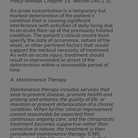
If you are acting on behalf of an organization, you
Policy Manual
, Chapter 15, Section 240.1.3).
represent that you are authorized to act on behalf
An acute exacerbation is a temporary but
of such organization and that your acceptance of
marked deterioration of the patient’s
condition that is causing significant
the terms of this Agreement creates a legally
interference with activities of daily living due
enforceable obligation of the organization. As used
to an acute flare-up of the previously treated
condition. The patient’s clinical record must
herein “YOU” and “YOUR” refer to you and any
specify the date of occurrence, nature of the
organization on behalf of which you are acting.
onset, or other pertinent factors that would
support the medical necessity of treatment.
As with an acute injury, treatment should
Subject to the terms and conditions contained in
result in improvement or arrest of the
this Agreement, you, your employees, and
deterioration within a reasonable period of
time.
agents are authorized to use CDT only as
contained in the following authorized materials
A. Maintenance Therapy
and solely for internal use by yourself,
Maintenance therapy includes services that
employees, and agents within your organization
seek to prevent disease, promote health and
prolong and enhance the quality of life, or
within the United States and its territories. Use
maintain or prevent deterioration of a chronic
of CDT is limited to use in programs
condition. When further clinical improvement
cannot reasonably be expected from
administered by Centers for Medicare &
continuous ongoing care, and the chiropractic
Medicaid Services (CMS). You agree to take all
treatment becomes supportive rather than
corrective in nature, the treatment is then
necessary steps to ensure that your employees
considered maintenance therapy.
(CMS