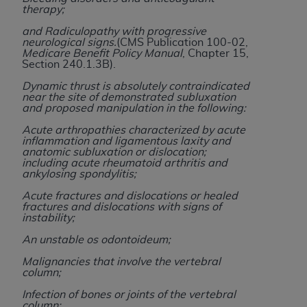
obtained through the American Dental
therapy;
Association, 401 North Michigan Avenue,
and Radiculopathy with progressive
Chicago, IL 60611. Applications are available at
neurological signs.
(CMS Publication 100-02,
the American Dental Association website,
Medicare Benefit Policy Manual
, Chapter 15,
Section 240.1.3B).
https://www.ADA.org
.
Dynamic thrust is absolutely contraindicated
Applicable Federal Acquisition Regulation
near the site of demonstrated subluxation
and proposed manipulation in the following:
Clauses (FARS)/Department of Defense Federal
Acquisition Regulation supplement (DFARS)
Acute arthropathies characterized by acute
inflammation and ligamentous laxity and
Restrictions Apply to Government Use. U.S.
anatomic subluxation or dislocation;
Government Rights. This product includes
including acute rheumatoid arthritis and
ankylosing spondylitis;
Current Dental Terminology ("CDT"), which is
commercial technical data and/or computer data
Acute fractures and dislocations or healed
fractures and dislocations with signs of
bases and/or commercial computer software
instability;
and/or commercial computer software
An unstable os odontoideum;
documentation, as applicable, which was
developed exclusively at private expense by the
Malignancies that involve the vertebral
column;
American Dental Association, 401 North
Michigan Avenue, Chicago, Illinois, 60611. U.S.
Infection of bones or joints of the vertebral
column;