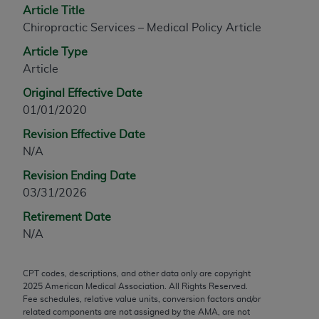
Article Title
any modified or derivative work of CPT, or making
Chiropractic Services – Medical Policy Article
any commercial use of CPT. License to use CPT for
any use not authorized herein must be obtained
Article Type
through the AMA, Intellectual Property Services,
Article
330 N. Wabash Ave., Suite 39300, Chicago, IL
Original Effective Date
60611-5885. Applications are available at the
01/01/2020
AMA Web site,
https://www.ama-
Revision Effective Date
assn.org/practice-management/cpt
.
N/A
Applicable FARS Restrictions Apply to Government
Revision Ending Date
Use.
03/31/2026
This product includes CPT which is commercial
Retirement Date
technical data and/or computer data bases and/or
N/A
commercial computer software and/or commercial
computer software documentation, as applicable
CPT codes, descriptions, and other data only are copyright
which were developed exclusively at private
2025
American Medical Association. All Rights Reserved.
expense by the American Medical Association,
Fee schedules, relative value units, conversion factors and/or
AMA Plaza, 330 N. Wabash Ave., Suite 39300,
related components are not assigned by the AMA, are not