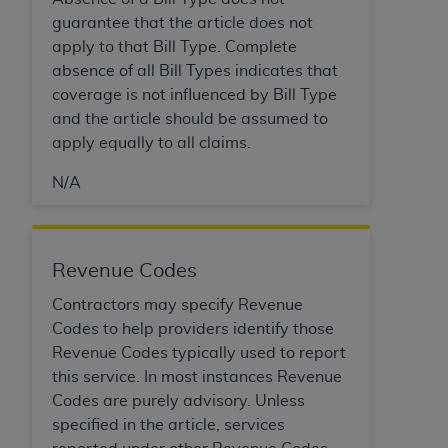
CMS; and no endorsement by the
AHA
is
guarantee that the article does not
intended or implied. The
AHA
expressly
apply to that Bill Type. Complete
disclaims responsibility for any consequences or
absence of all Bill Types indicates that
liability attributable to or related to any use,
coverage is not influenced by Bill Type
non-use, or interpretation of information
and the article should be assumed to
contained or not contained in this file/product.
apply equally to all claims.
This Agreement will terminate upon notice to
you if you violate the terms of this Agreement.
N/A
The
AHA
is a third-party beneficiary to this
Agreement.
CMS DISCLAIMER. The scope of this license is
Revenue Codes
determined by the
AHA
, the copyright holder.
Any questions pertaining to the license or use of
Contractors may specify Revenue
the UB-04 Data should be addressed to the
Codes to help providers identify those
AHA
. End users do not act for or on behalf of the
Revenue Codes typically used to report
CMS. CMS DISCLAIMS RESPONSIBILITY FOR
this service. In most instances Revenue
ANY LIABILITY ATTRIBUTABLE TO END USER
Codes are purely advisory. Unless
USE OF THE UB-04 DATA. CMS WILL NOT BE
specified in the article, services
LIABLE FOR ANY CLAIMS ATTRIBUTABLE TO