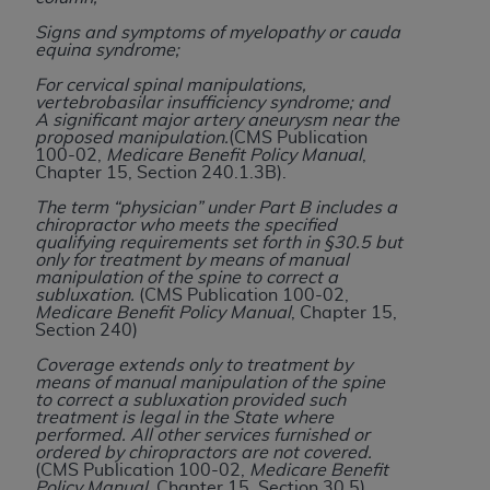
Government rights to use, modify, reproduce,
release, perform, display, or disclose these
Signs and symptoms of myelopathy or cauda
equina syndrome;
technical data and/or computer data bases
and/or computer software and/or computer
For cervical spinal manipulations,
vertebrobasilar insufficiency syndrome; and
software documentation are subject to the
A significant major artery aneurysm near the
limited rights restrictions of HHSAR 327.4 (as it
proposed manipulation.
(CMS Publication
100-02,
Medicare Benefit Policy Manual
,
may from time to time be amended, superseded
Chapter 15, Section 240.1.3B).
or replaced) and the limited rights restrictions of
The term “physician” under Part B includes a
FAR 52.227-14 (June 1987) and/or subject to the
chiropractor who meets the specified
restricted rights provisions of FAR 52.227-14
qualifying requirements set forth in §30.5 but
only for treatment by means of manual
(June 1987) and FAR 52.227-19 (June 1987), as
manipulation of the spine to correct a
applicable, and any applicable agency FAR
subluxation.
(CMS Publication 100-02,
Medicare Benefit Policy Manual
, Chapter 15,
Supplements, for non-Department of Defense
Section 240)
Federal procurements.
Coverage extends only to treatment by
means of manual manipulation of the spine
Organizations who contract with CMS
to correct a subluxation provided such
acknowledge that they may have a commercial
treatment is legal in the State where
performed. All other services furnished or
CDT license with the
ADA
, and that use of CDT
ordered by chiropractors are not covered.
codes as permitted herein for the administration
(CMS Publication 100-02,
Medicare Benefit
Policy Manual
, Chapter 15, Section 30.5)