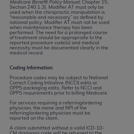
In no event shall CMS be liable for damages
Medicare Benefit Policy Manual
, Chapter 15,
Section 240.1.3). Modifier AT must only be
(including but not limited to direct, indirect,
used when the chiropractic manipulation is
special, incidental, or consequential damages)
“reasonable and necessary” as defined by
arising out of the use of such information or
national policy
. Modifier AT must not be used
when maintenance therapy has been
material.
performed. The need for a prolonged course
of treatment should be appropriate to the
The license granted herein is expressly conditioned
reported procedure code(s) and medical
necessity must be documented clearly in the
upon your acceptance of all terms and conditions
medical record.
contained in this Agreement. If the foregoing terms
and conditions are acceptable to you, please
Coding Information:
indicate your Agreement by clicking below on the
button labeled
“I ACCEPT”
. If you do not agree to
Procedure codes may be subject to National
Correct Coding Initiative (NCCI) edits or
the terms and conditions, you may not access this
OPPS packaging edits. Refer to NCCI and
content, you must click below on the button labeled
OPPS requirements prior to billing Medicare.
“I DO NOT ACCEPT”
and exit from this screen.
For services requiring a referring/ordering
physician, the name and NPI of the
referring/ordering physician must be
reported on the claim.
License For Use of National
A claim submitted without a valid ICD-10-
Uniform Billing Committee
CM diagnosis code will be returned to the