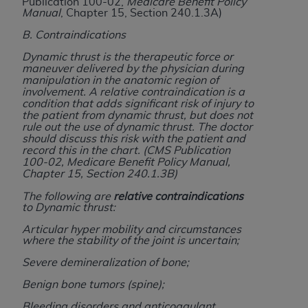
and agents abide by the terms of this
Publication 100-02,
Medicare Benefit Policy
Manual
, Chapter 15, Section 240.1.3A)
Agreement. You acknowledge that the
ADA
holds all copyright, trademark, and other rights
B. Contraindications
in CDT. You shall not remove, alter, or obscure
Dynamic thrust is the therapeutic force or
any
ADA
copyright notices or other proprietary
maneuver delivered by the physician during
manipulation in the anatomic region of
rights notices included in the materials.
involvement. A relative contraindication is a
condition that adds significant risk of injury to
Any use not authorized herein is prohibited,
the patient from dynamic thrust, but does not
rule out the use of dynamic thrust. The doctor
including by way of illustration and not by way
should discuss this risk with the patient and
of limitation, making copies of CDT for resale
record this in the chart.
(CMS Publication
and/or license, distributing to commercial third-
100-02, Medicare Benefit Policy Manual,
Chapter 15, Section 240.1.3B)
parties outputs in which the CDT is embedded
but not directly accessible but the output relies
The following are
relative contraindications
to Dynamic thrust:
on the embedded CDT (e.g. Artificial Intelligence
outputs), transferring copies of CDT to any party
Articular hyper mobility and circumstances
where the stability of the joint is uncertain;
not bound by this Agreement, creating any
modified or derivative work of CDT, or making
Severe demineralization of bone;
any commercial use of CDT. License to use CDT
Benign bone tumors (spine);
for any use not authorized herein must be
Bleeding disorders and anticoagulant