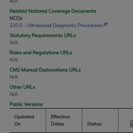
N/A
Related National Coverage Documents
NCDs
220.5 - Ultrasound Diagnostic Procedures
Statutory Requirements URLs
N/A
Rules and Regulations URLs
N/A
CMS Manual Explanations URLs
N/A
Other URLs
N/A
Public Versions
Updated
Effective
On
Dates
Status