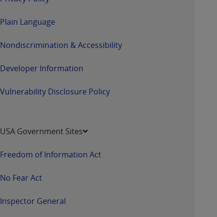
Plain Language
Nondiscrimination & Accessibility
Developer Information
Vulnerability Disclosure Policy
USA Government Sites
Freedom of Information Act
No Fear Act
Inspector General