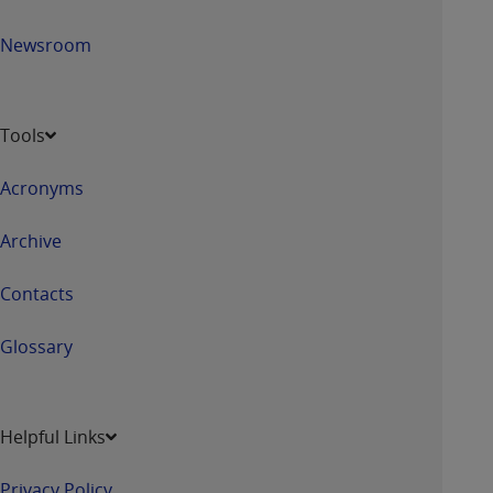
Newsroom
Tools
Acronyms
Archive
Contacts
Glossary
Helpful Links
Privacy Policy