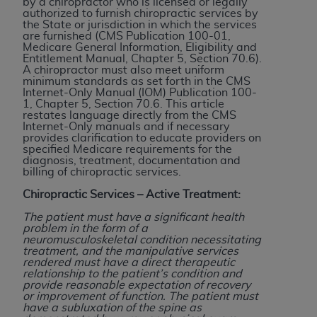
by a chiropractor who is licensed or legally
authorized to furnish chiropractic services by
to the AMA. End users do not act for or on behalf of
the State or jurisdiction in which the services
the CMS. CMS DISCLAIMS RESPONSIBILITY FOR
are furnished (CMS Publication 100-01,
Medicare General Information, Eligibility and
ANY LIABILITY ATTRIBUTABLE TO END USER USE
Entitlement Manual, Chapter 5, Section 70.6).
OF THE CPT. CMS WILL NOT BE LIABLE FOR ANY
A chiropractor must also meet uniform
minimum standards as set forth in the CMS
CLAIMS ATTRIBUTABLE TO ANY ERRORS,
Internet-Only Manual (IOM) Publication 100-
OMISSIONS, OR OTHER INACCURACIES IN THE
1, Chapter 5, Section 70.6. This article
restates language directly from the CMS
INFORMATION OR MATERIAL CONTAINED ON
Internet-Only manuals and if necessary
THIS PAGE. In no event shall CMS be liable for
provides clarification to educate providers on
specified Medicare requirements for the
direct, indirect, special, incidental, or consequential
diagnosis, treatment, documentation and
damages arising out of the use of such information
billing of chiropractic services.
or material.
Chiropractic Services – Active Treatment:
Should the foregoing terms and conditions be
The patient must have a significant health
problem in the form of a
acceptable to you, please indicate your agreement
neuromusculoskeletal condition necessitating
and acceptance by clicking below on the button
treatment, and the manipulative services
rendered must have a direct therapeutic
labeled “accept”.
relationship to the patient’s condition and
provide reasonable expectation of recovery
or improvement of function. The patient must
have a subluxation of the spine as