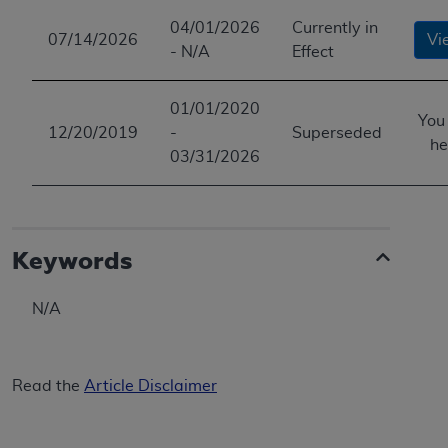
04/01/2026
Currently in
07/14/2026
Vi
- N/A
Effect
01/01/2020
You
12/20/2019
-
Superseded
he
03/31/2026
Keywords
N/A
Read the
Article Disclaimer