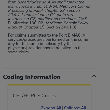
from beneficiaries an ABN shall follow the
Medicaid Services (CMS). You agree to take all
instructions in Pub. 100-04, Medicare Claims
necessary steps to ensure that your employees
Processing Manual, chapter 23, section
and agents abide by the terms of this
20.9.1.1 and include a GA (or in rare
instances a GZ) modifier on the claim.
(CMS
Agreement. You acknowledge that the
AHA
Publication 100-02,
Medicare Benefit Policy
holds all copyright, trademark, and other rights
Manual,
Chapter 15: Section 240.1.3)
in UB-04 Data. You shall not remove, alter, or
For claims submitted to the Part B MAC:
All
obscure any
AHA
copyright notices or other
services/procedures performed on the same
proprietary rights notices included in the
day for the same beneficiary by the
physician/provider should be billed on the
materials.
same claim.
Any use not authorized herein is prohibited,
including, by way of illustration and not by way
of limitation, making copies of UB-04 Data for
resale and/or license, transferring copies of UB-
Coding Information
04 Data to any party not bound by this
agreement, creating any modified or derivative
work of UB-04 Data, or making any commercial
CPT/HCPCS Codes
use of UB-04 Data. License to use UB-04 Data
for any use not authorized herein must be
Expand All
|
Collapse All
obtained through the American Hospital