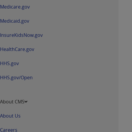
a
Medicare.gov
new
window
Medicaid.gov
InsureKidsNow.gov
HealthCare.gov
HHS.gov
HHS.gov/Open
About CMS
About Us
Careers