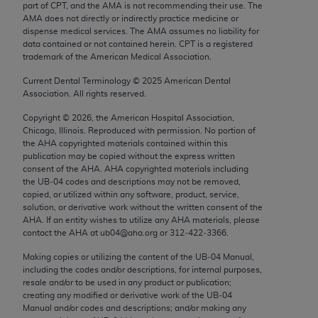
part of CPT, and the AMA is not recommending their use. The
Chicago, IL 60611-5885. U.S. Government rights to
AMA does not directly or indirectly practice medicine or
use, modify, reproduce, release, perform, display, or
dispense medical services. The AMA assumes no liability for
disclose these technical data and/or computer data
data contained or not contained herein. CPT is a registered
trademark of the American Medical Association.
bases and/or computer software and/or computer
software documentation are subject to the limited
Current Dental Terminology ©
2025
American Dental
rights restrictions of FAR 52.227-14 (December
Association. All rights reserved.
2007) and/or subject to the restricted rights
Copyright ©
2026
, the American Hospital Association,
provisions of FAR 52.227-14 (December 2007) and
Chicago, Illinois. Reproduced with permission. No portion of
the
AHA
copyrighted materials contained within this
FAR 52.227-19 (December 2007), as applicable,
publication may be copied without the express written
and any applicable agency FAR Supplements, for
consent of the
AHA
.
AHA
copyrighted materials including
non-Department of Defense Federal procurements.
the UB‐04 codes and descriptions may not be removed,
copied, or utilized within any software, product, service,
AMA Disclaimer of Warranties and Liabilities
solution, or derivative work without the written consent of the
AHA
. If an entity wishes to utilize any
AHA
materials, please
contact the
AHA
at ub04@aha.org or 312‐422‐3366.
CPT is provided “as is” without warranty of any
kind, either expressed or implied, including but not
Making copies or utilizing the content of the UB‐04 Manual,
limited to, the implied warranties of
including the codes and/or descriptions, for internal purposes,
resale and/or to be used in any product or publication;
merchantability and fitness for a particular
creating any modified or derivative work of the UB‐04
purpose. Fee schedules, relative value units,
Manual and/or codes and descriptions; and/or making any