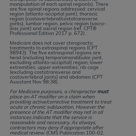
disclaims responsibility for any consequences or
manipulation of each spinal region(s). There
liability attributable to or related to any use,
are five spinal regions addressed: cervical
region (atlanto-occipital joint), thoracic
nonuse, or interpretation of information
region (costovertebral/costotransverse
contained or not contained in this file/product.
joints), lumbar region, pelvic region (sacro-
iliac joint) and sacral region (ref. CPT®
This Agreement will terminate upon notice to
Professional Edition 2017 p. 672).
you if you violate the terms of this Agreement.
Medicare does not cover chiropractic
The
ADA
is a third-party beneficiary to this
treatments to extraspinal regions (CPT
Agreement.
98943). The five extraspinal regions are:
head (including temporomandibular joint,
excluding atlanto-occipital) region; lower
CMS DISCLAIMER
. The scope of this license is
extremities; upper extremities; rib cage
determined by the
ADA
, the copyright holder.
(excluding costotransverse and
costovertebral joints) and abdomen (CPT
Any questions pertaining to the license or use of
Assistant Nov 98:38).
the CDT should be addressed to the
ADA
. End
For Medicare purposes, a chiropractor
must
Users do not act for or on behalf of CMS. CMS
place an AT modifier on a claim when
disclaims responsibility for any liability
providing active/corrective treatment to treat
acute or chronic subluxation. However the
attributable to end user use of the CDT. CMS will
presence of the AT modifier may not in all
not be liable for any claims attributable to any
instances indicate that the service is
errors, omissions, or other inaccuracies in the
reasonable and necessary. As always,
contractors may deny if appropriate after
information or material covered by this license.
medical review.
(CMS Publication 100-02,