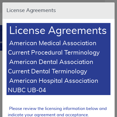
Skip to main content
An official website of the United States government
Here's how you know
License Agreements
Resource
opens
Navigation
in
License Agreements
MCD
new
0
window
American Medical Association
dicare Coverage Database
Current Procedural Terminology
SUPERSEDED
Article
American Dental Association
Chiropractic Services – Medical Policy Article
Current Dental Terminology
A57889
American Hospital Association
Email Document
Download
Add to baske
Expand All
|
Collapse All
NUBC UB-04
Subscribe
Please review the licensing information below and
SUPERSEDED
indicate your agreement and acceptance.