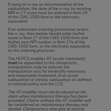
ARE ACTING ON BEHALF OF AN ORGANIZATION,
If using an x-ray as documentation of the
YOU REPRESENT THAT YOU ARE AUTHORIZED TO
subluxation, the date of the x-ray (or existing
MRI or CT scan) must be entered in Item 19
ACT ON BEHALF OF SUCH ORGANIZATION AND
of the CMS-1500 form or the electronic
THAT YOUR ACCEPTANCE OF THE TERMS OF THIS
equivalent.
AGREEMENT CREATES A LEGALLY ENFORCEABLE
If an authorized ordering practitioner orders
OBLIGATION OF THE ORGANIZATION. AS USED
the x-ray, then he/she should enter his/her
name in Item 17 of the CMS-1500 form and
HEREIN, "YOU" AND "YOUR" REFER TO YOU AND
his/her own NPI number in Item 17a of the
ANY ORGANIZATION ON BEHALF OF WHICH YOU
CMS-1500 form, or the electronic equivalent,
ARE ACTING.
as the ordering physician.
The HCPCS modifier AT (acute treatment)
Subject to the terms and conditions contained in
must
be appended to the chiropractic
this Agreement, you, your employees, and
manipulation code to indicate the
manipulation was for medically necessary
agents are authorized to use UB-04 Data only
and reasonable treatment of an acute
as contained in the following authorized
subluxation or chronic subluxation as defined
materials and solely for internal use by yourself,
in national policy and the LCD.
employees and agents within your organization
The AT modifier must not be placed on the
within the United States and its territories. Use
claim when maintenance therapy has been
provided. Claims without the AT modifier will
of UB-04 Data is limited to use in programs
be considered as maintenance therapy and
administered by Centers for Medicare &
denied. Chiropractors who give or receive