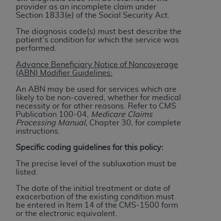
(NUBC) UB-04
provider as an incomplete claim under
Section 1833(e) of the Social Security Act.
The diagnosis code(s) must best describe the
These materials contain NUBC Official UB-04
patient's condition for which the service was
Specifications (UB-04 Data), which is copyrighted
performed.
by the American Hospital Association (
AHA
).
Advance Beneficiary Notice of Noncoverage
(ABN) Modifier Guidelines:
THE LICENSE GRANTED HEREIN IS EXPRESSLY
CONDITIONED UPON YOUR ACCEPTANCE OF ALL
An ABN may be used for services which are
likely to be non-covered, whether for medical
TERMS AND CONDITIONS CONTAINED IN THIS
necessity or for other reasons. Refer to CMS
AGREEMENT. BY CLICKING BELOW ON THE
Publication 100-04,
Medicare Claims
Processing Manual,
Chapter 30, for complete
BUTTON LABELED "I ACCEPT", YOU HEREBY
instructions.
ACKNOWLEDGE THAT YOU HAVE READ,
UNDERSTOOD AND AGREED TO ALL TERMS AND
Specific coding guidelines for this policy:
CONDITIONS SET FORTH IN THIS AGREEMENT.
The precise level of the subluxation must be
listed.
IF YOU DO NOT AGREE WITH ALL TERMS AND
The date of the initial treatment or date of
CONDITIONS SET FORTH HEREIN, CLICK BELOW
exacerbation of the existing condition must
ON THE BUTTON LABELED "I DO NOT ACCEPT"
be entered in Item 14 of the CMS-1500 form
or the electronic equivalent.
AND EXIT FROM THIS COMPUTER SCREEN. IF YOU