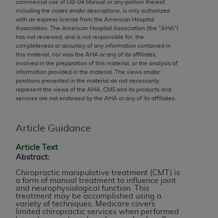
conversion factors and/or related components are
commercial use of UB‐04 Manual or any portion thereof,
including the codes and/or descriptions, is only authorized
not assigned by the AMA, are not part of CPT, and
with an express license from the American Hospital
the AMA is not recommending their use. The AMA
Association. The American Hospital Association (the "
AHA
")
does not directly or indirectly practice medicine or
has not reviewed, and is not responsible for, the
completeness or accuracy of any information contained in
dispense medical services. The responsibility for
this material, nor was the
AHA
or any of its affiliates,
the content of the following materials is with CMS
involved in the preparation of this material, or the analysis of
and no endorsement by the AMA is intended or
information provided in the material. The views and/or
positions presented in the material do not necessarily
implied. The AMA disclaims responsibility for any
represent the views of the
AHA
. CMS and its products and
consequences or liability attributable to or related
services are not endorsed by the
AHA
or any of its affiliates.
to any use, non-use, or interpretation of information
contained or not contained in the materials. This
Article Guidance
Agreement will terminate upon notice if you violate
its terms. The AMA is a third party beneficiary to
Article Text
this Agreement.
Abstract:
Chiropractic manipulative treatment (CMT) is
CMS Disclaimer
a form of manual treatment to influence joint
and neurophysiological function. This
The scope of this license is determined by the AMA,
treatment may be accomplished using a
variety of techniques. Medicare covers
the copyright holder. Any questions pertaining to
limited chiropractic services when performed
the license or use of the CPT should be addressed