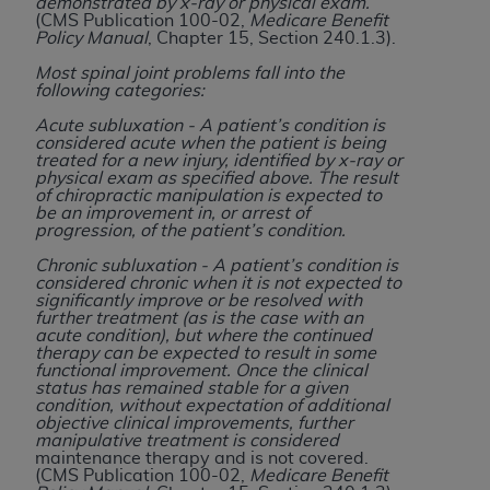
License For Use of Current
demonstrated by x-ray or physical exam.
(CMS Publication 100-02,
Medicare Benefit
TM
Dental Terminology (CDT
)
Policy Manual
, Chapter 15, Section 240.1.3).
Most spinal joint problems fall into the
These materials contain Current Dental
following categories:
TM
Terminology (CDT
), Copyright©
2025
American
Acute subluxation - A patient’s condition is
Dental Association (
ADA
). All rights reserved. CDT
considered acute when the patient is being
treated for a new injury, identified by x-ray or
is a trademark of the
ADA
.
physical exam as specified above. The result
of chiropractic manipulation is expected to
The license granted herein is expressly conditioned
be an improvement in, or arrest of
progression, of the patient’s condition.
upon your acceptance of all terms and conditions
contained in this Agreement. By clicking below in
Chronic subluxation - A patient’s condition is
considered chronic when it is not expected to
the button labeled “I ACCEPT” you hereby
significantly improve or be resolved with
acknowledge that you have read, understood, and
further treatment (as is the case with an
acute condition), but where the continued
agree to all terms and conditions set forth in this
therapy can be expected to result in some
Agreement. If you do not agree with all terms and
functional improvement. Once the clinical
status has remained stable for a given
conditions set forth herein, click below on the button
condition, without expectation of additional
labeled “I DO NOT ACCEPT” and exit from this
objective clinical improvements, further
manipulative treatment is considered
screen.
maintenance therapy and is not covered.
(CMS Publication 100-02,
Medicare Benefit