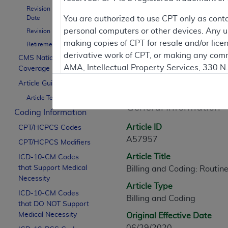
Revision Effective
Date
You are authorized to use CPT only as cont
Contractor Inform
personal computers or other devices. Any use
Revision Ending Date
making copies of CPT for resale and/or lice
Retirement Date
derivative work of CPT, or making any comm
CMS National
AMA, Intellectual Property Services, 330 
Coverage Policy
Article Informati
https://www.ama-assn.org/practice-mana
Article Guidance
Article Text
Applicable FARS Restrictions Apply to Go
General Information
Coding Information
This product includes CPT which is commer
Article ID
CPT/HCPCS Codes
commercial computer software documentati
A57957
CPT/HCPCS Modifiers
Association, AMA Plaza, 330 N. Wabash Ave
Article Title
perform, display, or disclose these techn
ICD-10-CM Codes
that Support Medical
Billing and Coding: Routin
are subject to the limited rights restricti
Necessity
(December 2007) and FAR 52.227-19 (Dece
Article Type
ICD-10-CM Codes
Defense Federal procurements.
Billing and Coding
that DO NOT Support
AMA Disclaimer of Warranties and Liabiliti
Medical Necessity
Original Effective Date