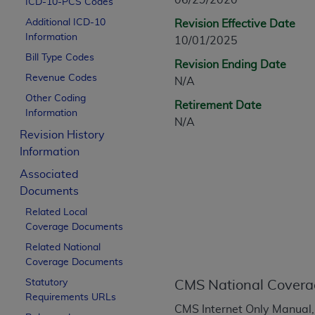
06/29/2020
ICD-10-PCS Codes
CPT is provided “as is” without warranty of 
Additional ICD-10
Revision Effective Date
merchantability and fitness for a particula
Information
10/01/2025
assigned by the AMA, are not part of CPT, 
Bill Type Codes
or dispense medical services. The responsib
Revision Ending Date
or implied. The AMA disclaims responsibility
Revenue Codes
N/A
information contained or not contained in th
Other Coding
Retirement Date
beneficiary to this Agreement.
Information
N/A
Revision History
CMS Disclaimer
Information
The scope of this license is determined by 
Associated
addressed to the AMA. End users do not 
Documents
END USER USE OF THE CPT. CMS WILL N
Related Local
INACCURACIES IN THE INFORMATION OR MATER
Coverage Documents
incidental, or consequential damages arising
Related National
Should the foregoing terms and conditions 
Coverage Documents
labeled “accept”.
Statutory
CMS National Covera
Requirements URLs
CMS Internet Only Manual,