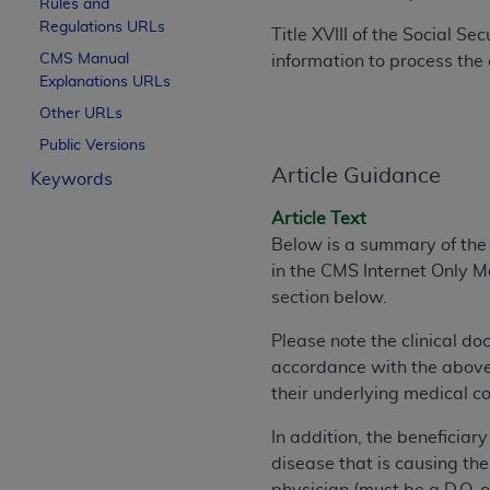
Rules and
License For Use of Curren
Regulations URLs
Title XVIII of the Social S
CMS Manual
information to process the 
Explanations URLs
These materials contain Current Dental Te
trademark of the
ADA
.
Other URLs
Public Versions
The license granted herein is expressly con
Article Guidance
Keywords
below in the button labeled “I ACCEPT” you
this Agreement. If you do not agree with al
Article Text
from this screen.
Below is a summary of the e
in the CMS Internet Only 
If you are acting on behalf of an organizat
section below.
of the terms of this Agreement creates a le
organization on behalf of which you are act
Please note the clinical d
accordance with the above 
Subject to the terms and conditions co
their underlying medical co
in the following authorized materials an
States and its territories. Use of CDT 
In addition, the beneficiar
to take all necessary steps to ensure 
disease that is causing the
holds all copyright, trademark, and othe