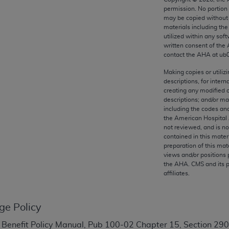
any kind, either expressed or implied, including but not limit
permission. No portion
r purpose. Fee schedules, relative value units, conversion fa
may be copied without 
materials including th
and the AMA is not recommending their use. The AMA does not
utilized within any soft
ility for the content of the following materials is with CM
written consent of the
 for any consequences or liability attributable to or related 
contact the
AHA
at ub
e materials. This Agreement will terminate upon notice if you
Making copies or utiliz
descriptions, for intern
creating any modified 
descriptions; and/or m
including the codes and
the American Hospital 
the AMA, the copyright holder. Any questions pertaining to th
not reviewed, and is no
act for or on behalf of the CMS. CMS DISCLAIMS RESPONSI
contained in this mater
OT BE LIABLE FOR ANY CLAIMS ATTRIBUTABLE TO ANY ER
preparation of this mate
views and/or positions 
IAL CONTAINED ON THIS PAGE. In no event shall CMS be li
the
AHA
. CMS and its 
 out of the use of such information or material.
affiliates.
be acceptable to you, please indicate your agreement and a
ge Policy
 Benefit Policy Manual, Pub 100-02 Chapter 15, Section 290