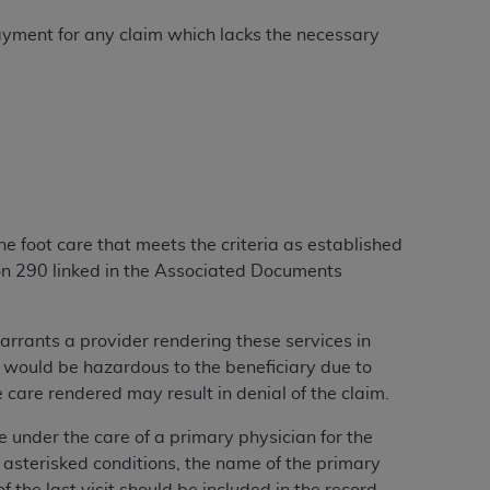
 payment for any claim which lacks the necessary
ation (
ADA
). All rights reserved. CDT is a
ntained in this Agreement. By clicking
ee to all terms and conditions set forth in
button labeled “I DO NOT ACCEPT” and exit
ne foot care that meets the criteria as established
on 290 linked in the Associated Documents
f such organization and that your acceptance
rein “YOU” and “YOUR” refer to you and any
arrants a provider rendering these services in
s would be hazardous to the beneficiary due to
are authorized to use CDT only as contained
 care rendered may result in denial of the claim.
within your organization within the United
dicare & Medicaid Services (CMS). You agree
e under the care of a primary physician for the
Agreement. You acknowledge that the
ADA
e asterisked conditions, the name of the primary
DA
copyright notices or other proprietary