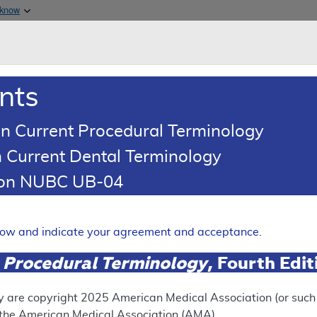
Skip to main content
 know
Main h
are & Medicaid Services
About
nts
0
oads
Ar
n Current Procedural Terminology
 Current Dental Terminology
d Coding Article
tion NUBC UB-04
oding: Routine Foot Care
Expand
elow and indicate your agreement and acceptance.
 Procedural Terminology
, Fourth Edi
UPERSEDED
N
ect version of this document, go to the
This articl
y are copyright
2025
American Medical Association (or such o
 Versions
section.
f the American Medical Association (AMA).