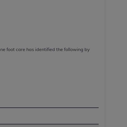
 labeled
“I DO NOT ACCEPT”
and exit from
UB-04
 American Hospital Association (
AHA
).
 foot care has identified the following by
MS AND CONDITIONS CONTAINED IN THIS
DGE THAT YOU HAVE READ,
HE BUTTON LABELED "I DO NOT ACCEPT"
 YOU REPRESENT THAT YOU ARE
TERMS OF THIS AGREEMENT CREATES A
" REFER TO YOU AND ANY ORGANIZATION
are authorized to use UB-04 Data only as
nd agents within your organization within the