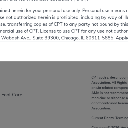
ained herein for your personal use only. Personal use means 
ation
 not authorized herein is prohibited, including by way of ill
nse, transferring copies of CPT to any party not bound by th
ercial use of CPT. License to use CPT for any use not autho
N. Wabash Ave., Suite 39300, Chicago, IL 60611-5885. Appli
on
gement/cpt
.
vernment Use.
cial technical data and/or computer data bases and/or com
on, as applicable which were developed exclusively at pri
CPT codes, description
., Suite 39300, Chicago, IL 60611-5885. U.S. Government ri
Association. All Rights
ical data and/or computer data bases and/or computer softw
and/or related compone
AMA is not recommendin
e Foot Care
ons of FAR 52.227-14 (December 2007) and/or subject to the r
medicine or dispense m
mber 2007), as applicable, and any applicable agency FAR
or not contained herei
Association.
Current Dental Termin
es
Copyright ©
2026
, the