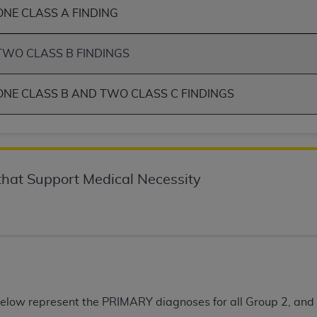
ONE CLASS A FINDING
of UB-04 Data is limited to use in programs administered by 
 steps to ensure that your employees and agents abide by t
mark, and other rights in UB-04 Data. You shall not remove, 
TWO CLASS B FINDINGS
ded in the materials.
ted, including, by way of illustration and not by way of limi
ONE CLASS B AND TWO CLASS C FINDINGS
ies of UB-04 Data to any party not bound by this agreement, 
use of UB-04 Data. License to use UB-04 Data for any use n
on, 155 N. Wacker Drive, Suite 400, Chicago, Illinois, 6060
ct is commercial technical data and/or computer databases 
hat Support Medical Necessity
ation, as applicable, which was developed exclusively at 
 400, Chicago, Illinois 60606. U.S. Government rights to use,
ata and/or computer data bases and/or computer software an
ons of DFARS 252.227-7015(b)(2) (November 1995) and/or subj
a) (June 1995), as applicable for U.S. Department of Defen
er 2007) and FAR 52.227-19 (December 2007), as applicabl
fense Federal procurements.
elow represent the PRIMARY diagnoses for all Group 2, a
BILITIES. UB-04 Data is provided "as is" without warrant