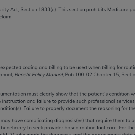
TM
t Dental Terminology (CDT
)
ecurity Act, Section 1833(e). This section prohibits Medicare
claim.
TM
rminology (CDT
), Copyright©
2025
American Dental Associ
ditioned upon your acceptance of all terms and conditions co
 hereby acknowledge that you have read, understood, and agr
l terms and conditions set forth herein, click below on the 
xpected coding and billing to be used when billing for routi
Manual,
Benefit Policy Manual
, Pub 100-02 Chapter 15, Secti
ion, you represent that you are authorized to act on behalf o
gally enforceable obligation of the organization. As used he
ing.
ocumentation must clearly show that the patient’s condition w
instruction and failure to provide such professional service
ntained in this Agreement, you, your employees, and agents 
ndition(s). Failure to properly document the reasoning for the
d solely for internal use by yourself, employees, and agents 
is limited to use in programs administered by Centers for Me
y may have complicating diagnosis(es) that require them to b
that your employees and agents abide by the terms of this 
 beneficiary to seek provider based routine foot care. For th
r rights in CDT. You shall not remove, alter, or obscure any
A