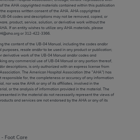
ed to, the implied warranties of
 of the
AHA
copyrighted materials contained within this publication
ctors and/or related components are not
the express written consent of the
AHA
.
AHA
copyrighted
e UB‐04 codes and descriptions may not be removed, copied, or
 directly or indirectly practice medicine
ware, product, service, solution, or derivative work without the
S and no endorsement by the AMA is intended
AHA
. If an entity wishes to utilize any
AHA
materials, please
to any use, non-use, or interpretation of
04@aha.org or 312‐422‐3366.
 violate its terms. The AMA is a third party
ing the content of the UB‐04 Manual, including the codes and/or
al purposes, resale and/or to be used in any product or publication;
or derivative work of the UB‐04 Manual and/or codes and
aking any commercial use of UB‐04 Manual or any portion thereof,
/or descriptions, is only authorized with an express license from
Association. The American Hospital Association (the "
AHA
") has
e license or use of the CPT should be
t responsible for, the completeness or accuracy of any information
BILITY FOR ANY LIABILITY ATTRIBUTABLE TO
ial, nor was the
AHA
or any of its affiliates, involved in the
RORS, OMISSIONS, OR OTHER
rial, or the analysis of information provided in the material. The
presented in the material do not necessarily represent the views of
able for direct, indirect, special,
products and services are not endorsed by the
AHA
or any of its
cceptance by clicking below on the button
 - Foot Care