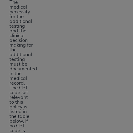
The
medical
necessity
for the
additional
testing
and the
clinical
decision
making for
the
additional
testing
must be
documented
in the
medical
record.
The CPT
code set
relevant
to this
policy is
listed in
the table
below. If
no CPT
code is