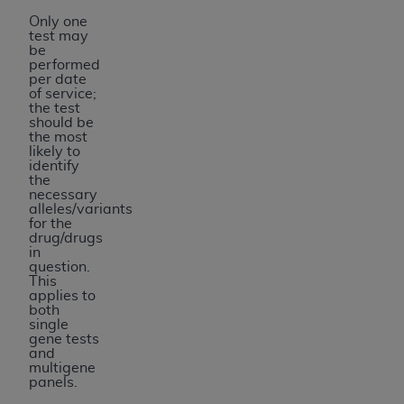
Only one
test may
be
performed
per date
of service;
the test
should be
the most
likely to
identify
the
necessary
alleles/variants
for the
drug/drugs
in
question.
This
applies to
both
single
gene tests
and
multigene
panels.