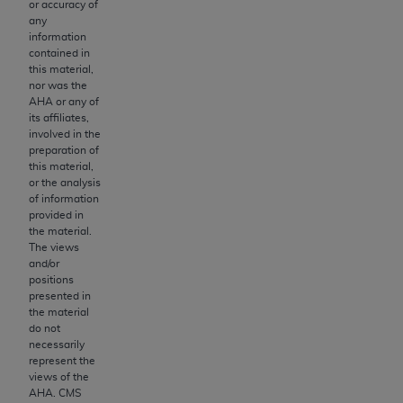
of CMS programs does not extend to any other
or accuracy of
any
programs or services the organization may
information
administer and royalties dues for the use of the
contained in
CDT codes are governed by their commercial
this material,
nor was the
license.
AHA
or any of
its affiliates,
ADA
DISCLAIMER OF WARRANTIES AND
involved in the
LIABILITIES
. CDT is provided “AS IS” without
preparation of
warranty of any kind, either expressed or
this material,
or the analysis
implied, including but not limited to, the implied
of information
warranties of merchantability and fitness for a
provided in
particular purpose. No fee schedules, basic unit,
the material.
The views
relative values, or related listings are included in
and/or
CDT. The
ADA
does not directly or indirectly
positions
practice medicine or dispense dental services.
presented in
the material
ADA
has no responsibility for the software,
do not
including any CDT and other content contained
necessarily
therein; and no endorsement by the
ADA
is
represent the
views of the
intended or implied. The
ADA
expressly
AHA
. CMS