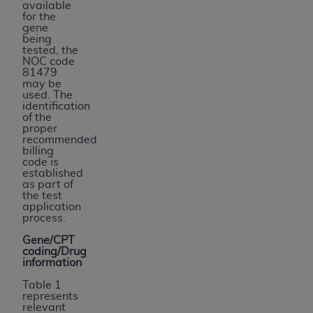
available
for the
gene
being
tested, the
NOC code
81479
may be
used. The
identification
of the
proper
recommended
billing
code is
established
as part of
the test
application
process.
Gene/CPT
coding/Drug
information
Table 1
represents
relevant