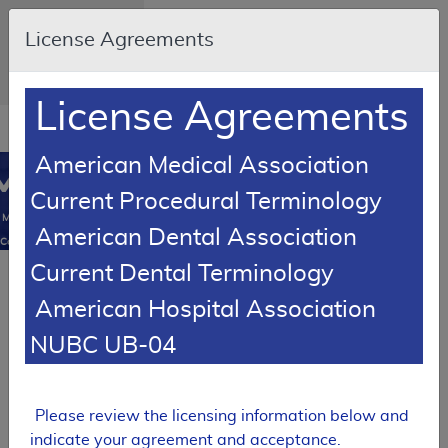
Skip to main content
An official website
License Agreements
of the United States
government
Here's how you
know
License Agreements
Resource
opens
Navigation
in
American Medical Association
MCD
new
0
Current Procedural Terminology
window
Medicare
American Dental Association
Coverage
Database
Current Dental Terminology
SUPERSEDED
American Hospital Association
LCD Reference Article
NUBC UB-04
Billing and Coding Article
Billing and
Coding: MolDX:
Pharmacogenomics
Please review the licensing information below and
Testing
indicate your agreement and acceptance.