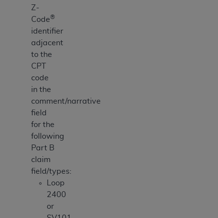
Z-
ANY ERRORS, OMISSIONS, OR OTHER
®
Code
INACCURACIES IN THE INFORMATION OR
identifier
MATERIAL COVERED BY THIS LICENSE. In no
adjacent
event shall CMS be liable for direct, indirect,
to the
special, incidental, or consequential damages
CPT
arising out of the use of such information or
code
material.
in the
comment/narrative
field
for the
following
Part B
claim
field/types:
Loop
2400
or
SV101-