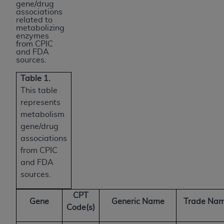
gene/drug
associations
related to
metabolizing
enzymes
from CPIC
and FDA
sources.
Table 1.
This table
represents
metabolism
gene/drug
associations
from CPIC
and FDA
sources.
CPT
Gene
Generic Name
Trade Nam
Code(s)