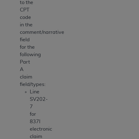
to the
CPT
code
in the
comment/narrative
field
for the
following
Part
A
claim
field/types:
Line
SV202-
7
for
837I
electronic
claim