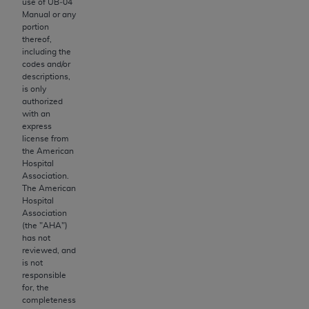
Government rights to use, modify, reproduce,
use of UB‐04
Manual or any
release, perform, display, or disclose these
portion
technical data and/or computer data bases
thereof,
and/or computer software and/or computer
including the
codes and/or
software documentation are subject to the
descriptions,
limited rights restrictions of HHSAR 327.4 (as it
is only
may from time to time be amended, superseded
authorized
with an
or replaced) and the limited rights restrictions of
express
FAR 52.227-14 (June 1987) and/or subject to the
license from
restricted rights provisions of FAR 52.227-14
the American
Hospital
(June 1987) and FAR 52.227-19 (June 1987), as
Association.
applicable, and any applicable agency FAR
The American
Supplements, for non-Department of Defense
Hospital
Association
Federal procurements.
(the "
AHA
")
has not
Organizations who contract with CMS
reviewed, and
acknowledge that they may have a commercial
is not
responsible
CDT license with the
ADA
, and that use of CDT
for, the
codes as permitted herein for the administration
completeness