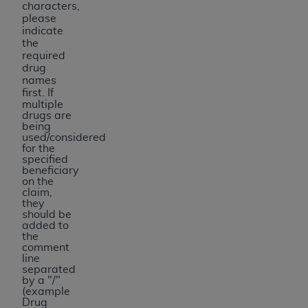
characters,
please
indicate
the
required
drug
names
first.
If
multiple
drugs are
being
used/considered
for the
specified
beneficiary
on the
claim,
they
should be
added to
the
comment
line
separated
by a "/"
(example
Drug