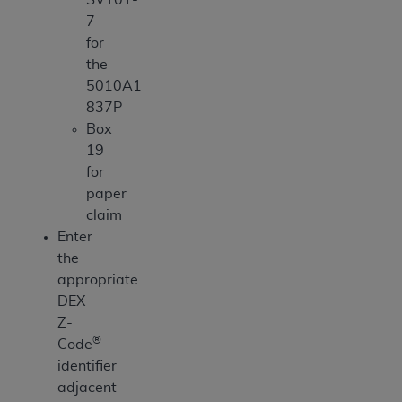
7
for
the
5010A1
837P
Box
19
for
paper
claim
Enter
the
appropriate
DEX
Z-
®
Code
identifier
adjacent