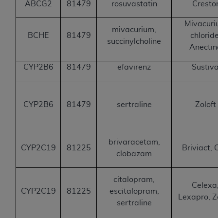
ABCG2
81479
rosuvastatin
Cresto
Mivacur
mivacurium,
BCHE
81479
chloride
succinylcholine
Anectin
CYP2B6
81479
efavirenz
Sustiv
CYP2B6
81479
sertraline
Zoloft
brivaracetam,
CYP2C19
81225
Briviact, 
clobazam
citalopram,
Celexa
CYP2C19
81225
escitalopram,
Lexapro, Z
sertraline