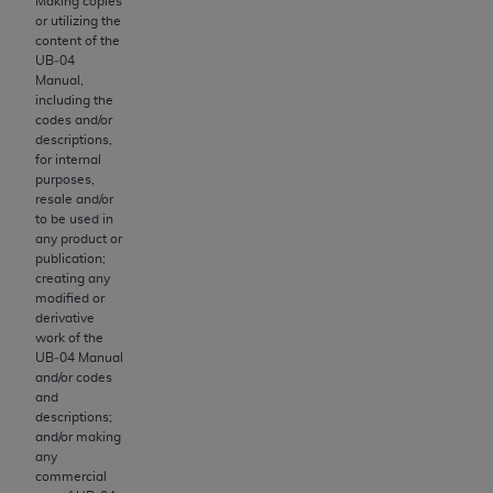
obtained through the American Dental
Making copies
or utilizing the
Association, 401 North Michigan Avenue,
content of the
Chicago, IL 60611. Applications are available at
UB‐04
the American Dental Association website,
Manual,
including the
https://www.ADA.org
.
codes and/or
descriptions,
Applicable Federal Acquisition Regulation
for internal
Clauses (FARS)/Department of Defense Federal
purposes,
resale and/or
Acquisition Regulation supplement (DFARS)
to be used in
Restrictions Apply to Government Use. U.S.
any product or
Government Rights. This product includes
publication;
creating any
Current Dental Terminology ("CDT"), which is
modified or
commercial technical data and/or computer data
derivative
bases and/or commercial computer software
work of the
UB‐04 Manual
and/or commercial computer software
and/or codes
documentation, as applicable, which was
and
developed exclusively at private expense by the
descriptions;
and/or making
American Dental Association, 401 North
any
Michigan Avenue, Chicago, Illinois, 60611. U.S.
commercial