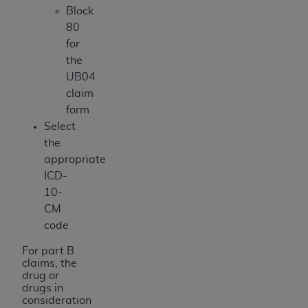
Block
80
for
the
UB04
claim
form
Select
the
appropriate
ICD-
10-
CM
code
For part B
claims, the
drug or
drugs in
consideration