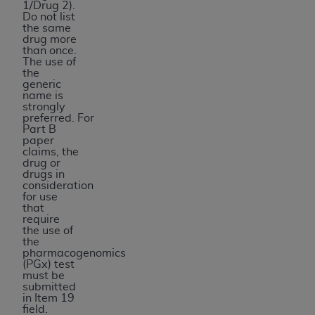
1/Drug 2).
Do not list
the same
drug more
than once.
The use of
the
generic
name is
strongly
preferred. For
Part B
paper
claims, the
drug or
drugs in
consideration
for use
that
require
the use of
the
pharmacogenomics
(PGx) test
must be
submitted
in Item 19
field.