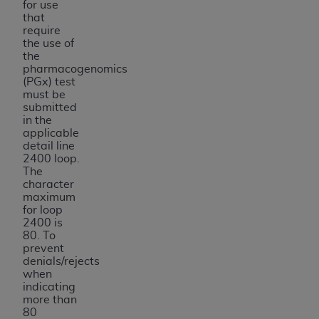
for use
that
require
the use of
the
pharmacogenomics
(PGx) test
must be
submitted
in the
applicable
detail line
2400 loop.
The
character
maximum
for loop
2400 is
80. To
prevent
denials/rejects
when
indicating
more than
80