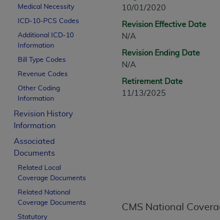
CPT is provided “as is” without warranty of 
Medical Necessity
10/01/2020
merchantability and fitness for a particula
ICD-10-PCS Codes
Revision Effective Date
assigned by the AMA, are not part of CPT, 
Additional ICD-10
N/A
or dispense medical services. The responsib
Information
Revision Ending Date
or implied. The AMA disclaims responsibility
Bill Type Codes
N/A
information contained or not contained in th
Revenue Codes
beneficiary to this Agreement.
Retirement Date
Other Coding
11/13/2025
CMS Disclaimer
Information
Revision History
The scope of this license is determined by 
Information
addressed to the AMA. End users do not 
END USER USE OF THE CPT. CMS WILL N
Associated
INACCURACIES IN THE INFORMATION OR MATER
Documents
incidental, or consequential damages arising
Related Local
Coverage Documents
Should the foregoing terms and conditions 
Related National
labeled “accept”.
Coverage Documents
CMS National Covera
Statutory