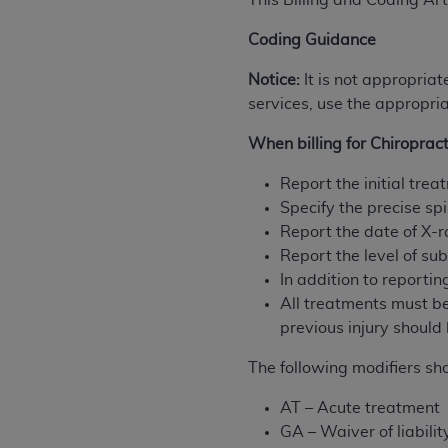
This Billing and Coding Art
rights notices included in the materials.
Coding Guidance
Any use not authorized herein is prohibi
license, distributing to commercial thir
Notice:
It is not appropriat
embedded CDT (e.g. Artificial Intellige
services, use the appropria
or derivative work of CDT, or making an
When billing for Chiropract
the American Dental Association, 401 N
Association website,
https://www.ADA
Report the initial tre
Specify the precise spi
Applicable Federal Acquisition Regula
Report the date of X-r
Restrictions Apply to Government Use. 
Report the level of s
technical data and/or computer data b
In addition to reporti
applicable, which was developed exclu
All treatments must be
Illinois, 60611. U.S. Government rights 
previous injury should 
data bases and/or computer software an
(as it may from time to time be amended
The following modifiers sh
subject to the restricted rights provis
agency FAR Supplements, for non-Depa
AT – Acute treatment
GA – Waiver of liabili
Organizations who contract with CMS 