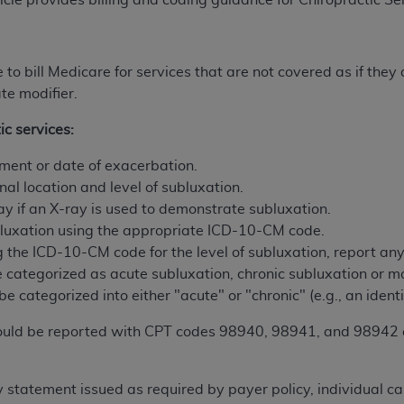
icle provides billing and coding guidance for Chiropractic Se
ted, including by way of illustration and not by way of limita
d-parties outputs in which the CDT is embedded but not direct
e to bill Medicare for services that are not covered as if the
nce outputs), transferring copies of CDT to any party not bo
te modifier.
y commercial use of CDT. License to use CDT for any use not
ic services:
orth Michigan Avenue, Chicago, IL 60611. Applications are 
.org
.
atment or date of exacerbation.
nal location and level of subluxation.
tion Clauses (FARS)/Department of Defense Federal Acquisi
ay if an X-ray is used to demonstrate subluxation.
U.S. Government Rights. This product includes Current Denta
ubluxation using the appropriate ICD-10-CM code.
ases and/or commercial computer software and/or commerci
ng the ICD-10-CM code for the level of subluxation, report a
sively at private expense by the American Dental Associati
 categorized as acute subluxation, chronic subluxation or 
to use, modify, reproduce, release, perform, display, or disc
be categorized into either "acute" or "chronic" (e.g., an identi
d/or computer software documentation are subject to the li
, superseded or replaced) and the limited rights restrictio
ould be reported with CPT codes 98940, 98941, and 98942 as
ions of FAR 52.227-14 (June 1987) and FAR 52.227-19 (June 1
rtment of Defense Federal procurements.
ty statement issued as required by payer policy, individual c
acknowledge that they may have a commercial CDT license 