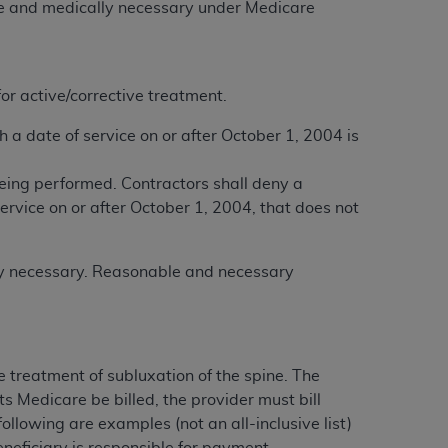
ble and medically necessary under Medicare
services the organization may administer
any kind, either expressed or implied,
or active/corrective treatment.
rpose. No fee schedules, basic unit, relative
cine or dispense dental services.
ADA
has no
a date of service on or after October 1, 2004 is
orsement by the
ADA
is intended or implied.
d to any use, nonuse, or interpretation of
eing performed. Contractors shall deny a
to you if you violate the terms of this
rvice on or after October 1, 2004, that does not
stions pertaining to the license or use of the
lly necessary. Reasonable and necessary
ponsibility for any liability attributable to
r other inaccuracies in the information or
to direct, indirect, special, incidental, or
 treatment of subluxation of the spine. The
ts Medicare be billed, the provider must bill
ntained in this Agreement. If the foregoing
ollowing are examples (not an all-inclusive list)
utton labeled
“I ACCEPT”
. If you do not