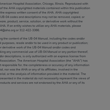
ed to, the implied warranties of
 American Hospital Association, Chicago, Illinois. Reproduced with
 of the
AHA
copyrighted materials contained within this publication
ctors and/or related components are not
the express written consent of the
AHA
.
AHA
copyrighted
 directly or indirectly practice medicine
e UB‐04 codes and descriptions may not be removed, copied, or
S and no endorsement by the AMA is intended
ware, product, service, solution, or derivative work without the
AHA
. If an entity wishes to utilize any
AHA
materials, please
to any use, non-use, or interpretation of
04@aha.org or 312‐422‐3366.
 violate its terms. The AMA is a third party
ing the content of the UB‐04 Manual, including the codes and/or
al purposes, resale and/or to be used in any product or publication;
or derivative work of the UB‐04 Manual and/or codes and
aking any commercial use of UB‐04 Manual or any portion thereof,
/or descriptions, is only authorized with an express license from
e license or use of the CPT should be
Association. The American Hospital Association (the "
AHA
") has
BILITY FOR ANY LIABILITY ATTRIBUTABLE TO
t responsible for, the completeness or accuracy of any information
RORS, OMISSIONS, OR OTHER
ial, nor was the
AHA
or any of its affiliates, involved in the
rial, or the analysis of information provided in the material. The
able for direct, indirect, special,
presented in the material do not necessarily represent the views of
products and services are not endorsed by the
AHA
or any of its
cceptance by clicking below on the button