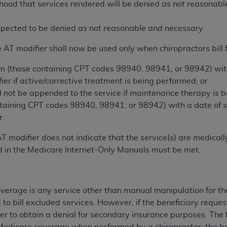
elihood that services rendered will be denied as not reasona
n of CMS programs does not extend to any other programs or 
DT codes are governed by their commercial license.
expected to be denied as not reasonable and necessary
 LIABILITIES
. CDT is provided “AS IS” without warranty of 
 AT modifier shall now be used only when chiropractors bill f
 warranties of merchantability and fitness for a particular pu
in CDT. The
ADA
does not directly or indirectly practice medi
im (those containing CPT codes 98940, 98941, or 98942) with 
ing any CDT and other content contained therein; and no end
ier if active/corrective treatment is being performed; or
ity for any consequences or liability attributable to or relate
 not be appended to the service if maintenance therapy is b
 this file/product. This Agreement will terminate upon notice 
ntaining CPT codes 98940, 98941, or 98942) with a date of se
eneficiary to this Agreement.
r.
cense is determined by the
ADA
, the copyright holder. Any que
T modifier does not indicate that the service(s) are medica
End Users do not act for or on behalf of CMS. CMS disclaims res
 in the Medicare Internet-Only Manuals must be met.
liable for any claims attributable to any errors, omissions, o
vent shall CMS be liable for damages (including but not limited 
he use of such information or material.
erage is any service other than manual manipulation for the
d to bill excluded services. However, if the beneficiary reques
ditioned upon your acceptance of all terms and conditions co
er to obtain a denial for secondary insurance purposes. The f
, please indicate your Agreement by clicking below on the b