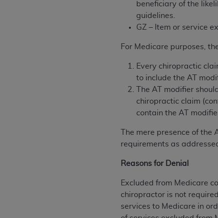
beneficiary of the lik
permitted herein for the administratio
guidelines.
and royalties dues for the use of the C
GZ – Item or service 
ADA
DISCLAIMER OF WARRANTIES AND
For Medicare purposes, the
including but not limited to, the implied
values, or related listings are included 
Every chiropractic cla
responsibility for the software, includ
to include the AT modif
The
ADA
expressly disclaims responsibil
The AT modifier should
information contained or not contained in
chiropractic claim (co
Agreement. The
ADA
is a third-party b
contain the AT modifie
CMS DISCLAIMER
. The scope of this li
The mere presence of the A
CDT should be addressed to the
ADA
. 
requirements as addressed
end user use of the CDT. CMS will not be 
Reasons for Denial
material covered by this license. In no e
consequential damages) arising out of t
Excluded from Medicare cov
chiropractor is not require
The license granted herein is expressly con
services to Medicare in ord
terms and conditions are acceptable to you