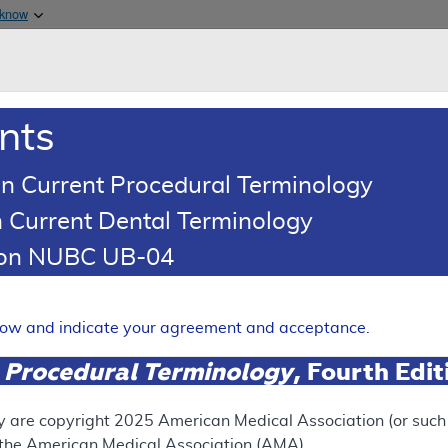
Skip to main content
 know
Main h
are & Medicaid Services
About
nts
0
oads
Ar
n Current Procedural Terminology
 Current Dental Terminology
tion NUBC UB-04
ing Article
oding: Chiropractic Services
elow and indicate your agreement and acceptance.
Expand
 Procedural Terminology
, Fourth Edi
y are copyright
2025
American Medical Association (or such o
RETIRED
N
f the American Medical Association (AMA).