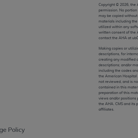
any kind, either expressed or implied, including but not limit
Copyright ©
2026
, the
permission. No portion
r purpose. Fee schedules, relative value units, conversion fa
may be copied without 
and the AMA is not recommending their use. The AMA does not
materials including th
ility for the content of the following materials is with CM
utilized within any soft
written consent of the
 for any consequences or liability attributable to or related 
contact the
AHA
at ub
e materials. This Agreement will terminate upon notice if you
Making copies or utiliz
descriptions, for intern
creating any modified 
descriptions; and/or m
including the codes and
the AMA, the copyright holder. Any questions pertaining to th
the American Hospital 
act for or on behalf of the CMS. CMS DISCLAIMS RESPONSI
not reviewed, and is no
OT BE LIABLE FOR ANY CLAIMS ATTRIBUTABLE TO ANY ER
contained in this mater
preparation of this mate
IAL CONTAINED ON THIS PAGE. In no event shall CMS be li
views and/or positions 
 out of the use of such information or material.
the
AHA
. CMS and its 
affiliates.
be acceptable to you, please indicate your agreement and a
ge Policy