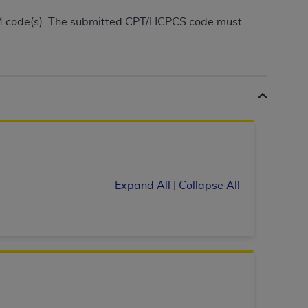
Centers for Medicare & Medicaid Services
CM code(s). The submitted CPT/HCPCS code must
he terms of this Agreement. You acknowledge
alter, or obscure any
AHA
copyright notices
tation, making copies of UB-04 Data for
creating any modified or derivative work of
ot authorized herein must be obtained
6. Applications are available at the NUBC
and/or commercial computer software and/or
private expense by the American Hospital
Expand All
|
Collapse All
 modify, reproduce, release, perform,
d/or computer software documentation are
ect to the restrictions of DFARS 227.7202-
se procurements and the limited rights
e, and any applicable agency FAR
y of any kind, either expressed or