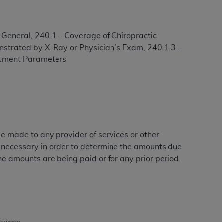
– General, 240.1 – Coverage of Chiropractic
ation (
ADA
). All rights reserved. CDT is a
nstrated by X-Ray or Physician’s Exam, 240.1.3 –
eatment Parameters
ntained in this Agreement. By clicking
ee to all terms and conditions set forth in
button labeled “I DO NOT ACCEPT” and exit
f such organization and that your acceptance
 be made to any provider of services or other
rein “YOU” and “YOUR” refer to you and any
e necessary in order to determine the amounts due
he amounts are being paid or for any prior period.
are authorized to use CDT only as contained
within your organization within the United
dicare & Medicaid Services (CMS). You agree
Agreement. You acknowledge that the
ADA
DA
copyright notices or other proprietary