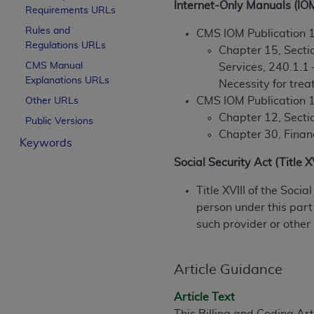
Internet-Only Manuals (IO
Requirements URLs
License For Use of Curren
Rules and
CMS IOM Publication 
Regulations URLs
Chapter 15, Sectio
These materials contain Current Dental Te
CMS Manual
Services, 240.1.1
trademark of the
ADA
.
Explanations URLs
Necessity for tre
The license granted herein is expressly con
CMS IOM Publication 
Other URLs
below in the button labeled “I ACCEPT” you
Chapter 12, Secti
Public Versions
this Agreement. If you do not agree with al
Chapter 30, Financ
Keywords
from this screen.
Social Security Act (Title 
If you are acting on behalf of an organizat
Title XVIII of the Soci
of the terms of this Agreement creates a le
person under this part
organization on behalf of which you are act
such provider or other
Subject to the terms and conditions co
in the following authorized materials an
Article Guidance
States and its territories. Use of CDT 
to take all necessary steps to ensure 
Article Text
holds all copyright, trademark, and othe