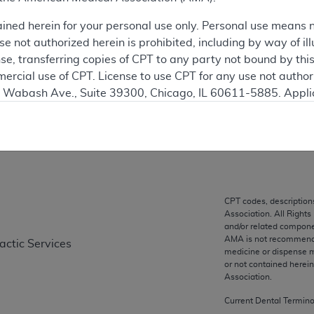
This articl
ained herein for your personal use only. Personal use means 
 not authorized herein is prohibited, including by way of ill
ation
nse, transferring copies of CPT to any party not bound by th
ercial use of CPT. License to use CPT for any use not autho
N. Wabash Ave., Suite 39300, Chicago, IL 60611-5885. Appli
gement/cpt
on
.
vernment Use.
cial technical data and/or computer data bases and/or com
on, as applicable which were developed exclusively at pri
., Suite 39300, Chicago, IL 60611-5885. U.S. Government ri
CPT codes, description
Association. All Rights
ical data and/or computer data bases and/or computer softw
and/or related compone
ons of FAR 52.227-14 (December 2007) and/or subject to the r
AMA is not recommendin
actic Services
mber 2007), as applicable, and any applicable agency FAR
medicine or dispense m
or not contained herei
Association.
es
Current Dental Termin