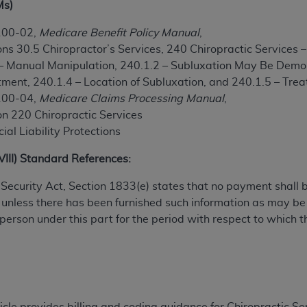
Ms)
TM
t Dental Terminology (CDT
)
100-02,
Medicare Benefit Policy Manual
,
ns 30.5 Chiropractor’s Services, 240 Chiropractic Services 
TM
rminology (CDT
), Copyright©
2025
American Dental Associ
 – Manual Manipulation, 240.1.2 – Subluxation May Be Demo
atment, 240.1.4 – Location of Subluxation, and 240.1.5 – Tr
ditioned upon your acceptance of all terms and conditions co
100-04,
Medicare Claims Processing Manual
,
 hereby acknowledge that you have read, understood, and agr
on 220 Chiropractic Services
l terms and conditions set forth herein, click below on the 
ial Liability Protections
XVIII) Standard References:
ion, you represent that you are authorized to act on behalf o
al Security Act, Section 1833(e) states that no payment shall
gally enforceable obligation of the organization. As used he
 unless there has been furnished such information as may b
ing.
 person under this part for the period with respect to which t
ntained in this Agreement, you, your employees, and agents 
d solely for internal use by yourself, employees, and agents 
is limited to use in programs administered by Centers for Me
that your employees and agents abide by the terms of this 
r rights in CDT. You shall not remove, alter, or obscure any
A