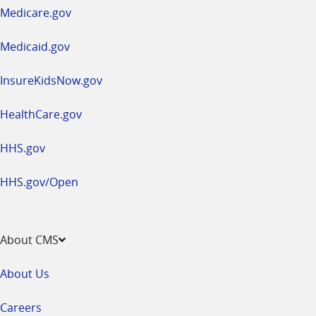
a
Medicare.gov
new
window
Medicaid.gov
InsureKidsNow.gov
HealthCare.gov
HHS.gov
HHS.gov/Open
About CMS
About Us
Careers