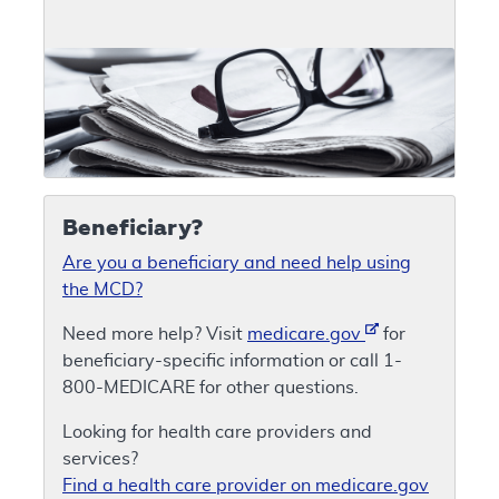
Beneficiary?
Are you a beneficiary and need help using
the MCD?
Need more help? Visit
medicare.gov
for
beneficiary-specific information or call 1-
800-MEDICARE for other questions.
Looking for health care providers and
services?
Find a health care provider on medicare.gov