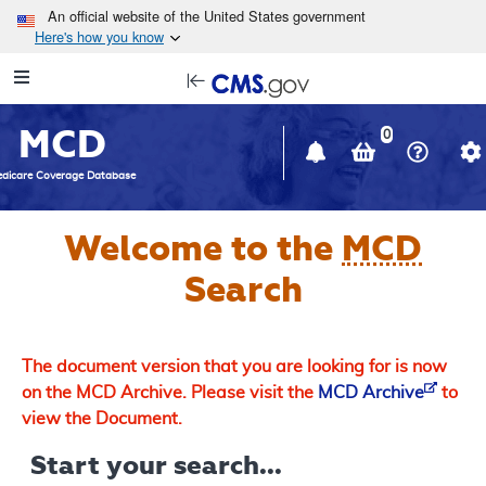
Skip to main content
An official website of the United States government
Here's how you know
Resource
opens
Navigation
in
MCD
new
0
window
dicare Coverage Database
Welcome to the
MCD
Search
The document version that you are looking for is now
on the MCD Archive. Please visit the
MCD Archive
to
view the Document.
Start your search...