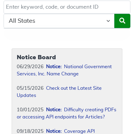
Keyword, Document ID, or Code search
Select a State/Region
Notice Board
06/29/2026
Notice:
National Government
Services, Inc. Name Change
05/15/2026
Check out the Latest Site
Updates
10/01/2025
Notice:
Difficulty creating PDFs
or accessing API endpoints for Articles?
09/18/2025
Notice:
Coverage API