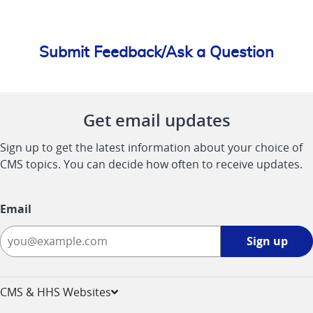
Submit Feedback/Ask a Question
Get email updates
Sign up to get the latest information about your choice of
CMS topics. You can decide how often to receive updates.
Email
Sign
Sign up
up
-
opens
CMS & HHS Websites
in