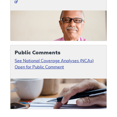
Public Comments
See National Coverage Analyses (NCAs)
Open for Public Comment