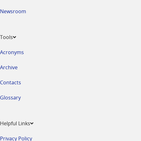
Newsroom
Tools
Acronyms
Archive
Contacts
Glossary
Helpful Links
Privacy Policy