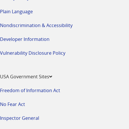
Plain Language
Nondiscrimination & Accessibility
Developer Information
Vulnerability Disclosure Policy
USA Government Sites
Freedom of Information Act
No Fear Act
Inspector General