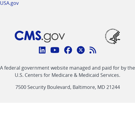
USA.gov
Connect
with
Linkedin
Youtube
Facebook
Twitter
RSS
CMS
A federal government website managed and paid for by the
link
link
link
link
Feed
U.S. Centers for Medicare & Medicaid Services.
link
7500 Security Boulevard, Baltimore, MD 21244