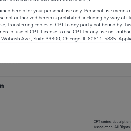
e
ained herein for your personal use only. Personal use means 
 not authorized herein is prohibited, including by way of ill
nse, transferring copies of CPT to any party not bound by th
ercial use of CPT. License to use CPT for any use not autho
2/2025 on this article is incorrect; the correct date of reti
N. Wabash Ave., Suite 39300, Chicago, IL 60611-5885. Appli
s drug is located on the Noridian website.
gement/cpt
.
vernment Use.
ation
cial technical data and/or computer data bases and/or com
on, as applicable which were developed exclusively at pri
., Suite 39300, Chicago, IL 60611-5885. U.S. Government ri
on
ical data and/or computer data bases and/or computer softw
ons of FAR 52.227-14 (December 2007) and/or subject to the r
mber 2007), as applicable, and any applicable agency FAR
CPT codes, description
es
Association. All Rights