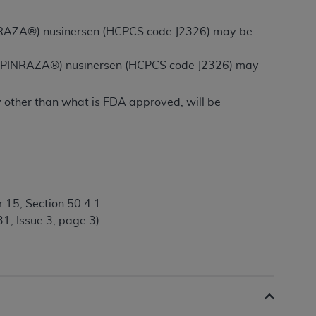
 labeled
“I DO NOT ACCEPT”
and exit from
(SPINRAZA®) nusinersen (HCPCS code J2326) may be
 of (SPINRAZA®) nusinersen (HCPCS code J2326) may
UB-04
y other than what is FDA approved, will be
 American Hospital Association (
AHA
).
MS AND CONDITIONS CONTAINED IN THIS
DGE THAT YOU HAVE READ,
HE BUTTON LABELED "I DO NOT ACCEPT"
 15, Section 50.4.1
 YOU REPRESENT THAT YOU ARE
1, Issue 3, page 3)
TERMS OF THIS AGREEMENT CREATES A
" REFER TO YOU AND ANY ORGANIZATION
are authorized to use UB-04 Data only as
nd agents within your organization within the