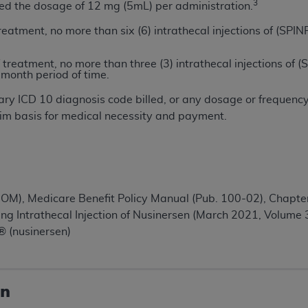
not access this content, you must click below on the button
3
ed the dosage of 12 mg (5mL) per administration.
 treatment, no more than six (6) intrathecal injections of 
of treatment, no more than three (3) intrathecal injections
al Uniform Billing Committee (NUBC) 
-month period of time.
ry ICD 10 diagnosis code billed, or any dosage or frequenc
4 Specifications (UB-04 Data), which is copyrighted by the
im basis for medical necessity and payment.
ESSLY CONDITIONED UPON YOUR ACCEPTANCE OF ALL TER
E BUTTON LABELED "I ACCEPT", YOU HEREBY ACKNOWLE
 AND CONDITIONS SET FORTH IN THIS AGREEMENT.
AND CONDITIONS SET FORTH HEREIN, CLICK BELOW ON T
IOM), Medicare Benefit Policy Manual (Pub. 100-02), Chapter
 IF YOU ARE ACTING ON BEHALF OF AN ORGANIZATION,
g Intrathecal Injection of Nusinersen (March 2021, Volume 3
H ORGANIZATION AND THAT YOUR ACCEPTANCE OF THE 
 (nusinersen)
HE ORGANIZATION. AS USED HEREIN, "YOU" AND "YOUR
on
ntained in this Agreement, you, your employees, and agents 
terials and solely for internal use by yourself, employees a