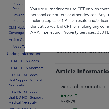
Revision Effective
Document Not
Date
You are authorized to use CPT only as cont
personal computers or other devices. Any use
Revision Ending Date
making copies of CPT for resale and/or lice
Posted: 04/09/2026
Retirement Date
derivative work of CPT, or making any comm
The retirement date of 10/0
CMS National
AMA, Intellectual Property Services, 330 
Note that guidance for thi
Coverage Policy
https://www.ama-assn.org/practice-mana
Article Guidance
Article Text
Applicable FARS Restrictions Apply to Go
Contractor Inform
Coding Information
This product includes CPT which is commer
CPT/HCPCS Codes
commercial computer software documentati
CPT/HCPCS Modifiers
Association, AMA Plaza, 330 N. Wabash Ave
Article Informati
perform, display, or disclose these techn
ICD-10-CM Codes
that Support Medical
are subject to the limited rights restricti
Necessity
General Information
(December 2007) and FAR 52.227-19 (Dece
ICD-10-CM Codes
Defense Federal procurements.
Article ID
that DO NOT Support
A58579
AMA Disclaimer of Warranties and Liabiliti
Medical Necessity