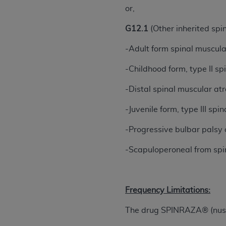
or,
permitted herein for the administratio
and royalties dues for the use of the C
G12.1
(Other inherited spi
ADA
DISCLAIMER OF WARRANTIES AND
-Adult form spinal muscul
including but not limited to, the implied
values, or related listings are included 
-Childhood form, type II s
responsibility for the software, includ
-Distal spinal muscular at
The
ADA
expressly disclaims responsibil
information contained or not contained in
-Juvenile form, type III s
Agreement. The
ADA
is a third-party b
-Progressive bulbar palsy 
CMS DISCLAIMER
. The scope of this li
CDT should be addressed to the
ADA
. 
-Scapuloperoneal from spi
end user use of the CDT. CMS will not be 
material covered by this license. In no e
consequential damages) arising out of t
Frequency Limitations:
The license granted herein is expressly con
The drug SPINRAZA® (nusine
terms and conditions are acceptable to you