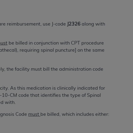
tion, making copies of CDT for resale and/or
ly accessible but the output relies on the
are reimbursement, use J-code
J2326
along with
und by this Agreement, creating any modified
 authorized herein must be obtained through
ust
be billed in conjunction with CPT procedure
available at the American Dental
athecal), requiring spinal puncture] on the same
tion Regulation supplement (DFARS)
y, the facility must bill the administration code
l Terminology ("CDT"), which is commercial
al computer software documentation, as
on, 401 North Michigan Avenue, Chicago,
ty. As this medication is clinically indicated for
lose these technical data and/or computer
-10-CM code that identifies the type of Spinal
mited rights restrictions of HHSAR 327.4
d with.
ns of FAR 52.227-14 (June 1987) and/or
987), as applicable, and any applicable
iagnosis Code
must
be billed, which includes either:
with the
ADA
, and that use of CDT codes as