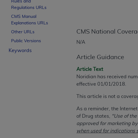
Rules and
License For Use of Curren
Regulations URLs
CMS Manual
Explanations URLs
These materials contain Current Dental Te
trademark of the
CMS National Covera
ADA
.
Other URLs
Public Versions
N/A
The license granted herein is expressly con
Keywords
below in the button labeled “I ACCEPT” you
Article Guidance
this Agreement. If you do not agree with al
from this screen.
Article Text
Noridian has received num
If you are acting on behalf of an organizat
effective 01/01/2018.
of the terms of this Agreement creates a le
organization on behalf of which you are act
This article is not a cover
Subject to the terms and conditions co
As a reminder, the Interne
in the following authorized materials an
of Drug states,
"Use of the
States and its territories. Use of CDT 
approved for marketing by 
to take all necessary steps to ensure 
when used for indications s
holds all copyright, trademark, and othe