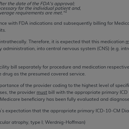
fter the date of the FDA's approval;
cessary for the individual patient and,
1
overage requirements are met."
ted, including by way of illustration and not by way of limita
d-parties outputs in which the CDT is embedded but not direct
ce with FDA indications and subsequently billing for Medic
nce outputs), transferring copies of CDT to any party not bo
ts.
y commercial use of CDT. License to use CDT for any use not
intrathecally. Therefore, it is expected that this medication
m
orth Michigan Avenue, Chicago, IL 60611. Applications are 
administration, into central nervous system (CNS) (e.g. intr
.org
.
tion Clauses (FARS)/Department of Defense Federal Acquisi
ility bill separately for procedure and medication respectivel
U.S. Government Rights. This product includes Current Denta
e drug as the presumed covered service.
ases and/or commercial computer software and/or commerci
sively at private expense by the American Dental Associati
rtance of the provider coding to the highest level of specifici
to use, modify, reproduce, release, perform, display, or disc
oses, the provider
must
bill with the appropriate primary ICD 
d/or computer software documentation are subject to the li
 Medicare beneficiary has been fully evaluated and diagnose
, superseded or replaced) and the limited rights restrictio
ions of FAR 52.227-14 (June 1987) and FAR 52.227-19 (June 1
ian’s expectation that the appropriate primary ICD-10-CM D
rtment of Defense Federal procurements.
scular atrophy, type I; Werdnig-Hoffman)
acknowledge that they may have a commercial CDT license 