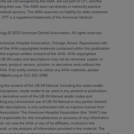
nts are not assigned by the AMA, are not part of CPT, and the
ed to, the implied warranties of
g their use. The AMA does not directly or indirectly practice
ctors and/or related components are not
edical services. The AMA assumes no liability for data contained
n. CPT is a registered trademark of the American Medical
 directly or indirectly practice medicine
S and no endorsement by the AMA is intended
to any use, non-use, or interpretation of
ology ©
2025
American Dental Association. All rights reserved.
 violate its terms. The AMA is a third party
 American Hospital Association, Chicago, Illinois. Reproduced with
 of the
AHA
copyrighted materials contained within this publication
the express written consent of the
AHA
.
AHA
copyrighted
e UB‐04 codes and descriptions may not be removed, copied, or
ware, product, service, solution, or derivative work without the
AHA
. If an entity wishes to utilize any
AHA
materials, please
e license or use of the CPT should be
04@aha.org or 312‐422‐3366.
BILITY FOR ANY LIABILITY ATTRIBUTABLE TO
RORS, OMISSIONS, OR OTHER
ing the content of the UB‐04 Manual, including the codes and/or
al purposes, resale and/or to be used in any product or publication;
able for direct, indirect, special,
or derivative work of the UB‐04 Manual and/or codes and
aking any commercial use of UB‐04 Manual or any portion thereof,
/or descriptions, is only authorized with an express license from
cceptance by clicking below on the button
Association. The American Hospital Association (the "
AHA
") has
t responsible for, the completeness or accuracy of any information
ial, nor was the
AHA
or any of its affiliates, involved in the
rial, or the analysis of information provided in the material. The