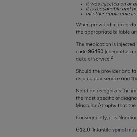
rights notices included in the materials.
it was injected on or a
it is reasonable and ne
all other applicable c
Any use not authorized herein is prohibi
license, distributing to commercial thir
When provided in accordan
embedded CDT (e.g. Artificial Intellige
the appropriate billable uni
or derivative work of CDT, or making an
The medication is injected 
the American Dental Association, 401 N
code
96450
[chemotherapy 
Association website,
https://www.ADA
2
date of service.
Applicable Federal Acquisition Regula
Should the provider and fac
Restrictions Apply to Government Use. 
as a no pay service and th
technical data and/or computer data b
applicable, which was developed exclu
Noridian recognizes the impo
Illinois, 60611. U.S. Government rights 
the most specific of diagn
data bases and/or computer software an
Muscular Atrophy that the
(as it may from time to time be amended
subject to the restricted rights provis
Consequently, it is Norid
agency FAR Supplements, for non-Depa
G12.0
(Infantile spinal mu
Organizations who contract with CMS 