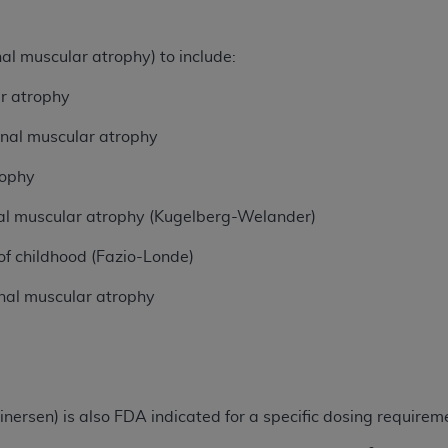
n of CMS programs does not extend to any other programs or 
DT codes are governed by their commercial license.
nal muscular atrophy) to include:
 LIABILITIES
. CDT is provided “AS IS” without warranty of 
ar atrophy
 warranties of merchantability and fitness for a particular pu
in CDT. The
ADA
does not directly or indirectly practice medi
pinal muscular atrophy
ing any CDT and other content contained therein; and no end
rophy
ity for any consequences or liability attributable to or relate
 this file/product. This Agreement will terminate upon notice 
pinal muscular atrophy (Kugelberg-Welander)
eneficiary to this Agreement.
of childhood (Fazio-Londe)
cense is determined by the
ADA
, the copyright holder. Any que
End Users do not act for or on behalf of CMS. CMS disclaims res
nal muscular atrophy
liable for any claims attributable to any errors, omissions, o
vent shall CMS be liable for damages (including but not limited 
he use of such information or material.
ditioned upon your acceptance of all terms and conditions co
rsen) is also FDA indicated for a specific dosing requirem
, please indicate your Agreement by clicking below on the b