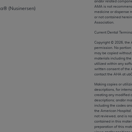
and/or related compone
any kind, either expressed or implied, including but not limit
AMA is not recommendin
za® (Nusinersen)
r purpose. Fee schedules, relative value units, conversion fa
medicine or dispense m
or not contained herei
and the AMA is not recommending their use. The AMA does not
Association.
ility for the content of the following materials is with CM
 for any consequences or liability attributable to or related 
Current Dental Termin
e materials. This Agreement will terminate upon notice if you
Copyright ©
2026
, the
permission. No portion
may be copied without 
materials including th
utilized within any soft
written consent of the
the AMA, the copyright holder. Any questions pertaining to th
contact the
AHA
at ub
act for or on behalf of the CMS. CMS DISCLAIMS RESPONSI
OT BE LIABLE FOR ANY CLAIMS ATTRIBUTABLE TO ANY ER
Making copies or utiliz
descriptions, for intern
IAL CONTAINED ON THIS PAGE. In no event shall CMS be li
creating any modified 
 out of the use of such information or material.
descriptions; and/or m
including the codes and
be acceptable to you, please indicate your agreement and a
the American Hospital 
not reviewed, and is no
contained in this mater
preparation of this mate