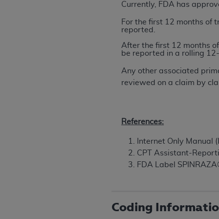
agree to the terms and conditions, you may 
Currently, FDA has approv
this screen.
For the first 12 months of
reported.
After the first 12 months 
License For Use of Nation
be reported in a rolling 12
Any other associated prima
These materials contain NUBC Official UB-0
reviewed on a claim by cla
THE LICENSE GRANTED HEREIN IS EXPR
AGREEMENT. BY CLICKING BELOW ON TH
UNDERSTOOD AND AGREED TO ALL TERMS
References:
IF YOU DO NOT AGREE WITH ALL TERMS 
Internet Only Manual (
AND EXIT FROM THIS COMPUTER SCREEN.
CPT Assistant-Reportin
AUTHORIZED TO ACT ON BEHALF OF SUC
FDA Label SPINRAZA®
LEGALLY ENFORCEABLE OBLIGATION OF T
ON BEHALF OF WHICH YOU ARE ACTING.
Coding Informati
Subject to the terms and conditions co
contained in the following authorized ma