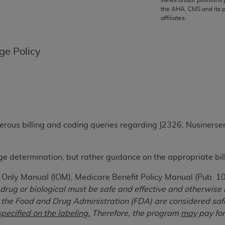
views and/or positions 
TM
the
AHA
. CMS and its 
t Dental Terminology (CDT
)
affiliates.
TM
rminology (CDT
), Copyright©
2025
American Dental Associ
ge Policy
ditioned upon your acceptance of all terms and conditions co
 hereby acknowledge that you have read, understood, and agr
l terms and conditions set forth herein, click below on the 
erous billing and coding queries regarding J2326, Nusine
ion, you represent that you are authorized to act on behalf o
gally enforceable obligation of the organization. As used he
ing.
age determination, but rather guidance on the appropriate bil
ntained in this Agreement, you, your employees, and agents 
t Only Manual (IOM), Medicare Benefit Policy Manual (Pub. 
d solely for internal use by yourself, employees, and agents 
 drug or biological must be safe and effective and otherwise
is limited to use in programs administered by Centers for Me
the Food and Drug Administration (FDA) are considered safe 
that your employees and agents abide by the terms of this 
pecified on the labeling.
Therefore, the program
may
pay for
r rights in CDT. You shall not remove, alter, or obscure any
A