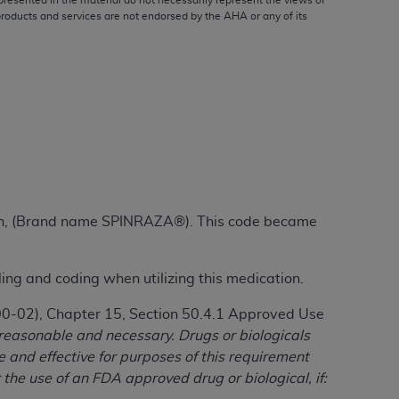
presented in the material do not necessarily represent the views of
products and services are not endorsed by the
AHA
or any of its
ation (
ADA
). All rights reserved. CDT is a
ntained in this Agreement. By clicking
ee to all terms and conditions set forth in
button labeled “I DO NOT ACCEPT” and exit
rsen, (Brand name SPINRAZA®). This code became
f such organization and that your acceptance
rein “YOU” and “YOUR” refer to you and any
ling and coding when utilizing this medication.
are authorized to use CDT only as contained
100-02), Chapter 15, Section 50.4.1 Approved Use
within your organization within the United
 reasonable and necessary. Drugs or biologicals
dicare & Medicaid Services (CMS). You agree
and effective for purposes of this requirement
Agreement. You acknowledge that the
ADA
 the use of an FDA approved drug or biological, if:
DA
copyright notices or other proprietary