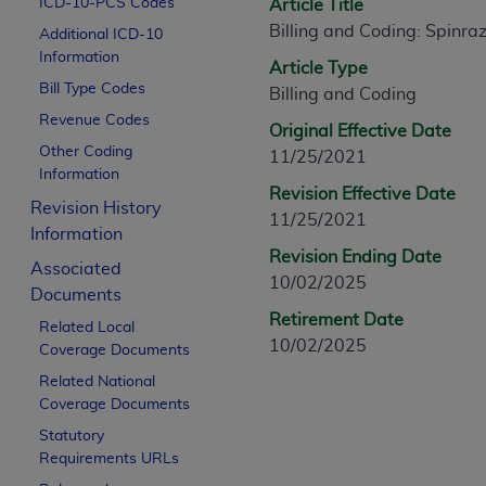
ICD-10-PCS Codes
Article Title
CPT is provided “as is” without warranty of 
Billing and Coding: Spinra
Additional ICD-10
merchantability and fitness for a particula
Information
assigned by the AMA, are not part of CPT, 
Article Type
Bill Type Codes
or dispense medical services. The responsib
Billing and Coding
or implied. The AMA disclaims responsibility
Revenue Codes
Original Effective Date
information contained or not contained in th
Other Coding
11/25/2021
beneficiary to this Agreement.
Information
Revision Effective Date
Revision History
CMS Disclaimer
11/25/2021
Information
The scope of this license is determined by 
Revision Ending Date
Associated
addressed to the AMA. End users do not 
10/02/2025
Documents
END USER USE OF THE CPT. CMS WILL N
Retirement Date
Related Local
INACCURACIES IN THE INFORMATION OR MATER
10/02/2025
Coverage Documents
incidental, or consequential damages arising
Related National
Should the foregoing terms and conditions 
Coverage Documents
labeled “accept”.
Statutory
Requirements URLs