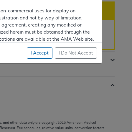
non-commercial uses for display on
ustration and not by way of limitation,
is agreement, creating any modified or
rized herein must be obtained through the
rement is 01/02/2025.
cations are available at the AMA Web site,
I Accept
I Do Not Accept
mercial computer software and/or
vate expense by the American Medical
ghts to use, modify, reproduce, release,
are and/or computer software documentation
estricted rights provisions of FAR 52.227-14
 Supplements, for non-Department of
s, and other data only are copyright
2025
American Medical
 Reserved. Fee schedules, relative value units, conversion factors