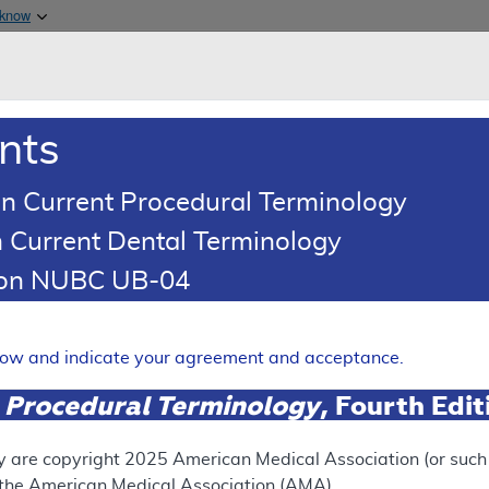
Skip to main content
 know
Main h
are & Medicaid Services
About
nts
0
oads
Ar
n Current Procedural Terminology
 Current Dental Terminology
ing Article
tion NUBC UB-04
oding: Spinraza® (Nusinerse
Expand
elow and indicate your agreement and acceptance.
 Procedural Terminology
, Fourth Edi
RETIRED
N
This articl
y are copyright
2025
American Medical Association (or such o
f the American Medical Association (AMA).