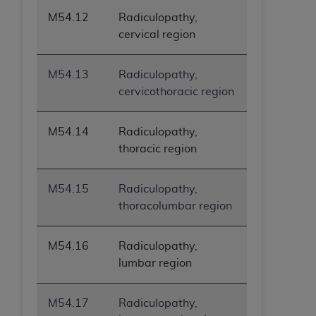
M54.12
Radiculopathy,
cervical region
M54.13
Radiculopathy,
cervicothoracic region
M54.14
Radiculopathy,
thoracic region
M54.15
Radiculopathy,
thoracolumbar region
M54.16
Radiculopathy,
lumbar region
M54.17
Radiculopathy,