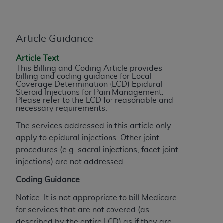
License For Use of Current
TM
Dental Terminology (CDT
)
Article Guidance
These materials contain Current Dental
TM
Terminology (CDT
), Copyright©
2025
American
Article Text
Dental Association (
ADA
). All rights reserved. CDT
This Billing and Coding Article provides
billing and coding guidance for Local
is a trademark of the
ADA
.
Coverage Determination (LCD) Epidural
Steroid Injections for Pain Management.
The license granted herein is expressly conditioned
Please refer to the LCD for reasonable and
necessary requirements.
upon your acceptance of all terms and conditions
contained in this Agreement. By clicking below in
The services addressed in this article only
the button labeled “I ACCEPT” you hereby
apply to epidural injections. Other joint
acknowledge that you have read, understood, and
procedures (e.g. sacral injections, facet joint
agree to all terms and conditions set forth in this
injections) are not addressed.
Agreement. If you do not agree with all terms and
Coding Guidance
conditions set forth herein, click below on the button
labeled “I DO NOT ACCEPT” and exit from this
Notice: It is not appropriate to bill Medicare
screen.
for services that are not covered (as
described by the entire LCD) as if they are