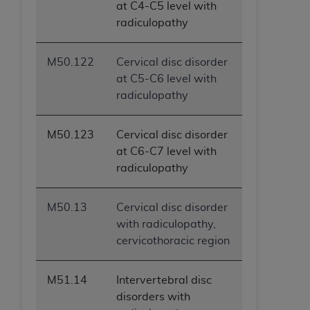
at C4-C5 level with
radiculopathy
M50.122
Cervical disc disorder
at C5-C6 level with
radiculopathy
M50.123
Cervical disc disorder
at C6-C7 level with
radiculopathy
M50.13
Cervical disc disorder
with radiculopathy,
cervicothoracic region
M51.14
Intervertebral disc
disorders with