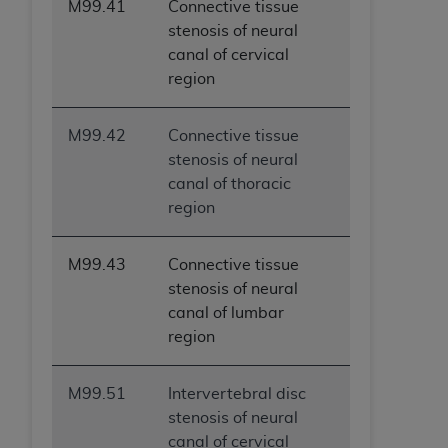
M99.41
Connective tissue
stenosis of neural
canal of cervical
region
M99.42
Connective tissue
stenosis of neural
canal of thoracic
region
M99.43
Connective tissue
stenosis of neural
canal of lumbar
region
M99.51
Intervertebral disc
stenosis of neural
canal of cervical