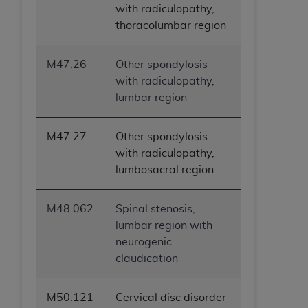
with radiculopathy,
thoracolumbar region
M47.26
Other spondylosis
with radiculopathy,
lumbar region
M47.27
Other spondylosis
with radiculopathy,
lumbosacral region
M48.062
Spinal stenosis,
lumbar region with
neurogenic
claudication
M50.121
Cervical disc disorder