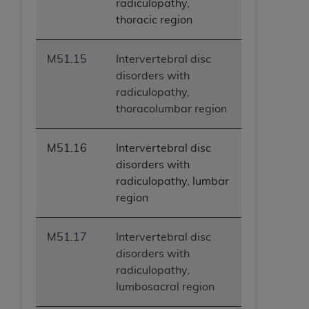
radiculopathy,
thoracic region
M51.15
Intervertebral disc
disorders with
radiculopathy,
thoracolumbar region
M51.16
Intervertebral disc
disorders with
radiculopathy, lumbar
region
M51.17
Intervertebral disc
disorders with
radiculopathy,
lumbosacral region