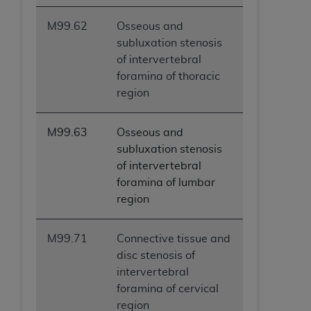
M99.62
Osseous and
subluxation stenosis
of intervertebral
foramina of thoracic
region
M99.63
Osseous and
subluxation stenosis
of intervertebral
foramina of lumbar
region
M99.71
Connective tissue and
disc stenosis of
intervertebral
foramina of cervical
region