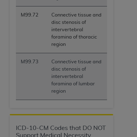
M99.72
Connective tissue and
disc stenosis of
intervertebral
foramina of thoracic
region
M99.73
Connective tissue and
disc stenosis of
intervertebral
foramina of lumbar
region
ICD-10-CM Codes that DO NOT
Support Medical Necessity