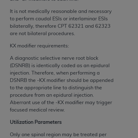
Government rights to use, modify, reproduce,
release, perform, display, or disclose these
It is not medically reasonable and necessary
technical data and/or computer data bases
to perform caudal ESIs or interlaminar ESIs
and/or computer software and/or computer
bilaterally, therefore CPT 62321 and 62323
software documentation are subject to the
are not bilateral procedures.
limited rights restrictions of HHSAR 327.4 (as it
may from time to time be amended, superseded
KX modifier requirements:
or replaced) and the limited rights restrictions of
A diagnostic selective nerve root block
FAR 52.227-14 (June 1987) and/or subject to the
(DSNRB) is identically coded as an epidural
restricted rights provisions of FAR 52.227-14
injection. Therefore, when performing a
(June 1987) and FAR 52.227-19 (June 1987), as
DSNRB the -KX modifier should be appended
applicable, and any applicable agency FAR
to the appropriate line to distinguish the
Supplements, for non-Department of Defense
procedure from an epidural injection.
Federal procurements.
Aberrant use of the -KX modifier may trigger
Organizations who contract with CMS
focused medical review.
acknowledge that they may have a commercial
Utilization Parameters
CDT license with the
ADA
, and that use of CDT
codes as permitted herein for the administration
Only one spinal region may be treated per