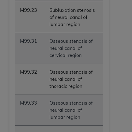
M99.23
Subluxation stenosis
of neural canal of
lumbar region
M99.31
Osseous stenosis of
neural canal of
cervical region
M99.32
Osseous stenosis of
neural canal of
thoracic region
M99.33
Osseous stenosis of
neural canal of
lumbar region