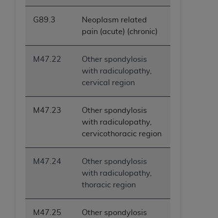
G89.3
Neoplasm related
pain (acute) (chronic)
M47.22
Other spondylosis
with radiculopathy,
cervical region
M47.23
Other spondylosis
with radiculopathy,
cervicothoracic region
M47.24
Other spondylosis
with radiculopathy,
thoracic region
M47.25
Other spondylosis