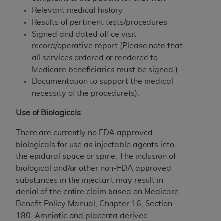
(NUBC) UB-04
Relevant medical history
Results of pertinent tests/procedures
These materials contain NUBC Official UB-04
Signed and dated office visit
Specifications (UB-04 Data), which is copyrighted
record/operative report (Please note that
by the American Hospital Association (
AHA
).
all services ordered or rendered to
Medicare beneficiaries must be signed.)
THE LICENSE GRANTED HEREIN IS EXPRESSLY
Documentation to support the medical
CONDITIONED UPON YOUR ACCEPTANCE OF ALL
necessity of the procedure(s).
TERMS AND CONDITIONS CONTAINED IN THIS
AGREEMENT. BY CLICKING BELOW ON THE
Use of Biologicals
BUTTON LABELED "I ACCEPT", YOU HEREBY
There are currently no FDA approved
ACKNOWLEDGE THAT YOU HAVE READ,
biologicals for use as injectable agents into
UNDERSTOOD AND AGREED TO ALL TERMS AND
the epidural space or spine. The inclusion of
CONDITIONS SET FORTH IN THIS AGREEMENT.
biological and/or other non-FDA approved
IF YOU DO NOT AGREE WITH ALL TERMS AND
substances in the injectant may result in
CONDITIONS SET FORTH HEREIN, CLICK BELOW
denial of the entire claim based on Medicare
ON THE BUTTON LABELED "I DO NOT ACCEPT"
Benefit Policy Manual, Chapter 16, Section
AND EXIT FROM THIS COMPUTER SCREEN. IF YOU
180. Amniotic and placenta derived