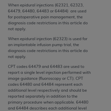
and agents abide by the terms of this
When epidural injections (62321, 62323,
Agreement. You acknowledge that the
ADA
64479, 64480, 64483 or 64484) are used
holds all copyright, trademark, and other rights
for postoperative pain management, the
in CDT. You shall not remove, alter, or obscure
diagnosis code restrictions in this article do
any
ADA
copyright notices or other proprietary
not apply.
rights notices included in the materials.
When epidural injection (62323) is used for
Any use not authorized herein is prohibited,
an implantable infusion pump trial, the
including by way of illustration and not by way
diagnosis code restrictions in this article do
of limitation, making copies of CDT for resale
not apply.
and/or license, distributing to commercial third-
parties outputs in which the CDT is embedded
CPT codes 64479 and 64483 are used to
but not directly accessible but the output relies
report a single level injection performed with
on the embedded CDT (e.g. Artificial Intelligence
image guidance (fluoroscopy or CT). CPT
outputs), transferring copies of CDT to any party
codes 64480 and 64484 represent each
not bound by this Agreement, creating any
additional level respectively and should be
modified or derivative work of CDT, or making
reported separately in addition to the
any commercial use of CDT. License to use CDT
primary procedure when applicable. 64480
for any use not authorized herein must be
and 64484 describes each additional level