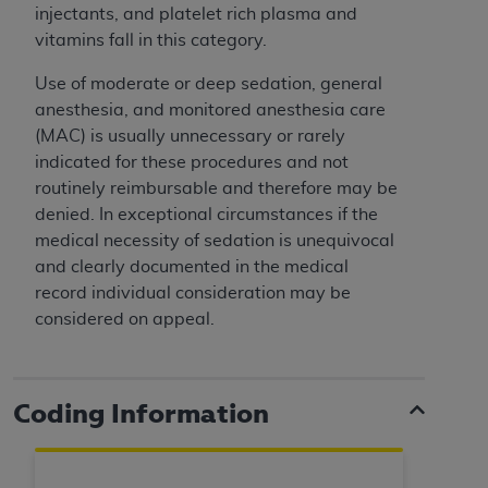
ARE ACTING ON BEHALF OF AN ORGANIZATION,
injectants, and platelet rich plasma and
YOU REPRESENT THAT YOU ARE AUTHORIZED TO
vitamins fall in this category.
ACT ON BEHALF OF SUCH ORGANIZATION AND
Use of moderate or deep sedation, general
THAT YOUR ACCEPTANCE OF THE TERMS OF THIS
anesthesia, and monitored anesthesia care
AGREEMENT CREATES A LEGALLY ENFORCEABLE
(MAC) is usually unnecessary or rarely
OBLIGATION OF THE ORGANIZATION. AS USED
indicated for these procedures and not
HEREIN, "YOU" AND "YOUR" REFER TO YOU AND
routinely reimbursable and therefore may be
ANY ORGANIZATION ON BEHALF OF WHICH YOU
denied. In exceptional circumstances if the
ARE ACTING.
medical necessity of sedation is unequivocal
Subject to the terms and conditions contained in
and clearly documented in the medical
this Agreement, you, your employees, and
record individual consideration may be
agents are authorized to use UB-04 Data only
considered on appeal.
as contained in the following authorized
materials and solely for internal use by yourself,
employees and agents within your organization
Coding Information
within the United States and its territories. Use
of UB-04 Data is limited to use in programs
administered by Centers for Medicare &