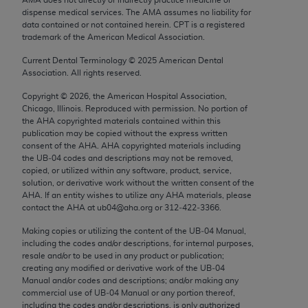
Chicago, IL 60611-5885. U.S. Government rights to
dispense medical services. The AMA assumes no liability for
use, modify, reproduce, release, perform, display, or
data contained or not contained herein. CPT is a registered
trademark of the American Medical Association.
disclose these technical data and/or computer data
bases and/or computer software and/or computer
Current Dental Terminology ©
2025
American Dental
Association. All rights reserved.
software documentation are subject to the limited
rights restrictions of FAR 52.227-14 (December
Copyright ©
2026
, the American Hospital Association,
2007) and/or subject to the restricted rights
Chicago, Illinois. Reproduced with permission. No portion of
the
AHA
copyrighted materials contained within this
provisions of FAR 52.227-14 (December 2007) and
publication may be copied without the express written
FAR 52.227-19 (December 2007), as applicable,
consent of the
AHA
.
AHA
copyrighted materials including
and any applicable agency FAR Supplements, for
the UB‐04 codes and descriptions may not be removed,
copied, or utilized within any software, product, service,
non-Department of Defense Federal procurements.
solution, or derivative work without the written consent of the
AHA
. If an entity wishes to utilize any
AHA
materials, please
AMA Disclaimer of Warranties and Liabilities
contact the
AHA
at ub04@aha.org or 312‐422‐3366.
CPT is provided “as is” without warranty of any
Making copies or utilizing the content of the UB‐04 Manual,
including the codes and/or descriptions, for internal purposes,
kind, either expressed or implied, including but not
resale and/or to be used in any product or publication;
limited to, the implied warranties of
creating any modified or derivative work of the UB‐04
merchantability and fitness for a particular
Manual and/or codes and descriptions; and/or making any
commercial use of UB‐04 Manual or any portion thereof,
purpose. Fee schedules, relative value units,
including the codes and/or descriptions, is only authorized