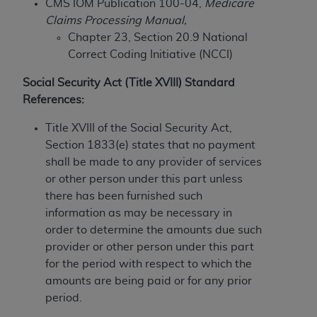
CMS IOM Publication 100-04,
Medicare
to the AMA. End users do not act for or on behalf of
Claims Processing Manual,
the CMS. CMS DISCLAIMS RESPONSIBILITY FOR
Chapter 23, Section 20.9 National
ANY LIABILITY ATTRIBUTABLE TO END USER USE
Correct Coding Initiative (NCCI)
OF THE CPT. CMS WILL NOT BE LIABLE FOR ANY
Social Security Act (Title XVIII) Standard
CLAIMS ATTRIBUTABLE TO ANY ERRORS,
References:
OMISSIONS, OR OTHER INACCURACIES IN THE
INFORMATION OR MATERIAL CONTAINED ON
Title XVIII of the Social Security Act,
THIS PAGE. In no event shall CMS be liable for
Section 1833(e) states that no payment
direct, indirect, special, incidental, or consequential
shall be made to any provider of services
damages arising out of the use of such information
or other person under this part unless
or material.
there has been furnished such
information as may be necessary in
Should the foregoing terms and conditions be
order to determine the amounts due such
acceptable to you, please indicate your agreement
provider or other person under this part
and acceptance by clicking below on the button
for the period with respect to which the
labeled “accept”.
amounts are being paid or for any prior
period.