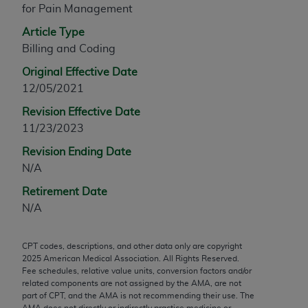
for Pain Management
any modified or derivative work of CPT, or making
any commercial use of CPT. License to use CPT for
Article Type
any use not authorized herein must be obtained
Billing and Coding
through the AMA, Intellectual Property Services,
Original Effective Date
330 N. Wabash Ave., Suite 39300, Chicago, IL
12/05/2021
60611-5885. Applications are available at the
Revision Effective Date
AMA Web site,
https://www.ama-
11/23/2023
assn.org/practice-management/cpt
.
Revision Ending Date
Applicable FARS Restrictions Apply to Government
N/A
Use.
Retirement Date
This product includes CPT which is commercial
N/A
technical data and/or computer data bases and/or
commercial computer software and/or commercial
CPT codes, descriptions, and other data only are copyright
computer software documentation, as applicable
2025
American Medical Association. All Rights Reserved.
which were developed exclusively at private
Fee schedules, relative value units, conversion factors and/or
expense by the American Medical Association,
related components are not assigned by the AMA, are not
part of CPT, and the AMA is not recommending their use. The
AMA Plaza, 330 N. Wabash Ave., Suite 39300,
AMA does not directly or indirectly practice medicine or