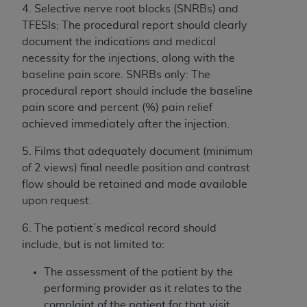
In no event shall CMS be liable for damages
4. Selective nerve root blocks (SNRBs) and
(including but not limited to direct, indirect,
TFESIs: The procedural report should clearly
special, incidental, or consequential damages)
document the indications and medical
arising out of the use of such information or
necessity for the injections, along with the
material.
baseline pain score. SNRBs only: The
procedural report should include the baseline
The license granted herein is expressly conditioned
pain score and percent (%) pain relief
upon your acceptance of all terms and conditions
achieved immediately after the injection.
contained in this Agreement. If the foregoing terms
and conditions are acceptable to you, please
5. Films that adequately document (minimum
indicate your Agreement by clicking below on the
of 2 views) final needle position and contrast
button labeled
“I ACCEPT”
. If you do not agree to
flow should be retained and made available
the terms and conditions, you may not access this
upon request.
content, you must click below on the button labeled
“I DO NOT ACCEPT”
and exit from this screen.
6. The patient’s medical record should
include, but is not limited to:
The assessment of the patient by the
License For Use of National
performing provider as it relates to the
Uniform Billing Committee
complaint of the patient for that visit