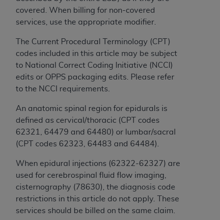
If you are acting on behalf of an organization, you
covered. When billing for non-covered
represent that you are authorized to act on behalf
services, use the appropriate modifier.
of such organization and that your acceptance of
the terms of this Agreement creates a legally
The Current Procedural Terminology (CPT)
enforceable obligation of the organization. As used
codes included in this article may be subject
herein “YOU” and “YOUR” refer to you and any
to National Correct Coding Initiative (NCCI)
organization on behalf of which you are acting.
edits or OPPS packaging edits. Please refer
to the NCCI requirements.
Subject to the terms and conditions contained in
this Agreement, you, your employees, and
An anatomic spinal region for epidurals is
agents are authorized to use CDT only as
defined as cervical/thoracic (CPT codes
contained in the following authorized materials
62321, 64479 and 64480) or lumbar/sacral
and solely for internal use by yourself,
(CPT codes 62323, 64483 and 64484).
employees, and agents within your organization
within the United States and its territories. Use
When epidural injections (62322-62327) are
of CDT is limited to use in programs
used for cerebrospinal fluid flow imaging,
administered by Centers for Medicare &
cisternography (78630), the diagnosis code
Medicaid Services (CMS). You agree to take all
restrictions in this article do not apply. These
necessary steps to ensure that your employees
services should be billed on the same claim.