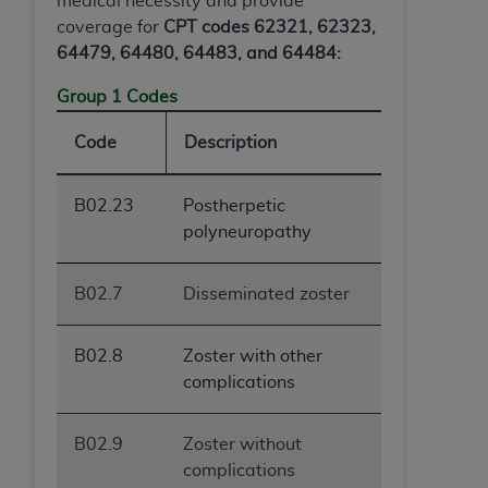
medical necessity and provide
ANY ERRORS, OMISSIONS, OR OTHER
coverage for
CPT codes 62321, 62323,
INACCURACIES IN THE INFORMATION OR
64479, 64480, 64483, and 64484:
MATERIAL COVERED BY THIS LICENSE. In no
Group 1 Codes
event shall CMS be liable for direct, indirect,
special, incidental, or consequential damages
Code
Description
arising out of the use of such information or
material.
B02.23
Postherpetic
polyneuropathy
B02.7
Disseminated zoster
B02.8
Zoster with other
complications
B02.9
Zoster without
complications