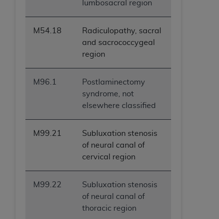
lumbosacral region
M54.18
Radiculopathy, sacral
and sacrococcygeal
region
M96.1
Postlaminectomy
syndrome, not
elsewhere classified
M99.21
Subluxation stenosis
of neural canal of
cervical region
M99.22
Subluxation stenosis
of neural canal of
thoracic region