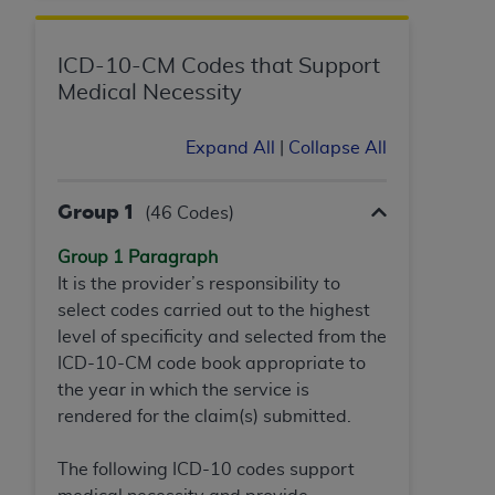
CMS; and no endorsement by the
AHA
is
intended or implied. The
AHA
expressly
disclaims responsibility for any consequences or
ICD-10-CM Codes that Support
liability attributable to or related to any use,
Medical Necessity
non-use, or interpretation of information
contained or not contained in this file/product.
Expand All
|
Collapse All
This Agreement will terminate upon notice to
you if you violate the terms of this Agreement.
Group 1
(46 Codes)
The
AHA
is a third-party beneficiary to this
Agreement.
Group 1 Paragraph
CMS DISCLAIMER. The scope of this license is
It is the provider’s responsibility to
determined by the
AHA
, the copyright holder.
select codes carried out to the highest
Any questions pertaining to the license or use of
level of specificity and selected from the
the UB-04 Data should be addressed to the
ICD-10-CM code book appropriate to
AHA
. End users do not act for or on behalf of the
the year in which the service is
CMS. CMS DISCLAIMS RESPONSIBILITY FOR
rendered for the claim(s) submitted.
ANY LIABILITY ATTRIBUTABLE TO END USER
USE OF THE UB-04 DATA. CMS WILL NOT BE
The following ICD-10 codes support
LIABLE FOR ANY CLAIMS ATTRIBUTABLE TO