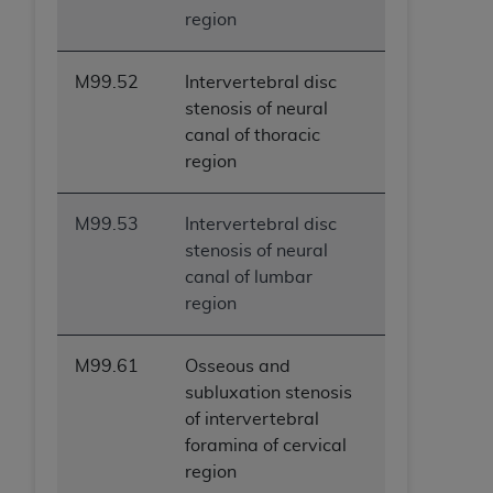
region
M99.52
Intervertebral disc
stenosis of neural
canal of thoracic
region
M99.53
Intervertebral disc
stenosis of neural
canal of lumbar
region
M99.61
Osseous and
subluxation stenosis
of intervertebral
foramina of cervical
region