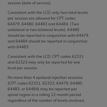
of CMS programs does not extend to any other
session (date of service).
programs or services the organization may
administer and royalties dues for the use of the
Consistent with the LCD, only two total levels
CDT codes are governed by their commercial
per session are allowed for CPT codes
license.
64479, 64480, 64483 and 64484. (Two
unilateral or two bilateral levels). 64480
ADA
DISCLAIMER OF WARRANTIES AND
should be reported in conjunction with 64479
LIABILITIES
. CDT is provided “AS IS” without
and 64484 should be reported in conjunction
warranty of any kind, either expressed or
with 64483.
implied, including but not limited to, the implied
warranties of merchantability and fitness for a
Consistent with the LCD, CPT codes 62321
particular purpose. No fee schedules, basic unit,
and 62323 may only be reported for one
relative values, or related listings are included in
level per session.
CDT. The
ADA
does not directly or indirectly
No more than 4 epidural injection sessions
practice medicine or dispense dental services.
(CPT codes 62321, 62323, 64479, 64480,
ADA
has no responsibility for the software,
64483, or 64484) may be reported per
including any CDT and other content contained
spinal region in a rolling 12-month period
therein; and no endorsement by the
ADA
is
regardless of the number of levels involved.
intended or implied. The
ADA
expressly