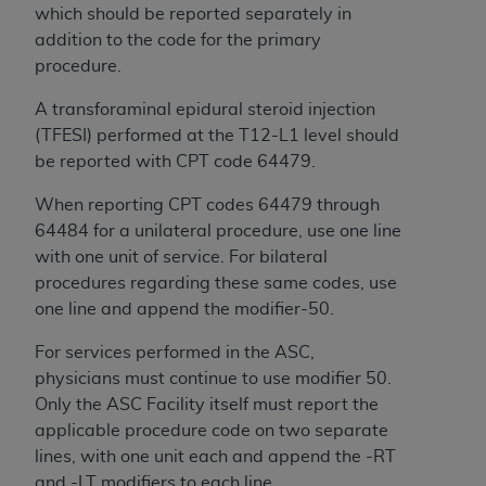
obtained through the American Dental
which should be reported separately in
Association, 401 North Michigan Avenue,
addition to the code for the primary
Chicago, IL 60611. Applications are available at
procedure.
the American Dental Association website,
https://www.ADA.org
.
A transforaminal epidural steroid injection
(TFESI) performed at the T12-L1 level should
Applicable Federal Acquisition Regulation
be reported with CPT code 64479.
Clauses (FARS)/Department of Defense Federal
Acquisition Regulation supplement (DFARS)
When reporting CPT codes 64479 through
Restrictions Apply to Government Use. U.S.
64484 for a unilateral procedure, use one line
Government Rights. This product includes
with one unit of service. For bilateral
Current Dental Terminology ("CDT"), which is
procedures regarding these same codes, use
commercial technical data and/or computer data
one line and append the modifier-50.
bases and/or commercial computer software
For services performed in the ASC,
and/or commercial computer software
physicians must continue to use modifier 50.
documentation, as applicable, which was
Only the ASC Facility itself must report the
developed exclusively at private expense by the
applicable procedure code on two separate
American Dental Association, 401 North
lines, with one unit each and append the -RT
Michigan Avenue, Chicago, Illinois, 60611. U.S.
and -LT modifiers to each line.