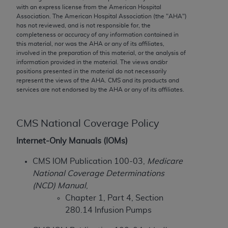
conversion factors and/or related components are
with an express license from the American Hospital
not assigned by the AMA, are not part of CPT, and
Association. The American Hospital Association (the "
AHA
")
has not reviewed, and is not responsible for, the
the AMA is not recommending their use. The AMA
completeness or accuracy of any information contained in
does not directly or indirectly practice medicine or
this material, nor was the
AHA
or any of its affiliates,
dispense medical services. The responsibility for
involved in the preparation of this material, or the analysis of
information provided in the material. The views and/or
the content of the following materials is with CMS
positions presented in the material do not necessarily
and no endorsement by the AMA is intended or
represent the views of the
AHA
. CMS and its products and
implied. The AMA disclaims responsibility for any
services are not endorsed by the
AHA
or any of its affiliates.
consequences or liability attributable to or related
to any use, non-use, or interpretation of information
CMS National Coverage Policy
contained or not contained in the materials. This
Agreement will terminate upon notice if you violate
Internet-Only Manuals (IOMs)
its terms. The AMA is a third party beneficiary to
CMS IOM Publication 100-03,
Medicare
this Agreement.
National Coverage Determinations
CMS Disclaimer
(NCD) Manual
,
Chapter 1, Part 4, Section
The scope of this license is determined by the AMA,
280.14 Infusion Pumps
the copyright holder. Any questions pertaining to
the license or use of the CPT should be addressed