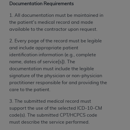
disclaims responsibility for any consequences or
Documentation Requirements
liability attributable to or related to any use,
nonuse, or interpretation of information
1. All documentation must be maintained in
contained or not contained in this file/product.
the patient's medical record and made
This Agreement will terminate upon notice to
available to the contractor upon request.
you if you violate the terms of this Agreement.
2. Every page of the record must be legible
The
ADA
is a third-party beneficiary to this
and include appropriate patient
Agreement.
identification information (e.g., complete
CMS DISCLAIMER
. The scope of this license is
name, dates of service[s]). The
determined by the
ADA
, the copyright holder.
documentation must include the legible
Any questions pertaining to the license or use of
signature of the physician or non-physician
the CDT should be addressed to the
ADA
. End
practitioner responsible for and providing the
Users do not act for or on behalf of CMS. CMS
care to the patient.
disclaims responsibility for any liability
3. The submitted medical record must
attributable to end user use of the CDT. CMS will
support the use of the selected ICD-10-CM
not be liable for any claims attributable to any
code(s). The submitted CPT/HCPCS code
errors, omissions, or other inaccuracies in the
must describe the service performed.
information or material covered by this license.