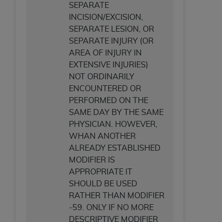
SEPARATE
INCISION/EXCISION,
SEPARATE LESION, OR
SEPARATE INJURY (OR
AREA OF INJURY IN
EXTENSIVE INJURIES)
NOT ORDINARILY
ENCOUNTERED OR
PERFORMED ON THE
SAME DAY BY THE SAME
PHYSICIAN. HOWEVER,
WHAN ANOTHER
ALREADY ESTABLISHED
MODIFIER IS
APPROPRIATE IT
SHOULD BE USED
RATHER THAN MODIFIER
-59. ONLY IF NO MORE
DESCRIPTIVE MODIFIER