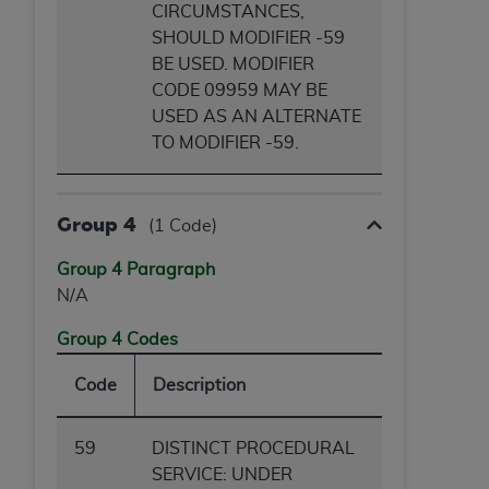
CIRCUMSTANCES,
SHOULD MODIFIER -59
BE USED. MODIFIER
CODE 09959 MAY BE
USED AS AN ALTERNATE
TO MODIFIER -59.
Group 4
(1 Code)
Group 4 Paragraph
N/A
Group 4 Codes
Code
Description
59
DISTINCT PROCEDURAL
SERVICE: UNDER