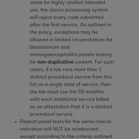
disclaims responsibility for any consequences or
same (or highly similar) intended
liability attributable to or related to any use,
use, the claims processing system
nonuse, or interpretation of information
will reject every code submitted
contained or not contained in this file/product.
after the first service. As outlined in
This Agreement will terminate upon notice to
the policy, exceptions may be
you if you violate the terms of this Agreement.
allowed in limited circumstances for
The
ADA
is a third-party beneficiary to this
bloodstream and
Agreement.
meningoencephalitis panels testing
for
non-duplicative
content. For such
CMS DISCLAIMER
. The scope of this license is
cases, if a lab runs more than 1
determined by the
ADA
, the copyright holder.
distinct procedural service from this
Any questions pertaining to the license or use of
list on a single date of service, then
the CDT should be addressed to the
ADA
. End
the lab must use the 59 modifier
Users do not act for or on behalf of CMS. CMS
with each additional service billed
disclaims responsibility for any liability
as an attestation that it is a distinct
attributable to end user use of the CDT. CMS will
procedural service.
not be liable for any claims attributable to any
Repeat panel tests for the same clinical
errors, omissions, or other inaccuracies in the
indication will NOT be reimbursed,
information or material covered by this license.
except according to the criteria outlined