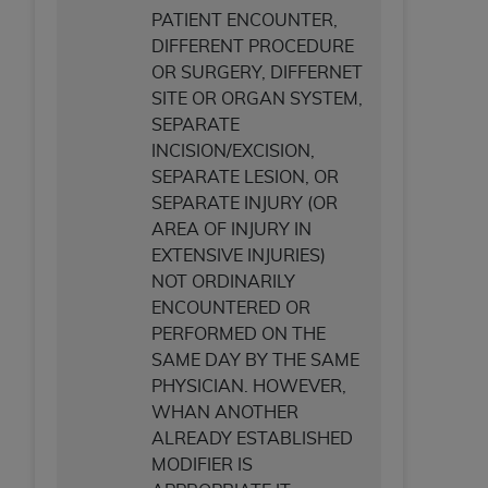
PATIENT ENCOUNTER,
DIFFERENT PROCEDURE
OR SURGERY, DIFFERNET
SITE OR ORGAN SYSTEM,
SEPARATE
INCISION/EXCISION,
SEPARATE LESION, OR
SEPARATE INJURY (OR
AREA OF INJURY IN
EXTENSIVE INJURIES)
NOT ORDINARILY
ENCOUNTERED OR
PERFORMED ON THE
SAME DAY BY THE SAME
PHYSICIAN. HOWEVER,
WHAN ANOTHER
ALREADY ESTABLISHED
MODIFIER IS