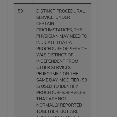
59
DISTINCT PROCEDURAL
SERVICE: UNDER
CERTAIN
CIRCUMSTANCES, THE
PHYSICIAN MAY NEED TO
INDICATE THAT A
PROCEDURE OR SERVICE
WAS DISTINCT OR
INDEPENDENT FROM
OTHER SERVICES
PERFORMED ON THE
SAME DAY. MODIFIER -59
IS USED TO IDENTIFY
PROCEDURES/SERVICES
THAT ARE NOT
NORMALLY REPORTED
TOGETHER, BUT ARE