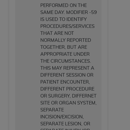
PERFORMED ON THE
SAME DAY. MODIFIER -59
IS USED TO IDENTIFY
PROCEDURES/SERVICES
THAT ARE NOT
NORMALLY REPORTED
TOGETHER, BUT ARE
APPROPRIATE UNDER
THE CIRCUMSTANCES.
THIS MAY REPRESENT A
DIFFERENT SESSION OR
PATIENT ENCOUNTER,
DIFFERENT PROCEDURE
OR SURGERY, DIFFERNET
SITE OR ORGAN SYSTEM,
SEPARATE
INCISION/EXCISION,
SEPARATE LESION, OR