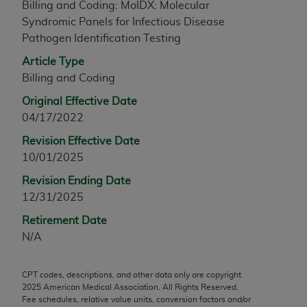
Billing and Coding: MolDX: Molecular
any modified or derivative work of CPT, or making
Syndromic Panels for Infectious Disease
any commercial use of CPT. License to use CPT for
Pathogen Identification Testing
any use not authorized herein must be obtained
Article Type
through the AMA, Intellectual Property Services,
Billing and Coding
330 N. Wabash Ave., Suite 39300, Chicago, IL
60611-5885. Applications are available at the
Original Effective Date
AMA Web site,
https://www.ama-
04/17/2022
assn.org/practice-management/cpt
.
Revision Effective Date
Applicable FARS Restrictions Apply to Government
10/01/2025
Use.
Revision Ending Date
12/31/2025
This product includes CPT which is commercial
technical data and/or computer data bases and/or
Retirement Date
commercial computer software and/or commercial
N/A
computer software documentation, as applicable
which were developed exclusively at private
CPT codes, descriptions, and other data only are copyright
expense by the American Medical Association,
2025
American Medical Association. All Rights Reserved.
AMA Plaza, 330 N. Wabash Ave., Suite 39300,
Fee schedules, relative value units, conversion factors and/or