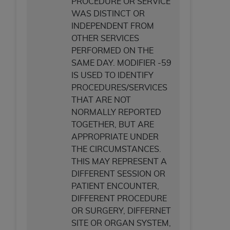
PROCEDURE OR SERVICE
ANY ERRORS, OMISSIONS, OR OTHER
WAS DISTINCT OR
INACCURACIES IN THE INFORMATION OR
INDEPENDENT FROM
MATERIAL COVERED BY THIS LICENSE. In no
OTHER SERVICES
event shall CMS be liable for direct, indirect,
PERFORMED ON THE
special, incidental, or consequential damages
SAME DAY. MODIFIER -59
arising out of the use of such information or
IS USED TO IDENTIFY
material.
PROCEDURES/SERVICES
THAT ARE NOT
NORMALLY REPORTED
TOGETHER, BUT ARE
APPROPRIATE UNDER
THE CIRCUMSTANCES.
THIS MAY REPRESENT A
DIFFERENT SESSION OR
PATIENT ENCOUNTER,
DIFFERENT PROCEDURE
OR SURGERY, DIFFERNET
SITE OR ORGAN SYSTEM,