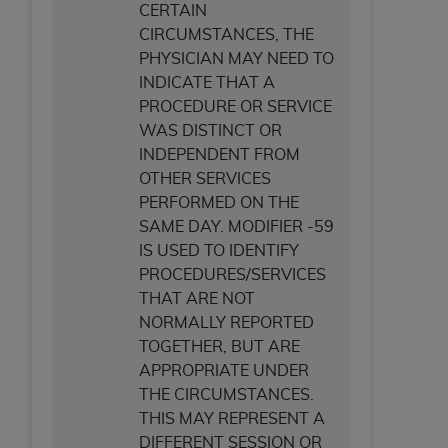
CERTAIN
CIRCUMSTANCES, THE
PHYSICIAN MAY NEED TO
INDICATE THAT A
PROCEDURE OR SERVICE
WAS DISTINCT OR
INDEPENDENT FROM
OTHER SERVICES
PERFORMED ON THE
SAME DAY. MODIFIER -59
IS USED TO IDENTIFY
PROCEDURES/SERVICES
THAT ARE NOT
NORMALLY REPORTED
TOGETHER, BUT ARE
APPROPRIATE UNDER
THE CIRCUMSTANCES.
THIS MAY REPRESENT A
DIFFERENT SESSION OR