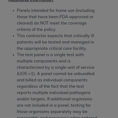
Government rights to use, modify, reproduce,
release, perform, display, or disclose these
Panels intended for home use (including
technical data and/or computer data bases
those that have been FDA approved or
and/or computer software and/or computer
cleared) do NOT meet the coverage
software documentation are subject to the
criteria of the policy.
limited rights restrictions of HHSAR 327.4 (as it
This contractor expects that critically ill
may from time to time be amended, superseded
patients will be tested and managed in
or replaced) and the limited rights restrictions of
the appropriate critical care facility.
FAR 52.227-14 (June 1987) and/or subject to the
The test panel is a single test with
restricted rights provisions of FAR 52.227-14
multiple components and is
(June 1987) and FAR 52.227-19 (June 1987), as
characterized by a single unit of service
applicable, and any applicable agency FAR
(UOS =1). A panel cannot be unbundled
Supplements, for non-Department of Defense
and billed as individual components
Federal procurements.
regardless of the fact that the test
reports multiple individual pathogens
Organizations who contract with CMS
and/or targets. If additional organisms
acknowledge that they may have a commercial
are not included in a panel, testing for
CDT license with the
ADA
, and that use of CDT
those organisms separately may be
codes as permitted herein for the administration
reasonable and necessary when ordered