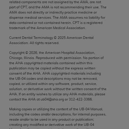
related components are not assigned by the AMA, are not
Chicago, IL 60611-5885. U.S. Government rights to
part of CPT, and the AMA is not recommending their use. The
use, modify, reproduce, release, perform, display, or
AMA does not directly or indirectly practice medicine or
disclose these technical data and/or computer data
dispense medical services. The AMA assumes no liability for
data contained or not contained herein. CPT is a registered
bases and/or computer software and/or computer
trademark of the American Medical Association.
software documentation are subject to the limited
Current Dental Terminology ©
2025
American Dental
rights restrictions of FAR 52.227-14 (December
Association. All rights reserved.
2007) and/or subject to the restricted rights
provisions of FAR 52.227-14 (December 2007) and
Copyright ©
2026
, the American Hospital Association,
Chicago, Illinois. Reproduced with permission. No portion of
FAR 52.227-19 (December 2007), as applicable,
the
AHA
copyrighted materials contained within this
and any applicable agency FAR Supplements, for
publication may be copied without the express written
non-Department of Defense Federal procurements.
consent of the
AHA
.
AHA
copyrighted materials including
the UB‐04 codes and descriptions may not be removed,
copied, or utilized within any software, product, service,
AMA Disclaimer of Warranties and Liabilities
solution, or derivative work without the written consent of the
AHA
. If an entity wishes to utilize any
AHA
materials, please
CPT is provided “as is” without warranty of any
contact the
AHA
at ub04@aha.org or 312‐422‐3366.
kind, either expressed or implied, including but not
Making copies or utilizing the content of the UB‐04 Manual,
limited to, the implied warranties of
including the codes and/or descriptions, for internal purposes,
merchantability and fitness for a particular
resale and/or to be used in any product or publication;
purpose. Fee schedules, relative value units,
creating any modified or derivative work of the UB‐04