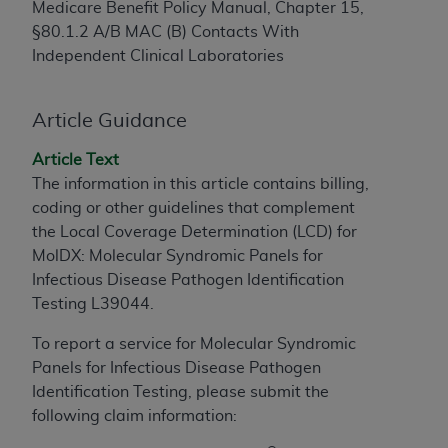
Medicare Benefit Policy Manual, Chapter 15,
to the AMA. End users do not act for or on behalf of
§80.1.2 A/B MAC (B) Contacts With
the CMS. CMS DISCLAIMS RESPONSIBILITY FOR
Independent Clinical Laboratories
ANY LIABILITY ATTRIBUTABLE TO END USER USE
OF THE CPT. CMS WILL NOT BE LIABLE FOR ANY
CLAIMS ATTRIBUTABLE TO ANY ERRORS,
Article Guidance
OMISSIONS, OR OTHER INACCURACIES IN THE
Article Text
INFORMATION OR MATERIAL CONTAINED ON
The information in this article contains billing,
THIS PAGE. In no event shall CMS be liable for
coding or other guidelines that complement
direct, indirect, special, incidental, or consequential
the Local Coverage Determination (LCD) for
damages arising out of the use of such information
MolDX: Molecular Syndromic Panels for
or material.
Infectious Disease Pathogen Identification
Should the foregoing terms and conditions be
Testing L39044.
acceptable to you, please indicate your agreement
To report a service for Molecular Syndromic
and acceptance by clicking below on the button
Panels for Infectious Disease Pathogen
labeled “accept”.
Identification Testing, please submit the
following claim information: