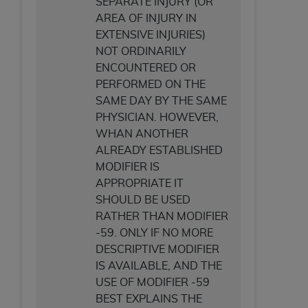
SEPARATE INJURY (OR
AREA OF INJURY IN
EXTENSIVE INJURIES)
NOT ORDINARILY
ENCOUNTERED OR
PERFORMED ON THE
SAME DAY BY THE SAME
PHYSICIAN. HOWEVER,
WHAN ANOTHER
ALREADY ESTABLISHED
MODIFIER IS
APPROPRIATE IT
SHOULD BE USED
RATHER THAN MODIFIER
-59. ONLY IF NO MORE
DESCRIPTIVE MODIFIER
IS AVAILABLE, AND THE
USE OF MODIFIER -59
BEST EXPLAINS THE