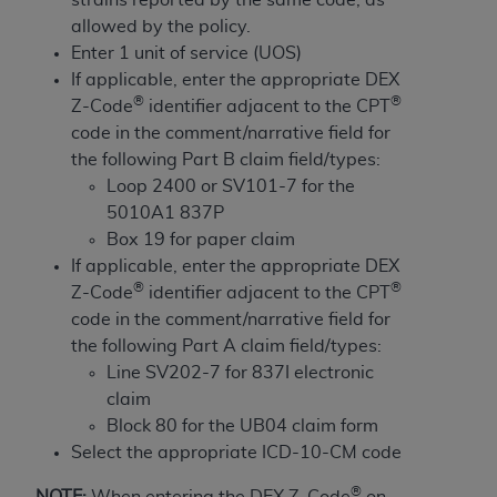
and agents abide by the terms of this
allowed by the policy.
Agreement. You acknowledge that the
ADA
Enter 1 unit of service (UOS)
holds all copyright, trademark, and other rights
If applicable, enter the appropriate DEX
in CDT. You shall not remove, alter, or obscure
®
®
Z-Code
identifier adjacent to the CPT
any
ADA
copyright notices or other proprietary
code in the comment/narrative field for
rights notices included in the materials.
the following Part B claim field/types:
Any use not authorized herein is prohibited,
Loop 2400 or SV101-7 for the
including by way of illustration and not by way
5010A1 837P
of limitation, making copies of CDT for resale
Box 19 for paper claim
and/or license, distributing to commercial third-
If applicable, enter the appropriate DEX
parties outputs in which the CDT is embedded
®
®
Z-Code
identifier adjacent to the CPT
but not directly accessible but the output relies
code in the comment/narrative field for
on the embedded CDT (e.g. Artificial Intelligence
the following Part A claim field/types:
outputs), transferring copies of CDT to any party
Line SV202-7 for 837I electronic
not bound by this Agreement, creating any
claim
modified or derivative work of CDT, or making
Block 80 for the UB04 claim form
any commercial use of CDT. License to use CDT
Select the appropriate ICD-10-CM code
for any use not authorized herein must be
®
NOTE:
When entering the DEX Z-Code
on