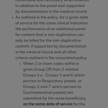
of CMS programs does not extend to any other
in addition to the panel and supported
programs or services the organization may
by documentation in the medical record.
administer and royalties dues for the use of the
As outlined in the policy, for a given date
CDT codes are governed by their commercial
of service for the same clinical indication,
license.
the performance of an additional panel
ADA
DISCLAIMER OF WARRANTIES AND
for content that is non-duplicative can
LIABILITIES
. CDT is provided “AS IS” without
only be billed for the non-duplicative
warranty of any kind, either expressed or
content, if supported by documentation
implied, including but not limited to, the implied
in the medical record and all other
warranties of merchantability and fitness for a
criteria outlined in the associated policy.
particular purpose. No fee schedules, basic unit,
When 2 or more codes within a
relative values, or related listings are included in
given Group OR from 2 related
CDT. The
ADA
does not directly or indirectly
Groups (i.e., Groups 1 and 6 which
practice medicine or dispense dental services.
pertain to Respiratory panels, or
ADA
has no responsibility for the software,
Groups 2 and 7 which pertain to
including any CDT and other content contained
Gastrointestinal panels) are
therein; and no endorsement by the
ADA
is
submitted for the same beneficiary
intended or implied. The
ADA
expressly
on the same date of service
for the