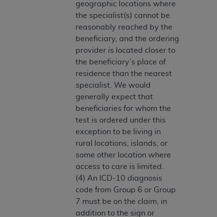
geographic locations where
Medicaid Services (CMS). You agree to take all
the specialist(s) cannot be
necessary steps to ensure that your employees
reasonably reached by the
and agents abide by the terms of this
beneficiary, and the ordering
Agreement. You acknowledge that the
AHA
provider is located closer to
holds all copyright, trademark, and other rights
the beneficiary’s place of
in UB-04 Data. You shall not remove, alter, or
residence than the nearest
obscure any
AHA
copyright notices or other
specialist. We would
proprietary rights notices included in the
generally expect that
materials.
beneficiaries for whom the
Any use not authorized herein is prohibited,
test is ordered under this
including, by way of illustration and not by way
exception to be living in
of limitation, making copies of UB-04 Data for
rural locations, islands, or
resale and/or license, transferring copies of UB-
some other location where
04 Data to any party not bound by this
access to care is limited.
agreement, creating any modified or derivative
(4) An ICD-10 diagnosis
work of UB-04 Data, or making any commercial
code from Group 6 or Group
use of UB-04 Data. License to use UB-04 Data
7 must be on the claim, in
for any use not authorized herein must be
addition to the sign or
obtained through the American Hospital