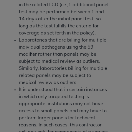
In no event shall CMS be liable for damages
in the related LCD (i.e.,1 additional panel
(including but not limited to direct, indirect,
test may be performed between 1 and
special, incidental, or consequential damages)
14 days after the initial panel test, so
arising out of the use of such information or
long as the test fulfills the criteria for
material.
coverage as set forth in the policy).
Laboratories that are billing for multiple
The license granted herein is expressly conditioned
individual pathogens using the 59
upon your acceptance of all terms and conditions
modifier rather than panels may be
contained in this Agreement. If the foregoing terms
subject to medical review as outliers.
and conditions are acceptable to you, please
Similarly, laboratories billing for multiple
indicate your Agreement by clicking below on the
related panels may be subject to
button labeled
“I ACCEPT”
. If you do not agree to
medical review as outliers.
the terms and conditions, you may not access this
It is understood that in certain instances
content, you must click below on the button labeled
in which only targeted testing is
“I DO NOT ACCEPT”
and exit from this screen.
appropriate, institutions may not have
access to small panels and may have to
perform larger panels for technical
License For Use of National
reasons. In such cases, this contractor
Uniform Billing Committee
will pay only for components of a service