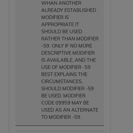
WHAN ANOTHER
ALREADY ESTABLISHED
MODIFIER IS
APPROPRIATE IT
SHOULD BE USED
RATHER THAN MODIFIER
-59. ONLY IF NO MORE
DESCRIPTIVE MODIFIER
IS AVAILABLE, AND THE
USE OF MODIFIER -59
BEST EXPLAINS THE
CIRCUMSTANCES,
SHOULD MODIFIER -59
BE USED. MODIFIER
CODE 09959 MAY BE
USED AS AN ALTERNATE
TO MODIFIER -59.