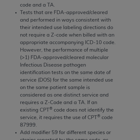
If you are acting on behalf of an organization, you
code and a TA.
represent that you are authorized to act on behalf
Tests that are FDA-approved/cleared
of such organization and that your acceptance of
and performed in ways consistent with
the terms of this Agreement creates a legally
their intended use labeling directions do
enforceable obligation of the organization. As used
not require a Z-code when billed with an
herein “YOU” and “YOUR” refer to you and any
appropriate accompanying ICD-10 code.
organization on behalf of which you are acting.
However, the performance of multiple
(>1) FDA-approved/cleared molecular
Subject to the terms and conditions contained in
Infectious Disease pathogen
this Agreement, you, your employees, and
identification tests on the same date of
agents are authorized to use CDT only as
service (DOS) for the same intended use
contained in the following authorized materials
on the same patient sample is
and solely for internal use by yourself,
considered as one distinct service and
employees, and agents within your organization
requires a Z-Code and a TA. If an
within the United States and its territories. Use
®
existing CPT
code does not identify the
of CDT is limited to use in programs
®
service, it requires the use of CPT
code
administered by Centers for Medicare &
87999.
Medicaid Services (CMS). You agree to take all
Add modifier 59 for different species or
necessary steps to ensure that your employees
strains reported by the same code, as