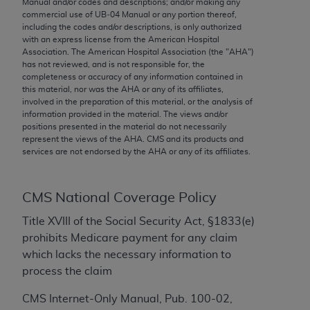
Manual and/or codes and descriptions; and/or making any
conversion factors and/or related components are
commercial use of UB‐04 Manual or any portion thereof,
not assigned by the AMA, are not part of CPT, and
including the codes and/or descriptions, is only authorized
the AMA is not recommending their use. The AMA
with an express license from the American Hospital
Association. The American Hospital Association (the "
AHA
")
does not directly or indirectly practice medicine or
has not reviewed, and is not responsible for, the
dispense medical services. The responsibility for
completeness or accuracy of any information contained in
the content of the following materials is with CMS
this material, nor was the
AHA
or any of its affiliates,
involved in the preparation of this material, or the analysis of
and no endorsement by the AMA is intended or
information provided in the material. The views and/or
implied. The AMA disclaims responsibility for any
positions presented in the material do not necessarily
consequences or liability attributable to or related
represent the views of the
AHA
. CMS and its products and
services are not endorsed by the
AHA
or any of its affiliates.
to any use, non-use, or interpretation of information
contained or not contained in the materials. This
Agreement will terminate upon notice if you violate
CMS National Coverage Policy
its terms. The AMA is a third party beneficiary to
this Agreement.
Title XVIII of the Social Security Act, §1833(e)
prohibits Medicare payment for any claim
CMS Disclaimer
which lacks the necessary information to
process the claim
The scope of this license is determined by the AMA,
the copyright holder. Any questions pertaining to
CMS Internet-Only Manual, Pub. 100-02,
the license or use of the CPT should be addressed