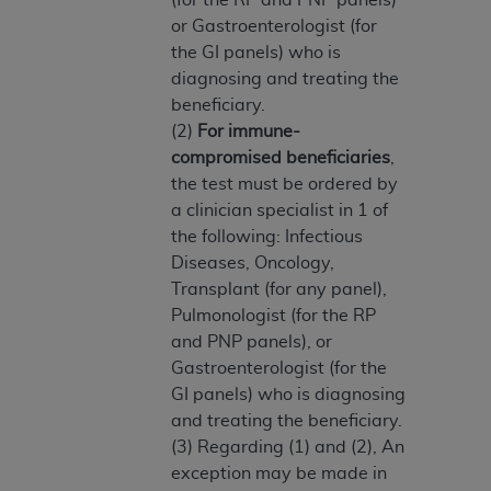
ARE ACTING ON BEHALF OF AN ORGANIZATION,
or Gastroenterologist (for
YOU REPRESENT THAT YOU ARE AUTHORIZED TO
the GI panels) who is
ACT ON BEHALF OF SUCH ORGANIZATION AND
diagnosing and treating the
THAT YOUR ACCEPTANCE OF THE TERMS OF THIS
beneficiary.
AGREEMENT CREATES A LEGALLY ENFORCEABLE
(2)
For immune-
OBLIGATION OF THE ORGANIZATION. AS USED
compromised beneficiaries
,
HEREIN, "YOU" AND "YOUR" REFER TO YOU AND
the test must be ordered by
ANY ORGANIZATION ON BEHALF OF WHICH YOU
a clinician specialist in 1 of
ARE ACTING.
the following: Infectious
Diseases, Oncology,
Subject to the terms and conditions contained in
Transplant (for any panel),
this Agreement, you, your employees, and
Pulmonologist (for the RP
agents are authorized to use UB-04 Data only
and PNP panels), or
as contained in the following authorized
Gastroenterologist (for the
materials and solely for internal use by yourself,
GI panels) who is diagnosing
employees and agents within your organization
and treating the beneficiary.
within the United States and its territories. Use
(3) Regarding (1) and (2), An
of UB-04 Data is limited to use in programs
exception may be made in
administered by Centers for Medicare &