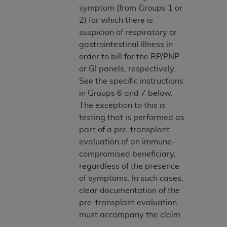
symptom (from Groups 1 or
Association, 155 N. Wacker Drive, Suite 400,
2) for which there is
Chicago, Illinois, 60606. Applications are
suspicion of respiratory or
available at the NUBC website,
gastrointestinal illness in
https://www.nubc.org/
.
order to bill for the RP/PNP
The UB-04 Data included in this product is
or GI panels, respectively.
commercial technical data and/or computer
See the specific instructions
databases and/or commercial computer
in Groups 6 and 7 below.
software and/or commercial computer software
The exception to this is
documentation, as applicable, which was
testing that is performed as
developed exclusively at private expense by the
part of a pre-transplant
American Hospital Association, 155 N. Wacker
evaluation of an immune-
Drive, Suite 400, Chicago, Illinois 60606. U.S.
compromised beneficiary,
Government rights to use, modify, reproduce,
regardless of the presence
release, perform, display, or disclose these
of symptoms. In such cases,
technical data and/or computer data bases
clear documentation of the
and/or computer software and/or computer
pre-transplant evaluation
software documentation are subject to the
must accompany the claim.
limited rights restrictions of DFARS 252.227-