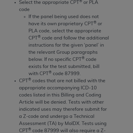
License For Use of Current
®
Select the appropriate CPT
or PLA
TM
Dental Terminology (CDT
)
code
If the panel being used does not
®
have its own proprietary CPT
or
These materials contain Current Dental
TM
PLA code, select the appropriate
Terminology (CDT
), Copyright©
2025
American
®
CPT
code and follow the additional
Dental Association (
ADA
). All rights reserved. CDT
instructions for the given ‘panel’ in
is a trademark of the
ADA
.
the relevant Group paragraphs
The license granted herein is expressly conditioned
®
below. If no specific CPT
code
upon your acceptance of all terms and conditions
exists for the test submitted, bill
contained in this Agreement. By clicking below in
®
with CPT
code 87999.
the button labeled “I ACCEPT” you hereby
®
CPT
codes that are not billed with the
acknowledge that you have read, understood, and
appropriate accompanying ICD-10
agree to all terms and conditions set forth in this
codes listed in this Billing and Coding
Agreement. If you do not agree with all terms and
Article will be denied. Tests with other
conditions set forth herein, click below on the button
indicated uses may therefore submit for
labeled “I DO NOT ACCEPT” and exit from this
a Z-code and undergo a Technical
screen.
Assessment (TA) by MolDX. Tests using
®
CPT
code 87999 will also require a Z-