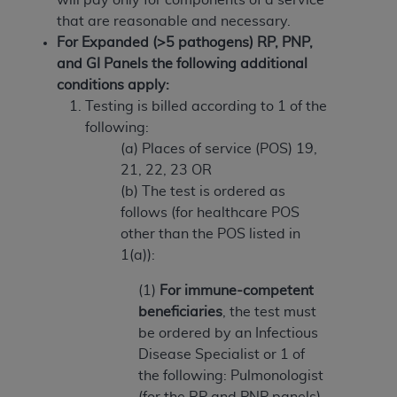
(NUBC) UB-04
that are reasonable and necessary.
For Expanded (>5 pathogens) RP, PNP,
These materials contain NUBC Official UB-04
and GI Panels the following additional
Specifications (UB-04 Data), which is copyrighted
conditions apply:
by the American Hospital Association (
AHA
).
Testing is billed according to 1 of the
following:
THE LICENSE GRANTED HEREIN IS EXPRESSLY
(a) Places of service (POS) 19,
CONDITIONED UPON YOUR ACCEPTANCE OF ALL
21, 22, 23 OR
TERMS AND CONDITIONS CONTAINED IN THIS
(b) The test is ordered as
AGREEMENT. BY CLICKING BELOW ON THE
follows (for healthcare POS
BUTTON LABELED "I ACCEPT", YOU HEREBY
other than the POS listed in
ACKNOWLEDGE THAT YOU HAVE READ,
1(a)):
UNDERSTOOD AND AGREED TO ALL TERMS AND
CONDITIONS SET FORTH IN THIS AGREEMENT.
(1)
For immune-competent
beneficiaries
, the test must
IF YOU DO NOT AGREE WITH ALL TERMS AND
be ordered by an Infectious
CONDITIONS SET FORTH HEREIN, CLICK BELOW
Disease Specialist or 1 of
ON THE BUTTON LABELED "I DO NOT ACCEPT"
the following: Pulmonologist
AND EXIT FROM THIS COMPUTER SCREEN. IF YOU
(for the RP and PNP panels)