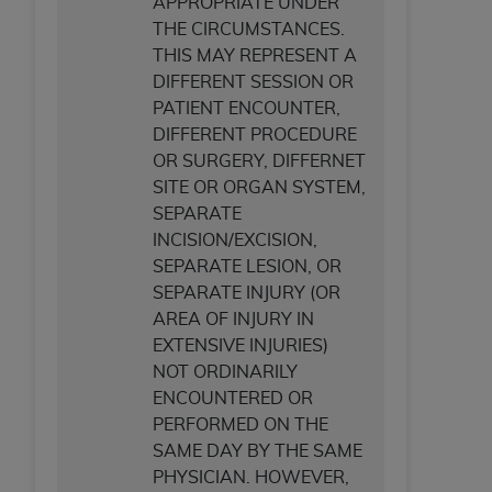
APPROPRIATE UNDER
THE CIRCUMSTANCES.
THIS MAY REPRESENT A
DIFFERENT SESSION OR
PATIENT ENCOUNTER,
DIFFERENT PROCEDURE
OR SURGERY, DIFFERNET
SITE OR ORGAN SYSTEM,
SEPARATE
INCISION/EXCISION,
SEPARATE LESION, OR
SEPARATE INJURY (OR
AREA OF INJURY IN
EXTENSIVE INJURIES)
NOT ORDINARILY
ENCOUNTERED OR
PERFORMED ON THE
SAME DAY BY THE SAME
PHYSICIAN. HOWEVER,