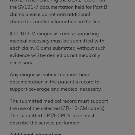
obtained through the American Dental
the SV101-7 documentation field for Part B
Association, 401 North Michigan Avenue,
claims please do not add additional
Chicago, IL 60611. Applications are available at
characters and/or information on the line.
the American Dental Association website,
https://www.ADA.org
.
ICD-10-CM diagnosis codes supporting
medical necessity must be submitted with
Applicable Federal Acquisition Regulation
each claim. Claims submitted without such
Clauses (FARS)/Department of Defense Federal
evidence will be denied as not medically
Acquisition Regulation supplement (DFARS)
necessary.
Restrictions Apply to Government Use. U.S.
Government Rights. This product includes
Any diagnosis submitted must have
Current Dental Terminology ("CDT"), which is
documentation in the patient’s record to
commercial technical data and/or computer data
support coverage and medical necessity.
bases and/or commercial computer software
and/or commercial computer software
The submitted medical record must support
documentation, as applicable, which was
the use of the selected ICD-10-CM code(s).
developed exclusively at private expense by the
The submitted CPT/HCPCS code must
American Dental Association, 401 North
describe the service performed.
Michigan Avenue, Chicago, Illinois, 60611. U.S.
Additional information: