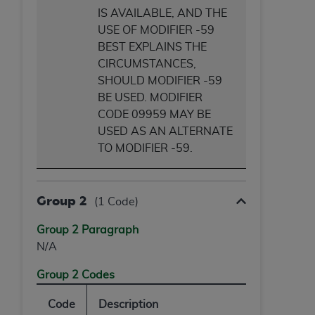
IS AVAILABLE, AND THE
USE OF MODIFIER -59
BEST EXPLAINS THE
CIRCUMSTANCES,
SHOULD MODIFIER -59
BE USED. MODIFIER
CODE 09959 MAY BE
USED AS AN ALTERNATE
TO MODIFIER -59.
Group 2
(1 Code)
Group 2 Paragraph
N/A
Group 2 Codes
Code
Description