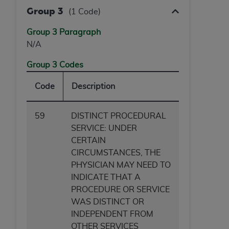
Group 3
(1 Code)
Group 3 Paragraph
N/A
Group 3 Codes
Code
Description
59
DISTINCT PROCEDURAL
SERVICE: UNDER
CERTAIN
CIRCUMSTANCES, THE
PHYSICIAN MAY NEED TO
INDICATE THAT A
PROCEDURE OR SERVICE
WAS DISTINCT OR
INDEPENDENT FROM
OTHER SERVICES