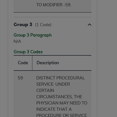
TO MODIFIER -59.
Group 3
(1 Code)
Group 3 Paragraph
N/A
Group 3 Codes
Code
Description
59
DISTINCT PROCEDURAL
SERVICE: UNDER
CERTAIN
CIRCUMSTANCES, THE
PHYSICIAN MAY NEED TO
INDICATE THAT A
PROCEDURE OR SERVICE