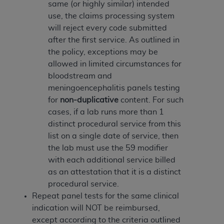
disclaims responsibility for any consequences or
same (or highly similar) intended
liability attributable to or related to any use,
use, the claims processing system
nonuse, or interpretation of information
will reject every code submitted
contained or not contained in this file/product.
after the first service. As outlined in
This Agreement will terminate upon notice to
the policy, exceptions may be
you if you violate the terms of this Agreement.
allowed in limited circumstances for
The
ADA
is a third-party beneficiary to this
bloodstream and
Agreement.
meningoencephalitis panels testing
for
non-duplicative
content. For such
CMS DISCLAIMER
. The scope of this license is
cases, if a lab runs more than 1
determined by the
ADA
, the copyright holder.
distinct procedural service from this
Any questions pertaining to the license or use of
list on a single date of service, then
the CDT should be addressed to the
ADA
. End
the lab must use the 59 modifier
Users do not act for or on behalf of CMS. CMS
with each additional service billed
disclaims responsibility for any liability
as an attestation that it is a distinct
attributable to end user use of the CDT. CMS will
procedural service.
not be liable for any claims attributable to any
Repeat panel tests for the same clinical
errors, omissions, or other inaccuracies in the
indication will NOT be reimbursed,
information or material covered by this license.
except according to the criteria outlined