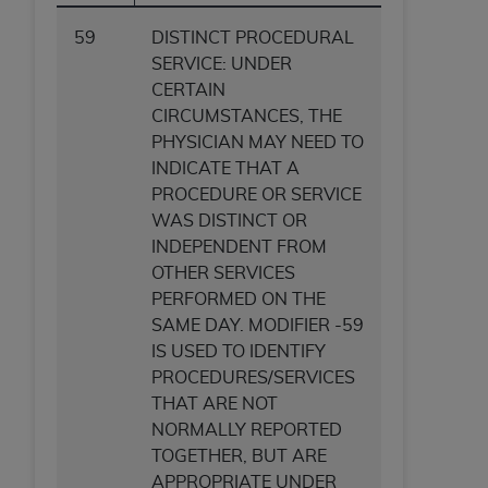
59
DISTINCT PROCEDURAL
SERVICE: UNDER
CERTAIN
CIRCUMSTANCES, THE
PHYSICIAN MAY NEED TO
INDICATE THAT A
PROCEDURE OR SERVICE
WAS DISTINCT OR
INDEPENDENT FROM
OTHER SERVICES
PERFORMED ON THE
SAME DAY. MODIFIER -59
IS USED TO IDENTIFY
PROCEDURES/SERVICES
THAT ARE NOT
NORMALLY REPORTED
TOGETHER, BUT ARE
APPROPRIATE UNDER