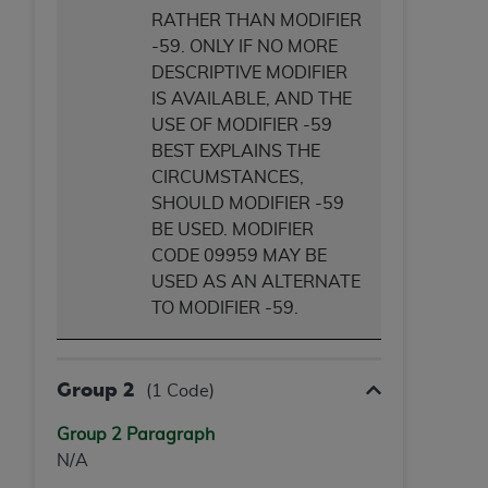
RATHER THAN MODIFIER
-59. ONLY IF NO MORE
DESCRIPTIVE MODIFIER
IS AVAILABLE, AND THE
USE OF MODIFIER -59
BEST EXPLAINS THE
CIRCUMSTANCES,
SHOULD MODIFIER -59
BE USED. MODIFIER
CODE 09959 MAY BE
USED AS AN ALTERNATE
TO MODIFIER -59.
Group 2
(1 Code)
Group 2 Paragraph
N/A