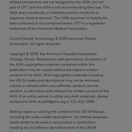
related components are not assigned by the AMA, are not
Chicago, IL 60611-5885. U.S. Government rights to
part of CPT, and the AMA is not recommending their use. The
use, modify, reproduce, release, perform, display, or
AMA does not directly or indirectly practice medicine or
disclose these technical data and/or computer data
dispense medical services. The AMA assumes no liability for
data contained or not contained herein. CPT is a registered
bases and/or computer software and/or computer
trademark of the American Medical Association.
software documentation are subject to the limited
Current Dental Terminology ©
2025
American Dental
rights restrictions of FAR 52.227-14 (December
Association. All rights reserved.
2007) and/or subject to the restricted rights
provisions of FAR 52.227-14 (December 2007) and
Copyright ©
2026
, the American Hospital Association,
Chicago, Illinois. Reproduced with permission. No portion of
FAR 52.227-19 (December 2007), as applicable,
the
AHA
copyrighted materials contained within this
and any applicable agency FAR Supplements, for
publication may be copied without the express written
non-Department of Defense Federal procurements.
consent of the
AHA
.
AHA
copyrighted materials including
the UB‐04 codes and descriptions may not be removed,
copied, or utilized within any software, product, service,
AMA Disclaimer of Warranties and Liabilities
solution, or derivative work without the written consent of the
AHA
. If an entity wishes to utilize any
AHA
materials, please
CPT is provided “as is” without warranty of any
contact the
AHA
at ub04@aha.org or 312‐422‐3366.
kind, either expressed or implied, including but not
Making copies or utilizing the content of the UB‐04 Manual,
limited to, the implied warranties of
including the codes and/or descriptions, for internal purposes,
merchantability and fitness for a particular
resale and/or to be used in any product or publication;
purpose. Fee schedules, relative value units,
creating any modified or derivative work of the UB‐04