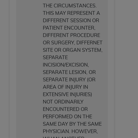
THE CIRCUMSTANCES.
THIS MAY REPRESENT A
DIFFERENT SESSION OR
PATIENT ENCOUNTER,
DIFFERENT PROCEDURE
OR SURGERY, DIFFERNET
SITE OR ORGAN SYSTEM,
SEPARATE
INCISION/EXCISION,
SEPARATE LESION, OR
SEPARATE INJURY (OR
AREA OF INJURY IN
EXTENSIVE INJURIES)
NOT ORDINARILY
ENCOUNTERED OR
PERFORMED ON THE
SAME DAY BY THE SAME
PHYSICIAN. HOWEVER,