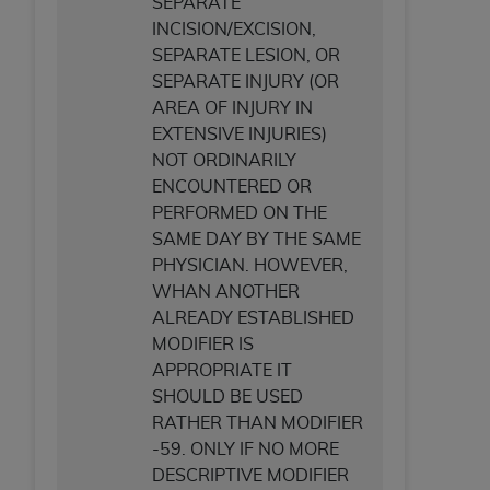
SEPARATE
INCISION/EXCISION,
SEPARATE LESION, OR
SEPARATE INJURY (OR
AREA OF INJURY IN
EXTENSIVE INJURIES)
NOT ORDINARILY
ENCOUNTERED OR
PERFORMED ON THE
SAME DAY BY THE SAME
PHYSICIAN. HOWEVER,
WHAN ANOTHER
ALREADY ESTABLISHED
MODIFIER IS
APPROPRIATE IT
SHOULD BE USED
RATHER THAN MODIFIER
-59. ONLY IF NO MORE
DESCRIPTIVE MODIFIER