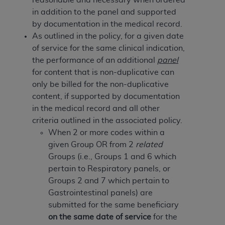
of CMS programs does not extend to any other
in addition to the panel and supported
programs or services the organization may
by documentation in the medical record.
administer and royalties dues for the use of the
As outlined in the policy, for a given date
CDT codes are governed by their commercial
of service for the same clinical indication,
license.
the performance of an additional
panel
ADA
DISCLAIMER OF WARRANTIES AND
for content that is non-duplicative can
LIABILITIES
. CDT is provided “AS IS” without
only be billed for the non-duplicative
warranty of any kind, either expressed or
content, if supported by documentation
implied, including but not limited to, the implied
in the medical record and all other
warranties of merchantability and fitness for a
criteria outlined in the associated policy.
particular purpose. No fee schedules, basic unit,
When 2 or more codes within a
relative values, or related listings are included in
given Group OR from 2
related
CDT. The
ADA
does not directly or indirectly
Groups (i.e., Groups 1 and 6 which
practice medicine or dispense dental services.
pertain to Respiratory panels, or
ADA
has no responsibility for the software,
Groups 2 and 7 which pertain to
including any CDT and other content contained
Gastrointestinal panels) are
therein; and no endorsement by the
ADA
is
submitted for the same beneficiary
intended or implied. The
ADA
expressly
on the same date of service
for the