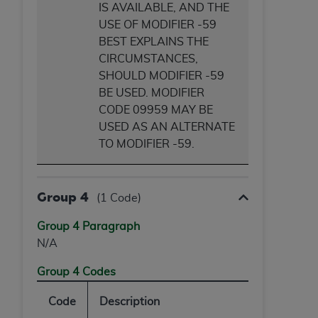
IS AVAILABLE, AND THE
USE OF MODIFIER -59
BEST EXPLAINS THE
CIRCUMSTANCES,
SHOULD MODIFIER -59
BE USED. MODIFIER
CODE 09959 MAY BE
USED AS AN ALTERNATE
TO MODIFIER -59.
Group 4
(1 Code)
Group 4 Paragraph
N/A
Group 4 Codes
Code
Description