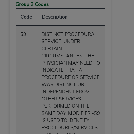
Group 2 Codes
Code
Description
59
DISTINCT PROCEDURAL
SERVICE: UNDER
CERTAIN
CIRCUMSTANCES, THE
PHYSICIAN MAY NEED TO
INDICATE THAT A
PROCEDURE OR SERVICE
WAS DISTINCT OR
INDEPENDENT FROM
OTHER SERVICES
PERFORMED ON THE
SAME DAY. MODIFIER -59
IS USED TO IDENTIFY
PROCEDURES/SERVICES