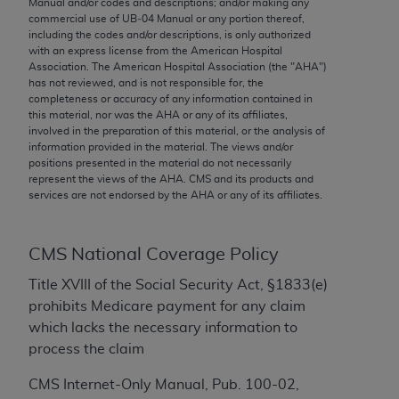
Manual and/or codes and descriptions; and/or making any
conversion factors and/or related components are
commercial use of UB‐04 Manual or any portion thereof,
not assigned by the AMA, are not part of CPT, and
including the codes and/or descriptions, is only authorized
the AMA is not recommending their use. The AMA
with an express license from the American Hospital
Association. The American Hospital Association (the "
AHA
")
does not directly or indirectly practice medicine or
has not reviewed, and is not responsible for, the
dispense medical services. The responsibility for
completeness or accuracy of any information contained in
the content of the following materials is with CMS
this material, nor was the
AHA
or any of its affiliates,
involved in the preparation of this material, or the analysis of
and no endorsement by the AMA is intended or
information provided in the material. The views and/or
implied. The AMA disclaims responsibility for any
positions presented in the material do not necessarily
consequences or liability attributable to or related
represent the views of the
AHA
. CMS and its products and
services are not endorsed by the
AHA
or any of its affiliates.
to any use, non-use, or interpretation of information
contained or not contained in the materials. This
Agreement will terminate upon notice if you violate
CMS National Coverage Policy
its terms. The AMA is a third party beneficiary to
this Agreement.
Title XVIII of the Social Security Act, §1833(e)
prohibits Medicare payment for any claim
CMS Disclaimer
which lacks the necessary information to
process the claim
The scope of this license is determined by the AMA,
the copyright holder. Any questions pertaining to
CMS Internet-Only Manual, Pub. 100-02,
the license or use of the CPT should be addressed