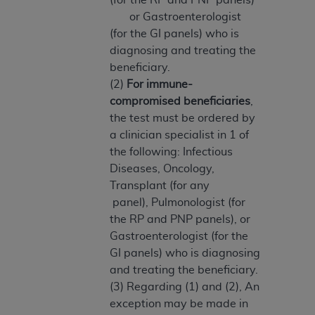
ARE ACTING ON BEHALF OF AN ORGANIZATION,
or Gastroenterologist
YOU REPRESENT THAT YOU ARE AUTHORIZED TO
(for the GI panels) who is
ACT ON BEHALF OF SUCH ORGANIZATION AND
diagnosing and treating the
THAT YOUR ACCEPTANCE OF THE TERMS OF THIS
beneficiary.
AGREEMENT CREATES A LEGALLY ENFORCEABLE
(2)
For immune-
OBLIGATION OF THE ORGANIZATION. AS USED
compromised beneficiaries
,
HEREIN, "YOU" AND "YOUR" REFER TO YOU AND
the test must be ordered by
ANY ORGANIZATION ON BEHALF OF WHICH YOU
a clinician specialist in 1 of
ARE ACTING.
the following: Infectious
Diseases, Oncology,
Subject to the terms and conditions contained in
Transplant (for any
this Agreement, you, your employees, and
panel), Pulmonologist (for
agents are authorized to use UB-04 Data only
the RP and PNP panels), or
as contained in the following authorized
Gastroenterologist (for the
materials and solely for internal use by yourself,
GI panels) who is diagnosing
employees and agents within your organization
and treating the beneficiary.
within the United States and its territories. Use
(3) Regarding (1) and (2), An
of UB-04 Data is limited to use in programs
exception may be made in
administered by Centers for Medicare &