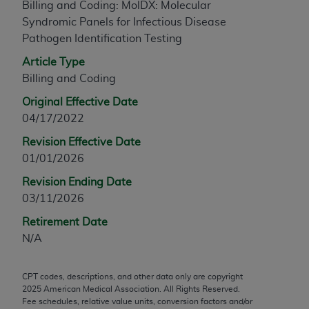
Billing and Coding: MolDX: Molecular
any modified or derivative work of CPT, or making
Syndromic Panels for Infectious Disease
any commercial use of CPT. License to use CPT for
Pathogen Identification Testing
any use not authorized herein must be obtained
Article Type
through the AMA, Intellectual Property Services,
Billing and Coding
330 N. Wabash Ave., Suite 39300, Chicago, IL
60611-5885. Applications are available at the
Original Effective Date
AMA Web site,
https://www.ama-
04/17/2022
assn.org/practice-management/cpt
.
Revision Effective Date
Applicable FARS Restrictions Apply to Government
01/01/2026
Use.
Revision Ending Date
03/11/2026
This product includes CPT which is commercial
technical data and/or computer data bases and/or
Retirement Date
commercial computer software and/or commercial
N/A
computer software documentation, as applicable
which were developed exclusively at private
CPT codes, descriptions, and other data only are copyright
expense by the American Medical Association,
2025
American Medical Association. All Rights Reserved.
AMA Plaza, 330 N. Wabash Ave., Suite 39300,
Fee schedules, relative value units, conversion factors and/or