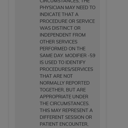
CIRCUMSTANCES, THE
ANY ERRORS, OMISSIONS, OR OTHER
PHYSICIAN MAY NEED TO
INACCURACIES IN THE INFORMATION OR
INDICATE THAT A
MATERIAL COVERED BY THIS LICENSE. In no
PROCEDURE OR SERVICE
event shall CMS be liable for direct, indirect,
WAS DISTINCT OR
special, incidental, or consequential damages
INDEPENDENT FROM
arising out of the use of such information or
OTHER SERVICES
material.
PERFORMED ON THE
SAME DAY. MODIFIER -59
IS USED TO IDENTIFY
PROCEDURES/SERVICES
THAT ARE NOT
NORMALLY REPORTED
TOGETHER, BUT ARE
APPROPRIATE UNDER
THE CIRCUMSTANCES.
THIS MAY REPRESENT A
DIFFERENT SESSION OR
PATIENT ENCOUNTER,