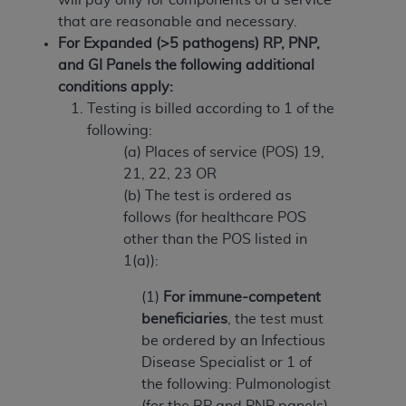
(NUBC) UB-04
that are reasonable and necessary.
For Expanded (>5 pathogens) RP, PNP,
These materials contain NUBC Official UB-04
and GI Panels the following additional
Specifications (UB-04 Data), which is copyrighted
conditions apply:
by the American Hospital Association (
AHA
).
Testing is billed according to 1 of the
following:
THE LICENSE GRANTED HEREIN IS EXPRESSLY
(a) Places of service (POS) 19,
CONDITIONED UPON YOUR ACCEPTANCE OF ALL
21, 22, 23 OR
TERMS AND CONDITIONS CONTAINED IN THIS
(b) The test is ordered as
AGREEMENT. BY CLICKING BELOW ON THE
follows (for healthcare POS
BUTTON LABELED "I ACCEPT", YOU HEREBY
other than the POS listed in
ACKNOWLEDGE THAT YOU HAVE READ,
1(a)):
UNDERSTOOD AND AGREED TO ALL TERMS AND
CONDITIONS SET FORTH IN THIS AGREEMENT.
(1)
For immune-competent
beneficiaries
, the test must
IF YOU DO NOT AGREE WITH ALL TERMS AND
be ordered by an Infectious
CONDITIONS SET FORTH HEREIN, CLICK BELOW
Disease Specialist or 1 of
ON THE BUTTON LABELED "I DO NOT ACCEPT"
the following: Pulmonologist
AND EXIT FROM THIS COMPUTER SCREEN. IF YOU
(for the RP and PNP panels)