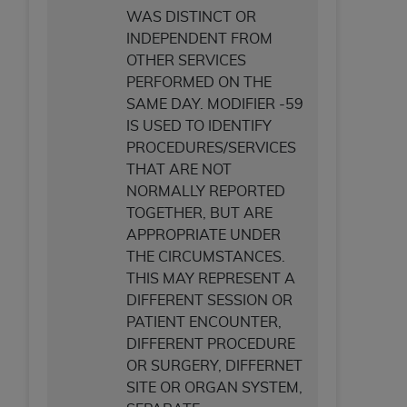
WAS DISTINCT OR
INDEPENDENT FROM
OTHER SERVICES
PERFORMED ON THE
SAME DAY. MODIFIER -59
IS USED TO IDENTIFY
PROCEDURES/SERVICES
THAT ARE NOT
NORMALLY REPORTED
TOGETHER, BUT ARE
APPROPRIATE UNDER
THE CIRCUMSTANCES.
THIS MAY REPRESENT A
DIFFERENT SESSION OR
PATIENT ENCOUNTER,
DIFFERENT PROCEDURE
OR SURGERY, DIFFERNET
SITE OR ORGAN SYSTEM,