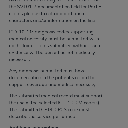
obtained through the American Dental
the SV101-7 documentation field for Part B
Association, 401 North Michigan Avenue,
claims please do not add additional
Chicago, IL 60611. Applications are available at
characters and/or information on the line.
the American Dental Association website,
https://www.ADA.org
.
ICD-10-CM diagnosis codes supporting
medical necessity must be submitted with
Applicable Federal Acquisition Regulation
each claim. Claims submitted without such
Clauses (FARS)/Department of Defense Federal
evidence will be denied as not medically
Acquisition Regulation supplement (DFARS)
necessary.
Restrictions Apply to Government Use. U.S.
Government Rights. This product includes
Any diagnosis submitted must have
Current Dental Terminology ("CDT"), which is
documentation in the patient’s record to
commercial technical data and/or computer data
support coverage and medical necessity.
bases and/or commercial computer software
and/or commercial computer software
The submitted medical record must support
documentation, as applicable, which was
the use of the selected ICD-10-CM code(s).
developed exclusively at private expense by the
The submitted CPT/HCPCS code must
American Dental Association, 401 North
describe the service performed.
Michigan Avenue, Chicago, Illinois, 60611. U.S.
Additional information: