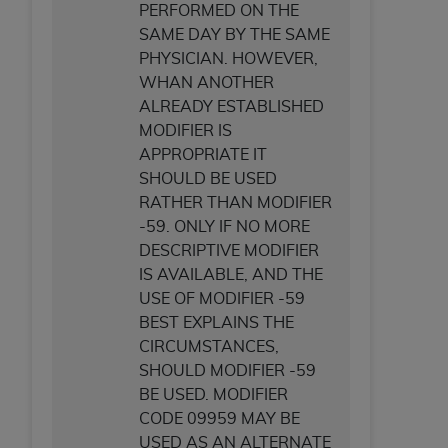
PERFORMED ON THE
SAME DAY BY THE SAME
PHYSICIAN. HOWEVER,
WHAN ANOTHER
ALREADY ESTABLISHED
MODIFIER IS
APPROPRIATE IT
SHOULD BE USED
RATHER THAN MODIFIER
-59. ONLY IF NO MORE
DESCRIPTIVE MODIFIER
IS AVAILABLE, AND THE
USE OF MODIFIER -59
BEST EXPLAINS THE
CIRCUMSTANCES,
SHOULD MODIFIER -59
BE USED. MODIFIER
CODE 09959 MAY BE
USED AS AN ALTERNATE