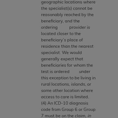
geographic locations where
Medicaid Services (CMS). You agree to take all
the specialist(s) cannot be
necessary steps to ensure that your employees
reasonably reached by the
and agents abide by the terms of this
beneficiary, and the
Agreement. You acknowledge that the
AHA
ordering provider is
holds all copyright, trademark, and other rights
located closer to the
in UB-04 Data. You shall not remove, alter, or
beneficiary’s place of
obscure any
AHA
copyright notices or other
residence than the nearest
proprietary rights notices included in the
specialist. We would
materials.
generally expect that
Any use not authorized herein is prohibited,
beneficiaries for whom the
including, by way of illustration and not by way
test is ordered under
of limitation, making copies of UB-04 Data for
this exception to be living in
resale and/or license, transferring copies of UB-
rural locations, islands, or
04 Data to any party not bound by this
some other location where
agreement, creating any modified or derivative
access to care is limited.
work of UB-04 Data, or making any commercial
(4) An ICD-10 diagnosis
use of UB-04 Data. License to use UB-04 Data
code from Group 6 or Group
for any use not authorized herein must be
7 must be on the claim,
in
obtained through the American Hospital