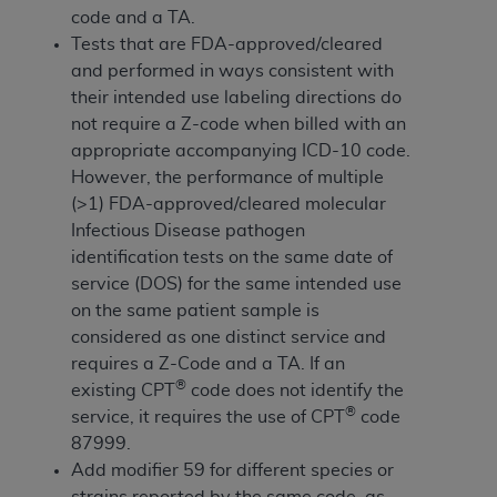
If you are acting on behalf of an organization, you
code and a TA.
represent that you are authorized to act on behalf
Tests that are FDA-approved/cleared
of such organization and that your acceptance of
and performed in ways consistent with
the terms of this Agreement creates a legally
their intended use labeling directions do
enforceable obligation of the organization. As used
not require a Z-code when billed with an
herein “YOU” and “YOUR” refer to you and any
appropriate accompanying ICD-10 code.
organization on behalf of which you are acting.
However, the performance of multiple
(>1) FDA-approved/cleared molecular
Subject to the terms and conditions contained in
Infectious Disease pathogen
this Agreement, you, your employees, and
identification tests on the same date of
agents are authorized to use CDT only as
service (DOS) for the same intended use
contained in the following authorized materials
on the same patient sample is
and solely for internal use by yourself,
considered as one distinct service and
employees, and agents within your organization
requires a Z-Code and a TA. If an
within the United States and its territories. Use
®
existing CPT
code does not identify the
of CDT is limited to use in programs
®
service, it requires the use of CPT
code
administered by Centers for Medicare &
87999.
Medicaid Services (CMS). You agree to take all
Add modifier 59 for different species or
necessary steps to ensure that your employees
strains reported by the same code, as