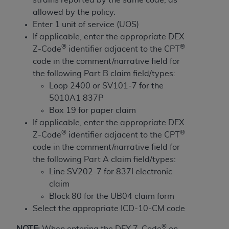
and agents abide by the terms of this
allowed by the policy.
Agreement. You acknowledge that the
ADA
Enter 1 unit of service (UOS)
holds all copyright, trademark, and other rights
If applicable, enter the appropriate DEX
in CDT. You shall not remove, alter, or obscure
®
®
Z-Code
identifier adjacent to the CPT
any
ADA
copyright notices or other proprietary
code in the comment/narrative field for
rights notices included in the materials.
the following Part B claim field/types:
Any use not authorized herein is prohibited,
Loop 2400 or SV101-7 for the
including by way of illustration and not by way
5010A1 837P
of limitation, making copies of CDT for resale
Box 19 for paper claim
and/or license, distributing to commercial third-
If applicable, enter the appropriate DEX
parties outputs in which the CDT is embedded
®
®
Z-Code
identifier adjacent to the CPT
but not directly accessible but the output relies
code in the comment/narrative field for
on the embedded CDT (e.g. Artificial Intelligence
the following Part A claim field/types:
outputs), transferring copies of CDT to any party
Line SV202-7 for 837I electronic
not bound by this Agreement, creating any
claim
modified or derivative work of CDT, or making
Block 80 for the UB04 claim form
any commercial use of CDT. License to use CDT
Select the appropriate ICD-10-CM code
for any use not authorized herein must be
®
NOTE:
When entering the DEX Z-Code
on