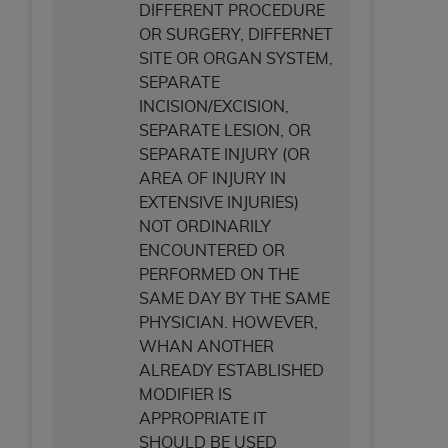
DIFFERENT PROCEDURE
OR SURGERY, DIFFERNET
SITE OR ORGAN SYSTEM,
SEPARATE
INCISION/EXCISION,
SEPARATE LESION, OR
SEPARATE INJURY (OR
AREA OF INJURY IN
EXTENSIVE INJURIES)
NOT ORDINARILY
ENCOUNTERED OR
PERFORMED ON THE
SAME DAY BY THE SAME
PHYSICIAN. HOWEVER,
WHAN ANOTHER
ALREADY ESTABLISHED
MODIFIER IS
APPROPRIATE IT
SHOULD BE USED