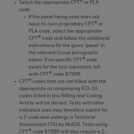
License For Use of Current
®
Select the appropriate CPT
or PLA
TM
Dental Terminology (CDT
)
code
If the panel being used does not
®
have its own proprietary CPT
or
These materials contain Current Dental
TM
PLA code, select the appropriate
Terminology (CDT
), Copyright©
2025
American
®
CPT
code and follow the additional
Dental Association (
ADA
). All rights reserved. CDT
instructions for the given ‘panel’ in
is a trademark of the
ADA
.
the relevant Group paragraphs
The license granted herein is expressly conditioned
®
below. If no specific CPT
code
upon your acceptance of all terms and conditions
exists for the test submitted, bill
contained in this Agreement. By clicking below in
®
with CPT
code 87999.
the button labeled “I ACCEPT” you hereby
®
CPT
codes that are not billed with the
acknowledge that you have read, understood, and
appropriate accompanying ICD-10
agree to all terms and conditions set forth in this
codes listed in this Billing and Coding
Agreement. If you do not agree with all terms and
Article will be denied. Tests with other
conditions set forth herein, click below on the button
indicated uses may therefore submit for
labeled “I DO NOT ACCEPT” and exit from this
a Z-code and undergo a Technical
screen.
Assessment (TA) by MolDX. Tests using
®
CPT
code 87999 will also require a Z-