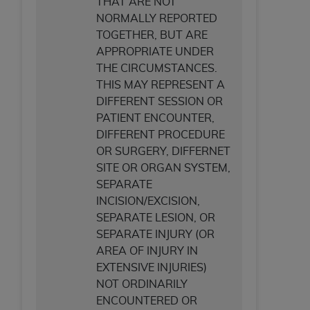
THAT ARE NOT
NORMALLY REPORTED
TOGETHER, BUT ARE
APPROPRIATE UNDER
THE CIRCUMSTANCES.
THIS MAY REPRESENT A
DIFFERENT SESSION OR
PATIENT ENCOUNTER,
DIFFERENT PROCEDURE
OR SURGERY, DIFFERNET
SITE OR ORGAN SYSTEM,
SEPARATE
INCISION/EXCISION,
SEPARATE LESION, OR
SEPARATE INJURY (OR
AREA OF INJURY IN
EXTENSIVE INJURIES)
NOT ORDINARILY
ENCOUNTERED OR