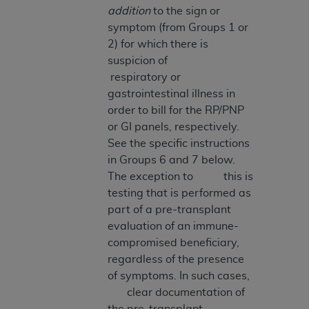
addition
to the sign or
Association, 155 N. Wacker Drive, Suite 400,
symptom (from Groups 1 or
Chicago, Illinois, 60606. Applications are
2) for which there is
available at the NUBC website,
suspicion of
https://www.nubc.org/
.
respiratory or
The UB-04 Data included in this product is
gastrointestinal illness in
commercial technical data and/or computer
order to bill for the RP/PNP
databases and/or commercial computer
or GI panels, respectively.
software and/or commercial computer software
See the specific instructions
documentation, as applicable, which was
in Groups 6 and 7 below.
developed exclusively at private expense by the
The exception to this is
American Hospital Association, 155 N. Wacker
testing that is performed as
Drive, Suite 400, Chicago, Illinois 60606. U.S.
part of a pre-transplant
Government rights to use, modify, reproduce,
evaluation of an immune-
release, perform, display, or disclose these
compromised beneficiary,
technical data and/or computer data bases
regardless of the presence
and/or computer software and/or computer
of symptoms. In such cases,
software documentation are subject to the
clear documentation of
limited rights restrictions of DFARS 252.227-
the pre-transplant