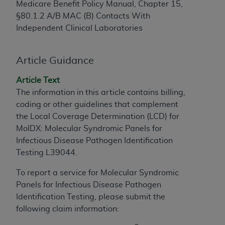
Medicare Benefit Policy Manual, Chapter 15,
to the AMA. End users do not act for or on behalf of
§80.1.2 A/B MAC (B) Contacts With
the CMS. CMS DISCLAIMS RESPONSIBILITY FOR
Independent Clinical Laboratories
ANY LIABILITY ATTRIBUTABLE TO END USER USE
OF THE CPT. CMS WILL NOT BE LIABLE FOR ANY
CLAIMS ATTRIBUTABLE TO ANY ERRORS,
Article Guidance
OMISSIONS, OR OTHER INACCURACIES IN THE
Article Text
INFORMATION OR MATERIAL CONTAINED ON
The information in this article contains billing,
THIS PAGE. In no event shall CMS be liable for
coding or other guidelines that complement
direct, indirect, special, incidental, or consequential
the Local Coverage Determination (LCD) for
damages arising out of the use of such information
MolDX: Molecular Syndromic Panels for
or material.
Infectious Disease Pathogen Identification
Should the foregoing terms and conditions be
Testing L39044.
acceptable to you, please indicate your agreement
To report a service for Molecular Syndromic
and acceptance by clicking below on the button
Panels for Infectious Disease Pathogen
labeled “accept”.
Identification Testing, please submit the
following claim information: