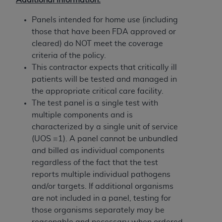
Government rights to use, modify, reproduce,
release, perform, display, or disclose these
Panels intended for home use (including
technical data and/or computer data bases
those that have been FDA approved or
and/or computer software and/or computer
cleared) do NOT meet the coverage
software documentation are subject to the
criteria of the policy.
limited rights restrictions of HHSAR 327.4 (as it
This contractor expects that critically ill
may from time to time be amended, superseded
patients will be tested and managed in
or replaced) and the limited rights restrictions of
the appropriate critical care facility.
FAR 52.227-14 (June 1987) and/or subject to the
The test panel is a single test with
restricted rights provisions of FAR 52.227-14
multiple components and is
(June 1987) and FAR 52.227-19 (June 1987), as
characterized by a single unit of service
applicable, and any applicable agency FAR
(UOS =1). A panel cannot be unbundled
Supplements, for non-Department of Defense
and billed as individual components
Federal procurements.
regardless of the fact that the test
reports multiple individual pathogens
Organizations who contract with CMS
and/or targets. If additional organisms
acknowledge that they may have a commercial
are not included in a panel, testing for
CDT license with the
ADA
, and that use of CDT
those organisms separately may be
codes as permitted herein for the administration
reasonable and necessary when ordered