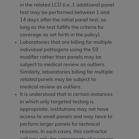
In no event shall CMS be liable for damages
in the related LCD (i.e.,1 additional panel
(including but not limited to direct, indirect,
test may be performed between 1 and
special, incidental, or consequential damages)
14 days
after
the initial panel test, so
arising out of the use of such information or
long as the test fulfills the criteria for
material.
coverage as set forth in the policy).
Laboratories that are billing for multiple
The license granted herein is expressly conditioned
individual pathogens using the 59
upon your acceptance of all terms and conditions
modifier rather than panels may be
contained in this Agreement. If the foregoing terms
subject to medical review as outliers.
and conditions are acceptable to you, please
Similarly, laboratories billing for multiple
indicate your Agreement by clicking below on the
related
panels may be subject to
button labeled
“I ACCEPT”
. If you do not agree to
medical review as outliers.
the terms and conditions, you may not access this
It is understood that in certain instances
content, you must click below on the button labeled
in which only targeted testing is
“I DO NOT ACCEPT”
and exit from this screen.
appropriate, institutions may not have
access to small panels and may have to
perform larger panels for technical
License For Use of National
reasons. In such cases, this contractor
Uniform Billing Committee
will pay only for components of a service