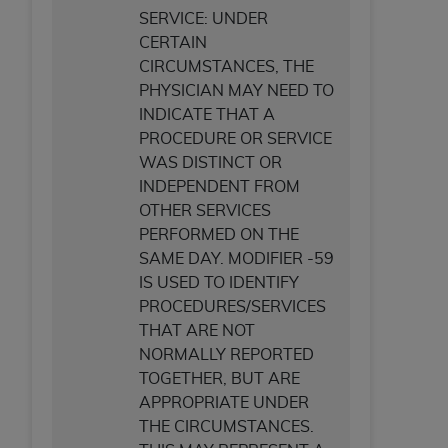
SERVICE: UNDER
CERTAIN
CIRCUMSTANCES, THE
PHYSICIAN MAY NEED TO
INDICATE THAT A
PROCEDURE OR SERVICE
WAS DISTINCT OR
INDEPENDENT FROM
OTHER SERVICES
PERFORMED ON THE
SAME DAY. MODIFIER -59
IS USED TO IDENTIFY
PROCEDURES/SERVICES
THAT ARE NOT
NORMALLY REPORTED
TOGETHER, BUT ARE
APPROPRIATE UNDER
THE CIRCUMSTANCES.