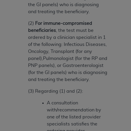
ARE ACTING ON BEHALF OF AN ORGANIZATION,
the GI panels) who is diagnosing
YOU REPRESENT THAT YOU ARE AUTHORIZED TO
and treating the beneficiary.
ACT ON BEHALF OF SUCH ORGANIZATION AND
(2)
For immune-compromised
THAT YOUR ACCEPTANCE OF THE TERMS OF THIS
beneficiaries
, the test must be
AGREEMENT CREATES A LEGALLY ENFORCEABLE
ordered by a clinician specialist in 1
OBLIGATION OF THE ORGANIZATION. AS USED
of the following: Infectious Diseases,
HEREIN, "YOU" AND "YOUR" REFER TO YOU AND
Oncology, Transplant (for any
ANY ORGANIZATION ON BEHALF OF WHICH YOU
panel),Pulmonologist (for the RP and
ARE ACTING.
PNP panels), or Gastroenterologist
Subject to the terms and conditions contained in
(for the GI panels) who is diagnosing
this Agreement, you, your employees, and
and treating the beneficiary.
agents are authorized to use UB-04 Data only
(3) Regarding (1) and (2):
as contained in the following authorized
materials and solely for internal use by yourself,
A consultation
employees and agents within your organization
with/recommendation by
within the United States and its territories. Use
one of the listed provider
of UB-04 Data is limited to use in programs
specialists satisfies the
administered by Centers for Medicare &
ordering provider