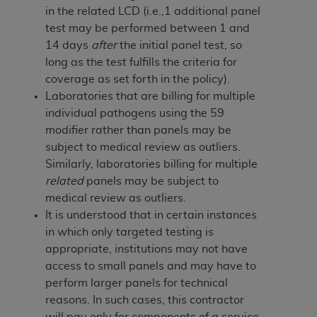
In no event shall CMS be liable for damages
in the related LCD (i.e.,1 additional panel
(including but not limited to direct, indirect,
test may be performed between 1 and
special, incidental, or consequential damages)
14 days
after
the initial panel test, so
arising out of the use of such information or
long as the test fulfills the criteria for
material.
coverage as set forth in the policy).
Laboratories that are billing for multiple
The license granted herein is expressly conditioned
individual pathogens using the 59
upon your acceptance of all terms and conditions
modifier rather than panels may be
contained in this Agreement. If the foregoing terms
subject to medical review as outliers.
and conditions are acceptable to you, please
Similarly, laboratories billing for multiple
indicate your Agreement by clicking below on the
related
panels may be subject to
button labeled
“I ACCEPT”
. If you do not agree to
medical review as outliers.
the terms and conditions, you may not access this
It is understood that in certain instances
content, you must click below on the button labeled
in which only targeted testing is
“I DO NOT ACCEPT”
and exit from this screen.
appropriate, institutions may not have
access to small panels and may have to
perform larger panels for technical
License For Use of National
reasons. In such cases, this contractor
Uniform Billing Committee
will pay only for components of a service