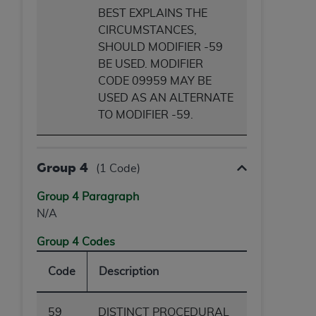
BEST EXPLAINS THE
CIRCUMSTANCES,
SHOULD MODIFIER -59
BE USED. MODIFIER
CODE 09959 MAY BE
USED AS AN ALTERNATE
TO MODIFIER -59.
Group 4
(1 Code)
Group 4 Paragraph
N/A
Group 4 Codes
Code
Description
59
DISTINCT PROCEDURAL