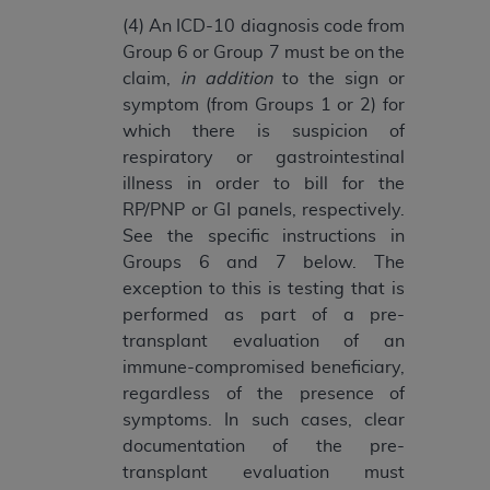
Association, 155 N. Wacker Drive, Suite 400,
(4) An ICD-10 diagnosis code from
Chicago, Illinois, 60606. Applications are
Group 6 or Group 7 must be on the
available at the NUBC website,
claim,
in addition
to the sign or
https://www.nubc.org/
.
symptom (from Groups 1 or 2) for
The UB-04 Data included in this product is
which there is suspicion of
commercial technical data and/or computer
respiratory or gastrointestinal
databases and/or commercial computer
illness in order to bill for the
software and/or commercial computer software
RP/PNP or GI panels, respectively.
documentation, as applicable, which was
See the specific instructions in
developed exclusively at private expense by the
Groups 6 and 7 below. The
American Hospital Association, 155 N. Wacker
exception to this is testing that is
Drive, Suite 400, Chicago, Illinois 60606. U.S.
performed as part of a pre-
Government rights to use, modify, reproduce,
transplant evaluation of an
release, perform, display, or disclose these
immune-compromised beneficiary,
technical data and/or computer data bases
regardless of the presence of
and/or computer software and/or computer
symptoms. In such cases, clear
software documentation are subject to the
documentation of the pre-
limited rights restrictions of DFARS 252.227-
transplant evaluation must