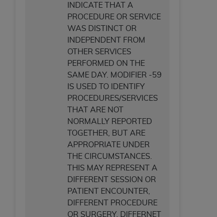
INDICATE THAT A
ANY ERRORS, OMISSIONS, OR OTHER
PROCEDURE OR SERVICE
INACCURACIES IN THE INFORMATION OR
WAS DISTINCT OR
MATERIAL COVERED BY THIS LICENSE. In no
INDEPENDENT FROM
event shall CMS be liable for direct, indirect,
OTHER SERVICES
special, incidental, or consequential damages
PERFORMED ON THE
arising out of the use of such information or
SAME DAY. MODIFIER -59
material.
IS USED TO IDENTIFY
PROCEDURES/SERVICES
THAT ARE NOT
NORMALLY REPORTED
TOGETHER, BUT ARE
APPROPRIATE UNDER
THE CIRCUMSTANCES.
THIS MAY REPRESENT A
DIFFERENT SESSION OR
PATIENT ENCOUNTER,
DIFFERENT PROCEDURE
OR SURGERY, DIFFERNET