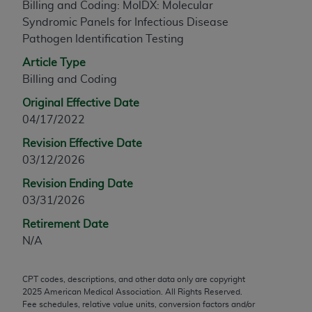
Billing and Coding: MolDX: Molecular
any modified or derivative work of CPT, or making
Syndromic Panels for Infectious Disease
any commercial use of CPT. License to use CPT for
Pathogen Identification Testing
any use not authorized herein must be obtained
Article Type
through the AMA, Intellectual Property Services,
Billing and Coding
330 N. Wabash Ave., Suite 39300, Chicago, IL
60611-5885. Applications are available at the
Original Effective Date
AMA Web site,
https://www.ama-
04/17/2022
assn.org/practice-management/cpt
.
Revision Effective Date
Applicable FARS Restrictions Apply to Government
03/12/2026
Use.
Revision Ending Date
03/31/2026
This product includes CPT which is commercial
technical data and/or computer data bases and/or
Retirement Date
commercial computer software and/or commercial
N/A
computer software documentation, as applicable
which were developed exclusively at private
CPT codes, descriptions, and other data only are copyright
expense by the American Medical Association,
2025
American Medical Association. All Rights Reserved.
AMA Plaza, 330 N. Wabash Ave., Suite 39300,
Fee schedules, relative value units, conversion factors and/or