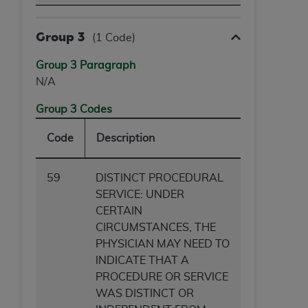
Group 3
(1 Code)
Group 3 Paragraph
N/A
Group 3 Codes
Code
Description
59
DISTINCT PROCEDURAL
SERVICE: UNDER
CERTAIN
CIRCUMSTANCES, THE
PHYSICIAN MAY NEED TO
INDICATE THAT A
PROCEDURE OR SERVICE
WAS DISTINCT OR