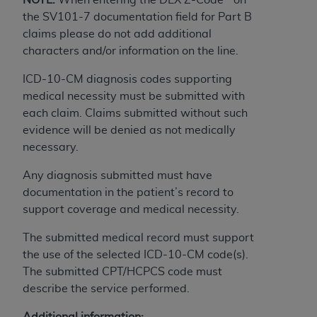
obtained through the American Dental
the SV101-7 documentation field for Part B
Association, 401 North Michigan Avenue,
claims please do not add additional
Chicago, IL 60611. Applications are available at
characters and/or information on the line.
the American Dental Association website,
https://www.ADA.org
.
ICD-10-CM diagnosis codes supporting
medical necessity must be submitted with
Applicable Federal Acquisition Regulation
each claim. Claims submitted without such
Clauses (FARS)/Department of Defense Federal
evidence will be denied as not medically
Acquisition Regulation supplement (DFARS)
necessary.
Restrictions Apply to Government Use. U.S.
Government Rights. This product includes
Any diagnosis submitted must have
Current Dental Terminology ("CDT"), which is
documentation in the patient’s record to
commercial technical data and/or computer data
support coverage and medical necessity.
bases and/or commercial computer software
and/or commercial computer software
The submitted medical record must support
documentation, as applicable, which was
the use of the selected ICD-10-CM code(s).
developed exclusively at private expense by the
The submitted CPT/HCPCS code must
American Dental Association, 401 North
describe the service performed.
Michigan Avenue, Chicago, Illinois, 60611. U.S.
Additional information: