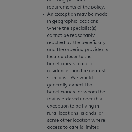
Medicaid Services (CMS). You agree to take all
requirements of the policy.
necessary steps to ensure that your employees
An exception may be made
and agents abide by the terms of this
in geographic locations
Agreement. You acknowledge that the
AHA
where the specialist(s)
holds all copyright, trademark, and other rights
cannot be reasonably
in UB-04 Data. You shall not remove, alter, or
reached by the beneficiary,
obscure any
AHA
copyright notices or other
and the ordering provider is
proprietary rights notices included in the
located closer to the
materials.
beneficiary’s place of
Any use not authorized herein is prohibited,
residence than the nearest
including, by way of illustration and not by way
specialist. We would
of limitation, making copies of UB-04 Data for
generally expect that
resale and/or license, transferring copies of UB-
beneficiaries for whom the
04 Data to any party not bound by this
test is ordered under this
agreement, creating any modified or derivative
exception to be living in
work of UB-04 Data, or making any commercial
rural locations, islands, or
use of UB-04 Data. License to use UB-04 Data
some other location where
for any use not authorized herein must be
access to care is limited.
obtained through the American Hospital