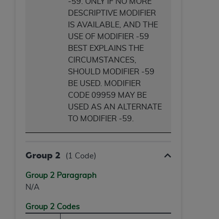
-59. ONLY IF NO MORE
DESCRIPTIVE MODIFIER
IS AVAILABLE, AND THE
USE OF MODIFIER -59
BEST EXPLAINS THE
CIRCUMSTANCES,
SHOULD MODIFIER -59
BE USED. MODIFIER
CODE 09959 MAY BE
USED AS AN ALTERNATE
TO MODIFIER -59.
Group 2
(1 Code)
Group 2 Paragraph
N/A
Group 2 Codes