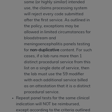
disclaims responsibility for any consequences or
same (or highly similar) intended
liability attributable to or related to any use,
use, the claims processing system
nonuse, or interpretation of information
will reject every code submitted
contained or not contained in this file/product.
after the first service. As outlined in
This Agreement will terminate upon notice to
the policy, exceptions may be
you if you violate the terms of this Agreement.
allowed in limited circumstances for
The
ADA
is a third-party beneficiary to this
bloodstream and
Agreement.
meningoencephalitis panels testing
for
non-duplicative
content. For such
CMS DISCLAIMER
. The scope of this license is
cases, if a lab runs more than 1
determined by the
ADA
, the copyright holder.
distinct procedural service from this
Any questions pertaining to the license or use of
list on a single date of service, then
the CDT should be addressed to the
ADA
. End
the lab must use the 59 modifier
Users do not act for or on behalf of CMS. CMS
with each additional service billed
disclaims responsibility for any liability
as an attestation that it is a distinct
attributable to end user use of the CDT. CMS will
procedural service.
not be liable for any claims attributable to any
Repeat panel tests for the same clinical
errors, omissions, or other inaccuracies in the
indication will NOT be reimbursed,
information or material covered by this license.
except according to the criteria outlined