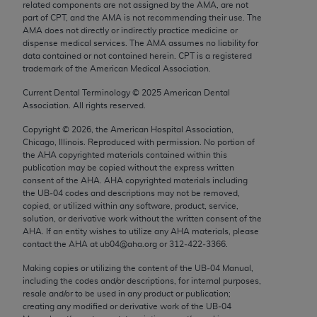
related components are not assigned by the AMA, are not
Chicago, IL 60611-5885. U.S. Government rights to
part of CPT, and the AMA is not recommending their use. The
use, modify, reproduce, release, perform, display, or
AMA does not directly or indirectly practice medicine or
disclose these technical data and/or computer data
dispense medical services. The AMA assumes no liability for
data contained or not contained herein. CPT is a registered
bases and/or computer software and/or computer
trademark of the American Medical Association.
software documentation are subject to the limited
Current Dental Terminology ©
2025
American Dental
rights restrictions of FAR 52.227-14 (December
Association. All rights reserved.
2007) and/or subject to the restricted rights
provisions of FAR 52.227-14 (December 2007) and
Copyright ©
2026
, the American Hospital Association,
Chicago, Illinois. Reproduced with permission. No portion of
FAR 52.227-19 (December 2007), as applicable,
the
AHA
copyrighted materials contained within this
and any applicable agency FAR Supplements, for
publication may be copied without the express written
non-Department of Defense Federal procurements.
consent of the
AHA
.
AHA
copyrighted materials including
the UB‐04 codes and descriptions may not be removed,
copied, or utilized within any software, product, service,
AMA Disclaimer of Warranties and Liabilities
solution, or derivative work without the written consent of the
AHA
. If an entity wishes to utilize any
AHA
materials, please
CPT is provided “as is” without warranty of any
contact the
AHA
at ub04@aha.org or 312‐422‐3366.
kind, either expressed or implied, including but not
Making copies or utilizing the content of the UB‐04 Manual,
limited to, the implied warranties of
including the codes and/or descriptions, for internal purposes,
merchantability and fitness for a particular
resale and/or to be used in any product or publication;
purpose. Fee schedules, relative value units,
creating any modified or derivative work of the UB‐04