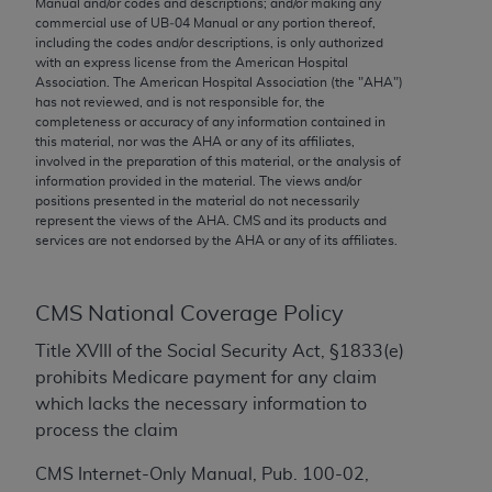
Manual and/or codes and descriptions; and/or making any
conversion factors and/or related components are
commercial use of UB‐04 Manual or any portion thereof,
not assigned by the AMA, are not part of CPT, and
including the codes and/or descriptions, is only authorized
the AMA is not recommending their use. The AMA
with an express license from the American Hospital
Association. The American Hospital Association (the "
AHA
")
does not directly or indirectly practice medicine or
has not reviewed, and is not responsible for, the
dispense medical services. The responsibility for
completeness or accuracy of any information contained in
the content of the following materials is with CMS
this material, nor was the
AHA
or any of its affiliates,
involved in the preparation of this material, or the analysis of
and no endorsement by the AMA is intended or
information provided in the material. The views and/or
implied. The AMA disclaims responsibility for any
positions presented in the material do not necessarily
consequences or liability attributable to or related
represent the views of the
AHA
. CMS and its products and
services are not endorsed by the
AHA
or any of its affiliates.
to any use, non-use, or interpretation of information
contained or not contained in the materials. This
Agreement will terminate upon notice if you violate
CMS National Coverage Policy
its terms. The AMA is a third party beneficiary to
this Agreement.
Title XVIII of the Social Security Act, §1833(e)
prohibits Medicare payment for any claim
CMS Disclaimer
which lacks the necessary information to
process the claim
The scope of this license is determined by the AMA,
the copyright holder. Any questions pertaining to
CMS Internet-Only Manual, Pub. 100-02,
the license or use of the CPT should be addressed