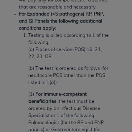
(NUBC) UB-04
that are reasonable and necessary.
For Expanded
(>5 pathogens) RP, PNP,
These materials contain NUBC Official UB-04
and GI Panels the following additional
Specifications (UB-04 Data), which is copyrighted
conditions apply:
by the American Hospital Association (
AHA
).
Testing is billed according to 1 of the
following:
THE LICENSE GRANTED HEREIN IS EXPRESSLY
(a) Places of service (POS) 19, 21,
CONDITIONED UPON YOUR ACCEPTANCE OF ALL
22, 23, OR
TERMS AND CONDITIONS CONTAINED IN THIS
AGREEMENT. BY CLICKING BELOW ON THE
(b) The test is ordered as follows (for
BUTTON LABELED "I ACCEPT", YOU HEREBY
healthcare POS other than the POS
ACKNOWLEDGE THAT YOU HAVE READ,
listed in 1(a)):
UNDERSTOOD AND AGREED TO ALL TERMS AND
(1)
For immune-competent
CONDITIONS SET FORTH IN THIS AGREEMENT.
beneficiaries
, the test must be
IF YOU DO NOT AGREE WITH ALL TERMS AND
ordered by an Infectious Disease
CONDITIONS SET FORTH HEREIN, CLICK BELOW
Specialist or 1 of the following:
ON THE BUTTON LABELED "I DO NOT ACCEPT"
Pulmonologist (for the RP and PNP
AND EXIT FROM THIS COMPUTER SCREEN. IF YOU
panels) or Gastroenterologist (for