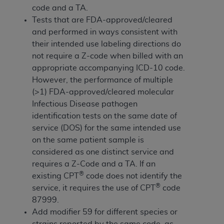
If you are acting on behalf of an organization, you
code and a TA.
represent that you are authorized to act on behalf
Tests that are FDA-approved/cleared
of such organization and that your acceptance of
and performed in ways consistent with
the terms of this Agreement creates a legally
their intended use labeling directions do
enforceable obligation of the organization. As used
not require a Z-code when billed with an
herein “YOU” and “YOUR” refer to you and any
appropriate accompanying ICD-10 code.
organization on behalf of which you are acting.
However, the performance of multiple
(>1) FDA-approved/cleared molecular
Subject to the terms and conditions contained in
Infectious Disease pathogen
this Agreement, you, your employees, and
identification tests on the same date of
agents are authorized to use CDT only as
service (DOS) for the same intended use
contained in the following authorized materials
on the same patient sample is
and solely for internal use by yourself,
considered as one distinct service and
employees, and agents within your organization
requires a Z-Code and a TA. If an
within the United States and its territories. Use
®
existing CPT
code does not identify the
of CDT is limited to use in programs
®
service, it requires the use of CPT
code
administered by Centers for Medicare &
87999.
Medicaid Services (CMS). You agree to take all
Add modifier 59 for different species or
necessary steps to ensure that your employees
strains reported by the same code, as