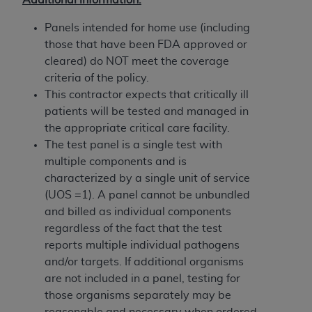
Government rights to use, modify, reproduce,
release, perform, display, or disclose these
Panels intended for home use (including
technical data and/or computer data bases
those that have been FDA approved or
and/or computer software and/or computer
cleared) do NOT meet the coverage
software documentation are subject to the
criteria of the policy.
limited rights restrictions of HHSAR 327.4 (as it
This contractor expects that critically ill
may from time to time be amended, superseded
patients will be tested and managed in
or replaced) and the limited rights restrictions of
the appropriate critical care facility.
FAR 52.227-14 (June 1987) and/or subject to the
The test panel is a single test with
restricted rights provisions of FAR 52.227-14
multiple components and is
(June 1987) and FAR 52.227-19 (June 1987), as
characterized by a single unit of service
applicable, and any applicable agency FAR
(UOS =1). A panel cannot be unbundled
Supplements, for non-Department of Defense
and billed as individual components
Federal procurements.
regardless of the fact that the test
reports multiple individual pathogens
Organizations who contract with CMS
and/or targets. If additional organisms
acknowledge that they may have a commercial
are not included in a panel, testing for
CDT license with the
ADA
, and that use of CDT
those organisms separately may be
codes as permitted herein for the administration
reasonable and necessary when ordered