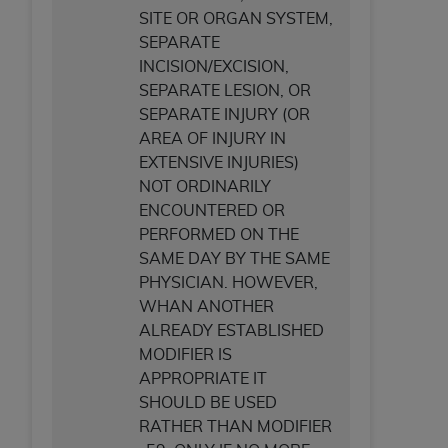
SITE OR ORGAN SYSTEM,
SEPARATE
INCISION/EXCISION,
SEPARATE LESION, OR
SEPARATE INJURY (OR
AREA OF INJURY IN
EXTENSIVE INJURIES)
NOT ORDINARILY
ENCOUNTERED OR
PERFORMED ON THE
SAME DAY BY THE SAME
PHYSICIAN. HOWEVER,
WHAN ANOTHER
ALREADY ESTABLISHED
MODIFIER IS
APPROPRIATE IT
SHOULD BE USED
RATHER THAN MODIFIER