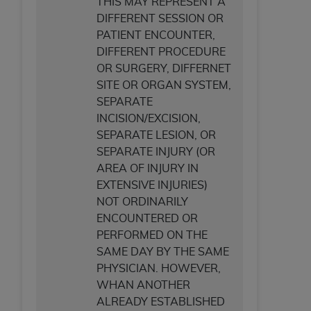
THIS MAY REPRESENT A
DIFFERENT SESSION OR
PATIENT ENCOUNTER,
DIFFERENT PROCEDURE
OR SURGERY, DIFFERNET
SITE OR ORGAN SYSTEM,
SEPARATE
INCISION/EXCISION,
SEPARATE LESION, OR
SEPARATE INJURY (OR
AREA OF INJURY IN
EXTENSIVE INJURIES)
NOT ORDINARILY
ENCOUNTERED OR
PERFORMED ON THE
SAME DAY BY THE SAME
PHYSICIAN. HOWEVER,
WHAN ANOTHER
ALREADY ESTABLISHED