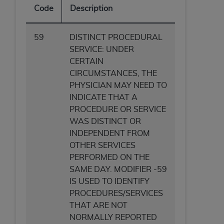
Code
Description
59
DISTINCT PROCEDURAL
SERVICE: UNDER
CERTAIN
CIRCUMSTANCES, THE
PHYSICIAN MAY NEED TO
INDICATE THAT A
PROCEDURE OR SERVICE
WAS DISTINCT OR
INDEPENDENT FROM
OTHER SERVICES
PERFORMED ON THE
SAME DAY. MODIFIER -59
IS USED TO IDENTIFY
PROCEDURES/SERVICES
THAT ARE NOT
NORMALLY REPORTED