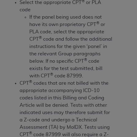
License For Use of Current
®
Select the appropriate CPT
or PLA
TM
Dental Terminology (CDT
)
code
If the panel being used does not
®
have its own proprietary CPT
or
These materials contain Current Dental
TM
PLA code, select the appropriate
Terminology (CDT
), Copyright©
2025
American
®
CPT
code and follow the additional
Dental Association (
ADA
). All rights reserved. CDT
instructions for the given ‘panel’ in
is a trademark of the
ADA
.
the relevant Group paragraphs
The license granted herein is expressly conditioned
®
below. If no specific CPT
code
upon your acceptance of all terms and conditions
exists for the test submitted, bill
contained in this Agreement. By clicking below in
®
with CPT
code 87999.
the button labeled “I ACCEPT” you hereby
®
CPT
codes that are not billed with the
acknowledge that you have read, understood, and
appropriate accompanying ICD-10
agree to all terms and conditions set forth in this
codes listed in this Billing and Coding
Agreement. If you do not agree with all terms and
Article will be denied. Tests with other
conditions set forth herein, click below on the button
indicated uses may therefore submit for
labeled “I DO NOT ACCEPT” and exit from this
a Z-code and undergo a Technical
screen.
Assessment (TA) by MolDX. Tests using
®
CPT
code 87999 will also require a Z-