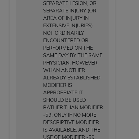
SEPARATE LESION, OR
SEPARATE INJURY (OR
AREA OF INJURY IN
EXTENSIVE INJURIES)
NOT ORDINARILY
ENCOUNTERED OR
PERFORMED ON THE
SAME DAY BY THE SAME
PHYSICIAN. HOWEVER,
WHAN ANOTHER
ALREADY ESTABLISHED
MODIFIER IS
APPROPRIATE IT
SHOULD BE USED
RATHER THAN MODIFIER
-59. ONLY IF NO MORE
DESCRIPTIVE MODIFIER
IS AVAILABLE, AND THE
USE OF MODIFIER -59