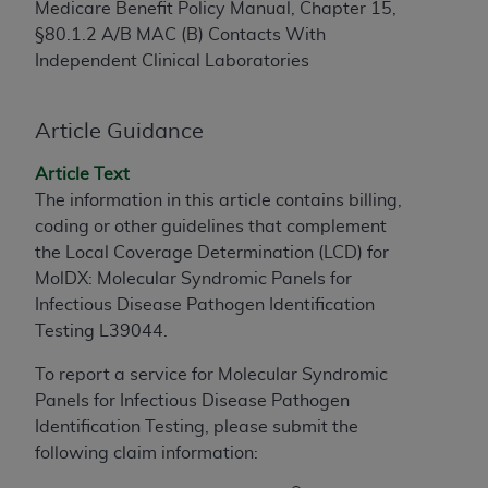
Medicare Benefit Policy Manual, Chapter 15,
to the AMA. End users do not act for or on behalf of
§80.1.2 A/B MAC (B) Contacts With
the CMS. CMS DISCLAIMS RESPONSIBILITY FOR
Independent Clinical Laboratories
ANY LIABILITY ATTRIBUTABLE TO END USER USE
OF THE CPT. CMS WILL NOT BE LIABLE FOR ANY
CLAIMS ATTRIBUTABLE TO ANY ERRORS,
Article Guidance
OMISSIONS, OR OTHER INACCURACIES IN THE
Article Text
INFORMATION OR MATERIAL CONTAINED ON
The information in this article contains billing,
THIS PAGE. In no event shall CMS be liable for
coding or other guidelines that complement
direct, indirect, special, incidental, or consequential
the Local Coverage Determination (LCD) for
damages arising out of the use of such information
MolDX: Molecular Syndromic Panels for
or material.
Infectious Disease Pathogen Identification
Should the foregoing terms and conditions be
Testing L39044.
acceptable to you, please indicate your agreement
To report a service for Molecular Syndromic
and acceptance by clicking below on the button
Panels for Infectious Disease Pathogen
labeled “accept”.
Identification Testing, please submit the
following claim information: