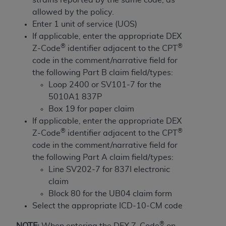
and agents abide by the terms of this
allowed by the policy.
Agreement. You acknowledge that the
ADA
Enter 1 unit of service (UOS)
holds all copyright, trademark, and other rights
If applicable, enter the appropriate DEX
in CDT. You shall not remove, alter, or obscure
®
®
Z-Code
identifier adjacent to the CPT
any
ADA
copyright notices or other proprietary
code in the comment/narrative field for
rights notices included in the materials.
the following Part B claim field/types:
Any use not authorized herein is prohibited,
Loop 2400 or SV101-7 for the
including by way of illustration and not by way
5010A1 837P
of limitation, making copies of CDT for resale
Box 19 for paper claim
and/or license, distributing to commercial third-
If applicable, enter the appropriate DEX
parties outputs in which the CDT is embedded
®
®
Z-Code
identifier adjacent to the CPT
but not directly accessible but the output relies
code in the comment/narrative field for
on the embedded CDT (e.g. Artificial Intelligence
the following Part A claim field/types:
outputs), transferring copies of CDT to any party
Line SV202-7 for 837I electronic
not bound by this Agreement, creating any
claim
modified or derivative work of CDT, or making
Block 80 for the UB04 claim form
any commercial use of CDT. License to use CDT
Select the appropriate ICD-10-CM code
for any use not authorized herein must be
®
NOTE:
When entering the DEX Z-Code
on