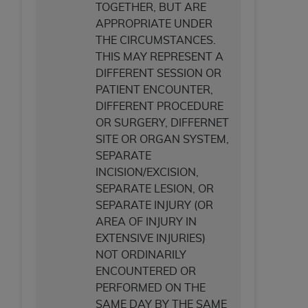
TOGETHER, BUT ARE
APPROPRIATE UNDER
THE CIRCUMSTANCES.
THIS MAY REPRESENT A
DIFFERENT SESSION OR
PATIENT ENCOUNTER,
DIFFERENT PROCEDURE
OR SURGERY, DIFFERNET
SITE OR ORGAN SYSTEM,
SEPARATE
INCISION/EXCISION,
SEPARATE LESION, OR
SEPARATE INJURY (OR
AREA OF INJURY IN
EXTENSIVE INJURIES)
NOT ORDINARILY
ENCOUNTERED OR
PERFORMED ON THE
SAME DAY BY THE SAME