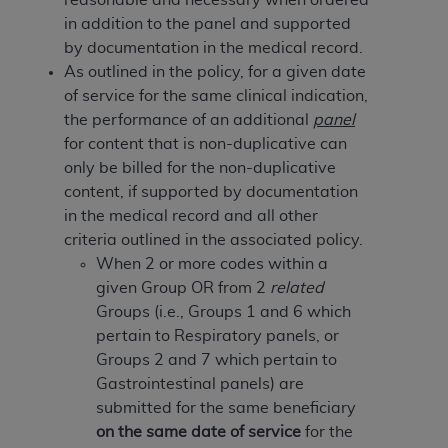
of CMS programs does not extend to any other
in addition to the panel and supported
programs or services the organization may
by documentation in the medical record.
administer and royalties dues for the use of the
As outlined in the policy, for a given date
CDT codes are governed by their commercial
of service for the same clinical indication,
license.
the performance of an additional
panel
ADA
DISCLAIMER OF WARRANTIES AND
for content that is non-duplicative can
LIABILITIES
. CDT is provided “AS IS” without
only be billed for the non-duplicative
warranty of any kind, either expressed or
content, if supported by documentation
implied, including but not limited to, the implied
in the medical record and all other
warranties of merchantability and fitness for a
criteria outlined in the associated policy.
particular purpose. No fee schedules, basic unit,
When 2 or more codes within a
relative values, or related listings are included in
given Group OR from 2
related
CDT. The
ADA
does not directly or indirectly
Groups (i.e., Groups 1 and 6 which
practice medicine or dispense dental services.
pertain to Respiratory panels, or
ADA
has no responsibility for the software,
Groups 2 and 7 which pertain to
including any CDT and other content contained
Gastrointestinal panels) are
therein; and no endorsement by the
ADA
is
submitted for the same beneficiary
intended or implied. The
ADA
expressly
on the same date of service
for the