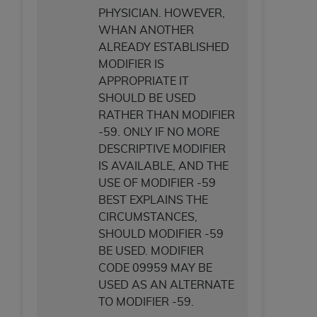
PHYSICIAN. HOWEVER,
WHAN ANOTHER
ALREADY ESTABLISHED
MODIFIER IS
APPROPRIATE IT
SHOULD BE USED
RATHER THAN MODIFIER
-59. ONLY IF NO MORE
DESCRIPTIVE MODIFIER
IS AVAILABLE, AND THE
USE OF MODIFIER -59
BEST EXPLAINS THE
CIRCUMSTANCES,
SHOULD MODIFIER -59
BE USED. MODIFIER
CODE 09959 MAY BE
USED AS AN ALTERNATE
TO MODIFIER -59.