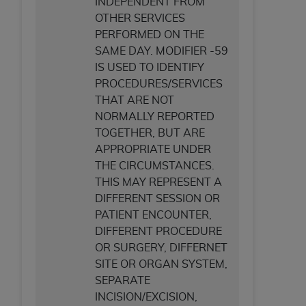
INDEPENDENT FROM
OTHER SERVICES
PERFORMED ON THE
SAME DAY. MODIFIER -59
IS USED TO IDENTIFY
PROCEDURES/SERVICES
THAT ARE NOT
NORMALLY REPORTED
TOGETHER, BUT ARE
APPROPRIATE UNDER
THE CIRCUMSTANCES.
THIS MAY REPRESENT A
DIFFERENT SESSION OR
PATIENT ENCOUNTER,
DIFFERENT PROCEDURE
OR SURGERY, DIFFERNET
SITE OR ORGAN SYSTEM,
SEPARATE
INCISION/EXCISION,