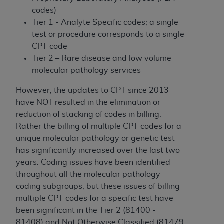
disclaims responsibility for any consequences or
codes)
liability attributable to or related to any use,
Tier 1 - Analyte Specific codes; a single
nonuse, or interpretation of information
test or procedure corresponds to a single
contained or not contained in this file/product.
CPT code
This Agreement will terminate upon notice to
Tier 2 – Rare disease and low volume
you if you violate the terms of this Agreement.
molecular pathology services
The
ADA
is a third-party beneficiary to this
Agreement.
However, the updates to CPT since 2013
have NOT resulted in the elimination or
CMS DISCLAIMER
. The scope of this license is
reduction of stacking of codes in billing.
determined by the
ADA
, the copyright holder.
Rather the billing of multiple CPT codes for a
Any questions pertaining to the license or use of
unique molecular pathology or genetic test
the CDT should be addressed to the
ADA
. End
has significantly increased over the last two
Users do not act for or on behalf of CMS. CMS
years. Coding issues have been identified
disclaims responsibility for any liability
throughout all the molecular pathology
attributable to end user use of the CDT. CMS will
coding subgroups, but these issues of billing
not be liable for any claims attributable to any
multiple CPT codes for a specific test have
errors, omissions, or other inaccuracies in the
been significant in the Tier 2 (81400 -
information or material covered by this license.
81408) and Not Otherwise Classified (81479