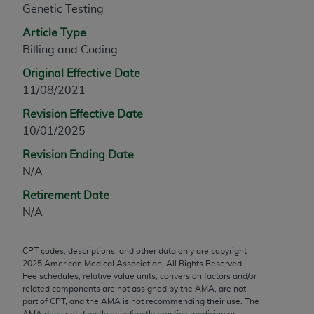
Genetic Testing
any modified or derivative work of CPT, or making
any commercial use of CPT. License to use CPT for
Article Type
any use not authorized herein must be obtained
Billing and Coding
through the AMA, Intellectual Property Services,
Original Effective Date
330 N. Wabash Ave., Suite 39300, Chicago, IL
11/08/2021
60611-5885. Applications are available at the
Revision Effective Date
AMA Web site,
https://www.ama-
10/01/2025
assn.org/practice-management/cpt
.
Revision Ending Date
Applicable FARS Restrictions Apply to Government
N/A
Use.
Retirement Date
This product includes CPT which is commercial
N/A
technical data and/or computer data bases and/or
commercial computer software and/or commercial
CPT codes, descriptions, and other data only are copyright
computer software documentation, as applicable
2025
American Medical Association. All Rights Reserved.
which were developed exclusively at private
Fee schedules, relative value units, conversion factors and/or
expense by the American Medical Association,
related components are not assigned by the AMA, are not
part of CPT, and the AMA is not recommending their use. The
AMA Plaza, 330 N. Wabash Ave., Suite 39300,
AMA does not directly or indirectly practice medicine or