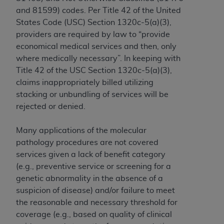
In no event shall CMS be liable for damages
and 81599) codes. Per Title 42 of the United
(including but not limited to direct, indirect,
States Code (USC) Section 1320c-5(a)(3),
special, incidental, or consequential damages)
providers are required by law to “provide
arising out of the use of such information or
economical medical services and then, only
material.
where medically necessary”. In keeping with
The license granted herein is expressly conditioned
Title 42 of the USC Section 1320c-5(a)(3),
upon your acceptance of all terms and conditions
claims inappropriately billed utilizing
contained in this Agreement. If the foregoing terms
stacking or unbundling of services will be
and conditions are acceptable to you, please
rejected or denied.
indicate your Agreement by clicking below on the
button labeled
“I ACCEPT”
. If you do not agree to
Many applications of the molecular
the terms and conditions, you may not access this
pathology procedures are not covered
content, you must click below on the button labeled
services given a lack of benefit category
“I DO NOT ACCEPT”
and exit from this screen.
(e.g., preventive service or screening for a
genetic abnormality in the absence of a
suspicion of disease) and/or failure to meet
License For Use of National
the reasonable and necessary threshold for
coverage (e.g., based on quality of clinical
Uniform Billing Committee