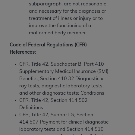
If you are acting on behalf of an organization, you
subparagraph, are not reasonable
represent that you are authorized to act on behalf
and necessary for the diagnosis or
of such organization and that your acceptance of
treatment of illness or injury or to
the terms of this Agreement creates a legally
improve the functioning of a
enforceable obligation of the organization. As used
malformed body member.
herein “YOU” and “YOUR” refer to you and any
organization on behalf of which you are acting.
Code of Federal Regulations (CFR)
References:
Subject to the terms and conditions contained in
this Agreement, you, your employees, and
CFR, Title 42, Subchapter B, Part 410
agents are authorized to use CDT only as
Supplementary Medical Insurance (SMI)
contained in the following authorized materials
Benefits, Section 410.32 Diagnostic x-
and solely for internal use by yourself,
ray tests, diagnostic laboratory tests,
employees, and agents within your organization
and other diagnostic tests: Conditions
within the United States and its territories. Use
CFR, Title 42, Section 414.502
of CDT is limited to use in programs
Definitions
administered by Centers for Medicare &
CFR, Title 42, Subpart G, Section
Medicaid Services (CMS). You agree to take all
414.507 Payment for clinical diagnostic
necessary steps to ensure that your employees
laboratory tests and Section 414.510