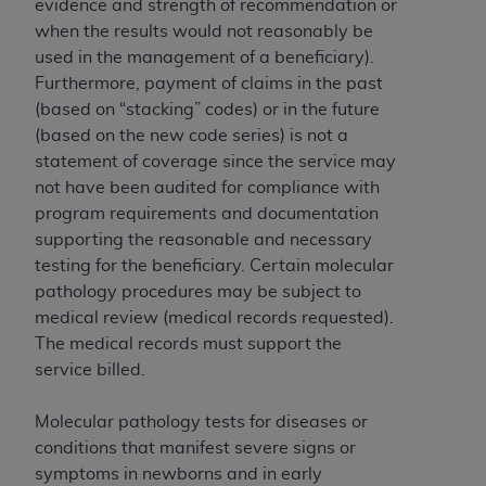
evidence and strength of recommendation or
(NUBC) UB-04
when the results would not reasonably be
used in the management of a beneficiary).
These materials contain NUBC Official UB-04
Furthermore, payment of claims in the past
Specifications (UB-04 Data), which is copyrighted
(based on “stacking” codes) or in the future
by the American Hospital Association (
AHA
).
(based on the new code series) is not a
statement of coverage since the service may
THE LICENSE GRANTED HEREIN IS EXPRESSLY
not have been audited for compliance with
CONDITIONED UPON YOUR ACCEPTANCE OF ALL
program requirements and documentation
TERMS AND CONDITIONS CONTAINED IN THIS
supporting the reasonable and necessary
AGREEMENT. BY CLICKING BELOW ON THE
testing for the beneficiary. Certain molecular
BUTTON LABELED "I ACCEPT", YOU HEREBY
pathology procedures may be subject to
ACKNOWLEDGE THAT YOU HAVE READ,
medical review (medical records requested).
UNDERSTOOD AND AGREED TO ALL TERMS AND
The medical records must support the
CONDITIONS SET FORTH IN THIS AGREEMENT.
service billed.
IF YOU DO NOT AGREE WITH ALL TERMS AND
CONDITIONS SET FORTH HEREIN, CLICK BELOW
Molecular pathology tests for diseases or
ON THE BUTTON LABELED "I DO NOT ACCEPT"
conditions that manifest severe signs or
AND EXIT FROM THIS COMPUTER SCREEN. IF YOU
symptoms in newborns and in early