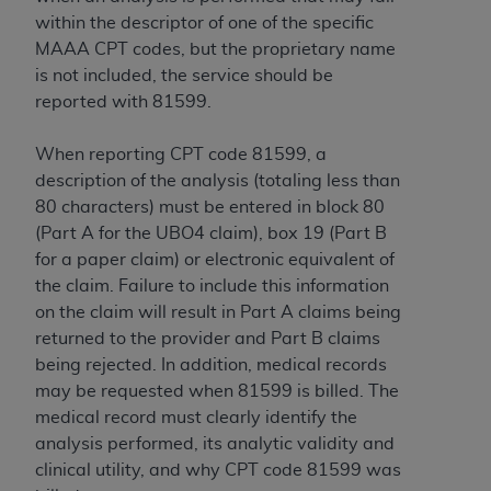
within the descriptor of one of the specific
MAAA CPT codes, but the proprietary name
is not included, the service should be
reported with 81599.
When reporting CPT code 81599, a
description of the analysis (totaling less than
80 characters) must be entered in block 80
(Part A for the UBO4 claim), box 19 (Part B
for a paper claim) or electronic equivalent of
the claim. Failure to include this information
on the claim will result in Part A claims being
returned to the provider and Part B claims
being rejected. In addition, medical records
may be requested when 81599 is billed. The
medical record must clearly identify the
analysis performed, its analytic validity and
clinical utility, and why CPT code 81599 was