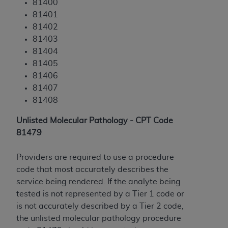
81400
ANY ERRORS, OMISSIONS, OR OTHER
81401
INACCURACIES IN THE INFORMATION OR
81402
MATERIAL COVERED BY THIS LICENSE. In no
81403
event shall CMS be liable for direct, indirect,
81404
special, incidental, or consequential damages
81405
arising out of the use of such information or
81406
material.
81407
81408
Unlisted Molecular Pathology - CPT Code
81479
Providers are required to use a procedure
code that most accurately describes the
service being rendered. If the analyte being
tested is not represented by a Tier 1 code or
is not accurately described by a Tier 2 code,
the unlisted molecular pathology procedure