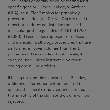
Tier 1 codes generally describe testing for a
CMS; and no endorsement by the
AHA
is
specific gene or Human Leukocyte Antigen
intended or implied. The
AHA
expressly
(HLA) locus. Tier 2 molecular pathology
disclaims responsibility for any consequences or
procedure codes (81400-81408) are used to
liability attributable to or related to any use,
report procedures not listed in the Tier 1
non-use, or interpretation of information
molecular pathology codes (81161, 81200-
contained or not contained in this file/product.
81383). These codes represent rare diseases
This Agreement will terminate upon notice to
and molecular pathology procedures that are
you if you violate the terms of this Agreement.
performed in lower volumes than Tier 1
The
AHA
is a third-party beneficiary to this
procedures. These codes should rarely, if
Agreement.
ever, be used unless instructed by other
CMS DISCLAIMER. The scope of this license is
coding and billing articles.
determined by the
AHA
, the copyright holder.
Any questions pertaining to the license or use of
If billing utilizing the following Tier 2 codes,
the UB-04 Data should be addressed to the
additional information will be required to
AHA
. End users do not act for or on behalf of the
identify the specific analyte/gene(s) tested in
CMS. CMS DISCLAIMS RESPONSIBILITY FOR
the narrative of the claim or the claim will be
ANY LIABILITY ATTRIBUTABLE TO END USER
rejected:
USE OF THE UB-04 DATA. CMS WILL NOT BE
LIABLE FOR ANY CLAIMS ATTRIBUTABLE TO