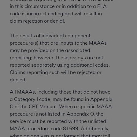
in this circumstance or in addition to a PLA
code is incorrect coding and will result in
claim rejection or denial.
The results of individual component
procedure(s) that are inputs to the MAAAs
may be provided on the associated
reporting; however, these assays are not
reported separately using additional codes.
Claims reporting such will be rejected or
denied.
All MAAAs, including those that do not have
a Category I code, may be found in Appendix
O of the CPT Manual. When a specific MAAA
procedure is not listed in Appendix O, the
service must be reported with the unlisted
MAAA procedure code 81599. Additionally,
when an analysis is performed that may fall