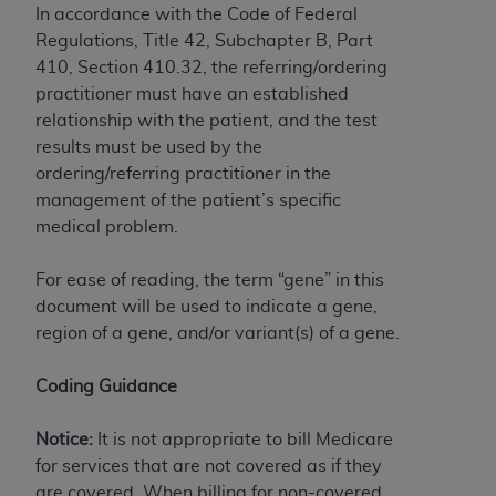
In accordance with the Code of Federal
Association, 155 N. Wacker Drive, Suite 400,
Regulations, Title 42, Subchapter B, Part
Chicago, Illinois, 60606. Applications are
410, Section 410.32, the referring/ordering
available at the NUBC website,
practitioner must have an established
https://www.nubc.org/
.
relationship with the patient, and the test
The UB-04 Data included in this product is
results must be used by the
commercial technical data and/or computer
ordering/referring practitioner in the
databases and/or commercial computer
management of the patient’s specific
software and/or commercial computer software
medical problem.
documentation, as applicable, which was
developed exclusively at private expense by the
For ease of reading, the term “gene” in this
American Hospital Association, 155 N. Wacker
document will be used to indicate a gene,
Drive, Suite 400, Chicago, Illinois 60606. U.S.
region of a gene, and/or variant(s) of a gene.
Government rights to use, modify, reproduce,
release, perform, display, or disclose these
Coding Guidance
technical data and/or computer data bases
and/or computer software and/or computer
Notice:
It is not appropriate to bill Medicare
software documentation are subject to the
for services that are not covered as if they
limited rights restrictions of DFARS 252.227-
are covered. When billing for non-covered