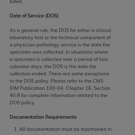
billed.
Date of Service (DOS)
As a general rule, the DOS for either a clinical
laboratory test or the technical component of
a physician pathology service is the date the
specimen was collected. In situations where
a specimen is collected over a period of two
calendar days, the DOS is the date the
collection ended. There are some exceptions
to the DOS policy. Please refer to the CMS
IOM Publication 100-04, Chapter 16, Section
40.8 for complete information related to the
DOS policy.
Documentation Requirements
All documentation must be maintained in