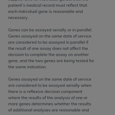
patient’s medical record must reflect that
each individual gene is reasonable and
necessary.
Genes can be assayed serially or in parallel.
Genes assayed on the same date of service
are considered to be assayed in parallel if
the result of one assay does not affect the
decision to complete the assay on another
gene, and the two genes are being tested for
the same indication.
Genes assayed on the same date of service
are considered to be assayed serially when
there is a reflexive decision component
where the results of the analysis of one or
more genes determines whether the results
of additional analyses are reasonable and