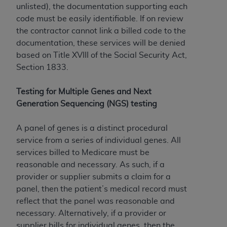
unlisted), the documentation supporting each
code must be easily identifiable. If on review
the contractor cannot link a billed code to the
documentation, these services will be denied
based on Title XVIII of the Social Security Act,
Section 1833.
Testing for Multiple Genes and Next
Generation Sequencing (NGS) testing
A panel of genes is a distinct procedural
service from a series of individual genes. All
services billed to Medicare must be
reasonable and necessary. As such, if a
provider or supplier submits a claim for a
panel, then the patient’s medical record must
reflect that the panel was reasonable and
necessary. Alternatively, if a provider or
supplier bills for individual genes, then the