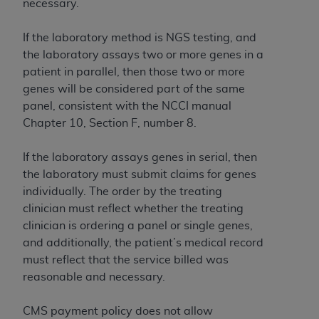
necessary.
If the laboratory method is NGS testing, and
the laboratory assays two or more genes in a
patient in parallel, then those two or more
genes will be considered part of the same
panel, consistent with the NCCI manual
Chapter 10, Section F, number 8.
If the laboratory assays genes in serial, then
the laboratory must submit claims for genes
individually. The order by the treating
clinician must reflect whether the treating
clinician is ordering a panel or single genes,
and additionally, the patient’s medical record
must reflect that the service billed was
reasonable and necessary.
CMS payment policy does not allow