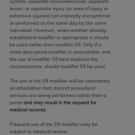
system, separate incision/excision, separate
lesion, or separate injury (or area of injury in
extensive injuries) not ordinarily encountered
or performed on the same day by the same
individual. However, when another already
established modifier is appropriate it should
be used rather than modifier 59. Only if a
more descriptive modifier is unavailable, and
the use of modifier 59 best explains the
circumstances, should modifier 59 be used.
The use of the 59 modifier will be considered
an attestation that distinct procedural
services are being performed rather than a
panel
and may result in the request for
medical records
.
Frequent use of the 59 modifier may be
subject to medical review.