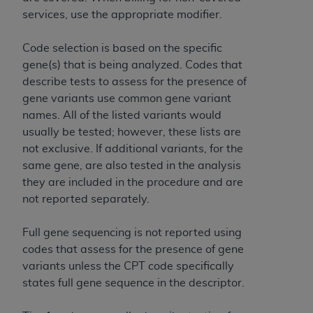
7015(b)(2) (November 1995) and/or subject to
services, use the appropriate modifier.
the restrictions of DFARS 227.7202-1(a) (June
1995) and DFARS 227.7202-3(a) (June 1995),
Code selection is based on the specific
as applicable for U.S. Department of Defense
gene(s) that is being analyzed. Codes that
procurements and the limited rights restrictions
describe tests to assess for the presence of
of FAR 52.227-14 (December 2007) and FAR
gene variants use common gene variant
52.227-19 (December 2007), as applicable, and
names. All of the listed variants would
any applicable agency FAR Supplements, for
usually be tested; however, these lists are
non-Department of Defense Federal
not exclusive. If additional variants, for the
procurements.
same gene, are also tested in the analysis
AHA
DISCLAIMER OF WARRANTIES AND
they are included in the procedure and are
LIABILITIES. UB-04 Data is provided "as is"
not reported separately.
without warranty of any kind, either expressed
or implied, including but not limited to, the
Full gene sequencing is not reported using
implied warranties of merchantability and
codes that assess for the presence of gene
fitness for a particular purpose. The sole
variants unless the CPT code specifically
responsibility for the software, including any UB-
states full gene sequence in the descriptor.
04 Data and other content contained therein, is
with the Medicare/Medicaid Contractor or the