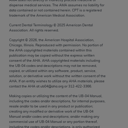
Chicago, IL 60611-5885. U.S. Government rights to
dispense medical services. The AMA assumes no liability for
use, modify, reproduce, release, perform, display, or
data contained or not contained herein. CPT is a registered
trademark of the American Medical Association.
disclose these technical data and/or computer data
bases and/or computer software and/or computer
Current Dental Terminology ©
2025
American Dental
Association. All rights reserved.
software documentation are subject to the limited
rights restrictions of FAR 52.227-14 (December
Copyright ©
2026
, the American Hospital Association,
2007) and/or subject to the restricted rights
Chicago, Illinois. Reproduced with permission. No portion of
the
AHA
copyrighted materials contained within this
provisions of FAR 52.227-14 (December 2007) and
publication may be copied without the express written
FAR 52.227-19 (December 2007), as applicable,
consent of the
AHA
.
AHA
copyrighted materials including
and any applicable agency FAR Supplements, for
the UB‐04 codes and descriptions may not be removed,
copied, or utilized within any software, product, service,
non-Department of Defense Federal procurements.
solution, or derivative work without the written consent of the
AHA
. If an entity wishes to utilize any
AHA
materials, please
AMA Disclaimer of Warranties and Liabilities
contact the
AHA
at ub04@aha.org or 312‐422‐3366.
CPT is provided “as is” without warranty of any
Making copies or utilizing the content of the UB‐04 Manual,
including the codes and/or descriptions, for internal purposes,
kind, either expressed or implied, including but not
resale and/or to be used in any product or publication;
limited to, the implied warranties of
creating any modified or derivative work of the UB‐04
merchantability and fitness for a particular
Manual and/or codes and descriptions; and/or making any
commercial use of UB‐04 Manual or any portion thereof,
purpose. Fee schedules, relative value units,
including the codes and/or descriptions, is only authorized