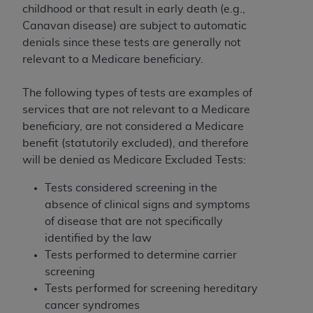
ARE ACTING ON BEHALF OF AN ORGANIZATION,
childhood or that result in early death (e.g.,
YOU REPRESENT THAT YOU ARE AUTHORIZED TO
Canavan disease) are subject to automatic
ACT ON BEHALF OF SUCH ORGANIZATION AND
denials since these tests are generally not
THAT YOUR ACCEPTANCE OF THE TERMS OF THIS
relevant to a Medicare beneficiary.
AGREEMENT CREATES A LEGALLY ENFORCEABLE
OBLIGATION OF THE ORGANIZATION. AS USED
The following types of tests are examples of
HEREIN, "YOU" AND "YOUR" REFER TO YOU AND
services that are not relevant to a Medicare
ANY ORGANIZATION ON BEHALF OF WHICH YOU
beneficiary, are not considered a Medicare
ARE ACTING.
benefit (statutorily excluded), and therefore
will be denied as Medicare Excluded Tests:
Subject to the terms and conditions contained in
this Agreement, you, your employees, and
Tests considered screening in the
agents are authorized to use UB-04 Data only
absence of clinical signs and symptoms
as contained in the following authorized
of disease that are not specifically
materials and solely for internal use by yourself,
identified by the law
employees and agents within your organization
Tests performed to determine carrier
within the United States and its territories. Use
screening
of UB-04 Data is limited to use in programs
Tests performed for screening hereditary
administered by Centers for Medicare &
cancer syndromes