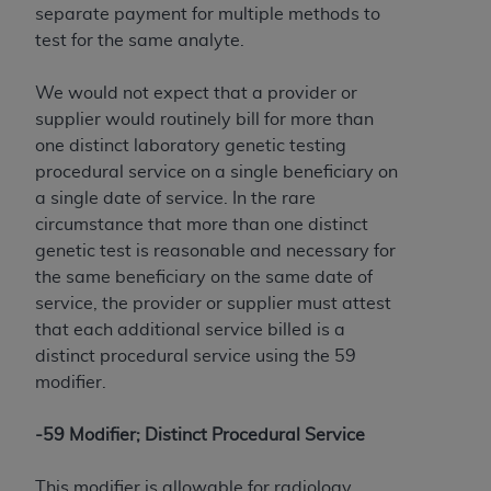
separate payment for multiple methods to
test for the same analyte.
We would not expect that a provider or
supplier would routinely bill for more than
one distinct laboratory genetic testing
procedural service on a single beneficiary on
a single date of service. In the rare
circumstance that more than one distinct
genetic test is reasonable and necessary for
the same beneficiary on the same date of
service, the provider or supplier must attest
that each additional service billed is a
distinct procedural service using the 59
modifier.
-59 Modifier; Distinct Procedural Service
This modifier is allowable for radiology