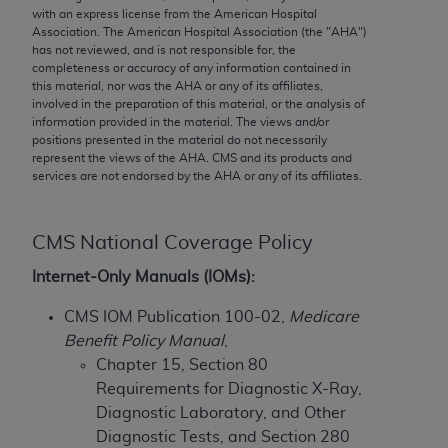
conversion factors and/or related components are
with an express license from the American Hospital
not assigned by the AMA, are not part of CPT, and
Association. The American Hospital Association (the "
AHA
")
has not reviewed, and is not responsible for, the
the AMA is not recommending their use. The AMA
completeness or accuracy of any information contained in
does not directly or indirectly practice medicine or
this material, nor was the
AHA
or any of its affiliates,
dispense medical services. The responsibility for
involved in the preparation of this material, or the analysis of
information provided in the material. The views and/or
the content of the following materials is with CMS
positions presented in the material do not necessarily
and no endorsement by the AMA is intended or
represent the views of the
AHA
. CMS and its products and
implied. The AMA disclaims responsibility for any
services are not endorsed by the
AHA
or any of its affiliates.
consequences or liability attributable to or related
to any use, non-use, or interpretation of information
CMS National Coverage Policy
contained or not contained in the materials. This
Agreement will terminate upon notice if you violate
Internet-Only Manuals (IOMs):
its terms. The AMA is a third party beneficiary to
CMS IOM Publication 100-02,
Medicare
this Agreement.
Benefit Policy Manual
,
CMS Disclaimer
Chapter 15, Section 80
Requirements for Diagnostic X-Ray,
The scope of this license is determined by the AMA,
Diagnostic Laboratory, and Other
the copyright holder. Any questions pertaining to
Diagnostic Tests, and Section 280
the license or use of the CPT should be addressed