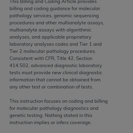
obtained through the American Dental
This Billing and Coding Article provides
Association, 401 North Michigan Avenue,
billing and coding guidance for molecular
Chicago, IL 60611. Applications are available at
pathology services, genomic sequencing
the American Dental Association website,
procedures and other multianalyte assays,
https://www.ADA.org
.
multianalyte assays with algorithmic
analyses, and applicable proprietary
Applicable Federal Acquisition Regulation
laboratory analyses codes and Tier 1 and
Clauses (FARS)/Department of Defense Federal
Tier 2 molecular pathology procedures.
Acquisition Regulation supplement (DFARS)
Consistent with CFR, Title 42, Section
Restrictions Apply to Government Use. U.S.
414.502, advanced diagnostic laboratory
Government Rights. This product includes
tests must provide new clinical diagnostic
Current Dental Terminology ("CDT"), which is
information that cannot be obtained from
commercial technical data and/or computer data
any other test or combination of tests.
bases and/or commercial computer software
and/or commercial computer software
This instruction focuses on coding and billing
documentation, as applicable, which was
for molecular pathology diagnostics and
developed exclusively at private expense by the
genetic testing. Nothing stated in this
American Dental Association, 401 North
instruction implies or infers coverage.
Michigan Avenue, Chicago, Illinois, 60611. U.S.