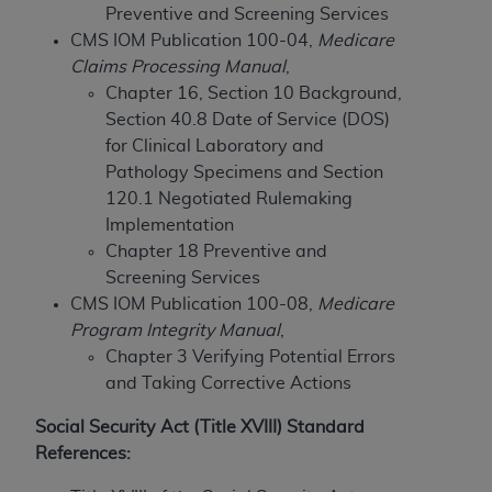
Preventive and Screening Services
to the AMA. End users do not act for or on behalf of
CMS IOM Publication 100-04,
Medicare
the CMS. CMS DISCLAIMS RESPONSIBILITY FOR
Claims Processing Manual
,
ANY LIABILITY ATTRIBUTABLE TO END USER USE
Chapter 16, Section 10 Background,
OF THE CPT. CMS WILL NOT BE LIABLE FOR ANY
Section 40.8 Date of Service (DOS)
CLAIMS ATTRIBUTABLE TO ANY ERRORS,
for Clinical Laboratory and
OMISSIONS, OR OTHER INACCURACIES IN THE
Pathology Specimens and Section
INFORMATION OR MATERIAL CONTAINED ON
120.1 Negotiated Rulemaking
THIS PAGE. In no event shall CMS be liable for
Implementation
direct, indirect, special, incidental, or consequential
Chapter 18 Preventive and
damages arising out of the use of such information
Screening Services
or material.
CMS IOM Publication 100-08,
Medicare
Program Integrity Manual
,
Should the foregoing terms and conditions be
Chapter 3 Verifying Potential Errors
acceptable to you, please indicate your agreement
and Taking Corrective Actions
and acceptance by clicking below on the button
labeled “accept”.
Social Security Act (Title XVIII) Standard
References: