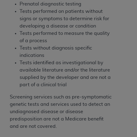
Medicaid Services (CMS). You agree to take all
Prenatal diagnostic testing
necessary steps to ensure that your employees
Tests performed on patients without
and agents abide by the terms of this
signs or symptoms to determine risk for
Agreement. You acknowledge that the
AHA
developing a disease or condition
holds all copyright, trademark, and other rights
Tests performed to measure the quality
in UB-04 Data. You shall not remove, alter, or
of a process
obscure any
AHA
copyright notices or other
Tests without diagnosis specific
proprietary rights notices included in the
indications
materials.
Tests identified as investigational by
Any use not authorized herein is prohibited,
available literature and/or the literature
including, by way of illustration and not by way
supplied by the developer and are not a
of limitation, making copies of UB-04 Data for
part of a clinical trial
resale and/or license, transferring copies of UB-
Screening services such as pre-symptomatic
04 Data to any party not bound by this
genetic tests and services used to detect an
agreement, creating any modified or derivative
undiagnosed disease or disease
work of UB-04 Data, or making any commercial
predisposition are not a Medicare benefit
use of UB-04 Data. License to use UB-04 Data
and are not covered.
for any use not authorized herein must be
obtained through the American Hospital