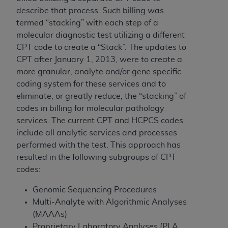
of CMS programs does not extend to any other
describe that process. Such billing was
programs or services the organization may
termed “stacking” with each step of a
administer and royalties dues for the use of the
molecular diagnostic test utilizing a different
CDT codes are governed by their commercial
CPT code to create a “Stack”. The updates to
license.
CPT after January 1, 2013, were to create a
ADA
DISCLAIMER OF WARRANTIES AND
more granular, analyte and/or gene specific
LIABILITIES
. CDT is provided “AS IS” without
coding system for these services and to
warranty of any kind, either expressed or
eliminate, or greatly reduce, the “stacking” of
implied, including but not limited to, the implied
codes in billing for molecular pathology
warranties of merchantability and fitness for a
services. The current CPT and HCPCS codes
particular purpose. No fee schedules, basic unit,
include all analytic services and processes
relative values, or related listings are included in
performed with the test. This approach has
CDT. The
ADA
does not directly or indirectly
resulted in the following subgroups of CPT
practice medicine or dispense dental services.
codes:
ADA
has no responsibility for the software,
Genomic Sequencing Procedures
including any CDT and other content contained
Multi-Analyte with Algorithmic Analyses
therein; and no endorsement by the
ADA
is
(MAAAs)
intended or implied. The
ADA
expressly
Proprietary Laboratory Analyses (PLA