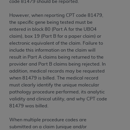
code 81479 should be reported.
However, when reporting CPT code 81479,
the specific gene being tested must be
entered in block 80 (Part A for the UBO4
claim), box 19 (Part B for a paper claim) or
electronic equivalent of the claim. Failure to
include this information on the claim will
result in Part A claims being returned to the
provider and Part B claims being rejected. In
addition, medical records may be requested
when 81479 is billed. The medical record
must clearly identify the unique molecular
pathology procedure performed, its analytic
validity and clinical utility, and why CPT code
81479 was billed.
When multiple procedure codes are
submitted on a claim (unique and/or