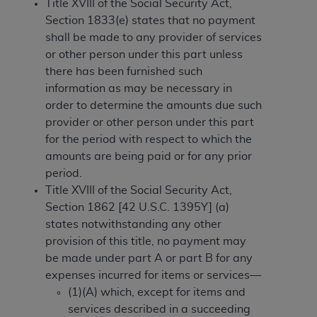
License For Use of Current
Title XVIII of the Social Security Act,
TM
Dental Terminology (CDT
)
Section 1833(e) states that no payment
shall be made to any provider of services
or other person under this part unless
These materials contain Current Dental
there has been furnished such
TM
Terminology (CDT
), Copyright©
2025
American
information as may be necessary in
Dental Association (
ADA
). All rights reserved. CDT
order to determine the amounts due such
is a trademark of the
ADA
.
provider or other person under this part
The license granted herein is expressly conditioned
for the period with respect to which the
upon your acceptance of all terms and conditions
amounts are being paid or for any prior
contained in this Agreement. By clicking below in
period.
the button labeled “I ACCEPT” you hereby
Title XVIII of the Social Security Act,
acknowledge that you have read, understood, and
Section 1862 [42 U.S.C. 1395Y] (a)
agree to all terms and conditions set forth in this
states notwithstanding any other
Agreement. If you do not agree with all terms and
provision of this title, no payment may
conditions set forth herein, click below on the button
be made under part A or part B for any
labeled “I DO NOT ACCEPT” and exit from this
expenses incurred for items or services—
screen.
(1)(A) which, except for items and
services described in a succeeding