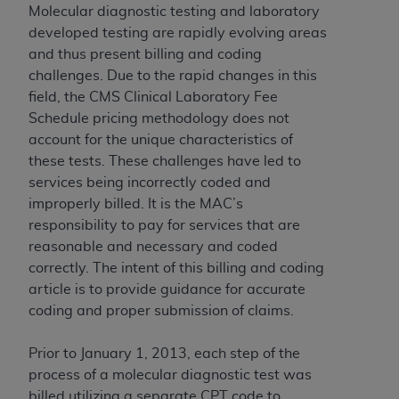
Government rights to use, modify, reproduce,
Molecular diagnostic testing and laboratory
release, perform, display, or disclose these
developed testing are rapidly evolving areas
technical data and/or computer data bases
and thus present billing and coding
and/or computer software and/or computer
challenges. Due to the rapid changes in this
software documentation are subject to the
field, the CMS Clinical Laboratory Fee
limited rights restrictions of HHSAR 327.4 (as it
Schedule pricing methodology does not
may from time to time be amended, superseded
account for the unique characteristics of
or replaced) and the limited rights restrictions of
these tests. These challenges have led to
FAR 52.227-14 (June 1987) and/or subject to the
services being incorrectly coded and
restricted rights provisions of FAR 52.227-14
improperly billed. It is the MAC’s
(June 1987) and FAR 52.227-19 (June 1987), as
responsibility to pay for services that are
applicable, and any applicable agency FAR
reasonable and necessary and coded
Supplements, for non-Department of Defense
correctly. The intent of this billing and coding
Federal procurements.
article is to provide guidance for accurate
coding and proper submission of claims.
Organizations who contract with CMS
acknowledge that they may have a commercial
Prior to January 1, 2013, each step of the
CDT license with the
ADA
, and that use of CDT
process of a molecular diagnostic test was
codes as permitted herein for the administration
billed utilizing a separate CPT code to