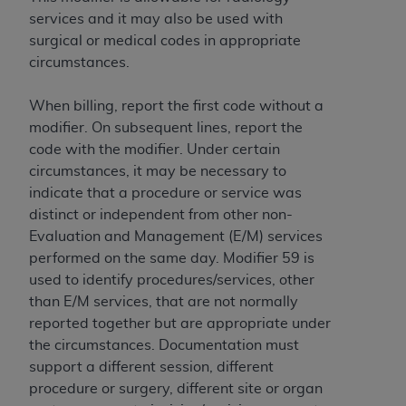
services and it may also be used with
surgical or medical codes in appropriate
circumstances.
When billing, report the first code without a
modifier. On subsequent lines, report the
code with the modifier. Under certain
circumstances, it may be necessary to
indicate that a procedure or service was
distinct or independent from other non-
Evaluation and Management (E/M) services
performed on the same day. Modifier 59 is
used to identify procedures/services, other
than E/M services, that are not normally
reported together but are appropriate under
the circumstances. Documentation must
support a different session, different
procedure or surgery, different site or organ