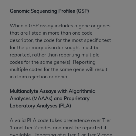
Genomic Sequencing Profiles (GSP)
When a GSP assay includes a gene or genes
that are listed in more than one code
descriptor, the code for the most specific test
for the primary disorder sought must be
reported, rather than reporting multiple
codes for the same gene(s). Reporting
multiple codes for the same gene will result
in claim rejection or denial.
Multianalyte Assays with Algorithmic
Analyses (MAAAs) and Proprietary
Laboratory Analyses (PLA)
A valid PLA code takes precedence over Tier
1 and Tier 2 codes and must be reported if
available. Reporting of a Tier 1 or Tier 2 code