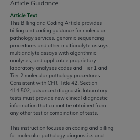
obtained through the American Dental
Article Guidance
Association, 401 North Michigan Avenue,
Chicago, IL 60611. Applications are available at
Article Text
the American Dental Association website,
This Billing and Coding Article provides
https://www.ADA.org
.
billing and coding guidance for molecular
pathology services, genomic sequencing
Applicable Federal Acquisition Regulation
procedures and other multianalyte assays,
Clauses (FARS)/Department of Defense Federal
multianalyte assays with algorithmic
Acquisition Regulation supplement (DFARS)
analyses, and applicable proprietary
Restrictions Apply to Government Use. U.S.
laboratory analyses codes and Tier 1 and
Government Rights. This product includes
Tier 2 molecular pathology procedures.
Current Dental Terminology ("CDT"), which is
Consistent with CFR, Title 42, Section
commercial technical data and/or computer data
414.502, advanced diagnostic laboratory
bases and/or commercial computer software
tests must provide new clinical diagnostic
and/or commercial computer software
information that cannot be obtained from
documentation, as applicable, which was
any other test or combination of tests.
developed exclusively at private expense by the
American Dental Association, 401 North
This instruction focuses on coding and billing
Michigan Avenue, Chicago, Illinois, 60611. U.S.
for molecular pathology diagnostics and