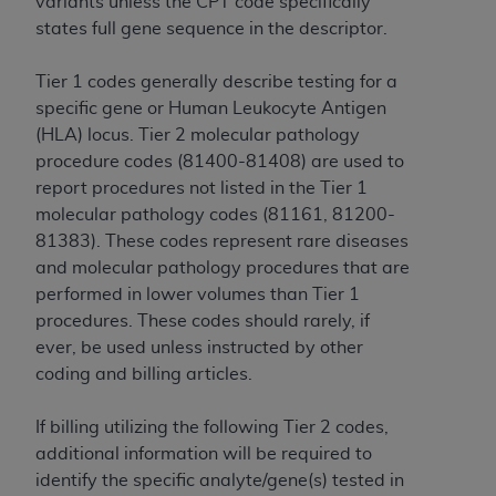
variants unless the CPT code specifically
CMS; and no endorsement by the
AHA
is
states full gene sequence in the descriptor.
intended or implied. The
AHA
expressly
disclaims responsibility for any consequences or
Tier 1 codes generally describe testing for a
liability attributable to or related to any use,
specific gene or Human Leukocyte Antigen
non-use, or interpretation of information
(HLA) locus. Tier 2 molecular pathology
contained or not contained in this file/product.
procedure codes (81400-81408) are used to
This Agreement will terminate upon notice to
report procedures not listed in the Tier 1
you if you violate the terms of this Agreement.
molecular pathology codes (81161, 81200-
The
AHA
is a third-party beneficiary to this
81383). These codes represent rare diseases
Agreement.
and molecular pathology procedures that are
CMS DISCLAIMER. The scope of this license is
performed in lower volumes than Tier 1
determined by the
AHA
, the copyright holder.
procedures. These codes should rarely, if
Any questions pertaining to the license or use of
ever, be used unless instructed by other
the UB-04 Data should be addressed to the
coding and billing articles.
AHA
. End users do not act for or on behalf of the
CMS. CMS DISCLAIMS RESPONSIBILITY FOR
If billing utilizing the following Tier 2 codes,
ANY LIABILITY ATTRIBUTABLE TO END USER
additional information will be required to
USE OF THE UB-04 DATA. CMS WILL NOT BE
identify the specific analyte/gene(s) tested in
LIABLE FOR ANY CLAIMS ATTRIBUTABLE TO