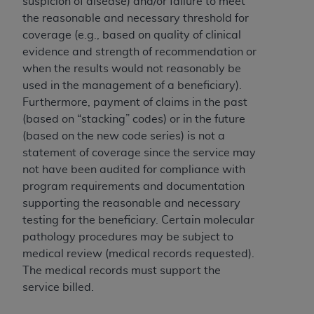
suspicion of disease) and/or failure to meet
(NUBC) UB-04
the reasonable and necessary threshold for
coverage (e.g., based on quality of clinical
These materials contain NUBC Official UB-04
evidence and strength of recommendation or
Specifications (UB-04 Data), which is copyrighted
when the results would not reasonably be
by the American Hospital Association (
AHA
).
used in the management of a beneficiary).
Furthermore, payment of claims in the past
THE LICENSE GRANTED HEREIN IS EXPRESSLY
(based on “stacking” codes) or in the future
CONDITIONED UPON YOUR ACCEPTANCE OF ALL
(based on the new code series) is not a
TERMS AND CONDITIONS CONTAINED IN THIS
statement of coverage since the service may
AGREEMENT. BY CLICKING BELOW ON THE
not have been audited for compliance with
BUTTON LABELED "I ACCEPT", YOU HEREBY
program requirements and documentation
ACKNOWLEDGE THAT YOU HAVE READ,
supporting the reasonable and necessary
UNDERSTOOD AND AGREED TO ALL TERMS AND
testing for the beneficiary. Certain molecular
CONDITIONS SET FORTH IN THIS AGREEMENT.
pathology procedures may be subject to
IF YOU DO NOT AGREE WITH ALL TERMS AND
medical review (medical records requested).
CONDITIONS SET FORTH HEREIN, CLICK BELOW
The medical records must support the
ON THE BUTTON LABELED "I DO NOT ACCEPT"
service billed.
AND EXIT FROM THIS COMPUTER SCREEN. IF YOU