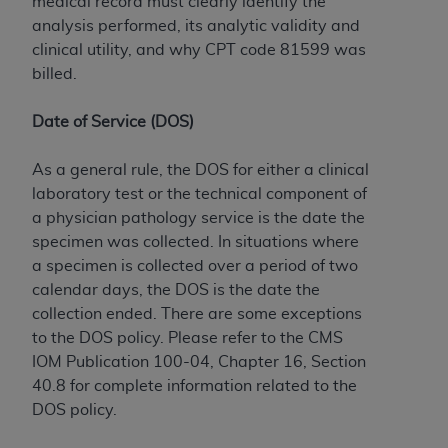
medical record must clearly identify the
analysis performed, its analytic validity and
clinical utility, and why CPT code 81599 was
billed.
Date of Service (DOS)
As a general rule, the DOS for either a clinical
laboratory test or the technical component of
a physician pathology service is the date the
specimen was collected. In situations where
a specimen is collected over a period of two
calendar days, the DOS is the date the
collection ended. There are some exceptions
to the DOS policy. Please refer to the CMS
IOM Publication 100-04, Chapter 16, Section
40.8 for complete information related to the
DOS policy.