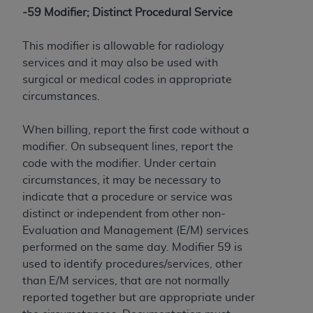
-59 Modifier; Distinct Procedural Service
This modifier is allowable for radiology
services and it may also be used with
surgical or medical codes in appropriate
circumstances.
When billing, report the first code without a
modifier. On subsequent lines, report the
code with the modifier. Under certain
circumstances, it may be necessary to
indicate that a procedure or service was
distinct or independent from other non-
Evaluation and Management (E/M) services
performed on the same day. Modifier 59 is
used to identify procedures/services, other
than E/M services, that are not normally
reported together but are appropriate under