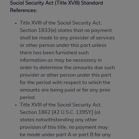
License For Use of Current
Social Security Act (Title XVIII) Standard
TM
Dental Terminology (CDT
)
References:
Title XVIII of the Social Security Act,
These materials contain Current Dental
Section 1833(e) states that no payment
TM
Terminology (CDT
), Copyright©
2025
American
shall be made to any provider of services
Dental Association (
ADA
). All rights reserved. CDT
or other person under this part unless
is a trademark of the
ADA
.
there has been furnished such
The license granted herein is expressly conditioned
information as may be necessary in
upon your acceptance of all terms and conditions
order to determine the amounts due such
contained in this Agreement. By clicking below in
provider or other person under this part
the button labeled “I ACCEPT” you hereby
for the period with respect to which the
acknowledge that you have read, understood, and
amounts are being paid or for any prior
agree to all terms and conditions set forth in this
period.
Agreement. If you do not agree with all terms and
Title XVIII of the Social Security Act,
conditions set forth herein, click below on the button
Section 1862 [42 U.S.C. 1395Y] (a)
labeled “I DO NOT ACCEPT” and exit from this
states notwithstanding any other
screen.
provision of this title, no payment may
be made under part A or part B for any