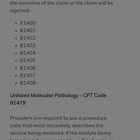
the narrative of the claim or the claim will be
ANY ERRORS, OMISSIONS, OR OTHER
rejected:
INACCURACIES IN THE INFORMATION OR
MATERIAL COVERED BY THIS LICENSE. In no
81400
event shall CMS be liable for direct, indirect,
81401
special, incidental, or consequential damages
81402
arising out of the use of such information or
81403
material.
81404
81405
81406
81407
81408
Unlisted Molecular Pathology - CPT Code
81479
Providers are required to use a procedure
code that most accurately describes the
service being rendered. If the analyte being