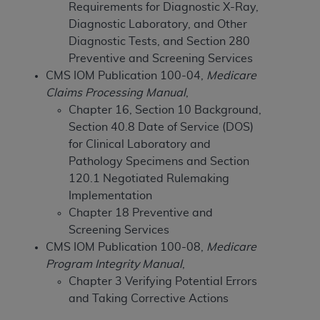
Requirements for Diagnostic X-Ray,
to the AMA. End users do not act for or on behalf of
Diagnostic Laboratory, and Other
the CMS. CMS DISCLAIMS RESPONSIBILITY FOR
Diagnostic Tests, and Section 280
ANY LIABILITY ATTRIBUTABLE TO END USER USE
Preventive and Screening Services
OF THE CPT. CMS WILL NOT BE LIABLE FOR ANY
CMS IOM Publication 100-04,
Medicare
CLAIMS ATTRIBUTABLE TO ANY ERRORS,
Claims Processing Manual
,
OMISSIONS, OR OTHER INACCURACIES IN THE
Chapter 16, Section 10 Background,
INFORMATION OR MATERIAL CONTAINED ON
Section 40.8 Date of Service (DOS)
THIS PAGE. In no event shall CMS be liable for
for Clinical Laboratory and
direct, indirect, special, incidental, or consequential
Pathology Specimens and Section
damages arising out of the use of such information
120.1 Negotiated Rulemaking
or material.
Implementation
Chapter 18 Preventive and
Should the foregoing terms and conditions be
Screening Services
acceptable to you, please indicate your agreement
CMS IOM Publication 100-08,
Medicare
and acceptance by clicking below on the button
Program Integrity Manual
,
labeled “accept”.
Chapter 3 Verifying Potential Errors
and Taking Corrective Actions