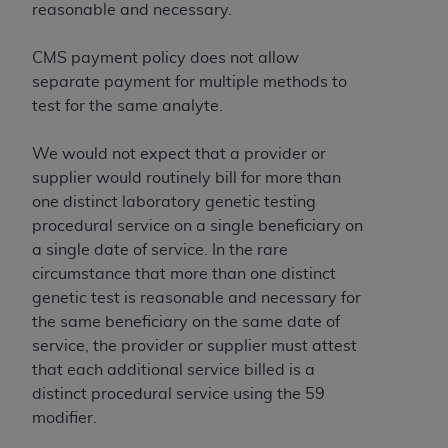
reasonable and necessary.
CMS payment policy does not allow
separate payment for multiple methods to
test for the same analyte.
We would not expect that a provider or
supplier would routinely bill for more than
one distinct laboratory genetic testing
procedural service on a single beneficiary on
a single date of service. In the rare
circumstance that more than one distinct
genetic test is reasonable and necessary for
the same beneficiary on the same date of
service, the provider or supplier must attest
that each additional service billed is a
distinct procedural service using the 59
modifier.