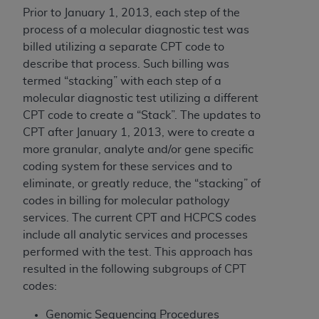
of CMS programs does not extend to any other
Prior to January 1, 2013, each step of the
programs or services the organization may
process of a molecular diagnostic test was
administer and royalties dues for the use of the
billed utilizing a separate CPT code to
CDT codes are governed by their commercial
describe that process. Such billing was
license.
termed “stacking” with each step of a
ADA
DISCLAIMER OF WARRANTIES AND
molecular diagnostic test utilizing a different
LIABILITIES
. CDT is provided “AS IS” without
CPT code to create a “Stack”. The updates to
warranty of any kind, either expressed or
CPT after January 1, 2013, were to create a
implied, including but not limited to, the implied
more granular, analyte and/or gene specific
warranties of merchantability and fitness for a
coding system for these services and to
particular purpose. No fee schedules, basic unit,
eliminate, or greatly reduce, the “stacking” of
relative values, or related listings are included in
codes in billing for molecular pathology
CDT. The
ADA
does not directly or indirectly
services. The current CPT and HCPCS codes
practice medicine or dispense dental services.
include all analytic services and processes
ADA
has no responsibility for the software,
performed with the test. This approach has
including any CDT and other content contained
resulted in the following subgroups of CPT
therein; and no endorsement by the
ADA
is
codes:
intended or implied. The
ADA
expressly
Genomic Sequencing Procedures