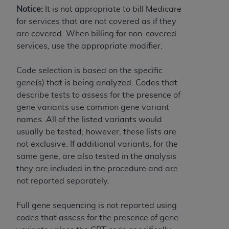
7015(b)(2) (November 1995) and/or subject to
Notice:
It is not appropriate to bill Medicare
the restrictions of DFARS 227.7202-1(a) (June
for services that are not covered as if they
1995) and DFARS 227.7202-3(a) (June 1995),
are covered. When billing for non-covered
as applicable for U.S. Department of Defense
services, use the appropriate modifier.
procurements and the limited rights restrictions
of FAR 52.227-14 (December 2007) and FAR
Code selection is based on the specific
52.227-19 (December 2007), as applicable, and
gene(s) that is being analyzed. Codes that
any applicable agency FAR Supplements, for
describe tests to assess for the presence of
non-Department of Defense Federal
gene variants use common gene variant
procurements.
names. All of the listed variants would
AHA
DISCLAIMER OF WARRANTIES AND
usually be tested; however, these lists are
LIABILITIES. UB-04 Data is provided "as is"
not exclusive. If additional variants, for the
without warranty of any kind, either expressed
same gene, are also tested in the analysis
or implied, including but not limited to, the
they are included in the procedure and are
implied warranties of merchantability and
not reported separately.
fitness for a particular purpose. The sole
responsibility for the software, including any UB-
Full gene sequencing is not reported using
04 Data and other content contained therein, is
codes that assess for the presence of gene
with the Medicare/Medicaid Contractor or the