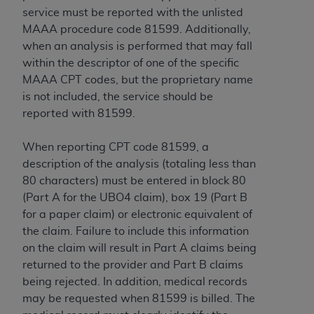
service must be reported with the unlisted
MAAA procedure code 81599. Additionally,
when an analysis is performed that may fall
within the descriptor of one of the specific
MAAA CPT codes, but the proprietary name
is not included, the service should be
reported with 81599.
When reporting CPT code 81599, a
description of the analysis (totaling less than
80 characters) must be entered in block 80
(Part A for the UBO4 claim), box 19 (Part B
for a paper claim) or electronic equivalent of
the claim. Failure to include this information
on the claim will result in Part A claims being
returned to the provider and Part B claims
being rejected. In addition, medical records
may be requested when 81599 is billed. The