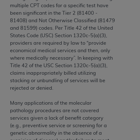
In no event shall CMS be liable for damages
multiple CPT codes for a specific test have
(including but not limited to direct, indirect,
been significant in the Tier 2 (81400 -
special, incidental, or consequential damages)
81408) and Not Otherwise Classified (81479
arising out of the use of such information or
and 81599) codes. Per Title 42 of the United
material.
States Code (USC) Section 1320c-5(a)(3),
The license granted herein is expressly conditioned
providers are required by law to “provide
upon your acceptance of all terms and conditions
economical medical services and then, only
contained in this Agreement. If the foregoing terms
where medically necessary”. In keeping with
and conditions are acceptable to you, please
Title 42 of the USC Section 1320c-5(a)(3),
indicate your Agreement by clicking below on the
claims inappropriately billed utilizing
button labeled
“I ACCEPT”
. If you do not agree to
stacking or unbundling of services will be
the terms and conditions, you may not access this
rejected or denied.
content, you must click below on the button labeled
“I DO NOT ACCEPT”
and exit from this screen.
Many applications of the molecular
pathology procedures are not covered
services given a lack of benefit category
License For Use of National
(e.g., preventive service or screening for a
genetic abnormality in the absence of a
Uniform Billing Committee