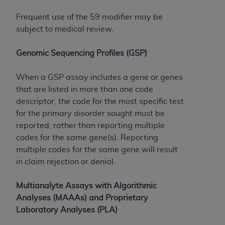
Frequent use of the 59 modifier may be
subject to medical review.
Genomic Sequencing Profiles (GSP)
When a GSP assay includes a gene or genes
that are listed in more than one code
descriptor, the code for the most specific test
for the primary disorder sought must be
reported, rather than reporting multiple
codes for the same gene(s). Reporting
multiple codes for the same gene will result
in claim rejection or denial.
Multianalyte Assays with Algorithmic
Analyses (MAAAs) and Proprietary
Laboratory Analyses (PLA)