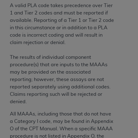
A valid PLA code takes precedence over Tier
1 and Tier 2 codes and must be reported if
available. Reporting of a Tier 1 or Tier 2 code
in this circumstance or in addition to a PLA
code is incorrect coding and will result in
claim rejection or denial.
The results of individual component
procedure(s) that are inputs to the MAAAs
may be provided on the associated
reporting; however, these assays are not
reported separately using additional codes.
Claims reporting such will be rejected or
denied.
All MAAAs, including those that do not have
a Category I code, may be found in Appendix
O of the CPT Manual. When a specific MAAA
procedure is not listed in Appendix O, the