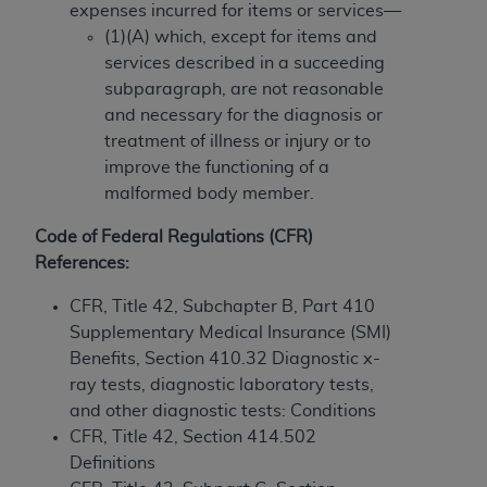
If you are acting on behalf of an organization, you
expenses incurred for items or services—
represent that you are authorized to act on behalf
(1)(A) which, except for items and
of such organization and that your acceptance of
services described in a succeeding
the terms of this Agreement creates a legally
subparagraph, are not reasonable
enforceable obligation of the organization. As used
and necessary for the diagnosis or
herein “YOU” and “YOUR” refer to you and any
treatment of illness or injury or to
organization on behalf of which you are acting.
improve the functioning of a
malformed body member.
Subject to the terms and conditions contained in
this Agreement, you, your employees, and
Code of Federal Regulations (CFR)
agents are authorized to use CDT only as
References:
contained in the following authorized materials
and solely for internal use by yourself,
CFR, Title 42, Subchapter B, Part 410
employees, and agents within your organization
Supplementary Medical Insurance (SMI)
within the United States and its territories. Use
Benefits, Section 410.32 Diagnostic x-
of CDT is limited to use in programs
ray tests, diagnostic laboratory tests,
administered by Centers for Medicare &
and other diagnostic tests: Conditions
Medicaid Services (CMS). You agree to take all
CFR, Title 42, Section 414.502
necessary steps to ensure that your employees
Definitions