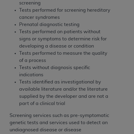
Medicaid Services (CMS). You agree to take all
screening
necessary steps to ensure that your employees
Tests performed for screening hereditary
and agents abide by the terms of this
cancer syndromes
Agreement. You acknowledge that the
AHA
Prenatal diagnostic testing
holds all copyright, trademark, and other rights
Tests performed on patients without
in UB-04 Data. You shall not remove, alter, or
signs or symptoms to determine risk for
obscure any
AHA
copyright notices or other
developing a disease or condition
proprietary rights notices included in the
Tests performed to measure the quality
materials.
of a process
Any use not authorized herein is prohibited,
Tests without diagnosis specific
including, by way of illustration and not by way
indications
of limitation, making copies of UB-04 Data for
Tests identified as investigational by
resale and/or license, transferring copies of UB-
available literature and/or the literature
04 Data to any party not bound by this
supplied by the developer and are not a
agreement, creating any modified or derivative
part of a clinical trial
work of UB-04 Data, or making any commercial
Screening services such as pre-symptomatic
use of UB-04 Data. License to use UB-04 Data
genetic tests and services used to detect an
for any use not authorized herein must be
undiagnosed disease or disease
obtained through the American Hospital