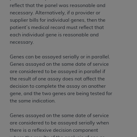
reflect that the panel was reasonable and
necessary. Alternatively, if a provider or
supplier bills for individual genes, then the
patient’s medical record must reflect that
each individual gene is reasonable and
necessary.
Genes can be assayed serially or in parallel.
Genes assayed on the same date of service
are considered to be assayed in parallel if
the result of one assay does not affect the
decision to complete the assay on another
gene, and the two genes are being tested for
the same indication.
Genes assayed on the same date of service
are considered to be assayed serially when
there is a reflexive decision component