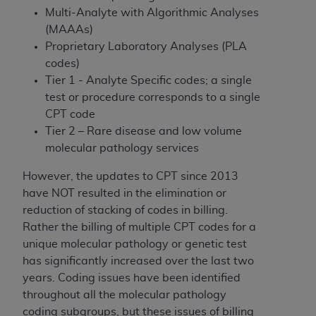
disclaims responsibility for any consequences or
Multi-Analyte with Algorithmic Analyses
liability attributable to or related to any use,
(MAAAs)
nonuse, or interpretation of information
Proprietary Laboratory Analyses (PLA
contained or not contained in this file/product.
codes)
This Agreement will terminate upon notice to
Tier 1 - Analyte Specific codes; a single
you if you violate the terms of this Agreement.
test or procedure corresponds to a single
The
ADA
is a third-party beneficiary to this
CPT code
Agreement.
Tier 2 – Rare disease and low volume
CMS DISCLAIMER
. The scope of this license is
molecular pathology services
determined by the
ADA
, the copyright holder.
However, the updates to CPT since 2013
Any questions pertaining to the license or use of
have NOT resulted in the elimination or
the CDT should be addressed to the
ADA
. End
reduction of stacking of codes in billing.
Users do not act for or on behalf of CMS. CMS
Rather the billing of multiple CPT codes for a
disclaims responsibility for any liability
unique molecular pathology or genetic test
attributable to end user use of the CDT. CMS will
has significantly increased over the last two
not be liable for any claims attributable to any
years. Coding issues have been identified
errors, omissions, or other inaccuracies in the
throughout all the molecular pathology
information or material covered by this license.
coding subgroups, but these issues of billing