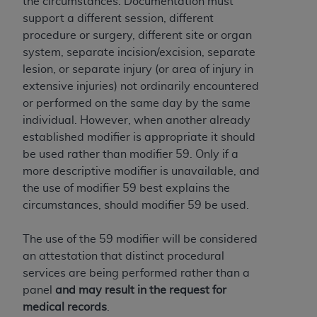
the circumstances. Documentation must
support a different session, different
procedure or surgery, different site or organ
system, separate incision/excision, separate
lesion, or separate injury (or area of injury in
extensive injuries) not ordinarily encountered
or performed on the same day by the same
individual. However, when another already
established modifier is appropriate it should
be used rather than modifier 59. Only if a
more descriptive modifier is unavailable, and
the use of modifier 59 best explains the
circumstances, should modifier 59 be used.
The use of the 59 modifier will be considered
an attestation that distinct procedural
services are being performed rather than a
panel
and may result in the request for
medical records
.