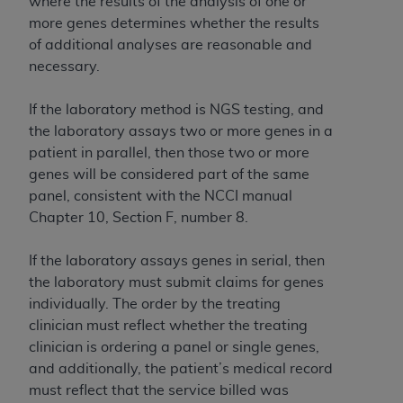
where the results of the analysis of one or
more genes determines whether the results
of additional analyses are reasonable and
necessary.
If the laboratory method is NGS testing, and
the laboratory assays two or more genes in a
patient in parallel, then those two or more
genes will be considered part of the same
panel, consistent with the NCCI manual
Chapter 10, Section F, number 8.
If the laboratory assays genes in serial, then
the laboratory must submit claims for genes
individually. The order by the treating
clinician must reflect whether the treating
clinician is ordering a panel or single genes,
and additionally, the patient’s medical record
must reflect that the service billed was