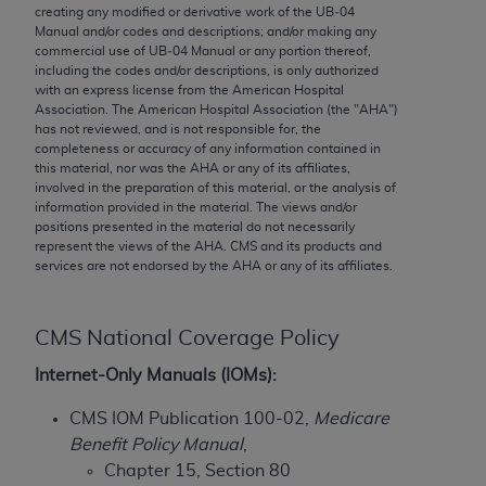
conversion factors and/or related components are
creating any modified or derivative work of the UB‐04
not assigned by the AMA, are not part of CPT, and
Manual and/or codes and descriptions; and/or making any
commercial use of UB‐04 Manual or any portion thereof,
the AMA is not recommending their use. The AMA
including the codes and/or descriptions, is only authorized
does not directly or indirectly practice medicine or
with an express license from the American Hospital
dispense medical services. The responsibility for
Association. The American Hospital Association (the "
AHA
")
has not reviewed, and is not responsible for, the
the content of the following materials is with CMS
completeness or accuracy of any information contained in
and no endorsement by the AMA is intended or
this material, nor was the
AHA
or any of its affiliates,
implied. The AMA disclaims responsibility for any
involved in the preparation of this material, or the analysis of
information provided in the material. The views and/or
consequences or liability attributable to or related
positions presented in the material do not necessarily
to any use, non-use, or interpretation of information
represent the views of the
AHA
. CMS and its products and
contained or not contained in the materials. This
services are not endorsed by the
AHA
or any of its affiliates.
Agreement will terminate upon notice if you violate
its terms. The AMA is a third party beneficiary to
CMS National Coverage Policy
this Agreement.
Internet-Only Manuals (IOMs):
CMS Disclaimer
CMS IOM Publication 100-02,
Medicare
The scope of this license is determined by the AMA,
Benefit Policy Manual
,
the copyright holder. Any questions pertaining to
Chapter 15, Section 80
the license or use of the CPT should be addressed