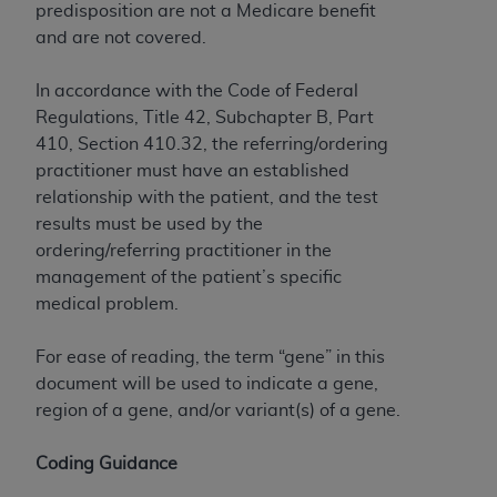
predisposition are not a Medicare benefit
Association, 155 N. Wacker Drive, Suite 400,
and are not covered.
Chicago, Illinois, 60606. Applications are
available at the NUBC website,
In accordance with the Code of Federal
https://www.nubc.org/
.
Regulations, Title 42, Subchapter B, Part
The UB-04 Data included in this product is
410, Section 410.32, the referring/ordering
commercial technical data and/or computer
practitioner must have an established
databases and/or commercial computer
relationship with the patient, and the test
software and/or commercial computer software
results must be used by the
documentation, as applicable, which was
ordering/referring practitioner in the
developed exclusively at private expense by the
management of the patient’s specific
American Hospital Association, 155 N. Wacker
medical problem.
Drive, Suite 400, Chicago, Illinois 60606. U.S.
Government rights to use, modify, reproduce,
For ease of reading, the term “gene” in this
release, perform, display, or disclose these
document will be used to indicate a gene,
technical data and/or computer data bases
region of a gene, and/or variant(s) of a gene.
and/or computer software and/or computer
software documentation are subject to the
Coding Guidance
limited rights restrictions of DFARS 252.227-