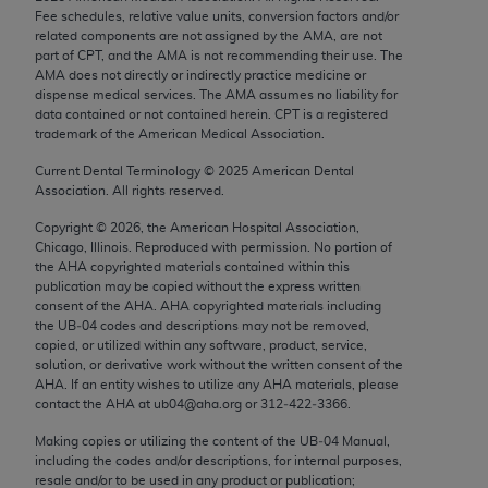
Chicago, IL 60611-5885. U.S. Government rights to
Fee schedules, relative value units, conversion factors and/or
related components are not assigned by the AMA, are not
use, modify, reproduce, release, perform, display, or
part of CPT, and the AMA is not recommending their use. The
disclose these technical data and/or computer data
AMA does not directly or indirectly practice medicine or
bases and/or computer software and/or computer
dispense medical services. The AMA assumes no liability for
data contained or not contained herein. CPT is a registered
software documentation are subject to the limited
trademark of the American Medical Association.
rights restrictions of FAR 52.227-14 (December
2007) and/or subject to the restricted rights
Current Dental Terminology ©
2025
American Dental
Association. All rights reserved.
provisions of FAR 52.227-14 (December 2007) and
FAR 52.227-19 (December 2007), as applicable,
Copyright ©
2026
, the American Hospital Association,
Chicago, Illinois. Reproduced with permission. No portion of
and any applicable agency FAR Supplements, for
the
AHA
copyrighted materials contained within this
non-Department of Defense Federal procurements.
publication may be copied without the express written
consent of the
AHA
.
AHA
copyrighted materials including
AMA Disclaimer of Warranties and Liabilities
the UB‐04 codes and descriptions may not be removed,
copied, or utilized within any software, product, service,
CPT is provided “as is” without warranty of any
solution, or derivative work without the written consent of the
AHA
. If an entity wishes to utilize any
AHA
materials, please
kind, either expressed or implied, including but not
contact the
AHA
at ub04@aha.org or 312‐422‐3366.
limited to, the implied warranties of
merchantability and fitness for a particular
Making copies or utilizing the content of the UB‐04 Manual,
including the codes and/or descriptions, for internal purposes,
purpose. Fee schedules, relative value units,
resale and/or to be used in any product or publication;