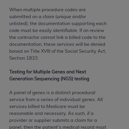
When multiple procedure codes are
submitted on a claim (unique and/or
unlisted), the documentation supporting each
code must be easily identifiable. If on review
the contractor cannot link a billed code to the
documentation, these services will be denied
based on Title XVIII of the Social Security Act,
Section 1833.
Testing for Multiple Genes and Next
Generation Sequencing (NGS) testing
A panel of genes is a distinct procedural
service from a series of individual genes. All
services billed to Medicare must be
reasonable and necessary. As such, if a
provider or supplier submits a claim for a
panel, then the patient’s medical record must