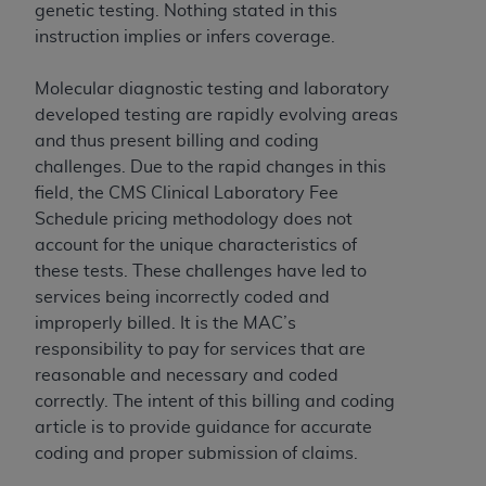
Government rights to use, modify, reproduce,
genetic testing. Nothing stated in this
release, perform, display, or disclose these
instruction implies or infers coverage.
technical data and/or computer data bases
and/or computer software and/or computer
Molecular diagnostic testing and laboratory
software documentation are subject to the
developed testing are rapidly evolving areas
limited rights restrictions of HHSAR 327.4 (as it
and thus present billing and coding
may from time to time be amended, superseded
challenges. Due to the rapid changes in this
or replaced) and the limited rights restrictions of
field, the CMS Clinical Laboratory Fee
FAR 52.227-14 (June 1987) and/or subject to the
Schedule pricing methodology does not
restricted rights provisions of FAR 52.227-14
account for the unique characteristics of
(June 1987) and FAR 52.227-19 (June 1987), as
these tests. These challenges have led to
applicable, and any applicable agency FAR
services being incorrectly coded and
Supplements, for non-Department of Defense
improperly billed. It is the MAC’s
Federal procurements.
responsibility to pay for services that are
reasonable and necessary and coded
Organizations who contract with CMS
correctly. The intent of this billing and coding
acknowledge that they may have a commercial
article is to provide guidance for accurate
CDT license with the
ADA
, and that use of CDT
coding and proper submission of claims.
codes as permitted herein for the administration