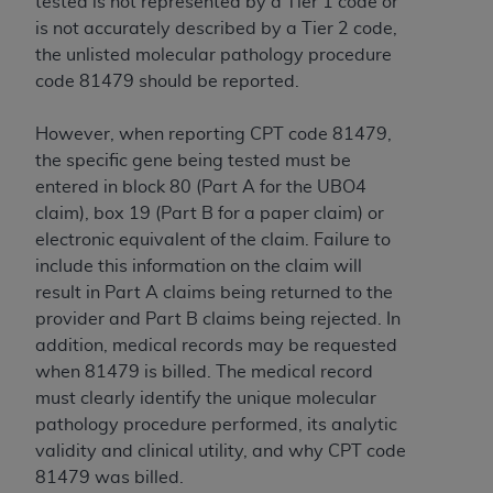
tested is not represented by a Tier 1 code or
is not accurately described by a Tier 2 code,
the unlisted molecular pathology procedure
code 81479 should be reported.
However, when reporting CPT code 81479,
the specific gene being tested must be
entered in block 80 (Part A for the UBO4
claim), box 19 (Part B for a paper claim) or
electronic equivalent of the claim. Failure to
include this information on the claim will
result in Part A claims being returned to the
provider and Part B claims being rejected. In
addition, medical records may be requested
when 81479 is billed. The medical record
must clearly identify the unique molecular
pathology procedure performed, its analytic
validity and clinical utility, and why CPT code
81479 was billed.