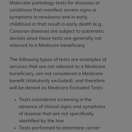
ARE ACTING ON BEHALF OF AN ORGANIZATION,
Molecular pathology tests for diseases or
YOU REPRESENT THAT YOU ARE AUTHORIZED TO
conditions that manifest severe signs or
ACT ON BEHALF OF SUCH ORGANIZATION AND
symptoms in newborns and in early
THAT YOUR ACCEPTANCE OF THE TERMS OF THIS
childhood or that result in early death (e.g.,
AGREEMENT CREATES A LEGALLY ENFORCEABLE
Canavan disease) are subject to automatic
OBLIGATION OF THE ORGANIZATION. AS USED
denials since these tests are generally not
HEREIN, "YOU" AND "YOUR" REFER TO YOU AND
relevant to a Medicare beneficiary.
ANY ORGANIZATION ON BEHALF OF WHICH YOU
ARE ACTING.
The following types of tests are examples of
services that are not relevant to a Medicare
Subject to the terms and conditions contained in
beneficiary, are not considered a Medicare
this Agreement, you, your employees, and
benefit (statutorily excluded), and therefore
agents are authorized to use UB-04 Data only
will be denied as Medicare Excluded Tests:
as contained in the following authorized
materials and solely for internal use by yourself,
Tests considered screening in the
employees and agents within your organization
absence of clinical signs and symptoms
within the United States and its territories. Use
of disease that are not specifically
of UB-04 Data is limited to use in programs
identified by the law
administered by Centers for Medicare &
Tests performed to determine carrier