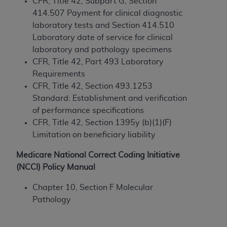
and agents abide by the terms of this
CFR, Title 42, Subpart G, Section
Agreement. You acknowledge that the
ADA
414.507 Payment for clinical diagnostic
holds all copyright, trademark, and other rights
laboratory tests and Section 414.510
in CDT. You shall not remove, alter, or obscure
Laboratory date of service for clinical
any
ADA
copyright notices or other proprietary
laboratory and pathology specimens
rights notices included in the materials.
CFR, Title 42, Part 493 Laboratory
Requirements
Any use not authorized herein is prohibited,
CFR, Title 42, Section 493.1253
including by way of illustration and not by way
Standard: Establishment and verification
of limitation, making copies of CDT for resale
of performance specifications
and/or license, distributing to commercial third-
CFR, Title 42, Section 1395y (b)(1)(F)
parties outputs in which the CDT is embedded
Limitation on beneficiary liability
but not directly accessible but the output relies
on the embedded CDT (e.g. Artificial Intelligence
Medicare National Correct Coding Initiative
outputs), transferring copies of CDT to any party
(NCCI) Policy Manual
not bound by this Agreement, creating any
Chapter 10, Section F Molecular
modified or derivative work of CDT, or making
Pathology
any commercial use of CDT. License to use CDT
for any use not authorized herein must be