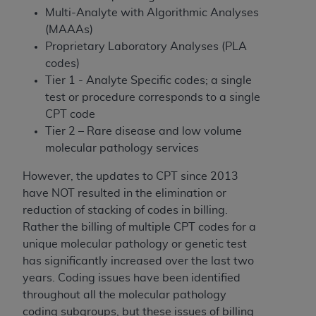
disclaims responsibility for any consequences or
Multi-Analyte with Algorithmic Analyses
liability attributable to or related to any use,
(MAAAs)
nonuse, or interpretation of information
Proprietary Laboratory Analyses (PLA
contained or not contained in this file/product.
codes)
This Agreement will terminate upon notice to
Tier 1 - Analyte Specific codes; a single
you if you violate the terms of this Agreement.
test or procedure corresponds to a single
The
ADA
is a third-party beneficiary to this
CPT code
Agreement.
Tier 2 – Rare disease and low volume
CMS DISCLAIMER
. The scope of this license is
molecular pathology services
determined by the
ADA
, the copyright holder.
However, the updates to CPT since 2013
Any questions pertaining to the license or use of
have NOT resulted in the elimination or
the CDT should be addressed to the
ADA
. End
reduction of stacking of codes in billing.
Users do not act for or on behalf of CMS. CMS
Rather the billing of multiple CPT codes for a
disclaims responsibility for any liability
unique molecular pathology or genetic test
attributable to end user use of the CDT. CMS will
has significantly increased over the last two
not be liable for any claims attributable to any
years. Coding issues have been identified
errors, omissions, or other inaccuracies in the
throughout all the molecular pathology
information or material covered by this license.
coding subgroups, but these issues of billing