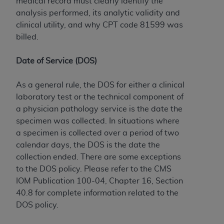
medical record must clearly identify the
analysis performed, its analytic validity and
clinical utility, and why CPT code 81599 was
billed.
Date of Service (DOS)
As a general rule, the DOS for either a clinical
laboratory test or the technical component of
a physician pathology service is the date the
specimen was collected. In situations where
a specimen is collected over a period of two
calendar days, the DOS is the date the
collection ended. There are some exceptions
to the DOS policy. Please refer to the CMS
IOM Publication 100-04, Chapter 16, Section
40.8 for complete information related to the
DOS policy.