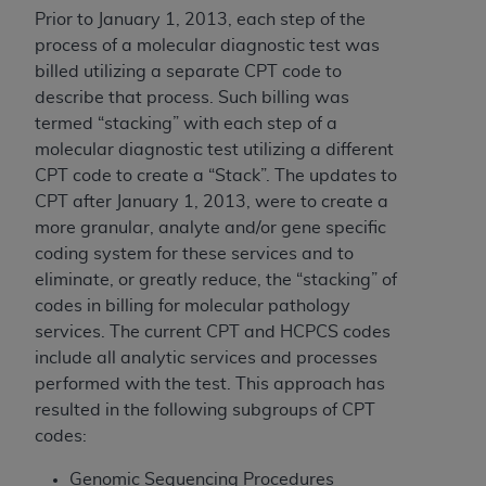
of CMS programs does not extend to any other
Prior to January 1, 2013, each step of the
programs or services the organization may
process of a molecular diagnostic test was
administer and royalties dues for the use of the
billed utilizing a separate CPT code to
CDT codes are governed by their commercial
describe that process. Such billing was
license.
termed “stacking” with each step of a
ADA
DISCLAIMER OF WARRANTIES AND
molecular diagnostic test utilizing a different
LIABILITIES
. CDT is provided “AS IS” without
CPT code to create a “Stack”. The updates to
warranty of any kind, either expressed or
CPT after January 1, 2013, were to create a
implied, including but not limited to, the implied
more granular, analyte and/or gene specific
warranties of merchantability and fitness for a
coding system for these services and to
particular purpose. No fee schedules, basic unit,
eliminate, or greatly reduce, the “stacking” of
relative values, or related listings are included in
codes in billing for molecular pathology
CDT. The
ADA
does not directly or indirectly
services. The current CPT and HCPCS codes
practice medicine or dispense dental services.
include all analytic services and processes
ADA
has no responsibility for the software,
performed with the test. This approach has
including any CDT and other content contained
resulted in the following subgroups of CPT
therein; and no endorsement by the
ADA
is
codes:
intended or implied. The
ADA
expressly
Genomic Sequencing Procedures