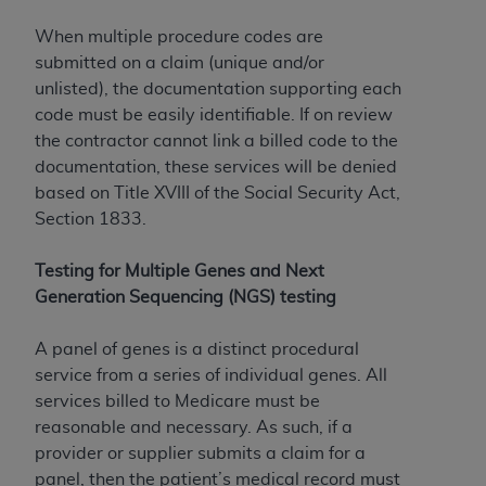
When multiple procedure codes are
submitted on a claim (unique and/or
unlisted), the documentation supporting each
code must be easily identifiable. If on review
the contractor cannot link a billed code to the
documentation, these services will be denied
based on Title XVIII of the Social Security Act,
Section 1833.
Testing for Multiple Genes and Next
Generation Sequencing (NGS) testing
A panel of genes is a distinct procedural
service from a series of individual genes. All
services billed to Medicare must be
reasonable and necessary. As such, if a
provider or supplier submits a claim for a
panel, then the patient’s medical record must