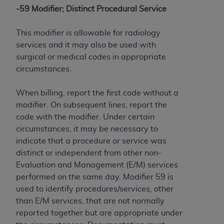
-59 Modifier; Distinct Procedural Service
This modifier is allowable for radiology
services and it may also be used with
surgical or medical codes in appropriate
circumstances.
When billing, report the first code without a
modifier. On subsequent lines, report the
code with the modifier. Under certain
circumstances, it may be necessary to
indicate that a procedure or service was
distinct or independent from other non-
Evaluation and Management (E/M) services
performed on the same day. Modifier 59 is
used to identify procedures/services, other
than E/M services, that are not normally
reported together but are appropriate under