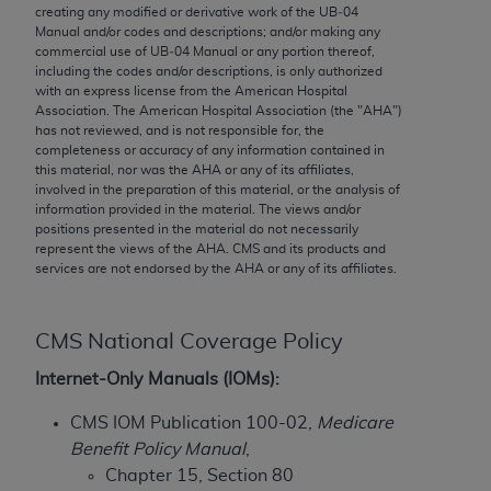
conversion factors and/or related components are
creating any modified or derivative work of the UB‐04
not assigned by the AMA, are not part of CPT, and
Manual and/or codes and descriptions; and/or making any
commercial use of UB‐04 Manual or any portion thereof,
the AMA is not recommending their use. The AMA
including the codes and/or descriptions, is only authorized
does not directly or indirectly practice medicine or
with an express license from the American Hospital
dispense medical services. The responsibility for
Association. The American Hospital Association (the "
AHA
")
has not reviewed, and is not responsible for, the
the content of the following materials is with CMS
completeness or accuracy of any information contained in
and no endorsement by the AMA is intended or
this material, nor was the
AHA
or any of its affiliates,
implied. The AMA disclaims responsibility for any
involved in the preparation of this material, or the analysis of
information provided in the material. The views and/or
consequences or liability attributable to or related
positions presented in the material do not necessarily
to any use, non-use, or interpretation of information
represent the views of the
AHA
. CMS and its products and
contained or not contained in the materials. This
services are not endorsed by the
AHA
or any of its affiliates.
Agreement will terminate upon notice if you violate
its terms. The AMA is a third party beneficiary to
CMS National Coverage Policy
this Agreement.
Internet-Only Manuals (IOMs):
CMS Disclaimer
CMS IOM Publication 100-02,
Medicare
The scope of this license is determined by the AMA,
Benefit Policy Manual
,
the copyright holder. Any questions pertaining to
Chapter 15, Section 80
the license or use of the CPT should be addressed