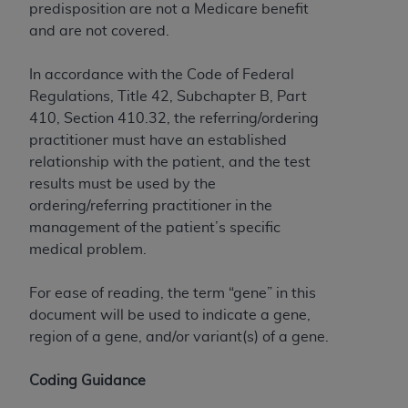
predisposition are not a Medicare benefit
Association, 155 N. Wacker Drive, Suite 400,
and are not covered.
Chicago, Illinois, 60606. Applications are
available at the NUBC website,
In accordance with the Code of Federal
https://www.nubc.org/
.
Regulations, Title 42, Subchapter B, Part
The UB-04 Data included in this product is
410, Section 410.32, the referring/ordering
commercial technical data and/or computer
practitioner must have an established
databases and/or commercial computer
relationship with the patient, and the test
software and/or commercial computer software
results must be used by the
documentation, as applicable, which was
ordering/referring practitioner in the
developed exclusively at private expense by the
management of the patient’s specific
American Hospital Association, 155 N. Wacker
medical problem.
Drive, Suite 400, Chicago, Illinois 60606. U.S.
Government rights to use, modify, reproduce,
For ease of reading, the term “gene” in this
release, perform, display, or disclose these
document will be used to indicate a gene,
technical data and/or computer data bases
region of a gene, and/or variant(s) of a gene.
and/or computer software and/or computer
software documentation are subject to the
Coding Guidance
limited rights restrictions of DFARS 252.227-