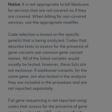
7015(b)(2) (November 1995) and/or subject to
Notice:
It is not appropriate to bill Medicare
the restrictions of DFARS 227.7202-1(a) (June
for services that are not covered as if they
1995) and DFARS 227.7202-3(a) (June 1995),
are covered. When billing for non-covered
as applicable for U.S. Department of Defense
services, use the appropriate modifier.
procurements and the limited rights restrictions
of FAR 52.227-14 (December 2007) and FAR
Code selection is based on the specific
52.227-19 (December 2007), as applicable, and
gene(s) that is being analyzed. Codes that
any applicable agency FAR Supplements, for
describe tests to assess for the presence of
non-Department of Defense Federal
gene variants use common gene variant
procurements.
names. All of the listed variants would
AHA
DISCLAIMER OF WARRANTIES AND
usually be tested; however, these lists are
LIABILITIES. UB-04 Data is provided "as is"
not exclusive. If additional variants, for the
without warranty of any kind, either expressed
same gene, are also tested in the analysis
or implied, including but not limited to, the
they are included in the procedure and are
implied warranties of merchantability and
not reported separately.
fitness for a particular purpose. The sole
responsibility for the software, including any UB-
Full gene sequencing is not reported using
04 Data and other content contained therein, is
codes that assess for the presence of gene
with the Medicare/Medicaid Contractor or the