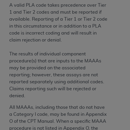
A valid PLA code takes precedence over Tier
1 and Tier 2 codes and must be reported if
available. Reporting of a Tier 1 or Tier 2 code
in this circumstance or in addition to a PLA
code is incorrect coding and will result in
claim rejection or denial.
The results of individual component
procedure(s) that are inputs to the MAAAs
may be provided on the associated
reporting; however, these assays are not
reported separately using additional codes.
Claims reporting such will be rejected or
denied.
All MAAAs, including those that do not have
a Category I code, may be found in Appendix
O of the CPT Manual. When a specific MAAA
procedure is not listed in Appendix O, the