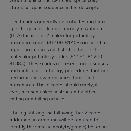
variants unless the CPT code specifically
CMS; and no endorsement by the
AHA
is
states full gene sequence in the descriptor.
intended or implied. The
AHA
expressly
disclaims responsibility for any consequences or
Tier 1 codes generally describe testing for a
liability attributable to or related to any use,
specific gene or Human Leukocyte Antigen
non-use, or interpretation of information
(HLA) locus. Tier 2 molecular pathology
contained or not contained in this file/product.
procedure codes (81400-81408) are used to
This Agreement will terminate upon notice to
report procedures not listed in the Tier 1
you if you violate the terms of this Agreement.
molecular pathology codes (81161, 81200-
The
AHA
is a third-party beneficiary to this
81383). These codes represent rare diseases
Agreement.
and molecular pathology procedures that are
CMS DISCLAIMER. The scope of this license is
performed in lower volumes than Tier 1
determined by the
AHA
, the copyright holder.
procedures. These codes should rarely, if
Any questions pertaining to the license or use of
ever, be used unless instructed by other
the UB-04 Data should be addressed to the
coding and billing articles.
AHA
. End users do not act for or on behalf of the
CMS. CMS DISCLAIMS RESPONSIBILITY FOR
If billing utilizing the following Tier 2 codes,
ANY LIABILITY ATTRIBUTABLE TO END USER
additional information will be required to
USE OF THE UB-04 DATA. CMS WILL NOT BE
identify the specific analyte/gene(s) tested in
LIABLE FOR ANY CLAIMS ATTRIBUTABLE TO