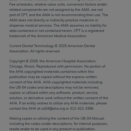
Chicago, IL 60611-5885. U.S. Government rights to
Fee schedules, relative value units, conversion factors and/or
related components are not assigned by the AMA, are not
use, modify, reproduce, release, perform, display, or
part of CPT, and the AMA is not recommending their use. The
disclose these technical data and/or computer data
AMA does not directly or indirectly practice medicine or
bases and/or computer software and/or computer
dispense medical services. The AMA assumes no liability for
data contained or not contained herein. CPT is a registered
software documentation are subject to the limited
trademark of the American Medical Association.
rights restrictions of FAR 52.227-14 (December
2007) and/or subject to the restricted rights
Current Dental Terminology ©
2025
American Dental
Association. All rights reserved.
provisions of FAR 52.227-14 (December 2007) and
FAR 52.227-19 (December 2007), as applicable,
Copyright ©
2026
, the American Hospital Association,
Chicago, Illinois. Reproduced with permission. No portion of
and any applicable agency FAR Supplements, for
the
AHA
copyrighted materials contained within this
non-Department of Defense Federal procurements.
publication may be copied without the express written
consent of the
AHA
.
AHA
copyrighted materials including
AMA Disclaimer of Warranties and Liabilities
the UB‐04 codes and descriptions may not be removed,
copied, or utilized within any software, product, service,
CPT is provided “as is” without warranty of any
solution, or derivative work without the written consent of the
AHA
. If an entity wishes to utilize any
AHA
materials, please
kind, either expressed or implied, including but not
contact the
AHA
at ub04@aha.org or 312‐422‐3366.
limited to, the implied warranties of
merchantability and fitness for a particular
Making copies or utilizing the content of the UB‐04 Manual,
including the codes and/or descriptions, for internal purposes,
purpose. Fee schedules, relative value units,
resale and/or to be used in any product or publication;