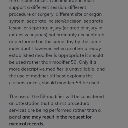
the circumstances. Documentation must
support a different session, different
procedure or surgery, different site or organ
system, separate incision/excision, separate
lesion, or separate injury (or area of injury in
extensive injuries) not ordinarily encountered
or performed on the same day by the same
individual. However, when another already
established modifier is appropriate it should
be used rather than modifier 59. Only if a
more descriptive modifier is unavailable, and
the use of modifier 59 best explains the
circumstances, should modifier 59 be used.
The use of the 59 modifier will be considered
an attestation that distinct procedural
services are being performed rather than a
panel
and may result in the request for
medical records
.