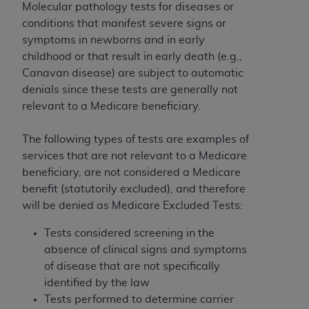
ARE ACTING ON BEHALF OF AN ORGANIZATION,
Molecular pathology tests for diseases or
YOU REPRESENT THAT YOU ARE AUTHORIZED TO
conditions that manifest severe signs or
ACT ON BEHALF OF SUCH ORGANIZATION AND
symptoms in newborns and in early
THAT YOUR ACCEPTANCE OF THE TERMS OF THIS
childhood or that result in early death (e.g.,
AGREEMENT CREATES A LEGALLY ENFORCEABLE
Canavan disease) are subject to automatic
OBLIGATION OF THE ORGANIZATION. AS USED
denials since these tests are generally not
HEREIN, "YOU" AND "YOUR" REFER TO YOU AND
relevant to a Medicare beneficiary.
ANY ORGANIZATION ON BEHALF OF WHICH YOU
ARE ACTING.
The following types of tests are examples of
services that are not relevant to a Medicare
Subject to the terms and conditions contained in
beneficiary, are not considered a Medicare
this Agreement, you, your employees, and
benefit (statutorily excluded), and therefore
agents are authorized to use UB-04 Data only
will be denied as Medicare Excluded Tests:
as contained in the following authorized
materials and solely for internal use by yourself,
Tests considered screening in the
employees and agents within your organization
absence of clinical signs and symptoms
within the United States and its territories. Use
of disease that are not specifically
of UB-04 Data is limited to use in programs
identified by the law
administered by Centers for Medicare &
Tests performed to determine carrier