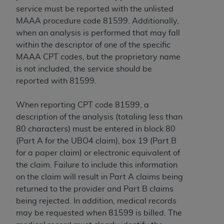
service must be reported with the unlisted
MAAA procedure code 81599. Additionally,
when an analysis is performed that may fall
within the descriptor of one of the specific
MAAA CPT codes, but the proprietary name
is not included, the service should be
reported with 81599.
When reporting CPT code 81599, a
description of the analysis (totaling less than
80 characters) must be entered in block 80
(Part A for the UBO4 claim), box 19 (Part B
for a paper claim) or electronic equivalent of
the claim. Failure to include this information
on the claim will result in Part A claims being
returned to the provider and Part B claims
being rejected. In addition, medical records
may be requested when 81599 is billed. The