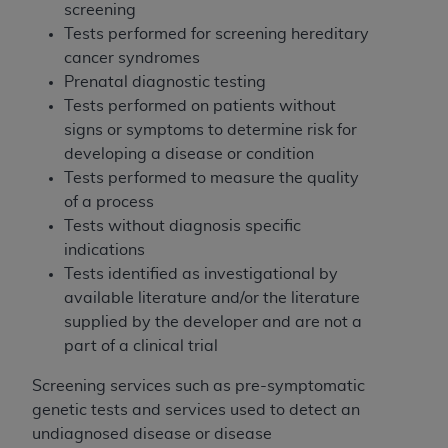
Medicaid Services (CMS). You agree to take all
screening
necessary steps to ensure that your employees
Tests performed for screening hereditary
and agents abide by the terms of this
cancer syndromes
Agreement. You acknowledge that the
AHA
Prenatal diagnostic testing
holds all copyright, trademark, and other rights
Tests performed on patients without
in UB-04 Data. You shall not remove, alter, or
signs or symptoms to determine risk for
obscure any
AHA
copyright notices or other
developing a disease or condition
proprietary rights notices included in the
Tests performed to measure the quality
materials.
of a process
Any use not authorized herein is prohibited,
Tests without diagnosis specific
including, by way of illustration and not by way
indications
of limitation, making copies of UB-04 Data for
Tests identified as investigational by
resale and/or license, transferring copies of UB-
available literature and/or the literature
04 Data to any party not bound by this
supplied by the developer and are not a
agreement, creating any modified or derivative
part of a clinical trial
work of UB-04 Data, or making any commercial
Screening services such as pre-symptomatic
use of UB-04 Data. License to use UB-04 Data
genetic tests and services used to detect an
for any use not authorized herein must be
undiagnosed disease or disease
obtained through the American Hospital