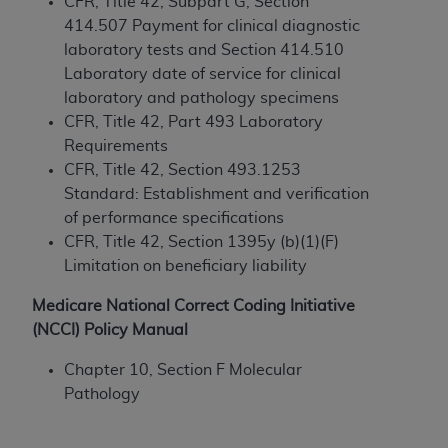
and agents abide by the terms of this
CFR, Title 42, Subpart G, Section
Agreement. You acknowledge that the
ADA
414.507 Payment for clinical diagnostic
holds all copyright, trademark, and other rights
laboratory tests and Section 414.510
in CDT. You shall not remove, alter, or obscure
Laboratory date of service for clinical
any
ADA
copyright notices or other proprietary
laboratory and pathology specimens
rights notices included in the materials.
CFR, Title 42, Part 493 Laboratory
Requirements
Any use not authorized herein is prohibited,
CFR, Title 42, Section 493.1253
including by way of illustration and not by way
Standard: Establishment and verification
of limitation, making copies of CDT for resale
of performance specifications
and/or license, distributing to commercial third-
CFR, Title 42, Section 1395y (b)(1)(F)
parties outputs in which the CDT is embedded
Limitation on beneficiary liability
but not directly accessible but the output relies
on the embedded CDT (e.g. Artificial Intelligence
Medicare National Correct Coding Initiative
outputs), transferring copies of CDT to any party
(NCCI) Policy Manual
not bound by this Agreement, creating any
Chapter 10, Section F Molecular
modified or derivative work of CDT, or making
Pathology
any commercial use of CDT. License to use CDT
for any use not authorized herein must be