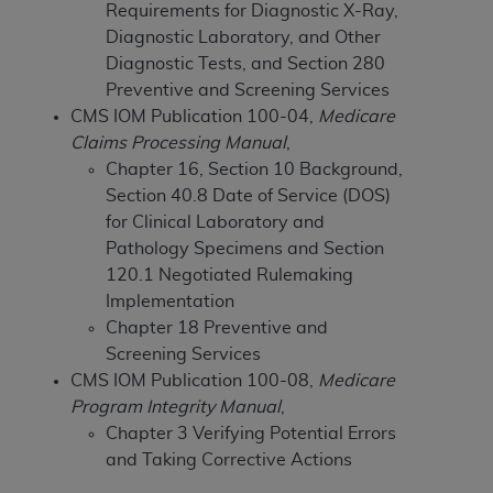
Requirements for Diagnostic X-Ray,
to the AMA. End users do not act for or on behalf of
Diagnostic Laboratory, and Other
the CMS. CMS DISCLAIMS RESPONSIBILITY FOR
Diagnostic Tests, and Section 280
ANY LIABILITY ATTRIBUTABLE TO END USER USE
Preventive and Screening Services
OF THE CPT. CMS WILL NOT BE LIABLE FOR ANY
CMS IOM Publication 100-04,
Medicare
CLAIMS ATTRIBUTABLE TO ANY ERRORS,
Claims Processing Manual
,
OMISSIONS, OR OTHER INACCURACIES IN THE
Chapter 16, Section 10 Background,
INFORMATION OR MATERIAL CONTAINED ON
Section 40.8 Date of Service (DOS)
THIS PAGE. In no event shall CMS be liable for
for Clinical Laboratory and
direct, indirect, special, incidental, or consequential
Pathology Specimens and Section
damages arising out of the use of such information
120.1 Negotiated Rulemaking
or material.
Implementation
Chapter 18 Preventive and
Should the foregoing terms and conditions be
Screening Services
acceptable to you, please indicate your agreement
CMS IOM Publication 100-08,
Medicare
and acceptance by clicking below on the button
Program Integrity Manual
,
labeled “accept”.
Chapter 3 Verifying Potential Errors
and Taking Corrective Actions