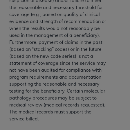
suspicion of disease) and/or failure to meet
(NUBC) UB-04
the reasonable and necessary threshold for
coverage (e.g., based on quality of clinical
These materials contain NUBC Official UB-04
evidence and strength of recommendation or
Specifications (UB-04 Data), which is copyrighted
when the results would not reasonably be
by the American Hospital Association (
AHA
).
used in the management of a beneficiary).
Furthermore, payment of claims in the past
THE LICENSE GRANTED HEREIN IS EXPRESSLY
(based on “stacking” codes) or in the future
CONDITIONED UPON YOUR ACCEPTANCE OF ALL
(based on the new code series) is not a
TERMS AND CONDITIONS CONTAINED IN THIS
statement of coverage since the service may
AGREEMENT. BY CLICKING BELOW ON THE
not have been audited for compliance with
BUTTON LABELED "I ACCEPT", YOU HEREBY
program requirements and documentation
ACKNOWLEDGE THAT YOU HAVE READ,
supporting the reasonable and necessary
UNDERSTOOD AND AGREED TO ALL TERMS AND
testing for the beneficiary. Certain molecular
CONDITIONS SET FORTH IN THIS AGREEMENT.
pathology procedures may be subject to
IF YOU DO NOT AGREE WITH ALL TERMS AND
medical review (medical records requested).
CONDITIONS SET FORTH HEREIN, CLICK BELOW
The medical records must support the
ON THE BUTTON LABELED "I DO NOT ACCEPT"
service billed.
AND EXIT FROM THIS COMPUTER SCREEN. IF YOU