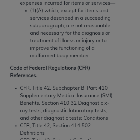
If you are acting on behalf of an organization, you
expenses incurred for items or services—
represent that you are authorized to act on behalf
(1)(A) which, except for items and
of such organization and that your acceptance of
services described in a succeeding
the terms of this Agreement creates a legally
subparagraph, are not reasonable
enforceable obligation of the organization. As used
and necessary for the diagnosis or
herein “YOU” and “YOUR” refer to you and any
treatment of illness or injury or to
organization on behalf of which you are acting.
improve the functioning of a
malformed body member.
Subject to the terms and conditions contained in
this Agreement, you, your employees, and
Code of Federal Regulations (CFR)
agents are authorized to use CDT only as
References:
contained in the following authorized materials
and solely for internal use by yourself,
CFR, Title 42, Subchapter B, Part 410
employees, and agents within your organization
Supplementary Medical Insurance (SMI)
within the United States and its territories. Use
Benefits, Section 410.32 Diagnostic x-
of CDT is limited to use in programs
ray tests, diagnostic laboratory tests,
administered by Centers for Medicare &
and other diagnostic tests: Conditions
Medicaid Services (CMS). You agree to take all
CFR, Title 42, Section 414.502
necessary steps to ensure that your employees
Definitions