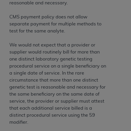
reasonable and necessary.
CMS payment policy does not allow
separate payment for multiple methods to
test for the same analyte.
We would not expect that a provider or
supplier would routinely bill for more than
one distinct laboratory genetic testing
procedural service on a single beneficiary on
a single date of service. In the rare
circumstance that more than one distinct
genetic test is reasonable and necessary for
the same beneficiary on the same date of
service, the provider or supplier must attest
that each additional service billed is a
distinct procedural service using the 59
modifier.