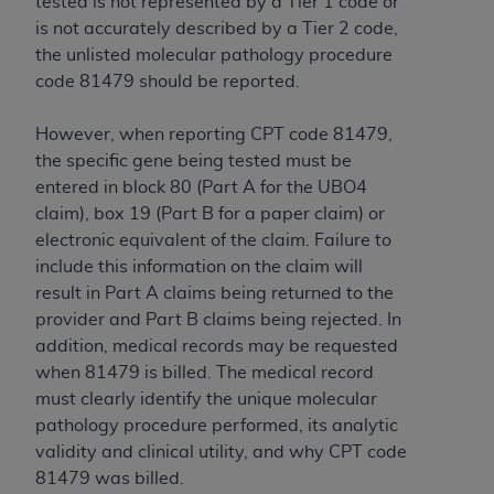
tested is not represented by a Tier 1 code or
is not accurately described by a Tier 2 code,
the unlisted molecular pathology procedure
code 81479 should be reported.
However, when reporting CPT code 81479,
the specific gene being tested must be
entered in block 80 (Part A for the UBO4
claim), box 19 (Part B for a paper claim) or
electronic equivalent of the claim. Failure to
include this information on the claim will
result in Part A claims being returned to the
provider and Part B claims being rejected. In
addition, medical records may be requested
when 81479 is billed. The medical record
must clearly identify the unique molecular
pathology procedure performed, its analytic
validity and clinical utility, and why CPT code
81479 was billed.