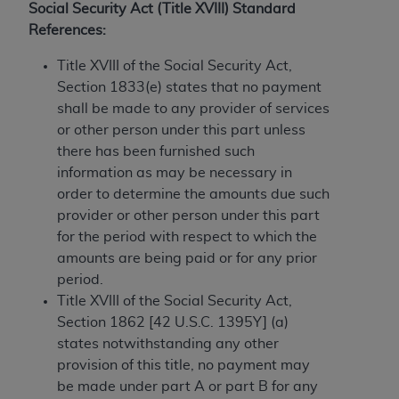
License For Use of Current
Social Security Act (Title XVIII) Standard
TM
Dental Terminology (CDT
)
References:
Title XVIII of the Social Security Act,
These materials contain Current Dental
Section 1833(e) states that no payment
TM
Terminology (CDT
), Copyright©
2025
American
shall be made to any provider of services
Dental Association (
ADA
). All rights reserved. CDT
or other person under this part unless
is a trademark of the
ADA
.
there has been furnished such
The license granted herein is expressly conditioned
information as may be necessary in
upon your acceptance of all terms and conditions
order to determine the amounts due such
contained in this Agreement. By clicking below in
provider or other person under this part
the button labeled “I ACCEPT” you hereby
for the period with respect to which the
acknowledge that you have read, understood, and
amounts are being paid or for any prior
agree to all terms and conditions set forth in this
period.
Agreement. If you do not agree with all terms and
Title XVIII of the Social Security Act,
conditions set forth herein, click below on the button
Section 1862 [42 U.S.C. 1395Y] (a)
labeled “I DO NOT ACCEPT” and exit from this
states notwithstanding any other
screen.
provision of this title, no payment may
be made under part A or part B for any