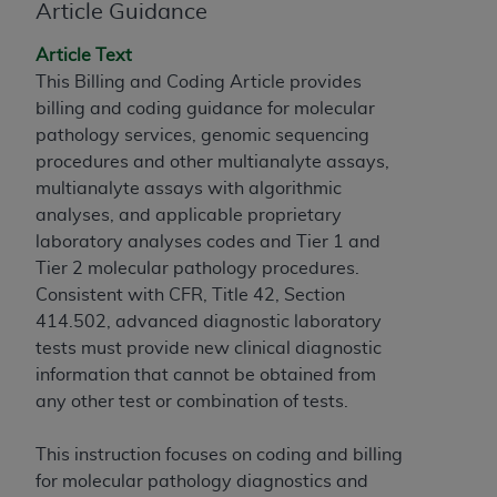
obtained through the American Dental
Article Guidance
Association, 401 North Michigan Avenue,
Chicago, IL 60611. Applications are available at
Article Text
the American Dental Association website,
This Billing and Coding Article provides
https://www.ADA.org
.
billing and coding guidance for molecular
pathology services, genomic sequencing
Applicable Federal Acquisition Regulation
procedures and other multianalyte assays,
Clauses (FARS)/Department of Defense Federal
multianalyte assays with algorithmic
Acquisition Regulation supplement (DFARS)
analyses, and applicable proprietary
Restrictions Apply to Government Use. U.S.
laboratory analyses codes and Tier 1 and
Government Rights. This product includes
Tier 2 molecular pathology procedures.
Current Dental Terminology ("CDT"), which is
Consistent with CFR, Title 42, Section
commercial technical data and/or computer data
414.502, advanced diagnostic laboratory
bases and/or commercial computer software
tests must provide new clinical diagnostic
and/or commercial computer software
information that cannot be obtained from
documentation, as applicable, which was
any other test or combination of tests.
developed exclusively at private expense by the
American Dental Association, 401 North
This instruction focuses on coding and billing
Michigan Avenue, Chicago, Illinois, 60611. U.S.
for molecular pathology diagnostics and