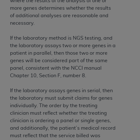
where the results of the analysis of one or
more genes determines whether the results
of additional analyses are reasonable and
necessary.
If the laboratory method is NGS testing, and
the laboratory assays two or more genes in a
patient in parallel, then those two or more
genes will be considered part of the same
panel, consistent with the NCCI manual
Chapter 10, Section F, number 8.
If the laboratory assays genes in serial, then
the laboratory must submit claims for genes
individually. The order by the treating
clinician must reflect whether the treating
clinician is ordering a panel or single genes,
and additionally, the patient’s medical record
must reflect that the service billed was