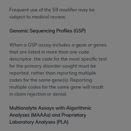
Frequent use of the 59 modifier may be
subject to medical review.
Genomic Sequencing Profiles (GSP)
When a GSP assay includes a gene or genes
that are listed in more than one code
descriptor, the code for the most specific test
for the primary disorder sought must be
reported, rather than reporting multiple
codes for the same gene(s). Reporting
multiple codes for the same gene will result
in claim rejection or denial.
Multianalyte Assays with Algorithmic
Analyses (MAAAs) and Proprietary
Laboratory Analyses (PLA)