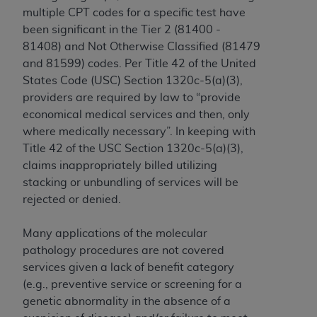
In no event shall CMS be liable for damages
multiple CPT codes for a specific test have
(including but not limited to direct, indirect,
been significant in the Tier 2 (81400 -
special, incidental, or consequential damages)
81408) and Not Otherwise Classified (81479
arising out of the use of such information or
and 81599) codes. Per Title 42 of the United
material.
States Code (USC) Section 1320c-5(a)(3),
The license granted herein is expressly conditioned
providers are required by law to “provide
upon your acceptance of all terms and conditions
economical medical services and then, only
contained in this Agreement. If the foregoing terms
where medically necessary”. In keeping with
and conditions are acceptable to you, please
Title 42 of the USC Section 1320c-5(a)(3),
indicate your Agreement by clicking below on the
claims inappropriately billed utilizing
button labeled
“I ACCEPT”
. If you do not agree to
stacking or unbundling of services will be
the terms and conditions, you may not access this
rejected or denied.
content, you must click below on the button labeled
“I DO NOT ACCEPT”
and exit from this screen.
Many applications of the molecular
pathology procedures are not covered
services given a lack of benefit category
License For Use of National
(e.g., preventive service or screening for a
genetic abnormality in the absence of a
Uniform Billing Committee