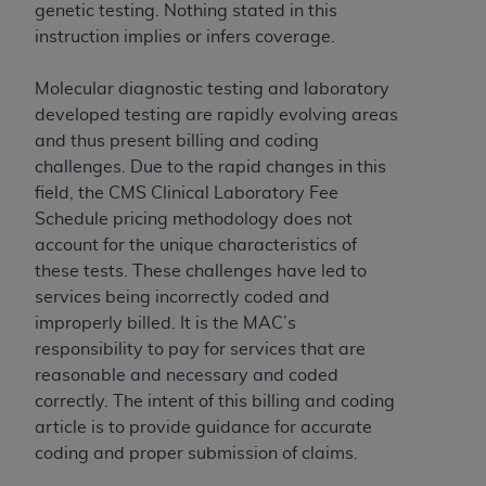
Government rights to use, modify, reproduce,
genetic testing. Nothing stated in this
release, perform, display, or disclose these
instruction implies or infers coverage.
technical data and/or computer data bases
and/or computer software and/or computer
Molecular diagnostic testing and laboratory
software documentation are subject to the
developed testing are rapidly evolving areas
limited rights restrictions of HHSAR 327.4 (as it
and thus present billing and coding
may from time to time be amended, superseded
challenges. Due to the rapid changes in this
or replaced) and the limited rights restrictions of
field, the CMS Clinical Laboratory Fee
FAR 52.227-14 (June 1987) and/or subject to the
Schedule pricing methodology does not
restricted rights provisions of FAR 52.227-14
account for the unique characteristics of
(June 1987) and FAR 52.227-19 (June 1987), as
these tests. These challenges have led to
applicable, and any applicable agency FAR
services being incorrectly coded and
Supplements, for non-Department of Defense
improperly billed. It is the MAC’s
Federal procurements.
responsibility to pay for services that are
reasonable and necessary and coded
Organizations who contract with CMS
correctly. The intent of this billing and coding
acknowledge that they may have a commercial
article is to provide guidance for accurate
CDT license with the
ADA
, and that use of CDT
coding and proper submission of claims.
codes as permitted herein for the administration