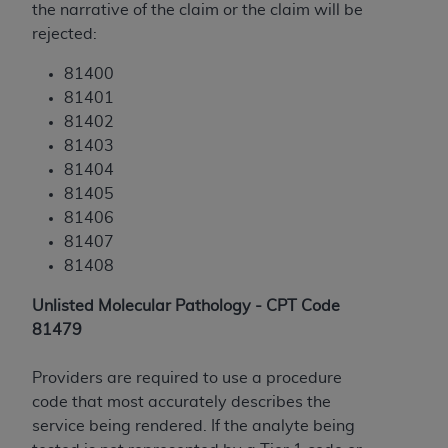
the narrative of the claim or the claim will be
ANY ERRORS, OMISSIONS, OR OTHER
rejected:
INACCURACIES IN THE INFORMATION OR
MATERIAL COVERED BY THIS LICENSE. In no
81400
event shall CMS be liable for direct, indirect,
81401
special, incidental, or consequential damages
81402
arising out of the use of such information or
81403
material.
81404
81405
81406
81407
81408
Unlisted Molecular Pathology - CPT Code
81479
Providers are required to use a procedure
code that most accurately describes the
service being rendered. If the analyte being