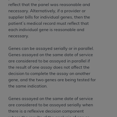
reflect that the panel was reasonable and
necessary. Alternatively, if a provider or
supplier bills for individual genes, then the
patient’s medical record must reflect that
each individual gene is reasonable and
necessary.
Genes can be assayed serially or in parallel.
Genes assayed on the same date of service
are considered to be assayed in parallel if
the result of one assay does not affect the
decision to complete the assay on another
gene, and the two genes are being tested for
the same indication.
Genes assayed on the same date of service
are considered to be assayed serially when
there is a reflexive decision component