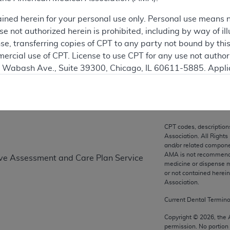
ation
ained herein for your personal use only. Personal use means 
 not authorized herein is prohibited, including by way of ill
nse, transferring copies of CPT to any party not bound by th
ercial use of CPT. License to use CPT for any use not autho
on
N. Wabash Ave., Suite 39300, Chicago, IL 60611-5885. Appli
gement/cpt
.
vernment Use.
cial technical data and/or computer data bases and/or com
CPT codes, description
on, as applicable which were developed exclusively at pri
Association. All Rights
., Suite 39300, Chicago, IL 60611-5885. U.S. Government ri
and/or related compone
AMA is not recommendin
tive Assessment and Care Plan Service
ical data and/or computer data bases and/or computer softw
medicine or dispense m
ons of FAR 52.227-14 (December 2007) and/or subject to the r
or not contained herei
mber 2007), as applicable, and any applicable agency FAR
Association.
Current Dental Termin
es
Copyright ©
2026
, the
permission. No portion