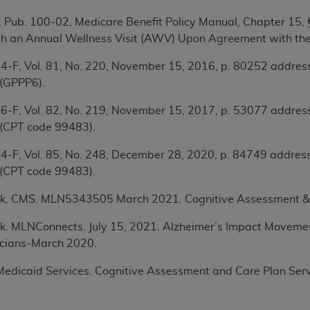
TM
t Dental Terminology (CDT
)
 Pub. 100-02, Medicare Benefit Policy Manual, Chapter 15,
th an Annual Wellness Visit (AWV) Upon Agreement with the
TM
rminology (CDT
), Copyright©
2025
American Dental Associ
4-F, Vol. 81, No. 220, November 15, 2016, p. 80252 address
 (GPPP6).
ditioned upon your acceptance of all terms and conditions co
6-F, Vol. 82, No. 219, November 15, 2017, p. 53077 address
 hereby acknowledge that you have read, understood, and agr
 (CPT code 99483).
l terms and conditions set forth herein, click below on the 
4-F, Vol. 85, No. 248, December 28, 2020, p. 84749 address
 (CPT code 99483).
ion, you represent that you are authorized to act on behalf o
gally enforceable obligation of the organization. As used he
k. CMS. MLN5343505 March 2021. Cognitive Assessment & 
ing.
k. MLNConnects. July 15, 2021.
Alzheimer’s Impact Movem
ntained in this Agreement, you, your employees, and agents 
nicians-March 2020.
d solely for internal use by yourself, employees, and agents 
is limited to use in programs administered by Centers for Me
edicaid Services. Cognitive Assessment and Care Plan Servi
that your employees and agents abide by the terms of this 
r rights in CDT. You shall not remove, alter, or obscure any
A