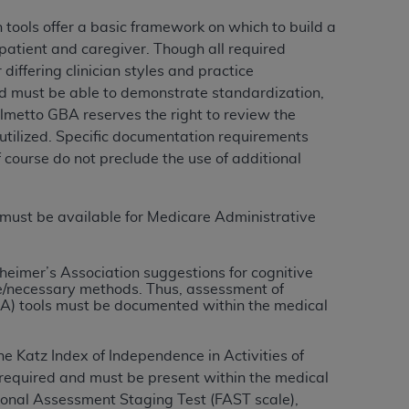
Centers for Medicare & Medicaid Services
tools offer a basic framework on which to build a
he terms of this Agreement. You acknowledge
 patient and caregiver. Though all required
alter, or obscure any
AHA
copyright notices
iffering clinician styles and practice
zed must be able to demonstrate standardization,
tation, making copies of UB-04 Data for
almetto GBA reserves the right to review the
creating any modified or derivative work of
 utilized. Specific documentation requirements
ot authorized herein must be obtained
course do not preclude the use of additional
6. Applications are available at the NUBC
and/or commercial computer software and/or
 must be available for Medicare Administrative
private expense by the American Hospital
 modify, reproduce, release, perform,
heimer’s Association suggestions for cognitive
d/or computer software documentation are
/necessary methods. Thus, assessment of
ect to the restrictions of DFARS 227.7202-
) tools must be documented within the medical
se procurements and the limited rights
e, and any applicable agency FAR
the Katz Index of Independence in Activities of
s required and must be present within the medical
y of any kind, either expressed or
ional Assessment Staging Test (FAST scale)
,