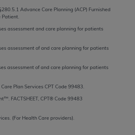
 §280.5.1 Advance Care Planning (ACP) Furnished
 Patient.
ation (
ADA
). All rights reserved. CDT is a
es assessment and care planning for patients
ntained in this Agreement. By clicking
es assessment of and care planning for patients
ee to all terms and conditions set forth in
button labeled “I DO NOT ACCEPT” and exit
es assessment of and care planning for patients
f such organization and that your acceptance
rein “YOU” and “YOUR” refer to you and any
Care Plan Services CPT Code 99483.
ent™. FACTSHEET, CPT® Code 99483
are authorized to use CDT only as contained
within your organization within the United
dicare & Medicaid Services (CMS). You agree
ces. (For Health Care providers).
Agreement. You acknowledge that the
ADA
DA
copyright notices or other proprietary