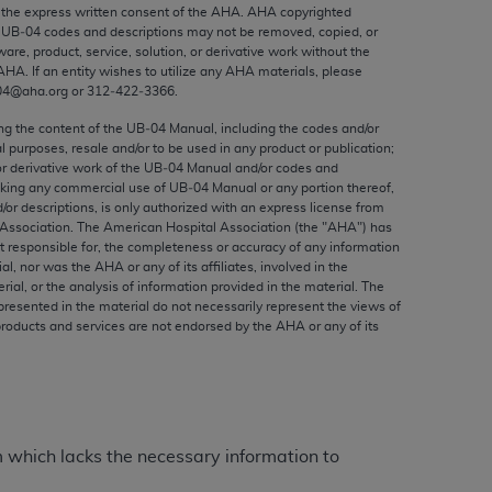
ed to, the implied warranties of
the express written consent of the
AHA
.
AHA
copyrighted
e UB‐04 codes and descriptions may not be removed, copied, or
ctors and/or related components are not
ware, product, service, solution, or derivative work without the
 directly or indirectly practice medicine
AHA
. If an entity wishes to utilize any
AHA
materials, please
S and no endorsement by the AMA is intended
04@aha.org or 312‐422‐3366.
to any use, non-use, or interpretation of
ing the content of the UB‐04 Manual, including the codes and/or
 violate its terms. The AMA is a third party
al purposes, resale and/or to be used in any product or publication;
or derivative work of the UB‐04 Manual and/or codes and
aking any commercial use of UB‐04 Manual or any portion thereof,
/or descriptions, is only authorized with an express license from
Association. The American Hospital Association (the "
AHA
") has
t responsible for, the completeness or accuracy of any information
e license or use of the CPT should be
ial, nor was the
AHA
or any of its affiliates, involved in the
BILITY FOR ANY LIABILITY ATTRIBUTABLE TO
rial, or the analysis of information provided in the material. The
presented in the material do not necessarily represent the views of
RORS, OMISSIONS, OR OTHER
products and services are not endorsed by the
AHA
or any of its
able for direct, indirect, special,
cceptance by clicking below on the button
m which lacks the necessary information to