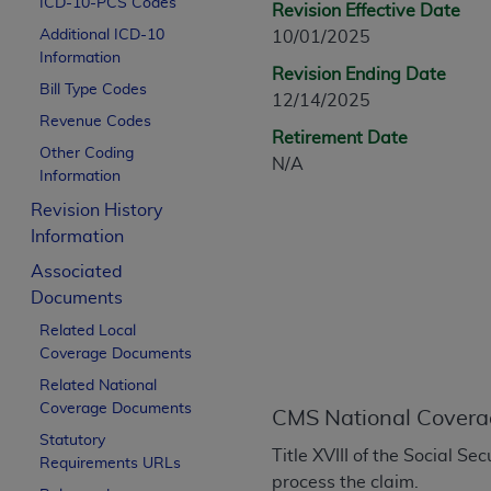
ICD-10-PCS Codes
Revision Effective Date
CPT is provided “as is” without warranty of 
Additional ICD-10
10/01/2025
merchantability and fitness for a particula
Information
assigned by the AMA, are not part of CPT, 
Revision Ending Date
Bill Type Codes
or dispense medical services. The responsib
12/14/2025
or implied. The AMA disclaims responsibility
Revenue Codes
Retirement Date
information contained or not contained in th
Other Coding
N/A
beneficiary to this Agreement.
Information
Revision History
CMS Disclaimer
Information
The scope of this license is determined by 
Associated
addressed to the AMA. End users do not 
Documents
END USER USE OF THE CPT. CMS WILL N
Related Local
INACCURACIES IN THE INFORMATION OR MATER
Coverage Documents
incidental, or consequential damages arising
Related National
Should the foregoing terms and conditions 
Coverage Documents
CMS National Covera
labeled “accept”.
Statutory
Title XVIII of the Social S
Requirements URLs
process the claim.