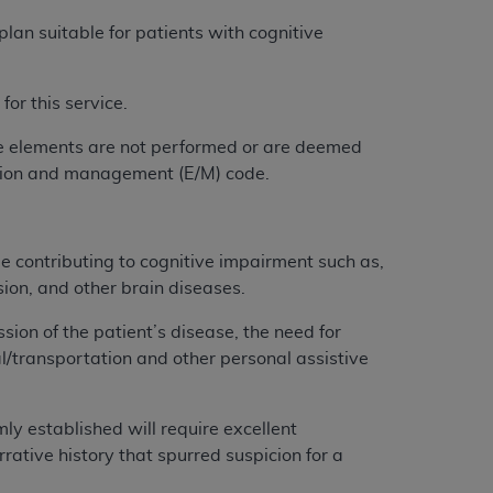
 labeled
“I DO NOT ACCEPT”
and exit from
lan suitable for patients with cognitive
for this service.
UB-04
ce elements are not performed or are deemed
 American Hospital Association (
AHA
).
uation and management (E/M) code.
MS AND CONDITIONS CONTAINED IN THIS
DGE THAT YOU HAVE READ,
e contributing to cognitive impairment such as,
sion, and other brain diseases.
HE BUTTON LABELED "I DO NOT ACCEPT"
ion of the patient’s disease, the need for
 YOU REPRESENT THAT YOU ARE
meal/transportation and other personal assistive
TERMS OF THIS AGREEMENT CREATES A
" REFER TO YOU AND ANY ORGANIZATION
mly established will require excellent
ative history that spurred suspicion for a
are authorized to use UB-04 Data only as
nd agents within your organization within the