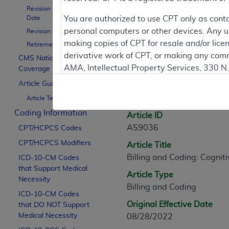
Revision Effective
Contractor Inform
Date
You are authorized to use CPT only as cont
personal computers or other devices. Any use
Revision Ending Date
making copies of CPT for resale and/or lice
Retirement Date
derivative work of CPT, or making any comm
CMS National
Article Informati
AMA, Intellectual Property Services, 330 
Coverage Policy
https://www.ama-assn.org/practice-mana
Article Guidance
General Information
Article Text
Applicable FARS Restrictions Apply to Go
Coding Information
Article ID
This product includes CPT which is commer
A59036
CPT/HCPCS Codes
commercial computer software documentati
CPT/HCPCS Modifiers
Article Title
Association, AMA Plaza, 330 N. Wabash Ave
Billing and Coding: Cogni
perform, display, or disclose these techn
ICD-10-CM Codes
that Support Medical
are subject to the limited rights restricti
Article Type
Necessity
(December 2007) and FAR 52.227-19 (Dece
Billing and Coding
ICD-10-CM Codes
Defense Federal procurements.
Original Effective Date
that DO NOT Support
AMA Disclaimer of Warranties and Liabiliti
Medical Necessity
08/28/2022