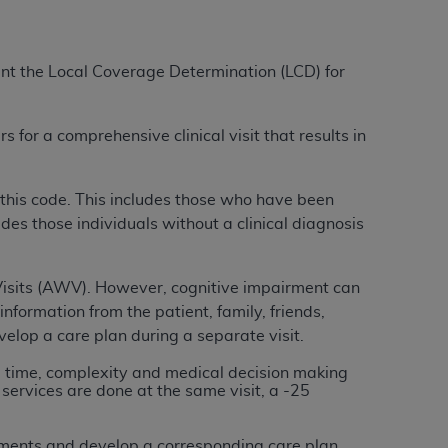
tion, making copies of CDT for resale and/or
ment the Local Coverage Determination (LCD) for
ly accessible but the output relies on the
und by this Agreement, creating any modified
 authorized herein must be obtained through
 for a comprehensive clinical visit that results in
available at the American Dental
r this code. This includes those who have been
tion Regulation supplement (DFARS)
des those individuals without a clinical diagnosis
l Terminology ("CDT"), which is commercial
al computer software documentation, as
on, 401 North Michigan Avenue, Chicago,
Visits (AWV).
However, cognitive impairment can
lose these technical data and/or computer
information from the patient, family, friends,
mited rights restrictions of HHSAR 327.4
lop a care plan during a separate visit.
ns of FAR 52.227-14 (June 1987) and/or
he time, complexity and medical decision making
987), as applicable, and any applicable
services are done at the same visit, a -25
with the
ADA
, and that use of CDT codes as
sments and develop a corresponding care plan