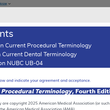
Skip to main content
 know
Main h
are & Medicaid Services
About
nts
0
oads
Ar
n Current Procedural Terminology
 Current Dental Terminology
ence Article
Billing and Coding Article
tion NUBC UB-04
oding: Cognitive Assessment
Expand
elow and indicate your agreement and acceptance.
 Procedural Terminology
, Fourth Edi
SUPERSEDED
 see the currently-in-effect version of this document, go to t
y are copyright
2025
American Medical Association (or such o
f the American Medical Association (AMA).