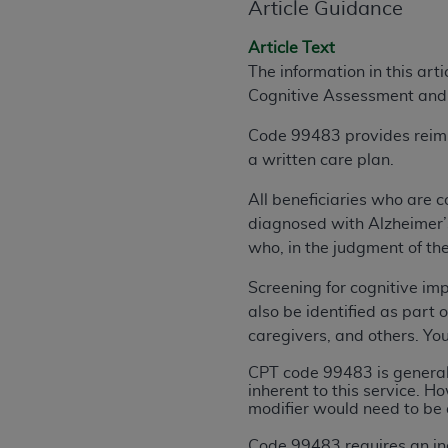
Article Guidance
rights notices included in the materials.
Article Text
Any use not authorized herein is prohibi
The information in this art
license, distributing to commercial thir
Cognitive Assessment and
embedded CDT (e.g. Artificial Intellige
or derivative work of CDT, or making an
Code 99483 provides reimbur
the American Dental Association, 401 N
a written care plan.
Association website,
https://www.ADA
All beneficiaries who are c
Applicable Federal Acquisition Regula
diagnosed with Alzheimer’s,
Restrictions Apply to Government Use. 
who, in the judgment of the
technical data and/or computer data b
applicable, which was developed exclu
Screening for cognitive im
Illinois, 60611. U.S. Government rights 
also be identified as part o
data bases and/or computer software an
caregivers, and others. Yo
(as it may from time to time be amended
CPT code 99483 is generall
subject to the restricted rights provis
inherent to this service. 
agency FAR Supplements, for non-Depa
modifier would need to be 
Organizations who contract with CMS 
Code 99483 requires an in