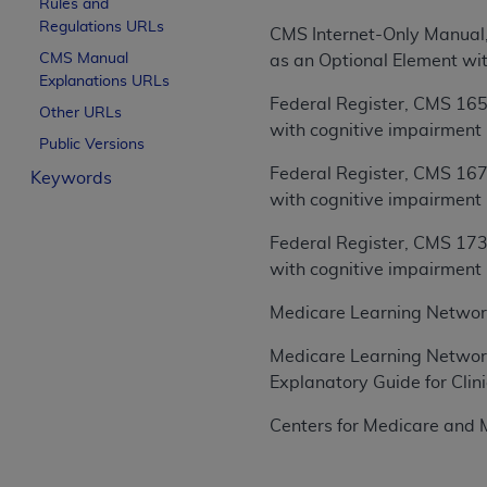
Rules and
License For Use of Curren
Regulations URLs
CMS Internet-Only Manual,
CMS Manual
as an Optional Element wi
Explanations URLs
These materials contain Current Dental Te
Federal Register, CMS 165
trademark of the
ADA
.
Other URLs
with cognitive impairment
Public Versions
The license granted herein is expressly con
Federal Register, CMS 167
Keywords
below in the button labeled “I ACCEPT” you
with cognitive impairment
this Agreement. If you do not agree with al
from this screen.
Federal Register, CMS 173
with cognitive impairment
If you are acting on behalf of an organizat
of the terms of this Agreement creates a le
Medicare Learning Networ
organization on behalf of which you are act
Medicare Learning Networ
Subject to the terms and conditions co
Explanatory Guide for Cli
in the following authorized materials an
States and its territories. Use of CDT 
Centers for Medicare and M
to take all necessary steps to ensure 
holds all copyright, trademark, and othe