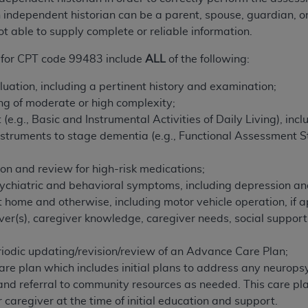
n of CMS programs does not extend to any other programs or 
ndependent historian can be a parent, spouse, guardian, or
DT codes are governed by their commercial license.
ot able to supply complete or reliable information.
 LIABILITIES
. CDT is provided “AS IS” without warranty of 
 for CPT code 99483 include
ALL
of the following:
 warranties of merchantability and fitness for a particular pu
uation, including a pertinent history and examination;
in CDT. The
ADA
does not directly or indirectly practice medi
ng of moderate or high complexity;
ing any CDT and other content contained therein; and no end
(e.g., Basic and Instrumental Activities of Daily Living), inc
ity for any consequences or liability attributable to or relate
nstruments to stage dementia (e.g., Functional Assessment S
 this file/product. This Agreement will terminate upon notice 
eneficiary to this Agreement.
ion and review for high-risk medications;
cense is determined by the
ADA
, the copyright holder. Any que
ychiatric and behavioral symptoms, including depression an
End Users do not act for or on behalf of CMS. CMS disclaims res
t home and otherwise, including motor vehicle operation, if a
liable for any claims attributable to any errors, omissions, o
giver(s), caregiver knowledge, caregiver needs, social support
vent shall CMS be liable for damages (including but not limited 
he use of such information or material.
iodic updating/revision/review of an Advance Care Plan;
care plan which includes initial plans to address any neuro
ditioned upon your acceptance of all terms and conditions co
s, and referral to community resources as needed. This care
, please indicate your Agreement by clicking below on the b
 caregiver at the time of initial education and support.