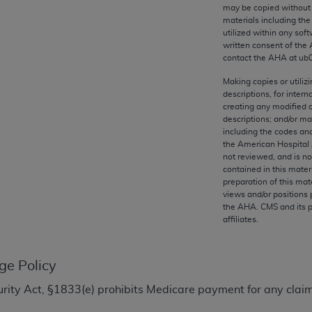
any kind, either expressed or implied, including but not limit
may be copied without 
materials including th
r purpose. Fee schedules, relative value units, conversion fa
utilized within any soft
and the AMA is not recommending their use. The AMA does not
written consent of the
ility for the content of the following materials is with CM
contact the
AHA
at ub
 for any consequences or liability attributable to or related 
Making copies or utiliz
e materials. This Agreement will terminate upon notice if you
descriptions, for intern
creating any modified 
descriptions; and/or m
including the codes and
the American Hospital 
not reviewed, and is no
the AMA, the copyright holder. Any questions pertaining to th
contained in this mater
act for or on behalf of the CMS. CMS DISCLAIMS RESPONSI
preparation of this mate
views and/or positions 
OT BE LIABLE FOR ANY CLAIMS ATTRIBUTABLE TO ANY ER
the
AHA
. CMS and its 
IAL CONTAINED ON THIS PAGE. In no event shall CMS be li
affiliates.
 out of the use of such information or material.
be acceptable to you, please indicate your agreement and a
ge Policy
ecurity Act, §1833(e) prohibits Medicare payment for any clai