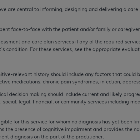
not access this content, you must click below on the button
 are central to informing, designing and delivering a care p
pent face-to-face with the patient and/or family or caregiver 
al Uniform Billing Committee (NUBC) 
sessment and care plan services if
any
of the required servi
4 Specifications (UB-04 Data), which is copyrighted by the
t’s condition. For these services, see the appropriate eval
ESSLY CONDITIONED UPON YOUR ACCEPTANCE OF ALL TER
E BUTTON LABELED "I ACCEPT", YOU HEREBY ACKNOWLE
tive-relevant history should include any factors that could b
 AND CONDITIONS SET FORTH IN THIS AGREEMENT.
ctive medications, chronic pain syndromes, infection, depres
AND CONDITIONS SET FORTH HEREIN, CLICK BELOW ON T
al decision making should include current and likely progress
 IF YOU ARE ACTING ON BEHALF OF AN ORGANIZATION,
ve, social, legal, financial, or community services including 
H ORGANIZATION AND THAT YOUR ACCEPTANCE OF THE 
HE ORGANIZATION. AS USED HEREIN, "YOU" AND "YOUR
ligible for this service for whom no diagnosis has yet been fir
s the presence of cognitive impairment and provides the narr
ntained in this Agreement, you, your employees, and agents 
ent diagnosis on the part of the practitioner.
terials and solely for internal use by yourself, employees a