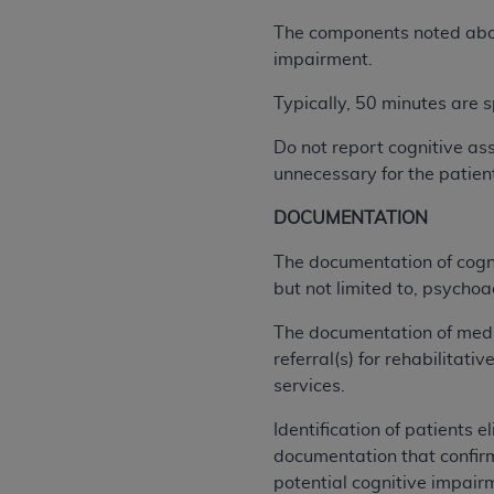
agree to the terms and conditions, you may 
this screen.
The components noted above
impairment.
Typically, 50 minutes are s
License For Use of Nation
Do not report cognitive as
These materials contain NUBC Official UB-0
unnecessary for the patien
THE LICENSE GRANTED HEREIN IS EXPR
DOCUMENTATION
AGREEMENT. BY CLICKING BELOW ON TH
The documentation of cogni
UNDERSTOOD AND AGREED TO ALL TERMS
but not limited to, psychoa
IF YOU DO NOT AGREE WITH ALL TERMS 
The documentation of medic
AND EXIT FROM THIS COMPUTER SCREEN.
referral(s) for rehabilitati
AUTHORIZED TO ACT ON BEHALF OF SUC
services.
LEGALLY ENFORCEABLE OBLIGATION OF T
ON BEHALF OF WHICH YOU ARE ACTING.
Identification of patients e
documentation that confirm
Subject to the terms and conditions co
potential cognitive impairm
contained in the following authorized ma