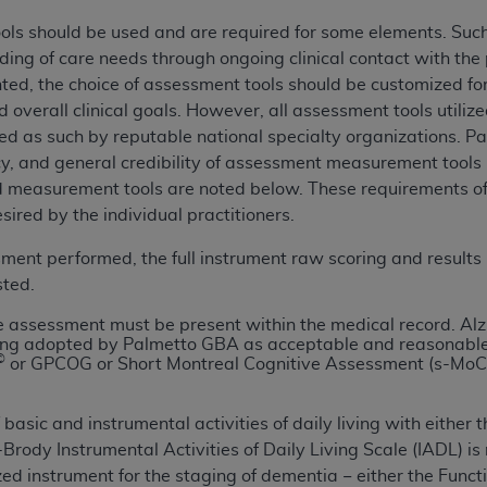
of UB-04 Data is limited to use in programs administered by 
ols should be used and are required for some elements. Such 
 steps to ensure that your employees and agents abide by t
ding of care needs through ongoing clinical contact with the
mark, and other rights in UB-04 Data. You shall not remove, 
ed, the choice of assessment tools should be customized for d
ded in the materials.
 overall clinical goals. However, all assessment tools utili
ted, including, by way of illustration and not by way of limi
ed as such by reputable national specialty organizations. P
ies of UB-04 Data to any party not bound by this agreement, 
cacy, and general credibility of assessment measurement tools
use of UB-04 Data. License to use UB-04 Data for any use n
 measurement tools are noted below. These requirements of 
on, 155 N. Wacker Drive, Suite 400, Chicago, Illinois, 6060
red by the individual practitioners.
ct is commercial technical data and/or computer databases 
sment performed, the full instrument raw scoring and results
ation, as applicable, which was developed exclusively at 
sted.
 400, Chicago, Illinois 60606. U.S. Government rights to use,
 assessment must be present within the medical record. Alz
ata and/or computer data bases and/or computer software an
ing adopted by Palmetto GBA as acceptable and reasonable
©
ons of DFARS 252.227-7015(b)(2) (November 1995) and/or subj
or GPCOG or Short Montreal Cognitive Assessment (s-MoCA
a) (June 1995), as applicable for U.S. Department of Defen
er 2007) and FAR 52.227-19 (December 2007), as applicabl
basic and instrumental activities of daily living with either 
fense Federal procurements.
-Brody Instrumental Activities of Daily Living Scale (IADL) i
BILITIES. UB-04 Data is provided "as is" without warrant
zed instrument for the staging of
dementia − either the Funct