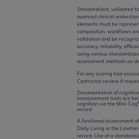
United States and its territories. Use 
Standardized, validated to
(CMS). You agree to take all necessary
nuanced clinical understan
that the
AHA
holds all copyright, trade
elements must be represent
or other proprietary rights notices inclu
composition, workflows and
Any use not authorized herein is prohibi
validation and be recogniz
resale and/or license, transferring cop
accuracy, reliability, effi
UB-04 Data, or making any commercial 
using various standardized
through the American Hospital Associati
assessment methods as desi
website,
https://www.nubc.org/
.
The UB-04 Data included in this produ
For any scoring tool asses
commercial computer software document
Contractor review if reque
Association, 155 N. Wacker Drive, Suite
Documentation of cognitive
display, or disclose these technical d
measurement tools are be
subject to the limited rights restricti
cognition via the Mini-Cog
record.
1(a) (June 1995) and DFARS 227.7202-3(
restrictions of FAR 52.227-14 (Decemb
A functional assessment of 
Supplements, for non-Department of De
Daily Living or the Lawton
AHA
DISCLAIMER OF WARRANTIES AND LIA
record. Use of a standardi