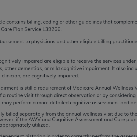
ted, including by way of illustration and not by way of limita
icle contains billing, coding or other guidelines that comple
d-parties outputs in which the CDT is embedded but not direct
 Care Plan Service L39266.
nce outputs), transferring copies of CDT to any party not bo
y commercial use of CDT. License to use CDT for any use not
sement to physicians and other eligible billing practitioners
orth Michigan Avenue, Chicago, IL 60611. Applications are 
.org
.
ognitively impaired are eligible to receive the services unde
tion Clauses (FARS)/Department of Defense Federal Acquisi
 other dementias, or mild cognitive impairment. It also inclu
U.S. Government Rights. This product includes Current Denta
 clinician, are cognitively impaired.
ases and/or commercial computer software and/or commerci
sively at private expense by the American Dental Associati
pairment is still a requirement of Medicare Annual Wellness 
to use, modify, reproduce, release, perform, display, or disc
f a routine visit through direct observation or by considering 
d/or computer software documentation are subject to the li
u may perform a more detailed cognitive assessment and deve
, superseded or replaced) and the limited rights restrictio
y billed separately from the annual wellness visit due to t
ions of FAR 52.227-14 (June 1987) and FAR 52.227-19 (June 1
However, if the AWV and Cognitive Assessment and Care plan 
rtment of Defense Federal procurements.
appropriately utilized.
acknowledge that they may have a commercial CDT license 
dependent historian in order to correctly perform the asses