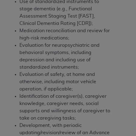
Government rights to use, modify, reproduce,
Use of standardized instruments to
release, perform, display, or disclose these
stage dementia (e.g., Functional
technical data and/or computer data bases
Assessment Staging Test [FAST],
and/or computer software and/or computer
Clinical Dementia Rating [CDR]);
software documentation are subject to the
Medication reconciliation and review for
limited rights restrictions of HHSAR 327.4 (as it
high-risk medications;
may from time to time be amended, superseded
Evaluation for neuropsychiatric and
or replaced) and the limited rights restrictions of
behavioral symptoms, including
FAR 52.227-14 (June 1987) and/or subject to the
depression and including use of
restricted rights provisions of FAR 52.227-14
standardized instruments;
(June 1987) and FAR 52.227-19 (June 1987), as
Evaluation of safety, at home and
applicable, and any applicable agency FAR
otherwise, including motor vehicle
Supplements, for non-Department of Defense
operation, if applicable;
Federal procurements.
Identification of caregiver(s), caregiver
knowledge, caregiver needs, social
Organizations who contract with CMS
supports and willingness of caregiver to
acknowledge that they may have a commercial
take on caregiving tasks;
CDT license with the
ADA
, and that use of CDT
Development, with periodic
codes as permitted herein for the administration
updating/revision/review of an Advance