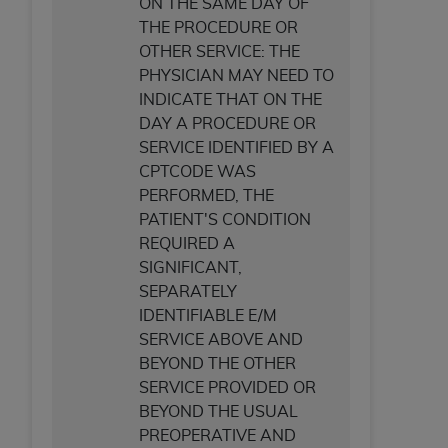
ON THE SAME DAY OF
THE PROCEDURE OR
OTHER SERVICE: THE
PHYSICIAN MAY NEED TO
INDICATE THAT ON THE
DAY A PROCEDURE OR
SERVICE IDENTIFIED BY A
CPTCODE WAS
PERFORMED, THE
PATIENT'S CONDITION
REQUIRED A
SIGNIFICANT,
SEPARATELY
IDENTIFIABLE E/M
SERVICE ABOVE AND
BEYOND THE OTHER
SERVICE PROVIDED OR
BEYOND THE USUAL
PREOPERATIVE AND