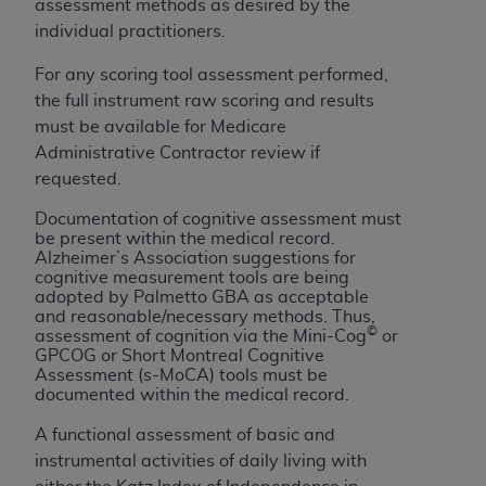
assessment methods as desired by the
ARE ACTING ON BEHALF OF AN ORGANIZATION,
individual practitioners.
YOU REPRESENT THAT YOU ARE AUTHORIZED TO
ACT ON BEHALF OF SUCH ORGANIZATION AND
For any scoring tool assessment performed,
THAT YOUR ACCEPTANCE OF THE TERMS OF THIS
the full instrument raw scoring and results
AGREEMENT CREATES A LEGALLY ENFORCEABLE
must be available for Medicare
OBLIGATION OF THE ORGANIZATION. AS USED
Administrative Contractor review if
HEREIN, "YOU" AND "YOUR" REFER TO YOU AND
requested.
ANY ORGANIZATION ON BEHALF OF WHICH YOU
ARE ACTING.
Documentation of cognitive assessment must
be present within the medical record.
Alzheimer’s Association suggestions for
Subject to the terms and conditions contained in
cognitive measurement tools are being
this Agreement, you, your employees, and
adopted by Palmetto GBA as acceptable
agents are authorized to use UB-04 Data only
and reasonable/necessary methods. Thus,
©
assessment of cognition via the Mini-Cog
or
as contained in the following authorized
GPCOG or Short Montreal Cognitive
materials and solely for internal use by yourself,
Assessment (s-MoCA) tools must be
employees and agents within your organization
documented within the medical record.
within the United States and its territories. Use
A functional assessment of basic and
of UB-04 Data is limited to use in programs
instrumental activities of daily living with
administered by Centers for Medicare &