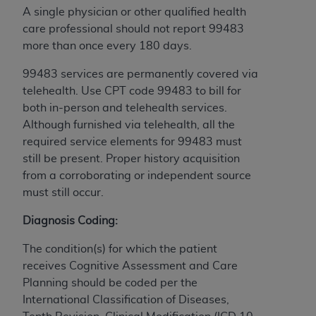
A single physician or other qualified health
care professional should not report 99483
more than once every 180 days.
99483 services are permanently covered via
telehealth. Use CPT code 99483 to bill for
both in-person and telehealth services.
Although furnished via telehealth, all the
required service elements for 99483 must
still be present. Proper history acquisition
from a corroborating or independent source
must still occur.
Diagnosis Coding:
The condition(s) for which the patient
receives Cognitive Assessment and Care
Planning should be coded per the
International Classification of Diseases,