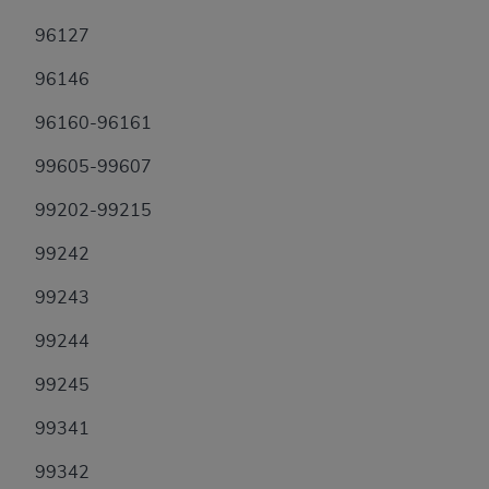
96127
96146
96160-96161
99605-99607
99202-99215
99242
99243
99244
99245
99341
99342