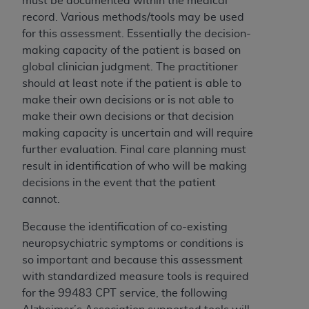
must be documented within the medical
Association, 155 N. Wacker Drive, Suite 400,
record. Various methods/tools may be used
Chicago, Illinois, 60606. Applications are
for this assessment. Essentially the decision-
available at the NUBC website,
making capacity of the patient is based on
https://www.nubc.org/
.
global clinician judgment. The practitioner
The UB-04 Data included in this product is
should at least note if the patient is able to
commercial technical data and/or computer
make their own decisions or is not able to
databases and/or commercial computer
make their own decisions or that decision
software and/or commercial computer software
making capacity is uncertain and will require
documentation, as applicable, which was
further evaluation.
Final care planning must
developed exclusively at private expense by the
result in identification of who will be making
American Hospital Association, 155 N. Wacker
decisions in the event that the patient
Drive, Suite 400, Chicago, Illinois 60606. U.S.
cannot.
Government rights to use, modify, reproduce,
Because the identification of co-existing
release, perform, display, or disclose these
neuropsychiatric symptoms or conditions is
technical data and/or computer data bases
so important and because
this assessment
and/or computer software and/or computer
with standardized measure tools is required
software documentation are subject to the
for the 99483 CPT service, the following
limited rights restrictions of DFARS 252.227-