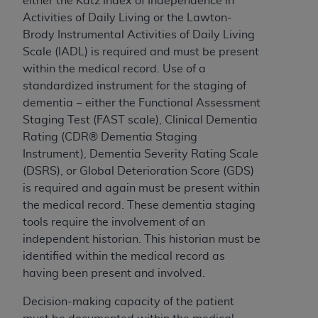
either the Katz Index of Independence in
Medicaid Services (CMS). You agree to take all
Activities of Daily Living or the Lawton-
necessary steps to ensure that your employees
Brody Instrumental Activities of Daily Living
and agents abide by the terms of this
Scale (IADL) is required and must be present
Agreement. You acknowledge that the
AHA
within the medical record. Use of a
holds all copyright, trademark, and other rights
standardized instrument for the staging of
in UB-04 Data. You shall not remove, alter, or
dementia − either the Functional Assessment
obscure any
AHA
copyright notices or other
Staging Test (FAST scale)
,
Clinical Dementia
proprietary rights notices included in the
Rating (CDR® Dementia Staging
materials.
Instrument), Dementia Severity Rating Scale
Any use not authorized herein is prohibited,
(DSRS), or Global Deterioration Score (GDS)
including, by way of illustration and not by way
is required and again must be present within
of limitation, making copies of UB-04 Data for
the medical record. These dementia staging
resale and/or license, transferring copies of UB-
tools require the involvement of an
04 Data to any party not bound by this
independent historian. This historian must be
agreement, creating any modified or derivative
identified within the medical record as
work of UB-04 Data, or making any commercial
having been present and involved.
use of UB-04 Data. License to use UB-04 Data
for any use not authorized herein must be
Decision-making capacity of the patient
obtained through the American Hospital