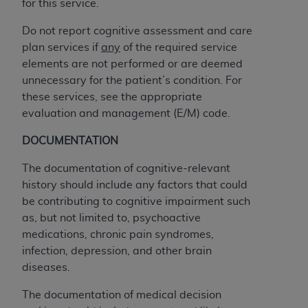
disclaims responsibility for any consequences or
for this service.
liability attributable to or related to any use,
Do not report cognitive assessment and care
nonuse, or interpretation of information
plan services if
any
of the required service
contained or not contained in this file/product.
elements are not performed or are deemed
This Agreement will terminate upon notice to
unnecessary for the patient’s condition. For
you if you violate the terms of this Agreement.
these services, see the appropriate
The
ADA
is a third-party beneficiary to this
evaluation and management (E/M) code.
Agreement.
DOCUMENTATION
CMS DISCLAIMER
. The scope of this license is
determined by the
ADA
, the copyright holder.
The documentation of cognitive-relevant
Any questions pertaining to the license or use of
history should include any factors that could
the CDT should be addressed to the
ADA
. End
be contributing to cognitive impairment such
Users do not act for or on behalf of CMS. CMS
as, but not limited to, psychoactive
disclaims responsibility for any liability
medications, chronic pain syndromes,
attributable to end user use of the CDT. CMS will
infection, depression, and other brain
not be liable for any claims attributable to any
diseases.
errors, omissions, or other inaccuracies in the
information or material covered by this license.
The documentation of medical decision