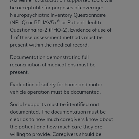
Alzheimer’s Association supported tools will
7015(b)(2) (November 1995) and/or subject to
be acceptable for purposes of coverage:
the restrictions of DFARS 227.7202-1(a) (June
Neuropsychiatric Inventory Questionnaire
1995) and DFARS 227.7202-3(a) (June 1995),
©
(
NPI-Q) or BEHAV5+
or Patient Health
as applicable for U.S. Department of Defense
Questionnaire-2 (PHQ-2). Evidence of use of
procurements and the limited rights restrictions
1 of these assessment methods must be
of FAR 52.227-14 (December 2007) and FAR
present within the medical record.
52.227-19 (December 2007), as applicable, and
any applicable agency FAR Supplements, for
Documentation demonstrating full
non-Department of Defense Federal
reconciliation of medications must be
procurements.
present.
AHA
DISCLAIMER OF WARRANTIES AND
LIABILITIES. UB-04 Data is provided "as is"
Evaluation of safety for home and motor
without warranty of any kind, either expressed
vehicle operation must be documented.
or implied, including but not limited to, the
Social supports must be identified and
implied warranties of merchantability and
documented. The documentation must be
fitness for a particular purpose. The sole
clear as to how much caregivers know about
responsibility for the software, including any UB-
the patient and how much care they are
04 Data and other content contained therein, is
willing to provide. Caregivers should be
with the Medicare/Medicaid Contractor or the