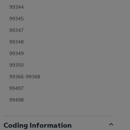
99344
99345
99347
99348
99349
99350
99366-99368
99497
99498
Coding Information