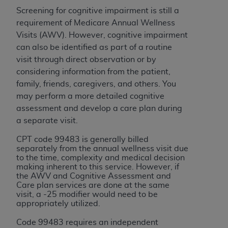
and agents abide by the terms of this
Screening for cognitive impairment is still a
Agreement. You acknowledge that the
ADA
requirement of Medicare Annual Wellness
holds all copyright, trademark, and other rights
Visits (AWV).
However, cognitive impairment
in CDT. You shall not remove, alter, or obscure
can also be identified as part of a routine
any
ADA
copyright notices or other proprietary
visit through direct observation or by
rights notices included in the materials.
considering information from the patient,
Any use not authorized herein is prohibited,
family, friends, caregivers, and others. You
including by way of illustration and not by way
may perform a more detailed cognitive
of limitation, making copies of CDT for resale
assessment and develop a care plan during
and/or license, distributing to commercial third-
a separate visit.
parties outputs in which the CDT is embedded
CPT code 99483 is generally billed
but not directly accessible but the output relies
separately from the annual wellness visit due
on the embedded CDT (e.g. Artificial Intelligence
to the time, complexity and medical decision
making inherent to this service. However, if
outputs), transferring copies of CDT to any party
the AWV and Cognitive Assessment and
not bound by this Agreement, creating any
Care plan services are done at the same
modified or derivative work of CDT, or making
visit, a -25 modifier would need to be
appropriately utilized.
any commercial use of CDT. License to use CDT
for any use not authorized herein must be
Code 99483 requires an independent