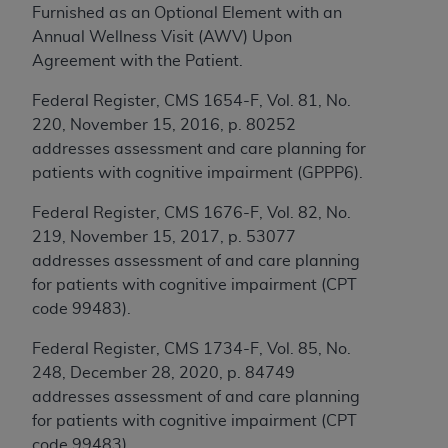
Furnished as an Optional Element with an
to the AMA. End users do not act for or on behalf of
Annual Wellness Visit (AWV) Upon
the CMS. CMS DISCLAIMS RESPONSIBILITY FOR
Agreement with the Patient.
ANY LIABILITY ATTRIBUTABLE TO END USER USE
OF THE CPT. CMS WILL NOT BE LIABLE FOR ANY
Federal Register, CMS 1654-F, Vol. 81, No.
CLAIMS ATTRIBUTABLE TO ANY ERRORS,
220, November 15, 2016, p. 80252
OMISSIONS, OR OTHER INACCURACIES IN THE
addresses assessment and care planning for
INFORMATION OR MATERIAL CONTAINED ON
patients with cognitive impairment (GPPP6).
THIS PAGE. In no event shall CMS be liable for
Federal Register, CMS 1676-F, Vol. 82, No.
direct, indirect, special, incidental, or consequential
219, November 15, 2017, p. 53077
damages arising out of the use of such information
addresses assessment of and care planning
or material.
for patients with cognitive impairment (CPT
Should the foregoing terms and conditions be
code 99483).
acceptable to you, please indicate your agreement
Federal Register, CMS 1734-F, Vol. 85, No.
and acceptance by clicking below on the button
248, December 28, 2020, p. 84749
labeled “accept”.
addresses assessment of and care planning
for patients with cognitive impairment (CPT
code 99483).