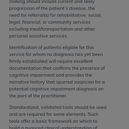
In no event shall CMS be liable for damages
making should include current and likely
(including but not limited to direct, indirect,
progression of the patient’s disease, the
special, incidental, or consequential damages)
need for referral(s) for rehabilitative, social,
arising out of the use of such information or
legal, financial, or community services
material.
including meal/transportation and other
personal assistive services.
The license granted herein is expressly conditioned
upon your acceptance of all terms and conditions
Identification of patients eligible for this
contained in this Agreement. If the foregoing terms
service for whom no diagnosis has yet been
and conditions are acceptable to you, please
firmly established will require excellent
indicate your Agreement by clicking below on the
documentation that confirms the presence of
button labeled
“I ACCEPT”
. If you do not agree to
cognitive impairment and provides the
the terms and conditions, you may not access this
narrative history that spurred suspicion for a
content, you must click below on the button labeled
potential cognitive impairment diagnosis on
“I DO NOT ACCEPT”
and exit from this screen.
the part of the practitioner.
Standardized, validated tools should be used
and are required for some elements. Such
License For Use of National
tools offer a basic framework on which to
Uniform Billing Committee
build a nuanced clinical understanding of