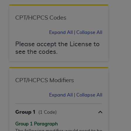
CPT/HCPCS Codes
Expand All
|
Collapse All
Please accept the License to
see the codes.
CPT/HCPCS Modifiers
Expand All
|
Collapse All
Group 1
(1 Code)
Group 1 Paragraph
The following modifier would need to be