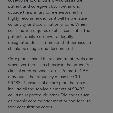
caseworkers, and others who assist the
patient and caregiver, both within and
outside the primary care environment is
highly recommended as it will help ensure
continuity and coordination of care. When
such sharing requires explicit consent of the
patient, family, caregiver or legally
designated decision-maker, that permission
should be sought and documented.
Care plans should be revised at intervals and
whenever there is a change in the patient’s
clinical or caregiving status. Palmetto GBA
may audit the frequency of use for CPT
99483.
Revisions of a care plan that do not
include all the service elements of 99483
could be reported via other E/M codes such
as chronic care management or non-face-to-
face consultation codes.