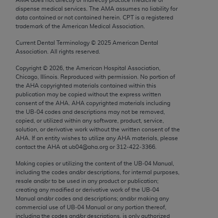
Chicago, IL 60611-5885. U.S. Government rights to
dispense medical services. The AMA assumes no liability for
use, modify, reproduce, release, perform, display, or
data contained or not contained herein. CPT is a registered
trademark of the American Medical Association.
disclose these technical data and/or computer data
bases and/or computer software and/or computer
Current Dental Terminology ©
2025
American Dental
Association. All rights reserved.
software documentation are subject to the limited
rights restrictions of FAR 52.227-14 (December
Copyright ©
2026
, the American Hospital Association,
2007) and/or subject to the restricted rights
Chicago, Illinois. Reproduced with permission. No portion of
the
AHA
copyrighted materials contained within this
provisions of FAR 52.227-14 (December 2007) and
publication may be copied without the express written
FAR 52.227-19 (December 2007), as applicable,
consent of the
AHA
.
AHA
copyrighted materials including
and any applicable agency FAR Supplements, for
the UB‐04 codes and descriptions may not be removed,
copied, or utilized within any software, product, service,
non-Department of Defense Federal procurements.
solution, or derivative work without the written consent of the
AHA
. If an entity wishes to utilize any
AHA
materials, please
AMA Disclaimer of Warranties and Liabilities
contact the
AHA
at ub04@aha.org or 312‐422‐3366.
CPT is provided “as is” without warranty of any
Making copies or utilizing the content of the UB‐04 Manual,
including the codes and/or descriptions, for internal purposes,
kind, either expressed or implied, including but not
resale and/or to be used in any product or publication;
limited to, the implied warranties of
creating any modified or derivative work of the UB‐04
merchantability and fitness for a particular
Manual and/or codes and descriptions; and/or making any
commercial use of UB‐04 Manual or any portion thereof,
purpose. Fee schedules, relative value units,
including the codes and/or descriptions, is only authorized