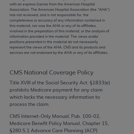
conversion factors and/or related components are
with an express license from the American Hospital
not assigned by the AMA, are not part of CPT, and
Association. The American Hospital Association (the "
AHA
")
has not reviewed, and is not responsible for, the
the AMA is not recommending their use. The AMA
completeness or accuracy of any information contained in
does not directly or indirectly practice medicine or
this material, nor was the
AHA
or any of its affiliates,
dispense medical services. The responsibility for
involved in the preparation of this material, or the analysis of
information provided in the material. The views and/or
the content of the following materials is with CMS
positions presented in the material do not necessarily
and no endorsement by the AMA is intended or
represent the views of the
AHA
. CMS and its products and
implied. The AMA disclaims responsibility for any
services are not endorsed by the
AHA
or any of its affiliates.
consequences or liability attributable to or related
to any use, non-use, or interpretation of information
CMS National Coverage Policy
contained or not contained in the materials. This
Agreement will terminate upon notice if you violate
Title XVIII of the Social Security Act, §1833(e)
its terms. The AMA is a third party beneficiary to
prohibits Medicare payment for any claim
this Agreement.
which lacks the necessary information to
process the claim.
CMS Disclaimer
CMS Internet-Only Manual, Pub. 100-02,
The scope of this license is determined by the AMA,
Medicare Benefit Policy Manual, Chapter 15,
the copyright holder. Any questions pertaining to
§280.5.1 Advance Care Planning (ACP)
the license or use of the CPT should be addressed