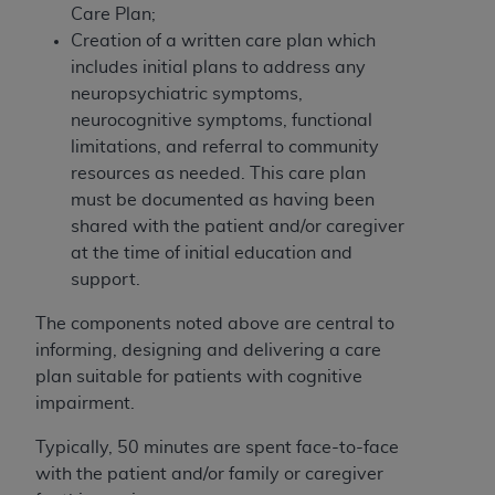
of CMS programs does not extend to any other
Care Plan;
programs or services the organization may
Creation of a written care plan which
administer and royalties dues for the use of the
includes initial plans to address any
CDT codes are governed by their commercial
neuropsychiatric symptoms,
license.
neurocognitive symptoms, functional
limitations, and referral to community
ADA
DISCLAIMER OF WARRANTIES AND
resources as needed. This care plan
LIABILITIES
. CDT is provided “AS IS” without
must be documented as having been
warranty of any kind, either expressed or
shared with the patient and/or caregiver
implied, including but not limited to, the implied
at the time of initial education and
warranties of merchantability and fitness for a
support.
particular purpose. No fee schedules, basic unit,
relative values, or related listings are included in
The components noted above are central to
CDT. The
ADA
does not directly or indirectly
informing, designing and delivering a care
practice medicine or dispense dental services.
plan suitable for patients with cognitive
ADA
has no responsibility for the software,
impairment.
including any CDT and other content contained
therein; and no endorsement by the
ADA
is
Typically, 50 minutes are spent face-to-face
intended or implied. The
ADA
expressly
with the patient and/or family or caregiver