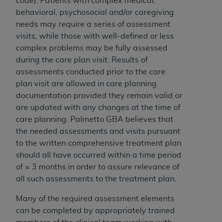
code). Patients with complex medical,
behavioral, psychosocial and/or caregiving
needs may require a series of assessment
visits, while those with well-defined or less
complex problems may be fully assessed
during the care plan visit. Results of
assessments conducted prior to the care
plan visit are allowed in care planning
documentation provided they remain valid or
are updated with any changes at the time of
care planning. Palmetto GBA believes that
the needed assessments and visits pursuant
to the written comprehensive treatment plan
should all have occurred within a time period
of ≈ 3 months in order to assure relevance of
all such assessments to the treatment plan.
Many of the required assessment elements
can be completed by appropriately trained