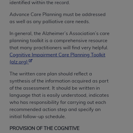
identified within the record.
CMS; and no endorsement by the
AHA
is
intended or implied. The
AHA
expressly
Advance Care Planning must be addressed
disclaims responsibility for any consequences or
as well as any palliative care needs.
liability attributable to or related to any use,
non-use, or interpretation of information
In general, the Alzheimer’s Association’s care
contained or not contained in this file/product.
planning toolkit is a comprehensive resource
This Agreement will terminate upon notice to
that many practitioners will find very helpful.
you if you violate the terms of this Agreement.
Cognitive Impairment Care Planning Toolkit
The
AHA
is a third-party beneficiary to this
(alz.org)
Agreement.
The written care plan should reflect a
CMS DISCLAIMER. The scope of this license is
synthesis of the information acquired as part
determined by the
AHA
, the copyright holder.
of the assessment. It should be written in
Any questions pertaining to the license or use of
language that is easily understood, indicates
the UB-04 Data should be addressed to the
who has responsibility for carrying out each
AHA
. End users do not act for or on behalf of the
recommended action step and specify an
CMS. CMS DISCLAIMS RESPONSIBILITY FOR
initial follow-up schedule.
ANY LIABILITY ATTRIBUTABLE TO END USER
USE OF THE UB-04 DATA. CMS WILL NOT BE
PROVISION OF THE COGNITIVE
LIABLE FOR ANY CLAIMS ATTRIBUTABLE TO