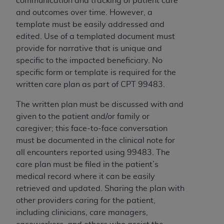
communication and tracking of patient care
and outcomes over time. However, a
template must be easily addressed and
edited. Use of a templated document must
provide for narrative that is unique and
specific to the impacted beneficiary. No
specific form or template is required for the
written care plan as part of CPT 99483.
The written plan must be discussed with and
given to the patient and/or
family or
caregiver; this face-to-face conversation
must be documented in the clinical note for
all encounters reported using 99483.
The
care plan must be filed in the patient’s
medical record where it can be easily
retrieved and updated. Sharing the plan with
other providers caring for the patient,
including clinicians, care managers,