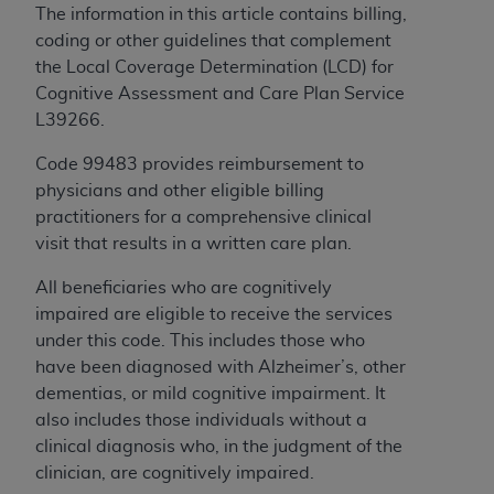
If you are acting on behalf of an organization, you
The information in this article contains billing,
represent that you are authorized to act on behalf
coding or other guidelines that complement
of such organization and that your acceptance of
the Local Coverage Determination (LCD) for
the terms of this Agreement creates a legally
Cognitive Assessment and Care Plan Service
enforceable obligation of the organization. As used
L39266.
herein “YOU” and “YOUR” refer to you and any
organization on behalf of which you are acting.
Code 99483 provides reimbursement to
physicians and other eligible billing
Subject to the terms and conditions contained in
practitioners for a comprehensive clinical
this Agreement, you, your employees, and
visit that results in a written care plan.
agents are authorized to use CDT only as
contained in the following authorized materials
All beneficiaries who are cognitively
and solely for internal use by yourself,
impaired are eligible to receive the services
employees, and agents within your organization
under this code. This includes those who
within the United States and its territories. Use
have been diagnosed with Alzheimer’s, other
of CDT is limited to use in programs
dementias, or mild cognitive impairment. It
administered by Centers for Medicare &
also includes those individuals without a
Medicaid Services (CMS). You agree to take all
clinical diagnosis who, in the judgment of the
necessary steps to ensure that your employees
clinician, are cognitively impaired.