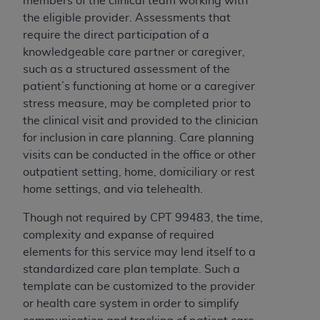
members of the clinical team working with
the eligible provider. Assessments that
require the direct participation of a
knowledgeable care partner or caregiver,
such as a structured assessment of the
patient’s functioning at home or a caregiver
stress measure, may be completed prior to
the clinical visit and provided to the clinician
for inclusion in care planning. Care planning
visits can be conducted in the office or other
outpatient setting, home, domiciliary or rest
home settings, and via telehealth.
Though not required by CPT 99483, the time,
complexity and expanse of required
elements for this service may lend itself to a
standardized care plan template. Such a
template can be customized to the provider
or health care system in order to simplify