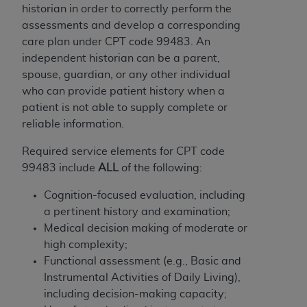
obtained through the American Dental
historian in order to correctly perform the
Association, 401 North Michigan Avenue,
assessments and develop a corresponding
Chicago, IL 60611. Applications are available at
care plan under CPT code 99483. An
the American Dental Association website,
independent historian can be a parent,
https://www.ADA.org
.
spouse, guardian, or any other individual
who can provide patient history when a
Applicable Federal Acquisition Regulation
patient is not able to supply complete or
Clauses (FARS)/Department of Defense Federal
reliable information.
Acquisition Regulation supplement (DFARS)
Restrictions Apply to Government Use. U.S.
Required service elements for CPT code
Government Rights. This product includes
99483 include
ALL
of the following:
Current Dental Terminology ("CDT"), which is
commercial technical data and/or computer data
Cognition-focused evaluation, including
bases and/or commercial computer software
a pertinent history and examination;
and/or commercial computer software
Medical decision making of moderate or
documentation, as applicable, which was
high complexity;
developed exclusively at private expense by the
Functional assessment (e.g., Basic and
American Dental Association, 401 North
Instrumental Activities of Daily Living),
Michigan Avenue, Chicago, Illinois, 60611. U.S.
including decision-making capacity;