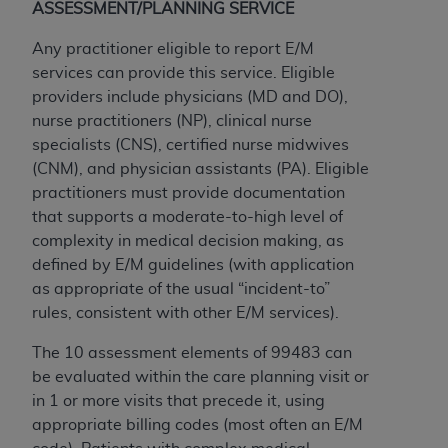
ASSESSMENT/PLANNING SERVICE
ANY ERRORS, OMISSIONS, OR OTHER
INACCURACIES IN THE INFORMATION OR
Any practitioner eligible to report E/M
MATERIAL COVERED BY THIS LICENSE. In no
services can provide this service. Eligible
event shall CMS be liable for direct, indirect,
providers include physicians (MD and DO),
special, incidental, or consequential damages
nurse practitioners (NP), clinical nurse
arising out of the use of such information or
specialists (CNS), certified nurse midwives
material.
(CNM), and physician assistants (PA). Eligible
practitioners must provide documentation
that supports a moderate-to-high level of
complexity in medical decision making, as
defined by E/M guidelines (with application
as appropriate of the usual “incident-to”
rules, consistent with other E/M services).
The 10 assessment elements of 99483 can
be evaluated within the care planning visit or
in 1 or more visits that precede it, using
appropriate billing codes (most often an E/M