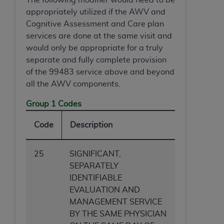
appropriately utilized if the AWV and
Cognitive Assessment and Care plan
services are done at the same visit
and
would only be appropriate for a truly
separate and fully complete provision
of the 99483 service above and beyond
all the AWV components.
Group 1 Codes
Code
Description
25
SIGNIFICANT,
SEPARATELY
IDENTIFIABLE
EVALUATION AND
MANAGEMENT SERVICE
BY THE SAME PHYSICIAN