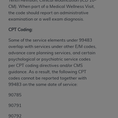
Tenth Revision, Clinical Modification (ICD 10-
CM). When part of a Medical Wellness Visit,
the code should report an administrative
examination or a well exam diagnosis.
CPT Coding:
Some of the service elements under 99483
overlap with services under other E/M codes,
advance care planning services, and certain
psychological or psychiatric service codes
per CPT coding directives and/or CMS
guidance. As a result, the following CPT
codes cannot be reported together with
99483 on the same date of service:
90785
90791
90792