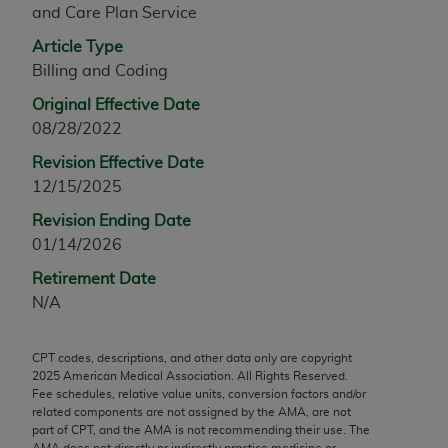
and Care Plan Service
any modified or derivative work of CPT, or making
any commercial use of CPT. License to use CPT for
Article Type
any use not authorized herein must be obtained
Billing and Coding
through the AMA, Intellectual Property Services,
Original Effective Date
330 N. Wabash Ave., Suite 39300, Chicago, IL
08/28/2022
60611-5885. Applications are available at the
Revision Effective Date
AMA Web site,
https://www.ama-
12/15/2025
assn.org/practice-management/cpt
.
Revision Ending Date
Applicable FARS Restrictions Apply to Government
01/14/2026
Use.
Retirement Date
This product includes CPT which is commercial
N/A
technical data and/or computer data bases and/or
commercial computer software and/or commercial
CPT codes, descriptions, and other data only are copyright
computer software documentation, as applicable
2025
American Medical Association. All Rights Reserved.
which were developed exclusively at private
Fee schedules, relative value units, conversion factors and/or
expense by the American Medical Association,
related components are not assigned by the AMA, are not
part of CPT, and the AMA is not recommending their use. The
AMA Plaza, 330 N. Wabash Ave., Suite 39300,
AMA does not directly or indirectly practice medicine or