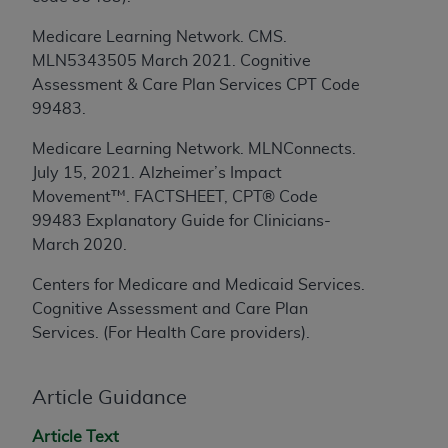
License For Use of Current
TM
Dental Terminology (CDT
)
Medicare Learning Network. CMS.
MLN5343505 March 2021. Cognitive
These materials contain Current Dental
Assessment & Care Plan Services CPT Code
TM
Terminology (CDT
), Copyright©
2025
American
99483.
Dental Association (
ADA
). All rights reserved. CDT
Medicare Learning Network. MLNConnects.
is a trademark of the
ADA
.
July 15, 2021.
Alzheimer’s Impact
The license granted herein is expressly conditioned
Movement™. FACTSHEET, CPT® Code
upon your acceptance of all terms and conditions
99483 Explanatory Guide for Clinicians-
contained in this Agreement. By clicking below in
March 2020.
the button labeled “I ACCEPT” you hereby
Centers for Medicare and Medicaid Services.
acknowledge that you have read, understood, and
Cognitive Assessment and Care Plan
agree to all terms and conditions set forth in this
Services. (For Health Care providers).
Agreement. If you do not agree with all terms and
conditions set forth herein, click below on the button
labeled “I DO NOT ACCEPT” and exit from this
Article Guidance
screen.
Article Text