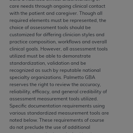
(NUBC) UB-04
care needs through ongoing clinical contact
with the patient and caregiver. Though all
These materials contain NUBC Official UB-04
required elements must be represented, the
Specifications (UB-04 Data), which is copyrighted
choice of assessment tools should be
by the American Hospital Association (
AHA
).
customized for differing clinician styles and
practice composition, workflows and overall
THE LICENSE GRANTED HEREIN IS EXPRESSLY
clinical goals. However, all assessment tools
CONDITIONED UPON YOUR ACCEPTANCE OF ALL
utilized must be able to demonstrate
TERMS AND CONDITIONS CONTAINED IN THIS
standardization, validation and be
AGREEMENT. BY CLICKING BELOW ON THE
recognized as such by reputable national
BUTTON LABELED "I ACCEPT", YOU HEREBY
specialty organizations. Palmetto GBA
ACKNOWLEDGE THAT YOU HAVE READ,
reserves the right to review the accuracy,
UNDERSTOOD AND AGREED TO ALL TERMS AND
reliability, efficacy, and general credibility of
CONDITIONS SET FORTH IN THIS AGREEMENT.
assessment measurement tools utilized.
Specific documentation requirements using
IF YOU DO NOT AGREE WITH ALL TERMS AND
various standardized measurement tools are
CONDITIONS SET FORTH HEREIN, CLICK BELOW
noted below. These requirements of course
ON THE BUTTON LABELED "I DO NOT ACCEPT"
do not preclude the use of additional
AND EXIT FROM THIS COMPUTER SCREEN. IF YOU