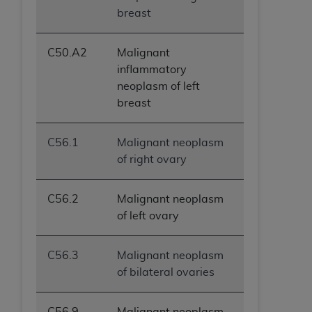
breast
C50.A2
Malignant
inflammatory
neoplasm of left
breast
C56.1
Malignant neoplasm
of right ovary
C56.2
Malignant neoplasm
of left ovary
C56.3
Malignant neoplasm
of bilateral ovaries
C56.9
Malignant neoplasm