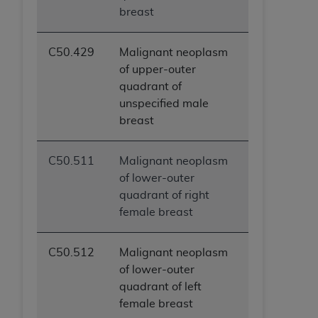
breast
ANY ERRORS, OMISSIONS, OR OTHER
INACCURACIES IN THE INFORMATION OR
MATERIAL COVERED BY THIS LICENSE. In no
C50.429
Malignant neoplasm
event shall CMS be liable for direct, indirect,
of upper-outer
special, incidental, or consequential damages
quadrant of
arising out of the use of such information or
unspecified male
material.
breast
C50.511
Malignant neoplasm
of lower-outer
quadrant of right
female breast
C50.512
Malignant neoplasm
of lower-outer
quadrant of left
female breast