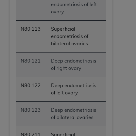
endometriosis of left
ovary
N80.113
Superficial
endometriosis of
bilateral ovaries
N80.121
Deep endometriosis
of right ovary
N80.122
Deep endometriosis
of left ovary
N80.123
Deep endometriosis
of bilateral ovaries
N80.211
Superficial