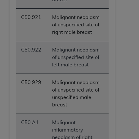
C50.921
Malignant neoplasm
of unspecified site of
right male breast
C50.922
Malignant neoplasm
of unspecified site of
left male breast
C50.929
Malignant neoplasm
of unspecified site of
unspecified male
breast
C50.A1
Malignant
inflammatory
neoplasm of right