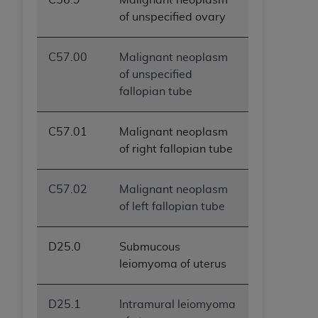
of unspecified ovary
C57.00
Malignant neoplasm
of unspecified
fallopian tube
C57.01
Malignant neoplasm
of right fallopian tube
C57.02
Malignant neoplasm
of left fallopian tube
D25.0
Submucous
leiomyoma of uterus
D25.1
Intramural leiomyoma