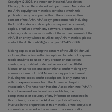
Copyright ©
2026
, the American Hospital Association,
Chicago, IL 60611-5885. U.S. Government rights to
Chicago, Illinois. Reproduced with permission. No portion of
use, modify, reproduce, release, perform, display, or
the
AHA
copyrighted materials contained within this
disclose these technical data and/or computer data
publication may be copied without the express written
consent of the
AHA
.
AHA
copyrighted materials including
bases and/or computer software and/or computer
the UB‐04 codes and descriptions may not be removed,
software documentation are subject to the limited
copied, or utilized within any software, product, service,
rights restrictions of FAR 52.227-14 (December
solution, or derivative work without the written consent of the
AHA
. If an entity wishes to utilize any
AHA
materials, please
2007) and/or subject to the restricted rights
contact the
AHA
at ub04@aha.org or 312‐422‐3366.
provisions of FAR 52.227-14 (December 2007) and
Making copies or utilizing the content of the UB‐04 Manual,
FAR 52.227-19 (December 2007), as applicable,
including the codes and/or descriptions, for internal purposes,
and any applicable agency FAR Supplements, for
resale and/or to be used in any product or publication;
non-Department of Defense Federal procurements.
creating any modified or derivative work of the UB‐04
Manual and/or codes and descriptions; and/or making any
AMA Disclaimer of Warranties and Liabilities
commercial use of UB‐04 Manual or any portion thereof,
including the codes and/or descriptions, is only authorized
with an express license from the American Hospital
CPT is provided “as is” without warranty of any
Association. The American Hospital Association (the "
AHA
")
kind, either expressed or implied, including but not
has not reviewed, and is not responsible for, the
limited to, the implied warranties of
completeness or accuracy of any information contained in
this material, nor was the
AHA
or any of its affiliates,
merchantability and fitness for a particular
involved in the preparation of this material, or the analysis of
purpose. Fee schedules, relative value units,
information provided in the material. The views and/or