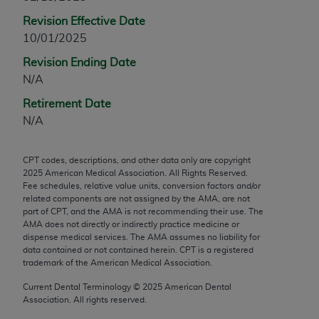
any modified or derivative work of CPT, or making
Revision Effective Date
any commercial use of CPT. License to use CPT for
10/01/2025
any use not authorized herein must be obtained
Revision Ending Date
through the AMA, Intellectual Property Services,
N/A
330 N. Wabash Ave., Suite 39300, Chicago, IL
60611-5885. Applications are available at the
Retirement Date
AMA Web site,
https://www.ama-
N/A
assn.org/practice-management/cpt
.
CPT codes, descriptions, and other data only are copyright
Applicable FARS Restrictions Apply to Government
2025
American Medical Association. All Rights Reserved.
Use.
Fee schedules, relative value units, conversion factors and/or
related components are not assigned by the AMA, are not
This product includes CPT which is commercial
part of CPT, and the AMA is not recommending their use. The
AMA does not directly or indirectly practice medicine or
technical data and/or computer data bases and/or
dispense medical services. The AMA assumes no liability for
commercial computer software and/or commercial
data contained or not contained herein. CPT is a registered
computer software documentation, as applicable
trademark of the American Medical Association.
which were developed exclusively at private
Current Dental Terminology ©
2025
American Dental
expense by the American Medical Association,
Association. All rights reserved.
AMA Plaza, 330 N. Wabash Ave., Suite 39300,