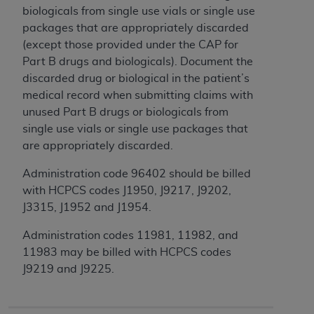
License For Use of Current
biologicals from single use vials or single use
TM
Dental Terminology (CDT
)
packages that are appropriately discarded
(except those provided under the CAP for
These materials contain Current Dental
Part B drugs and biologicals). Document the
TM
Terminology (CDT
), Copyright©
2025
American
discarded drug or biological in the patient’s
Dental Association (
ADA
). All rights reserved. CDT
medical record when submitting claims with
is a trademark of the
ADA
.
unused Part B drugs or biologicals from
single use vials or single use packages that
The license granted herein is expressly conditioned
are appropriately discarded.
upon your acceptance of all terms and conditions
contained in this Agreement. By clicking below in
Administration code 96402 should be billed
the button labeled “I ACCEPT” you hereby
with HCPCS codes J1950, J9217, J9202,
acknowledge that you have read, understood, and
J3315, J1952 and J1954.
agree to all terms and conditions set forth in this
Administration codes 11981, 11982, and
Agreement. If you do not agree with all terms and
11983 may be billed with HCPCS codes
conditions set forth herein, click below on the button
J9219 and J9225.
labeled “I DO NOT ACCEPT” and exit from this
screen.