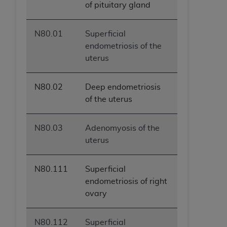
of pituitary gland
N80.01
Superficial
endometriosis of the
uterus
N80.02
Deep endometriosis
of the uterus
N80.03
Adenomyosis of the
uterus
N80.111
Superficial
endometriosis of right
ovary
N80.112
Superficial