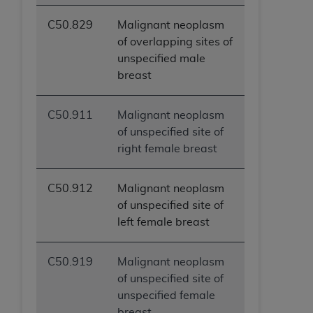
C50.829
Malignant neoplasm
of overlapping sites of
unspecified male
breast
C50.911
Malignant neoplasm
of unspecified site of
right female breast
C50.912
Malignant neoplasm
of unspecified site of
left female breast
C50.919
Malignant neoplasm
of unspecified site of
unspecified female
breast