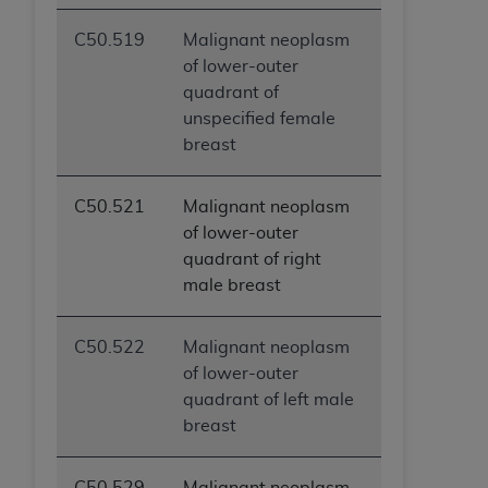
C50.519
Malignant neoplasm
of lower-outer
quadrant of
unspecified female
breast
C50.521
Malignant neoplasm
of lower-outer
quadrant of right
male breast
C50.522
Malignant neoplasm
of lower-outer
quadrant of left male
breast
C50.529
Malignant neoplasm