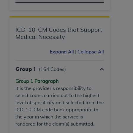
obtained through the American Dental
Association, 401 North Michigan Avenue,
Chicago, IL 60611. Applications are available at
the American Dental Association website,
https://www.ADA.org
.
ICD-10-CM Codes that Support
Medical Necessity
Applicable Federal Acquisition Regulation
Clauses (FARS)/Department of Defense Federal
Expand All
|
Collapse All
Acquisition Regulation supplement (DFARS)
Restrictions Apply to Government Use. U.S.
Group 1
Government Rights. This product includes
(164 Codes)
Current Dental Terminology ("CDT"), which is
Group 1 Paragraph
commercial technical data and/or computer data
It is the provider’s responsibility to
bases and/or commercial computer software
select codes carried out to the highest
and/or commercial computer software
level of specificity and selected from the
documentation, as applicable, which was
ICD-10-CM code
book appropriate to
developed exclusively at private expense by the
the year in which the service is
American Dental Association, 401 North
rendered for the claim(s) submitted.
Michigan Avenue, Chicago, Illinois, 60611. U.S.