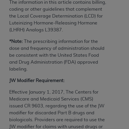
The information in this article contains billing,
to the AMA. End users do not act for or on behalf of
coding or other guidelines that complement
the CMS. CMS DISCLAIMS RESPONSIBILITY FOR
the Local Coverage Determination (LCD) for
ANY LIABILITY ATTRIBUTABLE TO END USER USE
Luteinizing Hormone-Releasing Hormone
OF THE CPT. CMS WILL NOT BE LIABLE FOR ANY
(LHRH) Analogs L39387.
CLAIMS ATTRIBUTABLE TO ANY ERRORS,
OMISSIONS, OR OTHER INACCURACIES IN THE
*Note:
The prescribing information for the
INFORMATION OR MATERIAL CONTAINED ON
dose and frequency of administration should
THIS PAGE. In no event shall CMS be liable for
be consistent with the United States Food
direct, indirect, special, incidental, or consequential
and Drug Administration (FDA) approved
damages arising out of the use of such information
labeling.
or material.
JW Modifier Requirement:
Should the foregoing terms and conditions be
Effective January 1, 2017, The Centers for
acceptable to you, please indicate your agreement
Medicare and Medicaid Services (CMS)
and acceptance by clicking below on the button
issued CR 9603, regarding the use of the JW
labeled “accept”.
modifier for discarded Part B drugs and
biologicals. Providers are required to use the
JW modifier for claims with unused drugs or