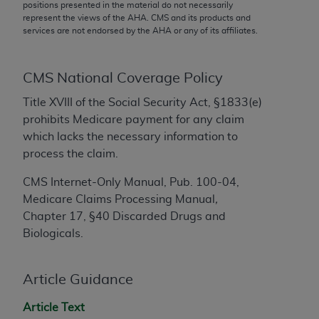
conversion factors and/or related components are
positions presented in the material do not necessarily
represent the views of the
AHA
. CMS and its products and
not assigned by the AMA, are not part of CPT, and
services are not endorsed by the
AHA
or any of its affiliates.
the AMA is not recommending their use. The AMA
does not directly or indirectly practice medicine or
dispense medical services. The responsibility for
CMS National Coverage Policy
the content of the following materials is with CMS
Title XVIII of the Social Security Act, §1833(e)
and no endorsement by the AMA is intended or
prohibits Medicare payment for any claim
implied. The AMA disclaims responsibility for any
which lacks the necessary information to
consequences or liability attributable to or related
process the claim.
to any use, non-use, or interpretation of information
contained or not contained in the materials. This
CMS Internet-Only Manual, Pub. 100-04,
Agreement will terminate upon notice if you violate
Medicare Claims
Processing Manual
,
its terms. The AMA is a third party beneficiary to
Chapter 17, §40 Discarded Drugs and
this Agreement.
Biologicals.
CMS Disclaimer
Article Guidance
The scope of this license is determined by the AMA,
the copyright holder. Any questions pertaining to
Article Text
the license or use of the CPT should be addressed