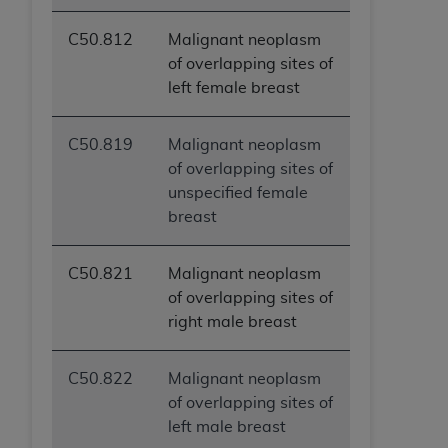
C50.812
Malignant neoplasm
of overlapping sites of
left female breast
C50.819
Malignant neoplasm
of overlapping sites of
unspecified female
breast
C50.821
Malignant neoplasm
of overlapping sites of
right male breast
C50.822
Malignant neoplasm
of overlapping sites of
left male breast