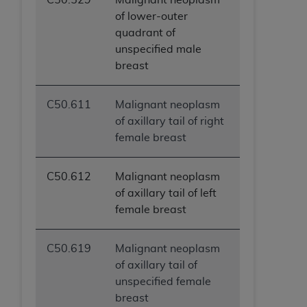
of lower-outer
quadrant of
unspecified male
breast
C50.611
Malignant neoplasm
of axillary tail of right
female breast
C50.612
Malignant neoplasm
of axillary tail of left
female breast
C50.619
Malignant neoplasm
of axillary tail of
unspecified female
breast