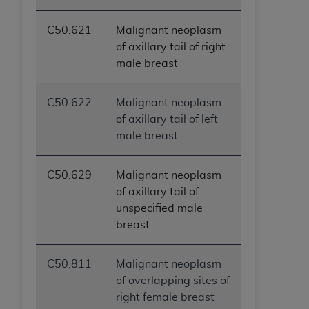
C50.621
Malignant neoplasm
of axillary tail of right
male breast
C50.622
Malignant neoplasm
of axillary tail of left
male breast
C50.629
Malignant neoplasm
of axillary tail of
unspecified male
breast
C50.811
Malignant neoplasm
of overlapping sites of
right female breast