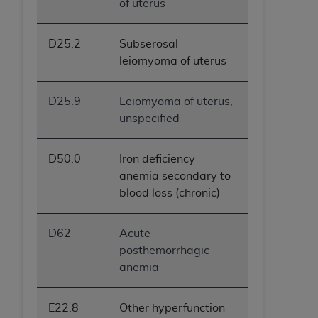
of uterus
D25.2
Subserosal
leiomyoma of uterus
D25.9
Leiomyoma of uterus,
unspecified
D50.0
Iron deficiency
anemia secondary to
blood loss (chronic)
D62
Acute
posthemorrhagic
anemia
E22.8
Other hyperfunction