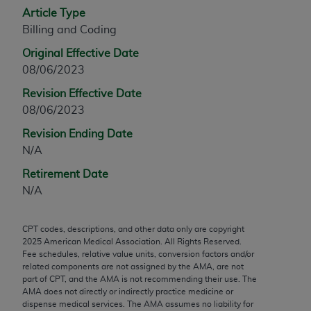
Article Type
any modified or derivative work of CPT, or making
Billing and Coding
any commercial use of CPT. License to use CPT for
any use not authorized herein must be obtained
Original Effective Date
through the AMA, Intellectual Property Services,
08/06/2023
330 N. Wabash Ave., Suite 39300, Chicago, IL
Revision Effective Date
60611-5885. Applications are available at the
08/06/2023
AMA Web site,
https://www.ama-
assn.org/practice-management/cpt
.
Revision Ending Date
N/A
Applicable FARS Restrictions Apply to Government
Retirement Date
Use.
N/A
This product includes CPT which is commercial
technical data and/or computer data bases and/or
CPT codes, descriptions, and other data only are copyright
commercial computer software and/or commercial
2025
American Medical Association. All Rights Reserved.
computer software documentation, as applicable
Fee schedules, relative value units, conversion factors and/or
related components are not assigned by the AMA, are not
which were developed exclusively at private
part of CPT, and the AMA is not recommending their use. The
expense by the American Medical Association,
AMA does not directly or indirectly practice medicine or
AMA Plaza, 330 N. Wabash Ave., Suite 39300,
dispense medical services. The AMA assumes no liability for