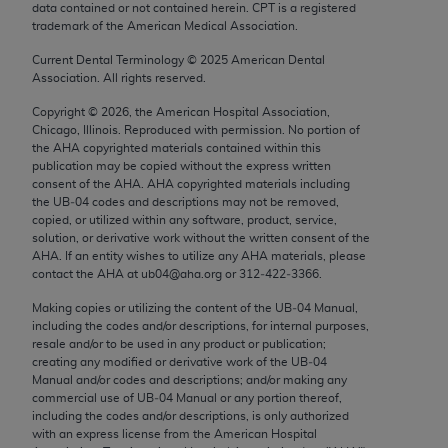
data contained or not contained herein. CPT is a registered
Chicago, IL 60611-5885. U.S. Government rights to
trademark of the American Medical Association.
use, modify, reproduce, release, perform, display, or
disclose these technical data and/or computer data
Current Dental Terminology ©
2025
American Dental
Association. All rights reserved.
bases and/or computer software and/or computer
software documentation are subject to the limited
Copyright ©
2026
, the American Hospital Association,
Chicago, Illinois. Reproduced with permission. No portion of
rights restrictions of FAR 52.227-14 (December
the
AHA
copyrighted materials contained within this
2007) and/or subject to the restricted rights
publication may be copied without the express written
provisions of FAR 52.227-14 (December 2007) and
consent of the
AHA
.
AHA
copyrighted materials including
the UB‐04 codes and descriptions may not be removed,
FAR 52.227-19 (December 2007), as applicable,
copied, or utilized within any software, product, service,
and any applicable agency FAR Supplements, for
solution, or derivative work without the written consent of the
non-Department of Defense Federal procurements.
AHA
. If an entity wishes to utilize any
AHA
materials, please
contact the
AHA
at ub04@aha.org or 312‐422‐3366.
AMA Disclaimer of Warranties and Liabilities
Making copies or utilizing the content of the UB‐04 Manual,
including the codes and/or descriptions, for internal purposes,
CPT is provided “as is” without warranty of any
resale and/or to be used in any product or publication;
kind, either expressed or implied, including but not
creating any modified or derivative work of the UB‐04
limited to, the implied warranties of
Manual and/or codes and descriptions; and/or making any
commercial use of UB‐04 Manual or any portion thereof,
merchantability and fitness for a particular
including the codes and/or descriptions, is only authorized
purpose. Fee schedules, relative value units,
with an express license from the American Hospital