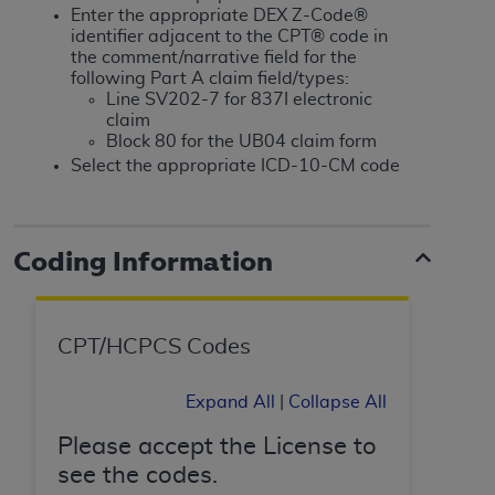
If you are acting on behalf of an organization, you
Enter the appropriate DEX Z-Code®
represent that you are authorized to act on behalf
identifier adjacent to the CPT® code in
of such organization and that your acceptance of
the comment/narrative field for the
following Part A claim field/types:
the terms of this Agreement creates a legally
Line SV202-7 for 837I electronic
enforceable obligation of the organization. As used
claim
herein “YOU” and “YOUR” refer to you and any
Block 80 for the UB04 claim form
organization on behalf of which you are acting.
Select the appropriate ICD-10-CM code
Subject to the terms and conditions contained in
this Agreement, you, your employees, and
Coding Information
agents are authorized to use CDT only as
contained in the following authorized materials
and solely for internal use by yourself,
employees, and agents within your organization
CPT/HCPCS Codes
within the United States and its territories. Use
of CDT is limited to use in programs
Expand All
|
Collapse All
administered by Centers for Medicare &
Medicaid Services (CMS). You agree to take all
Please accept the License to
necessary steps to ensure that your employees
see the codes.