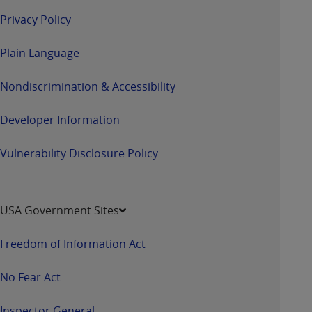
Privacy Policy
Plain Language
Nondiscrimination & Accessibility
Developer Information
Vulnerability Disclosure Policy
USA Government Sites
Freedom of Information Act
No Fear Act
Inspector General