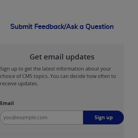
Submit Feedback/Ask a Question
Get email updates
Sign up to get the latest information about your
choice of CMS topics. You can decide how often to
receive updates.
Email
Sign
Sign up
up
-
opens