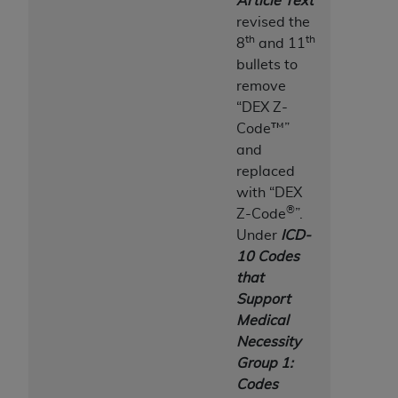
Article Text
Association, 155 N. Wacker Drive, Suite 400,
revised the
Chicago, Illinois, 60606. Applications are
th
th
8
and 11
available at the NUBC website,
bullets to
https://www.nubc.org/
.
remove
The UB-04 Data included in this product is
“DEX Z-
commercial technical data and/or computer
Code™”
databases and/or commercial computer
and
software and/or commercial computer software
replaced
documentation, as applicable, which was
with “DEX
developed exclusively at private expense by the
®
Z-Code
”.
American Hospital Association, 155 N. Wacker
Under
ICD-
Drive, Suite 400, Chicago, Illinois 60606. U.S.
10 Codes
Government rights to use, modify, reproduce,
that
release, perform, display, or disclose these
Support
technical data and/or computer data bases
Medical
and/or computer software and/or computer
Necessity
software documentation are subject to the
Group 1:
limited rights restrictions of DFARS 252.227-
Codes