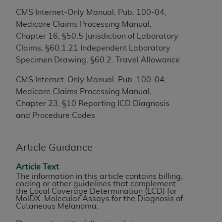
to the AMA. End users do not act for or on behalf of
CMS Internet-Only Manual, Pub. 100-04,
the CMS. CMS DISCLAIMS RESPONSIBILITY FOR
Medicare Claims Processing Manual,
ANY LIABILITY ATTRIBUTABLE TO END USER USE
Chapter 16, §50.5 Jurisdiction of Laboratory
OF THE CPT. CMS WILL NOT BE LIABLE FOR ANY
Claims, §60.1.21 Independent Laboratory
CLAIMS ATTRIBUTABLE TO ANY ERRORS,
Specimen Drawing, §60.2. Travel Allowance
OMISSIONS, OR OTHER INACCURACIES IN THE
CMS Internet-Only Manual, Pub. 100-04,
INFORMATION OR MATERIAL CONTAINED ON
Medicare Claims Processing Manual,
THIS PAGE. In no event shall CMS be liable for
Chapter 23, §10 Reporting ICD Diagnosis
direct, indirect, special, incidental, or consequential
and Procedure Codes
damages arising out of the use of such information
or material.
Article Guidance
Should the foregoing terms and conditions be
acceptable to you, please indicate your agreement
Article Text
and acceptance by clicking below on the button
The information in this article contains billing,
coding or other guidelines that complement
labeled “accept”.
the Local Coverage Determination (LCD) for
MolDX: Molecular Assays for the Diagnosis of
Cutaneous Melanoma.