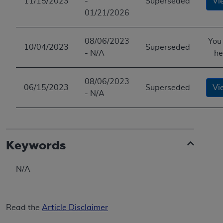
11/15/2023
-
Superseded
Vi
ANY ERRORS, OMISSIONS, OR OTHER
01/21/2026
INACCURACIES IN THE INFORMATION OR
MATERIAL COVERED BY THIS LICENSE. In no
08/06/2023
You
event shall CMS be liable for direct, indirect,
10/04/2023
Superseded
- N/A
he
special, incidental, or consequential damages
arising out of the use of such information or
material.
08/06/2023
06/15/2023
Superseded
Vi
- N/A
Keywords
N/A
Read the
Article Disclaimer