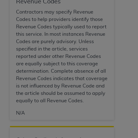
Revenue Codes
ARE ACTING ON BEHALF OF AN ORGANIZATION,
YOU REPRESENT THAT YOU ARE AUTHORIZED TO
Contractors may specify Revenue
ACT ON BEHALF OF SUCH ORGANIZATION AND
Codes to help providers identify those
THAT YOUR ACCEPTANCE OF THE TERMS OF THIS
Revenue Codes typically used to report
AGREEMENT CREATES A LEGALLY ENFORCEABLE
this service. In most instances Revenue
OBLIGATION OF THE ORGANIZATION. AS USED
Codes are purely advisory. Unless
HEREIN, "YOU" AND "YOUR" REFER TO YOU AND
specified in the article, services
ANY ORGANIZATION ON BEHALF OF WHICH YOU
reported under other Revenue Codes
ARE ACTING.
are equally subject to this coverage
determination. Complete absence of all
Subject to the terms and conditions contained in
Revenue Codes indicates that coverage
this Agreement, you, your employees, and
is not influenced by Revenue Code and
agents are authorized to use UB-04 Data only
the article should be assumed to apply
as contained in the following authorized
equally to all Revenue Codes.
materials and solely for internal use by yourself,
employees and agents within your organization
N/A
within the United States and its territories. Use
of UB-04 Data is limited to use in programs
administered by Centers for Medicare &