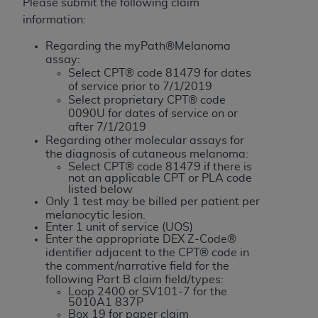
License For Use of Current
Please submit the following claim
TM
Dental Terminology (CDT
)
information:
Regarding the myPath®Melanoma
These materials contain Current Dental
assay:
TM
Select CPT® code 81479 for dates
Terminology (CDT
), Copyright©
2025
American
of service prior to 7/1/2019
Dental Association (
ADA
). All rights reserved. CDT
Select proprietary CPT® code
is a trademark of the
ADA
.
0090U for dates of service on or
after 7/1/2019
The license granted herein is expressly conditioned
Regarding other molecular assays for
the diagnosis of cutaneous melanoma:
upon your acceptance of all terms and conditions
Select CPT® code 81479 if there is
contained in this Agreement. By clicking below in
not an applicable CPT or PLA code
the button labeled “I ACCEPT” you hereby
listed below
Only 1 test may be billed per patient per
acknowledge that you have read, understood, and
melanocytic lesion.
agree to all terms and conditions set forth in this
Enter 1 unit of service (UOS)
Enter the appropriate DEX Z-Code®
Agreement. If you do not agree with all terms and
identifier adjacent to the CPT® code in
conditions set forth herein, click below on the button
the comment/narrative field for the
labeled “I DO NOT ACCEPT” and exit from this
following Part B claim field/types:
screen.
Loop 2400 or SV101-7 for the
5010A1 837P
Box 19 for paper claim