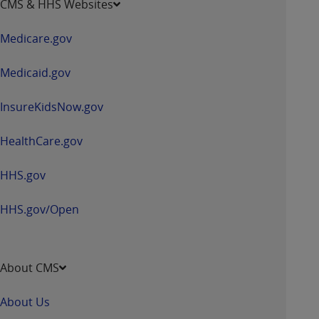
CMS & HHS Websites
in
a
Medicare.gov
new
window
Medicaid.gov
InsureKidsNow.gov
HealthCare.gov
HHS.gov
HHS.gov/Open
About CMS
About Us