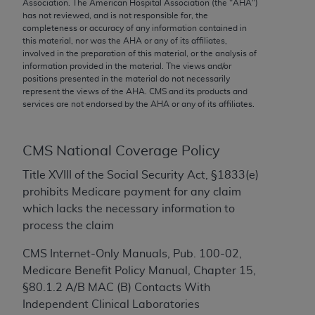
conversion factors and/or related components are
Association. The American Hospital Association (the "
AHA
")
has not reviewed, and is not responsible for, the
not assigned by the AMA, are not part of CPT, and
completeness or accuracy of any information contained in
the AMA is not recommending their use. The AMA
this material, nor was the
AHA
or any of its affiliates,
does not directly or indirectly practice medicine or
involved in the preparation of this material, or the analysis of
information provided in the material. The views and/or
dispense medical services. The responsibility for
positions presented in the material do not necessarily
the content of the following materials is with CMS
represent the views of the
AHA
. CMS and its products and
and no endorsement by the AMA is intended or
services are not endorsed by the
AHA
or any of its affiliates.
implied. The AMA disclaims responsibility for any
consequences or liability attributable to or related
CMS National Coverage Policy
to any use, non-use, or interpretation of information
contained or not contained in the materials. This
Title XVIII of the Social Security Act, §1833(e)
Agreement will terminate upon notice if you violate
prohibits Medicare payment for any claim
its terms. The AMA is a third party beneficiary to
which lacks the necessary information to
this Agreement.
process the claim
CMS Disclaimer
CMS Internet-Only Manuals, Pub. 100-02,
Medicare Benefit Policy Manual, Chapter 15,
The scope of this license is determined by the AMA,
§80.1.2 A/B MAC (B) Contacts With
the copyright holder. Any questions pertaining to
Independent Clinical Laboratories
the license or use of the CPT should be addressed