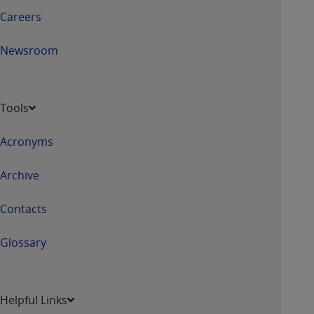
Careers
Newsroom
Tools
Acronyms
Archive
Contacts
Glossary
Helpful Links