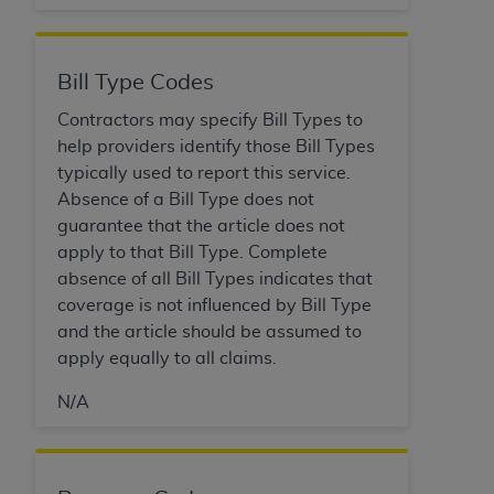
(NUBC) UB-04
These materials contain NUBC Official UB-04
Bill Type Codes
Specifications (UB-04 Data), which is copyrighted
Contractors may specify Bill Types to
by the American Hospital Association (
AHA
).
help providers identify those Bill Types
THE LICENSE GRANTED HEREIN IS EXPRESSLY
typically used to report this service.
CONDITIONED UPON YOUR ACCEPTANCE OF ALL
Absence of a Bill Type does not
TERMS AND CONDITIONS CONTAINED IN THIS
guarantee that the article does not
AGREEMENT. BY CLICKING BELOW ON THE
apply to that Bill Type. Complete
BUTTON LABELED "I ACCEPT", YOU HEREBY
absence of all Bill Types indicates that
ACKNOWLEDGE THAT YOU HAVE READ,
coverage is not influenced by Bill Type
UNDERSTOOD AND AGREED TO ALL TERMS AND
and the article should be assumed to
CONDITIONS SET FORTH IN THIS AGREEMENT.
apply equally to all claims.
IF YOU DO NOT AGREE WITH ALL TERMS AND
N/A
CONDITIONS SET FORTH HEREIN, CLICK BELOW
ON THE BUTTON LABELED "I DO NOT ACCEPT"
AND EXIT FROM THIS COMPUTER SCREEN. IF YOU