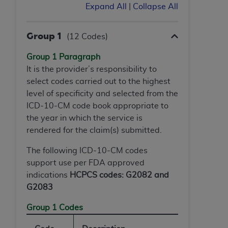
ARE ACTING ON BEHALF OF AN ORGANIZATION,
Expand All
|
Collapse All
YOU REPRESENT THAT YOU ARE AUTHORIZED TO
ACT ON BEHALF OF SUCH ORGANIZATION AND
Group 1
(12 Codes)
THAT YOUR ACCEPTANCE OF THE TERMS OF THIS
AGREEMENT CREATES A LEGALLY ENFORCEABLE
Group 1 Paragraph
OBLIGATION OF THE ORGANIZATION. AS USED
It is the provider’s responsibility to
HEREIN, "YOU" AND "YOUR" REFER TO YOU AND
select codes carried out to the highest
ANY ORGANIZATION ON BEHALF OF WHICH YOU
level of specificity and selected from the
ARE ACTING.
ICD-10-CM code book appropriate to
the year in which the service is
Subject to the terms and conditions contained in
rendered for the claim(s) submitted.
this Agreement, you, your employees, and
agents are authorized to use UB-04 Data only
The following ICD-10-CM codes
as contained in the following authorized
support use per FDA approved
materials and solely for internal use by yourself,
indications
HCPCS codes: G2082 and
employees and agents within your organization
G2083
within the United States and its territories. Use
Group 1 Codes
of UB-04 Data is limited to use in programs
administered by Centers for Medicare &