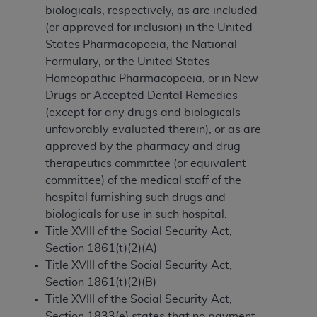
biologicals, respectively, as are included
to the AMA. End users do not act for or on behalf of
(or approved for inclusion) in the United
the CMS. CMS DISCLAIMS RESPONSIBILITY FOR
States Pharmacopoeia, the National
ANY LIABILITY ATTRIBUTABLE TO END USER USE
Formulary, or the United States
OF THE CPT. CMS WILL NOT BE LIABLE FOR ANY
Homeopathic Pharmacopoeia, or in New
CLAIMS ATTRIBUTABLE TO ANY ERRORS,
Drugs or Accepted Dental Remedies
OMISSIONS, OR OTHER INACCURACIES IN THE
(except for any drugs and biologicals
INFORMATION OR MATERIAL CONTAINED ON
unfavorably evaluated therein), or as are
THIS PAGE. In no event shall CMS be liable for
approved by the pharmacy and drug
direct, indirect, special, incidental, or consequential
therapeutics committee (or equivalent
damages arising out of the use of such information
committee) of the medical staff of the
or material.
hospital furnishing such drugs and
Should the foregoing terms and conditions be
biologicals for use in such hospital.
acceptable to you, please indicate your agreement
Title XVIII of the Social Security Act,
and acceptance by clicking below on the button
Section 1861(t)(2)(A)
labeled “accept”.
Title XVIII of the Social Security Act,
Section 1861(t)(2)(B)
Title XVIII of the Social Security Act,
Section 1833(e) states that no payment