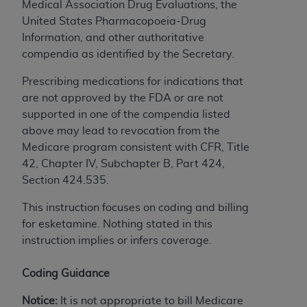
and agents abide by the terms of this
Medical Association Drug Evaluations, the
Agreement. You acknowledge that the
ADA
United States Pharmacopoeia-Drug
holds all copyright, trademark, and other rights
Information, and other authoritative
in CDT. You shall not remove, alter, or obscure
compendia as identified by the Secretary.
any
ADA
copyright notices or other proprietary
Prescribing medications for indications that
rights notices included in the materials.
are not approved by the FDA or are not
Any use not authorized herein is prohibited,
supported in one of the compendia listed
including by way of illustration and not by way
above may lead to revocation from the
of limitation, making copies of CDT for resale
Medicare program consistent with CFR, Title
and/or license, distributing to commercial third-
42, Chapter IV, Subchapter B, Part 424,
parties outputs in which the CDT is embedded
Section 424.535.
but not directly accessible but the output relies
This instruction focuses on coding and billing
on the embedded CDT (e.g. Artificial Intelligence
for esketamine. Nothing stated in this
outputs), transferring copies of CDT to any party
instruction implies or infers coverage.
not bound by this Agreement, creating any
modified or derivative work of CDT, or making
Coding Guidance
any commercial use of CDT. License to use CDT
for any use not authorized herein must be
Notice:
It is not appropriate to bill Medicare