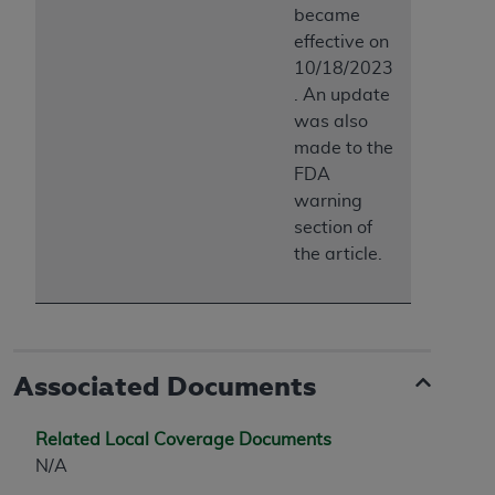
became
effective on
10/18/2023
. An update
was also
made to the
FDA
warning
section of
the article.
Associated Documents
Related Local Coverage Documents
N/A