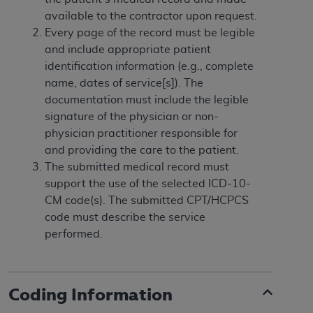
In no event shall CMS be liable for damages
available to the contractor upon request.
(including but not limited to direct, indirect,
Every page of the record must be legible
special, incidental, or consequential damages)
and include appropriate patient
arising out of the use of such information or
identification information (e.g., complete
material.
name, dates of service[s]). The
The license granted herein is expressly conditioned
documentation must include the legible
upon your acceptance of all terms and conditions
signature of the physician or non-
contained in this Agreement. If the foregoing terms
physician practitioner responsible for
and conditions are acceptable to you, please
and providing the care to the patient.
indicate your Agreement by clicking below on the
The submitted medical record must
button labeled
“I ACCEPT”
. If you do not agree to
support the use of the selected ICD-10-
the terms and conditions, you may not access this
CM code(s). The submitted CPT/HCPCS
content, you must click below on the button labeled
code must describe the service
“I DO NOT ACCEPT”
and exit from this screen.
performed.
License For Use of National
Coding Information
Uniform Billing Committee