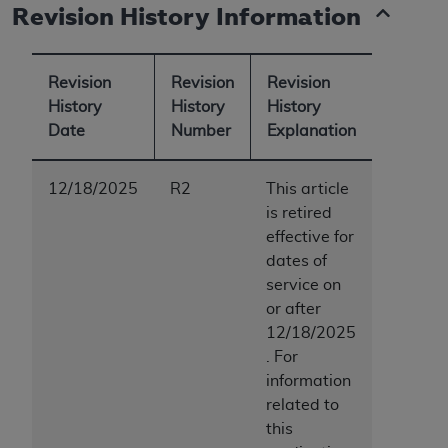
Revision History Information
Revision
Revision
Revision
History
History
History
Date
Number
Explanation
12/18/2025
R2
This article
is retired
effective for
dates of
service on
or after
12/18/2025
. For
information
related to
this