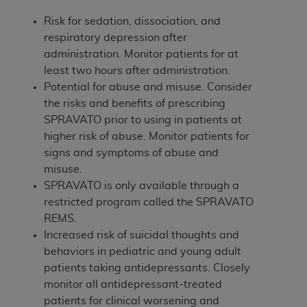
Government rights to use, modify, reproduce,
release, perform, display, or disclose these
Risk for sedation, dissociation, and
technical data and/or computer data bases
respiratory depression after
and/or computer software and/or computer
administration. Monitor patients for at
software documentation are subject to the
least two hours after administration.
limited rights restrictions of HHSAR 327.4 (as it
Potential for abuse and misuse. Consider
may from time to time be amended, superseded
the risks and benefits of prescribing
or replaced) and the limited rights restrictions of
SPRAVATO prior to using in patients at
FAR 52.227-14 (June 1987) and/or subject to the
higher risk of abuse. Monitor patients for
restricted rights provisions of FAR 52.227-14
signs and symptoms of abuse and
(June 1987) and FAR 52.227-19 (June 1987), as
misuse.
applicable, and any applicable agency FAR
SPRAVATO is only available through a
Supplements, for non-Department of Defense
restricted program called the SPRAVATO
Federal procurements.
REMS.
Increased risk of suicidal thoughts and
Organizations who contract with CMS
behaviors in pediatric and young adult
acknowledge that they may have a commercial
patients taking antidepressants. Closely
CDT license with the
ADA
, and that use of CDT
monitor all antidepressant-treated
codes as permitted herein for the administration
patients for clinical worsening and