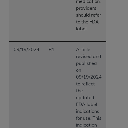
medication,
providers
should refer
to the FDA
label.
09/19/2024
R1
Article
revised and
published
on
09/19/2024
to reflect
the
updated
FDA label
indications
for use. This
indication