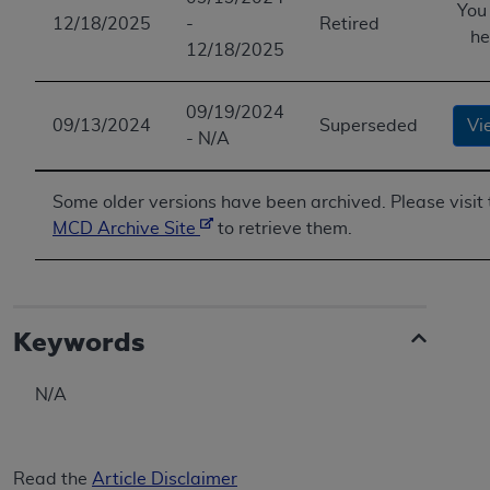
You
12/18/2025
-
Retired
he
12/18/2025
09/19/2024
09/13/2024
Superseded
Vi
- N/A
Some older versions have been archived. Please visit 
MCD Archive Site
to retrieve them.
Keywords
N/A
Read the
Article Disclaimer