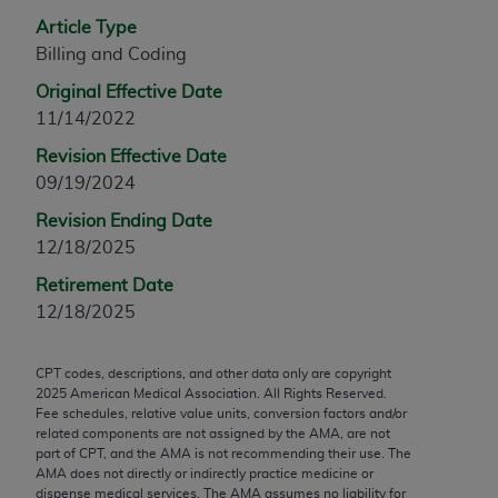
any modified or derivative work of CPT, or making
Article Type
any commercial use of CPT. License to use CPT for
Billing and Coding
any use not authorized herein must be obtained
Original Effective Date
through the AMA, Intellectual Property Services,
11/14/2022
330 N. Wabash Ave., Suite 39300, Chicago, IL
Revision Effective Date
60611-5885. Applications are available at the
09/19/2024
AMA Web site,
https://www.ama-
assn.org/practice-management/cpt
.
Revision Ending Date
12/18/2025
Applicable FARS Restrictions Apply to Government
Use.
Retirement Date
12/18/2025
This product includes CPT which is commercial
technical data and/or computer data bases and/or
CPT codes, descriptions, and other data only are copyright
commercial computer software and/or commercial
2025
American Medical Association. All Rights Reserved.
computer software documentation, as applicable
Fee schedules, relative value units, conversion factors and/or
which were developed exclusively at private
related components are not assigned by the AMA, are not
part of CPT, and the AMA is not recommending their use. The
expense by the American Medical Association,
AMA does not directly or indirectly practice medicine or
AMA Plaza, 330 N. Wabash Ave., Suite 39300,
dispense medical services. The AMA assumes no liability for