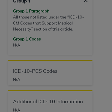
Group 1
ANY ERRORS, OMISSIONS, OR OTHER
INACCURACIES IN THE INFORMATION OR
Group 1 Paragraph
MATERIAL COVERED BY THIS LICENSE. In no
All those not listed under the “ICD-10-
event shall CMS be liable for direct, indirect,
CM Codes that Support Medical
special, incidental, or consequential damages
Necessity” section of this article.
arising out of the use of such information or
Group 1 Codes
material.
N/A
ICD-10-PCS Codes
N/A
Additional ICD-10 Information
N/A