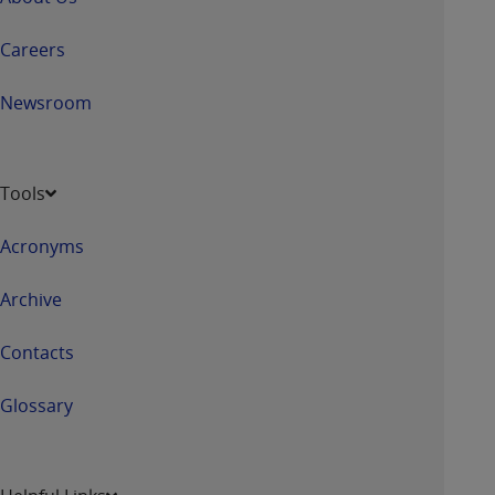
Careers
Newsroom
Tools
Acronyms
Archive
Contacts
Glossary