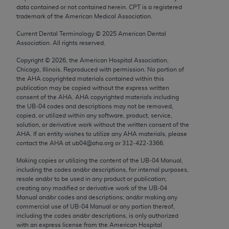
Chicago, IL 60611-5885. U.S. Government rights to
data contained or not contained herein. CPT is a registered
trademark of the American Medical Association.
use, modify, reproduce, release, perform, display, or
disclose these technical data and/or computer data
Current Dental Terminology ©
2025
American Dental
bases and/or computer software and/or computer
Association. All rights reserved.
software documentation are subject to the limited
Copyright ©
2026
, the American Hospital Association,
rights restrictions of FAR 52.227-14 (December
Chicago, Illinois. Reproduced with permission. No portion of
the
AHA
copyrighted materials contained within this
2007) and/or subject to the restricted rights
publication may be copied without the express written
provisions of FAR 52.227-14 (December 2007) and
consent of the
AHA
.
AHA
copyrighted materials including
FAR 52.227-19 (December 2007), as applicable,
the UB‐04 codes and descriptions may not be removed,
copied, or utilized within any software, product, service,
and any applicable agency FAR Supplements, for
solution, or derivative work without the written consent of the
non-Department of Defense Federal procurements.
AHA
. If an entity wishes to utilize any
AHA
materials, please
contact the
AHA
at ub04@aha.org or 312‐422‐3366.
AMA Disclaimer of Warranties and Liabilities
Making copies or utilizing the content of the UB‐04 Manual,
CPT is provided “as is” without warranty of any
including the codes and/or descriptions, for internal purposes,
resale and/or to be used in any product or publication;
kind, either expressed or implied, including but not
creating any modified or derivative work of the UB‐04
limited to, the implied warranties of
Manual and/or codes and descriptions; and/or making any
merchantability and fitness for a particular
commercial use of UB‐04 Manual or any portion thereof,
including the codes and/or descriptions, is only authorized
purpose. Fee schedules, relative value units,
with an express license from the American Hospital