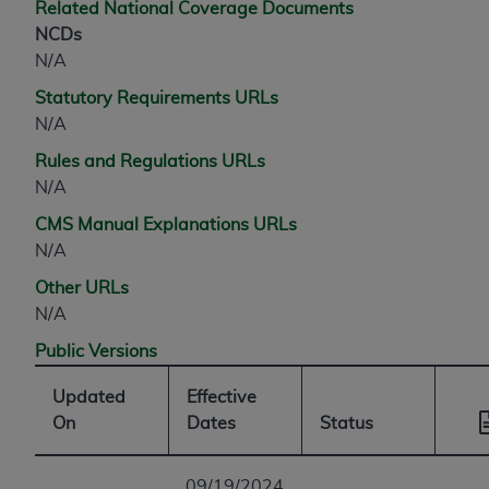
Related National Coverage Documents
NCDs
N/A
Statutory Requirements URLs
N/A
Rules and Regulations URLs
N/A
CMS Manual Explanations URLs
N/A
Other URLs
N/A
Public Versions
Updated
Effective
On
Dates
Status
09/19/2024