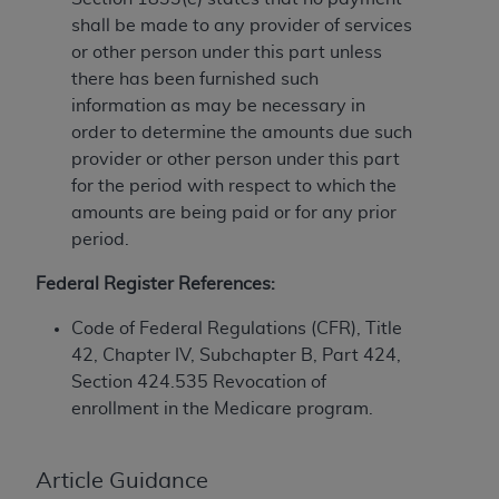
License For Use of Current
TM
shall be made to any provider of services
Dental Terminology (CDT
)
or other person under this part unless
there has been furnished such
These materials contain Current Dental
information as may be necessary in
TM
Terminology (CDT
), Copyright©
2025
American
order to determine the amounts due such
Dental Association (
ADA
). All rights reserved. CDT
provider or other person under this part
is a trademark of the
ADA
.
for the period with respect to which the
amounts are being paid or for any prior
The license granted herein is expressly conditioned
period.
upon your acceptance of all terms and conditions
contained in this Agreement. By clicking below in
Federal Register References:
the button labeled “I ACCEPT” you hereby
acknowledge that you have read, understood, and
Code of Federal Regulations (CFR), Title
agree to all terms and conditions set forth in this
42, Chapter IV, Subchapter B, Part 424,
Agreement. If you do not agree with all terms and
Section 424.535 Revocation of
conditions set forth herein, click below on the button
enrollment in the Medicare program.
labeled “I DO NOT ACCEPT” and exit from this
screen.
Article Guidance