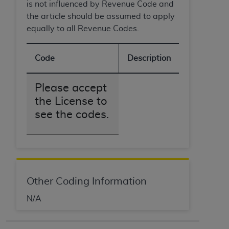
is not influenced by Revenue Code and
the article should be assumed to apply
equally to all Revenue Codes.
Code
Description
Please accept
the License to
see the codes.
Other Coding Information
N/A