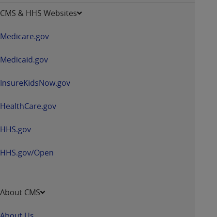
opens
CMS & HHS Websites
in
a
Medicare.gov
new
window
Medicaid.gov
InsureKidsNow.gov
HealthCare.gov
HHS.gov
HHS.gov/Open
About CMS
About Us