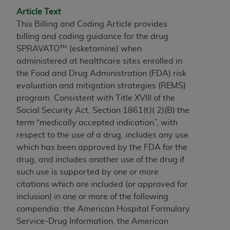
If you are acting on behalf of an organization, you
Article Text
represent that you are authorized to act on behalf
This Billing and Coding Article provides
of such organization and that your acceptance of
billing and coding guidance for the drug
the terms of this Agreement creates a legally
SPRAVATO™ (esketamine) when
enforceable obligation of the organization. As used
administered at healthcare sites enrolled in
herein “YOU” and “YOUR” refer to you and any
the Food and Drug Administration (FDA) risk
organization on behalf of which you are acting.
evaluation and mitigation strategies (REMS)
Subject to the terms and conditions contained in
program. Consistent with Title XVIII of the
this Agreement, you, your employees, and
Social Security Act, Section 1861(t)( 2)(B) the
agents are authorized to use CDT only as
term “medically accepted indication”, with
contained in the following authorized materials
respect to the use of a drug, includes any use
and solely for internal use by yourself,
which has been approved by the FDA for the
employees, and agents within your organization
drug, and includes another use of the drug if
within the United States and its territories. Use
such use is supported by one or more
of CDT is limited to use in programs
citations which are included (or approved for
administered by Centers for Medicare &
inclusion) in one or more of the following
Medicaid Services (CMS). You agree to take all
compendia: the American Hospital Formulary
necessary steps to ensure that your employees
Service-Drug Information, the American