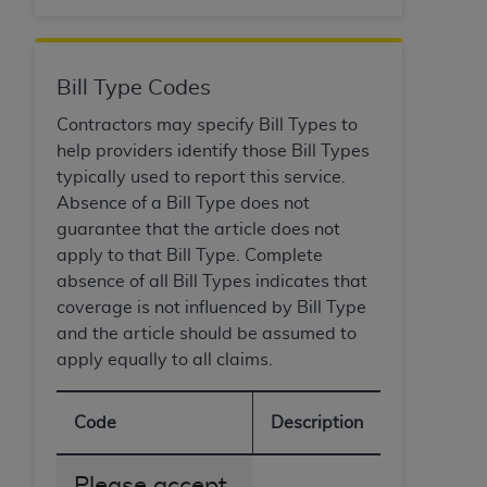
Bill Type Codes
Contractors may specify Bill Types to
help providers identify those Bill Types
typically used to report this service.
Absence of a Bill Type does not
guarantee that the article does not
apply to that Bill Type. Complete
absence of all Bill Types indicates that
coverage is not influenced by Bill Type
and the article should be assumed to
apply equally to all claims.
Code
Description
Please accept