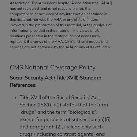
conversion factors and/or related components are
Association. The American Hospital Association (the "
AHA
")
not assigned by the AMA, are not part of CPT, and
has not reviewed, and is not responsible for, the
completeness or accuracy of any information contained in
the AMA is not recommending their use. The AMA
this material, nor was the
AHA
or any of its affiliates,
does not directly or indirectly practice medicine or
involved in the preparation of this material, or the analysis of
dispense medical services. The responsibility for
information provided in the material. The views and/or
positions presented in the material do not necessarily
the content of the following materials is with CMS
represent the views of the
AHA
. CMS and its products and
and no endorsement by the AMA is intended or
services are not endorsed by the
AHA
or any of its affiliates.
implied. The AMA disclaims responsibility for any
consequences or liability attributable to or related
CMS National Coverage Policy
to any use, non-use, or interpretation of information
contained or not contained in the materials. This
Social Security Act (Title XVIII) Standard
Agreement will terminate upon notice if you violate
References:
its terms. The AMA is a third party beneficiary to
this Agreement.
Title XVIII of the Social Security Act,
Section 1861(t)(1) states that the term
CMS Disclaimer
“drugs” and the term “biologicals”,
except for purposes of subsection (m)(5)
The scope of this license is determined by the AMA,
and paragraph (2), include only such
the copyright holder. Any questions pertaining to
drugs (including contrast agents) and
the license or use of the CPT should be addressed