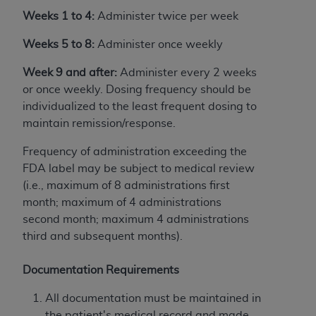
disclaims responsibility for any consequences or
Weeks 1 to 4:
Administer twice per week
liability attributable to or related to any use,
nonuse, or interpretation of information
Weeks 5 to 8:
Administer once weekly
contained or not contained in this file/product.
This Agreement will terminate upon notice to
Week 9 and after:
Administer every 2 weeks
you if you violate the terms of this Agreement.
or once weekly. Dosing frequency should be
The
ADA
is a third-party beneficiary to this
individualized to the least frequent dosing to
Agreement.
maintain remission/response.
CMS DISCLAIMER
. The scope of this license is
Frequency of administration exceeding the
determined by the
ADA
, the copyright holder.
FDA label may be subject to medical review
Any questions pertaining to the license or use of
(i.e., maximum of 8 administrations first
the CDT should be addressed to the
ADA
. End
month; maximum of 4 administrations
Users do not act for or on behalf of CMS. CMS
second month; maximum 4 administrations
disclaims responsibility for any liability
third and subsequent months).
attributable to end user use of the CDT. CMS will
not be liable for any claims attributable to any
Documentation Requirements
errors, omissions, or other inaccuracies in the
All documentation must be maintained in
information or material covered by this license.
the patient's medical record and made