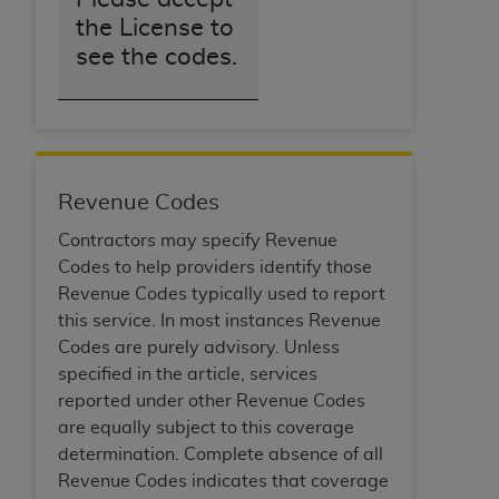
the License to
see the codes.
Revenue Codes
Contractors may specify Revenue
Codes to help providers identify those
Revenue Codes typically used to report
this service. In most instances Revenue
Codes are purely advisory. Unless
specified in the article, services
reported under other Revenue Codes
are equally subject to this coverage
determination. Complete absence of all
Revenue Codes indicates that coverage