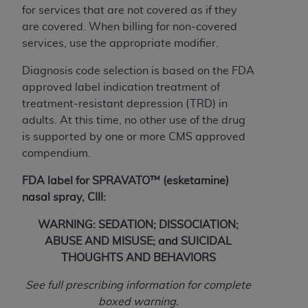
obtained through the American Dental
for services that are not covered as if they
Association, 401 North Michigan Avenue,
are covered. When billing for non-covered
Chicago, IL 60611. Applications are available at
services, use the appropriate modifier.
the American Dental Association website,
https://www.ADA.org
.
Diagnosis code selection is based on the FDA
approved label indication treatment of
Applicable Federal Acquisition Regulation
treatment-resistant depression (TRD) in
Clauses (FARS)/Department of Defense Federal
adults. At this time, no other use of the drug
Acquisition Regulation supplement (DFARS)
is supported by one or more CMS approved
Restrictions Apply to Government Use. U.S.
compendium.
Government Rights. This product includes
Current Dental Terminology ("CDT"), which is
FDA label for SPRAVATO™ (esketamine)
commercial technical data and/or computer data
nasal spray, CIII:
bases and/or commercial computer software
WARNING: SEDATION; DISSOCIATION;
and/or commercial computer software
ABUSE AND MISUSE; and SUICIDAL
documentation, as applicable, which was
THOUGHTS AND BEHAVIORS
developed exclusively at private expense by the
American Dental Association, 401 North
See full prescribing information for complete
Michigan Avenue, Chicago, Illinois, 60611. U.S.
boxed warning.