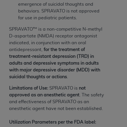
of CMS programs does not extend to any other
emergence of suicidal thoughts and
programs or services the organization may
behaviors. SPRAVATO is not approved
administer and royalties dues for the use of the
for use in pediatric patients.
CDT codes are governed by their commercial
license.
SPRAVATO™ is a non-competitive N-methyl
D-aspartate (NMDA) receptor antagonist
ADA
DISCLAIMER OF WARRANTIES AND
indicated, in conjunction with an oral
LIABILITIES
. CDT is provided “AS IS” without
antidepressant,
for the treatment of
warranty of any kind, either expressed or
treatment-resistant depression (TRD) in
implied, including but not limited to, the implied
adults
and depressive symptoms in adults
warranties of merchantability and fitness for a
with major depressive disorder (MDD) with
particular purpose. No fee schedules, basic unit,
suicidal thoughts or actions
.
relative values, or related listings are included in
CDT. The
ADA
does not directly or indirectly
Limitations of Use:
SPRAVATO is
not
practice medicine or dispense dental services.
approved as an anesthetic agent
. The safety
ADA
has no responsibility for the software,
and effectiveness of SPRAVATO as an
including any CDT and other content contained
anesthetic agent have not been established.
therein; and no endorsement by the
ADA
is
intended or implied. The
ADA
expressly
Utilization Parameters per the FDA label: