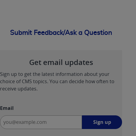
Submit Feedback/Ask a Question
Get email updates
Sign up to get the latest information about your
choice of CMS topics. You can decide how often to
receive updates.
Email
Sign
Sign up
up
-