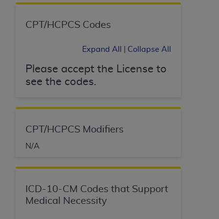
(NUBC) UB-04
CPT/HCPCS Codes
These materials contain NUBC Official UB-04
Specifications (UB-04 Data), which is copyrighted
Expand All
|
Collapse All
by the American Hospital Association (
AHA
).
Please accept the License to
THE LICENSE GRANTED HEREIN IS EXPRESSLY
see the codes.
CONDITIONED UPON YOUR ACCEPTANCE OF ALL
TERMS AND CONDITIONS CONTAINED IN THIS
AGREEMENT. BY CLICKING BELOW ON THE
BUTTON LABELED "I ACCEPT", YOU HEREBY
CPT/HCPCS Modifiers
ACKNOWLEDGE THAT YOU HAVE READ,
UNDERSTOOD AND AGREED TO ALL TERMS AND
N/A
CONDITIONS SET FORTH IN THIS AGREEMENT.
IF YOU DO NOT AGREE WITH ALL TERMS AND
ICD-10-CM Codes that Support
CONDITIONS SET FORTH HEREIN, CLICK BELOW
Medical Necessity
ON THE BUTTON LABELED "I DO NOT ACCEPT"
AND EXIT FROM THIS COMPUTER SCREEN. IF YOU