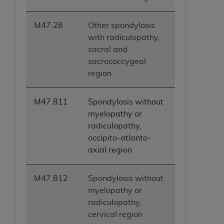
M47.28
Other spondylosis
with radiculopathy,
sacral and
sacrococcygeal
region
M47.811
Spondylosis without
myelopathy or
radiculopathy,
occipito-atlanto-
axial region
M47.812
Spondylosis without
myelopathy or
radiculopathy,
cervical region