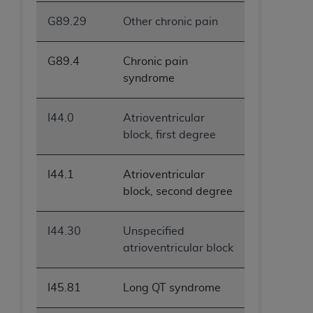
G89.29
Other chronic pain
G89.4
Chronic pain
syndrome
I44.0
Atrioventricular
block, first degree
I44.1
Atrioventricular
block, second degree
I44.30
Unspecified
atrioventricular block
I45.81
Long QT syndrome