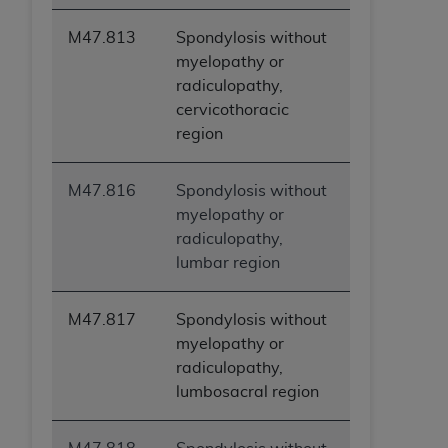
M47.813
Spondylosis without
myelopathy or
radiculopathy,
cervicothoracic
region
M47.816
Spondylosis without
myelopathy or
radiculopathy,
lumbar region
M47.817
Spondylosis without
myelopathy or
radiculopathy,
lumbosacral region