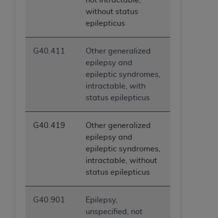
without status
epilepticus
G40.411
Other generalized
epilepsy and
epileptic syndromes,
intractable, with
status epilepticus
G40.419
Other generalized
epilepsy and
epileptic syndromes,
intractable, without
status epilepticus
G40.901
Epilepsy,
unspecified, not