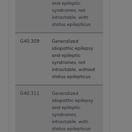
and epileptic
syndromes, not
intractable, with
status epilepticus
G40.309
Generalized
idiopathic epilepsy
and epileptic
syndromes, not
intractable, without
status epilepticus
G40.311
Generalized
idiopathic epilepsy
and epileptic
syndromes,
intractable, with
status epilepticus