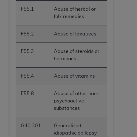
ANY ERRORS, OMISSIONS, OR OTHER
F55.1
Abuse of herbal or
INACCURACIES IN THE INFORMATION OR
folk remedies
MATERIAL COVERED BY THIS LICENSE. In no
event shall CMS be liable for direct, indirect,
F55.2
Abuse of laxatives
special, incidental, or consequential damages
arising out of the use of such information or
material.
F55.3
Abuse of steroids or
hormones
F55.4
Abuse of vitamins
F55.8
Abuse of other non-
psychoactive
substances
G40.301
Generalized
idiopathic epilepsy