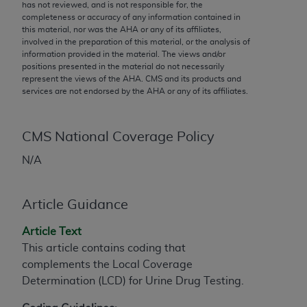
conversion factors and/or related components are
has not reviewed, and is not responsible for, the
completeness or accuracy of any information contained in
not assigned by the AMA, are not part of CPT, and
this material, nor was the
AHA
or any of its affiliates,
the AMA is not recommending their use. The AMA
involved in the preparation of this material, or the analysis of
does not directly or indirectly practice medicine or
information provided in the material. The views and/or
positions presented in the material do not necessarily
dispense medical services. The responsibility for
represent the views of the
AHA
. CMS and its products and
the content of the following materials is with CMS
services are not endorsed by the
AHA
or any of its affiliates.
and no endorsement by the AMA is intended or
implied. The AMA disclaims responsibility for any
consequences or liability attributable to or related
CMS National Coverage Policy
to any use, non-use, or interpretation of information
N/A
contained or not contained in the materials. This
Agreement will terminate upon notice if you violate
its terms. The AMA is a third party beneficiary to
Article Guidance
this Agreement.
Article Text
CMS Disclaimer
This article contains coding that
complements the Local Coverage
The scope of this license is determined by the AMA,
Determination (LCD) for Urine Drug Testing.
the copyright holder. Any questions pertaining to
the license or use of the CPT should be addressed