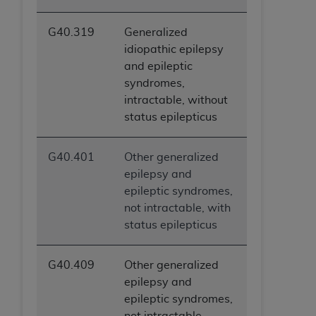
G40.319
Generalized
idiopathic epilepsy
and epileptic
syndromes,
intractable, without
status epilepticus
G40.401
Other generalized
epilepsy and
epileptic syndromes,
not intractable, with
status epilepticus
G40.409
Other generalized
epilepsy and
epileptic syndromes,
not intractable,