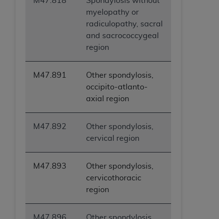
M47.818
Spondylosis without
myelopathy or
radiculopathy, sacral
and sacrococcygeal
region
M47.891
Other spondylosis,
occipito-atlanto-
axial region
M47.892
Other spondylosis,
cervical region
M47.893
Other spondylosis,
cervicothoracic
region
M47.896
Other spondylosis,