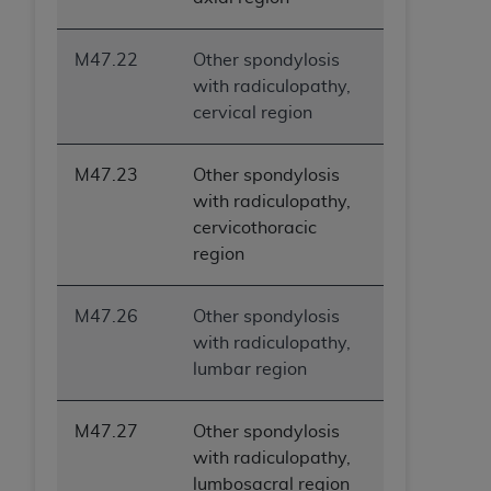
M47.22
Other spondylosis
with radiculopathy,
cervical region
M47.23
Other spondylosis
with radiculopathy,
cervicothoracic
region
M47.26
Other spondylosis
with radiculopathy,
lumbar region
M47.27
Other spondylosis
with radiculopathy,
lumbosacral region