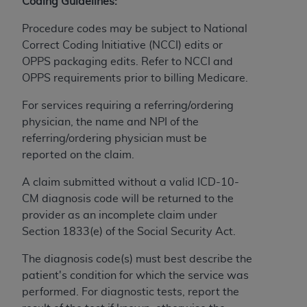
Coding Guidelines:
to the AMA. End users do not act for or on behalf of
Procedure codes may be subject to National
the CMS. CMS DISCLAIMS RESPONSIBILITY FOR
Correct Coding Initiative (NCCI) edits or
ANY LIABILITY ATTRIBUTABLE TO END USER USE
OPPS packaging edits. Refer to NCCI and
OF THE CPT. CMS WILL NOT BE LIABLE FOR ANY
OPPS requirements prior to billing Medicare.
CLAIMS ATTRIBUTABLE TO ANY ERRORS,
OMISSIONS, OR OTHER INACCURACIES IN THE
For services requiring a referring/ordering
INFORMATION OR MATERIAL CONTAINED ON
physician, the name and NPI of the
THIS PAGE. In no event shall CMS be liable for
referring/ordering physician must be
direct, indirect, special, incidental, or consequential
reported on the claim.
damages arising out of the use of such information
or material.
A claim submitted without a valid ICD-10-
CM diagnosis code will be returned to the
Should the foregoing terms and conditions be
provider as an incomplete claim under
acceptable to you, please indicate your agreement
Section 1833(e) of the Social Security Act.
and acceptance by clicking below on the button
labeled “accept”.
The diagnosis code(s) must best describe the
patient's condition for which the service was
performed. For diagnostic tests, report the