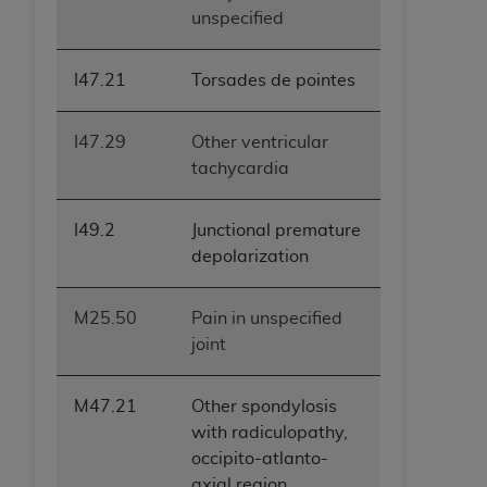
unspecified
I47.21
Torsades de pointes
I47.29
Other ventricular
tachycardia
I49.2
Junctional premature
depolarization
M25.50
Pain in unspecified
joint
M47.21
Other spondylosis
with radiculopathy,
occipito-atlanto-
axial region