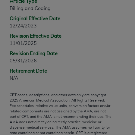
Article Type
any modified or derivative work of CPT, or making
Billing and Coding
any commercial use of CPT. License to use CPT for
Original Effective Date
any use not authorized herein must be obtained
12/24/2023
through the AMA, Intellectual Property Services,
330 N. Wabash Ave., Suite 39300, Chicago, IL
Revision Effective Date
60611-5885. Applications are available at the
11/01/2025
AMA Web site,
https://www.ama-
Revision Ending Date
assn.org/practice-management/cpt
.
05/31/2026
Applicable FARS Restrictions Apply to Government
Retirement Date
Use.
N/A
This product includes CPT which is commercial
CPT codes, descriptions, and other data only are copyright
technical data and/or computer data bases and/or
2025
American Medical Association. All Rights Reserved.
commercial computer software and/or commercial
Fee schedules, relative value units, conversion factors and/or
computer software documentation, as applicable
related components are not assigned by the AMA, are not
part of CPT, and the AMA is not recommending their use. The
which were developed exclusively at private
AMA does not directly or indirectly practice medicine or
expense by the American Medical Association,
dispense medical services. The AMA assumes no liability for
AMA Plaza, 330 N. Wabash Ave., Suite 39300,
data contained or not contained herein. CPT is a registered