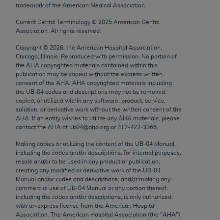
trademark of the American Medical Association.
Chicago, IL 60611-5885. U.S. Government rights to
use, modify, reproduce, release, perform, display, or
Current Dental Terminology ©
2025
American Dental
disclose these technical data and/or computer data
Association. All rights reserved.
bases and/or computer software and/or computer
Copyright ©
2026
, the American Hospital Association,
software documentation are subject to the limited
Chicago, Illinois. Reproduced with permission. No portion of
rights restrictions of FAR 52.227-14 (December
the
AHA
copyrighted materials contained within this
publication may be copied without the express written
2007) and/or subject to the restricted rights
consent of the
AHA
.
AHA
copyrighted materials including
provisions of FAR 52.227-14 (December 2007) and
the UB‐04 codes and descriptions may not be removed,
FAR 52.227-19 (December 2007), as applicable,
copied, or utilized within any software, product, service,
solution, or derivative work without the written consent of the
and any applicable agency FAR Supplements, for
AHA
. If an entity wishes to utilize any
AHA
materials, please
non-Department of Defense Federal procurements.
contact the
AHA
at ub04@aha.org or 312‐422‐3366.
AMA Disclaimer of Warranties and Liabilities
Making copies or utilizing the content of the UB‐04 Manual,
including the codes and/or descriptions, for internal purposes,
resale and/or to be used in any product or publication;
CPT is provided “as is” without warranty of any
creating any modified or derivative work of the UB‐04
kind, either expressed or implied, including but not
Manual and/or codes and descriptions; and/or making any
limited to, the implied warranties of
commercial use of UB‐04 Manual or any portion thereof,
including the codes and/or descriptions, is only authorized
merchantability and fitness for a particular
with an express license from the American Hospital
purpose. Fee schedules, relative value units,
Association. The American Hospital Association (the "
AHA
")