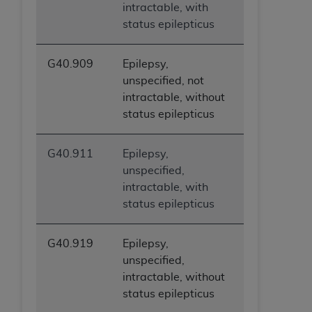
intractable, with
status epilepticus
G40.909
Epilepsy,
unspecified, not
intractable, without
status epilepticus
G40.911
Epilepsy,
unspecified,
intractable, with
status epilepticus
G40.919
Epilepsy,
unspecified,
intractable, without
status epilepticus