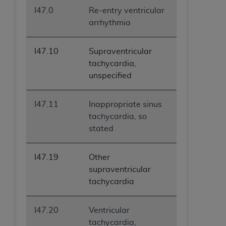
I47.0
Re-entry ventricular
arrhythmia
I47.10
Supraventricular
tachycardia,
unspecified
I47.11
Inappropriate sinus
tachycardia, so
stated
I47.19
Other
supraventricular
tachycardia
I47.20
Ventricular
tachycardia,