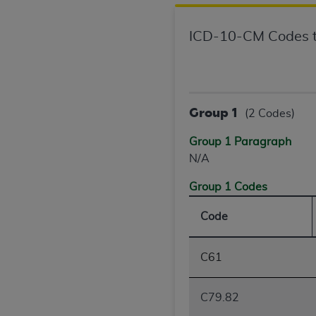
agree to the terms and conditions, you may 
this screen.
ICD-10-CM Codes t
License For Use of Nation
These materials contain NUBC Official UB-0
Group 1
(2 Codes)
THE LICENSE GRANTED HEREIN IS EXPR
Group 1 Paragraph
AGREEMENT. BY CLICKING BELOW ON TH
N/A
UNDERSTOOD AND AGREED TO ALL TERMS
Group 1 Codes
IF YOU DO NOT AGREE WITH ALL TERMS 
Code
AND EXIT FROM THIS COMPUTER SCREEN.
AUTHORIZED TO ACT ON BEHALF OF SUC
LEGALLY ENFORCEABLE OBLIGATION OF T
C61
ON BEHALF OF WHICH YOU ARE ACTING.
Subject to the terms and conditions co
C79.82
contained in the following authorized ma