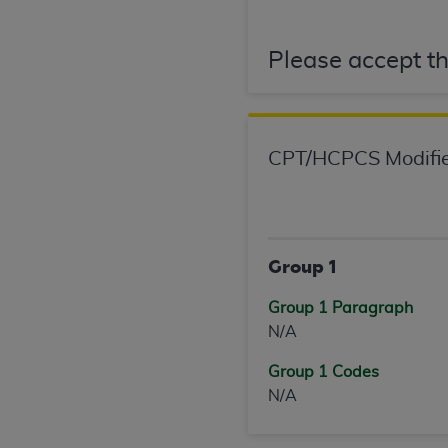
permitted herein for the administratio
and royalties dues for the use of the C
Please accept th
ADA
DISCLAIMER OF WARRANTIES AND
including but not limited to, the implied
values, or related listings are included 
responsibility for the software, includ
CPT/HCPCS Modifie
The
ADA
expressly disclaims responsibil
information contained or not contained in
Agreement. The
ADA
is a third-party b
Group 1
CMS DISCLAIMER
. The scope of this li
CDT should be addressed to the
ADA
. 
Group 1 Paragraph
end user use of the CDT. CMS will not be 
N/A
material covered by this license. In no e
consequential damages) arising out of t
Group 1 Codes
N/A
The license granted herein is expressly con
terms and conditions are acceptable to you