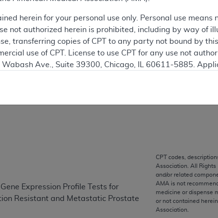
SUPERSEDED
ained herein for your personal use only. Personal use means 
 see the currently-in-effect version of this document, go to t
 not authorized herein is prohibited, including by way of ill
nse, transferring copies of CPT to any party not bound by th
ation
ercial use of CPT. License to use CPT for any use not autho
N. Wabash Ave., Suite 39300, Chicago, IL 60611-5885. Appli
gement/cpt
.
on
vernment Use.
cial technical data and/or computer data bases and/or com
on, as applicable which were developed exclusively at pri
., Suite 39300, Chicago, IL 60611-5885. U.S. Government ri
ical data and/or computer data bases and/or computer softw
CPT codes, description
ons of FAR 52.227-14 (December 2007) and/or subject to the r
Association. All Rights
mber 2007), as applicable, and any applicable agency FAR
and/or related compone
AMA is not recommendin
Gene Expression Profile Tests for
medicine or dispense m
tion Resistant and Metastatic Prostate
or not contained herei
es
Association.