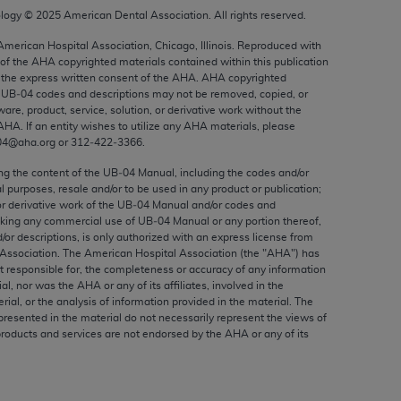
ed to, the implied warranties of
ology ©
2025
American Dental Association. All rights reserved.
ctors and/or related components are not
 American Hospital Association, Chicago, Illinois. Reproduced with
 directly or indirectly practice medicine
 of the
AHA
copyrighted materials contained within this publication
S and no endorsement by the AMA is intended
the express written consent of the
AHA
.
AHA
copyrighted
e UB‐04 codes and descriptions may not be removed, copied, or
to any use, non-use, or interpretation of
ware, product, service, solution, or derivative work without the
 violate its terms. The AMA is a third party
AHA
. If an entity wishes to utilize any
AHA
materials, please
04@aha.org or 312‐422‐3366.
ing the content of the UB‐04 Manual, including the codes and/or
al purposes, resale and/or to be used in any product or publication;
or derivative work of the UB‐04 Manual and/or codes and
e license or use of the CPT should be
aking any commercial use of UB‐04 Manual or any portion thereof,
BILITY FOR ANY LIABILITY ATTRIBUTABLE TO
/or descriptions, is only authorized with an express license from
RORS, OMISSIONS, OR OTHER
Association. The American Hospital Association (the "
AHA
") has
t responsible for, the completeness or accuracy of any information
able for direct, indirect, special,
ial, nor was the
AHA
or any of its affiliates, involved in the
rial, or the analysis of information provided in the material. The
presented in the material do not necessarily represent the views of
cceptance by clicking below on the button
products and services are not endorsed by the
AHA
or any of its