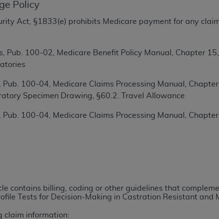
ge Policy
TM
t Dental Terminology (CDT
)
ecurity Act, §1833(e) prohibits Medicare payment for any clai
TM
rminology (CDT
), Copyright©
2025
American Dental Associ
, Pub. 100-02, Medicare Benefit Policy Manual, Chapter 15
atories
ditioned upon your acceptance of all terms and conditions co
 hereby acknowledge that you have read, understood, and agr
 Pub. 100-04, Medicare Claims Processing Manual, Chapter 1
l terms and conditions set forth herein, click below on the 
ratory Specimen Drawing, §60.2. Travel Allowance
 Pub. 100-04, Medicare Claims Processing Manual, Chapter
ion, you represent that you are authorized to act on behalf o
gally enforceable obligation of the organization. As used he
ing.
ntained in this Agreement, you, your employees, and agents 
d solely for internal use by yourself, employees, and agents 
icle contains billing, coding or other guidelines that comple
is limited to use in programs administered by Centers for Me
file Tests for Decision-Making in Castration Resistant and
that your employees and agents abide by the terms of this 
r rights in CDT. You shall not remove, alter, or obscure any
A
g claim information: