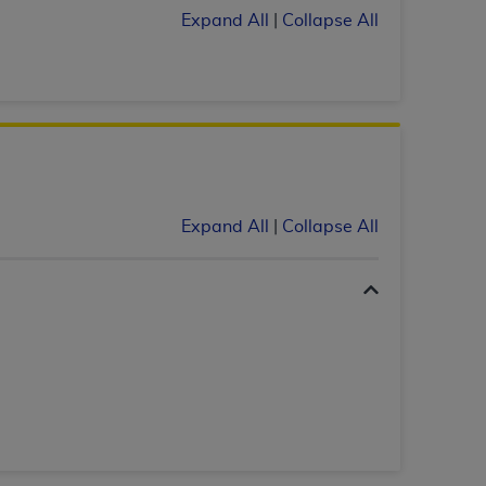
Expand All
|
Collapse All
services the organization may administer
any kind, either expressed or implied,
rpose. No fee schedules, basic unit, relative
cine or dispense dental services.
ADA
has no
orsement by the
ADA
is intended or implied.
d to any use, nonuse, or interpretation of
to you if you violate the terms of this
Expand All
|
Collapse All
stions pertaining to the license or use of the
ponsibility for any liability attributable to
r other inaccuracies in the information or
to direct, indirect, special, incidental, or
ntained in this Agreement. If the foregoing
utton labeled
“I ACCEPT”
. If you do not