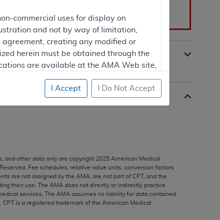
non-commercial uses for display on
he
Public Versions
section.
ustration and not by way of limitation,
is agreement, creating any modified or
rized herein must be obtained through the
cations are available at the AMA Web site,
I Accept
I Do Not Accept
mercial computer software and/or
vate expense by the American Medical
ghts to use, modify, reproduce, release,
are and/or computer software documentation
s, and other data only are copyright
2025
American Medical
estricted rights provisions of FAR 52.227-14
 Reserved. Fee schedules, relative value units, conversion factors
 Supplements, for non-Department of
nts are not assigned by the AMA, are not part of CPT, and the
g their use. The AMA does not directly or indirectly practice
edical services. The AMA assumes no liability for data contained
n. CPT is a registered trademark of the American Medical