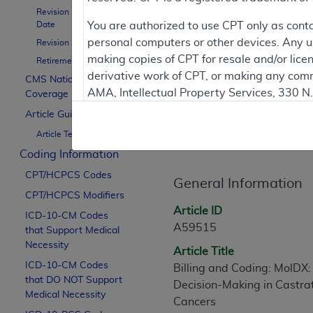
Revision Effective
Date
You are authorized to use CPT only as cont
To
personal computers or other devices. Any use
Revision Ending Date
making copies of CPT for resale and/or lice
Retirement Date
Contractor Inform
derivative work of CPT, or making any comm
CMS National
AMA, Intellectual Property Services, 330 
Coverage Policy
https://www.ama-assn.org/practice-mana
Article Guidance
Article Informati
Article Text
Applicable FARS Restrictions Apply to Go
Coding Information
This product includes CPT which is commer
CPT/HCPCS Codes
commercial computer software documentati
General Information
CPT/HCPCS Modifiers
Association, AMA Plaza, 330 N. Wabash Ave
Article ID
perform, display, or disclose these techn
ICD-10-CM Codes
A59515
that Support Medical
are subject to the limited rights restricti
Necessity
(December 2007) and FAR 52.227-19 (Dece
Article Title
ICD-10-CM Codes
Defense Federal procurements.
Billing and Coding: MolDX: 
that DO NOT Support
Decision-Making in Castra
AMA Disclaimer of Warranties and Liabiliti
Medical Necessity
Cancers