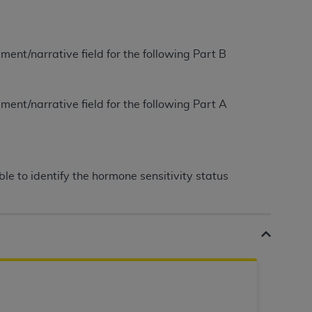
tion, making copies of CDT for resale and/or
ly accessible but the output relies on the
ment/narrative field for the following Part B
und by this Agreement, creating any modified
 authorized herein must be obtained through
available at the American Dental
ment/narrative field for the following Part A
tion Regulation supplement (DFARS)
l Terminology ("CDT"), which is commercial
e to identify the hormone sensitivity status
al computer software documentation, as
on, 401 North Michigan Avenue, Chicago,
lose these technical data and/or computer
mited rights restrictions of HHSAR 327.4
ns of FAR 52.227-14 (June 1987) and/or
987), as applicable, and any applicable
with the
ADA
, and that use of CDT codes as