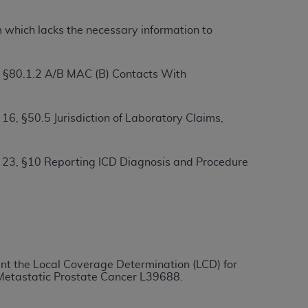
m which lacks the necessary information to
ation (
ADA
). All rights reserved. CDT is a
, §80.1.2 A/B MAC (B) Contacts With
ntained in this Agreement. By clicking
ee to all terms and conditions set forth in
6, §50.5 Jurisdiction of Laboratory Claims,
button labeled “I DO NOT ACCEPT” and exit
 23, §10 Reporting ICD Diagnosis and Procedure
f such organization and that your acceptance
rein “YOU” and “YOUR” refer to you and any
are authorized to use CDT only as contained
within your organization within the United
ment the Local Coverage Determination (LCD) for
dicare & Medicaid Services (CMS). You agree
 Metastatic Prostate Cancer
L39688
.
Agreement. You acknowledge that the
ADA
DA
copyright notices or other proprietary