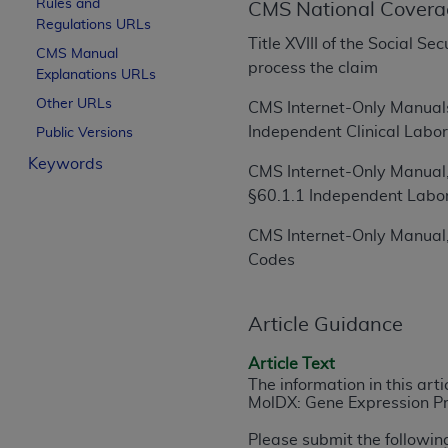
Rules and
CMS National Covera
License For Use of Curren
Regulations URLs
Title XVIII of the Social S
CMS Manual
process the claim
Explanations URLs
These materials contain Current Dental Te
trademark of the
ADA
.
Other URLs
CMS Internet-Only Manuals
Independent Clinical Labor
Public Versions
The license granted herein is expressly con
Keywords
below in the button labeled “I ACCEPT” you
CMS Internet-Only Manual,
this Agreement. If you do not agree with al
§60.1.1 Independent Labo
from this screen.
CMS Internet-Only Manual,
If you are acting on behalf of an organizat
Codes
of the terms of this Agreement creates a le
organization on behalf of which you are act
Article Guidance
Subject to the terms and conditions co
Article Text
in the following authorized materials an
The information in this art
States and its territories. Use of CDT 
MolDX: Gene Expression Pro
to take all necessary steps to ensure 
holds all copyright, trademark, and othe
Please submit the followin