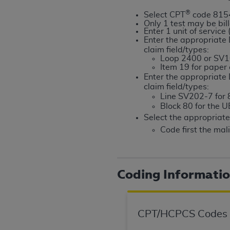
rights notices included in the materials.
®
Select CPT
code 815
Only 1 test may be bil
Any use not authorized herein is prohibi
Enter 1 unit of service
license, distributing to commercial thir
Enter the appropriat
claim field/types:
embedded CDT (e.g. Artificial Intellige
Loop 2400 or SV1
or derivative work of CDT, or making an
Item 19 for paper
the American Dental Association, 401 N
Enter the appropriat
claim field/types:
Association website,
https://www.ADA
Line SV202-7 for 8
Block 80 for the 
Applicable Federal Acquisition Regula
Select the appropria
Restrictions Apply to Government Use. 
Code first the mal
technical data and/or computer data b
applicable, which was developed exclu
Illinois, 60611. U.S. Government rights 
data bases and/or computer software an
Coding Informati
(as it may from time to time be amended
subject to the restricted rights provis
agency FAR Supplements, for non-Depa
CPT/HCPCS Codes
Organizations who contract with CMS 