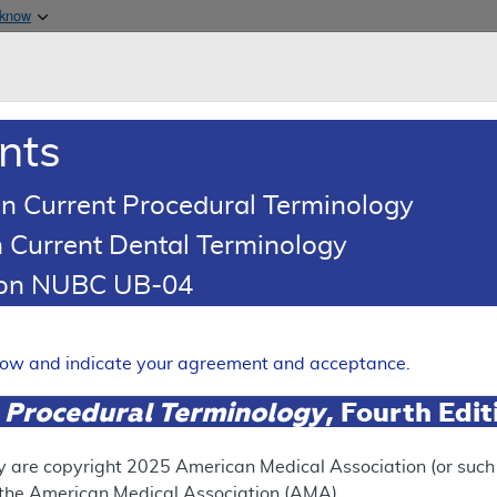
Skip to main content
 know
Main h
are & Medicaid Services
About
nts
0
oads
Ar
n Current Procedural Terminology
 Current Dental Terminology
ence Article
Billing and Coding Article
tion NUBC UB-04
oding: MolDX: Gene Expressio
ng in Castration Resistant 
elow and indicate your agreement and acceptance.
 Procedural Terminology
, Fourth Edi
Expand
y are copyright
2025
American Medical Association (or such o
f the American Medical Association (AMA).