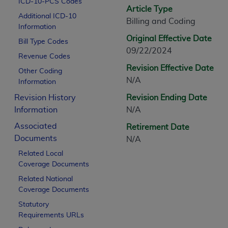
ICD-10-PCS Codes
CPT is provided “as is” without warranty of 
Article Type
Additional ICD-10
merchantability and fitness for a particula
Billing and Coding
Information
assigned by the AMA, are not part of CPT, 
Original Effective Date
Bill Type Codes
or dispense medical services. The responsib
09/22/2024
or implied. The AMA disclaims responsibility
Revenue Codes
information contained or not contained in th
Revision Effective Date
Other Coding
beneficiary to this Agreement.
N/A
Information
Revision History
Revision Ending Date
CMS Disclaimer
Information
N/A
The scope of this license is determined by 
Associated
Retirement Date
addressed to the AMA. End users do not 
Documents
N/A
END USER USE OF THE CPT. CMS WILL N
Related Local
INACCURACIES IN THE INFORMATION OR MATER
Coverage Documents
incidental, or consequential damages arising
Related National
Should the foregoing terms and conditions 
Coverage Documents
labeled “accept”.
Statutory
Requirements URLs