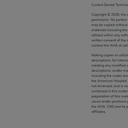
any kind, either expressed or implied, including but not limit
Current Dental Termin
r purpose. Fee schedules, relative value units, conversion fa
Copyright ©
2026
, the
and the AMA is not recommending their use. The AMA does not
permission. No portion
ility for the content of the following materials is with CM
may be copied without 
materials including th
 for any consequences or liability attributable to or related 
utilized within any soft
e materials. This Agreement will terminate upon notice if you
written consent of the
contact the
AHA
at ub
Making copies or utiliz
descriptions, for intern
creating any modified 
the AMA, the copyright holder. Any questions pertaining to th
descriptions; and/or m
act for or on behalf of the CMS. CMS DISCLAIMS RESPONSI
including the codes and
OT BE LIABLE FOR ANY CLAIMS ATTRIBUTABLE TO ANY ER
the American Hospital 
not reviewed, and is no
IAL CONTAINED ON THIS PAGE. In no event shall CMS be li
contained in this mater
 out of the use of such information or material.
preparation of this mate
views and/or positions 
be acceptable to you, please indicate your agreement and a
the
AHA
. CMS and its 
affiliates.