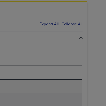
 labeled
“I DO NOT ACCEPT”
and exit from
UB-04
Expand All
|
Collapse All
 American Hospital Association (
AHA
).
MS AND CONDITIONS CONTAINED IN THIS
DGE THAT YOU HAVE READ,
HE BUTTON LABELED "I DO NOT ACCEPT"
 YOU REPRESENT THAT YOU ARE
TERMS OF THIS AGREEMENT CREATES A
" REFER TO YOU AND ANY ORGANIZATION
are authorized to use UB-04 Data only as
nd agents within your organization within the