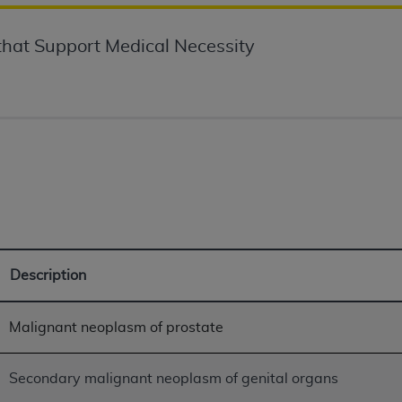
not access this content, you must click below on the button
hat Support Medical Necessity
al Uniform Billing Committee (NUBC) 
4 Specifications (UB-04 Data), which is copyrighted by the
ESSLY CONDITIONED UPON YOUR ACCEPTANCE OF ALL TER
E BUTTON LABELED "I ACCEPT", YOU HEREBY ACKNOWLE
 AND CONDITIONS SET FORTH IN THIS AGREEMENT.
AND CONDITIONS SET FORTH HEREIN, CLICK BELOW ON T
Description
 IF YOU ARE ACTING ON BEHALF OF AN ORGANIZATION,
H ORGANIZATION AND THAT YOUR ACCEPTANCE OF THE 
HE ORGANIZATION. AS USED HEREIN, "YOU" AND "YOUR
Malignant neoplasm of prostate
ntained in this Agreement, you, your employees, and agents 
Secondary malignant neoplasm of genital organs
terials and solely for internal use by yourself, employees a