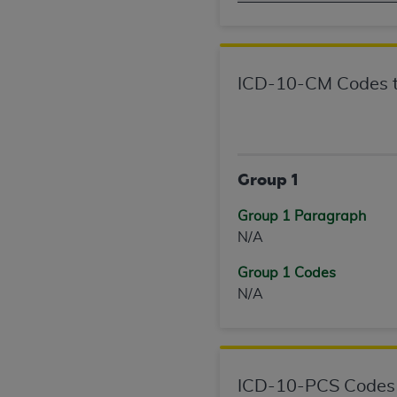
United States and its territories. Use 
(CMS). You agree to take all necessary
that the
AHA
holds all copyright, trade
or other proprietary rights notices inclu
ICD-10-CM Codes t
Any use not authorized herein is prohibi
resale and/or license, transferring cop
UB-04 Data, or making any commercial 
through the American Hospital Associati
Group 1
website,
https://www.nubc.org/
.
The UB-04 Data included in this produ
Group 1 Paragraph
commercial computer software document
N/A
Association, 155 N. Wacker Drive, Suite
Group 1 Codes
display, or disclose these technical d
N/A
subject to the limited rights restricti
1(a) (June 1995) and DFARS 227.7202-3(
restrictions of FAR 52.227-14 (Decemb
Supplements, for non-Department of De
AHA
DISCLAIMER OF WARRANTIES AND LIA
ICD-10-PCS Codes