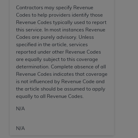
In no event shall CMS be liable for damages
Contractors may specify Revenue
(including but not limited to direct, indirect,
Codes to help providers identify those
special, incidental, or consequential damages)
Revenue Codes typically used to report
arising out of the use of such information or
this service. In most instances Revenue
material.
Codes are purely advisory. Unless
The license granted herein is expressly conditioned
specified in the article, services
upon your acceptance of all terms and conditions
reported under other Revenue Codes
contained in this Agreement. If the foregoing terms
are equally subject to this coverage
and conditions are acceptable to you, please
determination. Complete absence of all
indicate your Agreement by clicking below on the
Revenue Codes indicates that coverage
button labeled
“I ACCEPT”
. If you do not agree to
is not influenced by Revenue Code and
the terms and conditions, you may not access this
the article should be assumed to apply
content, you must click below on the button labeled
equally to all Revenue Codes.
“I DO NOT ACCEPT”
and exit from this screen.
N/A
License For Use of National
N/A
Uniform Billing Committee