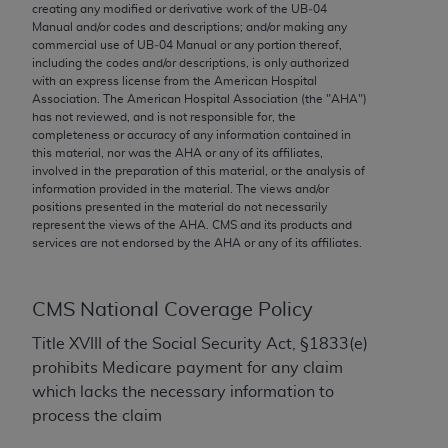
conversion factors and/or related components are
creating any modified or derivative work of the UB‐04
Manual and/or codes and descriptions; and/or making any
not assigned by the AMA, are not part of CPT, and
commercial use of UB‐04 Manual or any portion thereof,
the AMA is not recommending their use. The AMA
including the codes and/or descriptions, is only authorized
does not directly or indirectly practice medicine or
with an express license from the American Hospital
Association. The American Hospital Association (the "
AHA
")
dispense medical services. The responsibility for
has not reviewed, and is not responsible for, the
the content of the following materials is with CMS
completeness or accuracy of any information contained in
and no endorsement by the AMA is intended or
this material, nor was the
AHA
or any of its affiliates,
involved in the preparation of this material, or the analysis of
implied. The AMA disclaims responsibility for any
information provided in the material. The views and/or
consequences or liability attributable to or related
positions presented in the material do not necessarily
to any use, non-use, or interpretation of information
represent the views of the
AHA
. CMS and its products and
services are not endorsed by the
AHA
or any of its affiliates.
contained or not contained in the materials. This
Agreement will terminate upon notice if you violate
its terms. The AMA is a third party beneficiary to
CMS National Coverage Policy
this Agreement.
Title XVIII of the Social Security Act, §1833(e)
CMS Disclaimer
prohibits Medicare payment for any claim
which lacks the necessary information to
The scope of this license is determined by the AMA,
process the claim
the copyright holder. Any questions pertaining to
the license or use of the CPT should be addressed