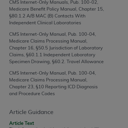
CMS Internet-Only Manuals, Pub. 100-02,
to the AMA. End users do not act for or on behalf of
Medicare Benefit Policy Manual, Chapter 15,
the CMS. CMS DISCLAIMS RESPONSIBILITY FOR
§80.1.2 A/B MAC (B) Contacts With
ANY LIABILITY ATTRIBUTABLE TO END USER USE
Independent Clinical Laboratories
OF THE CPT. CMS WILL NOT BE LIABLE FOR ANY
CLAIMS ATTRIBUTABLE TO ANY ERRORS,
CMS Internet-Only Manual, Pub. 100-04,
OMISSIONS, OR OTHER INACCURACIES IN THE
Medicare Claims Processing Manual,
INFORMATION OR MATERIAL CONTAINED ON
Chapter 16, §50.5 Jurisdiction of Laboratory
THIS PAGE. In no event shall CMS be liable for
Claims, §60.1.1 Independent Laboratory
direct, indirect, special, incidental, or consequential
Specimen Drawing, §60.2. Travel Allowance
damages arising out of the use of such information
CMS Internet-Only Manual, Pub. 100-04,
or material.
Medicare Claims Processing Manual,
Should the foregoing terms and conditions be
Chapter 23, §10 Reporting ICD Diagnosis
acceptable to you, please indicate your agreement
and Procedure Codes
and acceptance by clicking below on the button
labeled “accept”.
Article Guidance
Article Text