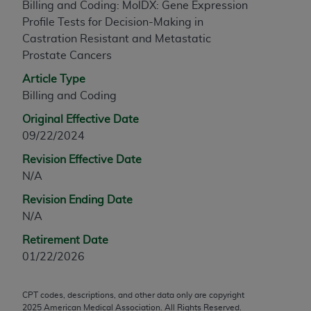
Billing and Coding: MolDX: Gene Expression
any modified or derivative work of CPT, or making
Profile Tests for Decision-Making in
any commercial use of CPT. License to use CPT for
Castration Resistant and Metastatic
any use not authorized herein must be obtained
Prostate Cancers
through the AMA, Intellectual Property Services,
Article Type
330 N. Wabash Ave., Suite 39300, Chicago, IL
Billing and Coding
60611-5885. Applications are available at the
AMA Web site,
https://www.ama-
Original Effective Date
assn.org/practice-management/cpt
.
09/22/2024
Applicable FARS Restrictions Apply to Government
Revision Effective Date
Use.
N/A
Revision Ending Date
This product includes CPT which is commercial
N/A
technical data and/or computer data bases and/or
commercial computer software and/or commercial
Retirement Date
computer software documentation, as applicable
01/22/2026
which were developed exclusively at private
expense by the American Medical Association,
CPT codes, descriptions, and other data only are copyright
AMA Plaza, 330 N. Wabash Ave., Suite 39300,
2025
American Medical Association. All Rights Reserved.