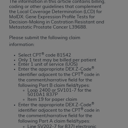
License For Use of Current
The information in this article contains billing,
TM
coding or other guidelines that complement
Dental Terminology (CDT
)
the Local Coverage Determination (LCD) for
MolDX: Gene Expression Profile Tests for
Decision-Making in Castration Resistant and
These materials contain Current Dental
Metastatic Prostate Cancer
L39688
.
TM
Terminology (CDT
), Copyright©
2025
American
Dental Association (
ADA
). All rights reserved. CDT
Please submit the following claim
is a trademark of the
ADA
.
information:
®
Select CPT
code 81542
The license granted herein is expressly conditioned
Only 1 test may be billed per patient
upon your acceptance of all terms and conditions
Enter 1 unit of service (UOS)
®
contained in this Agreement. By clicking below in
Enter the appropriate DEX Z-Code
®
identifier adjacent to the CPT
code in
the button labeled “I ACCEPT” you hereby
the comment/narrative field for the
acknowledge that you have read, understood, and
following Part B claim field/types:
agree to all terms and conditions set forth in this
Loop 2400 or SV101-7 for the
5010A1 837P
Agreement. If you do not agree with all terms and
Item 19 for paper claim
conditions set forth herein, click below on the button
®
Enter the appropriate DEX Z-Code
®
labeled “I DO NOT ACCEPT” and exit from this
identifier adjacent to the CPT
code in
the comment/narrative field for the
screen.
following Part A claim field/types:
Line SV202-7 for 837I electronic