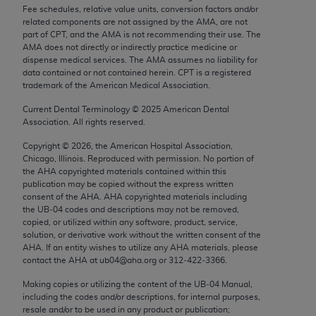
Chicago, IL 60611-5885. U.S. Government rights to
Fee schedules, relative value units, conversion factors and/or
related components are not assigned by the AMA, are not
use, modify, reproduce, release, perform, display, or
part of CPT, and the AMA is not recommending their use. The
disclose these technical data and/or computer data
AMA does not directly or indirectly practice medicine or
bases and/or computer software and/or computer
dispense medical services. The AMA assumes no liability for
data contained or not contained herein. CPT is a registered
software documentation are subject to the limited
trademark of the American Medical Association.
rights restrictions of FAR 52.227-14 (December
Current Dental Terminology ©
2025
American Dental
2007) and/or subject to the restricted rights
Association. All rights reserved.
provisions of FAR 52.227-14 (December 2007) and
FAR 52.227-19 (December 2007), as applicable,
Copyright ©
2026
, the American Hospital Association,
Chicago, Illinois. Reproduced with permission. No portion of
and any applicable agency FAR Supplements, for
the
AHA
copyrighted materials contained within this
non-Department of Defense Federal procurements.
publication may be copied without the express written
consent of the
AHA
.
AHA
copyrighted materials including
AMA Disclaimer of Warranties and Liabilities
the UB‐04 codes and descriptions may not be removed,
copied, or utilized within any software, product, service,
CPT is provided “as is” without warranty of any
solution, or derivative work without the written consent of the
AHA
. If an entity wishes to utilize any
AHA
materials, please
kind, either expressed or implied, including but not
contact the
AHA
at ub04@aha.org or 312‐422‐3366.
limited to, the implied warranties of
Making copies or utilizing the content of the UB‐04 Manual,
merchantability and fitness for a particular
including the codes and/or descriptions, for internal purposes,
purpose. Fee schedules, relative value units,
resale and/or to be used in any product or publication;