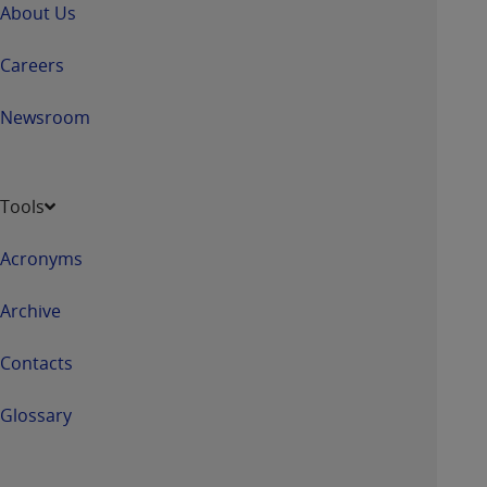
About Us
Careers
Newsroom
Tools
Acronyms
Archive
Contacts
Glossary