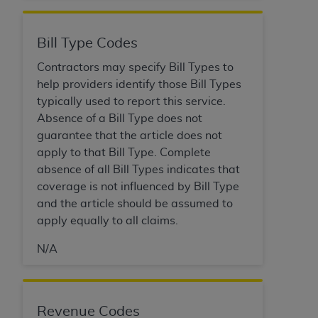
disclaims responsibility for any consequences or
liability attributable to or related to any use,
nonuse, or interpretation of information
Bill Type Codes
contained or not contained in this file/product.
Contractors may specify Bill Types to
This Agreement will terminate upon notice to
help providers identify those Bill Types
you if you violate the terms of this Agreement.
typically used to report this service.
The
ADA
is a third-party beneficiary to this
Absence of a Bill Type does not
Agreement.
guarantee that the article does not
CMS DISCLAIMER
. The scope of this license is
apply to that Bill Type. Complete
determined by the
ADA
, the copyright holder.
absence of all Bill Types indicates that
Any questions pertaining to the license or use of
coverage is not influenced by Bill Type
the CDT should be addressed to the
ADA
. End
and the article should be assumed to
Users do not act for or on behalf of CMS. CMS
apply equally to all claims.
disclaims responsibility for any liability
N/A
attributable to end user use of the CDT. CMS will
not be liable for any claims attributable to any
errors, omissions, or other inaccuracies in the
information or material covered by this license.
Revenue Codes