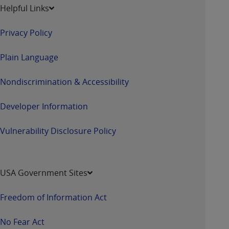
Helpful Links
Privacy Policy
Plain Language
Nondiscrimination & Accessibility
Developer Information
Vulnerability Disclosure Policy
USA Government Sites
Freedom of Information Act
No Fear Act