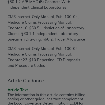
§80.1.2 A/B MAC (B) Contacts With
to the AMA. End users do not act for or on behalf of
Independent Clinical Laboratories
the CMS. CMS DISCLAIMS RESPONSIBILITY FOR
ANY LIABILITY ATTRIBUTABLE TO END USER USE
CMS Internet-Only Manual, Pub. 100-04,
OF THE CPT. CMS WILL NOT BE LIABLE FOR ANY
Medicare Claims Processing Manual,
CLAIMS ATTRIBUTABLE TO ANY ERRORS,
Chapter 16, §50.5 Jurisdiction of Laboratory
OMISSIONS, OR OTHER INACCURACIES IN THE
Claims, §60.1.1 Independent Laboratory
INFORMATION OR MATERIAL CONTAINED ON
Specimen Drawing, §60.2. Travel Allowance
THIS PAGE. In no event shall CMS be liable for
CMS Internet-Only Manual, Pub. 100-04,
direct, indirect, special, incidental, or consequential
Medicare Claims Processing Manual,
damages arising out of the use of such information
Chapter 23, §10 Reporting ICD Diagnosis
or material.
and Procedure Codes
Should the foregoing terms and conditions be
acceptable to you, please indicate your agreement
Article Guidance
and acceptance by clicking below on the button
labeled “accept”.
Article Text
The information in this article contains billing,
coding or other guidelines that complement
the Local Coverage Determination (LCD) for