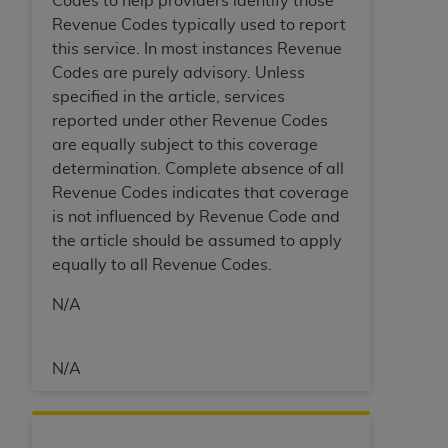
Codes to help providers identify those
In no event shall CMS be liable for damages
Revenue Codes typically used to report
(including but not limited to direct, indirect,
this service. In most instances Revenue
special, incidental, or consequential damages)
Codes are purely advisory. Unless
arising out of the use of such information or
specified in the article, services
material.
reported under other Revenue Codes
The license granted herein is expressly conditioned
are equally subject to this coverage
upon your acceptance of all terms and conditions
determination. Complete absence of all
contained in this Agreement. If the foregoing terms
Revenue Codes indicates that coverage
and conditions are acceptable to you, please
is not influenced by Revenue Code and
indicate your Agreement by clicking below on the
the article should be assumed to apply
button labeled
“I ACCEPT”
. If you do not agree to
equally to all Revenue Codes.
the terms and conditions, you may not access this
N/A
content, you must click below on the button labeled
“I DO NOT ACCEPT”
and exit from this screen.
N/A
License For Use of National
Uniform Billing Committee