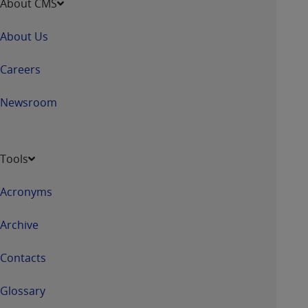
About CMS
About Us
Careers
Newsroom
Tools
Acronyms
Archive
Contacts
Glossary