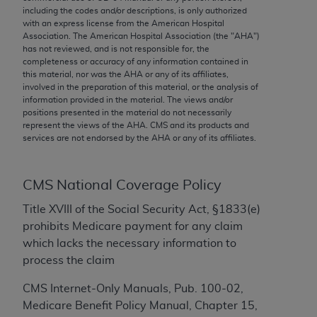
conversion factors and/or related components are
including the codes and/or descriptions, is only authorized
not assigned by the AMA, are not part of CPT, and
with an express license from the American Hospital
Association. The American Hospital Association (the "
AHA
")
the AMA is not recommending their use. The AMA
has not reviewed, and is not responsible for, the
does not directly or indirectly practice medicine or
completeness or accuracy of any information contained in
dispense medical services. The responsibility for
this material, nor was the
AHA
or any of its affiliates,
involved in the preparation of this material, or the analysis of
the content of the following materials is with CMS
information provided in the material. The views and/or
and no endorsement by the AMA is intended or
positions presented in the material do not necessarily
implied. The AMA disclaims responsibility for any
represent the views of the
AHA
. CMS and its products and
services are not endorsed by the
AHA
or any of its affiliates.
consequences or liability attributable to or related
to any use, non-use, or interpretation of information
contained or not contained in the materials. This
CMS National Coverage Policy
Agreement will terminate upon notice if you violate
its terms. The AMA is a third party beneficiary to
Title XVIII of the Social Security Act, §1833(e)
this Agreement.
prohibits Medicare payment for any claim
which lacks the necessary information to
CMS Disclaimer
process the claim
The scope of this license is determined by the AMA,
CMS Internet-Only Manuals, Pub. 100-02,
the copyright holder. Any questions pertaining to
Medicare Benefit Policy Manual, Chapter 15,
the license or use of the CPT should be addressed