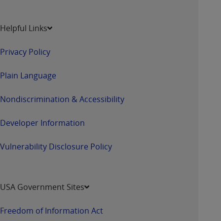
Helpful Links
Privacy Policy
Plain Language
Nondiscrimination & Accessibility
Developer Information
Vulnerability Disclosure Policy
USA Government Sites
Freedom of Information Act