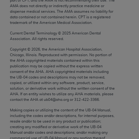
part of CPT, and the AMA is not recommending their use. The
Chicago, IL 60611-5885. U.S. Government rights to
AMA does not directly or indirectly practice medicine or
use, modify, reproduce, release, perform, display, or
dispense medical services. The AMA assumes no liability for
data contained or not contained herein. CPT is a registered
disclose these technical data and/or computer data
trademark of the American Medical Association.
bases and/or computer software and/or computer
Current Dental Terminology ©
2025
American Dental
software documentation are subject to the limited
Association. All rights reserved.
rights restrictions of FAR 52.227-14 (December
2007) and/or subject to the restricted rights
Copyright ©
2026
, the American Hospital Association,
Chicago, Illinois. Reproduced with permission. No portion of
provisions of FAR 52.227-14 (December 2007) and
the
AHA
copyrighted materials contained within this
FAR 52.227-19 (December 2007), as applicable,
publication may be copied without the express written
and any applicable agency FAR Supplements, for
consent of the
AHA
.
AHA
copyrighted materials including
the UB‐04 codes and descriptions may not be removed,
non-Department of Defense Federal procurements.
copied, or utilized within any software, product, service,
solution, or derivative work without the written consent of the
AMA Disclaimer of Warranties and Liabilities
AHA
. If an entity wishes to utilize any
AHA
materials, please
contact the
AHA
at ub04@aha.org or 312‐422‐3366.
CPT is provided “as is” without warranty of any
Making copies or utilizing the content of the UB‐04 Manual,
kind, either expressed or implied, including but not
including the codes and/or descriptions, for internal purposes,
limited to, the implied warranties of
resale and/or to be used in any product or publication;
merchantability and fitness for a particular
creating any modified or derivative work of the UB‐04
Manual and/or codes and descriptions; and/or making any
purpose. Fee schedules, relative value units,
commercial use of UB‐04 Manual or any portion thereof,