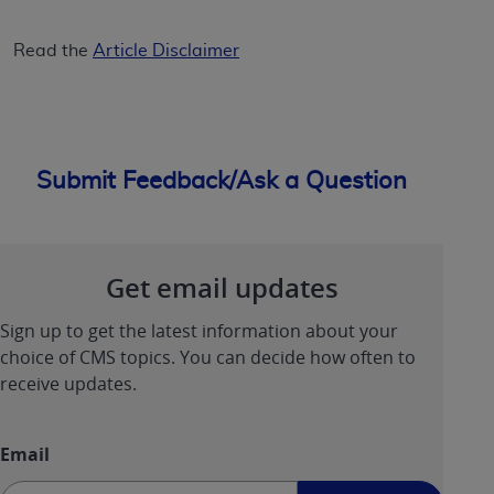
ANY ERRORS, OMISSIONS, OR OTHER
INACCURACIES IN THE INFORMATION OR
Read the
Article Disclaimer
MATERIAL COVERED BY THIS LICENSE. In no
event shall CMS be liable for direct, indirect,
special, incidental, or consequential damages
arising out of the use of such information or
Submit Feedback/Ask a Question
material.
Get email updates
Sign up to get the latest information about your
choice of CMS topics. You can decide how often to
receive updates.
Email
Sign