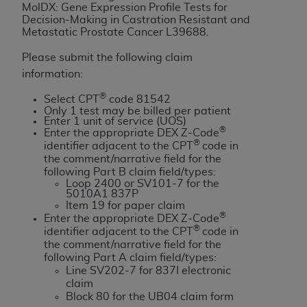
License For Use of Current
MolDX: Gene Expression Profile Tests for
TM
Dental Terminology (CDT
)
Decision-Making in Castration Resistant and
Metastatic Prostate Cancer
L39688
.
These materials contain Current Dental
Please submit the following claim
TM
Terminology (CDT
), Copyright©
2025
American
information:
Dental Association (
ADA
). All rights reserved. CDT
®
Select CPT
code 81542
is a trademark of the
ADA
.
Only 1 test may be billed per patient
Enter 1 unit of service (UOS)
®
The license granted herein is expressly conditioned
Enter the appropriate DEX Z-Code
®
identifier adjacent to the CPT
code in
upon your acceptance of all terms and conditions
the comment/narrative field for the
contained in this Agreement. By clicking below in
following Part B claim field/types:
the button labeled “I ACCEPT” you hereby
Loop 2400 or SV101-7 for the
5010A1 837P
acknowledge that you have read, understood, and
Item 19 for paper claim
agree to all terms and conditions set forth in this
®
Enter the appropriate DEX Z-Code
®
Agreement. If you do not agree with all terms and
identifier adjacent to the CPT
code in
the comment/narrative field for the
conditions set forth herein, click below on the button
following Part A claim field/types:
labeled “I DO NOT ACCEPT” and exit from this
Line SV202-7 for 837I electronic
screen.
claim
Block 80 for the UB04 claim form