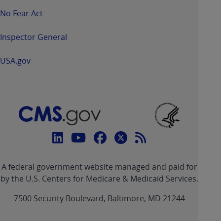
No Fear Act
Inspector General
USA.gov
Connect
with
Linkedin
Youtube
Facebook
Twitter
RSS
CMS
A federal government website managed and paid for
link
link
link
link
Feed
by the U.S. Centers for Medicare & Medicaid Services.
link
7500 Security Boulevard, Baltimore, MD 21244