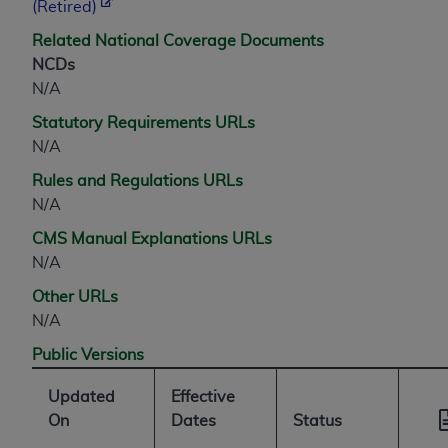
7015(b)(2) (November 1995) and/or subject to
(Retired)
the restrictions of DFARS 227.7202-1(a) (June
Related National Coverage Documents
1995) and DFARS 227.7202-3(a) (June 1995),
NCDs
as applicable for U.S. Department of Defense
N/A
procurements and the limited rights restrictions
of FAR 52.227-14 (December 2007) and FAR
Statutory Requirements URLs
52.227-19 (December 2007), as applicable, and
N/A
any applicable agency FAR Supplements, for
Rules and Regulations URLs
non-Department of Defense Federal
N/A
procurements.
CMS Manual Explanations URLs
AHA
DISCLAIMER OF WARRANTIES AND
N/A
LIABILITIES. UB-04 Data is provided "as is"
without warranty of any kind, either expressed
Other URLs
or implied, including but not limited to, the
N/A
implied warranties of merchantability and
Public Versions
fitness for a particular purpose. The sole
responsibility for the software, including any UB-
Updated
Effective
04 Data and other content contained therein, is
On
Dates
Status
with the Medicare/Medicaid Contractor or the