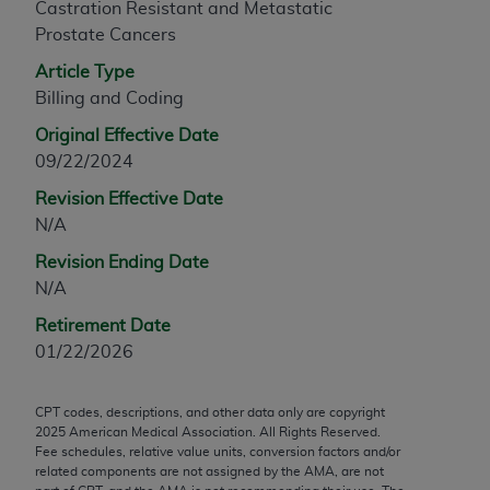
Castration Resistant and Metastatic
any modified or derivative work of CPT, or making
Prostate Cancers
any commercial use of CPT. License to use CPT for
Article Type
any use not authorized herein must be obtained
Billing and Coding
through the AMA, Intellectual Property Services,
330 N. Wabash Ave., Suite 39300, Chicago, IL
Original Effective Date
60611-5885. Applications are available at the
09/22/2024
AMA Web site,
https://www.ama-
Revision Effective Date
assn.org/practice-management/cpt
.
N/A
Applicable FARS Restrictions Apply to Government
Revision Ending Date
Use.
N/A
This product includes CPT which is commercial
Retirement Date
technical data and/or computer data bases and/or
01/22/2026
commercial computer software and/or commercial
computer software documentation, as applicable
CPT codes, descriptions, and other data only are copyright
which were developed exclusively at private
2025
American Medical Association. All Rights Reserved.
expense by the American Medical Association,
Fee schedules, relative value units, conversion factors and/or
related components are not assigned by the AMA, are not
AMA Plaza, 330 N. Wabash Ave., Suite 39300,