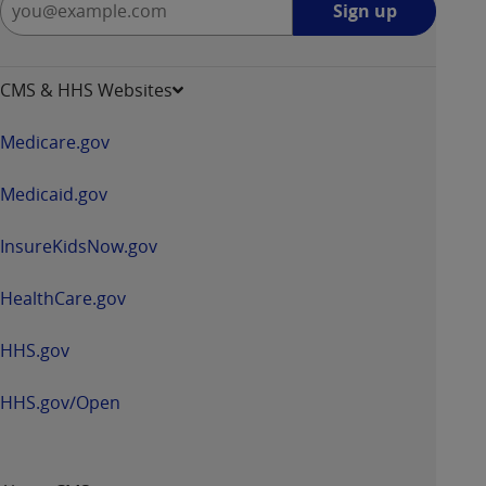
Sign up
up
-
opens
CMS & HHS Websites
in
a
Medicare.gov
new
window
Medicaid.gov
InsureKidsNow.gov
HealthCare.gov
HHS.gov
HHS.gov/Open