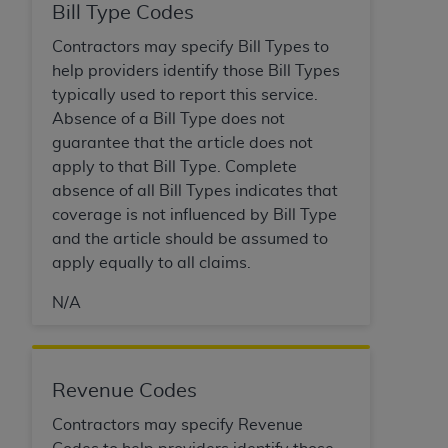
disclaims responsibility for any consequences or
Bill Type Codes
liability attributable to or related to any use,
Contractors may specify Bill Types to
nonuse, or interpretation of information
help providers identify those Bill Types
contained or not contained in this file/product.
typically used to report this service.
This Agreement will terminate upon notice to
Absence of a Bill Type does not
you if you violate the terms of this Agreement.
guarantee that the article does not
The
ADA
is a third-party beneficiary to this
apply to that Bill Type. Complete
Agreement.
absence of all Bill Types indicates that
CMS DISCLAIMER
. The scope of this license is
coverage is not influenced by Bill Type
determined by the
ADA
, the copyright holder.
and the article should be assumed to
Any questions pertaining to the license or use of
apply equally to all claims.
the CDT should be addressed to the
ADA
. End
N/A
Users do not act for or on behalf of CMS. CMS
disclaims responsibility for any liability
attributable to end user use of the CDT. CMS will
not be liable for any claims attributable to any
Revenue Codes
errors, omissions, or other inaccuracies in the
Contractors may specify Revenue
information or material covered by this license.