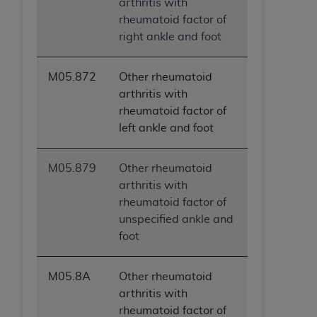
arthritis with
rheumatoid factor of
right ankle and foot
M05.872
Other rheumatoid
arthritis with
rheumatoid factor of
left ankle and foot
M05.879
Other rheumatoid
arthritis with
rheumatoid factor of
unspecified ankle and
foot
M05.8A
Other rheumatoid
arthritis with
rheumatoid factor of