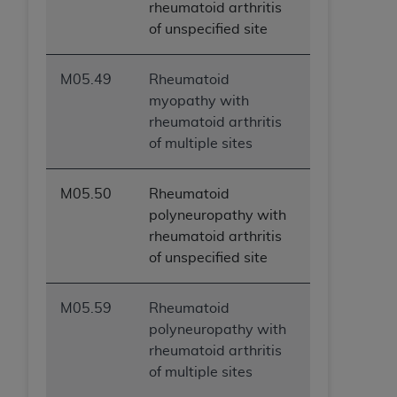
rheumatoid arthritis
ARE ACTING ON BEHALF OF AN ORGANIZATION,
of unspecified site
YOU REPRESENT THAT YOU ARE AUTHORIZED TO
ACT ON BEHALF OF SUCH ORGANIZATION AND
THAT YOUR ACCEPTANCE OF THE TERMS OF THIS
M05.49
Rheumatoid
AGREEMENT CREATES A LEGALLY ENFORCEABLE
myopathy with
OBLIGATION OF THE ORGANIZATION. AS USED
rheumatoid arthritis
HEREIN, "YOU" AND "YOUR" REFER TO YOU AND
of multiple sites
ANY ORGANIZATION ON BEHALF OF WHICH YOU
ARE ACTING.
M05.50
Rheumatoid
Subject to the terms and conditions contained in
polyneuropathy with
this Agreement, you, your employees, and
rheumatoid arthritis
agents are authorized to use UB-04 Data only
of unspecified site
as contained in the following authorized
materials and solely for internal use by yourself,
M05.59
Rheumatoid
employees and agents within your organization
polyneuropathy with
within the United States and its territories. Use
rheumatoid arthritis
of UB-04 Data is limited to use in programs
of multiple sites
administered by Centers for Medicare &