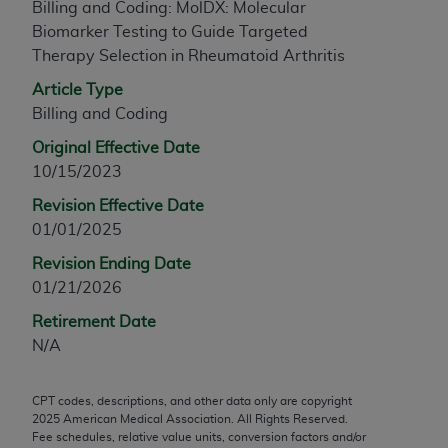
Billing and Coding: MolDX: Molecular
any modified or derivative work of CPT, or making
Biomarker Testing to Guide Targeted
any commercial use of CPT. License to use CPT for
Therapy Selection in Rheumatoid Arthritis
any use not authorized herein must be obtained
Article Type
through the AMA, Intellectual Property Services,
Billing and Coding
330 N. Wabash Ave., Suite 39300, Chicago, IL
60611-5885. Applications are available at the
Original Effective Date
AMA Web site,
https://www.ama-
10/15/2023
assn.org/practice-management/cpt
.
Revision Effective Date
Applicable FARS Restrictions Apply to Government
01/01/2025
Use.
Revision Ending Date
01/21/2026
This product includes CPT which is commercial
technical data and/or computer data bases and/or
Retirement Date
commercial computer software and/or commercial
N/A
computer software documentation, as applicable
which were developed exclusively at private
CPT codes, descriptions, and other data only are copyright
expense by the American Medical Association,
2025
American Medical Association. All Rights Reserved.
AMA Plaza, 330 N. Wabash Ave., Suite 39300,
Fee schedules, relative value units, conversion factors and/or