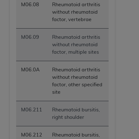
M06.08
Rheumatoid arthritis
without rheumatoid
factor, vertebrae
M06.09
Rheumatoid arthritis
without rheumatoid
factor, multiple sites
M06.0A
Rheumatoid arthritis
without rheumatoid
factor, other specified
site
M06.211
Rheumatoid bursitis,
right shoulder
M06.212
Rheumatoid bursitis,