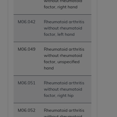
without rheumatoid
factor, right hand
M06.042
Rheumatoid arthritis
without rheumatoid
factor, left hand
M06.049
Rheumatoid arthritis
without rheumatoid
factor, unspecified
hand
M06.051
Rheumatoid arthritis
without rheumatoid
factor, right hip
M06.052
Rheumatoid arthritis
without rheumatoid