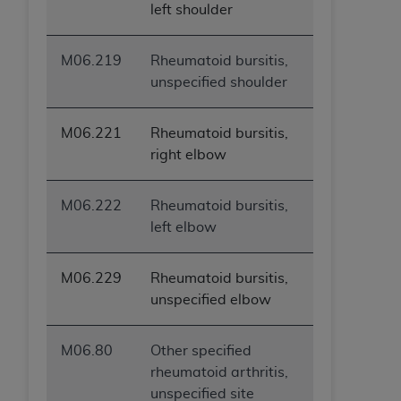
left shoulder
M06.219
Rheumatoid bursitis,
unspecified shoulder
M06.221
Rheumatoid bursitis,
right elbow
M06.222
Rheumatoid bursitis,
left elbow
M06.229
Rheumatoid bursitis,
unspecified elbow
M06.80
Other specified
rheumatoid arthritis,
unspecified site