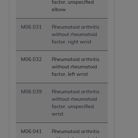
factor, unspecified
elbow
M06.031
Rheumatoid arthritis
without rheumatoid
factor, right wrist
M06.032
Rheumatoid arthritis
without rheumatoid
factor, left wrist
M06.039
Rheumatoid arthritis
without rheumatoid
factor, unspecified
wrist
M06.041
Rheumatoid arthritis