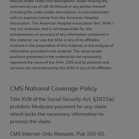
Manual and/or codes and descriptions; and/or making any
conversion factors and/or related components are
commercial use of UB‐04 Manual or any portion thereof,
not assigned by the AMA, are not part of CPT, and
including the codes and/or descriptions, is only authorized
the AMA is not recommending their use. The AMA
with an express license from the American Hospital
Association. The American Hospital Association (the "
AHA
")
does not directly or indirectly practice medicine or
has not reviewed, and is not responsible for, the
dispense medical services. The responsibility for
completeness or accuracy of any information contained in
the content of the following materials is with CMS
this material, nor was the
AHA
or any of its affiliates,
involved in the preparation of this material, or the analysis of
and no endorsement by the AMA is intended or
information provided in the material. The views and/or
implied. The AMA disclaims responsibility for any
positions presented in the material do not necessarily
consequences or liability attributable to or related
represent the views of the
AHA
. CMS and its products and
services are not endorsed by the
AHA
or any of its affiliates.
to any use, non-use, or interpretation of information
contained or not contained in the materials. This
Agreement will terminate upon notice if you violate
CMS National Coverage Policy
its terms. The AMA is a third party beneficiary to
this Agreement.
Title XVIII of the Social Security Act, §1833(e)
prohibits Medicare payment for any claim
CMS Disclaimer
which lacks the necessary information to
process the claim.
The scope of this license is determined by the AMA,
the copyright holder. Any questions pertaining to
CMS Internet-Only Manuals, Pub 100-02,
the license or use of the CPT should be addressed