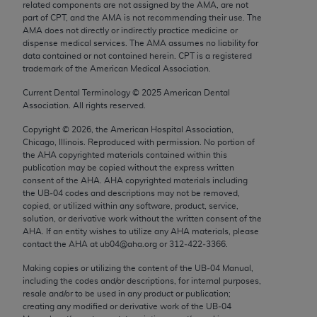
related components are not assigned by the AMA, are not
Chicago, IL 60611-5885. U.S. Government rights to
part of CPT, and the AMA is not recommending their use. The
use, modify, reproduce, release, perform, display, or
AMA does not directly or indirectly practice medicine or
disclose these technical data and/or computer data
dispense medical services. The AMA assumes no liability for
data contained or not contained herein. CPT is a registered
bases and/or computer software and/or computer
trademark of the American Medical Association.
software documentation are subject to the limited
Current Dental Terminology ©
2025
American Dental
rights restrictions of FAR 52.227-14 (December
Association. All rights reserved.
2007) and/or subject to the restricted rights
provisions of FAR 52.227-14 (December 2007) and
Copyright ©
2026
, the American Hospital Association,
Chicago, Illinois. Reproduced with permission. No portion of
FAR 52.227-19 (December 2007), as applicable,
the
AHA
copyrighted materials contained within this
and any applicable agency FAR Supplements, for
publication may be copied without the express written
non-Department of Defense Federal procurements.
consent of the
AHA
.
AHA
copyrighted materials including
the UB‐04 codes and descriptions may not be removed,
copied, or utilized within any software, product, service,
AMA Disclaimer of Warranties and Liabilities
solution, or derivative work without the written consent of the
AHA
. If an entity wishes to utilize any
AHA
materials, please
CPT is provided “as is” without warranty of any
contact the
AHA
at ub04@aha.org or 312‐422‐3366.
kind, either expressed or implied, including but not
Making copies or utilizing the content of the UB‐04 Manual,
limited to, the implied warranties of
including the codes and/or descriptions, for internal purposes,
merchantability and fitness for a particular
resale and/or to be used in any product or publication;
purpose. Fee schedules, relative value units,
creating any modified or derivative work of the UB‐04