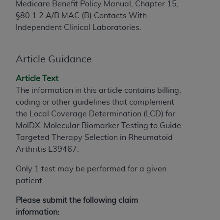
Medicare Benefit Policy Manual, Chapter 15,
to the AMA. End users do not act for or on behalf of
§80.1.2 A/B MAC (B) Contacts With
the CMS. CMS DISCLAIMS RESPONSIBILITY FOR
Independent Clinical Laboratories.
ANY LIABILITY ATTRIBUTABLE TO END USER USE
OF THE CPT. CMS WILL NOT BE LIABLE FOR ANY
CLAIMS ATTRIBUTABLE TO ANY ERRORS,
Article Guidance
OMISSIONS, OR OTHER INACCURACIES IN THE
Article Text
INFORMATION OR MATERIAL CONTAINED ON
The information in this article contains billing,
THIS PAGE. In no event shall CMS be liable for
coding or other guidelines that complement
direct, indirect, special, incidental, or consequential
the Local Coverage Determination (LCD) for
damages arising out of the use of such information
MolDX: Molecular Biomarker Testing to Guide
or material.
Targeted Therapy Selection in Rheumatoid
Should the foregoing terms and conditions be
Arthritis L39467.
acceptable to you, please indicate your agreement
Only 1 test may be performed for a given
and acceptance by clicking below on the button
patient.
labeled “accept”.
Please submit the following claim
information: