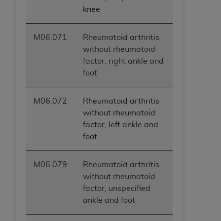
knee
M06.071
Rheumatoid arthritis
without rheumatoid
factor, right ankle and
foot
M06.072
Rheumatoid arthritis
without rheumatoid
factor, left ankle and
foot
M06.079
Rheumatoid arthritis
without rheumatoid
factor, unspecified
ankle and foot