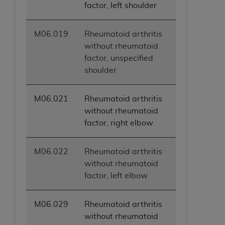
factor, left shoulder
M06.019
Rheumatoid arthritis
without rheumatoid
factor, unspecified
shoulder
M06.021
Rheumatoid arthritis
without rheumatoid
factor, right elbow
M06.022
Rheumatoid arthritis
without rheumatoid
factor, left elbow
M06.029
Rheumatoid arthritis
without rheumatoid