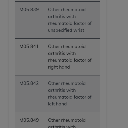
ANY ERRORS, OMISSIONS, OR OTHER
M05.839
Other rheumatoid
INACCURACIES IN THE INFORMATION OR
arthritis with
MATERIAL COVERED BY THIS LICENSE. In no
rheumatoid factor of
event shall CMS be liable for direct, indirect,
unspecified wrist
special, incidental, or consequential damages
arising out of the use of such information or
material.
M05.841
Other rheumatoid
arthritis with
rheumatoid factor of
right hand
M05.842
Other rheumatoid
arthritis with
rheumatoid factor of
left hand
M05.849
Other rheumatoid
arthritis with