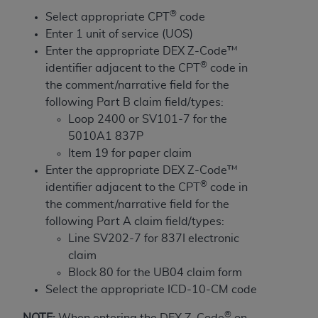
License For Use of Current
®
TM
Select appropriate CPT
code
Dental Terminology (CDT
)
Enter 1 unit of service (UOS)
Enter the appropriate DEX Z-Code™
These materials contain Current Dental
®
identifier adjacent to the CPT
code in
TM
Terminology (CDT
), Copyright©
2025
American
the comment/narrative field for the
Dental Association (
ADA
). All rights reserved. CDT
following Part B claim field/types:
is a trademark of the
ADA
.
Loop 2400 or SV101-7 for the
5010A1 837P
The license granted herein is expressly conditioned
Item 19 for paper claim
upon your acceptance of all terms and conditions
Enter the appropriate DEX Z-Code™
contained in this Agreement. By clicking below in
®
identifier adjacent to the CPT
code in
the button labeled “I ACCEPT” you hereby
the comment/narrative field for the
acknowledge that you have read, understood, and
following Part A claim field/types:
agree to all terms and conditions set forth in this
Line SV202-7 for 837I electronic
Agreement. If you do not agree with all terms and
claim
conditions set forth herein, click below on the button
Block 80 for the UB04 claim form
labeled “I DO NOT ACCEPT” and exit from this
Select the appropriate ICD-10-CM code
screen.
®
NOTE:
When entering the DEX Z-Code
on