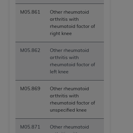
M05.861
Other rheumatoid
arthritis with
rheumatoid factor of
right knee
M05.862
Other rheumatoid
arthritis with
rheumatoid factor of
left knee
M05.869
Other rheumatoid
arthritis with
rheumatoid factor of
unspecified knee
M05.871
Other rheumatoid