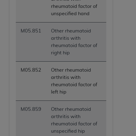
rheumatoid factor of
unspecified hand
M05.851
Other rheumatoid
arthritis with
rheumatoid factor of
right hip
M05.852
Other rheumatoid
arthritis with
rheumatoid factor of
left hip
M05.859
Other rheumatoid
arthritis with
rheumatoid factor of
unspecified hip