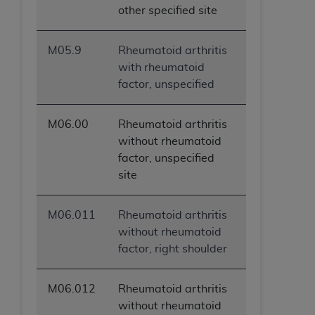
other specified site
M05.9
Rheumatoid arthritis
with rheumatoid
factor, unspecified
M06.00
Rheumatoid arthritis
without rheumatoid
factor, unspecified
site
M06.011
Rheumatoid arthritis
without rheumatoid
factor, right shoulder
M06.012
Rheumatoid arthritis
without rheumatoid