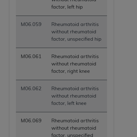
factor, left hip
M06.059
Rheumatoid arthritis
without rheumatoid
factor, unspecified hip
M06.061
Rheumatoid arthritis
without rheumatoid
factor, right knee
M06.062
Rheumatoid arthritis
without rheumatoid
factor, left knee
M06.069
Rheumatoid arthritis
without rheumatoid
factor, unspecified