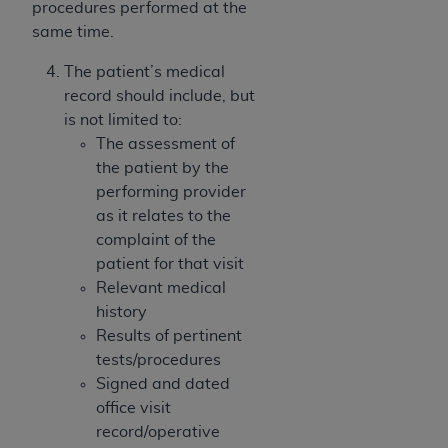
In no event shall CMS be liable for damages
procedures performed at the
(including but not limited to direct, indirect,
same time.
special, incidental, or consequential damages)
The patient’s medical
arising out of the use of such information or
record should include, but
material.
is not limited to:
The license granted herein is expressly conditioned
The assessment of
upon your acceptance of all terms and conditions
the patient by the
contained in this Agreement. If the foregoing terms
performing provider
and conditions are acceptable to you, please
as it relates to the
indicate your Agreement by clicking below on the
complaint of the
button labeled
“I ACCEPT”
. If you do not agree to
patient for that visit
the terms and conditions, you may not access this
Relevant medical
content, you must click below on the button labeled
history
“I DO NOT ACCEPT”
and exit from this screen.
Results of pertinent
tests/procedures
Signed and dated
License For Use of National
office visit
Uniform Billing Committee
record/operative