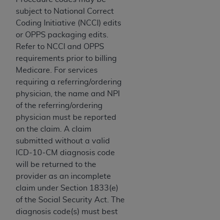
and agents abide by the terms of this
subject to National Correct
Agreement. You acknowledge that the
ADA
Coding Initiative (NCCI) edits
holds all copyright, trademark, and other rights
or OPPS packaging edits.
in CDT. You shall not remove, alter, or obscure
Refer to NCCI and OPPS
any
ADA
copyright notices or other proprietary
requirements prior to billing
rights notices included in the materials.
Medicare. For services
Any use not authorized herein is prohibited,
requiring a referring/ordering
including by way of illustration and not by way
physician, the name and NPI
of limitation, making copies of CDT for resale
of the referring/ordering
and/or license, distributing to commercial third-
physician must be reported
parties outputs in which the CDT is embedded
on the claim. A claim
but not directly accessible but the output relies
submitted without a valid
on the embedded CDT (e.g. Artificial Intelligence
ICD-10-CM diagnosis code
outputs), transferring copies of CDT to any party
will be returned to the
not bound by this Agreement, creating any
provider as an incomplete
modified or derivative work of CDT, or making
claim under Section 1833(e)
any commercial use of CDT. License to use CDT
of the Social Security Act. The
for any use not authorized herein must be
diagnosis code(s) must best