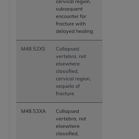
cervical region,
subsequent
encounter for
fracture with
delayed healing
M48.52XS
Collapsed
vertebra, not
elsewhere
classified,
cervical region,
sequela of
fracture
M48.53XA
Collapsed
vertebra, not
elsewhere
classified,