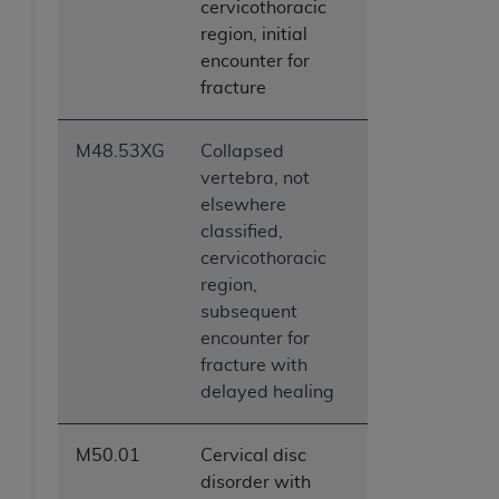
cervicothoracic
region, initial
encounter for
fracture
M48.53XG
Collapsed
vertebra, not
elsewhere
classified,
cervicothoracic
region,
subsequent
encounter for
fracture with
delayed healing
M50.01
Cervical disc
disorder with