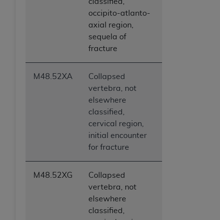
classified,
occipito-atlanto-
axial region,
sequela of
fracture
M48.52XA
Collapsed
vertebra, not
elsewhere
classified,
cervical region,
initial encounter
for fracture
M48.52XG
Collapsed
vertebra, not
elsewhere
classified,