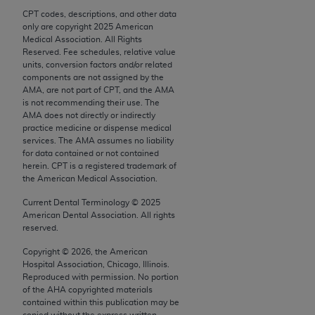
Chicago, IL 60611-5885. U.S. Government rights to
CPT codes, descriptions, and other data
use, modify, reproduce, release, perform, display, or
only are copyright
2025
American
Medical Association. All Rights
disclose these technical data and/or computer data
Reserved. Fee schedules, relative value
bases and/or computer software and/or computer
units, conversion factors and/or related
software documentation are subject to the limited
components are not assigned by the
AMA, are not part of CPT, and the AMA
rights restrictions of FAR 52.227-14 (December
is not recommending their use. The
2007) and/or subject to the restricted rights
AMA does not directly or indirectly
provisions of FAR 52.227-14 (December 2007) and
practice medicine or dispense medical
services. The AMA assumes no liability
FAR 52.227-19 (December 2007), as applicable,
for data contained or not contained
and any applicable agency FAR Supplements, for
herein. CPT is a registered trademark of
non-Department of Defense Federal procurements.
the American Medical Association.
Current Dental Terminology ©
2025
AMA Disclaimer of Warranties and Liabilities
American Dental Association. All rights
reserved.
CPT is provided “as is” without warranty of any
kind, either expressed or implied, including but not
Copyright ©
2026
, the American
Hospital Association, Chicago, Illinois.
limited to, the implied warranties of
Reproduced with permission. No portion
merchantability and fitness for a particular
of the
AHA
copyrighted materials
purpose. Fee schedules, relative value units,
contained within this publication may be
copied without the express written