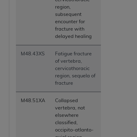
region,
subsequent
encounter for
fracture with
delayed healing
M48.43XS
Fatigue fracture
of vertebra,
cervicothoracic
region, sequela of
fracture
M48.51XA
Collapsed
vertebra, not
elsewhere
classified,
occipito-atlanto-