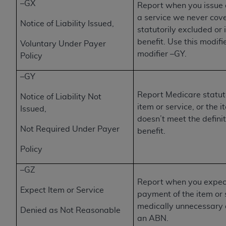
Government rights to use, modify, reproduce,
–GX
Report when you issue 
release, perform, display, or disclose these
a service we never cove
Notice of Liability Issued,
technical data and/or computer data bases
statutorily excluded or 
and/or computer software and/or computer
benefit. Use this modif
Voluntary Under Payer
software documentation are subject to the
modifier –GY.
Policy
limited rights restrictions of HHSAR 327.4 (as it
may from time to time be amended, superseded
–GY
or replaced) and the limited rights restrictions of
Report Medicare statuto
Notice of Liability Not
FAR 52.227-14 (June 1987) and/or subject to the
item or service, or the i
Issued,
restricted rights provisions of FAR 52.227-14
doesn’t meet the defini
(June 1987) and FAR 52.227-19 (June 1987), as
Not Required Under Payer
benefit.
applicable, and any applicable agency FAR
Supplements, for non-Department of Defense
Policy
Federal procurements.
–GZ
Organizations who contract with CMS
Report when you expect
Expect Item or Service
acknowledge that they may have a commercial
payment of the item or 
CDT license with the
ADA
, and that use of CDT
medically unnecessary 
Denied as Not Reasonable
codes as permitted herein for the administration
an ABN.