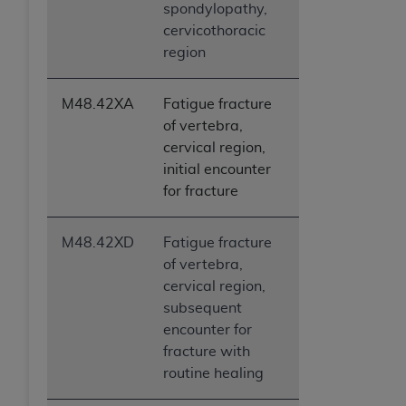
spondylopathy,
cervicothoracic
region
M48.42XA
Fatigue fracture
of vertebra,
cervical region,
initial encounter
for fracture
M48.42XD
Fatigue fracture
of vertebra,
cervical region,
subsequent
encounter for
fracture with
routine healing