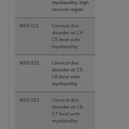
myelopathy, high
cervical region
M50.021
Cervical disc
disorder at C4-
C5 level with
myelopathy
M50.022
Cervical disc
disorder at C5-
C6 level with
myelopathy
M50.023
Cervical disc
disorder at C6-
C7 level with
myelopathy