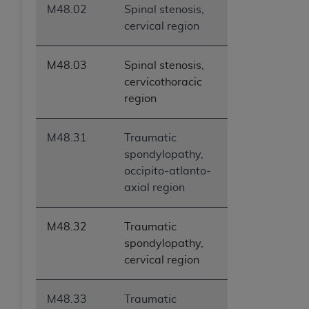
M48.02
Spinal stenosis,
cervical region
M48.03
Spinal stenosis,
cervicothoracic
region
M48.31
Traumatic
spondylopathy,
occipito-atlanto-
axial region
M48.32
Traumatic
spondylopathy,
cervical region
M48.33
Traumatic