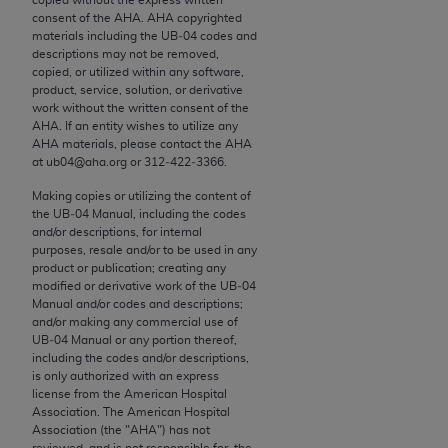
conversion factors and/or related components are
consent of the
AHA
.
AHA
copyrighted
not assigned by the AMA, are not part of CPT, and
materials including the UB‐04 codes and
the AMA is not recommending their use. The AMA
descriptions may not be removed,
copied, or utilized within any software,
does not directly or indirectly practice medicine or
product, service, solution, or derivative
dispense medical services. The responsibility for
work without the written consent of the
the content of the following materials is with CMS
AHA
. If an entity wishes to utilize any
AHA
materials, please contact the
AHA
and no endorsement by the AMA is intended or
at ub04@aha.org or 312‐422‐3366.
implied. The AMA disclaims responsibility for any
consequences or liability attributable to or related
Making copies or utilizing the content of
the UB‐04 Manual, including the codes
to any use, non-use, or interpretation of information
and/or descriptions, for internal
contained or not contained in the materials. This
purposes, resale and/or to be used in any
Agreement will terminate upon notice if you violate
product or publication; creating any
modified or derivative work of the UB‐04
its terms. The AMA is a third party beneficiary to
Manual and/or codes and descriptions;
this Agreement.
and/or making any commercial use of
UB‐04 Manual or any portion thereof,
CMS Disclaimer
including the codes and/or descriptions,
is only authorized with an express
license from the American Hospital
The scope of this license is determined by the AMA,
Association. The American Hospital
the copyright holder. Any questions pertaining to
Association (the "
AHA
") has not
the license or use of the CPT should be addressed
reviewed, and is not responsible for, the