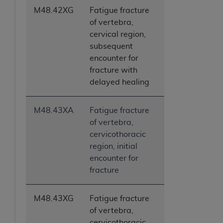
M48.42XG
Fatigue fracture
of vertebra,
cervical region,
subsequent
encounter for
fracture with
delayed healing
M48.43XA
Fatigue fracture
of vertebra,
cervicothoracic
region, initial
encounter for
fracture
M48.43XG
Fatigue fracture
of vertebra,
cervicothoracic