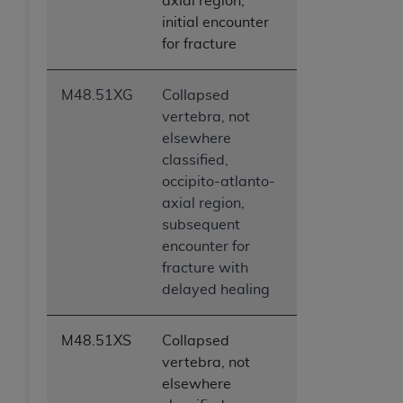
axial region,
initial encounter
for fracture
M48.51XG
Collapsed
vertebra, not
elsewhere
classified,
occipito-atlanto-
axial region,
subsequent
encounter for
fracture with
delayed healing
M48.51XS
Collapsed
vertebra, not
elsewhere