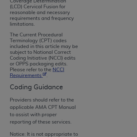
License For Use of Current
Coverage Determination
(LCD) Cervical Fusion for
TM
Dental Terminology (CDT
)
reasonable and necessary
requirements and frequency
limitations.
These materials contain Current Dental
TM
Terminology (CDT
), Copyright©
2025
American
The Current Procedural
Dental Association (
ADA
). All rights reserved. CDT
Terminology (CPT) codes
included in this article may be
is a trademark of the
ADA
.
subject to National Correct
Coding Initiative (NCCI) edits
The license granted herein is expressly conditioned
or OPPS packaging edits.
upon your acceptance of all terms and conditions
Please refer to the
NCCI
contained in this Agreement. By clicking below in
Requirements
.
the button labeled “I ACCEPT” you hereby
Coding Guidance
acknowledge that you have read, understood, and
agree to all terms and conditions set forth in this
Providers should refer to the
Agreement. If you do not agree with all terms and
applicable AMA CPT Manual
conditions set forth herein, click below on the button
to assist with proper
labeled “I DO NOT ACCEPT” and exit from this
reporting of these services.
screen.
Notice: It is not appropriate to