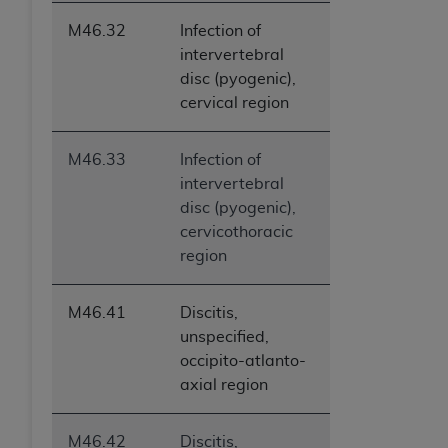
M46.32
Infection of
intervertebral
disc (pyogenic),
cervical region
M46.33
Infection of
intervertebral
disc (pyogenic),
cervicothoracic
region
M46.41
Discitis,
unspecified,
occipito-atlanto-
axial region
M46.42
Discitis,