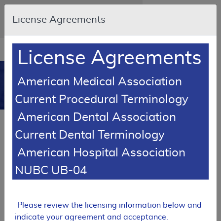
Skip to main content
An official website of the United States
License Agreements
government
Here's how you know
Resource
opens
License Agreements
Navigation
in
MCD
new
0
American Medical Association
window
Medicare Coverage
Current Procedural Terminology
Database
American Dental Association
SUPERSEDED
Current Dental Terminology
LCD Reference Article
American Hospital Association
Billing and Coding Article
Billing and Coding: Cervical
NUBC UB-04
Fusion
A59632
Please review the licensing information below and
Email Document
Expand All
|
Collapse All
indicate your agreement and acceptance.