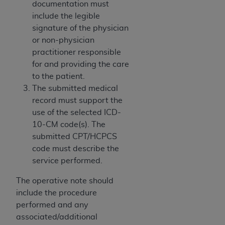
disclaims responsibility for any consequences or
documentation must
liability attributable to or related to any use,
include the legible
nonuse, or interpretation of information
signature of the physician
contained or not contained in this file/product.
or non-physician
This Agreement will terminate upon notice to
practitioner responsible
you if you violate the terms of this Agreement.
for and providing the care
The
ADA
is a third-party beneficiary to this
to the patient.
Agreement.
The submitted medical
record must support the
CMS DISCLAIMER
. The scope of this license is
use of the selected ICD-
determined by the
ADA
, the copyright holder.
10-CM code(s). The
Any questions pertaining to the license or use of
submitted CPT/HCPCS
the CDT should be addressed to the
ADA
. End
code must describe the
Users do not act for or on behalf of CMS. CMS
service performed.
disclaims responsibility for any liability
attributable to end user use of the CDT. CMS will
The operative note should
not be liable for any claims attributable to any
include the procedure
errors, omissions, or other inaccuracies in the
performed and any
information or material covered by this license.
associated/additional