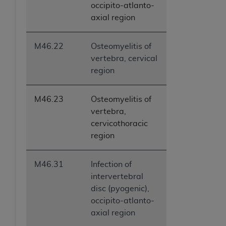
occipito-atlanto-
ANY ERRORS, OMISSIONS, OR OTHER
axial region
INACCURACIES IN THE INFORMATION OR
MATERIAL COVERED BY THIS LICENSE. In no
event shall CMS be liable for direct, indirect,
M46.22
Osteomyelitis of
special, incidental, or consequential damages
vertebra, cervical
arising out of the use of such information or
region
material.
M46.23
Osteomyelitis of
vertebra,
cervicothoracic
region
M46.31
Infection of
intervertebral
disc (pyogenic),
occipito-atlanto-
axial region