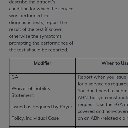
obtained through the American Dental
describe the patient's
Association, 401 North Michigan Avenue,
condition for which the service
Chicago, IL 60611. Applications are available at
was performed. For
the American Dental Association website,
diagnostic tests, report the
https://www.ADA.org
.
result of the test if known;
otherwise the symptoms
Applicable Federal Acquisition Regulation
prompting the performance of
Clauses (FARS)/Department of Defense Federal
the test should be reported.
Acquisition Regulation supplement (DFARS)
Restrictions Apply to Government Use. U.S.
Modifier
When to Use
Government Rights. This product includes
Current Dental Terminology ("CDT"), which is
GA
Report when you issu
commercial technical data and/or computer data
for a service as required
bases and/or commercial computer software
Waiver of Liability
You don’t need to submi
and/or commercial computer software
Statement
ABN, but you must make
documentation, as applicable, which was
request. Use the –GA m
Issued as Required by Payer
developed exclusively at private expense by the
covered and non-cover
American Dental Association, 401 North
Policy, Individual Case
on an ABN-related clai
Michigan Avenue, Chicago, Illinois, 60611. U.S.