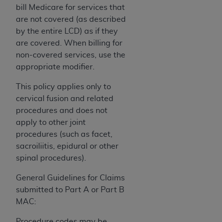
If you are acting on behalf of an organization, you
bill Medicare for services that
represent that you are authorized to act on behalf
are not covered (as described
of such organization and that your acceptance of
by the entire LCD) as if they
the terms of this Agreement creates a legally
are covered. When billing for
enforceable obligation of the organization. As used
non-covered services, use the
herein “YOU” and “YOUR” refer to you and any
appropriate modifier.
organization on behalf of which you are acting.
This policy applies only to
Subject to the terms and conditions contained in
cervical fusion and related
this Agreement, you, your employees, and
procedures and does not
agents are authorized to use CDT only as
apply to other joint
contained in the following authorized materials
procedures (such as facet,
and solely for internal use by yourself,
sacroiliitis, epidural or other
employees, and agents within your organization
spinal procedures).
within the United States and its territories. Use
of CDT is limited to use in programs
General Guidelines for Claims
administered by Centers for Medicare &
submitted to Part A or Part B
Medicaid Services (CMS). You agree to take all
MAC:
necessary steps to ensure that your employees
Procedure codes may be