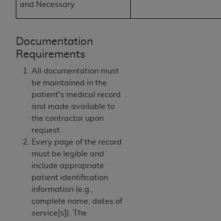
of CMS programs does not extend to any other
and Necessary
programs or services the organization may
administer and royalties dues for the use of the
CDT codes are governed by their commercial
Documentation
license.
Requirements
ADA
DISCLAIMER OF WARRANTIES AND
All documentation must
LIABILITIES
. CDT is provided “AS IS” without
be maintained in the
warranty of any kind, either expressed or
patient's medical record
implied, including but not limited to, the implied
and made available to
warranties of merchantability and fitness for a
the contractor upon
particular purpose. No fee schedules, basic unit,
request.
relative values, or related listings are included in
Every page of the record
CDT. The
ADA
does not directly or indirectly
must be legible and
practice medicine or dispense dental services.
include appropriate
ADA
has no responsibility for the software,
patient identification
including any CDT and other content contained
information (e.g.,
therein; and no endorsement by the
ADA
is
complete name, dates of
intended or implied. The
ADA
expressly
service[s]). The