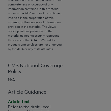
completeness or accuracy of any
to the AMA. End users do not act for or on behalf of
information contained in this material,
the CMS. CMS DISCLAIMS RESPONSIBILITY FOR
nor was the
AHA
or any of its affiliates,
ANY LIABILITY ATTRIBUTABLE TO END USER USE
involved in the preparation of this
material, or the analysis of information
OF THE CPT. CMS WILL NOT BE LIABLE FOR ANY
provided in the material. The views
CLAIMS ATTRIBUTABLE TO ANY ERRORS,
and/or positions presented in the
OMISSIONS, OR OTHER INACCURACIES IN THE
material do not necessarily represent
the views of the
AHA
. CMS and its
INFORMATION OR MATERIAL CONTAINED ON
products and services are not endorsed
THIS PAGE. In no event shall CMS be liable for
by the
AHA
or any of its affiliates.
direct, indirect, special, incidental, or consequential
damages arising out of the use of such information
or material.
CMS National Coverage
Policy
Should the foregoing terms and conditions be
N/A
acceptable to you, please indicate your agreement
and acceptance by clicking below on the button
Article Guidance
labeled “accept”.
Article Text
Refer to the draft Local