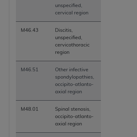
unspecified,
cervical region
M46.43
Discitis,
unspecified,
cervicothoracic
region
M46.51
Other infective
spondylopathies,
occipito-atlanto-
axial region
M48.01
Spinal stenosis,
occipito-atlanto-
axial region