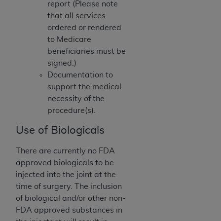
report (Please note
(NUBC) UB-04
that all services
ordered or rendered
These materials contain NUBC Official UB-04
to Medicare
Specifications (UB-04 Data), which is copyrighted
beneficiaries must be
by the American Hospital Association (
AHA
).
signed.)
Documentation to
THE LICENSE GRANTED HEREIN IS EXPRESSLY
support the medical
CONDITIONED UPON YOUR ACCEPTANCE OF ALL
necessity of the
TERMS AND CONDITIONS CONTAINED IN THIS
procedure(s).
AGREEMENT. BY CLICKING BELOW ON THE
BUTTON LABELED "I ACCEPT", YOU HEREBY
Use of Biologicals
ACKNOWLEDGE THAT YOU HAVE READ,
UNDERSTOOD AND AGREED TO ALL TERMS AND
There are currently no FDA
CONDITIONS SET FORTH IN THIS AGREEMENT.
approved biologicals to be
injected into the joint at the
IF YOU DO NOT AGREE WITH ALL TERMS AND
time of surgery. The inclusion
CONDITIONS SET FORTH HEREIN, CLICK BELOW
of biological and/or other non-
ON THE BUTTON LABELED "I DO NOT ACCEPT"
FDA approved substances in
AND EXIT FROM THIS COMPUTER SCREEN. IF YOU