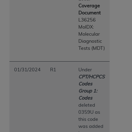
Coverage
Document
L36256
MolDX:
Molecular
Diagnostic
Tests (MDT)
01/31/2024
R1
Under
CPT/HCPCS
Codes
Group 1:
Codes
deleted
0359U as
this code
was added