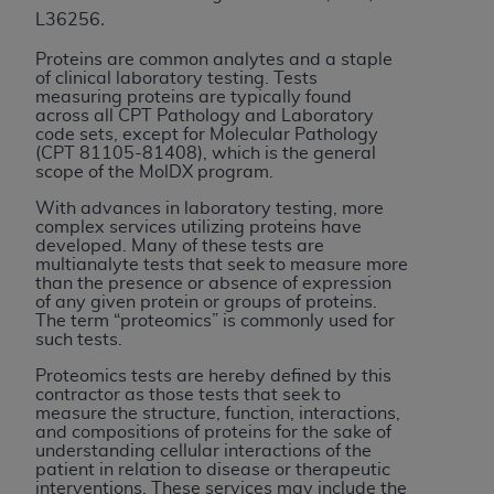
License For Use of Current
L36256
.
TM
Dental Terminology (CDT
)
Proteins are common analytes and a staple
of clinical laboratory testing. Tests
These materials contain Current Dental
measuring proteins are typically found
TM
across all CPT Pathology and Laboratory
Terminology (CDT
), Copyright©
2025
American
code sets, except for Molecular Pathology
Dental Association (
ADA
). All rights reserved. CDT
(CPT 81105-81408), which is the general
is a trademark of the
ADA
.
scope of the MolDX program.
With advances in laboratory testing, more
The license granted herein is expressly conditioned
complex services utilizing proteins have
upon your acceptance of all terms and conditions
developed. Many of these tests are
multianalyte tests that seek to measure more
contained in this Agreement. By clicking below in
than the presence or absence of expression
the button labeled “I ACCEPT” you hereby
of any given protein or groups of proteins.
acknowledge that you have read, understood, and
The term “proteomics” is commonly used for
such tests.
agree to all terms and conditions set forth in this
Agreement. If you do not agree with all terms and
Proteomics tests are hereby defined by this
contractor as those tests that seek to
conditions set forth herein, click below on the button
measure the structure, function, interactions,
labeled “I DO NOT ACCEPT” and exit from this
and compositions of proteins for the sake of
understanding cellular interactions of the
screen.
patient in relation to disease or therapeutic
interventions. These services may include the