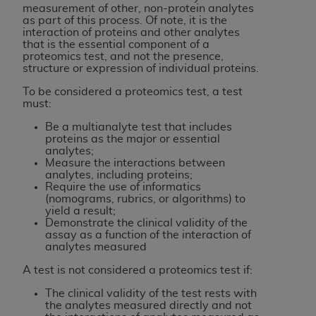
If you are acting on behalf of an organization, you
measurement of other, non-protein analytes
represent that you are authorized to act on behalf
as part of this process. Of note, it is the
interaction of proteins and other analytes
of such organization and that your acceptance of
that is the essential component of a
the terms of this Agreement creates a legally
proteomics test, and not the presence,
structure or expression of individual proteins.
enforceable obligation of the organization. As used
herein “YOU” and “YOUR” refer to you and any
To be considered a proteomics test, a test
organization on behalf of which you are acting.
must:
Be a multianalyte test that includes
Subject to the terms and conditions contained in
proteins as the major or essential
this Agreement, you, your employees, and
analytes;
Measure the interactions between
agents are authorized to use CDT only as
analytes, including proteins;
contained in the following authorized materials
Require the use of informatics
and solely for internal use by yourself,
(nomograms, rubrics, or algorithms) to
yield a result;
employees, and agents within your organization
Demonstrate the clinical validity of the
within the United States and its territories. Use
assay as a function of the interaction of
analytes measured
of CDT is limited to use in programs
administered by Centers for Medicare &
A test is not considered a proteomics test if:
Medicaid Services (CMS). You agree to take all
The clinical validity of the test rests with
necessary steps to ensure that your employees
the analytes measured directly and not