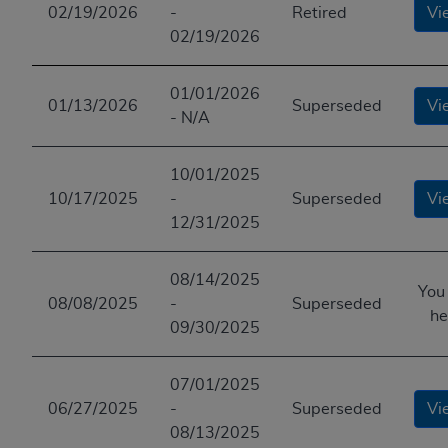
02/19/2026
-
Retired
Vi
02/19/2026
01/01/2026
01/13/2026
Superseded
Vi
- N/A
10/01/2025
10/17/2025
-
Superseded
Vi
12/31/2025
08/14/2025
You
08/08/2025
-
Superseded
he
09/30/2025
07/01/2025
06/27/2025
-
Superseded
Vi
08/13/2025