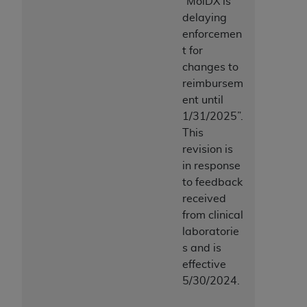
“MolDX is
delaying
enforcemen
t for
changes to
reimbursem
ent until
1/31/2025”.
This
revision is
in response
to feedback
received
from clinical
laboratorie
s and is
effective
5/30/2024.