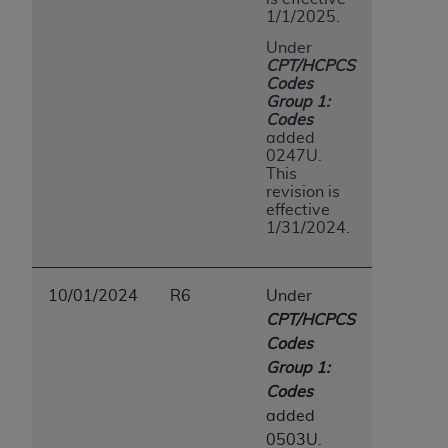
1/1/2025.
Under
CPT/HCPCS
Codes
Group 1:
Codes
added
0247U.
This
revision is
effective
1/31/2024.
10/01/2024
R6
Under
CPT/HCPCS
Codes
Group 1:
Codes
added
0503U.