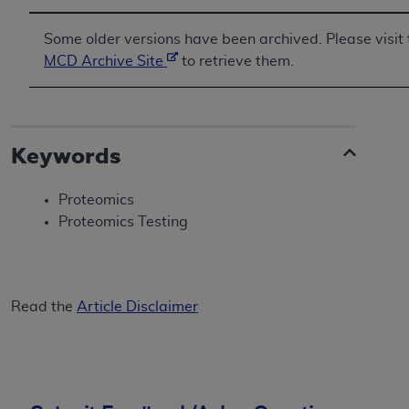
Some older versions have been archived. Please visit 
MCD Archive Site
to retrieve them.
Keywords
Proteomics
Proteomics Testing
Read the
Article Disclaimer