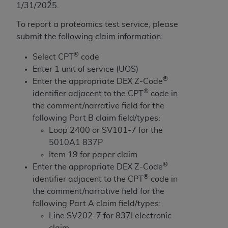
obtained through the American Dental
1/31/2025.
Association, 401 North Michigan Avenue,
To report a proteomics test service, please
Chicago, IL 60611. Applications are available at
submit the following claim information:
the American Dental Association website,
https://www.ADA.org
.
®
Select CPT
code
Enter 1 unit of service (UOS)
Applicable Federal Acquisition Regulation
®
Enter the appropriate DEX Z-Code
Clauses (FARS)/Department of Defense Federal
®
identifier adjacent to the CPT
code in
Acquisition Regulation supplement (DFARS)
the comment/narrative field for the
Restrictions Apply to Government Use. U.S.
following Part B claim field/types:
Government Rights. This product includes
Loop 2400 or SV101-7 for the
Current Dental Terminology ("CDT"), which is
5010A1 837P
commercial technical data and/or computer data
Item 19 for paper claim
bases and/or commercial computer software
®
Enter the appropriate DEX Z-Code
and/or commercial computer software
®
identifier adjacent to the CPT
code in
documentation, as applicable, which was
the comment/narrative field for the
developed exclusively at private expense by the
following Part A claim field/types:
American Dental Association, 401 North
Line SV202-7 for 837I electronic
Michigan Avenue, Chicago, Illinois, 60611. U.S.
claim