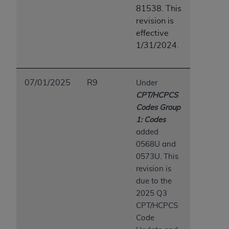
7015(b)(2) (November 1995) and/or subject to
81538. This
the restrictions of DFARS 227.7202-1(a) (June
revision is
1995) and DFARS 227.7202-3(a) (June 1995),
effective
as applicable for U.S. Department of Defense
1/31/2024.
procurements and the limited rights restrictions
of FAR 52.227-14 (December 2007) and FAR
52.227-19 (December 2007), as applicable, and
07/01/2025
R9
Under
any applicable agency FAR Supplements, for
CPT/HCPCS
non-Department of Defense Federal
Codes Group
procurements.
1: Codes
AHA
DISCLAIMER OF WARRANTIES AND
added
LIABILITIES. UB-04 Data is provided "as is"
0568U and
without warranty of any kind, either expressed
0573U. This
or implied, including but not limited to, the
revision is
implied warranties of merchantability and
due to the
fitness for a particular purpose. The sole
2025 Q3
responsibility for the software, including any UB-
CPT/HCPCS
04 Data and other content contained therein, is
Code
with the Medicare/Medicaid Contractor or the