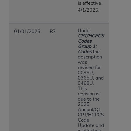
is effective
ANY ERRORS, OMISSIONS, OR OTHER
4/1/2025.
INACCURACIES IN THE INFORMATION OR
MATERIAL COVERED BY THIS LICENSE. In no
event shall CMS be liable for direct, indirect,
Under
01/01/2025
R7
special, incidental, or consequential damages
CPT/HCPCS
arising out of the use of such information or
Codes
Group 1:
material.
Codes
the
description
was
revised for
0095U,
0365U, and
0468U.
This
revision is
due to the
2025
Annual/Q1
CPT/HCPCS
Code
Update and
is effective