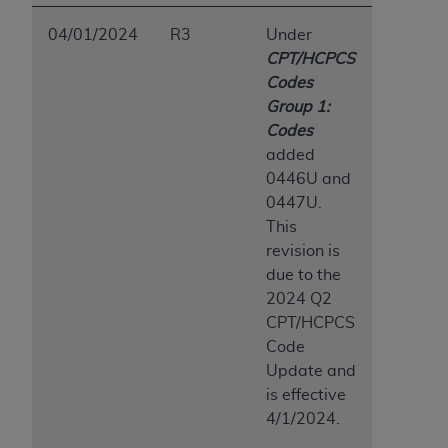
04/01/2024
R3
Under
CPT/HCPCS
Codes
Group 1:
Codes
added
0446U and
0447U.
This
revision is
due to the
2024 Q2
CPT/HCPCS
Code
Update and
is effective
4/1/2024.