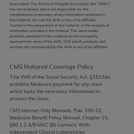
conversion factors and/or related components are
Association. The American Hospital Association (the "
AHA
")
not assigned by the AMA, are not part of CPT, and
has not reviewed, and is not responsible for, the
completeness or accuracy of any information contained in
the AMA is not recommending their use. The AMA
this material, nor was the
AHA
or any of its affiliates,
does not directly or indirectly practice medicine or
involved in the preparation of this material, or the analysis of
dispense medical services. The responsibility for
information provided in the material. The views and/or
positions presented in the material do not necessarily
the content of the following materials is with CMS
represent the views of the
AHA
. CMS and its products and
and no endorsement by the AMA is intended or
services are not endorsed by the
AHA
or any of its affiliates.
implied. The AMA disclaims responsibility for any
consequences or liability attributable to or related
to any use, non-use, or interpretation of information
CMS National Coverage Policy
contained or not contained in the materials. This
Title XVIII of the Social Security Act, §1833(e)
Agreement will terminate upon notice if you violate
prohibits Medicare payment for any claim
its terms. The AMA is a third party beneficiary to
which lacks the necessary information to
this Agreement.
process the claim.
CMS Disclaimer
CMS Internet-Only Manuals, Pub. 100-02,
Medicare Benefit Policy Manual, Chapter 15,
The scope of this license is determined by the AMA,
§80.1.2 A/B MAC (B) Contacts With
the copyright holder. Any questions pertaining to
Independent Clinical Laboratories
the license or use of the CPT should be addressed