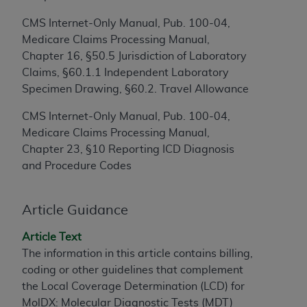
to the AMA. End users do not act for or on behalf of
CMS Internet-Only Manual, Pub. 100-04,
the CMS. CMS DISCLAIMS RESPONSIBILITY FOR
Medicare Claims Processing Manual,
ANY LIABILITY ATTRIBUTABLE TO END USER USE
Chapter 16, §50.5 Jurisdiction of Laboratory
OF THE CPT. CMS WILL NOT BE LIABLE FOR ANY
Claims, §60.1.1 Independent Laboratory
CLAIMS ATTRIBUTABLE TO ANY ERRORS,
Specimen Drawing, §60.2. Travel Allowance
OMISSIONS, OR OTHER INACCURACIES IN THE
INFORMATION OR MATERIAL CONTAINED ON
CMS Internet-Only Manual, Pub. 100-04,
THIS PAGE. In no event shall CMS be liable for
Medicare Claims Processing Manual,
direct, indirect, special, incidental, or consequential
Chapter 23, §10 Reporting ICD Diagnosis
damages arising out of the use of such information
and Procedure Codes
or material.
Should the foregoing terms and conditions be
Article Guidance
acceptable to you, please indicate your agreement
Article Text
and acceptance by clicking below on the button
The information in this article contains billing,
labeled “accept”.
coding or other guidelines that complement
the Local Coverage Determination (LCD) for
MolDX: Molecular Diagnostic Tests (MDT)