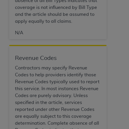
absence of all Bill Types indicates that
ARE ACTING ON BEHALF OF AN ORGANIZATION,
coverage is not influenced by Bill Type
YOU REPRESENT THAT YOU ARE AUTHORIZED TO
and the article should be assumed to
ACT ON BEHALF OF SUCH ORGANIZATION AND
apply equally to all claims.
THAT YOUR ACCEPTANCE OF THE TERMS OF THIS
AGREEMENT CREATES A LEGALLY ENFORCEABLE
N/A
OBLIGATION OF THE ORGANIZATION. AS USED
HEREIN, "YOU" AND "YOUR" REFER TO YOU AND
ANY ORGANIZATION ON BEHALF OF WHICH YOU
Revenue Codes
ARE ACTING.
Contractors may specify Revenue
Subject to the terms and conditions contained in
Codes to help providers identify those
this Agreement, you, your employees, and
Revenue Codes typically used to report
agents are authorized to use UB-04 Data only
this service. In most instances Revenue
as contained in the following authorized
Codes are purely advisory. Unless
materials and solely for internal use by yourself,
specified in the article, services
employees and agents within your organization
reported under other Revenue Codes
within the United States and its territories. Use
are equally subject to this coverage
of UB-04 Data is limited to use in programs
determination. Complete absence of all
administered by Centers for Medicare &