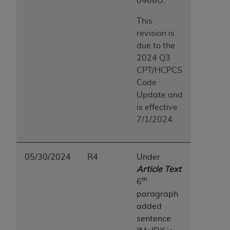
0468U.
This
revision is
due to the
2024 Q3
CPT/HCPCS
Code
Update and
is effective
7/1/2024.
05/30/2024
R4
Under
Article Text
th
6
paragraph
added
sentence