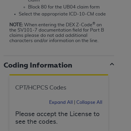
Government rights to use, modify, reproduce,
Block 80 for the UB04 claim form
release, perform, display, or disclose these
Select the appropriate ICD-10-CM code
technical data and/or computer data bases
and/or computer software and/or computer
®
NOTE:
When entering the DEX Z-Code
on
software documentation are subject to the
the SV101-7 documentation field for Part B
claims please do not add additional
limited rights restrictions of HHSAR 327.4 (as it
characters and/or information on the line.
may from time to time be amended, superseded
or replaced) and the limited rights restrictions of
FAR 52.227-14 (June 1987) and/or subject to the
Coding Information
restricted rights provisions of FAR 52.227-14
(June 1987) and FAR 52.227-19 (June 1987), as
applicable, and any applicable agency FAR
Supplements, for non-Department of Defense
CPT/HCPCS Codes
Federal procurements.
Expand All
|
Collapse All
Organizations who contract with CMS
acknowledge that they may have a commercial
Please accept the License to
CDT license with the
ADA
, and that use of CDT
see the codes.
codes as permitted herein for the administration