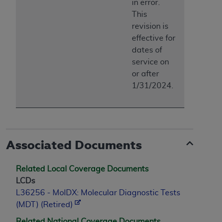
in error.
This
revision is
effective for
dates of
service on
or after
1/31/2024.
Associated Documents
Related Local Coverage Documents
LCDs
L36256 - MolDX: Molecular Diagnostic Tests
(MDT) (Retired)
Related National Coverage Documents