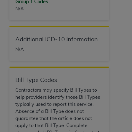
Group 1 Codes
(NUBC) UB-04
N/A
These materials contain NUBC Official UB-04
Specifications (UB-04 Data), which is copyrighted
by the American Hospital Association (
AHA
).
Additional ICD-10 Information
THE LICENSE GRANTED HEREIN IS EXPRESSLY
N/A
CONDITIONED UPON YOUR ACCEPTANCE OF ALL
TERMS AND CONDITIONS CONTAINED IN THIS
AGREEMENT. BY CLICKING BELOW ON THE
BUTTON LABELED "I ACCEPT", YOU HEREBY
Bill Type Codes
ACKNOWLEDGE THAT YOU HAVE READ,
UNDERSTOOD AND AGREED TO ALL TERMS AND
Contractors may specify Bill Types to
CONDITIONS SET FORTH IN THIS AGREEMENT.
help providers identify those Bill Types
typically used to report this service.
IF YOU DO NOT AGREE WITH ALL TERMS AND
Absence of a Bill Type does not
CONDITIONS SET FORTH HEREIN, CLICK BELOW
guarantee that the article does not
ON THE BUTTON LABELED "I DO NOT ACCEPT"
apply to that Bill Type. Complete
AND EXIT FROM THIS COMPUTER SCREEN. IF YOU