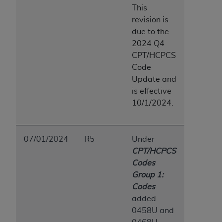
This
revision is
due to the
2024 Q4
CPT/HCPCS
Code
Update and
is effective
10/1/2024.
07/01/2024
R5
Under
CPT/HCPCS
Codes
Group 1:
Codes
added
0458U and