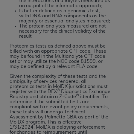
and agents abide by the terms of this
the interactions of analytes measured as
an output of the informatic approach;
Agreement. You acknowledge that the
ADA
Is better defined as a genomics test,
holds all copyright, trademark, and other rights
with DNA and RNA components as the
majority or essential analytes measured;
in CDT. You shall not remove, alter, or obscure
The protein analytes measured are not
any
ADA
copyright notices or other proprietary
necessary for the clinical validity of the
result
rights notices included in the materials.
Proteomics tests as defined above must be
Any use not authorized herein is prohibited,
billed with an appropriate CPT code. These
including by way of illustration and not by way
may be found in the Multianalyte CPT code
set or may utilize the NOC code 81599; or
of limitation, making copies of CDT for resale
may be defined by a relevant PLA code.
and/or license, distributing to commercial third-
Given the complexity of these tests and the
parties outputs in which the CDT is embedded
ambiguity of services rendered, all
but not directly accessible but the output relies
proteomics tests in MolDX jurisdictions must
®
on the embedded CDT (e.g. Artificial Intelligence
register with the DEX
Diagnostics Exchange
®
Registry and obtain a Z-Code
identifier. To
outputs), transferring copies of CDT to any party
determine if the submitted tests are
not bound by this Agreement, creating any
compliant with relevant policy requirements,
these tests will undergo Technical
modified or derivative work of CDT, or making
Assessment by Palmetto GBA as part of the
any commercial use of CDT. License to use CDT
MolDX program. This is effective
1/31/2024.
MolDX is delaying enforcement
for any use not authorized herein must be
for changes to reimbursement until