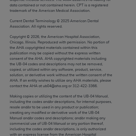
Chicago, IL 60611-5885. U.S. Government rights to
data contained or not contained herein. CPT is a registered
trademark of the American Medical Association.
use, modify, reproduce, release, perform, display, or
disclose these technical data and/or computer data
Current Dental Terminology ©
2025
American Dental
bases and/or computer software and/or computer
Association. All rights reserved.
software documentation are subject to the limited
Copyright ©
2026
, the American Hospital Association,
rights restrictions of FAR 52.227-14 (December
Chicago, Illinois. Reproduced with permission. No portion of
2007) and/or subject to the restricted rights
the
AHA
copyrighted materials contained within this
publication may be copied without the express written
provisions of FAR 52.227-14 (December 2007) and
consent of the
AHA
.
AHA
copyrighted materials including
FAR 52.227-19 (December 2007), as applicable,
the UB‐04 codes and descriptions may not be removed,
and any applicable agency FAR Supplements, for
copied, or utilized within any software, product, service,
solution, or derivative work without the written consent of the
non-Department of Defense Federal procurements.
AHA
. If an entity wishes to utilize any
AHA
materials, please
contact the
AHA
at ub04@aha.org or 312‐422‐3366.
AMA Disclaimer of Warranties and Liabilities
Making copies or utilizing the content of the UB‐04 Manual,
CPT is provided “as is” without warranty of any
including the codes and/or descriptions, for internal purposes,
resale and/or to be used in any product or publication;
kind, either expressed or implied, including but not
creating any modified or derivative work of the UB‐04
limited to, the implied warranties of
Manual and/or codes and descriptions; and/or making any
merchantability and fitness for a particular
commercial use of UB‐04 Manual or any portion thereof,
including the codes and/or descriptions, is only authorized
purpose. Fee schedules, relative value units,
with an express license from the American Hospital