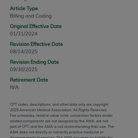
any modified or derivative work of CPT, or making
Article Type
any commercial use of CPT. License to use CPT for
Billing and Coding
any use not authorized herein must be obtained
Original Effective Date
through the AMA, Intellectual Property Services,
01/31/2024
330 N. Wabash Ave., Suite 39300, Chicago, IL
60611-5885. Applications are available at the
Revision Effective Date
AMA Web site,
https://www.ama-
08/14/2025
assn.org/practice-management/cpt
.
Revision Ending Date
09/30/2025
Applicable FARS Restrictions Apply to Government
Use.
Retirement Date
N/A
This product includes CPT which is commercial
technical data and/or computer data bases and/or
CPT codes, descriptions, and other data only are copyright
commercial computer software and/or commercial
2025
American Medical Association. All Rights Reserved.
computer software documentation, as applicable
Fee schedules, relative value units, conversion factors and/or
which were developed exclusively at private
related components are not assigned by the AMA, are not
part of CPT, and the AMA is not recommending their use. The
expense by the American Medical Association,
AMA does not directly or indirectly practice medicine or
AMA Plaza, 330 N. Wabash Ave., Suite 39300,
dispense medical services. The AMA assumes no liability for