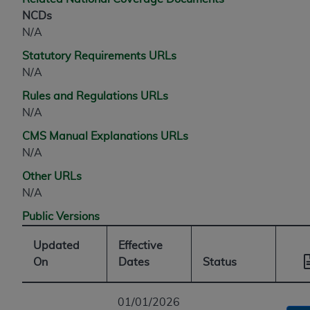
NCDs
N/A
Statutory Requirements URLs
N/A
Rules and Regulations URLs
N/A
CMS Manual Explanations URLs
N/A
Other URLs
N/A
Public Versions
Updated
Effective
On
Dates
Status
01/01/2026