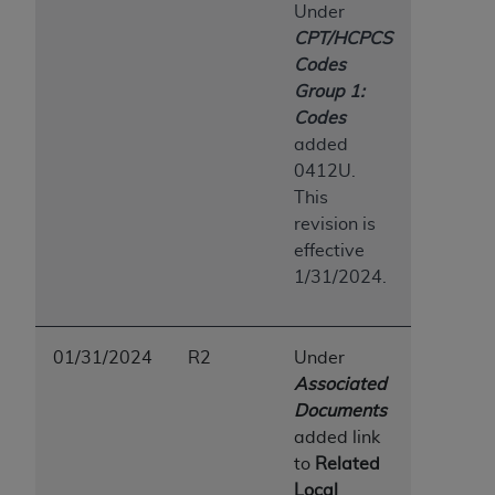
Under
CPT/HCPCS
Codes
Group 1:
Codes
added
0412U.
This
revision is
effective
1/31/2024.
01/31/2024
R2
Under
Associated
Documents
added link
to
Related
Local