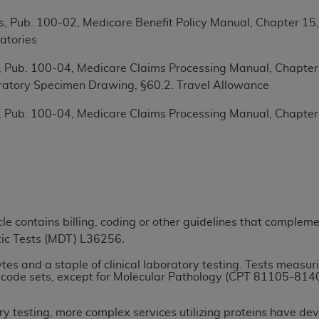
TM
t Dental Terminology (CDT
)
, Pub. 100-02, Medicare Benefit Policy Manual, Chapter 15
atories
TM
rminology (CDT
), Copyright©
2025
American Dental Associ
 Pub. 100-04, Medicare Claims Processing Manual, Chapter 1
ratory Specimen Drawing, §60.2. Travel Allowance
ditioned upon your acceptance of all terms and conditions co
 Pub. 100-04, Medicare Claims Processing Manual, Chapter
 hereby acknowledge that you have read, understood, and agr
l terms and conditions set forth herein, click below on the 
ion, you represent that you are authorized to act on behalf o
gally enforceable obligation of the organization. As used he
ing.
icle contains billing, coding or other guidelines that comple
tic Tests (MDT) L36256
.
ntained in this Agreement, you, your employees, and agents 
d solely for internal use by yourself, employees, and agents 
es and a staple of clinical laboratory testing. Tests measuri
is limited to use in programs administered by Centers for Me
code sets, except for Molecular Pathology (CPT 81105-81408
that your employees and agents abide by the terms of this 
r rights in CDT. You shall not remove, alter, or obscure any
A
y testing, more complex services utilizing proteins have de