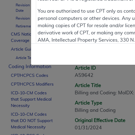
Revision Effective
Contractor Inform
Date
You are authorized to use CPT only as cont
personal computers or other devices. Any use
Revision Ending Date
making copies of CPT for resale and/or lice
Retirement Date
derivative work of CPT, or making any comm
CMS National
Article Informati
AMA, Intellectual Property Services, 330 
Coverage Policy
https://www.ama-assn.org/practice-mana
Article Guidance
General Information
Article Text
Applicable FARS Restrictions Apply to Go
Coding Information
Article ID
This product includes CPT which is commer
A59642
CPT/HCPCS Codes
commercial computer software documentati
CPT/HCPCS Modifiers
Article Title
Association, AMA Plaza, 330 N. Wabash Ave
Billing and Coding: MolDX:
perform, display, or disclose these techn
ICD-10-CM Codes
that Support Medical
are subject to the limited rights restricti
Article Type
Necessity
(December 2007) and FAR 52.227-19 (Dece
Billing and Coding
ICD-10-CM Codes
Defense Federal procurements.
Original Effective Date
that DO NOT Support
AMA Disclaimer of Warranties and Liabiliti
Medical Necessity
01/31/2024