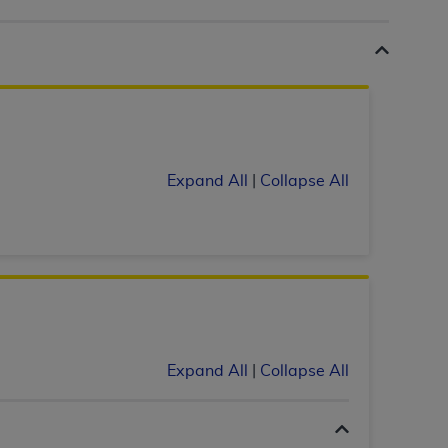
 labeled
“I DO NOT ACCEPT”
and exit from
UB-04
 American Hospital Association (
AHA
).
Expand All
|
Collapse All
MS AND CONDITIONS CONTAINED IN THIS
DGE THAT YOU HAVE READ,
HE BUTTON LABELED "I DO NOT ACCEPT"
 YOU REPRESENT THAT YOU ARE
TERMS OF THIS AGREEMENT CREATES A
" REFER TO YOU AND ANY ORGANIZATION
Expand All
|
Collapse All
are authorized to use UB-04 Data only as
nd agents within your organization within the