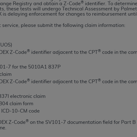
®
ange Registry and obtain a Z-Code
identifier. To determin
n of CMS programs does not extend to any other programs or 
ts, these tests will undergo Technical Assessment by Palme
DT codes are governed by their commercial license.
 is delaying enforcement for changes to reimbursement unti
 service, please submit the following claim information:
 LIABILITIES
. CDT is provided “AS IS” without warranty of 
 warranties of merchantability and fitness for a particular pu
in CDT. The
ADA
does not directly or indirectly practice medi
 (UOS)
ing any CDT and other content contained therein; and no end
®
®
e DEX Z-Code
identifier adjacent to the CPT
code in the com
ity for any consequences or liability attributable to or relate
 this file/product. This Agreement will terminate upon notice 
01-7 for the 5010A1 837P
eneficiary to this Agreement.
 claim
®
®
e DEX Z-Code
identifier adjacent to the CPT
code in the com
cense is determined by the
ADA
, the copyright holder. Any que
End Users do not act for or on behalf of CMS. CMS disclaims res
37I electronic claim
liable for any claims attributable to any errors, omissions, o
UB04 claim form
vent shall CMS be liable for damages (including but not limited 
te ICD-10-CM code
he use of such information or material.
®
 DEX Z-Code
on the SV101-7 documentation field for Part B 
ditioned upon your acceptance of all terms and conditions co
ne.
, please indicate your Agreement by clicking below on the b