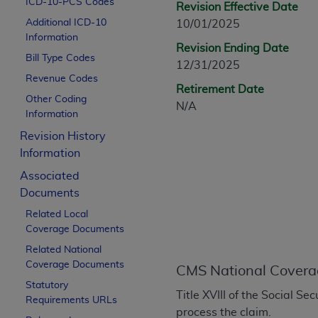
ICD-10-PCS Codes
Revision Effective Date
CPT is provided “as is” without warranty of 
Additional ICD-10
10/01/2025
merchantability and fitness for a particula
Information
assigned by the AMA, are not part of CPT, 
Revision Ending Date
Bill Type Codes
or dispense medical services. The responsib
12/31/2025
or implied. The AMA disclaims responsibility
Revenue Codes
Retirement Date
information contained or not contained in th
Other Coding
N/A
beneficiary to this Agreement.
Information
Revision History
CMS Disclaimer
Information
The scope of this license is determined by 
Associated
addressed to the AMA. End users do not 
Documents
END USER USE OF THE CPT. CMS WILL N
Related Local
INACCURACIES IN THE INFORMATION OR MATER
Coverage Documents
incidental, or consequential damages arising
Related National
Should the foregoing terms and conditions 
Coverage Documents
CMS National Covera
labeled “accept”.
Statutory
Title XVIII of the Social S
Requirements URLs
process the claim.