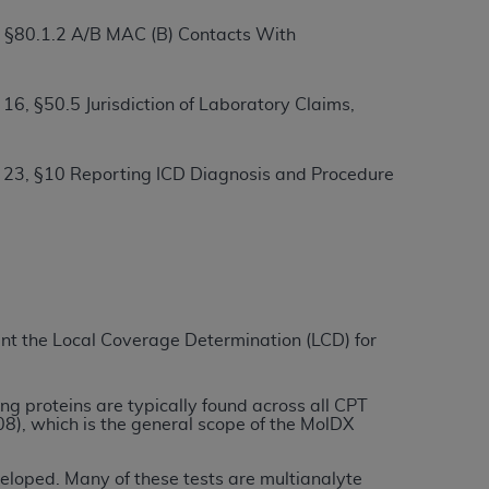
, §80.1.2 A/B MAC (B) Contacts With
ation (
ADA
). All rights reserved. CDT is a
6, §50.5 Jurisdiction of Laboratory Claims,
ntained in this Agreement. By clicking
 23, §10 Reporting ICD Diagnosis and Procedure
ee to all terms and conditions set forth in
button labeled “I DO NOT ACCEPT” and exit
f such organization and that your acceptance
rein “YOU” and “YOUR” refer to you and any
ment the Local Coverage Determination (LCD) for
are authorized to use CDT only as contained
within your organization within the United
ng proteins are typically found across all CPT
dicare & Medicaid Services (CMS). You agree
), which is the general scope of the MolDX
Agreement. You acknowledge that the
ADA
DA
copyright notices or other proprietary
veloped. Many of these tests are multianalyte