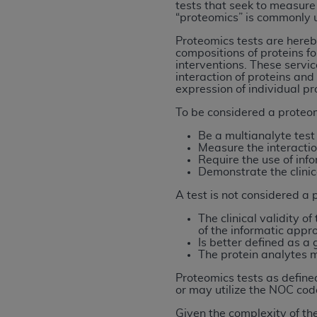
tests that seek to measure
rights notices included in the materials.
“proteomics” is commonly u
Any use not authorized herein is prohibi
Proteomics tests are hereby
compositions of proteins fo
license, distributing to commercial thir
interventions. These servic
embedded CDT (e.g. Artificial Intellige
interaction of proteins and
or derivative work of CDT, or making an
expression of individual pr
the American Dental Association, 401 N
To be considered a proteom
Association website,
https://www.ADA
Be a multianalyte test 
Measure the interactio
Applicable Federal Acquisition Regula
Require the use of info
Restrictions Apply to Government Use. 
Demonstrate the clinic
technical data and/or computer data b
A test is not considered a p
applicable, which was developed exclu
Illinois, 60611. U.S. Government rights 
The clinical validity 
of the informatic appr
data bases and/or computer software an
Is better defined as 
(as it may from time to time be amended
The protein analytes me
subject to the restricted rights provis
Proteomics tests as define
agency FAR Supplements, for non-Depa
or may utilize the NOC co
Given the complexity of the
Organizations who contract with CMS 