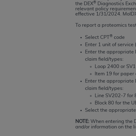
®
the DEX
Diagnostics Exch
permitted herein for the administratio
relevant policy requiremen
and royalties dues for the use of the C
effective 1/31/2024.
MolDX
To report a proteomics test
ADA
DISCLAIMER OF WARRANTIES AND
including but not limited to, the implied
®
Select CPT
code
values, or related listings are included 
Enter 1 unit of service
responsibility for the software, includ
Enter the appropriat
The
ADA
expressly disclaims responsibil
claim field/types:
information contained or not contained in
Loop 2400 or SV1
Agreement. The
ADA
is a third-party b
Item 19 for paper
Enter the appropriat
CMS DISCLAIMER
. The scope of this li
claim field/types:
CDT should be addressed to the
ADA
. 
Line SV202-7 for 8
end user use of the CDT. CMS will not be 
Block 80 for the 
material covered by this license. In no e
Select the appropria
consequential damages) arising out of t
NOTE:
When entering the
The license granted herein is expressly con
and/or information on the li
terms and conditions are acceptable to you