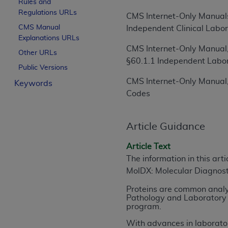
Rules and
License For Use of Curren
Regulations URLs
CMS Internet-Only Manuals
CMS Manual
Independent Clinical Labor
Explanations URLs
These materials contain Current Dental Te
CMS Internet-Only Manual,
trademark of the
ADA
.
Other URLs
§60.1.1 Independent Labo
Public Versions
The license granted herein is expressly con
CMS Internet-Only Manual,
Keywords
below in the button labeled “I ACCEPT” you
Codes
this Agreement. If you do not agree with al
from this screen.
Article Guidance
If you are acting on behalf of an organizat
of the terms of this Agreement creates a le
Article Text
organization on behalf of which you are act
The information in this art
MolDX: Molecular Diagnos
Subject to the terms and conditions co
in the following authorized materials an
Proteins are common analyt
States and its territories. Use of CDT 
Pathology and Laboratory 
program.
to take all necessary steps to ensure 
holds all copyright, trademark, and othe
With advances in laborator