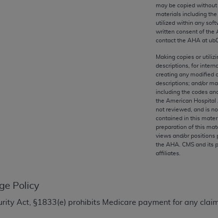
any kind, either expressed or implied, including but not limit
may be copied without 
materials including th
r purpose. Fee schedules, relative value units, conversion fa
utilized within any soft
and the AMA is not recommending their use. The AMA does not
written consent of the
ility for the content of the following materials is with CM
contact the
AHA
at ub
 for any consequences or liability attributable to or related 
Making copies or utiliz
e materials. This Agreement will terminate upon notice if you
descriptions, for intern
creating any modified 
descriptions; and/or m
including the codes and
the American Hospital 
not reviewed, and is no
the AMA, the copyright holder. Any questions pertaining to th
contained in this mater
act for or on behalf of the CMS. CMS DISCLAIMS RESPONSI
preparation of this mate
views and/or positions 
OT BE LIABLE FOR ANY CLAIMS ATTRIBUTABLE TO ANY ER
the
AHA
. CMS and its 
IAL CONTAINED ON THIS PAGE. In no event shall CMS be li
affiliates.
 out of the use of such information or material.
be acceptable to you, please indicate your agreement and a
ge Policy
ecurity Act, §1833(e) prohibits Medicare payment for any clai