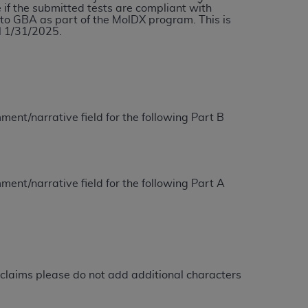
e if the submitted tests are compliant with
services the organization may administer
tto GBA as part of the MolDX program. This is
l 1/31/2025.
any kind, either expressed or implied,
rpose. No fee schedules, basic unit, relative
cine or dispense dental services.
ADA
has no
orsement by the
ADA
is intended or implied.
ment/narrative field for the following Part B
d to any use, nonuse, or interpretation of
to you if you violate the terms of this
ment/narrative field for the following Part A
stions pertaining to the license or use of the
ponsibility for any liability attributable to
r other inaccuracies in the information or
to direct, indirect, special, incidental, or
claims please do not add additional characters
ntained in this Agreement. If the foregoing
utton labeled
“I ACCEPT”
. If you do not