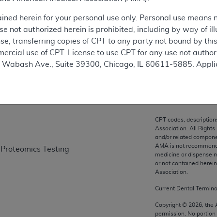
ation
ained herein for your personal use only. Personal use means 
 not authorized herein is prohibited, including by way of ill
nse, transferring copies of CPT to any party not bound by th
ercial use of CPT. License to use CPT for any use not autho
on
N. Wabash Ave., Suite 39300, Chicago, IL 60611-5885. Appli
gement/cpt
.
vernment Use.
cial technical data and/or computer data bases and/or com
CPT codes, description
on, as applicable which were developed exclusively at pri
Association. All Rights
., Suite 39300, Chicago, IL 60611-5885. U.S. Government ri
and/or related compone
AMA is not recommendin
 Proteomics Testing
ical data and/or computer data bases and/or computer softw
medicine or dispense m
ons of FAR 52.227-14 (December 2007) and/or subject to the r
or not contained herei
mber 2007), as applicable, and any applicable agency FAR
Association.
Current Dental Termin
es
Copyright ©
2026
, the
permission. No portion