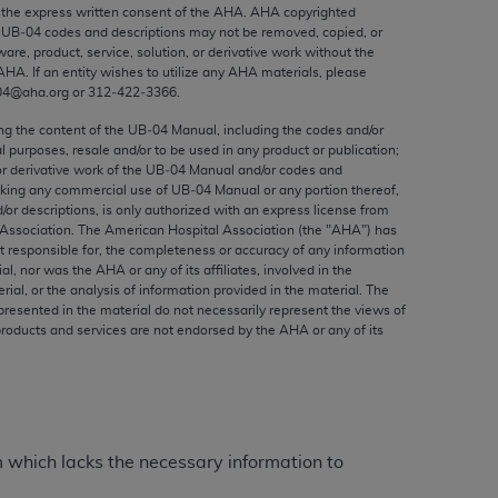
ed to, the implied warranties of
the express written consent of the
AHA
.
AHA
copyrighted
e UB‐04 codes and descriptions may not be removed, copied, or
ctors and/or related components are not
ware, product, service, solution, or derivative work without the
 directly or indirectly practice medicine
AHA
. If an entity wishes to utilize any
AHA
materials, please
S and no endorsement by the AMA is intended
04@aha.org or 312‐422‐3366.
to any use, non-use, or interpretation of
ing the content of the UB‐04 Manual, including the codes and/or
 violate its terms. The AMA is a third party
al purposes, resale and/or to be used in any product or publication;
or derivative work of the UB‐04 Manual and/or codes and
aking any commercial use of UB‐04 Manual or any portion thereof,
/or descriptions, is only authorized with an express license from
Association. The American Hospital Association (the "
AHA
") has
t responsible for, the completeness or accuracy of any information
e license or use of the CPT should be
ial, nor was the
AHA
or any of its affiliates, involved in the
BILITY FOR ANY LIABILITY ATTRIBUTABLE TO
rial, or the analysis of information provided in the material. The
presented in the material do not necessarily represent the views of
RORS, OMISSIONS, OR OTHER
products and services are not endorsed by the
AHA
or any of its
able for direct, indirect, special,
cceptance by clicking below on the button
m which lacks the necessary information to