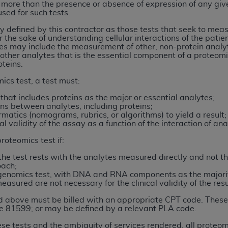
 more than the presence or absence of expression of any give
sed for such tests.
ted, including by way of illustration and not by way of limita
 defined by this contractor as those tests that seek to measu
r the sake of understanding cellular interactions of the patien
d-parties outputs in which the CDT is embedded but not direct
es may include the measurement of other, non-protein analytes
nce outputs), transferring copies of CDT to any party not bo
 other analytes that is the essential component of a proteomi
y commercial use of CDT. License to use CDT for any use not
oteins.
orth Michigan Avenue, Chicago, IL 60611. Applications are 
ics test, a test must:
.org
.
that includes proteins as the major or essential analytes;
ns between analytes, including proteins;
tion Clauses (FARS)/Department of Defense Federal Acquisi
rmatics (nomograms, rubrics, or algorithms) to yield a result;
U.S. Government Rights. This product includes Current Denta
al validity of the assay as a function of the interaction of a
ases and/or commercial computer software and/or commerci
roteomics test if:
sively at private expense by the American Dental Associati
to use, modify, reproduce, release, perform, display, or disc
of the test rests with the analytes measured directly and not 
oach;
d/or computer software documentation are subject to the li
a genomics test, with DNA and RNA components as the majori
, superseded or replaced) and the limited rights restrictio
asured are not necessary for the clinical validity of the resu
ions of FAR 52.227-14 (June 1987) and FAR 52.227-19 (June 1
d above must be billed with an appropriate CPT code. These
rtment of Defense Federal procurements.
de 81599; or may be defined by a relevant PLA code.
se tests and the ambiguity of services rendered, all proteomi
acknowledge that they may have a commercial CDT license 