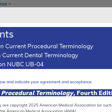
Skip to main content
 know
Main h
are & Medicaid Services
About
nts
0
oads
Ar
n Current Procedural Terminology
 Current Dental Terminology
ence Article
Billing and Coding Article
tion NUBC UB-04
oding: MolDX: Proteomics Te
Expand
elow and indicate your agreement and acceptance.
 Procedural Terminology
, Fourth Edi
SUPERSEDED
 see the currently-in-effect version of this document, go to t
y are copyright
2025
American Medical Association (or such o
f the American Medical Association (AMA).