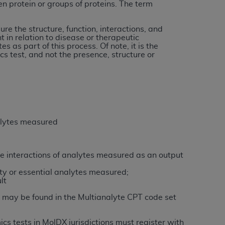
n protein or groups of proteins. The term
tion, making copies of CDT for resale and/or
re the structure, function, interactions, and
t in relation to disease or therapeutic
ly accessible but the output relies on the
 as part of this process. Of note, it is the
und by this Agreement, creating any modified
cs test, and not the presence, structure or
 authorized herein must be obtained through
available at the American Dental
tion Regulation supplement (DFARS)
l Terminology ("CDT"), which is commercial
nalytes measured
al computer software documentation, as
on, 401 North Michigan Avenue, Chicago,
lose these technical data and/or computer
the interactions of analytes measured as an output
mited rights restrictions of HHSAR 327.4
ty or essential analytes measured;
ns of FAR 52.227-14 (June 1987) and/or
lt
987), as applicable, and any applicable
 may be found in the Multianalyte CPT code set
cs tests in MolDX jurisdictions must register with
with the
ADA
, and that use of CDT codes as