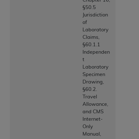
§50.5
Jurisdiction
of
Laboratory
Claims,
§60.1.1
Independen
t
Laboratory
Specimen
Drawing,
§60.2.
Travel
Allowance,
and CMS
Internet-
Only
Manual,