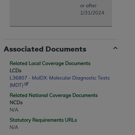
or after
1/31/2024.
Associated Documents
Related Local Coverage Documents
LCDs
L36807 - MolDX: Molecular Diagnostic Tests
(MDT)
Related National Coverage Documents
NCDs
N/A
Statutory Requirements URLs
N/A