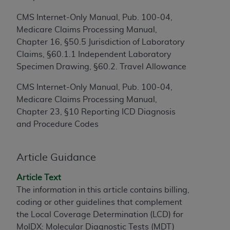
to the AMA. End users do not act for or on behalf of
CMS Internet-Only Manual, Pub. 100-04,
the CMS. CMS DISCLAIMS RESPONSIBILITY FOR
Medicare Claims Processing Manual,
ANY LIABILITY ATTRIBUTABLE TO END USER USE
Chapter 16, §50.5 Jurisdiction of Laboratory
OF THE CPT. CMS WILL NOT BE LIABLE FOR ANY
Claims, §60.1.1 Independent Laboratory
CLAIMS ATTRIBUTABLE TO ANY ERRORS,
Specimen Drawing, §60.2. Travel Allowance
OMISSIONS, OR OTHER INACCURACIES IN THE
INFORMATION OR MATERIAL CONTAINED ON
CMS Internet-Only Manual, Pub. 100-04,
THIS PAGE. In no event shall CMS be liable for
Medicare Claims Processing Manual,
direct, indirect, special, incidental, or consequential
Chapter 23, §10 Reporting ICD Diagnosis
damages arising out of the use of such information
and Procedure Codes
or material.
Should the foregoing terms and conditions be
Article Guidance
acceptable to you, please indicate your agreement
Article Text
and acceptance by clicking below on the button
The information in this article contains billing,
labeled “accept”.
coding or other guidelines that complement
the Local Coverage Determination (LCD) for
MolDX: Molecular Diagnostic Tests (MDT)