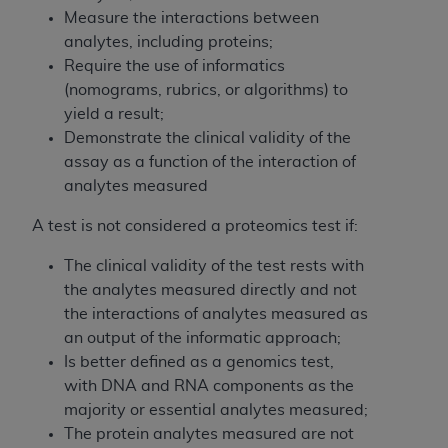
and agents abide by the terms of this
Measure the interactions between
Agreement. You acknowledge that the
ADA
analytes, including proteins;
holds all copyright, trademark, and other rights
Require the use of informatics
in CDT. You shall not remove, alter, or obscure
(nomograms, rubrics, or algorithms) to
any
ADA
copyright notices or other proprietary
yield a result;
rights notices included in the materials.
Demonstrate the clinical validity of the
Any use not authorized herein is prohibited,
assay as a function of the interaction of
including by way of illustration and not by way
analytes measured
of limitation, making copies of CDT for resale
A test is not considered a proteomics test if:
and/or license, distributing to commercial third-
parties outputs in which the CDT is embedded
The clinical validity of the test rests with
but not directly accessible but the output relies
the analytes measured directly and not
on the embedded CDT (e.g. Artificial Intelligence
the interactions of analytes measured as
outputs), transferring copies of CDT to any party
an output of the informatic approach;
not bound by this Agreement, creating any
Is better defined as a genomics test,
modified or derivative work of CDT, or making
with DNA and RNA components as the
any commercial use of CDT. License to use CDT
majority or essential analytes measured;
for any use not authorized herein must be
The protein analytes measured are not