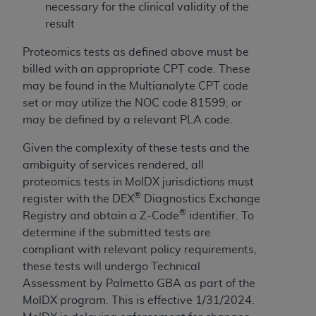
obtained through the American Dental
necessary for the clinical validity of the
Association, 401 North Michigan Avenue,
result
Chicago, IL 60611. Applications are available at
the American Dental Association website,
Proteomics tests as defined above must be
https://www.ADA.org
.
billed with an appropriate CPT code. These
may be found in the Multianalyte CPT code
Applicable Federal Acquisition Regulation
set or may utilize the NOC code 81599; or
Clauses (FARS)/Department of Defense Federal
may be defined by a relevant PLA code.
Acquisition Regulation supplement (DFARS)
Restrictions Apply to Government Use. U.S.
Given the complexity of these tests and the
Government Rights. This product includes
ambiguity of services rendered, all
Current Dental Terminology ("CDT"), which is
proteomics tests in MolDX jurisdictions must
®
commercial technical data and/or computer data
register with the DEX
Diagnostics Exchange
®
bases and/or commercial computer software
Registry and obtain a Z-Code
identifier. To
and/or commercial computer software
determine if the submitted tests are
documentation, as applicable, which was
compliant with relevant policy requirements,
developed exclusively at private expense by the
these tests will undergo Technical
American Dental Association, 401 North
Assessment by Palmetto GBA as part of the
Michigan Avenue, Chicago, Illinois, 60611. U.S.
MolDX program. This is effective 1/31/2024.