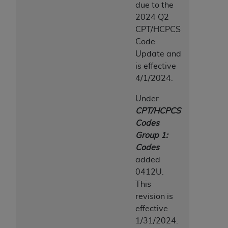
due to the
2024 Q2
CPT/HCPCS
Code
Update and
is effective
4/1/2024.
Under
CPT/HCPCS
Codes
Group 1:
Codes
added
0412U.
This
revision is
effective
1/31/2024.