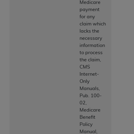
Medicare
payment
for any
claim which
lacks the
necessary
information
to process
the claim,
CMS
Internet-
Only
Manuals,
Pub. 100-
02,
Medicare
Benefit
Policy
Manual,