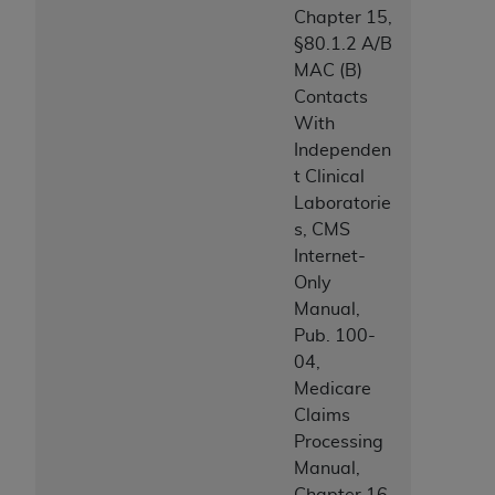
Chapter 15,
§80.1.2 A/B
MAC (B)
Contacts
With
Independen
t Clinical
Laboratorie
s, CMS
Internet-
Only
Manual,
Pub. 100-
04,
Medicare
Claims
Processing
Manual,
Chapter 16,