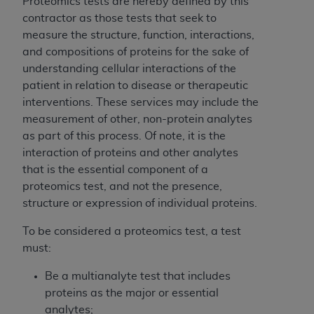
If you are acting on behalf of an organization, you
Proteomics tests are hereby defined by this
represent that you are authorized to act on behalf
contractor as those tests that seek to
of such organization and that your acceptance of
measure the structure, function, interactions,
the terms of this Agreement creates a legally
and compositions of proteins for the sake of
enforceable obligation of the organization. As used
understanding cellular interactions of the
herein “YOU” and “YOUR” refer to you and any
patient in relation to disease or therapeutic
organization on behalf of which you are acting.
interventions. These services may include the
measurement of other, non-protein analytes
Subject to the terms and conditions contained in
as part of this process. Of note, it is the
this Agreement, you, your employees, and
interaction of proteins and other analytes
agents are authorized to use CDT only as
that is the essential component of a
contained in the following authorized materials
proteomics test, and not the presence,
and solely for internal use by yourself,
structure or expression of individual proteins.
employees, and agents within your organization
within the United States and its territories. Use
To be considered a proteomics test, a test
of CDT is limited to use in programs
must:
administered by Centers for Medicare &
Be a multianalyte test that includes
Medicaid Services (CMS). You agree to take all
proteins as the major or essential
necessary steps to ensure that your employees
analytes;