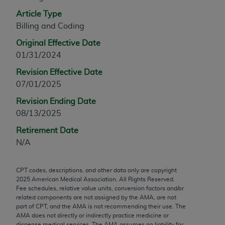
any modified or derivative work of CPT, or making
Article Type
any commercial use of CPT. License to use CPT for
Billing and Coding
any use not authorized herein must be obtained
Original Effective Date
through the AMA, Intellectual Property Services,
01/31/2024
330 N. Wabash Ave., Suite 39300, Chicago, IL
60611-5885. Applications are available at the
Revision Effective Date
AMA Web site,
https://www.ama-
07/01/2025
assn.org/practice-management/cpt
.
Revision Ending Date
08/13/2025
Applicable FARS Restrictions Apply to Government
Use.
Retirement Date
N/A
This product includes CPT which is commercial
technical data and/or computer data bases and/or
CPT codes, descriptions, and other data only are copyright
commercial computer software and/or commercial
2025
American Medical Association. All Rights Reserved.
computer software documentation, as applicable
Fee schedules, relative value units, conversion factors and/or
which were developed exclusively at private
related components are not assigned by the AMA, are not
part of CPT, and the AMA is not recommending their use. The
expense by the American Medical Association,
AMA does not directly or indirectly practice medicine or
AMA Plaza, 330 N. Wabash Ave., Suite 39300,
dispense medical services. The AMA assumes no liability for