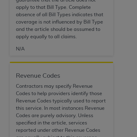
(NUBC) UB-04
apply to that Bill Type. Complete
absence of all Bill Types indicates that
These materials contain NUBC Official UB-04
coverage is not influenced by Bill Type
Specifications (UB-04 Data), which is copyrighted
and the article should be assumed to
by the American Hospital Association (
AHA
).
apply equally to all claims.
THE LICENSE GRANTED HEREIN IS EXPRESSLY
N/A
CONDITIONED UPON YOUR ACCEPTANCE OF ALL
TERMS AND CONDITIONS CONTAINED IN THIS
AGREEMENT. BY CLICKING BELOW ON THE
Revenue Codes
BUTTON LABELED "I ACCEPT", YOU HEREBY
ACKNOWLEDGE THAT YOU HAVE READ,
Contractors may specify Revenue
UNDERSTOOD AND AGREED TO ALL TERMS AND
Codes to help providers identify those
CONDITIONS SET FORTH IN THIS AGREEMENT.
Revenue Codes typically used to report
this service. In most instances Revenue
IF YOU DO NOT AGREE WITH ALL TERMS AND
Codes are purely advisory. Unless
CONDITIONS SET FORTH HEREIN, CLICK BELOW
specified in the article, services
ON THE BUTTON LABELED "I DO NOT ACCEPT"
reported under other Revenue Codes
AND EXIT FROM THIS COMPUTER SCREEN. IF YOU