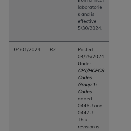
from clinical
laboratorie
s and is
effective
5/30/2024.
04/01/2024
R2
Posted
04/25/2024
Under
CPT/HCPCS
Codes
Group 1:
Codes
added
0446U and
0447U.
This
revision is