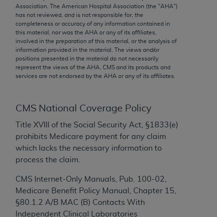
conversion factors and/or related components are
Association. The American Hospital Association (the "
AHA
")
not assigned by the AMA, are not part of CPT, and
has not reviewed, and is not responsible for, the
completeness or accuracy of any information contained in
the AMA is not recommending their use. The AMA
this material, nor was the
AHA
or any of its affiliates,
does not directly or indirectly practice medicine or
involved in the preparation of this material, or the analysis of
dispense medical services. The responsibility for
information provided in the material. The views and/or
positions presented in the material do not necessarily
the content of the following materials is with CMS
represent the views of the
AHA
. CMS and its products and
and no endorsement by the AMA is intended or
services are not endorsed by the
AHA
or any of its affiliates.
implied. The AMA disclaims responsibility for any
consequences or liability attributable to or related
to any use, non-use, or interpretation of information
CMS National Coverage Policy
contained or not contained in the materials. This
Title XVIII of the Social Security Act, §1833(e)
Agreement will terminate upon notice if you violate
prohibits Medicare payment for any claim
its terms. The AMA is a third party beneficiary to
which lacks the necessary information to
this Agreement.
process the claim.
CMS Disclaimer
CMS Internet-Only Manuals, Pub. 100-02,
Medicare Benefit Policy Manual, Chapter 15,
The scope of this license is determined by the AMA,
§80.1.2 A/B MAC (B) Contacts With
the copyright holder. Any questions pertaining to
Independent Clinical Laboratories
the license or use of the CPT should be addressed