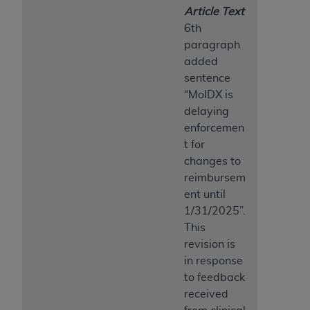
Article Text
6th
paragraph
added
sentence
“MolDX is
delaying
enforcemen
t for
changes to
reimbursem
ent until
1/31/2025”.
This
revision is
in response
to feedback
received