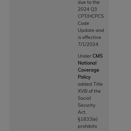
due to the
2024 Q3
CPT/HCPCS
Code
Update and
is effective
7/1/2024.
Under
CMS
National
Coverage
Policy
added Title
XVIII of the
Social
Security
Act,
§1833(e)
prohibits