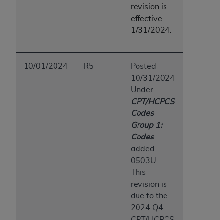
revision is
ANY ERRORS, OMISSIONS, OR OTHER
effective
INACCURACIES IN THE INFORMATION OR
1/31/2024.
MATERIAL COVERED BY THIS LICENSE. In no
event shall CMS be liable for direct, indirect,
special, incidental, or consequential damages
10/01/2024
R5
Posted
arising out of the use of such information or
10/31/2024
material.
Under
CPT/HCPCS
Codes
Group 1:
Codes
added
0503U.
This
revision is
due to the
2024 Q4
CPT/HCPCS