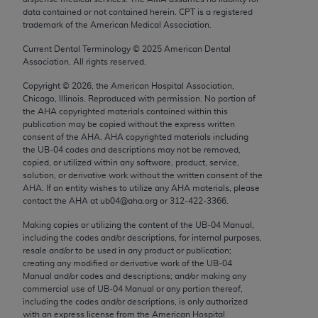
Chicago, IL 60611-5885. U.S. Government rights to
data contained or not contained herein. CPT is a registered
trademark of the American Medical Association.
use, modify, reproduce, release, perform, display, or
disclose these technical data and/or computer data
Current Dental Terminology ©
2025
American Dental
bases and/or computer software and/or computer
Association. All rights reserved.
software documentation are subject to the limited
Copyright ©
2026
, the American Hospital Association,
rights restrictions of FAR 52.227-14 (December
Chicago, Illinois. Reproduced with permission. No portion of
2007) and/or subject to the restricted rights
the
AHA
copyrighted materials contained within this
publication may be copied without the express written
provisions of FAR 52.227-14 (December 2007) and
consent of the
AHA
.
AHA
copyrighted materials including
FAR 52.227-19 (December 2007), as applicable,
the UB‐04 codes and descriptions may not be removed,
and any applicable agency FAR Supplements, for
copied, or utilized within any software, product, service,
solution, or derivative work without the written consent of the
non-Department of Defense Federal procurements.
AHA
. If an entity wishes to utilize any
AHA
materials, please
contact the
AHA
at ub04@aha.org or 312‐422‐3366.
AMA Disclaimer of Warranties and Liabilities
Making copies or utilizing the content of the UB‐04 Manual,
CPT is provided “as is” without warranty of any
including the codes and/or descriptions, for internal purposes,
resale and/or to be used in any product or publication;
kind, either expressed or implied, including but not
creating any modified or derivative work of the UB‐04
limited to, the implied warranties of
Manual and/or codes and descriptions; and/or making any
merchantability and fitness for a particular
commercial use of UB‐04 Manual or any portion thereof,
including the codes and/or descriptions, is only authorized
purpose. Fee schedules, relative value units,
with an express license from the American Hospital