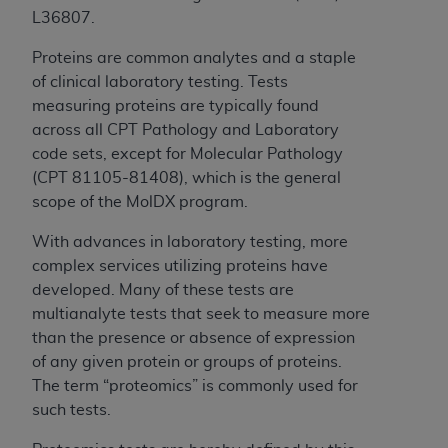
License For Use of Current
L36807.
TM
Dental Terminology (CDT
)
Proteins are common analytes and a staple
These materials contain Current Dental
of clinical laboratory testing. Tests
TM
Terminology (CDT
), Copyright©
2025
American
measuring proteins are typically found
Dental Association (
ADA
). All rights reserved. CDT
across all CPT Pathology and Laboratory
is a trademark of the
ADA
.
code sets, except for Molecular Pathology
(CPT 81105-81408), which is the general
The license granted herein is expressly conditioned
scope of the MolDX program.
upon your acceptance of all terms and conditions
contained in this Agreement. By clicking below in
With advances in laboratory testing, more
the button labeled “I ACCEPT” you hereby
complex services utilizing proteins have
acknowledge that you have read, understood, and
developed. Many of these tests are
agree to all terms and conditions set forth in this
multianalyte tests that seek to measure more
Agreement. If you do not agree with all terms and
than the presence or absence of expression
conditions set forth herein, click below on the button
of any given protein or groups of proteins.
labeled “I DO NOT ACCEPT” and exit from this
The term “proteomics” is commonly used for
screen.
such tests.