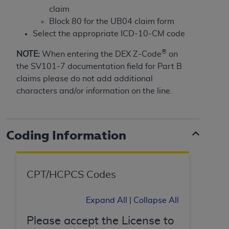
of CMS programs does not extend to any other
claim
programs or services the organization may
Block 80 for the UB04 claim form
administer and royalties dues for the use of the
Select the appropriate ICD-10-CM code
CDT codes are governed by their commercial
license.
®
NOTE:
When entering the DEX Z-Code
on
the SV101-7 documentation field for Part B
ADA
DISCLAIMER OF WARRANTIES AND
claims please do not add additional
LIABILITIES
. CDT is provided “AS IS” without
characters and/or information on the line.
warranty of any kind, either expressed or
implied, including but not limited to, the implied
warranties of merchantability and fitness for a
particular purpose. No fee schedules, basic unit,
Coding Information
relative values, or related listings are included in
CDT. The
ADA
does not directly or indirectly
practice medicine or dispense dental services.
CPT/HCPCS Codes
ADA
has no responsibility for the software,
including any CDT and other content contained
Expand All
|
Collapse All
therein; and no endorsement by the
ADA
is
intended or implied. The
ADA
expressly
Please accept the License to