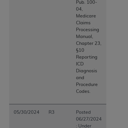
Pub. 100-
04,
Medicare
Claims
Processing
Manual,
Chapter 23,
§10
Reporting
ICD
Diagnosis
and
Procedure
Codes.
05/30/2024
R3
Posted
06/27/2024
: Under