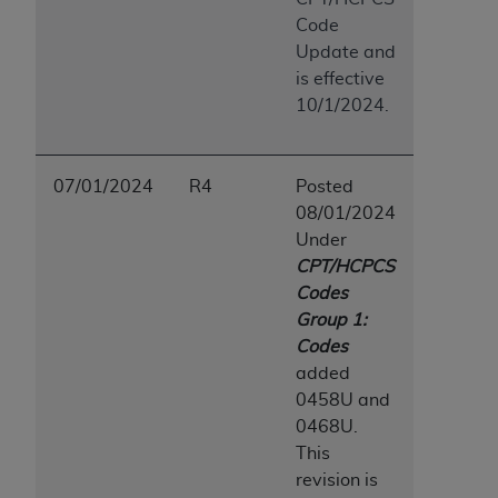
Code
Update and
is effective
10/1/2024.
07/01/2024
R4
Posted
08/01/2024
Under
CPT/HCPCS
Codes
Group 1:
Codes
added
0458U and
0468U.
This
revision is