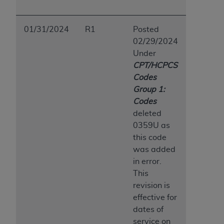
01/31/2024
R1
Posted
02/29/2024
Under
CPT/HCPCS
Codes
Group 1:
Codes
deleted
0359U as
this code
was added
in error.
This
revision is
effective for
dates of
service on