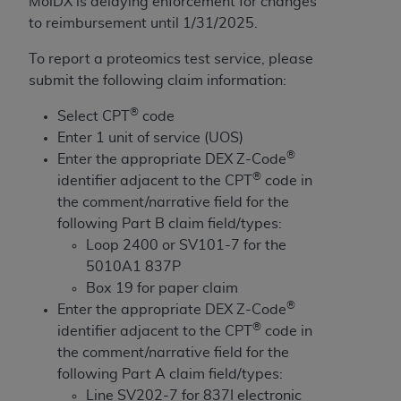
Government rights to use, modify, reproduce,
MolDX is delaying enforcement for changes
release, perform, display, or disclose these
to reimbursement until 1/31/2025.
technical data and/or computer data bases
To report a proteomics test service, please
and/or computer software and/or computer
submit the following claim information:
software documentation are subject to the
limited rights restrictions of HHSAR 327.4 (as it
®
Select CPT
code
may from time to time be amended, superseded
Enter 1 unit of service (UOS)
or replaced) and the limited rights restrictions of
®
Enter the appropriate DEX Z-Code
FAR 52.227-14 (June 1987) and/or subject to the
®
identifier adjacent to the CPT
code in
restricted rights provisions of FAR 52.227-14
the comment/narrative field for the
(June 1987) and FAR 52.227-19 (June 1987), as
following Part B claim field/types:
applicable, and any applicable agency FAR
Loop 2400 or SV101-7 for the
Supplements, for non-Department of Defense
5010A1 837P
Federal procurements.
Box 19 for paper claim
®
Enter the appropriate DEX Z-Code
Organizations who contract with CMS
®
identifier adjacent to the CPT
code in
acknowledge that they may have a commercial
the comment/narrative field for the
CDT license with the
ADA
, and that use of CDT
following Part A claim field/types:
codes as permitted herein for the administration
Line SV202-7 for 837I electronic